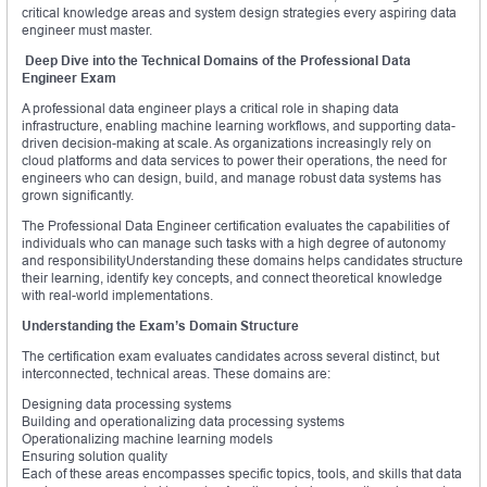
critical knowledge areas and system design strategies every aspiring data
engineer must master.
Deep Dive into the Technical Domains of the Professional Data
Engineer Exam
A professional data engineer plays a critical role in shaping data
infrastructure, enabling machine learning workflows, and supporting data-
driven decision-making at scale. As organizations increasingly rely on
cloud platforms and data services to power their operations, the need for
engineers who can design, build, and manage robust data systems has
grown significantly.
The Professional Data Engineer certification evaluates the capabilities of
individuals who can manage such tasks with a high degree of autonomy
and responsibilityUnderstanding these domains helps candidates structure
their learning, identify key concepts, and connect theoretical knowledge
with real-world implementations.
Understanding the Exam’s Domain Structure
The certification exam evaluates candidates across several distinct, but
interconnected, technical areas. These domains are:
Designing data processing systems
Building and operationalizing data processing systems
Operationalizing machine learning models
Ensuring solution quality
Each of these areas encompasses specific topics, tools, and skills that data