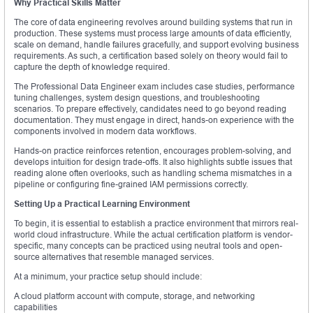
Why Practical Skills Matter
The core of data engineering revolves around building systems that run in
production. These systems must process large amounts of data efficiently,
scale on demand, handle failures gracefully, and support evolving business
requirements. As such, a certification based solely on theory would fail to
capture the depth of knowledge required.
The Professional Data Engineer exam includes case studies, performance
tuning challenges, system design questions, and troubleshooting
scenarios. To prepare effectively, candidates need to go beyond reading
documentation. They must engage in direct, hands-on experience with the
components involved in modern data workflows.
Hands-on practice reinforces retention, encourages problem-solving, and
develops intuition for design trade-offs. It also highlights subtle issues that
reading alone often overlooks, such as handling schema mismatches in a
pipeline or configuring fine-grained IAM permissions correctly.
Setting Up a Practical Learning Environment
To begin, it is essential to establish a practice environment that mirrors real-
world cloud infrastructure. While the actual certification platform is vendor-
specific, many concepts can be practiced using neutral tools and open-
source alternatives that resemble managed services.
At a minimum, your practice setup should include:
A cloud platform account with compute, storage, and networking
capabilities