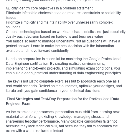
Quickly identify core objectives in a problem statement
Eliminate infeasible choices based on resource constraints or scalability
issues
Prioritize simplicity and maintainability over unnecessarily complex
solutions
Choose technologies based on workload characteristics, not just popularity
Justify each decision based on trade-offs and business value
You must also learn to manage uncertainty. Not all questions will have a
perfect answer. Learn to make the best decision with the information
available and move forward confidently.
Hands-on preparation is essential for mastering the Google Professional
Data Engineer certification. By creating realistic environments,
implementing end-to-end projects, and simulating exam conditions, you
can build a deep, practical understanding of data engineering principles.
The key is not just to complete exercises but to approach each one as a
real-world scenario. Reflect on the outcomes, optimize your designs, and
iterate until you gain confidence in your technical decisions.
Final Strategies and Test-Day Preparation for the Professional Data
Engineer Exam
As the exam date approaches, preparation must shift from learning new
material to reinforcing existing knowledge, managing stress, and
sharpening test-day performance. Many capable candidates falter not
because they lack technical skill, but because they fail to approach the
exam with a well-structured mindset.