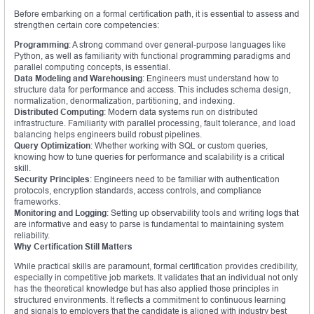
Before embarking on a formal certification path, it is essential to assess and
strengthen certain core competencies:
Programming
: A strong command over general-purpose languages like
Python, as well as familiarity with functional programming paradigms and
parallel computing concepts, is essential.
Data Modeling and Warehousing
: Engineers must understand how to
structure data for performance and access. This includes schema design,
normalization, denormalization, partitioning, and indexing.
Distributed Computing
: Modern data systems run on distributed
infrastructure. Familiarity with parallel processing, fault tolerance, and load
balancing helps engineers build robust pipelines.
Query Optimization
: Whether working with SQL or custom queries,
knowing how to tune queries for performance and scalability is a critical
skill.
Security Principles
: Engineers need to be familiar with authentication
protocols, encryption standards, access controls, and compliance
frameworks.
Monitoring and Logging
: Setting up observability tools and writing logs that
are informative and easy to parse is fundamental to maintaining system
reliability.
Why Certification Still Matters
While practical skills are paramount, formal certification provides credibility,
especially in competitive job markets. It validates that an individual not only
has the theoretical knowledge but has also applied those principles in
structured environments. It reflects a commitment to continuous learning
and signals to employers that the candidate is aligned with industry best