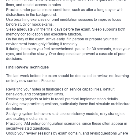
timer, and restrict access to notes.
Practice under partial stress conditions, such as after a long day or with
distractions in the background.
Use breathing exercises or brief meditation sessions to improve focus
before study or mock exams.
Sleep adequately in the final days before the exam. Sleep supports both
memory consolidation and executive function.
On the day of the exam, arrive early if in person or prepare your test
environment thoroughly if taking it remotely.
If during the exam you feel overwhelmed, pause for 30 seconds, close your
eyes, and breathe slowly. One deep reset can prevent a cascade of poor
decisions.
Final Review Techniques
The last week before the exam should be dedicated to review, not learning
entirely new content. Focus on:
Revisiting your notes or flashcards on service capabilities, default
behaviors, and configuration limits.
Reviewing projects or labs to recall practical implementation details.
Solving new practice questions, particularly those that simulate architecture
decisions.
Studying system behaviors such as consistency models, retry strategies,
and scaling mechanisms.
Practicing IAM policy configuration scenarios, since these often appear in
security-related questions.
Group your review sessions by exam domain, and revisit questions where