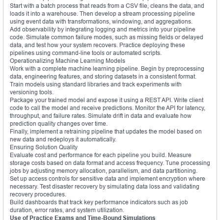
Start with a batch process that reads from a CSV file, cleans the data, and
loads it into a warehouse. Then develop a stream processing pipeline
using event data with transformations, windowing, and aggregations.
Add observability by integrating logging and metrics into your pipeline
code. Simulate common failure modes, such as missing fields or delayed
data, and test how your system recovers. Practice deploying these
pipelines using command-line tools or automated scripts.
Operationalizing Machine Learning Models
Work with a complete machine learning pipeline. Begin by preprocessing
data, engineering features, and storing datasets in a consistent format.
Train models using standard libraries and track experiments with
versioning tools.
Package your trained model and expose it using a REST API. Write client
code to call the model and receive predictions. Monitor the API for latency,
throughput, and failure rates. Simulate drift in data and evaluate how
prediction quality changes over time.
Finally, implement a retraining pipeline that updates the model based on
new data and redeploys it automatically.
Ensuring Solution Quality
Evaluate cost and performance for each pipeline you build. Measure
storage costs based on data format and access frequency. Tune processing
jobs by adjusting memory allocation, parallelism, and data partitioning.
Set up access controls for sensitive data and implement encryption where
necessary. Test disaster recovery by simulating data loss and validating
recovery procedures.
Build dashboards that track key performance indicators such as job
duration, error rates, and system utilization.
Use of Practice Exams and Time-Bound Simulations