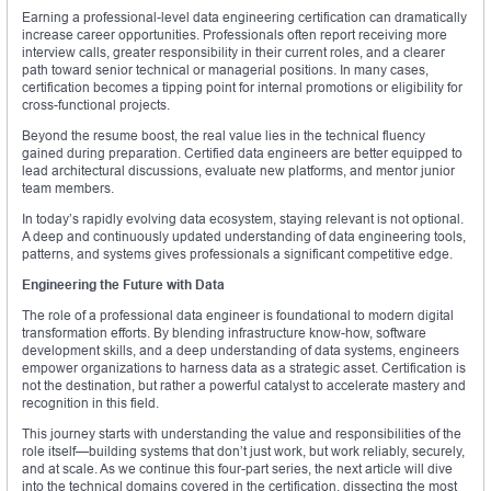
Earning a professional-level data engineering certification can dramatically
increase career opportunities. Professionals often report receiving more
interview calls, greater responsibility in their current roles, and a clearer
path toward senior technical or managerial positions. In many cases,
certification becomes a tipping point for internal promotions or eligibility for
cross-functional projects.
Beyond the resume boost, the real value lies in the technical fluency
gained during preparation. Certified data engineers are better equipped to
lead architectural discussions, evaluate new platforms, and mentor junior
team members.
In today’s rapidly evolving data ecosystem, staying relevant is not optional.
A deep and continuously updated understanding of data engineering tools,
patterns, and systems gives professionals a significant competitive edge.
Engineering the Future with Data
The role of a professional data engineer is foundational to modern digital
transformation efforts. By blending infrastructure know-how, software
development skills, and a deep understanding of data systems, engineers
empower organizations to harness data as a strategic asset. Certification is
not the destination, but rather a powerful catalyst to accelerate mastery and
recognition in this field.
This journey starts with understanding the value and responsibilities of the
role itself—building systems that don’t just work, but work reliably, securely,
and at scale. As we continue this four-part series, the next article will dive
into the technical domains covered in the certification, dissecting the most