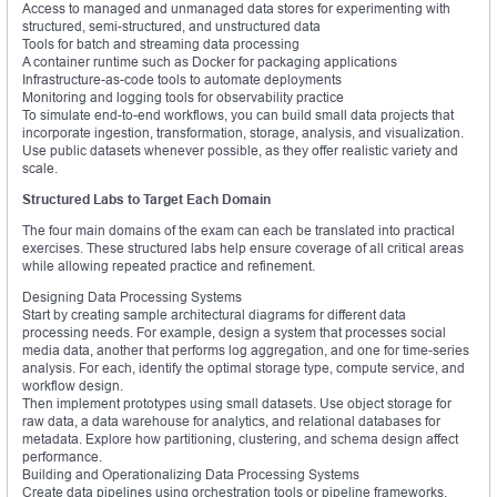
Access to managed and unmanaged data stores for experimenting with
structured, semi-structured, and unstructured data
Tools for batch and streaming data processing
A container runtime such as Docker for packaging applications
Infrastructure-as-code tools to automate deployments
Monitoring and logging tools for observability practice
To simulate end-to-end workflows, you can build small data projects that
incorporate ingestion, transformation, storage, analysis, and visualization.
Use public datasets whenever possible, as they offer realistic variety and
scale.
Structured Labs to Target Each Domain
The four main domains of the exam can each be translated into practical
exercises. These structured labs help ensure coverage of all critical areas
while allowing repeated practice and refinement.
Designing Data Processing Systems
Start by creating sample architectural diagrams for different data
processing needs. For example, design a system that processes social
media data, another that performs log aggregation, and one for time-series
analysis. For each, identify the optimal storage type, compute service, and
workflow design.
Then implement prototypes using small datasets. Use object storage for
raw data, a data warehouse for analytics, and relational databases for
metadata. Explore how partitioning, clustering, and schema design affect
performance.
Building and Operationalizing Data Processing Systems
Create data pipelines using orchestration tools or pipeline frameworks.