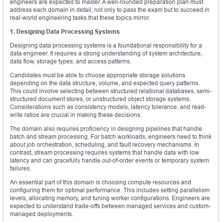
engineers are expected to master. A well-rounded preparation plan must
address each domain in detail, not only to pass the exam but to succeed in
real-world engineering tasks that these topics mirror.
1. Designing Data Processing Systems
Designing data processing systems is a foundational responsibility for a
data engineer. It requires a strong understanding of system architecture,
data flow, storage types, and access patterns.
Candidates must be able to choose appropriate storage solutions
depending on the data structure, volume, and expected query patterns.
This could involve selecting between structured relational databases, semi-
structured document stores, or unstructured object storage systems.
Considerations such as consistency models, latency tolerance, and read-
write ratios are crucial in making these decisions.
The domain also requires proficiency in designing pipelines that handle
batch and stream processing. For batch workloads, engineers need to think
about job orchestration, scheduling, and fault recovery mechanisms. In
contrast, stream processing requires systems that handle data with low
latency and can gracefully handle out-of-order events or temporary system
failures.
An essential part of this domain is choosing compute resources and
configuring them for optimal performance. This includes setting parallelism
levels, allocating memory, and tuning worker configurations. Engineers are
expected to understand trade-offs between managed services and custom-
managed deployments.