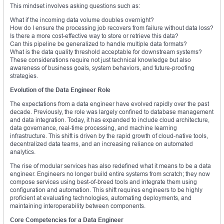
This mindset involves asking questions such as:
What if the incoming data volume doubles overnight?
How do I ensure the processing job recovers from failure without data loss?
Is there a more cost-effective way to store or retrieve this data?
Can this pipeline be generalized to handle multiple data formats?
What is the data quality threshold acceptable for downstream systems?
These considerations require not just technical knowledge but also
awareness of business goals, system behaviors, and future-proofing
strategies.
Evolution of the Data Engineer Role
The expectations from a data engineer have evolved rapidly over the past
decade. Previously, the role was largely confined to database management
and data integration. Today, it has expanded to include cloud architecture,
data governance, real-time processing, and machine learning
infrastructure. This shift is driven by the rapid growth of cloud-native tools,
decentralized data teams, and an increasing reliance on automated
analytics.
The rise of modular services has also redefined what it means to be a data
engineer. Engineers no longer build entire systems from scratch; they now
compose services using best-of-breed tools and integrate them using
configuration and automation. This shift requires engineers to be highly
proficient at evaluating technologies, automating deployments, and
maintaining interoperability between components.
Core Competencies for a Data Engineer