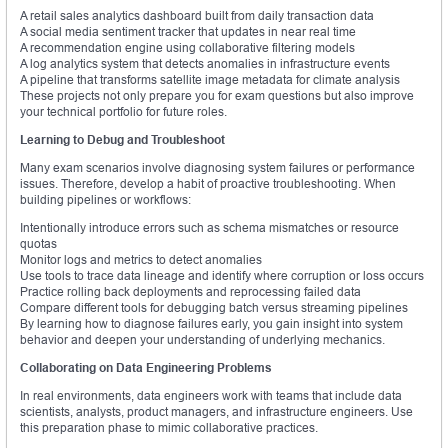
A retail sales analytics dashboard built from daily transaction data
A social media sentiment tracker that updates in near real time
A recommendation engine using collaborative filtering models
A log analytics system that detects anomalies in infrastructure events
A pipeline that transforms satellite image metadata for climate analysis
These projects not only prepare you for exam questions but also improve
your technical portfolio for future roles.
Learning to Debug and Troubleshoot
Many exam scenarios involve diagnosing system failures or performance
issues. Therefore, develop a habit of proactive troubleshooting. When
building pipelines or workflows:
Intentionally introduce errors such as schema mismatches or resource
quotas
Monitor logs and metrics to detect anomalies
Use tools to trace data lineage and identify where corruption or loss occurs
Practice rolling back deployments and reprocessing failed data
Compare different tools for debugging batch versus streaming pipelines
By learning how to diagnose failures early, you gain insight into system
behavior and deepen your understanding of underlying mechanics.
Collaborating on Data Engineering Problems
In real environments, data engineers work with teams that include data
scientists, analysts, product managers, and infrastructure engineers. Use
this preparation phase to mimic collaborative practices.