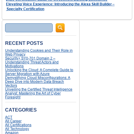
Elevating Voice Experience: Introducing the Alexa Skill Builder –
Specialty Certification
Search
RECENT POSTS
Understanding Cookies and Their Role in
Web Privacy
Security+ SY0-701 Domain 2 –
Understanding Threat Actors and
Motivations
Unlocking the Cloud: A Complete Guide to
Server Migration with Azure
Demystifying Cloud Misconfigurations: A
Deep Dive into Modern Data Breach
Vectors
Unveiling the Certified Threat Intelligence
Analyst: Mastering the Art of Cyber
Foresight
CATEGORIES
ACT
All Career
All Certifications
All Technology
Amazon