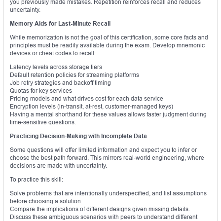
you previously made mistakes. Repetition reinforces recall and reduces
uncertainty.
Memory Aids for Last-Minute Recall
While memorization is not the goal of this certification, some core facts and
principles must be readily available during the exam. Develop mnemonic
devices or cheat codes to recall:
Latency levels across storage tiers
Default retention policies for streaming platforms
Job retry strategies and backoff timing
Quotas for key services
Pricing models and what drives cost for each data service
Encryption levels (in-transit, at-rest, customer-managed keys)
Having a mental shorthand for these values allows faster judgment during
time-sensitive questions.
Practicing Decision-Making with Incomplete Data
Some questions will offer limited information and expect you to infer or
choose the best path forward. This mirrors real-world engineering, where
decisions are made with uncertainty.
To practice this skill:
Solve problems that are intentionally underspecified, and list assumptions
before choosing a solution.
Compare the implications of different designs given missing details.
Discuss these ambiguous scenarios with peers to understand different