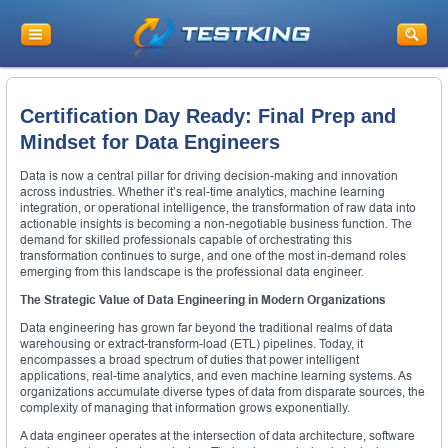
Certification Day Ready: Final Prep and
Mindset for Data Engineers
Data is now a central pillar for driving decision-making and innovation
across industries. Whether it’s real-time analytics, machine learning
integration, or operational intelligence, the transformation of raw data into
actionable insights is becoming a non-negotiable business function. The
demand for skilled professionals capable of orchestrating this
transformation continues to surge, and one of the most in-demand roles
emerging from this landscape is the professional data engineer.
The Strategic Value of Data Engineering in Modern Organizations
Data engineering has grown far beyond the traditional realms of data
warehousing or extract-transform-load (ETL) pipelines. Today, it
encompasses a broad spectrum of duties that power intelligent
applications, real-time analytics, and even machine learning systems. As
organizations accumulate diverse types of data from disparate sources, the
complexity of managing that information grows exponentially.
A data engineer operates at the intersection of data architecture, software