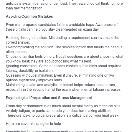
anticipate system behavior under load. They reward logical thinking more
than raw memorization.
Avoiding Common Mistakes
Even well-prepared candidates fall into avoidable traps. Awareness of
these pitfalls can help you stay clear-headed on exam day.
Rushing through the stem: Misreading a requirement can invalidate the
correct answer.
Overcomplicating the solution: The simplest option that meets the need is
often the best.
Choosing familiar tools blindly: Not all questions are about choosing what
you know best; they are about choosing what fits best.
Ignoring constraints: Some questions contain subtle hints about required
latency, durability, or isolation.
Guessing without elimination: Even if unsure, eliminating one or two
options significantly improves odds.
Maintaining a calm and analytical mindset helps reduce these errors,
especially in the second half of the exam when mental fatigue increases.
Psychological Preparation and Stress Management
Exam day performance is as much about mental clarity as technical skill.
Anxiety, fatigue, or panic can erode your decision-making abilities.
Therefore, psychological preparation is a critical part of your final week.
Here are several strategies to help:
Simulate the full exam experience multiple times. Use a quiet room, set a