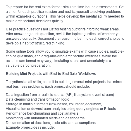
To prepare for the real exam format, simulate time-bound assessments. Set
a timer for each practice session and restrict yourself to solving problems
within exam-like durations. This helps develop the mental agility needed to
make architectural decisions quickly.
Use practice questions not just for testing but for reinforcing weak areas.
After answering each question, revisit the topic regardless of whether you
answered correctly. Document the reasoning behind each correct choice to
develop a habit of structured thinking.
Some online tools allow you to simulate exams with case studies, multiple-
choice questions, and drag-and-drop architecture exercises. While the
actual exam format may vary, simulating stress and uncertainty is a
valuable part of preparation.
Building Mini Projects with End-to-End Data Workflows
To synthesize all skills, commit to building several mini-projects that mirror
real business problems. Each project should include:
Data ingestion from a realistic source (API, file system, event stream)
Data cleansing and transformation logic
Storage in multiple formats (row-based, columnar, document)
Visualization or downstream analytics using query engines or BI tools
Performance benchmarking and cost analysis
Monitoring with automated alerts and dashboards
Documentation of decisions, trade-offs, and assumptions
Example project ideas include: