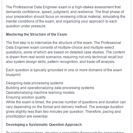
The Professional Data Engineer exam is a high-stakes assessment that
demands confidence, speed, judgment, and resilience. The final phase of
your preparation should focus on reviewing critical material, simulating the
mental conditions of the exam, and organizing your approach to each
question under pressure.
Mastering the Structure of the Exam
The first step is to internalize the structure of the exam. The Professional
Data Engineer exam consists of multiple-choice and multiple-select
questions, some of which are based on detailed case studies. The content
is drawn from real-world scenarios, requiring not only technical recall but
also system design skills, pattern recognition, and trade-off analysis.
Each question is typically grounded in one or more domains of the exam
blueprint:
Designing data processing systems
Building and operationalizing data processing systems
Operationalizing machine learning models
Ensuring solution quality
While the exam is timed, the precise number of questions and duration can
vary depending on the format and delivery method. The average duration
gives slightly less than two minutes per question. Therefore, pacing and
prioritization are essential.
Developing a Systematic Question Approach
To avoid common traps, develop a repeatable framework for approaching