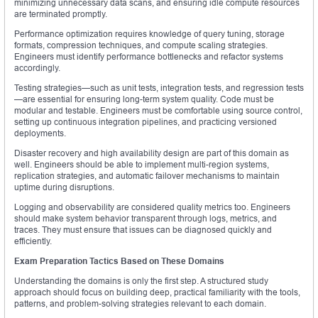
minimizing unnecessary data scans, and ensuring idle compute resources
are terminated promptly.
Performance optimization requires knowledge of query tuning, storage
formats, compression techniques, and compute scaling strategies.
Engineers must identify performance bottlenecks and refactor systems
accordingly.
Testing strategies—such as unit tests, integration tests, and regression tests
—are essential for ensuring long-term system quality. Code must be
modular and testable. Engineers must be comfortable using source control,
setting up continuous integration pipelines, and practicing versioned
deployments.
Disaster recovery and high availability design are part of this domain as
well. Engineers should be able to implement multi-region systems,
replication strategies, and automatic failover mechanisms to maintain
uptime during disruptions.
Logging and observability are considered quality metrics too. Engineers
should make system behavior transparent through logs, metrics, and
traces. They must ensure that issues can be diagnosed quickly and
efficiently.
Exam Preparation Tactics Based on These Domains
Understanding the domains is only the first step. A structured study
approach should focus on building deep, practical familiarity with the tools,
patterns, and problem-solving strategies relevant to each domain.