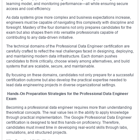
learning model, and monitoring performance—all while ensuring secure
access and cost efficiency.
As data systems grow more complex and business expectations increase,
engineers must be capable of navigating this complexity with discipline and
foresight. Mastery of the four domains not only prepares candidates for the
exam but also shapes them into versatile professionals capable of
contributing to any data-driven initiative.
The technical domains of the Professional Data Engineer certification are
carefully crafted to reflect the real challenges faced in designing, deploying,
and maintaining modern data infrastructure. Each domain pushes
candidates to think critically, choose wisely among alternatives, and build
systems that are scalable, secure, and maintainable.
By focusing on these domains, candidates not only prepare for a successful
certification outcome but also develop the practical expertise needed to
lead data engineering projects in diverse organizational settings.
Hands-On Preparation Strategies for the Professional Data Engineer
Exam
Becoming a professional data engineer requires more than understanding
theoretical concepts. The real value lies in the ability to apply knowledge
through practical implementation. The Google Professional Data Engineer
certification is designed to test this hands-on proficiency. Therefore,
candidates must invest time in developing real-world skills through labs,
simulations, and structured projects.