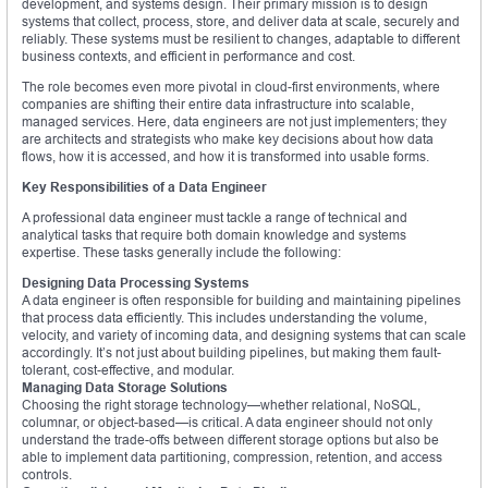
development, and systems design. Their primary mission is to design
systems that collect, process, store, and deliver data at scale, securely and
reliably. These systems must be resilient to changes, adaptable to different
business contexts, and efficient in performance and cost.
The role becomes even more pivotal in cloud-first environments, where
companies are shifting their entire data infrastructure into scalable,
managed services. Here, data engineers are not just implementers; they
are architects and strategists who make key decisions about how data
flows, how it is accessed, and how it is transformed into usable forms.
Key Responsibilities of a Data Engineer
A professional data engineer must tackle a range of technical and
analytical tasks that require both domain knowledge and systems
expertise. These tasks generally include the following:
Designing Data Processing Systems
A data engineer is often responsible for building and maintaining pipelines
that process data efficiently. This includes understanding the volume,
velocity, and variety of incoming data, and designing systems that can scale
accordingly. It’s not just about building pipelines, but making them fault-
tolerant, cost-effective, and modular.
Managing Data Storage Solutions
Choosing the right storage technology—whether relational, NoSQL,
columnar, or object-based—is critical. A data engineer should not only
understand the trade-offs between different storage options but also be
able to implement data partitioning, compression, retention, and access
controls.