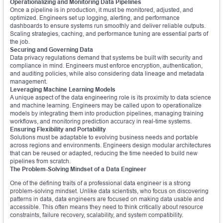
Operationalizing and Monitoring Data Pipelines
Once a pipeline is in production, it must be monitored, adjusted, and
optimized. Engineers set up logging, alerting, and performance
dashboards to ensure systems run smoothly and deliver reliable outputs.
Scaling strategies, caching, and performance tuning are essential parts of
the job.
Securing and Governing Data
Data privacy regulations demand that systems be built with security and
compliance in mind. Engineers must enforce encryption, authentication,
and auditing policies, while also considering data lineage and metadata
management.
Leveraging Machine Learning Models
A unique aspect of the data engineering role is its proximity to data science
and machine learning. Engineers may be called upon to operationalize
models by integrating them into production pipelines, managing training
workflows, and monitoring prediction accuracy in real-time systems.
Ensuring Flexibility and Portability
Solutions must be adaptable to evolving business needs and portable
across regions and environments. Engineers design modular architectures
that can be reused or adapted, reducing the time needed to build new
pipelines from scratch.
The Problem-Solving Mindset of a Data Engineer
One of the defining traits of a professional data engineer is a strong
problem-solving mindset. Unlike data scientists, who focus on discovering
patterns in data, data engineers are focused on making data usable and
accessible. This often means they need to think critically about resource
constraints, failure recovery, scalability, and system compatibility.