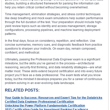
studies, building a structured framework for parsing the information can
help you retain critical context without becoming overwhelmed.
Time management, elimination strategies, and stress control techniques
like deep breathing and mock exam simulations help sustain performance
through the full duration of the test. Your preparation should include high-
yield review topics such as identity and access management, storage
configurations, processing pipelines, and machine learning deployment
patterns.
In the final days, focus on consistency, repetition, and reflection. Use
concise summaries, memory cues, and diagnostic feedback from practice
questions to sharpen your instincts. On exam day, remain composed,
confident, and methodical.
Ultimately, passing the Professional Data Engineer exam is a significant
milestone, but the skills you’ve gained in the process—architectural
reasoning, security-first thinking, and data reliability strategies—are what
matter most. These skills extend beyond certification and into every future
project you’ll face as a data professional. The exam tests what you know
today, but the mindset it develops prepares you for a career of continuous
problem-solving in an ever-evolving data landscape.
RELATED POSTS:
Your Guide to Success: Resources and Expert Tips for the Databricks
Certified Data Engineer Professional Certification
Unlocking the Power Platform Fundamentals Certification
2025 Certification Guide for Investment Banking Excellence