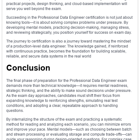
practical projects, design thinking, and cloud-based implementation will
serve you well beyond the exam.
Succeeding in the Professional Data Engineer certification is not just about
knowing tools—it is about solving complex problems under pressure. By
developing mental models, practicing decision-making, managing stress,
and reviewing strategically, you position yourself for success on exam day.
The journey to certification is also a journey toward mastering the mindset
of a production-level data engineer. The knowledge gained, if reinforced
with continuous practice, becomes the foundation for building scalable,
reliable, and secure data systems in the real world
Conclusion
The final phase of preparation for the Professional Data Engineer exam
demands more than technical knowledge—it requires mental readiness,
strategic thinking, and the ability to make sound decisions under pressure.
As the exam day approaches, candidates must shift their focus from
expanding knowledge to reinforcing strengths, simulating real test
conditions, and adopting a clear, repeatable approach to handling
questions.
By internalizing the structure of the exam and practicing a systematic
method for reading and analyzing each scenario, you can minimize errors
and improve your pace. Mental models—such as choosing between batch
and stream processing or evaluating storage and compute trade-offs—can
guide your reasoning during design-oriented questions. For complex case