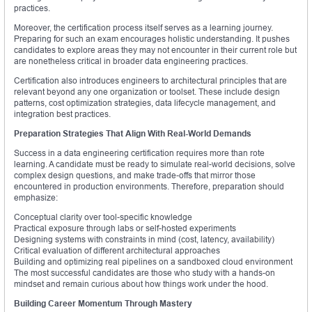
practices.
Moreover, the certification process itself serves as a learning journey.
Preparing for such an exam encourages holistic understanding. It pushes
candidates to explore areas they may not encounter in their current role but
are nonetheless critical in broader data engineering practices.
Certification also introduces engineers to architectural principles that are
relevant beyond any one organization or toolset. These include design
patterns, cost optimization strategies, data lifecycle management, and
integration best practices.
Preparation Strategies That Align With Real-World Demands
Success in a data engineering certification requires more than rote
learning. A candidate must be ready to simulate real-world decisions, solve
complex design questions, and make trade-offs that mirror those
encountered in production environments. Therefore, preparation should
emphasize:
Conceptual clarity over tool-specific knowledge
Practical exposure through labs or self-hosted experiments
Designing systems with constraints in mind (cost, latency, availability)
Critical evaluation of different architectural approaches
Building and optimizing real pipelines on a sandboxed cloud environment
The most successful candidates are those who study with a hands-on
mindset and remain curious about how things work under the hood.
Building Career Momentum Through Mastery