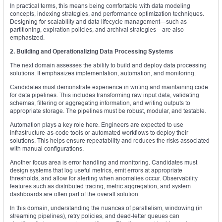
In practical terms, this means being comfortable with data modeling
concepts, indexing strategies, and performance optimization techniques.
Designing for scalability and data lifecycle management—such as
partitioning, expiration policies, and archival strategies—are also
emphasized.
2. Building and Operationalizing Data Processing Systems
The next domain assesses the ability to build and deploy data processing
solutions. It emphasizes implementation, automation, and monitoring.
Candidates must demonstrate experience in writing and maintaining code
for data pipelines. This includes transforming raw input data, validating
schemas, filtering or aggregating information, and writing outputs to
appropriate storage. The pipelines must be robust, modular, and testable.
Automation plays a key role here. Engineers are expected to use
infrastructure-as-code tools or automated workflows to deploy their
solutions. This helps ensure repeatability and reduces the risks associated
with manual configurations.
Another focus area is error handling and monitoring. Candidates must
design systems that log useful metrics, emit errors at appropriate
thresholds, and allow for alerting when anomalies occur. Observability
features such as distributed tracing, metric aggregation, and system
dashboards are often part of the overall solution.
In this domain, understanding the nuances of parallelism, windowing (in
streaming pipelines), retry policies, and dead-letter queues can