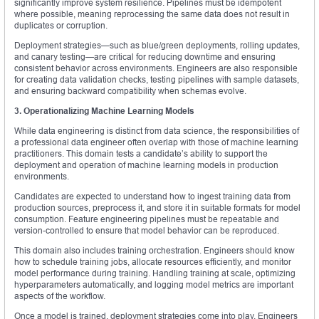
significantly improve system resilience. Pipelines must be idempotent
where possible, meaning reprocessing the same data does not result in
duplicates or corruption.
Deployment strategies—such as blue/green deployments, rolling updates,
and canary testing—are critical for reducing downtime and ensuring
consistent behavior across environments. Engineers are also responsible
for creating data validation checks, testing pipelines with sample datasets,
and ensuring backward compatibility when schemas evolve.
3. Operationalizing Machine Learning Models
While data engineering is distinct from data science, the responsibilities of
a professional data engineer often overlap with those of machine learning
practitioners. This domain tests a candidate’s ability to support the
deployment and operation of machine learning models in production
environments.
Candidates are expected to understand how to ingest training data from
production sources, preprocess it, and store it in suitable formats for model
consumption. Feature engineering pipelines must be repeatable and
version-controlled to ensure that model behavior can be reproduced.
This domain also includes training orchestration. Engineers should know
how to schedule training jobs, allocate resources efficiently, and monitor
model performance during training. Handling training at scale, optimizing
hyperparameters automatically, and logging model metrics are important
aspects of the workflow.
Once a model is trained, deployment strategies come into play. Engineers