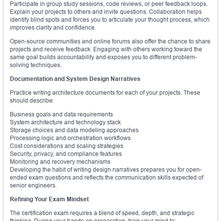
Participate in group study sessions, code reviews, or peer feedback loops.
Explain your projects to others and invite questions. Collaboration helps
identify blind spots and forces you to articulate your thought process, which
improves clarity and confidence.
Open-source communities and online forums also offer the chance to share
projects and receive feedback. Engaging with others working toward the
same goal builds accountability and exposes you to different problem-
solving techniques.
Documentation and System Design Narratives
Practice writing architecture documents for each of your projects. These
should describe:
Business goals and data requirements
System architecture and technology stack
Storage choices and data modeling approaches
Processing logic and orchestration workflows
Cost considerations and scaling strategies
Security, privacy, and compliance features
Monitoring and recovery mechanisms
Developing the habit of writing design narratives prepares you for open-
ended exam questions and reflects the communication skills expected of
senior engineers.
Refining Your Exam Mindset
The certification exam requires a blend of speed, depth, and strategic
thinking. During your hands-on preparation, train your mind to: