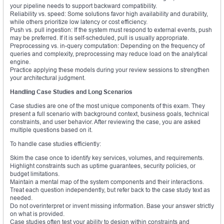
your pipeline needs to support backward compatibility.
Reliability vs. speed: Some solutions favor high availability and durability,
while others prioritize low latency or cost efficiency.
Push vs. pull ingestion: If the system must respond to external events, push
may be preferred. If it is self-scheduled, pull is usually appropriate.
Preprocessing vs. in-query computation: Depending on the frequency of
queries and complexity, preprocessing may reduce load on the analytical
engine.
Practice applying these models during your review sessions to strengthen
your architectural judgment.
Handling Case Studies and Long Scenarios
Case studies are one of the most unique components of this exam. They
present a full scenario with background context, business goals, technical
constraints, and user behavior. After reviewing the case, you are asked
multiple questions based on it.
To handle case studies efficiently:
Skim the case once to identify key services, volumes, and requirements.
Highlight constraints such as uptime guarantees, security policies, or
budget limitations.
Maintain a mental map of the system components and their interactions.
Treat each question independently, but refer back to the case study text as
needed.
Do not overinterpret or invent missing information. Base your answer strictly
on what is provided.
Case studies often test your ability to design within constraints and