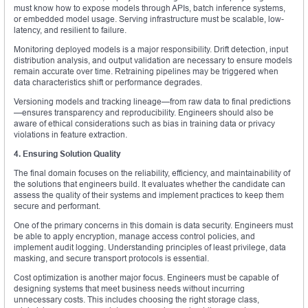
must know how to expose models through APIs, batch inference systems,
or embedded model usage. Serving infrastructure must be scalable, low-
latency, and resilient to failure.
Monitoring deployed models is a major responsibility. Drift detection, input
distribution analysis, and output validation are necessary to ensure models
remain accurate over time. Retraining pipelines may be triggered when
data characteristics shift or performance degrades.
Versioning models and tracking lineage—from raw data to final predictions
—ensures transparency and reproducibility. Engineers should also be
aware of ethical considerations such as bias in training data or privacy
violations in feature extraction.
4. Ensuring Solution Quality
The final domain focuses on the reliability, efficiency, and maintainability of
the solutions that engineers build. It evaluates whether the candidate can
assess the quality of their systems and implement practices to keep them
secure and performant.
One of the primary concerns in this domain is data security. Engineers must
be able to apply encryption, manage access control policies, and
implement audit logging. Understanding principles of least privilege, data
masking, and secure transport protocols is essential.
Cost optimization is another major focus. Engineers must be capable of
designing systems that meet business needs without incurring
unnecessary costs. This includes choosing the right storage class,