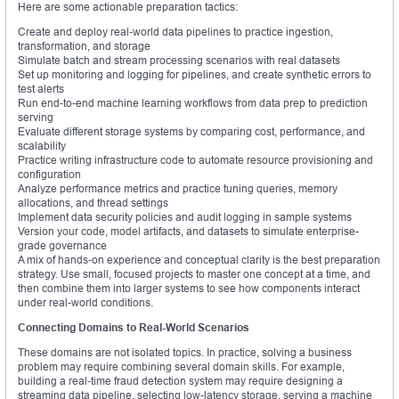
Here are some actionable preparation tactics:
Create and deploy real-world data pipelines to practice ingestion,
transformation, and storage
Simulate batch and stream processing scenarios with real datasets
Set up monitoring and logging for pipelines, and create synthetic errors to
test alerts
Run end-to-end machine learning workflows from data prep to prediction
serving
Evaluate different storage systems by comparing cost, performance, and
scalability
Practice writing infrastructure code to automate resource provisioning and
configuration
Analyze performance metrics and practice tuning queries, memory
allocations, and thread settings
Implement data security policies and audit logging in sample systems
Version your code, model artifacts, and datasets to simulate enterprise-
grade governance
A mix of hands-on experience and conceptual clarity is the best preparation
strategy. Use small, focused projects to master one concept at a time, and
then combine them into larger systems to see how components interact
under real-world conditions.
Connecting Domains to Real-World Scenarios
These domains are not isolated topics. In practice, solving a business
problem may require combining several domain skills. For example,
building a real-time fraud detection system may require designing a
streaming data pipeline, selecting low-latency storage, serving a machine