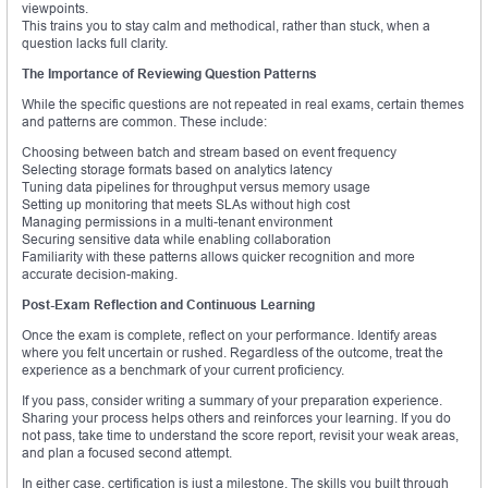
viewpoints.
This trains you to stay calm and methodical, rather than stuck, when a
question lacks full clarity.
The Importance of Reviewing Question Patterns
While the specific questions are not repeated in real exams, certain themes
and patterns are common. These include:
Choosing between batch and stream based on event frequency
Selecting storage formats based on analytics latency
Tuning data pipelines for throughput versus memory usage
Setting up monitoring that meets SLAs without high cost
Managing permissions in a multi-tenant environment
Securing sensitive data while enabling collaboration
Familiarity with these patterns allows quicker recognition and more
accurate decision-making.
Post-Exam Reflection and Continuous Learning
Once the exam is complete, reflect on your performance. Identify areas
where you felt uncertain or rushed. Regardless of the outcome, treat the
experience as a benchmark of your current proficiency.
If you pass, consider writing a summary of your preparation experience.
Sharing your process helps others and reinforces your learning. If you do
not pass, take time to understand the score report, revisit your weak areas,
and plan a focused second attempt.
In either case, certification is just a milestone. The skills you built through