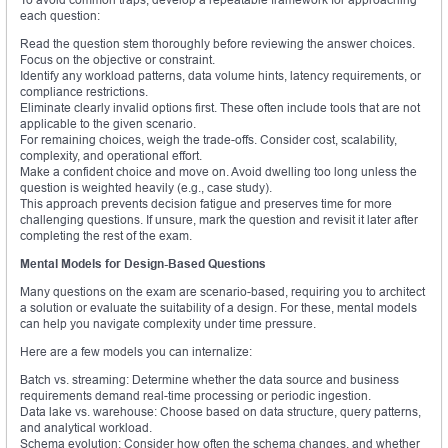
each question:
Read the question stem thoroughly before reviewing the answer choices.
Focus on the objective or constraint.
Identify any workload patterns, data volume hints, latency requirements, or
compliance restrictions.
Eliminate clearly invalid options first. These often include tools that are not
applicable to the given scenario.
For remaining choices, weigh the trade-offs. Consider cost, scalability,
complexity, and operational effort.
Make a confident choice and move on. Avoid dwelling too long unless the
question is weighted heavily (e.g., case study).
This approach prevents decision fatigue and preserves time for more
challenging questions. If unsure, mark the question and revisit it later after
completing the rest of the exam.
Mental Models for Design-Based Questions
Many questions on the exam are scenario-based, requiring you to architect
a solution or evaluate the suitability of a design. For these, mental models
can help you navigate complexity under time pressure.
Here are a few models you can internalize:
Batch vs. streaming: Determine whether the data source and business
requirements demand real-time processing or periodic ingestion.
Data lake vs. warehouse: Choose based on data structure, query patterns,
and analytical workload.
Schema evolution: Consider how often the schema changes, and whether