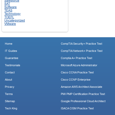
Salesforce
SAT
Software
TEAS
Technology
TOEFL
Uncategorized
VMware
Home
CompTIA Security+ Practice Test
IT Guides
CompTIA Network+ Practice Test
Guarantee
Comptia A+ Practice Test
Testimonials
Microsoft Azure Administrator
Contact
Cisco CCNA Practice Test
About
Cisco CCNP Enterprise
Privacy
Amazon AWS Architect Associate
Terms
PMI PMP Certification Practice Test
Sitemap
Google Professional Cloud Architect
Tech King
ISACA CISM Practice Test