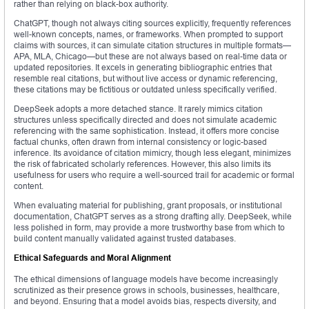
rather than relying on black-box authority.
ChatGPT, though not always citing sources explicitly, frequently references
well-known concepts, names, or frameworks. When prompted to support
claims with sources, it can simulate citation structures in multiple formats—
APA, MLA, Chicago—but these are not always based on real-time data or
updated repositories. It excels in generating bibliographic entries that
resemble real citations, but without live access or dynamic referencing,
these citations may be fictitious or outdated unless specifically verified.
DeepSeek adopts a more detached stance. It rarely mimics citation
structures unless specifically directed and does not simulate academic
referencing with the same sophistication. Instead, it offers more concise
factual chunks, often drawn from internal consistency or logic-based
inference. Its avoidance of citation mimicry, though less elegant, minimizes
the risk of fabricated scholarly references. However, this also limits its
usefulness for users who require a well-sourced trail for academic or formal
content.
When evaluating material for publishing, grant proposals, or institutional
documentation, ChatGPT serves as a strong drafting ally. DeepSeek, while
less polished in form, may provide a more trustworthy base from which to
build content manually validated against trusted databases.
Ethical Safeguards and Moral Alignment
The ethical dimensions of language models have become increasingly
scrutinized as their presence grows in schools, businesses, healthcare,
and beyond. Ensuring that a model avoids bias, respects diversity, and