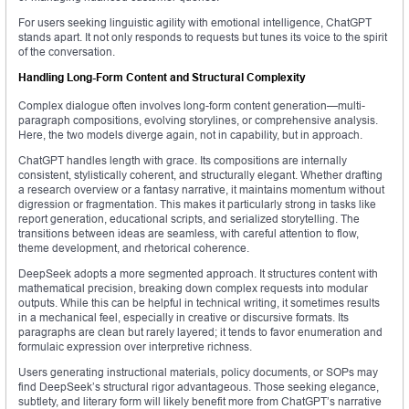
For users seeking linguistic agility with emotional intelligence, ChatGPT
stands apart. It not only responds to requests but tunes its voice to the spirit
of the conversation.
Handling Long-Form Content and Structural Complexity
Complex dialogue often involves long-form content generation—multi-
paragraph compositions, evolving storylines, or comprehensive analysis.
Here, the two models diverge again, not in capability, but in approach.
ChatGPT handles length with grace. Its compositions are internally
consistent, stylistically coherent, and structurally elegant. Whether drafting
a research overview or a fantasy narrative, it maintains momentum without
digression or fragmentation. This makes it particularly strong in tasks like
report generation, educational scripts, and serialized storytelling. The
transitions between ideas are seamless, with careful attention to flow,
theme development, and rhetorical coherence.
DeepSeek adopts a more segmented approach. It structures content with
mathematical precision, breaking down complex requests into modular
outputs. While this can be helpful in technical writing, it sometimes results
in a mechanical feel, especially in creative or discursive formats. Its
paragraphs are clean but rarely layered; it tends to favor enumeration and
formulaic expression over interpretive richness.
Users generating instructional materials, policy documents, or SOPs may
find DeepSeek’s structural rigor advantageous. Those seeking elegance,
subtlety, and literary form will likely benefit more from ChatGPT’s narrative