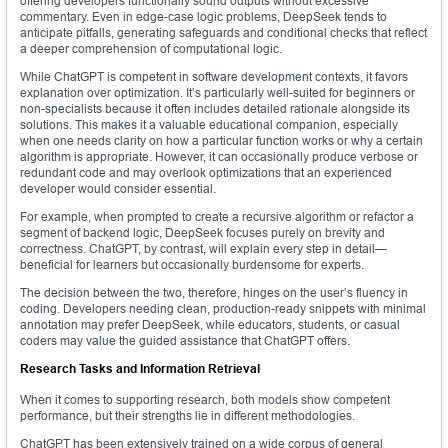
offering developers functionally sound outputs without excessive
commentary. Even in edge-case logic problems, DeepSeek tends to
anticipate pitfalls, generating safeguards and conditional checks that reflect
a deeper comprehension of computational logic.
While ChatGPT is competent in software development contexts, it favors
explanation over optimization. It’s particularly well-suited for beginners or
non-specialists because it often includes detailed rationale alongside its
solutions. This makes it a valuable educational companion, especially
when one needs clarity on how a particular function works or why a certain
algorithm is appropriate. However, it can occasionally produce verbose or
redundant code and may overlook optimizations that an experienced
developer would consider essential.
For example, when prompted to create a recursive algorithm or refactor a
segment of backend logic, DeepSeek focuses purely on brevity and
correctness. ChatGPT, by contrast, will explain every step in detail—
beneficial for learners but occasionally burdensome for experts.
The decision between the two, therefore, hinges on the user’s fluency in
coding. Developers needing clean, production-ready snippets with minimal
annotation may prefer DeepSeek, while educators, students, or casual
coders may value the guided assistance that ChatGPT offers.
Research Tasks and Information Retrieval
When it comes to supporting research, both models show competent
performance, but their strengths lie in different methodologies.
ChatGPT has been extensively trained on a wide corpus of general