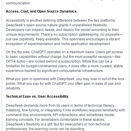
communication.
Access, Cost, and Open Source Dynamics
Accessibility is another defining difference between the two platforms.
DeepSeek’s open-source nature grants it unparalleled flexibility.
Developers can inspect, tweak, and deploy the model according to their
unique requirements. There’s no subscription gatekeeping, no paywalls—
just raw capability, freely available. This openness encourages a vibrant
ecosystem of experimentation and niche application development.
On the flip side, ChatGPT operates on a freemium basis. Users get access
to basic capabilities without charge, but the most powerful versions—like
GPT-4-turbo—are locked behind a subscription. While this can be a
limitation for budget-constrained users, it does offer a more curated, stable
experience backed by significant computational infrastructure.
What you gain in openness with DeepSeek, you may lose in out-of-the-box
polish. What you pay for with ChatGPT, you often gain in ease of use and
reliability.
Technical Ease vs. User Accessibility
DeepSeek demands more from its users in terms of technical literacy.
Installing, fine-tuning, or integrating it into workflows requires familiarity with
command-line environments, API interactions, and sometimes model
training concepts. For developers comfortable in these spaces,
DeepSeek’s flexibility is a gift. But for newcomers or non-technical
professionals, the learning curve can be daunting.