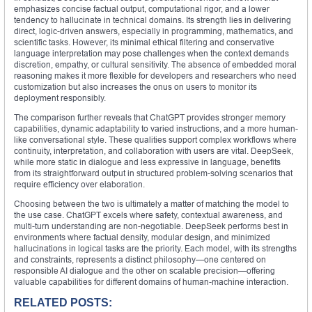
emphasizes concise factual output, computational rigor, and a lower
tendency to hallucinate in technical domains. Its strength lies in delivering
direct, logic-driven answers, especially in programming, mathematics, and
scientific tasks. However, its minimal ethical filtering and conservative
language interpretation may pose challenges when the context demands
discretion, empathy, or cultural sensitivity. The absence of embedded moral
reasoning makes it more flexible for developers and researchers who need
customization but also increases the onus on users to monitor its
deployment responsibly.
The comparison further reveals that ChatGPT provides stronger memory
capabilities, dynamic adaptability to varied instructions, and a more human-
like conversational style. These qualities support complex workflows where
continuity, interpretation, and collaboration with users are vital. DeepSeek,
while more static in dialogue and less expressive in language, benefits
from its straightforward output in structured problem-solving scenarios that
require efficiency over elaboration.
Choosing between the two is ultimately a matter of matching the model to
the use case. ChatGPT excels where safety, contextual awareness, and
multi-turn understanding are non-negotiable. DeepSeek performs best in
environments where factual density, modular design, and minimized
hallucinations in logical tasks are the priority. Each model, with its strengths
and constraints, represents a distinct philosophy—one centered on
responsible AI dialogue and the other on scalable precision—offering
valuable capabilities for different domains of human-machine interaction.
RELATED POSTS: