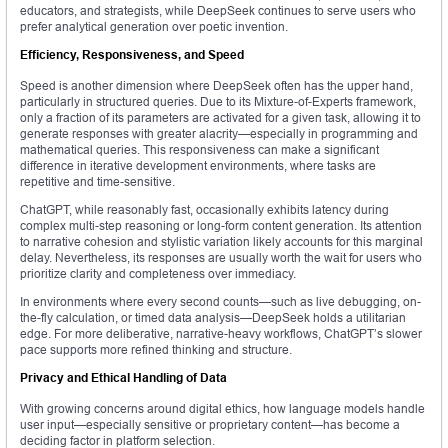
educators, and strategists, while DeepSeek continues to serve users who
prefer analytical generation over poetic invention.
Efficiency, Responsiveness, and Speed
Speed is another dimension where DeepSeek often has the upper hand,
particularly in structured queries. Due to its Mixture-of-Experts framework,
only a fraction of its parameters are activated for a given task, allowing it to
generate responses with greater alacrity—especially in programming and
mathematical queries. This responsiveness can make a significant
difference in iterative development environments, where tasks are
repetitive and time-sensitive.
ChatGPT, while reasonably fast, occasionally exhibits latency during
complex multi-step reasoning or long-form content generation. Its attention
to narrative cohesion and stylistic variation likely accounts for this marginal
delay. Nevertheless, its responses are usually worth the wait for users who
prioritize clarity and completeness over immediacy.
In environments where every second counts—such as live debugging, on-
the-fly calculation, or timed data analysis—DeepSeek holds a utilitarian
edge. For more deliberative, narrative-heavy workflows, ChatGPT’s slower
pace supports more refined thinking and structure.
Privacy and Ethical Handling of Data
With growing concerns around digital ethics, how language models handle
user input—especially sensitive or proprietary content—has become a
deciding factor in platform selection.