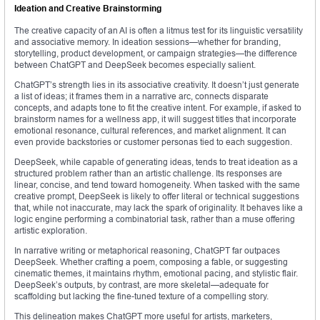
Ideation and Creative Brainstorming
The creative capacity of an AI is often a litmus test for its linguistic versatility
and associative memory. In ideation sessions—whether for branding,
storytelling, product development, or campaign strategies—the difference
between ChatGPT and DeepSeek becomes especially salient.
ChatGPT’s strength lies in its associative creativity. It doesn’t just generate
a list of ideas; it frames them in a narrative arc, connects disparate
concepts, and adapts tone to fit the creative intent. For example, if asked to
brainstorm names for a wellness app, it will suggest titles that incorporate
emotional resonance, cultural references, and market alignment. It can
even provide backstories or customer personas tied to each suggestion.
DeepSeek, while capable of generating ideas, tends to treat ideation as a
structured problem rather than an artistic challenge. Its responses are
linear, concise, and tend toward homogeneity. When tasked with the same
creative prompt, DeepSeek is likely to offer literal or technical suggestions
that, while not inaccurate, may lack the spark of originality. It behaves like a
logic engine performing a combinatorial task, rather than a muse offering
artistic exploration.
In narrative writing or metaphorical reasoning, ChatGPT far outpaces
DeepSeek. Whether crafting a poem, composing a fable, or suggesting
cinematic themes, it maintains rhythm, emotional pacing, and stylistic flair.
DeepSeek’s outputs, by contrast, are more skeletal—adequate for
scaffolding but lacking the fine-tuned texture of a compelling story.
This delineation makes ChatGPT more useful for artists, marketers,