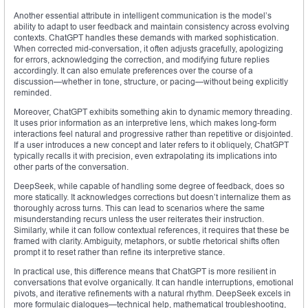
Another essential attribute in intelligent communication is the model’s
ability to adapt to user feedback and maintain consistency across evolving
contexts. ChatGPT handles these demands with marked sophistication.
When corrected mid-conversation, it often adjusts gracefully, apologizing
for errors, acknowledging the correction, and modifying future replies
accordingly. It can also emulate preferences over the course of a
discussion—whether in tone, structure, or pacing—without being explicitly
reminded.
Moreover, ChatGPT exhibits something akin to dynamic memory threading.
It uses prior information as an interpretive lens, which makes long-form
interactions feel natural and progressive rather than repetitive or disjointed.
If a user introduces a new concept and later refers to it obliquely, ChatGPT
typically recalls it with precision, even extrapolating its implications into
other parts of the conversation.
DeepSeek, while capable of handling some degree of feedback, does so
more statically. It acknowledges corrections but doesn’t internalize them as
thoroughly across turns. This can lead to scenarios where the same
misunderstanding recurs unless the user reiterates their instruction.
Similarly, while it can follow contextual references, it requires that these be
framed with clarity. Ambiguity, metaphors, or subtle rhetorical shifts often
prompt it to reset rather than refine its interpretive stance.
In practical use, this difference means that ChatGPT is more resilient in
conversations that evolve organically. It can handle interruptions, emotional
pivots, and iterative refinements with a natural rhythm. DeepSeek excels in
more formulaic dialogues—technical help, mathematical troubleshooting,