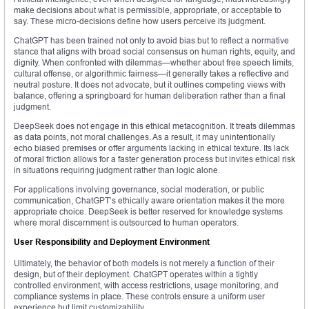
make decisions about what is permissible, appropriate, or acceptable to
say. These micro-decisions define how users perceive its judgment.
ChatGPT has been trained not only to avoid bias but to reflect a normative
stance that aligns with broad social consensus on human rights, equity, and
dignity. When confronted with dilemmas—whether about free speech limits,
cultural offense, or algorithmic fairness—it generally takes a reflective and
neutral posture. It does not advocate, but it outlines competing views with
balance, offering a springboard for human deliberation rather than a final
judgment.
DeepSeek does not engage in this ethical metacognition. It treats dilemmas
as data points, not moral challenges. As a result, it may unintentionally
echo biased premises or offer arguments lacking in ethical texture. Its lack
of moral friction allows for a faster generation process but invites ethical risk
in situations requiring judgment rather than logic alone.
For applications involving governance, social moderation, or public
communication, ChatGPT’s ethically aware orientation makes it the more
appropriate choice. DeepSeek is better reserved for knowledge systems
where moral discernment is outsourced to human operators.
User Responsibility and Deployment Environment
Ultimately, the behavior of both models is not merely a function of their
design, but of their deployment. ChatGPT operates within a tightly
controlled environment, with access restrictions, usage monitoring, and
compliance systems in place. These controls ensure a uniform user
experience but limit customizability.