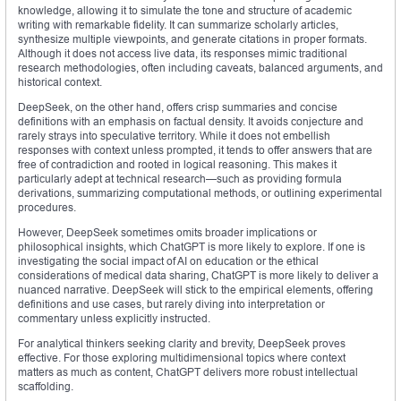
knowledge, allowing it to simulate the tone and structure of academic
writing with remarkable fidelity. It can summarize scholarly articles,
synthesize multiple viewpoints, and generate citations in proper formats.
Although it does not access live data, its responses mimic traditional
research methodologies, often including caveats, balanced arguments, and
historical context.
DeepSeek, on the other hand, offers crisp summaries and concise
definitions with an emphasis on factual density. It avoids conjecture and
rarely strays into speculative territory. While it does not embellish
responses with context unless prompted, it tends to offer answers that are
free of contradiction and rooted in logical reasoning. This makes it
particularly adept at technical research—such as providing formula
derivations, summarizing computational methods, or outlining experimental
procedures.
However, DeepSeek sometimes omits broader implications or
philosophical insights, which ChatGPT is more likely to explore. If one is
investigating the social impact of AI on education or the ethical
considerations of medical data sharing, ChatGPT is more likely to deliver a
nuanced narrative. DeepSeek will stick to the empirical elements, offering
definitions and use cases, but rarely diving into interpretation or
commentary unless explicitly instructed.
For analytical thinkers seeking clarity and brevity, DeepSeek proves
effective. For those exploring multidimensional topics where context
matters as much as content, ChatGPT delivers more robust intellectual
scaffolding.