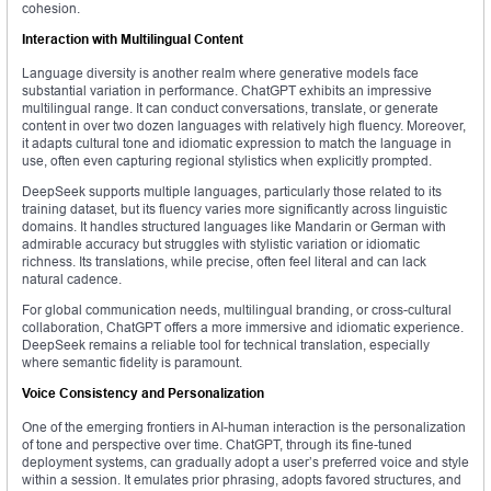
cohesion.
Interaction with Multilingual Content
Language diversity is another realm where generative models face
substantial variation in performance. ChatGPT exhibits an impressive
multilingual range. It can conduct conversations, translate, or generate
content in over two dozen languages with relatively high fluency. Moreover,
it adapts cultural tone and idiomatic expression to match the language in
use, often even capturing regional stylistics when explicitly prompted.
DeepSeek supports multiple languages, particularly those related to its
training dataset, but its fluency varies more significantly across linguistic
domains. It handles structured languages like Mandarin or German with
admirable accuracy but struggles with stylistic variation or idiomatic
richness. Its translations, while precise, often feel literal and can lack
natural cadence.
For global communication needs, multilingual branding, or cross-cultural
collaboration, ChatGPT offers a more immersive and idiomatic experience.
DeepSeek remains a reliable tool for technical translation, especially
where semantic fidelity is paramount.
Voice Consistency and Personalization
One of the emerging frontiers in AI-human interaction is the personalization
of tone and perspective over time. ChatGPT, through its fine-tuned
deployment systems, can gradually adopt a user’s preferred voice and style
within a session. It emulates prior phrasing, adopts favored structures, and