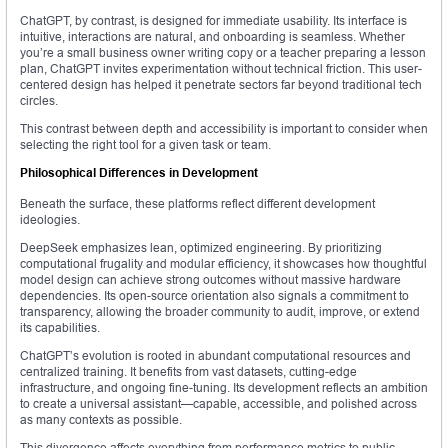
ChatGPT, by contrast, is designed for immediate usability. Its interface is
intuitive, interactions are natural, and onboarding is seamless. Whether
you’re a small business owner writing copy or a teacher preparing a lesson
plan, ChatGPT invites experimentation without technical friction. This user-
centered design has helped it penetrate sectors far beyond traditional tech
circles.
This contrast between depth and accessibility is important to consider when
selecting the right tool for a given task or team.
Philosophical Differences in Development
Beneath the surface, these platforms reflect different development
ideologies.
DeepSeek emphasizes lean, optimized engineering. By prioritizing
computational frugality and modular efficiency, it showcases how thoughtful
model design can achieve strong outcomes without massive hardware
dependencies. Its open-source orientation also signals a commitment to
transparency, allowing the broader community to audit, improve, or extend
its capabilities.
ChatGPT’s evolution is rooted in abundant computational resources and
centralized training. It benefits from vast datasets, cutting-edge
infrastructure, and ongoing fine-tuning. Its development reflects an ambition
to create a universal assistant—capable, accessible, and polished across
as many contexts as possible.
This divergence affects everything from performance metrics to public