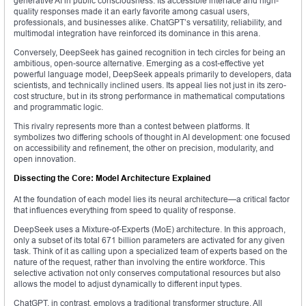
generative AI in public consciousness. Its accessible interface and high-
quality responses made it an early favorite among casual users,
professionals, and businesses alike. ChatGPT’s versatility, reliability, and
multimodal integration have reinforced its dominance in this arena.
Conversely, DeepSeek has gained recognition in tech circles for being an
ambitious, open-source alternative. Emerging as a cost-effective yet
powerful language model, DeepSeek appeals primarily to developers, data
scientists, and technically inclined users. Its appeal lies not just in its zero-
cost structure, but in its strong performance in mathematical computations
and programmatic logic.
This rivalry represents more than a contest between platforms. It
symbolizes two differing schools of thought in AI development: one focused
on accessibility and refinement, the other on precision, modularity, and
open innovation.
Dissecting the Core: Model Architecture Explained
At the foundation of each model lies its neural architecture—a critical factor
that influences everything from speed to quality of response.
DeepSeek uses a Mixture-of-Experts (MoE) architecture. In this approach,
only a subset of its total 671 billion parameters are activated for any given
task. Think of it as calling upon a specialized team of experts based on the
nature of the request, rather than involving the entire workforce. This
selective activation not only conserves computational resources but also
allows the model to adjust dynamically to different input types.
ChatGPT, in contrast, employs a traditional transformer structure. All