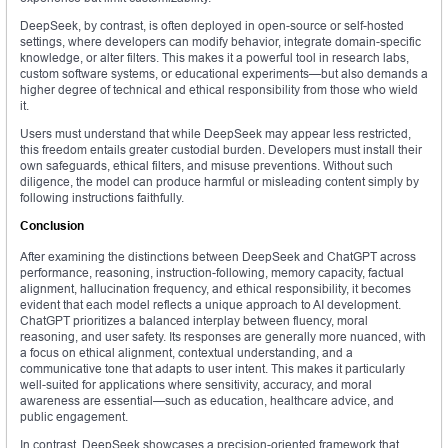
DeepSeek, by contrast, is often deployed in open-source or self-hosted
settings, where developers can modify behavior, integrate domain-specific
knowledge, or alter filters. This makes it a powerful tool in research labs,
custom software systems, or educational experiments—but also demands a
higher degree of technical and ethical responsibility from those who wield
it.
Users must understand that while DeepSeek may appear less restricted,
this freedom entails greater custodial burden. Developers must install their
own safeguards, ethical filters, and misuse preventions. Without such
diligence, the model can produce harmful or misleading content simply by
following instructions faithfully.
Conclusion
After examining the distinctions between DeepSeek and ChatGPT across
performance, reasoning, instruction-following, memory capacity, factual
alignment, hallucination frequency, and ethical responsibility, it becomes
evident that each model reflects a unique approach to AI development.
ChatGPT prioritizes a balanced interplay between fluency, moral
reasoning, and user safety. Its responses are generally more nuanced, with
a focus on ethical alignment, contextual understanding, and a
communicative tone that adapts to user intent. This makes it particularly
well-suited for applications where sensitivity, accuracy, and moral
awareness are essential—such as education, healthcare advice, and
public engagement.
In contrast, DeepSeek showcases a precision-oriented framework that