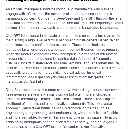
Evaluating Knowledge Accuracy and Factual Soundness
As artificial intelligence systems continue to mediate the way humans
engage with information, the accuracy of their responses becomes a
paramount concern. Comparing DeepSeek and ChatGPT through the lens
of factual correctness, truth adherence, and hallucination frequency reveals
striking differences in how each model interprets knowledge boundaries.
ChatGPT is designed to simulate a human-like communication style while
maintaining a high level of factual alignment, but its generalist nature can
sometimes lead to confident inaccuracies. These hallucinations—
fabricated facts, erroneous citations, or invented theories—arise primarily
when the model extrapolates from incomplete information or attempts to
answer niche queries beyond its training data. Although it frequently
qualifies uncertain statements and uses tentative language when unsure,
its articulate tone can occasionally mask subtle inaccuracies. This becomes
especially problematic in areas like medical advice, historical
interpretation, and legal analysis, where users might interpret fluent
delivery as verified truth.
DeepSeek operates with a more conservative and logic-bound framework.
Its responses are less stylistically ornate but often more anchored in
empirical reasoning. It tends to limit itself to what it knows, reducing the
likelihood of embellished or speculative statements. This risk-averse
approach yields fewer hallucinations in technical domains such as
engineering, programming, and mathematics, where truth is less flexible
and more verifiable. However, this same strictness may cause it to avoid
addressing ambiguous or open-ended topics entirely, leading to gaps in
explanation where ChatGPT might offer context, even if tentative.