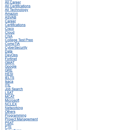
All Career
All Certifications
All Technology
Amazon
ASVAB
Career
Certifications
Cisco
Cloud
CNA
College Test Prep
CompTIA
CyberSecurity
Data
DevOps
Fortinet
GMAT
Google
GRE
HESI
IELTS
Isaca
ITIL
Job Search
LSAT
MCAT
Microsoft
NCLEX
Networking
Others
Programming
Project Management
PSAT
PTE