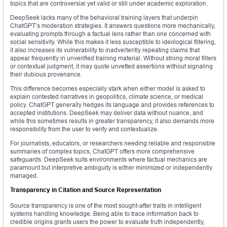
topics that are controversial yet valid or still under academic exploration.
DeepSeek lacks many of the behavioral training layers that underpin
ChatGPT’s moderation strategies. It answers questions more mechanically,
evaluating prompts through a factual lens rather than one concerned with
social sensitivity. While this makes it less susceptible to ideological filtering,
it also increases its vulnerability to inadvertently repeating claims that
appear frequently in unverified training material. Without strong moral filters
or contextual judgment, it may quote unvetted assertions without signaling
their dubious provenance.
This difference becomes especially stark when either model is asked to
explain contested narratives in geopolitics, climate science, or medical
policy. ChatGPT generally hedges its language and provides references to
accepted institutions. DeepSeek may deliver data without nuance, and
while this sometimes results in greater transparency, it also demands more
responsibility from the user to verify and contextualize.
For journalists, educators, or researchers needing reliable and responsible
summaries of complex topics, ChatGPT offers more comprehensive
safeguards. DeepSeek suits environments where factual mechanics are
paramount but interpretive ambiguity is either minimized or independently
managed.
Transparency in Citation and Source Representation
Source transparency is one of the most sought-after traits in intelligent
systems handling knowledge. Being able to trace information back to
credible origins grants users the power to evaluate truth independently,