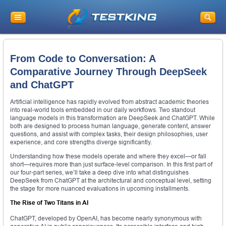
From Code to Conversation: A
Comparative Journey Through DeepSeek
and ChatGPT
Artificial intelligence has rapidly evolved from abstract academic theories
into real-world tools embedded in our daily workflows. Two standout
language models in this transformation are DeepSeek and ChatGPT. While
both are designed to process human language, generate content, answer
questions, and assist with complex tasks, their design philosophies, user
experience, and core strengths diverge significantly.
Understanding how these models operate and where they excel—or fall
short—requires more than just surface-level comparison. In this first part of
our four-part series, we’ll take a deep dive into what distinguishes
DeepSeek from ChatGPT at the architectural and conceptual level, setting
the stage for more nuanced evaluations in upcoming installments.
The Rise of Two Titans in AI
ChatGPT, developed by OpenAI, has become nearly synonymous with