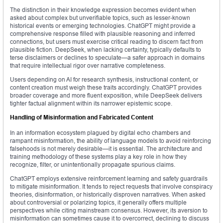
The distinction in their knowledge expression becomes evident when
asked about complex but unverifiable topics, such as lesser-known
historical events or emerging technologies. ChatGPT might provide a
comprehensive response filled with plausible reasoning and inferred
connections, but users must exercise critical reading to discern fact from
plausible fiction. DeepSeek, when lacking certainty, typically defaults to
terse disclaimers or declines to speculate—a safer approach in domains
that require intellectual rigor over narrative completeness.
Users depending on AI for research synthesis, instructional content, or
content creation must weigh these traits accordingly. ChatGPT provides
broader coverage and more fluent exposition, while DeepSeek delivers
tighter factual alignment within its narrower epistemic scope.
Handling of Misinformation and Fabricated Content
In an information ecosystem plagued by digital echo chambers and
rampant misinformation, the ability of language models to avoid reinforcing
falsehoods is not merely desirable—it is essential. The architecture and
training methodology of these systems play a key role in how they
recognize, filter, or unintentionally propagate spurious claims.
ChatGPT employs extensive reinforcement learning and safety guardrails
to mitigate misinformation. It tends to reject requests that involve conspiracy
theories, disinformation, or historically disproven narratives. When asked
about controversial or polarizing topics, it generally offers multiple
perspectives while citing mainstream consensus. However, its aversion to
misinformation can sometimes cause it to overcorrect, declining to discuss