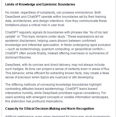
Limits of Knowledge and Epistemic Boundaries
No model, regardless of complexity, can possess omniscience. Both
DeepSeek and ChatGPT operate within boundaries set by their training
data, architectures, and design intentions. How they communicate these
limitations plays a critical role in user trust.
ChatGPT regularly signals its boundaries with phrases like “As of my last
update” or “This topic remains under study.” These expressions act as
epistemic disclaimers, helping users discern between confirmed
knowledge and inferential speculation. In fields undergoing rapid evolution
—such as biotechnology, quantum computing, or geopolitical conflict—
ChatGPT often avoids finality, instead offering overviews or summaries of
dominant theories.
DeepSeek, with its concise and direct delivery, may not always include
such hedges. Its tone can project a sense of certainty even in areas of flux.
This behavior, while efficient for extracting known facts, may create a false
sense of precision when topics are nuanced or still developing.
The differing methods of conveying knowledge boundaries highlight
contrasting attitudes toward epistemology. ChatGPT leans toward
interpretive humility, while DeepSeek prioritizes logical consistency. For
users working with emergent concepts or volatile information landscapes,
this distinction has profound implications.
Capacity for Ethical Decision-Making and Norm Recognition
Artificial intelligence, even when designed for language, must increasingly