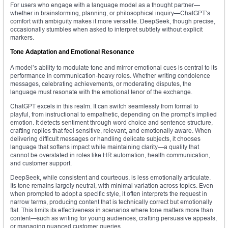
For users who engage with a language model as a thought partner—
whether in brainstorming, planning, or philosophical inquiry—ChatGPT’s
comfort with ambiguity makes it more versatile. DeepSeek, though precise,
occasionally stumbles when asked to interpret subtlety without explicit
markers.
Tone Adaptation and Emotional Resonance
A model’s ability to modulate tone and mirror emotional cues is central to its
performance in communication-heavy roles. Whether writing condolence
messages, celebrating achievements, or moderating disputes, the
language must resonate with the emotional tenor of the exchange.
ChatGPT excels in this realm. It can switch seamlessly from formal to
playful, from instructional to empathetic, depending on the prompt’s implied
emotion. It detects sentiment through word choice and sentence structure,
crafting replies that feel sensitive, relevant, and emotionally aware. When
delivering difficult messages or handling delicate subjects, it chooses
language that softens impact while maintaining clarity—a quality that
cannot be overstated in roles like HR automation, health communication,
and customer support.
DeepSeek, while consistent and courteous, is less emotionally articulate.
Its tone remains largely neutral, with minimal variation across topics. Even
when prompted to adopt a specific style, it often interprets the request in
narrow terms, producing content that is technically correct but emotionally
flat. This limits its effectiveness in scenarios where tone matters more than
content—such as writing for young audiences, crafting persuasive appeals,
or managing nuanced customer queries.