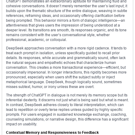
ChatGPT demonstrates an extraordinary aptitude for maintaining fluid and
cohesive conversations. It doesn’t merely remember the user’s last input; it
builds upon the thematic structure of the entire dialogue, weaving in subtle
references, reframing ideas, and occasionally offering clarification before
being prompted. This behavior mirrors a form of dialogic intelligence—an
attentiveness that gives users the impression of being understood at a
deeper level. Its transitions are smooth, its responses organic, and its tone
remains consistent with the user’s conversational style, whether
professional, academic, or colloquial.
DeepSeek approaches conversation with a more rigid cadence. It tends to
treat each prompt in isolation, unless specifically guided to recall prior
details. Its responses, while accurate and grammatically sound, often lack
the natural segues and empathetic echoes that characterize human
conversation. This creates a more transactional experience—efficient, but
occasionally impersonal. In longer interactions, this rigidity becomes more
pronounced, especially when users shift the subject subtly or inject
metaphorical language. DeepSeek, though logically sound, sometimes
misses subtext, humor, or irony unless these are overt.
The strength of ChatGPT in dialogue is not merely its memory scope but its
inferential dexterity. It discerns not just what is being said but what is meant.
In contrast, DeepSeek adheres closely to literal interpretation, which can
lead to repetition or overly terse replies unless guided by highly specific
prompts. For users engaged in sustained knowledge exchange, coaching,
counseling simulations, or narrative design, this difference has a significant
impact on usability.
Contextual Memory and Responsiveness to Feedback