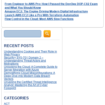
From Engineer to AWS Pro: How I Passed the DevOps DOP-C02 Exam
and What You Should Know
Amazon EC2: The Engine Driving Modern Digital Infrastructure
Launch AWS EC2 Like a Pro With Terraform Automation
Flow Control in the Cloud: Meet AWS Step Functions
Search
RECENT POSTS
Understanding Cookies and Their Role in
Web Privacy
Security+ SY0-701 Domain 2 –
Understanding Threat Actors and
Motivations
Unlocking the Cloud: A Complete Guide to
Server Migration with Azure
Demystifying Cloud Misconfigurations: A
Deep Dive into Modern Data Breach
Vectors
Unveiling the Certified Threat Intelligence
Analyst: Mastering the Art of Cyber
Foresight
CATEGORIES
ACT