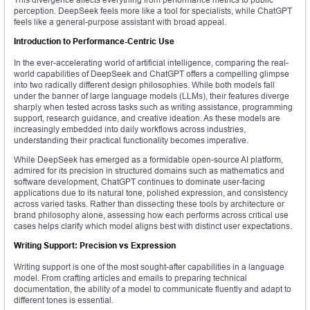
perception. DeepSeek feels more like a tool for specialists, while ChatGPT
feels like a general-purpose assistant with broad appeal.
Introduction to Performance-Centric Use
In the ever-accelerating world of artificial intelligence, comparing the real-
world capabilities of DeepSeek and ChatGPT offers a compelling glimpse
into two radically different design philosophies. While both models fall
under the banner of large language models (LLMs), their features diverge
sharply when tested across tasks such as writing assistance, programming
support, research guidance, and creative ideation. As these models are
increasingly embedded into daily workflows across industries,
understanding their practical functionality becomes imperative.
While DeepSeek has emerged as a formidable open-source AI platform,
admired for its precision in structured domains such as mathematics and
software development, ChatGPT continues to dominate user-facing
applications due to its natural tone, polished expression, and consistency
across varied tasks. Rather than dissecting these tools by architecture or
brand philosophy alone, assessing how each performs across critical use
cases helps clarify which model aligns best with distinct user expectations.
Writing Support: Precision vs Expression
Writing support is one of the most sought-after capabilities in a language
model. From crafting articles and emails to preparing technical
documentation, the ability of a model to communicate fluently and adapt to
different tones is essential.