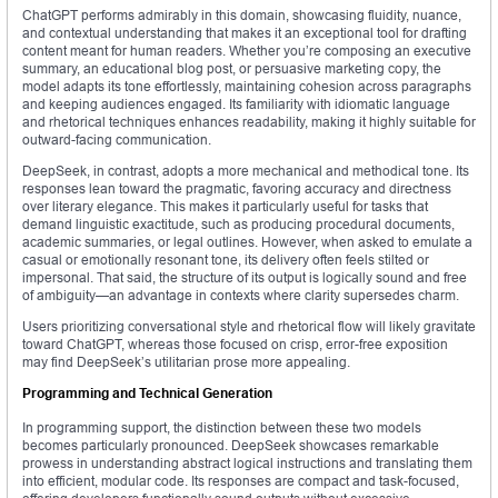
ChatGPT performs admirably in this domain, showcasing fluidity, nuance,
and contextual understanding that makes it an exceptional tool for drafting
content meant for human readers. Whether you’re composing an executive
summary, an educational blog post, or persuasive marketing copy, the
model adapts its tone effortlessly, maintaining cohesion across paragraphs
and keeping audiences engaged. Its familiarity with idiomatic language
and rhetorical techniques enhances readability, making it highly suitable for
outward-facing communication.
DeepSeek, in contrast, adopts a more mechanical and methodical tone. Its
responses lean toward the pragmatic, favoring accuracy and directness
over literary elegance. This makes it particularly useful for tasks that
demand linguistic exactitude, such as producing procedural documents,
academic summaries, or legal outlines. However, when asked to emulate a
casual or emotionally resonant tone, its delivery often feels stilted or
impersonal. That said, the structure of its output is logically sound and free
of ambiguity—an advantage in contexts where clarity supersedes charm.
Users prioritizing conversational style and rhetorical flow will likely gravitate
toward ChatGPT, whereas those focused on crisp, error-free exposition
may find DeepSeek’s utilitarian prose more appealing.
Programming and Technical Generation
In programming support, the distinction between these two models
becomes particularly pronounced. DeepSeek showcases remarkable
prowess in understanding abstract logical instructions and translating them
into efficient, modular code. Its responses are compact and task-focused,