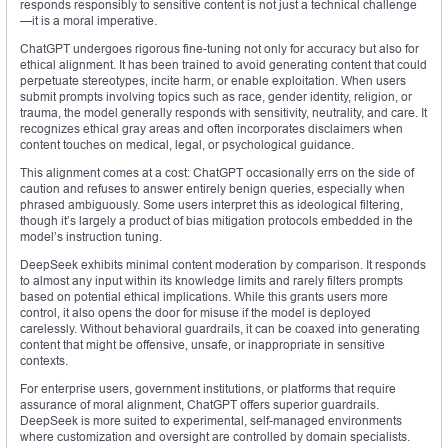
responds responsibly to sensitive content is not just a technical challenge
—it is a moral imperative.
ChatGPT undergoes rigorous fine-tuning not only for accuracy but also for
ethical alignment. It has been trained to avoid generating content that could
perpetuate stereotypes, incite harm, or enable exploitation. When users
submit prompts involving topics such as race, gender identity, religion, or
trauma, the model generally responds with sensitivity, neutrality, and care. It
recognizes ethical gray areas and often incorporates disclaimers when
content touches on medical, legal, or psychological guidance.
This alignment comes at a cost: ChatGPT occasionally errs on the side of
caution and refuses to answer entirely benign queries, especially when
phrased ambiguously. Some users interpret this as ideological filtering,
though it’s largely a product of bias mitigation protocols embedded in the
model’s instruction tuning.
DeepSeek exhibits minimal content moderation by comparison. It responds
to almost any input within its knowledge limits and rarely filters prompts
based on potential ethical implications. While this grants users more
control, it also opens the door for misuse if the model is deployed
carelessly. Without behavioral guardrails, it can be coaxed into generating
content that might be offensive, unsafe, or inappropriate in sensitive
contexts.
For enterprise users, government institutions, or platforms that require
assurance of moral alignment, ChatGPT offers superior guardrails.
DeepSeek is more suited to experimental, self-managed environments
where customization and oversight are controlled by domain specialists.