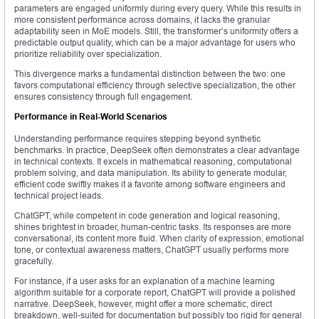
parameters are engaged uniformly during every query. While this results in
more consistent performance across domains, it lacks the granular
adaptability seen in MoE models. Still, the transformer’s uniformity offers a
predictable output quality, which can be a major advantage for users who
prioritize reliability over specialization.
This divergence marks a fundamental distinction between the two: one
favors computational efficiency through selective specialization, the other
ensures consistency through full engagement.
Performance in Real-World Scenarios
Understanding performance requires stepping beyond synthetic
benchmarks. In practice, DeepSeek often demonstrates a clear advantage
in technical contexts. It excels in mathematical reasoning, computational
problem solving, and data manipulation. Its ability to generate modular,
efficient code swiftly makes it a favorite among software engineers and
technical project leads.
ChatGPT, while competent in code generation and logical reasoning,
shines brightest in broader, human-centric tasks. Its responses are more
conversational, its content more fluid. When clarity of expression, emotional
tone, or contextual awareness matters, ChatGPT usually performs more
gracefully.
For instance, if a user asks for an explanation of a machine learning
algorithm suitable for a corporate report, ChatGPT will provide a polished
narrative. DeepSeek, however, might offer a more schematic, direct
breakdown, well-suited for documentation but possibly too rigid for general