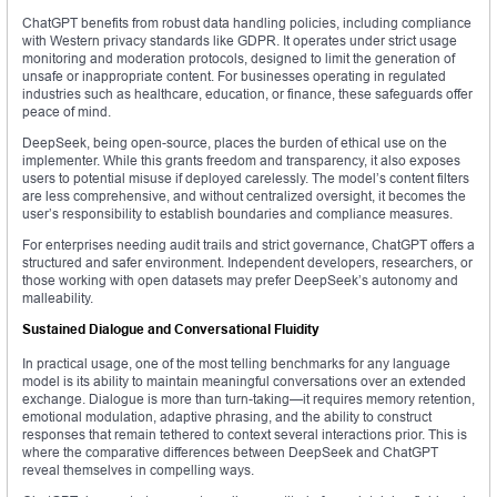
ChatGPT benefits from robust data handling policies, including compliance
with Western privacy standards like GDPR. It operates under strict usage
monitoring and moderation protocols, designed to limit the generation of
unsafe or inappropriate content. For businesses operating in regulated
industries such as healthcare, education, or finance, these safeguards offer
peace of mind.
DeepSeek, being open-source, places the burden of ethical use on the
implementer. While this grants freedom and transparency, it also exposes
users to potential misuse if deployed carelessly. The model’s content filters
are less comprehensive, and without centralized oversight, it becomes the
user’s responsibility to establish boundaries and compliance measures.
For enterprises needing audit trails and strict governance, ChatGPT offers a
structured and safer environment. Independent developers, researchers, or
those working with open datasets may prefer DeepSeek’s autonomy and
malleability.
Sustained Dialogue and Conversational Fluidity
In practical usage, one of the most telling benchmarks for any language
model is its ability to maintain meaningful conversations over an extended
exchange. Dialogue is more than turn-taking—it requires memory retention,
emotional modulation, adaptive phrasing, and the ability to construct
responses that remain tethered to context several interactions prior. This is
where the comparative differences between DeepSeek and ChatGPT
reveal themselves in compelling ways.