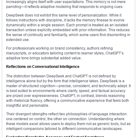
increasingly aligns itself with user expectations. This mimicry is not mere
parroting—it reflects adaptive modeling that responds to ongoing cues.
DeepSeek does not exhibit this same level of personalization. While it
follows instructions with discipline, it lacks the memory finesse to evolve
dynamically within a single session. Each prompt is treated as an isolated
transaction unless explicitly embedded with prior information. This reduces
the sense of continuity and familiarity, which some users find disorienting in
extended use.
For professionals working on brand consistency, authors refining
manuscripts, or educators tailoring content to learner styles, ChatGPT’s
adaptive tone brings substantial added value.
Reflections on Conversational Intelligence
The distinction between DeepSeek and ChatGPT is not defined by
intelligence alone but by the form that intelligence takes. DeepSeek is a
master of structured cognition—precise, consistent, and technically adept. It
is best suited to environments where clarity, speed, and factual accuracy
are prized over expressiveness. ChatGPT, in contrast, blends reasoning
with rhetorical fluency, offering a communicative experience that feels both
insightful and personable.
Their divergent strengths reflect two philosophies of language interaction:
one centered on control, the other on connection. Understanding where
these models excel allows users to deploy them not as generic tools, but as
intelligent companions tailored to different communicative landscapes.