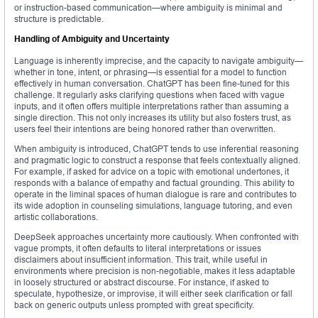
or instruction-based communication—where ambiguity is minimal and
structure is predictable.
Handling of Ambiguity and Uncertainty
Language is inherently imprecise, and the capacity to navigate ambiguity—
whether in tone, intent, or phrasing—is essential for a model to function
effectively in human conversation. ChatGPT has been fine-tuned for this
challenge. It regularly asks clarifying questions when faced with vague
inputs, and it often offers multiple interpretations rather than assuming a
single direction. This not only increases its utility but also fosters trust, as
users feel their intentions are being honored rather than overwritten.
When ambiguity is introduced, ChatGPT tends to use inferential reasoning
and pragmatic logic to construct a response that feels contextually aligned.
For example, if asked for advice on a topic with emotional undertones, it
responds with a balance of empathy and factual grounding. This ability to
operate in the liminal spaces of human dialogue is rare and contributes to
its wide adoption in counseling simulations, language tutoring, and even
artistic collaborations.
DeepSeek approaches uncertainty more cautiously. When confronted with
vague prompts, it often defaults to literal interpretations or issues
disclaimers about insufficient information. This trait, while useful in
environments where precision is non-negotiable, makes it less adaptable
in loosely structured or abstract discourse. For instance, if asked to
speculate, hypothesize, or improvise, it will either seek clarification or fall
back on generic outputs unless prompted with great specificity.