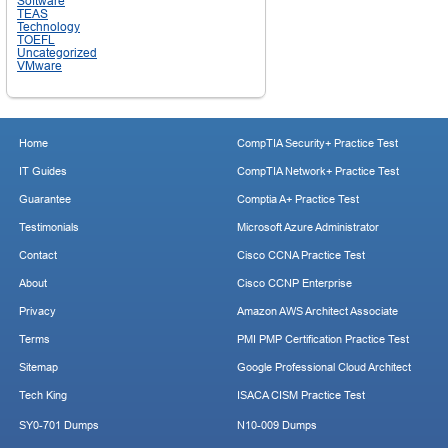
Software
TEAS
Technology
TOEFL
Uncategorized
VMware
Home
CompTIA Security+ Practice Test
IT Guides
CompTIA Network+ Practice Test
Guarantee
Comptia A+ Practice Test
Testimonials
Microsoft Azure Administrator
Contact
Cisco CCNA Practice Test
About
Cisco CCNP Enterprise
Privacy
Amazon AWS Architect Associate
Terms
PMI PMP Certification Practice Test
Sitemap
Google Professional Cloud Architect
Tech King
ISACA CISM Practice Test
SY0-701 Dumps
N10-009 Dumps