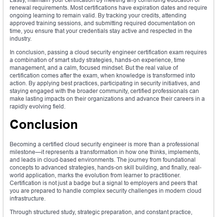
renewal requirements. Most certifications have expiration dates and require
ongoing learning to remain valid. By tracking your credits, attending
approved training sessions, and submitting required documentation on
time, you ensure that your credentials stay active and respected in the
industry.
In conclusion, passing a cloud security engineer certification exam requires
a combination of smart study strategies, hands-on experience, time
management, and a calm, focused mindset. But the real value of
certification comes after the exam, when knowledge is transformed into
action. By applying best practices, participating in security initiatives, and
staying engaged with the broader community, certified professionals can
make lasting impacts on their organizations and advance their careers in a
rapidly evolving field.
Conclusion
Becoming a certified cloud security engineer is more than a professional
milestone—it represents a transformation in how one thinks, implements,
and leads in cloud-based environments. The journey from foundational
concepts to advanced strategies, hands-on skill building, and finally, real-
world application, marks the evolution from learner to practitioner.
Certification is not just a badge but a signal to employers and peers that
you are prepared to handle complex security challenges in modern cloud
infrastructure.
Through structured study, strategic preparation, and constant practice,