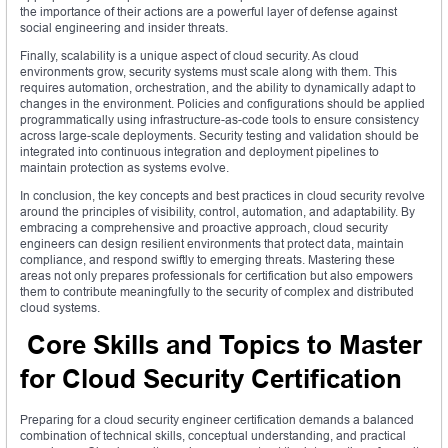
the importance of their actions are a powerful layer of defense against
social engineering and insider threats.
Finally, scalability is a unique aspect of cloud security. As cloud
environments grow, security systems must scale along with them. This
requires automation, orchestration, and the ability to dynamically adapt to
changes in the environment. Policies and configurations should be applied
programmatically using infrastructure-as-code tools to ensure consistency
across large-scale deployments. Security testing and validation should be
integrated into continuous integration and deployment pipelines to
maintain protection as systems evolve.
In conclusion, the key concepts and best practices in cloud security revolve
around the principles of visibility, control, automation, and adaptability. By
embracing a comprehensive and proactive approach, cloud security
engineers can design resilient environments that protect data, maintain
compliance, and respond swiftly to emerging threats. Mastering these
areas not only prepares professionals for certification but also empowers
them to contribute meaningfully to the security of complex and distributed
cloud systems.
Core Skills and Topics to Master
for Cloud Security Certification
Preparing for a cloud security engineer certification demands a balanced
combination of technical skills, conceptual understanding, and practical