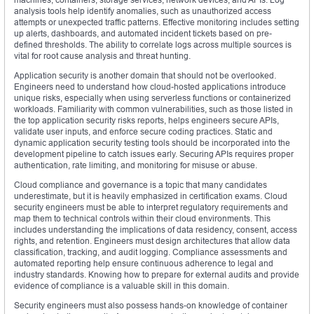
analysis tools help identify anomalies, such as unauthorized access
attempts or unexpected traffic patterns. Effective monitoring includes setting
up alerts, dashboards, and automated incident tickets based on pre-
defined thresholds. The ability to correlate logs across multiple sources is
vital for root cause analysis and threat hunting.
Application security is another domain that should not be overlooked.
Engineers need to understand how cloud-hosted applications introduce
unique risks, especially when using serverless functions or containerized
workloads. Familiarity with common vulnerabilities, such as those listed in
the top application security risks reports, helps engineers secure APIs,
validate user inputs, and enforce secure coding practices. Static and
dynamic application security testing tools should be incorporated into the
development pipeline to catch issues early. Securing APIs requires proper
authentication, rate limiting, and monitoring for misuse or abuse.
Cloud compliance and governance is a topic that many candidates
underestimate, but it is heavily emphasized in certification exams. Cloud
security engineers must be able to interpret regulatory requirements and
map them to technical controls within their cloud environments. This
includes understanding the implications of data residency, consent, access
rights, and retention. Engineers must design architectures that allow data
classification, tracking, and audit logging. Compliance assessments and
automated reporting help ensure continuous adherence to legal and
industry standards. Knowing how to prepare for external audits and provide
evidence of compliance is a valuable skill in this domain.
Security engineers must also possess hands-on knowledge of container