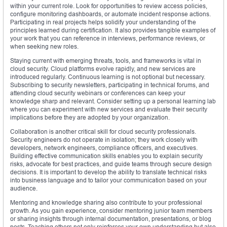
within your current role. Look for opportunities to review access policies,
configure monitoring dashboards, or automate incident response actions.
Participating in real projects helps solidify your understanding of the
principles learned during certification. It also provides tangible examples of
your work that you can reference in interviews, performance reviews, or
when seeking new roles.
Staying current with emerging threats, tools, and frameworks is vital in
cloud security. Cloud platforms evolve rapidly, and new services are
introduced regularly. Continuous learning is not optional but necessary.
Subscribing to security newsletters, participating in technical forums, and
attending cloud security webinars or conferences can keep your
knowledge sharp and relevant. Consider setting up a personal learning lab
where you can experiment with new services and evaluate their security
implications before they are adopted by your organization.
Collaboration is another critical skill for cloud security professionals.
Security engineers do not operate in isolation; they work closely with
developers, network engineers, compliance officers, and executives.
Building effective communication skills enables you to explain security
risks, advocate for best practices, and guide teams through secure design
decisions. It is important to develop the ability to translate technical risks
into business language and to tailor your communication based on your
audience.
Mentoring and knowledge sharing also contribute to your professional
growth. As you gain experience, consider mentoring junior team members
or sharing insights through internal documentation, presentations, or blog
posts. Teaching others not only reinforces your own understanding but also