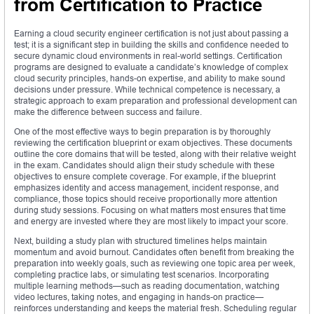
from Certification to Practice
Earning a cloud security engineer certification is not just about passing a
test; it is a significant step in building the skills and confidence needed to
secure dynamic cloud environments in real-world settings. Certification
programs are designed to evaluate a candidate’s knowledge of complex
cloud security principles, hands-on expertise, and ability to make sound
decisions under pressure. While technical competence is necessary, a
strategic approach to exam preparation and professional development can
make the difference between success and failure.
One of the most effective ways to begin preparation is by thoroughly
reviewing the certification blueprint or exam objectives. These documents
outline the core domains that will be tested, along with their relative weight
in the exam. Candidates should align their study schedule with these
objectives to ensure complete coverage. For example, if the blueprint
emphasizes identity and access management, incident response, and
compliance, those topics should receive proportionally more attention
during study sessions. Focusing on what matters most ensures that time
and energy are invested where they are most likely to impact your score.
Next, building a study plan with structured timelines helps maintain
momentum and avoid burnout. Candidates often benefit from breaking the
preparation into weekly goals, such as reviewing one topic area per week,
completing practice labs, or simulating test scenarios. Incorporating
multiple learning methods—such as reading documentation, watching
video lectures, taking notes, and engaging in hands-on practice—
reinforces understanding and keeps the material fresh. Scheduling regular