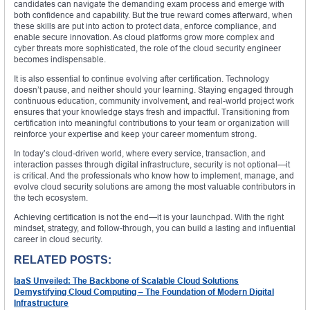
candidates can navigate the demanding exam process and emerge with
both confidence and capability. But the true reward comes afterward, when
these skills are put into action to protect data, enforce compliance, and
enable secure innovation. As cloud platforms grow more complex and
cyber threats more sophisticated, the role of the cloud security engineer
becomes indispensable.
It is also essential to continue evolving after certification. Technology
doesn’t pause, and neither should your learning. Staying engaged through
continuous education, community involvement, and real-world project work
ensures that your knowledge stays fresh and impactful. Transitioning from
certification into meaningful contributions to your team or organization will
reinforce your expertise and keep your career momentum strong.
In today’s cloud-driven world, where every service, transaction, and
interaction passes through digital infrastructure, security is not optional—it
is critical. And the professionals who know how to implement, manage, and
evolve cloud security solutions are among the most valuable contributors in
the tech ecosystem.
Achieving certification is not the end—it is your launchpad. With the right
mindset, strategy, and follow-through, you can build a lasting and influential
career in cloud security.
RELATED POSTS:
IaaS Unveiled: The Backbone of Scalable Cloud Solutions
Demystifying Cloud Computing – The Foundation of Modern Digital
Infrastructure