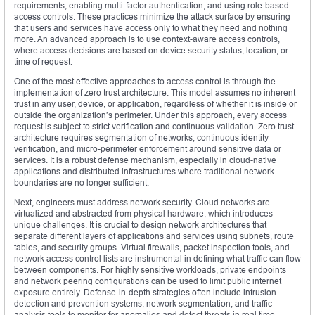
requirements, enabling multi-factor authentication, and using role-based
access controls. These practices minimize the attack surface by ensuring
that users and services have access only to what they need and nothing
more. An advanced approach is to use context-aware access controls,
where access decisions are based on device security status, location, or
time of request.
One of the most effective approaches to access control is through the
implementation of zero trust architecture. This model assumes no inherent
trust in any user, device, or application, regardless of whether it is inside or
outside the organization’s perimeter. Under this approach, every access
request is subject to strict verification and continuous validation. Zero trust
architecture requires segmentation of networks, continuous identity
verification, and micro-perimeter enforcement around sensitive data or
services. It is a robust defense mechanism, especially in cloud-native
applications and distributed infrastructures where traditional network
boundaries are no longer sufficient.
Next, engineers must address network security. Cloud networks are
virtualized and abstracted from physical hardware, which introduces
unique challenges. It is crucial to design network architectures that
separate different layers of applications and services using subnets, route
tables, and security groups. Virtual firewalls, packet inspection tools, and
network access control lists are instrumental in defining what traffic can flow
between components. For highly sensitive workloads, private endpoints
and network peering configurations can be used to limit public internet
exposure entirely. Defense-in-depth strategies often include intrusion
detection and prevention systems, network segmentation, and traffic
analysis tools to monitor for anomalies and detect threats in real time.