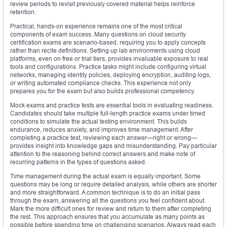
review periods to revisit previously covered material helps reinforce
retention.
Practical, hands-on experience remains one of the most critical
components of exam success. Many questions on cloud security
certification exams are scenario-based, requiring you to apply concepts
rather than recite definitions. Setting up lab environments using cloud
platforms, even on free or trial tiers, provides invaluable exposure to real
tools and configurations. Practice tasks might include configuring virtual
networks, managing identity policies, deploying encryption, auditing logs,
or writing automated compliance checks. This experience not only
prepares you for the exam but also builds professional competency.
Mock exams and practice tests are essential tools in evaluating readiness.
Candidates should take multiple full-length practice exams under timed
conditions to simulate the actual testing environment. This builds
endurance, reduces anxiety, and improves time management. After
completing a practice test, reviewing each answer—right or wrong—
provides insight into knowledge gaps and misunderstanding. Pay particular
attention to the reasoning behind correct answers and make note of
recurring patterns in the types of questions asked.
Time management during the actual exam is equally important. Some
questions may be long or require detailed analysis, while others are shorter
and more straightforward. A common technique is to do an initial pass
through the exam, answering all the questions you feel confident about.
Mark the more difficult ones for review and return to them after completing
the rest. This approach ensures that you accumulate as many points as
possible before spending time on challenging scenarios. Always read each