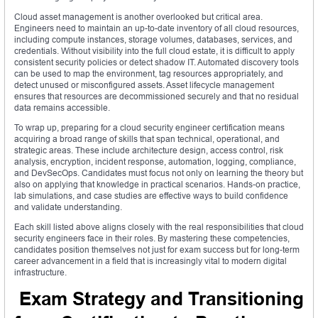
Cloud asset management is another overlooked but critical area.
Engineers need to maintain an up-to-date inventory of all cloud resources,
including compute instances, storage volumes, databases, services, and
credentials. Without visibility into the full cloud estate, it is difficult to apply
consistent security policies or detect shadow IT. Automated discovery tools
can be used to map the environment, tag resources appropriately, and
detect unused or misconfigured assets. Asset lifecycle management
ensures that resources are decommissioned securely and that no residual
data remains accessible.
To wrap up, preparing for a cloud security engineer certification means
acquiring a broad range of skills that span technical, operational, and
strategic areas. These include architecture design, access control, risk
analysis, encryption, incident response, automation, logging, compliance,
and DevSecOps. Candidates must focus not only on learning the theory but
also on applying that knowledge in practical scenarios. Hands-on practice,
lab simulations, and case studies are effective ways to build confidence
and validate understanding.
Each skill listed above aligns closely with the real responsibilities that cloud
security engineers face in their roles. By mastering these competencies,
candidates position themselves not just for exam success but for long-term
career advancement in a field that is increasingly vital to modern digital
infrastructure.
Exam Strategy and Transitioning