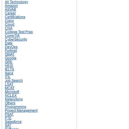
All Technology
Amazon
ASVAB
Career
Certifications
Cisco
Cloud
CNA
College Test Prep
CompTIA
CyberSecurity
Data
DevOps
Fortinet
GMAT
Google
GRE
HESI
IELTS
Isaca
ITIL
Job Search
LSAT
MCAT
Microsoft
NCLEX
Networking
Others
Programming
Project Management
PSAT
PTE
Salesforce
SAT