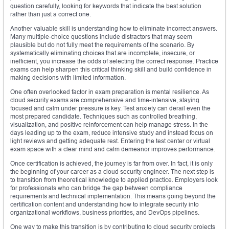
question carefully, looking for keywords that indicate the best solution
rather than just a correct one.
Another valuable skill is understanding how to eliminate incorrect answers.
Many multiple-choice questions include distractors that may seem
plausible but do not fully meet the requirements of the scenario. By
systematically eliminating choices that are incomplete, insecure, or
inefficient, you increase the odds of selecting the correct response. Practice
exams can help sharpen this critical thinking skill and build confidence in
making decisions with limited information.
One often overlooked factor in exam preparation is mental resilience. As
cloud security exams are comprehensive and time-intensive, staying
focused and calm under pressure is key. Test anxiety can derail even the
most prepared candidate. Techniques such as controlled breathing,
visualization, and positive reinforcement can help manage stress. In the
days leading up to the exam, reduce intensive study and instead focus on
light reviews and getting adequate rest. Entering the test center or virtual
exam space with a clear mind and calm demeanor improves performance.
Once certification is achieved, the journey is far from over. In fact, it is only
the beginning of your career as a cloud security engineer. The next step is
to transition from theoretical knowledge to applied practice. Employers look
for professionals who can bridge the gap between compliance
requirements and technical implementation. This means going beyond the
certification content and understanding how to integrate security into
organizational workflows, business priorities, and DevOps pipelines.
One way to make this transition is by contributing to cloud security projects