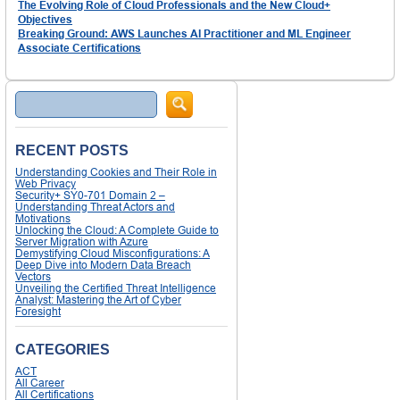
The Evolving Role of Cloud Professionals and the New Cloud+
Objectives
Breaking Ground: AWS Launches AI Practitioner and ML Engineer
Associate Certifications
Search
RECENT POSTS
Understanding Cookies and Their Role in
Web Privacy
Security+ SY0-701 Domain 2 –
Understanding Threat Actors and
Motivations
Unlocking the Cloud: A Complete Guide to
Server Migration with Azure
Demystifying Cloud Misconfigurations: A
Deep Dive into Modern Data Breach
Vectors
Unveiling the Certified Threat Intelligence
Analyst: Mastering the Art of Cyber
Foresight
CATEGORIES
ACT
All Career
All Certifications