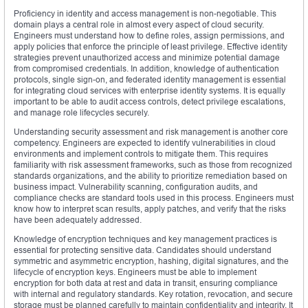
Proficiency in identity and access management is non-negotiable. This
domain plays a central role in almost every aspect of cloud security.
Engineers must understand how to define roles, assign permissions, and
apply policies that enforce the principle of least privilege. Effective identity
strategies prevent unauthorized access and minimize potential damage
from compromised credentials. In addition, knowledge of authentication
protocols, single sign-on, and federated identity management is essential
for integrating cloud services with enterprise identity systems. It is equally
important to be able to audit access controls, detect privilege escalations,
and manage role lifecycles securely.
Understanding security assessment and risk management is another core
competency. Engineers are expected to identify vulnerabilities in cloud
environments and implement controls to mitigate them. This requires
familiarity with risk assessment frameworks, such as those from recognized
standards organizations, and the ability to prioritize remediation based on
business impact. Vulnerability scanning, configuration audits, and
compliance checks are standard tools used in this process. Engineers must
know how to interpret scan results, apply patches, and verify that the risks
have been adequately addressed.
Knowledge of encryption techniques and key management practices is
essential for protecting sensitive data. Candidates should understand
symmetric and asymmetric encryption, hashing, digital signatures, and the
lifecycle of encryption keys. Engineers must be able to implement
encryption for both data at rest and data in transit, ensuring compliance
with internal and regulatory standards. Key rotation, revocation, and secure
storage must be planned carefully to maintain confidentiality and integrity. It