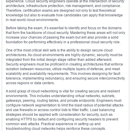
experience. Cloud security engineers operate at the intersection of security
architecture, infrastructure protection, risk management, and compliance.
Therefore, certification exams are designed not only to test theoretical
knowledge but also to evaluate how candidates can apply that knowledge
in real-world cloud environments.
Before taking the exam, it’s essential to identify and focus on the domains
that form the backbone of cloud security. Mastering these areas will not only
increase your chances of passing the exam but will also provide a solid
foundation for performing effectively in a professional cloud security role.
One of the most critical skill sets is the ability to design secure cloud
architectures. As cloud environments are highly dynamic, security must be
integrated from the initial design stage rather than added afterward.
Security engineers must be proficient in creating architectures that enforce
isolation between resources, utilize multiple layers of defense, and meet
scalability and availability requirements. This involves designing for fault
tolerance, implementing redundancy, and ensuring secure interconnectivity
across regions or data centers.
A solid grasp of cloud networking is vital for creating secure and resilient
environments. This includes understanding virtual networks, subnets,
gateways, peering, routing tables, and private endpoints. Engineers must
configure network segmentation to limit the blast radius of potential attacks
and use firewalls or access control lists to filter traffic. Load balancing
strategies should be applied with consideration for security, such as
enabling HTTPS by default and configuring security headers to prevent
common web attacks. Practical experience in setting up and
troubleshooting cloud networks helps reinforce these concepts.