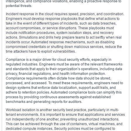
intelligence, and compliance violations, enabling a proactive response to
potential threats.
Incident response in the cloud requires speed, precision, and coordination.
Engineers must develop response playbooks that define what actions to
take in the event of different types of incidents, such as data breaches,
account compromises, or service disruptions. These playbooks must
include notification procedures, system isolation steps, and recovery
actions. Simulations and drills help prepare teams to act swiftly when real
incidents occur. Automated response mechanisms, such as disabling
compromised credentials or shutting down malicious services, reduce the
time attackers have to exploit vulnerabilities.
Compliance is a major driver for cloud security efforts, especially in
regulated industries. Engineers must be aware of the relevant frameworks
and standards that apply to their organization’s operations, including data
privacy, financial regulations, and health information protection.
Compliance requirements often dictate how data should be stored,
processed, and accessed. To meet these requirements, engineers need to
design systems that enforce data localization, support audit trails, and
adhere to retention policies. Automated compliance tools can simplify this
process by providing continuous assessments against established
benchmarks and generating reports for auditors.
Workload isolation is another security best practice, particularly in multi-
tenant environments. It is important to ensure that applications and services
run independently of one another, preventing unauthorized interactions.
This can be achieved through the use of containers, virtual machines, and
dedicated compute instances. Security policies must be configured to