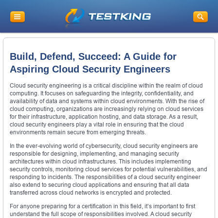
Build, Defend, Succeed: A Guide for
Aspiring Cloud Security Engineers
Cloud security engineering is a critical discipline within the realm of cloud
computing. It focuses on safeguarding the integrity, confidentiality, and
availability of data and systems within cloud environments. With the rise of
cloud computing, organizations are increasingly relying on cloud services
for their infrastructure, application hosting, and data storage. As a result,
cloud security engineers play a vital role in ensuring that the cloud
environments remain secure from emerging threats.
In the ever-evolving world of cybersecurity, cloud security engineers are
responsible for designing, implementing, and managing security
architectures within cloud infrastructures. This includes implementing
security controls, monitoring cloud services for potential vulnerabilities, and
responding to incidents. The responsibilities of a cloud security engineer
also extend to securing cloud applications and ensuring that all data
transferred across cloud networks is encrypted and protected.
For anyone preparing for a certification in this field, it’s important to first
understand the full scope of responsibilities involved. A cloud security