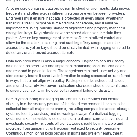
Another core domain is data protection. In cloud environments, data moves
frequently and often across different regions or even between providers.
Engineers must ensure that data is protected at every stage, whether in
transit or at rest. Encryption is the first line of defense, and it must be
implemented using industry-standard algorithms and properly managed
encryption keys. Keys should never be stored alongside the data they
protect. Secure key management services offer centralized control and
allow for the rotation, disabling, and auditing of key usage. In addition,
access to encryption keys should be strictly limited, with logging enabled to
detect any unauthorized access attempts.
Data loss prevention is also a major concern. Engineers should classify
data based on sensitivity and implement monitoring tools that can detect
and respond to potential leaks. These systems can track user activity and
alert security teams if sensitive information is being accessed or transferred
in ways that do not align with policy. Backups must be scheduled, tested,
and stored securely. Moreover, replication strategies should be configured
to ensure availability in the event of a regional failure or disaster.
Security monitoring and logging are continuous activities that ensure
visibility into the security posture of the cloud environment. Logs must be
collected from all major components, including compute instances, storage
systems, identity services, and network gateways. Centralized logging
systems make it possible to detect unusual patterns, correlate events, and
investigate security incidents efficiently. Logs should be immutable and
protected from tampering, with access restricted to security personnel.
Continuous monitoring tools provide insights into system health, threat