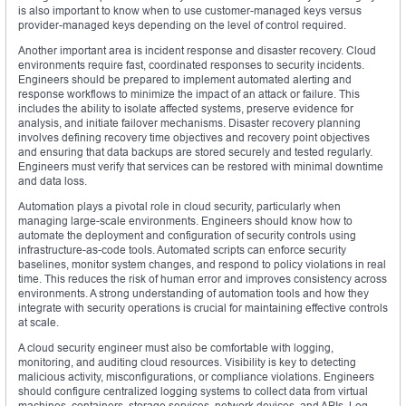
is also important to know when to use customer-managed keys versus
provider-managed keys depending on the level of control required.
Another important area is incident response and disaster recovery. Cloud
environments require fast, coordinated responses to security incidents.
Engineers should be prepared to implement automated alerting and
response workflows to minimize the impact of an attack or failure. This
includes the ability to isolate affected systems, preserve evidence for
analysis, and initiate failover mechanisms. Disaster recovery planning
involves defining recovery time objectives and recovery point objectives
and ensuring that data backups are stored securely and tested regularly.
Engineers must verify that services can be restored with minimal downtime
and data loss.
Automation plays a pivotal role in cloud security, particularly when
managing large-scale environments. Engineers should know how to
automate the deployment and configuration of security controls using
infrastructure-as-code tools. Automated scripts can enforce security
baselines, monitor system changes, and respond to policy violations in real
time. This reduces the risk of human error and improves consistency across
environments. A strong understanding of automation tools and how they
integrate with security operations is crucial for maintaining effective controls
at scale.
A cloud security engineer must also be comfortable with logging,
monitoring, and auditing cloud resources. Visibility is key to detecting
malicious activity, misconfigurations, or compliance violations. Engineers
should configure centralized logging systems to collect data from virtual
machines, containers, storage services, network devices, and APIs. Log