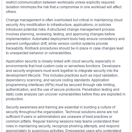
restrict communication between workloads unless explicitly required.
Isolation minimizes the risk that a compromise in one workload will affect
others.
Change management is often overlooked but critical in maintaining cloud
security. Any modification to infrastructure, applications, or policies
introduces potential risks. A structured change management process
involves planning, reviewing, testing, and approving changes before
implementation. Automated deployment tools help ensure consistency and
prevent configuration drift, while version control systems provide
traceability. Rollback procedures should be in place in case changes lead
to unexpected behavior or vulnerabilities.
Application security is closely linked with cloud security, especially in
environments that host custom code or serverless functions. Developers
and security engineers must work together to integrate security into the
development lifecycle. This includes practices such as input validation,
dependency scanning, and secure coding standards. Application
programming interfaces (APIs) must be secured through rate limiting,
authentication, and the use of secure protocols. Penetration testing and
static code analysis can uncover vulnerabilities before they are exploited in
production.
Security awareness and training are essential in building a culture of
security throughout the organization. Technical solutions alone are not
sufficient if users or administrators are unaware of best practices or
common pitfalls. Regular training sessions help teams understand their
roles in maintaining security, recognize phishing attempts, and respond
appropriately to suspicious activities. Empowered users who understand