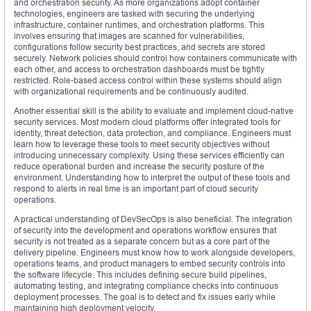
and orchestration security. As more organizations adopt container
technologies, engineers are tasked with securing the underlying
infrastructure, container runtimes, and orchestration platforms. This
involves ensuring that images are scanned for vulnerabilities,
configurations follow security best practices, and secrets are stored
securely. Network policies should control how containers communicate with
each other, and access to orchestration dashboards must be tightly
restricted. Role-based access control within these systems should align
with organizational requirements and be continuously audited.
Another essential skill is the ability to evaluate and implement cloud-native
security services. Most modern cloud platforms offer integrated tools for
identity, threat detection, data protection, and compliance. Engineers must
learn how to leverage these tools to meet security objectives without
introducing unnecessary complexity. Using these services efficiently can
reduce operational burden and increase the security posture of the
environment. Understanding how to interpret the output of these tools and
respond to alerts in real time is an important part of cloud security
operations.
A practical understanding of DevSecOps is also beneficial. The integration
of security into the development and operations workflow ensures that
security is not treated as a separate concern but as a core part of the
delivery pipeline. Engineers must know how to work alongside developers,
operations teams, and product managers to embed security controls into
the software lifecycle. This includes defining secure build pipelines,
automating testing, and integrating compliance checks into continuous
deployment processes. The goal is to detect and fix issues early while
maintaining high deployment velocity.