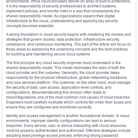
environments. While cloud providers deliver an array of built-in protections,
it is the responsibility of security professionals to architect systems,
implement policies, and monitor risks in a way that complements the
shared responsibility model. As organizations expand their digital
infrastructure to the cloud, understanding and applying key security
concepts becomes essential.
A strong foundation in cloud security begins with mastering the models and
strategies that govern access, data protection, infrastructure security,
compliance, and continuous monitoring. This part of the article will focus on
those areas by explaining the underlying concepts and the best practices
for building and maintaining secure cloud systems.
The first principle any cloud security engineer must understand is the
shared responsibility model. This model delineates the roles of both the
cloud provider and the customer. Generally, the cloud provider takes
responsibility for the physical infrastructure, global networking backbone,
and core services platform. The customer, on the other hand, must manage
the security of data, user access, application-level controls, and
configurations. Misunderstanding this division often leads to
misconfigurations, one of the most common root causes of cloud breaches.
Engineers must carefully evaluate which controls fall under their scope and
ensure they are configured and monitored correctly.
Identity and access management is another foundational domain. In cloud
environments, improper identity configurations can lead to serious
breaches. Every service, user, or device interacting with cloud resources
must be properly authenticated and authorized. Effective strategies include
adopting least privilege access policies, enforcing strong password