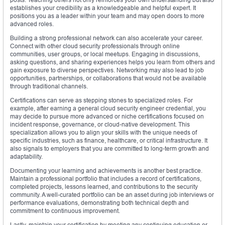
establishes your credibility as a knowledgeable and helpful expert. It
positions you as a leader within your team and may open doors to more
advanced roles.
Building a strong professional network can also accelerate your career.
Connect with other cloud security professionals through online
communities, user groups, or local meetups. Engaging in discussions,
asking questions, and sharing experiences helps you learn from others and
gain exposure to diverse perspectives. Networking may also lead to job
opportunities, partnerships, or collaborations that would not be available
through traditional channels.
Certifications can serve as stepping stones to specialized roles. For
example, after earning a general cloud security engineer credential, you
may decide to pursue more advanced or niche certifications focused on
incident response, governance, or cloud-native development. This
specialization allows you to align your skills with the unique needs of
specific industries, such as finance, healthcare, or critical infrastructure. It
also signals to employers that you are committed to long-term growth and
adaptability.
Documenting your learning and achievements is another best practice.
Maintain a professional portfolio that includes a record of certifications,
completed projects, lessons learned, and contributions to the security
community. A well-curated portfolio can be an asset during job interviews or
performance evaluations, demonstrating both technical depth and
commitment to continuous improvement.
Lastly, maintain your certification by meeting any continuing education or