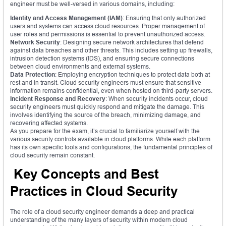
engineer must be well-versed in various domains, including:
Identity and Access Management (IAM)
: Ensuring that only authorized
users and systems can access cloud resources. Proper management of
user roles and permissions is essential to prevent unauthorized access.
Network Security
: Designing secure network architectures that defend
against data breaches and other threats. This includes setting up firewalls,
intrusion detection systems (IDS), and ensuring secure connections
between cloud environments and external systems.
Data Protection
: Employing encryption techniques to protect data both at
rest and in transit. Cloud security engineers must ensure that sensitive
information remains confidential, even when hosted on third-party servers.
Incident Response and Recovery
: When security incidents occur, cloud
security engineers must quickly respond and mitigate the damage. This
involves identifying the source of the breach, minimizing damage, and
recovering affected systems.
As you prepare for the exam, it’s crucial to familiarize yourself with the
various security controls available in cloud platforms. While each platform
has its own specific tools and configurations, the fundamental principles of
cloud security remain constant.
Key Concepts and Best
Practices in Cloud Security
The role of a cloud security engineer demands a deep and practical
understanding of the many layers of security within modern cloud