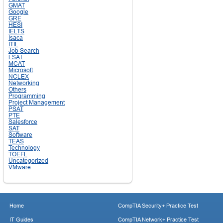
GMAT
Google
GRE
HESI
IELTS
Isaca
ITIL
Job Search
LSAT
MCAT
Microsoft
NCLEX
Networking
Others
Programming
Project Management
PSAT
PTE
Salesforce
SAT
Software
TEAS
Technology
TOEFL
Uncategorized
VMware
Home
CompTIA Security+ Practice Test
IT Guides
CompTIA Network+ Practice Test