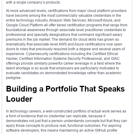
with a single company’s products.
At more advanced levels, certifications from major cloud platform providers
have become among the most commercially valuable credentials in the
entire technology industry. Amazon Web Services, Microsoft Azure, and
Google Cloud Platform all offer tiered certification programs that range from
foundational awareness through associate-level practitioner credentials to
professional and specialty designations that command significant salary
premiums in the job market. The demand for cloud skills has grown so
dramatically that associate-level AWS and Azure certifications now open
doors to roles that previously required both a degree and several years of
experience. Cybersecurity certifications including the Certified Ethical
Hacker, Certified Information Systems Security Professional, and GIAC
offerings provide similarly powerful career leverage in a field where the
talent shortage is so acute that employers are particularly motivated to
evaluate candidates on demonstrated knowledge rather than academic
pedigree.
Building a Portfolio That Speaks
Louder
In technology careers, a well-constructed portfolio of actual work serves as
a form of evidence that no credential can replicate, because it
demonstrates not just that a person understands concepts but that they can
apply those concepts to produce real, functional outcomes. For aspiring
software developers, this means maintaining an active GitHub profile