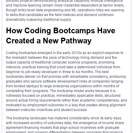
portfolio projects demonstrating analytical capability. Artificial intelligence
and machine learning remain more credential-dependent at senior levels,
though entry-level data engineering and ML operations roles are opening
to skills-first candidates as the field matures and demand continues
dramatically outpacing traditional supply.
How Coding Bootcamps Have
Created a New Pathway
Coding bootcamps emerged in the early 2010s as an explicit response to
the mismatch between the pace of technology hiring demand and the
output capacity of traditional computer science programs, promising
intensive, practical training that could take a determined individual from
beginner to job-ready developer in three to six months. The best
bootcamps deliver on that promise with remarkable consistency, producing
graduates who secure software development roles at companies ranging
from funded startups to large enterprise organizations within months of
completing their programs. The bootcamp model works because it is
ruthlessly focused on practical, immediately applicable skills, structured
around actual hiring requirements rather than academic completeness, and
motivated by employment outcomes in a way that creates strong alignment
between instructor incentives and student success.
The bootcamp landscape has matured considerably since its early days,
with increased scrutiny of outcomes data, the emergence of income share
agreement financing models that align school incentives with graduate
employment, and growing differentiation between programs that produce