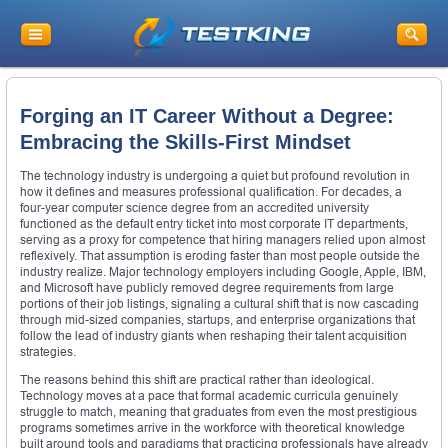
Forging an IT Career Without a Degree:
Embracing the Skills-First Mindset
The technology industry is undergoing a quiet but profound revolution in
how it defines and measures professional qualification. For decades, a
four-year computer science degree from an accredited university
functioned as the default entry ticket into most corporate IT departments,
serving as a proxy for competence that hiring managers relied upon almost
reflexively. That assumption is eroding faster than most people outside the
industry realize. Major technology employers including Google, Apple, IBM,
and Microsoft have publicly removed degree requirements from large
portions of their job listings, signaling a cultural shift that is now cascading
through mid-sized companies, startups, and enterprise organizations that
follow the lead of industry giants when reshaping their talent acquisition
strategies.
The reasons behind this shift are practical rather than ideological.
Technology moves at a pace that formal academic curricula genuinely
struggle to match, meaning that graduates from even the most prestigious
programs sometimes arrive in the workforce with theoretical knowledge
built around tools and paradigms that practicing professionals have already