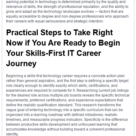
earning potential in technology is determined primarily by the quality and
relevance of skills, the strength of professional reputation, and the ability to
grow and adapt as the technology landscape evolves — factors that are
equally accessible to degree and non-degree professionals who approach
their careers with equal seriousness and strategic intention.
Practical Steps to Take Right
Now if You Are Ready to Begin
Your Skills-First IT Career
Journey
Beginning a skills-first technology career requires a concrete action plan
rather than general aspiration, and the first step is defining a specific target
role clearly enough to identify exactly which skills, certifications, and
experiences are required to compete for it. Researching current job listings
for the desired role across multiple job boards reveals the specific technical
requirements, preferred certifications, and experience expectations that
define the realistic qualification standard. This research transforms the
vague goal of entering technology into a specific curriculum that can be
organized into a learning roadmap with defined milestones, realistic
timelines, and measurable progress indicators. Specificity is the difference
between productive skills development and unfocused learning that
accumulates knowledge without building toward a coherent professional
identity.