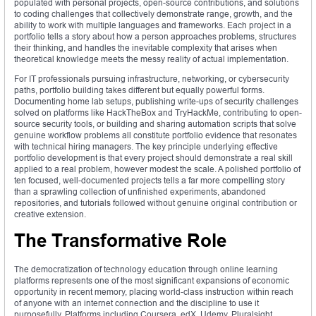
populated with personal projects, open-source contributions, and solutions
to coding challenges that collectively demonstrate range, growth, and the
ability to work with multiple languages and frameworks. Each project in a
portfolio tells a story about how a person approaches problems, structures
their thinking, and handles the inevitable complexity that arises when
theoretical knowledge meets the messy reality of actual implementation.
For IT professionals pursuing infrastructure, networking, or cybersecurity
paths, portfolio building takes different but equally powerful forms.
Documenting home lab setups, publishing write-ups of security challenges
solved on platforms like HackTheBox and TryHackMe, contributing to open-
source security tools, or building and sharing automation scripts that solve
genuine workflow problems all constitute portfolio evidence that resonates
with technical hiring managers. The key principle underlying effective
portfolio development is that every project should demonstrate a real skill
applied to a real problem, however modest the scale. A polished portfolio of
ten focused, well-documented projects tells a far more compelling story
than a sprawling collection of unfinished experiments, abandoned
repositories, and tutorials followed without genuine original contribution or
creative extension.
The Transformative Role
The democratization of technology education through online learning
platforms represents one of the most significant expansions of economic
opportunity in recent memory, placing world-class instruction within reach
of anyone with an internet connection and the discipline to use it
purposefully. Platforms including Coursera, edX, Udemy, Pluralsight,