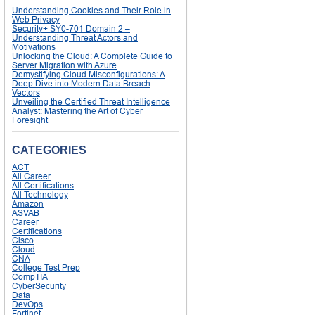
Understanding Cookies and Their Role in
Web Privacy
Security+ SY0-701 Domain 2 –
Understanding Threat Actors and
Motivations
Unlocking the Cloud: A Complete Guide to
Server Migration with Azure
Demystifying Cloud Misconfigurations: A
Deep Dive into Modern Data Breach
Vectors
Unveiling the Certified Threat Intelligence
Analyst: Mastering the Art of Cyber
Foresight
CATEGORIES
ACT
All Career
All Certifications
All Technology
Amazon
ASVAB
Career
Certifications
Cisco
Cloud
CNA
College Test Prep
CompTIA
CyberSecurity
Data
DevOps
Fortinet