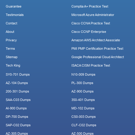
Guarantee
Comptia A+ Practice Test
Testimonials
Microsoft Azure Administrator
Contact
Cisco CCNA Practice Test
About
Cisco CCNP Enterprise
Privacy
Amazon AWS Architect Associate
Terms
PMI PMP Certification Practice Test
Sitemap
Google Professional Cloud Architect
Tech King
ISACA CISM Practice Test
SY0-701 Dumps
N10-009 Dumps
AZ-104 Dumps
PL-300 Dumps
200-301 Dumps
AZ-900 Dumps
SAA-C03 Dumps
350-401 Dumps
AI-900 Dumps
MD-102 Dumps
DP-700 Dumps
CS0-003 Dumps
SAP-C02 Dumps
CLF-C02 Dumps
AZ-305 Dumps
AZ-500 Dumps