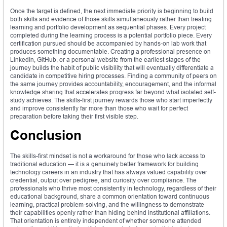
Once the target is defined, the next immediate priority is beginning to build
both skills and evidence of those skills simultaneously rather than treating
learning and portfolio development as sequential phases. Every project
completed during the learning process is a potential portfolio piece. Every
certification pursued should be accompanied by hands-on lab work that
produces something documentable. Creating a professional presence on
LinkedIn, GitHub, or a personal website from the earliest stages of the
journey builds the habit of public visibility that will eventually differentiate a
candidate in competitive hiring processes. Finding a community of peers on
the same journey provides accountability, encouragement, and the informal
knowledge sharing that accelerates progress far beyond what isolated self-
study achieves. The skills-first journey rewards those who start imperfectly
and improve consistently far more than those who wait for perfect
preparation before taking their first visible step.
Conclusion
The skills-first mindset is not a workaround for those who lack access to
traditional education — it is a genuinely better framework for building
technology careers in an industry that has always valued capability over
credential, output over pedigree, and curiosity over compliance. The
professionals who thrive most consistently in technology, regardless of their
educational background, share a common orientation toward continuous
learning, practical problem-solving, and the willingness to demonstrate
their capabilities openly rather than hiding behind institutional affiliations.
That orientation is entirely independent of whether someone attended