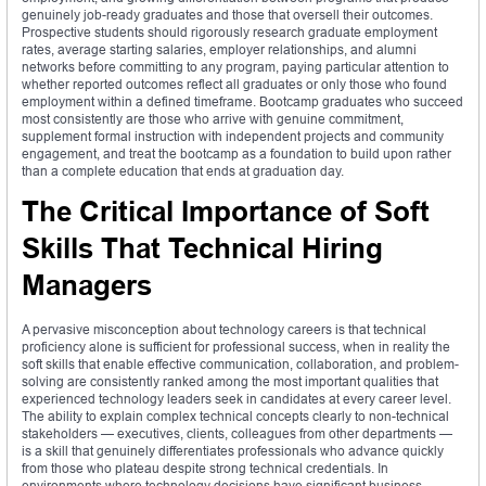
genuinely job-ready graduates and those that oversell their outcomes.
Prospective students should rigorously research graduate employment
rates, average starting salaries, employer relationships, and alumni
networks before committing to any program, paying particular attention to
whether reported outcomes reflect all graduates or only those who found
employment within a defined timeframe. Bootcamp graduates who succeed
most consistently are those who arrive with genuine commitment,
supplement formal instruction with independent projects and community
engagement, and treat the bootcamp as a foundation to build upon rather
than a complete education that ends at graduation day.
The Critical Importance of Soft
Skills That Technical Hiring
Managers
A pervasive misconception about technology careers is that technical
proficiency alone is sufficient for professional success, when in reality the
soft skills that enable effective communication, collaboration, and problem-
solving are consistently ranked among the most important qualities that
experienced technology leaders seek in candidates at every career level.
The ability to explain complex technical concepts clearly to non-technical
stakeholders — executives, clients, colleagues from other departments —
is a skill that genuinely differentiates professionals who advance quickly
from those who plateau despite strong technical credentials. In
environments where technology decisions have significant business