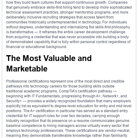
how they build team cultures that support continuous growth. Companies
that genuinely embrace skills-first hiring tend to develop more sophisticated
technical assessment practices, stronger mentorship programs, and more
deliberately inclusive recruiting strategies that access talent from
communities historically underrepresented in technology. For individuals
without degrees, understanding and internalizing the skills-first philosophy
is transformative — it reframes the entire career development challenge
from acquiring a credential that was never accessible into building a body
of demonstrated capability that is fully within personal control regardless of
financial or educational background.
The Most Valuable and
Marketable
Professional certifications represent one of the most direct and credible
pathways into technology careers for those building skills outside
traditional academic programs. CompTIA’s certification pathway —
beginning with IT Fundamentals, progressing through A+, Network+, and
Security+ — provides a widely recognized foundation that many employers
explicitly list as equivalent to degree-level education for entry and mid-level
positions. The A+ certification in particular has served as a standard entry
credential for IT support roles for over two decades, carrying enough
industry recognition that its presence on a resume communicates genuine
baseline competence to hiring managers across virtually every sector that
employs technology professionals. These certifications are vendor-neutral,
meaning they demonstrate transferable knowledge rather than familiarity