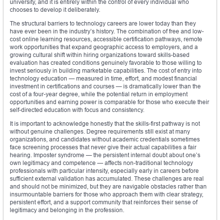
university, and it is entirely within the control of every individual who
chooses to develop it deliberately.
The structural barriers to technology careers are lower today than they
have ever been in the industry’s history. The combination of free and low-
cost online learning resources, accessible certification pathways, remote
work opportunities that expand geographic access to employers, and a
growing cultural shift within hiring organizations toward skills-based
evaluation has created conditions genuinely favorable to those willing to
invest seriously in building marketable capabilities. The cost of entry into
technology education — measured in time, effort, and modest financial
investment in certifications and courses — is dramatically lower than the
cost of a four-year degree, while the potential return in employment
opportunities and earning power is comparable for those who execute their
self-directed education with focus and consistency.
It is important to acknowledge honestly that the skills-first pathway is not
without genuine challenges. Degree requirements still exist at many
organizations, and candidates without academic credentials sometimes
face screening processes that never give their actual capabilities a fair
hearing. Imposter syndrome — the persistent internal doubt about one’s
own legitimacy and competence — affects non-traditional technology
professionals with particular intensity, especially early in careers before
sufficient external validation has accumulated. These challenges are real
and should not be minimized, but they are navigable obstacles rather than
insurmountable barriers for those who approach them with clear strategy,
persistent effort, and a support community that reinforces their sense of
legitimacy and belonging in the profession.