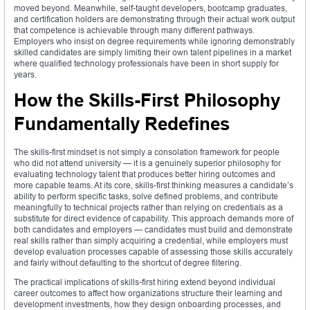
moved beyond. Meanwhile, self-taught developers, bootcamp graduates,
and certification holders are demonstrating through their actual work output
that competence is achievable through many different pathways.
Employers who insist on degree requirements while ignoring demonstrably
skilled candidates are simply limiting their own talent pipelines in a market
where qualified technology professionals have been in short supply for
years.
How the Skills-First Philosophy
Fundamentally Redefines
The skills-first mindset is not simply a consolation framework for people
who did not attend university — it is a genuinely superior philosophy for
evaluating technology talent that produces better hiring outcomes and
more capable teams. At its core, skills-first thinking measures a candidate’s
ability to perform specific tasks, solve defined problems, and contribute
meaningfully to technical projects rather than relying on credentials as a
substitute for direct evidence of capability. This approach demands more of
both candidates and employers — candidates must build and demonstrate
real skills rather than simply acquiring a credential, while employers must
develop evaluation processes capable of assessing those skills accurately
and fairly without defaulting to the shortcut of degree filtering.
The practical implications of skills-first hiring extend beyond individual
career outcomes to affect how organizations structure their learning and
development investments, how they design onboarding processes, and