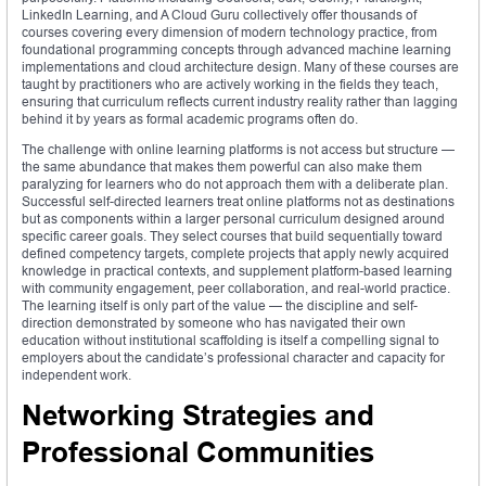
LinkedIn Learning, and A Cloud Guru collectively offer thousands of
courses covering every dimension of modern technology practice, from
foundational programming concepts through advanced machine learning
implementations and cloud architecture design. Many of these courses are
taught by practitioners who are actively working in the fields they teach,
ensuring that curriculum reflects current industry reality rather than lagging
behind it by years as formal academic programs often do.
The challenge with online learning platforms is not access but structure —
the same abundance that makes them powerful can also make them
paralyzing for learners who do not approach them with a deliberate plan.
Successful self-directed learners treat online platforms not as destinations
but as components within a larger personal curriculum designed around
specific career goals. They select courses that build sequentially toward
defined competency targets, complete projects that apply newly acquired
knowledge in practical contexts, and supplement platform-based learning
with community engagement, peer collaboration, and real-world practice.
The learning itself is only part of the value — the discipline and self-
direction demonstrated by someone who has navigated their own
education without institutional scaffolding is itself a compelling signal to
employers about the candidate’s professional character and capacity for
independent work.
Networking Strategies and
Professional Communities