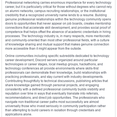
Professional networking carries enormous importance for every technology
career, but it is particularly critical for those without degrees who cannot rely
on alumni networks, campus recruiting relationships, or the institutional
credibility that a recognized university name lends to a resume. Building
genuine professional relationships within the technology community opens
doors to opportunities that never appear on job boards, creates mentorship
connections that accelerate skill development, and provides social proof of
competence that helps offset the absence of academic credentials in hiring
processes. The technology industry is, in many respects, more meritocratic
and community-oriented than most other professional fields, with a culture
of knowledge sharing and mutual support that makes genuine connection
more accessible than it might appear from the outside.
Online communities including specific subreddits dedicated to technology
career development, Discord servers organized around particular
technologies or career stages, local meetup groups, hackathons, and
technology conferences all provide environments where skills-first
professionals can demonstrate their knowledge, build relationships with
practicing professionals, and stay current with industry developments.
Contributing thoughtfully to technical discussions, publishing articles that
share knowledge gained through personal projects, and engaging
consistently with a defined professional community builds visibility and
reputation over time in ways that eventually translate into referrals,
recommendations, and direct job opportunities. The professionals who
navigate non-traditional career paths most successfully are almost
universally those who invest seriously in community participation rather
than attempting to build careers in isolation through credentials and
applications alone.