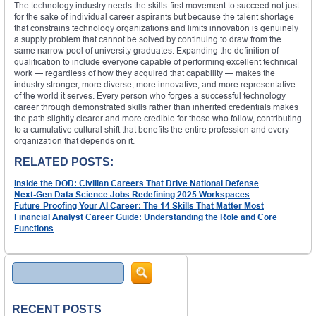
The technology industry needs the skills-first movement to succeed not just
for the sake of individual career aspirants but because the talent shortage
that constrains technology organizations and limits innovation is genuinely
a supply problem that cannot be solved by continuing to draw from the
same narrow pool of university graduates. Expanding the definition of
qualification to include everyone capable of performing excellent technical
work — regardless of how they acquired that capability — makes the
industry stronger, more diverse, more innovative, and more representative
of the world it serves. Every person who forges a successful technology
career through demonstrated skills rather than inherited credentials makes
the path slightly clearer and more credible for those who follow, contributing
to a cumulative cultural shift that benefits the entire profession and every
organization that depends on it.
RELATED POSTS:
Inside the DOD: Civilian Careers That Drive National Defense
Next-Gen Data Science Jobs Redefining 2025 Workspaces
Future-Proofing Your AI Career: The 14 Skills That Matter Most
Financial Analyst Career Guide: Understanding the Role and Core
Functions
Search
RECENT POSTS