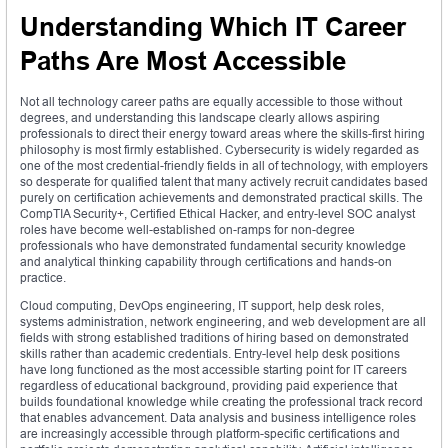
Understanding Which IT Career
Paths Are Most Accessible
Not all technology career paths are equally accessible to those without
degrees, and understanding this landscape clearly allows aspiring
professionals to direct their energy toward areas where the skills-first hiring
philosophy is most firmly established. Cybersecurity is widely regarded as
one of the most credential-friendly fields in all of technology, with employers
so desperate for qualified talent that many actively recruit candidates based
purely on certification achievements and demonstrated practical skills. The
CompTIA Security+, Certified Ethical Hacker, and entry-level SOC analyst
roles have become well-established on-ramps for non-degree
professionals who have demonstrated fundamental security knowledge
and analytical thinking capability through certifications and hands-on
practice.
Cloud computing, DevOps engineering, IT support, help desk roles,
systems administration, network engineering, and web development are all
fields with strong established traditions of hiring based on demonstrated
skills rather than academic credentials. Entry-level help desk positions
have long functioned as the most accessible starting point for IT careers
regardless of educational background, providing paid experience that
builds foundational knowledge while creating the professional track record
that enables advancement. Data analysis and business intelligence roles
are increasingly accessible through platform-specific certifications and