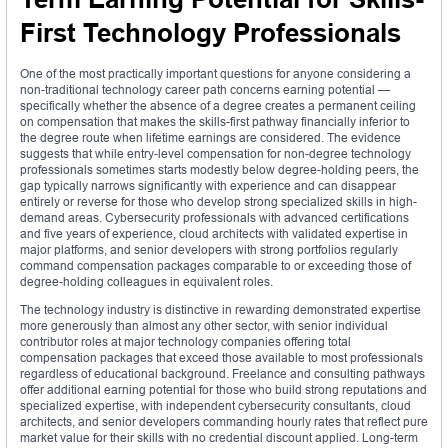
First Technology Professionals
One of the most practically important questions for anyone considering a
non-traditional technology career path concerns earning potential —
specifically whether the absence of a degree creates a permanent ceiling
on compensation that makes the skills-first pathway financially inferior to
the degree route when lifetime earnings are considered. The evidence
suggests that while entry-level compensation for non-degree technology
professionals sometimes starts modestly below degree-holding peers, the
gap typically narrows significantly with experience and can disappear
entirely or reverse for those who develop strong specialized skills in high-
demand areas. Cybersecurity professionals with advanced certifications
and five years of experience, cloud architects with validated expertise in
major platforms, and senior developers with strong portfolios regularly
command compensation packages comparable to or exceeding those of
degree-holding colleagues in equivalent roles.
The technology industry is distinctive in rewarding demonstrated expertise
more generously than almost any other sector, with senior individual
contributor roles at major technology companies offering total
compensation packages that exceed those available to most professionals
regardless of educational background. Freelance and consulting pathways
offer additional earning potential for those who build strong reputations and
specialized expertise, with independent cybersecurity consultants, cloud
architects, and senior developers commanding hourly rates that reflect pure
market value for their skills with no credential discount applied. Long-term