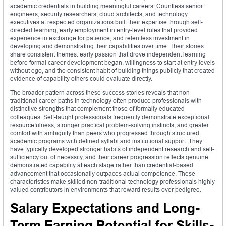
academic credentials in building meaningful careers. Countless senior
engineers, security researchers, cloud architects, and technology
executives at respected organizations built their expertise through self-
directed learning, early employment in entry-level roles that provided
experience in exchange for patience, and relentless investment in
developing and demonstrating their capabilities over time. Their stories
share consistent themes: early passion that drove independent learning
before formal career development began, willingness to start at entry levels
without ego, and the consistent habit of building things publicly that created
evidence of capability others could evaluate directly.
The broader pattern across these success stories reveals that non-
traditional career paths in technology often produce professionals with
distinctive strengths that complement those of formally educated
colleagues. Self-taught professionals frequently demonstrate exceptional
resourcefulness, stronger practical problem-solving instincts, and greater
comfort with ambiguity than peers who progressed through structured
academic programs with defined syllabi and institutional support. They
have typically developed stronger habits of independent research and self-
sufficiency out of necessity, and their career progression reflects genuine
demonstrated capability at each stage rather than credential-based
advancement that occasionally outpaces actual competence. These
characteristics make skilled non-traditional technology professionals highly
valued contributors in environments that reward results over pedigree.
Salary Expectations and Long-
Term Earning Potential for Skills-