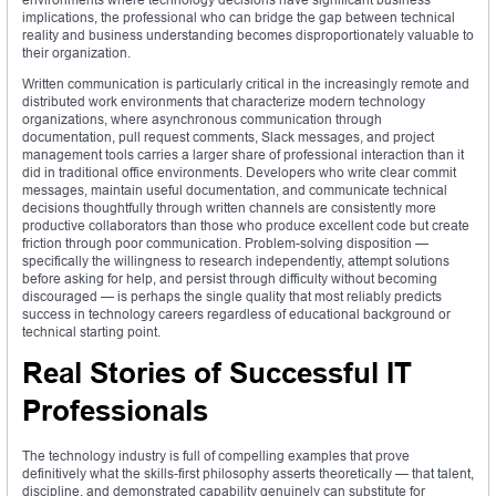
implications, the professional who can bridge the gap between technical
reality and business understanding becomes disproportionately valuable to
their organization.
Written communication is particularly critical in the increasingly remote and
distributed work environments that characterize modern technology
organizations, where asynchronous communication through
documentation, pull request comments, Slack messages, and project
management tools carries a larger share of professional interaction than it
did in traditional office environments. Developers who write clear commit
messages, maintain useful documentation, and communicate technical
decisions thoughtfully through written channels are consistently more
productive collaborators than those who produce excellent code but create
friction through poor communication. Problem-solving disposition —
specifically the willingness to research independently, attempt solutions
before asking for help, and persist through difficulty without becoming
discouraged — is perhaps the single quality that most reliably predicts
success in technology careers regardless of educational background or
technical starting point.
Real Stories of Successful IT
Professionals
The technology industry is full of compelling examples that prove
definitively what the skills-first philosophy asserts theoretically — that talent,
discipline, and demonstrated capability genuinely can substitute for