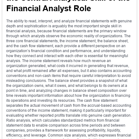
Financial Analyst Role
The ability to read, interpret, and analyze financial statements with genuine
depth and sophistication is arguably the most important single skill in
financial analysis, because financial statements are the primary window
through which analysts observe the economic reality of organizations. The
three core financial statements, the income statement, the balance sheet,
and the cash flow statement, each provide a different perspective on an
organization’s financial condition and performance, and understanding
how they connect and interact with each other is essential for meaningful
analysis. The income statement reveals how much revenue an
organization generated, what costs it incurred in generating that revenue,
and what profit remained after all expenses, but it also contains accounting
conventions and non-cash items that require careful interpretation to avoid
misleading conclusions. The balance sheet provides a snapshot of what
the organization owns, what it owes, and what belongs to its owners at a
point in time, and analyzing changes in balance sheet composition over
time reveals important information about how the organization is financing
its operations and investing its resources. The cash flow statement
separates the actual movement of cash from the accrual-based accounting
conventions of the income statement, making it particularly important for
evaluating whether reported profits translate into genuine cash generation.
Ratio analysis, which calculates standardized metrics from financial
statement data to enable comparison across time periods and between
companies, provides a framework for assessing profitability, liquidity,
efficiency, and leverage. Common size analysis, which expresses financial