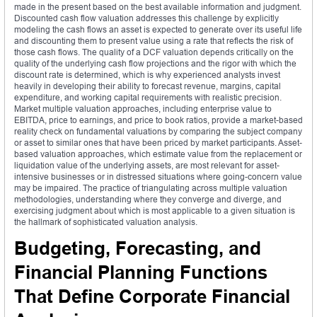
made in the present based on the best available information and judgment.
Discounted cash flow valuation addresses this challenge by explicitly
modeling the cash flows an asset is expected to generate over its useful life
and discounting them to present value using a rate that reflects the risk of
those cash flows. The quality of a DCF valuation depends critically on the
quality of the underlying cash flow projections and the rigor with which the
discount rate is determined, which is why experienced analysts invest
heavily in developing their ability to forecast revenue, margins, capital
expenditure, and working capital requirements with realistic precision.
Market multiple valuation approaches, including enterprise value to
EBITDA, price to earnings, and price to book ratios, provide a market-based
reality check on fundamental valuations by comparing the subject company
or asset to similar ones that have been priced by market participants. Asset-
based valuation approaches, which estimate value from the replacement or
liquidation value of the underlying assets, are most relevant for asset-
intensive businesses or in distressed situations where going-concern value
may be impaired. The practice of triangulating across multiple valuation
methodologies, understanding where they converge and diverge, and
exercising judgment about which is most applicable to a given situation is
the hallmark of sophisticated valuation analysis.
Budgeting, Forecasting, and
Financial Planning Functions
That Define Corporate Financial