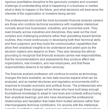
rigorous quantitative discipline to the genuinely complex and uncertain
challenge of understanding what is happening in a business or market,
what is likely to happen in the future, and what decisions will best serve the
interests of the organization or investors being served.
The professionals who build the most successful financial analysis careers
are those who combine technical excellence with insatiable intellectual
curiosity about how businesses, industries, and economies work. They
read broadly across industries and disciplines, they seek out the most
complex and challenging problems rather than gravitating toward familiar
routines, they invest continuously in developing both their technical skills
and their judgment, and they build the communication capabilities that
allow their analytical insights to be understood and acted upon by the
decision makers who depend on them. They also develop the ethical
grounding to recognize that financial analysis carries real responsibilities,
that the recommendations and assessments they produce affect real
organizations, real investors, and real employees, and that these
responsibilities deserve to be taken seriously.
The financial analysis profession will continue to evolve as technology
changes the tools available, as new data sources expand what can be
analyzed, and as market structures and regulatory environments shift in
response to broader economic and political forces. The professionals who
thrive through these changes will be those who have built deep enough
foundational knowledge to adapt to new tools and contexts without losing
their analytical bearings, and who have developed the professional
relationships and reputation that make them trusted advisors rather than
interchangeable technical contributors. For anyone with the intellectual
curiosity, quantitative aptitude, and genuine interest in how organizations