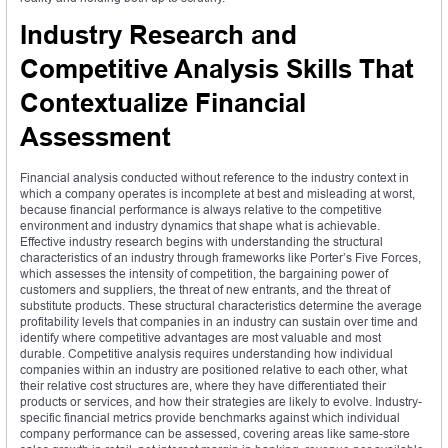
Industry Research and
Competitive Analysis Skills That
Contextualize Financial
Assessment
Financial analysis conducted without reference to the industry context in
which a company operates is incomplete at best and misleading at worst,
because financial performance is always relative to the competitive
environment and industry dynamics that shape what is achievable.
Effective industry research begins with understanding the structural
characteristics of an industry through frameworks like Porter’s Five Forces,
which assesses the intensity of competition, the bargaining power of
customers and suppliers, the threat of new entrants, and the threat of
substitute products. These structural characteristics determine the average
profitability levels that companies in an industry can sustain over time and
identify where competitive advantages are most valuable and most
durable. Competitive analysis requires understanding how individual
companies within an industry are positioned relative to each other, what
their relative cost structures are, where they have differentiated their
products or services, and how their strategies are likely to evolve. Industry-
specific financial metrics provide benchmarks against which individual
company performance can be assessed, covering areas like same-store