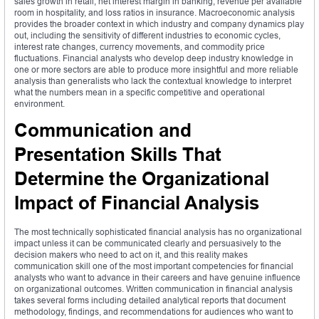
sales growth in retail, net interest margin in banking, revenue per available
room in hospitality, and loss ratios in insurance. Macroeconomic analysis
provides the broader context in which industry and company dynamics play
out, including the sensitivity of different industries to economic cycles,
interest rate changes, currency movements, and commodity price
fluctuations. Financial analysts who develop deep industry knowledge in
one or more sectors are able to produce more insightful and more reliable
analysis than generalists who lack the contextual knowledge to interpret
what the numbers mean in a specific competitive and operational
environment.
Communication and
Presentation Skills That
Determine the Organizational
Impact of Financial Analysis
The most technically sophisticated financial analysis has no organizational
impact unless it can be communicated clearly and persuasively to the
decision makers who need to act on it, and this reality makes
communication skill one of the most important competencies for financial
analysts who want to advance in their careers and have genuine influence
on organizational outcomes. Written communication in financial analysis
takes several forms including detailed analytical reports that document
methodology, findings, and recommendations for audiences who want to