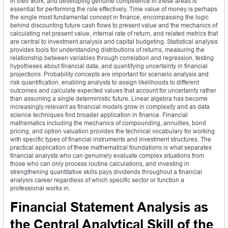
in their work, and developing genuine competence in these areas is
essential for performing the role effectively. Time value of money is perhaps
the single most fundamental concept in finance, encompassing the logic
behind discounting future cash flows to present value and the mechanics of
calculating net present value, internal rate of return, and related metrics that
are central to investment analysis and capital budgeting. Statistical analysis
provides tools for understanding distributions of returns, measuring the
relationship between variables through correlation and regression, testing
hypotheses about financial data, and quantifying uncertainty in financial
projections. Probability concepts are important for scenario analysis and
risk quantification, enabling analysts to assign likelihoods to different
outcomes and calculate expected values that account for uncertainty rather
than assuming a single deterministic future. Linear algebra has become
increasingly relevant as financial models grow in complexity and as data
science techniques find broader application in finance. Financial
mathematics including the mechanics of compounding, annuities, bond
pricing, and option valuation provides the technical vocabulary for working
with specific types of financial instruments and investment structures. The
practical application of these mathematical foundations is what separates
financial analysts who can genuinely evaluate complex situations from
those who can only process routine calculations, and investing in
strengthening quantitative skills pays dividends throughout a financial
analysis career regardless of which specific sector or function a
professional works in.
Financial Statement Analysis as
the Central Analytical Skill of the