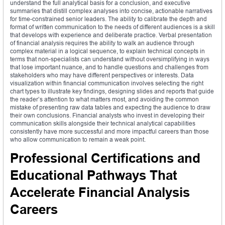
understand the full analytical basis for a conclusion, and executive
summaries that distill complex analyses into concise, actionable narratives
for time-constrained senior leaders. The ability to calibrate the depth and
format of written communication to the needs of different audiences is a skill
that develops with experience and deliberate practice. Verbal presentation
of financial analysis requires the ability to walk an audience through
complex material in a logical sequence, to explain technical concepts in
terms that non-specialists can understand without oversimplifying in ways
that lose important nuance, and to handle questions and challenges from
stakeholders who may have different perspectives or interests. Data
visualization within financial communication involves selecting the right
chart types to illustrate key findings, designing slides and reports that guide
the reader’s attention to what matters most, and avoiding the common
mistake of presenting raw data tables and expecting the audience to draw
their own conclusions. Financial analysts who invest in developing their
communication skills alongside their technical analytical capabilities
consistently have more successful and more impactful careers than those
who allow communication to remain a weak point.
Professional Certifications and
Educational Pathways That
Accelerate Financial Analysis
Careers