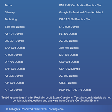
Terms
PMI PMP Certification Practice Test
Sitemap
Google Professional Cloud Architect
Tech King
ISACA CISM Practice Test
SY0-701 Dumps
N10-009 Dumps
AZ-104 Dumps
PL-300 Dumps
200-301 Dumps
AZ-900 Dumps
SAA-C03 Dumps
350-401 Dumps
AI-900 Dumps
MD-102 Dumps
DP-700 Dumps
CS0-003 Dumps
SAP-C02 Dumps
CLF-C02 Dumps
AZ-305 Dumps
AZ-500 Dumps
AIF-C01 Dumps
CISSP Dumps
AI-102 Dumps
FCP_FGT_AD-7.6 Dumps
Testking.com doesn't offer Real Microsoft Exam Questions. Testking.com Materials do not
contain actual questions and answers from Cisco's Certification Exams.
© All Rights Reserved 2002-2026 Testking.com