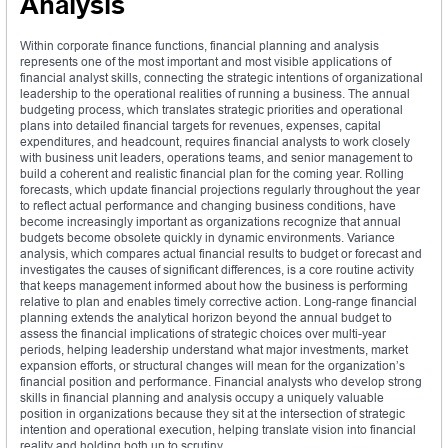
Analysis
Within corporate finance functions, financial planning and analysis
represents one of the most important and most visible applications of
financial analyst skills, connecting the strategic intentions of organizational
leadership to the operational realities of running a business. The annual
budgeting process, which translates strategic priorities and operational
plans into detailed financial targets for revenues, expenses, capital
expenditures, and headcount, requires financial analysts to work closely
with business unit leaders, operations teams, and senior management to
build a coherent and realistic financial plan for the coming year. Rolling
forecasts, which update financial projections regularly throughout the year
to reflect actual performance and changing business conditions, have
become increasingly important as organizations recognize that annual
budgets become obsolete quickly in dynamic environments. Variance
analysis, which compares actual financial results to budget or forecast and
investigates the causes of significant differences, is a core routine activity
that keeps management informed about how the business is performing
relative to plan and enables timely corrective action. Long-range financial
planning extends the analytical horizon beyond the annual budget to
assess the financial implications of strategic choices over multi-year
periods, helping leadership understand what major investments, market
expansion efforts, or structural changes will mean for the organization’s
financial position and performance. Financial analysts who develop strong
skills in financial planning and analysis occupy a uniquely valuable
position in organizations because they sit at the intersection of strategic
intention and operational execution, helping translate vision into financial
reality and holding both up to scrutiny.