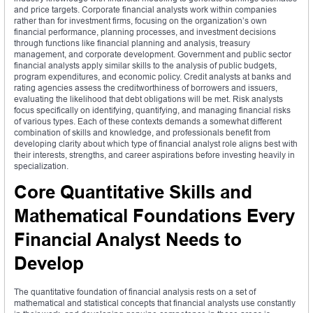
and price targets. Corporate financial analysts work within companies
rather than for investment firms, focusing on the organization’s own
financial performance, planning processes, and investment decisions
through functions like financial planning and analysis, treasury
management, and corporate development. Government and public sector
financial analysts apply similar skills to the analysis of public budgets,
program expenditures, and economic policy. Credit analysts at banks and
rating agencies assess the creditworthiness of borrowers and issuers,
evaluating the likelihood that debt obligations will be met. Risk analysts
focus specifically on identifying, quantifying, and managing financial risks
of various types. Each of these contexts demands a somewhat different
combination of skills and knowledge, and professionals benefit from
developing clarity about which type of financial analyst role aligns best with
their interests, strengths, and career aspirations before investing heavily in
specialization.
Core Quantitative Skills and
Mathematical Foundations Every
Financial Analyst Needs to
Develop
The quantitative foundation of financial analysis rests on a set of
mathematical and statistical concepts that financial analysts use constantly