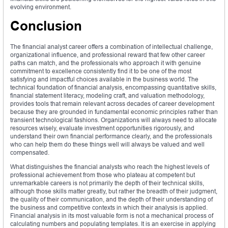
evolving environment.
Conclusion
The financial analyst career offers a combination of intellectual challenge,
organizational influence, and professional reward that few other career
paths can match, and the professionals who approach it with genuine
commitment to excellence consistently find it to be one of the most
satisfying and impactful choices available in the business world. The
technical foundation of financial analysis, encompassing quantitative skills,
financial statement literacy, modeling craft, and valuation methodology,
provides tools that remain relevant across decades of career development
because they are grounded in fundamental economic principles rather than
transient technological fashions. Organizations will always need to allocate
resources wisely, evaluate investment opportunities rigorously, and
understand their own financial performance clearly, and the professionals
who can help them do these things well will always be valued and well
compensated.
What distinguishes the financial analysts who reach the highest levels of
professional achievement from those who plateau at competent but
unremarkable careers is not primarily the depth of their technical skills,
although those skills matter greatly, but rather the breadth of their judgment,
the quality of their communication, and the depth of their understanding of
the business and competitive contexts in which their analysis is applied.
Financial analysis in its most valuable form is not a mechanical process of
calculating numbers and populating templates. It is an exercise in applying