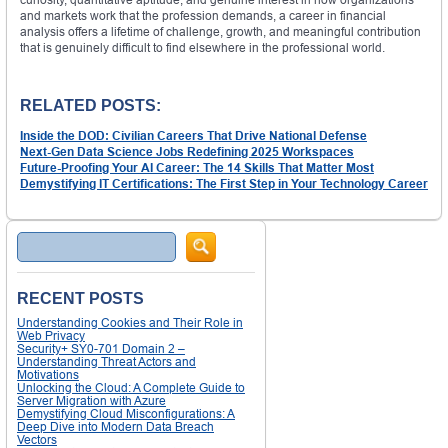
and markets work that the profession demands, a career in financial
analysis offers a lifetime of challenge, growth, and meaningful contribution
that is genuinely difficult to find elsewhere in the professional world.
RELATED POSTS:
Inside the DOD: Civilian Careers That Drive National Defense
Next-Gen Data Science Jobs Redefining 2025 Workspaces
Future-Proofing Your AI Career: The 14 Skills That Matter Most
Demystifying IT Certifications: The First Step in Your Technology Career
Search
RECENT POSTS
Understanding Cookies and Their Role in
Web Privacy
Security+ SY0-701 Domain 2 –
Understanding Threat Actors and
Motivations
Unlocking the Cloud: A Complete Guide to
Server Migration with Azure
Demystifying Cloud Misconfigurations: A
Deep Dive into Modern Data Breach
Vectors