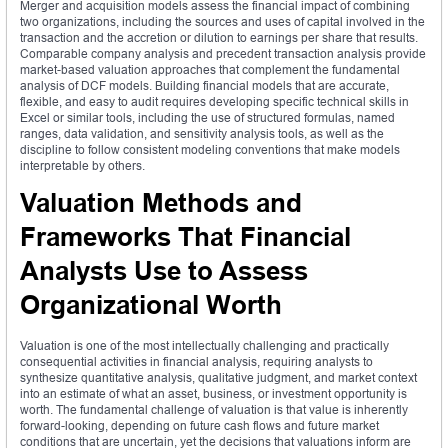
Merger and acquisition models assess the financial impact of combining
two organizations, including the sources and uses of capital involved in the
transaction and the accretion or dilution to earnings per share that results.
Comparable company analysis and precedent transaction analysis provide
market-based valuation approaches that complement the fundamental
analysis of DCF models. Building financial models that are accurate,
flexible, and easy to audit requires developing specific technical skills in
Excel or similar tools, including the use of structured formulas, named
ranges, data validation, and sensitivity analysis tools, as well as the
discipline to follow consistent modeling conventions that make models
interpretable by others.
Valuation Methods and
Frameworks That Financial
Analysts Use to Assess
Organizational Worth
Valuation is one of the most intellectually challenging and practically
consequential activities in financial analysis, requiring analysts to
synthesize quantitative analysis, qualitative judgment, and market context
into an estimate of what an asset, business, or investment opportunity is
worth. The fundamental challenge of valuation is that value is inherently
forward-looking, depending on future cash flows and future market
conditions that are uncertain, yet the decisions that valuations inform are