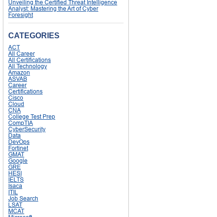
Unveiling the Certified Threat Intelligence
Analyst: Mastering the Art of Cyber
Foresight
CATEGORIES
ACT
All Career
All Certifications
All Technology
Amazon
ASVAB
Career
Certifications
Cisco
Cloud
CNA
College Test Prep
CompTIA
CyberSecurity
Data
DevOps
Fortinet
GMAT
Google
GRE
HESI
IELTS
Isaca
ITIL
Job Search
LSAT
MCAT