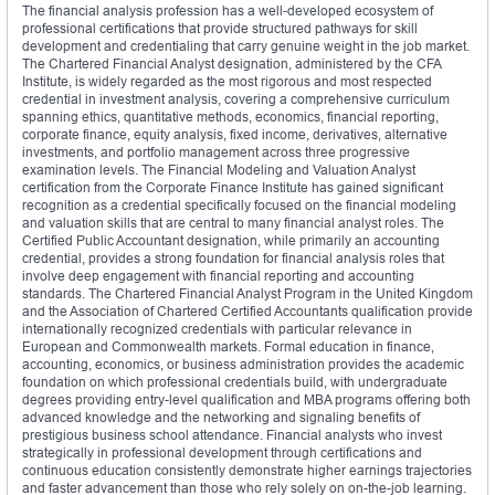
The financial analysis profession has a well-developed ecosystem of
professional certifications that provide structured pathways for skill
development and credentialing that carry genuine weight in the job market.
The Chartered Financial Analyst designation, administered by the CFA
Institute, is widely regarded as the most rigorous and most respected
credential in investment analysis, covering a comprehensive curriculum
spanning ethics, quantitative methods, economics, financial reporting,
corporate finance, equity analysis, fixed income, derivatives, alternative
investments, and portfolio management across three progressive
examination levels. The Financial Modeling and Valuation Analyst
certification from the Corporate Finance Institute has gained significant
recognition as a credential specifically focused on the financial modeling
and valuation skills that are central to many financial analyst roles. The
Certified Public Accountant designation, while primarily an accounting
credential, provides a strong foundation for financial analysis roles that
involve deep engagement with financial reporting and accounting
standards. The Chartered Financial Analyst Program in the United Kingdom
and the Association of Chartered Certified Accountants qualification provide
internationally recognized credentials with particular relevance in
European and Commonwealth markets. Formal education in finance,
accounting, economics, or business administration provides the academic
foundation on which professional credentials build, with undergraduate
degrees providing entry-level qualification and MBA programs offering both
advanced knowledge and the networking and signaling benefits of
prestigious business school attendance. Financial analysts who invest
strategically in professional development through certifications and
continuous education consistently demonstrate higher earnings trajectories
and faster advancement than those who rely solely on on-the-job learning.