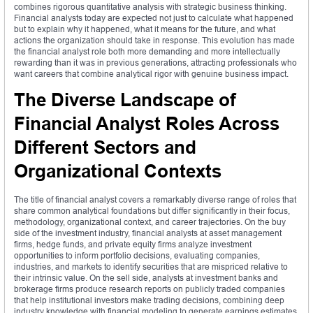
combines rigorous quantitative analysis with strategic business thinking.
Financial analysts today are expected not just to calculate what happened
but to explain why it happened, what it means for the future, and what
actions the organization should take in response. This evolution has made
the financial analyst role both more demanding and more intellectually
rewarding than it was in previous generations, attracting professionals who
want careers that combine analytical rigor with genuine business impact.
The Diverse Landscape of
Financial Analyst Roles Across
Different Sectors and
Organizational Contexts
The title of financial analyst covers a remarkably diverse range of roles that
share common analytical foundations but differ significantly in their focus,
methodology, organizational context, and career trajectories. On the buy
side of the investment industry, financial analysts at asset management
firms, hedge funds, and private equity firms analyze investment
opportunities to inform portfolio decisions, evaluating companies,
industries, and markets to identify securities that are mispriced relative to
their intrinsic value. On the sell side, analysts at investment banks and
brokerage firms produce research reports on publicly traded companies
that help institutional investors make trading decisions, combining deep
industry knowledge with financial modeling to generate earnings estimates