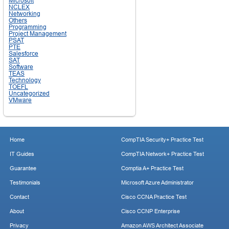
Microsoft
NCLEX
Networking
Others
Programming
Project Management
PSAT
PTE
Salesforce
SAT
Software
TEAS
Technology
TOEFL
Uncategorized
VMware
Home
CompTIA Security+ Practice Test
IT Guides
CompTIA Network+ Practice Test
Guarantee
Comptia A+ Practice Test
Testimonials
Microsoft Azure Administrator
Contact
Cisco CCNA Practice Test
About
Cisco CCNP Enterprise
Privacy
Amazon AWS Architect Associate