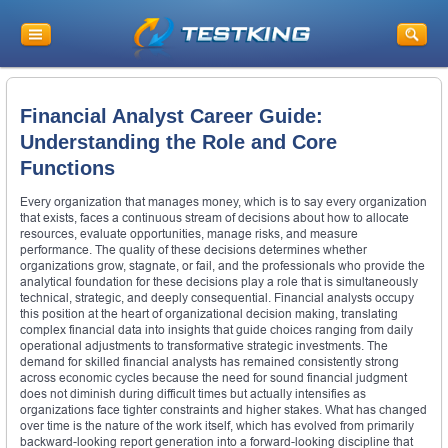
Financial Analyst Career Guide:
Understanding the Role and Core
Functions
Every organization that manages money, which is to say every organization
that exists, faces a continuous stream of decisions about how to allocate
resources, evaluate opportunities, manage risks, and measure
performance. The quality of these decisions determines whether
organizations grow, stagnate, or fail, and the professionals who provide the
analytical foundation for these decisions play a role that is simultaneously
technical, strategic, and deeply consequential. Financial analysts occupy
this position at the heart of organizational decision making, translating
complex financial data into insights that guide choices ranging from daily
operational adjustments to transformative strategic investments. The
demand for skilled financial analysts has remained consistently strong
across economic cycles because the need for sound financial judgment
does not diminish during difficult times but actually intensifies as
organizations face tighter constraints and higher stakes. What has changed
over time is the nature of the work itself, which has evolved from primarily
backward-looking report generation into a forward-looking discipline that