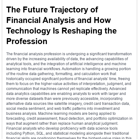
The Future Trajectory of
Financial Analysis and How
Technology Is Reshaping the
Profession
The financial analysis profession is undergoing a significant transformation
driven by the increasing availability of data, the advancing capabilities of
analytical tools, and the integration of artificial intelligence and machine
learning into financial workflows. Automation is handling a growing portion
of the routine data gathering, formatting, and calculation work that
historically occupied significant portions of financial analysts’ time, freeing
them to focus on the higher-value activities of interpretation, judgment, and
communication that machines cannot yet replicate effectively. Advanced
data analytics capabilities are enabling analysts to work with larger and
more diverse datasets than were previously accessible, incorporating
alternative data sources like satellite imagery, credit card transaction data,
social media sentiment, and web traffic patterns into investment and
business analysis. Machine learning models are being applied to
forecasting, credit assessment, fraud detection, and portfolio optimization in
ways that augment rather than replace human analytical judgment.
Financial analysts who develop proficiency with data science tools
including Python, SQL, and statistical modeling alongside their traditional
financial skills are positioning themselves for the highest-value roles in this