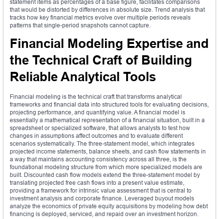
statement items as percentages of a base figure, facilitates comparisons
that would be distorted by differences in absolute size. Trend analysis that
tracks how key financial metrics evolve over multiple periods reveals
patterns that single-period snapshots cannot capture.
Financial Modeling Expertise and
the Technical Craft of Building
Reliable Analytical Tools
Financial modeling is the technical craft that transforms analytical
frameworks and financial data into structured tools for evaluating decisions,
projecting performance, and quantifying value. A financial model is
essentially a mathematical representation of a financial situation, built in a
spreadsheet or specialized software, that allows analysts to test how
changes in assumptions affect outcomes and to evaluate different
scenarios systematically. The three-statement model, which integrates
projected income statements, balance sheets, and cash flow statements in
a way that maintains accounting consistency across all three, is the
foundational modeling structure from which more specialized models are
built. Discounted cash flow models extend the three-statement model by
translating projected free cash flows into a present value estimate,
providing a framework for intrinsic value assessment that is central to
investment analysis and corporate finance. Leveraged buyout models
analyze the economics of private equity acquisitions by modeling how debt
financing is deployed, serviced, and repaid over an investment horizon.