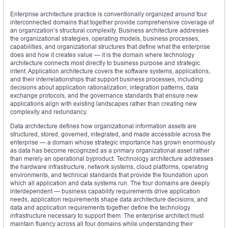
Enterprise architecture practice is conventionally organized around four
interconnected domains that together provide comprehensive coverage of
an organization’s structural complexity. Business architecture addresses
the organizational strategies, operating models, business processes,
capabilities, and organizational structures that define what the enterprise
does and how it creates value — it is the domain where technology
architecture connects most directly to business purpose and strategic
intent. Application architecture covers the software systems, applications,
and their interrelationships that support business processes, including
decisions about application rationalization, integration patterns, data
exchange protocols, and the governance standards that ensure new
applications align with existing landscapes rather than creating new
complexity and redundancy.
Data architecture defines how organizational information assets are
structured, stored, governed, integrated, and made accessible across the
enterprise — a domain whose strategic importance has grown enormously
as data has become recognized as a primary organizational asset rather
than merely an operational byproduct. Technology architecture addresses
the hardware infrastructure, network systems, cloud platforms, operating
environments, and technical standards that provide the foundation upon
which all application and data systems run. The four domains are deeply
interdependent — business capability requirements drive application
needs, application requirements shape data architecture decisions, and
data and application requirements together define the technology
infrastructure necessary to support them. The enterprise architect must
maintain fluency across all four domains while understanding their