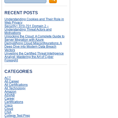
RECENT POSTS
Understanding Cookies and Their Role in
Web Privacy
Security+ SY0-701 Domain 2 –
Understanding Threat Actors and
Motivations
Unlocking the Cloud: A Complete Guide to
Server Migration with Azure
Demystifying Cloud Misconfigurations: A
Deep Dive into Modern Data Breach
Vectors
Unveiling the Certified Threat Intelligence
Analyst: Mastering the Art of Cyber
Foresight
CATEGORIES
ACT
All Career
All Certifications
All Technology
Amazon
ASVAB
Career
Certifications
Cisco
Cloud
CNA
College Test Prep