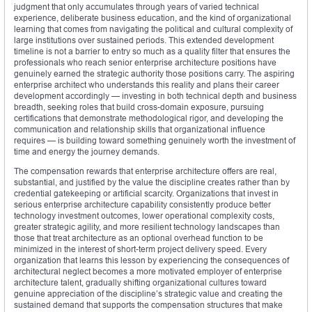
judgment that only accumulates through years of varied technical
experience, deliberate business education, and the kind of organizational
learning that comes from navigating the political and cultural complexity of
large institutions over sustained periods. This extended development
timeline is not a barrier to entry so much as a quality filter that ensures the
professionals who reach senior enterprise architecture positions have
genuinely earned the strategic authority those positions carry. The aspiring
enterprise architect who understands this reality and plans their career
development accordingly — investing in both technical depth and business
breadth, seeking roles that build cross-domain exposure, pursuing
certifications that demonstrate methodological rigor, and developing the
communication and relationship skills that organizational influence
requires — is building toward something genuinely worth the investment of
time and energy the journey demands.
The compensation rewards that enterprise architecture offers are real,
substantial, and justified by the value the discipline creates rather than by
credential gatekeeping or artificial scarcity. Organizations that invest in
serious enterprise architecture capability consistently produce better
technology investment outcomes, lower operational complexity costs,
greater strategic agility, and more resilient technology landscapes than
those that treat architecture as an optional overhead function to be
minimized in the interest of short-term project delivery speed. Every
organization that learns this lesson by experiencing the consequences of
architectural neglect becomes a more motivated employer of enterprise
architecture talent, gradually shifting organizational cultures toward
genuine appreciation of the discipline’s strategic value and creating the
sustained demand that supports the compensation structures that make