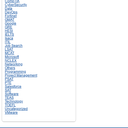
CompTIA
CyberSecurity
Data
DevOps
Fortinet
GMAT
Google
GRE
HESI
IELTS
Isaca
ITIL
Job Search
LSAT
MCAT
Microsoft
NCLEX
Networking
Others
Programming
Project Management
PSAT
PTE
Salesforce
SAT
Software
TEAS
Technology
TOEFL
Uncategorized
VMware