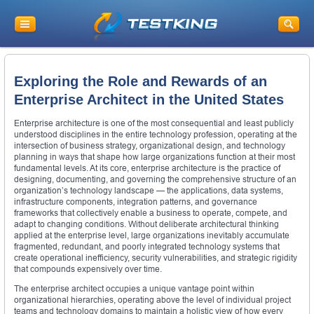
Exploring the Role and Rewards of an
Enterprise Architect in the United States
Enterprise architecture is one of the most consequential and least publicly
understood disciplines in the entire technology profession, operating at the
intersection of business strategy, organizational design, and technology
planning in ways that shape how large organizations function at their most
fundamental levels. At its core, enterprise architecture is the practice of
designing, documenting, and governing the comprehensive structure of an
organization’s technology landscape — the applications, data systems,
infrastructure components, integration patterns, and governance
frameworks that collectively enable a business to operate, compete, and
adapt to changing conditions. Without deliberate architectural thinking
applied at the enterprise level, large organizations inevitably accumulate
fragmented, redundant, and poorly integrated technology systems that
create operational inefficiency, security vulnerabilities, and strategic rigidity
that compounds expensively over time.
The enterprise architect occupies a unique vantage point within
organizational hierarchies, operating above the level of individual project
teams and technology domains to maintain a holistic view of how every