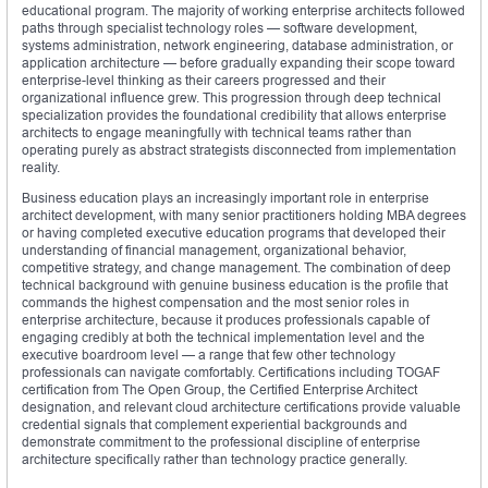
educational program. The majority of working enterprise architects followed
paths through specialist technology roles — software development,
systems administration, network engineering, database administration, or
application architecture — before gradually expanding their scope toward
enterprise-level thinking as their careers progressed and their
organizational influence grew. This progression through deep technical
specialization provides the foundational credibility that allows enterprise
architects to engage meaningfully with technical teams rather than
operating purely as abstract strategists disconnected from implementation
reality.
Business education plays an increasingly important role in enterprise
architect development, with many senior practitioners holding MBA degrees
or having completed executive education programs that developed their
understanding of financial management, organizational behavior,
competitive strategy, and change management. The combination of deep
technical background with genuine business education is the profile that
commands the highest compensation and the most senior roles in
enterprise architecture, because it produces professionals capable of
engaging credibly at both the technical implementation level and the
executive boardroom level — a range that few other technology
professionals can navigate comfortably. Certifications including TOGAF
certification from The Open Group, the Certified Enterprise Architect
designation, and relevant cloud architecture certifications provide valuable
credential signals that complement experiential backgrounds and
demonstrate commitment to the professional discipline of enterprise
architecture specifically rather than technology practice generally.