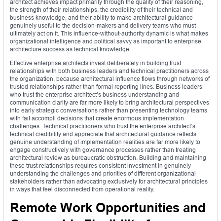
architect achieves impact primarily through the quality of their reasoning,
the strength of their relationships, the credibility of their technical and
business knowledge, and their ability to make architectural guidance
genuinely useful to the decision-makers and delivery teams who must
ultimately act on it. This influence-without-authority dynamic is what makes
organizational intelligence and political savvy as important to enterprise
architecture success as technical knowledge.
Effective enterprise architects invest deliberately in building trust
relationships with both business leaders and technical practitioners across
the organization, because architectural influence flows through networks of
trusted relationships rather than formal reporting lines. Business leaders
who trust the enterprise architect’s business understanding and
communication clarity are far more likely to bring architectural perspectives
into early strategic conversations rather than presenting technology teams
with fait accompli decisions that create enormous implementation
challenges. Technical practitioners who trust the enterprise architect’s
technical credibility and appreciate that architectural guidance reflects
genuine understanding of implementation realities are far more likely to
engage constructively with governance processes rather than treating
architectural review as bureaucratic obstruction. Building and maintaining
these trust relationships requires consistent investment in genuinely
understanding the challenges and priorities of different organizational
stakeholders rather than advocating exclusively for architectural principles
in ways that feel disconnected from operational reality.
Remote Work Opportunities and