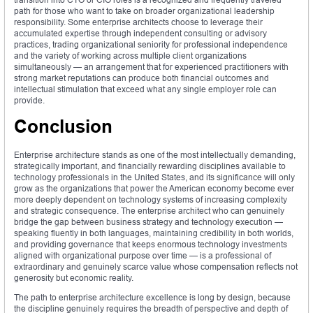
path for those who want to take on broader organizational leadership
responsibility. Some enterprise architects choose to leverage their
accumulated expertise through independent consulting or advisory
practices, trading organizational seniority for professional independence
and the variety of working across multiple client organizations
simultaneously — an arrangement that for experienced practitioners with
strong market reputations can produce both financial outcomes and
intellectual stimulation that exceed what any single employer role can
provide.
Conclusion
Enterprise architecture stands as one of the most intellectually demanding,
strategically important, and financially rewarding disciplines available to
technology professionals in the United States, and its significance will only
grow as the organizations that power the American economy become ever
more deeply dependent on technology systems of increasing complexity
and strategic consequence. The enterprise architect who can genuinely
bridge the gap between business strategy and technology execution —
speaking fluently in both languages, maintaining credibility in both worlds,
and providing governance that keeps enormous technology investments
aligned with organizational purpose over time — is a professional of
extraordinary and genuinely scarce value whose compensation reflects not
generosity but economic reality.
The path to enterprise architecture excellence is long by design, because
the discipline genuinely requires the breadth of perspective and depth of