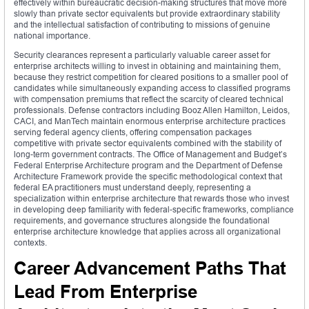
effectively within bureaucratic decision-making structures that move more
slowly than private sector equivalents but provide extraordinary stability
and the intellectual satisfaction of contributing to missions of genuine
national importance.
Security clearances represent a particularly valuable career asset for
enterprise architects willing to invest in obtaining and maintaining them,
because they restrict competition for cleared positions to a smaller pool of
candidates while simultaneously expanding access to classified programs
with compensation premiums that reflect the scarcity of cleared technical
professionals. Defense contractors including Booz Allen Hamilton, Leidos,
CACI, and ManTech maintain enormous enterprise architecture practices
serving federal agency clients, offering compensation packages
competitive with private sector equivalents combined with the stability of
long-term government contracts. The Office of Management and Budget’s
Federal Enterprise Architecture program and the Department of Defense
Architecture Framework provide the specific methodological context that
federal EA practitioners must understand deeply, representing a
specialization within enterprise architecture that rewards those who invest
in developing deep familiarity with federal-specific frameworks, compliance
requirements, and governance structures alongside the foundational
enterprise architecture knowledge that applies across all organizational
contexts.
Career Advancement Paths That
Lead From Enterprise