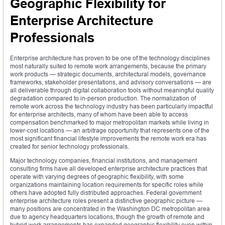
Geographic Flexibility for
Enterprise Architecture
Professionals
Enterprise architecture has proven to be one of the technology disciplines
most naturally suited to remote work arrangements, because the primary
work products — strategic documents, architectural models, governance
frameworks, stakeholder presentations, and advisory conversations — are
all deliverable through digital collaboration tools without meaningful quality
degradation compared to in-person production. The normalization of
remote work across the technology industry has been particularly impactful
for enterprise architects, many of whom have been able to access
compensation benchmarked to major metropolitan markets while living in
lower-cost locations — an arbitrage opportunity that represents one of the
most significant financial lifestyle improvements the remote work era has
created for senior technology professionals.
Major technology companies, financial institutions, and management
consulting firms have all developed enterprise architecture practices that
operate with varying degrees of geographic flexibility, with some
organizations maintaining location requirements for specific roles while
others have adopted fully distributed approaches. Federal government
enterprise architecture roles present a distinctive geographic picture —
many positions are concentrated in the Washington DC metropolitan area
due to agency headquarters locations, though the growth of remote and
hybrid work arrangements has expanded geographic flexibility even within