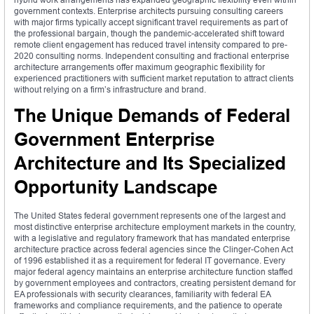
government contexts. Enterprise architects pursuing consulting careers
with major firms typically accept significant travel requirements as part of
the professional bargain, though the pandemic-accelerated shift toward
remote client engagement has reduced travel intensity compared to pre-
2020 consulting norms. Independent consulting and fractional enterprise
architecture arrangements offer maximum geographic flexibility for
experienced practitioners with sufficient market reputation to attract clients
without relying on a firm’s infrastructure and brand.
The Unique Demands of Federal
Government Enterprise
Architecture and Its Specialized
Opportunity Landscape
The United States federal government represents one of the largest and
most distinctive enterprise architecture employment markets in the country,
with a legislative and regulatory framework that has mandated enterprise
architecture practice across federal agencies since the Clinger-Cohen Act
of 1996 established it as a requirement for federal IT governance. Every
major federal agency maintains an enterprise architecture function staffed
by government employees and contractors, creating persistent demand for
EA professionals with security clearances, familiarity with federal EA
frameworks and compliance requirements, and the patience to operate