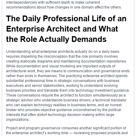
interdependencies with sufficient depth to make coherent
recommendations about how changes in one domain affect the others.
The Daily Professional Life of an
Enterprise Architect and What
the Role Actually Demands
Understanding what enterprise architects actually do on a daily basis
requires dispelling the misconception that the role primarily involves
creating elaborate diagrams and maintaining documentation repositories.
While documentation and visual modeling are important outputs of
architectural work, they are means to communication and governance ends
rather than ends in themselves. The practicing enterprise architect spends
substantial professional time in strategic conversations with business
executives and senior stakeholders, working to understand evolving
business priorities and translate them into technology investment guidance.
These conversations require the architect to function simultaneously as a
strategic advisor who understands business drivers, a technical translator
who can explain technology realities in business terms, and an honest
broker who provides objective guidance unconstrained by the political
interests that often distort technology decision-making within large
organizations.
Project and program governance consumes another significant portion of
the enterprise architect’s working time — reviewing proposed projects and