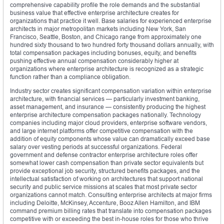
comprehensive capability profile the role demands and the substantial
business value that effective enterprise architecture creates for
organizations that practice it well. Base salaries for experienced enterprise
architects in major metropolitan markets including New York, San
Francisco, Seattle, Boston, and Chicago range from approximately one
hundred sixty thousand to two hundred forty thousand dollars annually, with
total compensation packages including bonuses, equity, and benefits
pushing effective annual compensation considerably higher at
organizations where enterprise architecture is recognized as a strategic
function rather than a compliance obligation.
Industry sector creates significant compensation variation within enterprise
architecture, with financial services — particularly investment banking,
asset management, and insurance — consistently producing the highest
enterprise architecture compensation packages nationally. Technology
companies including major cloud providers, enterprise software vendors,
and large internet platforms offer competitive compensation with the
addition of equity components whose value can dramatically exceed base
salary over vesting periods at successful organizations. Federal
government and defense contractor enterprise architecture roles offer
somewhat lower cash compensation than private sector equivalents but
provide exceptional job security, structured benefits packages, and the
intellectual satisfaction of working on architectures that support national
security and public service missions at scales that most private sector
organizations cannot match. Consulting enterprise architects at major firms
including Deloitte, McKinsey, Accenture, Booz Allen Hamilton, and IBM
command premium billing rates that translate into compensation packages
competitive with or exceeding the best in-house roles for those who thrive