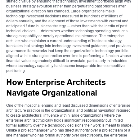
strategic value by ensuring that technology investment portfolios align with
business strategy evolution rather than perpetuating past priorities after
organizational direction has changed. Large organizations make
technology investment decisions measured in hundreds of millions of
dollars annually, and the alignment of those investments with current and
anticipated future business strategy — rather than with the inertia of past
technical choices — determines whether technology spending produces
strategic capability or merely operational maintenance. The enterprise
architect who maintains a current understanding of business strategy,
translates that strategy into technology investment guidance, and provides
governance frameworks that keep the organization’s technology portfolio
aligned with its strategic direction over time is performing a function whose
financial value is genuinely difficult to overstate, particularly in industries
where technology capability has become inseparable from competitive
positioning.
How Enterprise Architects
Navigate Organizational
One of the most challenging and least discussed dimensions of enterprise
architecture practice is the organizational and political navigation required
to create architectural influence within large organizations where the
enterprise architect typically holds significant responsibility but limited
formal authority over the technology decisions their work is meant to shape.
Unlike a project manager who has direct authority over a project team or a
line manager who has formal authority over direct reports, the enterprise