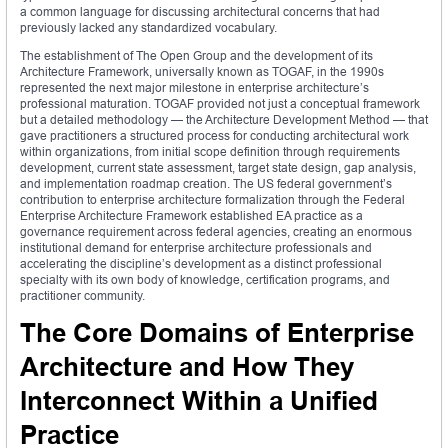
a common language for discussing architectural concerns that had
previously lacked any standardized vocabulary.
The establishment of The Open Group and the development of its
Architecture Framework, universally known as TOGAF, in the 1990s
represented the next major milestone in enterprise architecture’s
professional maturation. TOGAF provided not just a conceptual framework
but a detailed methodology — the Architecture Development Method — that
gave practitioners a structured process for conducting architectural work
within organizations, from initial scope definition through requirements
development, current state assessment, target state design, gap analysis,
and implementation roadmap creation. The US federal government’s
contribution to enterprise architecture formalization through the Federal
Enterprise Architecture Framework established EA practice as a
governance requirement across federal agencies, creating an enormous
institutional demand for enterprise architecture professionals and
accelerating the discipline’s development as a distinct professional
specialty with its own body of knowledge, certification programs, and
practitioner community.
The Core Domains of Enterprise
Architecture and How They
Interconnect Within a Unified
Practice