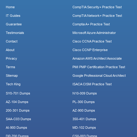
Home
CompTIA Security+ Practice Test
IT Guides
CompTIA Network+ Practice Test
Guarantee
Comptia A+ Practice Test
Testimonials
Microsoft Azure Administrator
Contact
Cisco CCNA Practice Test
About
Cisco CCNP Enterprise
Privacy
Amazon AWS Architect Associate
Terms
PMI PMP Certification Practice Test
Sitemap
Google Professional Cloud Architect
Tech King
ISACA CISM Practice Test
SY0-701 Dumps
N10-009 Dumps
AZ-104 Dumps
PL-300 Dumps
200-301 Dumps
AZ-900 Dumps
SAA-C03 Dumps
350-401 Dumps
AI-900 Dumps
MD-102 Dumps
DP-700 Dumps
CS0-003 Dumps