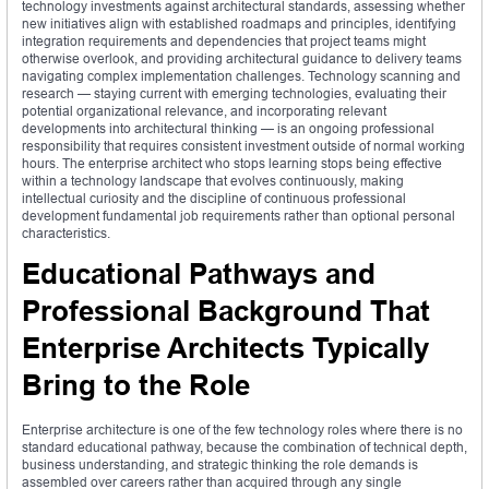
technology investments against architectural standards, assessing whether
new initiatives align with established roadmaps and principles, identifying
integration requirements and dependencies that project teams might
otherwise overlook, and providing architectural guidance to delivery teams
navigating complex implementation challenges. Technology scanning and
research — staying current with emerging technologies, evaluating their
potential organizational relevance, and incorporating relevant
developments into architectural thinking — is an ongoing professional
responsibility that requires consistent investment outside of normal working
hours. The enterprise architect who stops learning stops being effective
within a technology landscape that evolves continuously, making
intellectual curiosity and the discipline of continuous professional
development fundamental job requirements rather than optional personal
characteristics.
Educational Pathways and
Professional Background That
Enterprise Architects Typically
Bring to the Role
Enterprise architecture is one of the few technology roles where there is no
standard educational pathway, because the combination of technical depth,
business understanding, and strategic thinking the role demands is
assembled over careers rather than acquired through any single