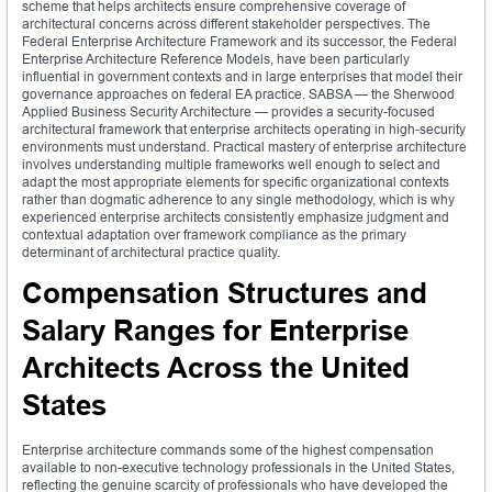
scheme that helps architects ensure comprehensive coverage of
architectural concerns across different stakeholder perspectives. The
Federal Enterprise Architecture Framework and its successor, the Federal
Enterprise Architecture Reference Models, have been particularly
influential in government contexts and in large enterprises that model their
governance approaches on federal EA practice. SABSA — the Sherwood
Applied Business Security Architecture — provides a security-focused
architectural framework that enterprise architects operating in high-security
environments must understand. Practical mastery of enterprise architecture
involves understanding multiple frameworks well enough to select and
adapt the most appropriate elements for specific organizational contexts
rather than dogmatic adherence to any single methodology, which is why
experienced enterprise architects consistently emphasize judgment and
contextual adaptation over framework compliance as the primary
determinant of architectural practice quality.
Compensation Structures and
Salary Ranges for Enterprise
Architects Across the United
States
Enterprise architecture commands some of the highest compensation
available to non-executive technology professionals in the United States,
reflecting the genuine scarcity of professionals who have developed the