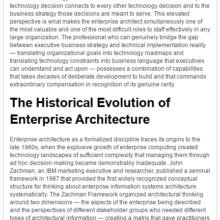
technology decision connects to every other technology decision and to the
business strategy those decisions are meant to serve. This elevated
perspective is what makes the enterprise architect simultaneously one of
the most valuable and one of the most difficult roles to staff effectively in any
large organization. The professional who can genuinely bridge the gap
between executive business strategy and technical implementation reality
— translating organizational goals into technology roadmaps and
translating technology constraints into business language that executives
can understand and act upon — possesses a combination of capabilities
that takes decades of deliberate development to build and that commands
extraordinary compensation in recognition of its genuine rarity.
The Historical Evolution of
Enterprise Architecture
Enterprise architecture as a formalized discipline traces its origins to the
late 1980s, when the explosive growth of enterprise computing created
technology landscapes of sufficient complexity that managing them through
ad hoc decision-making became demonstrably inadequate. John
Zachman, an IBM marketing executive and researcher, published a seminal
framework in 1987 that provided the first widely recognized conceptual
structure for thinking about enterprise information systems architecture
systematically. The Zachman Framework organized architectural thinking
around two dimensions — the aspects of the enterprise being described
and the perspectives of different stakeholder groups who needed different
types of architectural information — creating a matrix that gave practitioners