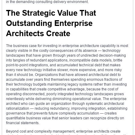
in the demanding consulting delivery environment.
The Strategic Value That
Outstanding Enterprise
Architects Create
The business case for investing in enterprise architecture capability is most
clearly visible in the costly consequences of its absence — technology
landscapes that have grown through years of undirected decision-making
into tangles of redundant applications, incompatible data models, brittle
point-to-point integrations, and accumulated technical debt that makes
every new technology initiative slower, more expensive, and more risky
than it should be. Organizations that have allowed architectural debt to
accumulate over years find themselves spending enormous fractions of
their technology budgets maintaining legacy systems rather than investing
in capabilities that create competitive advantage, because the cost of
operating disconnected, poorly integrated technology landscapes grows
relentlessly while delivering diminishing operational value. The enterprise
architect who can guide an organization through systematic architectural
rationalization — reducing redundancy, improving integration, establishing
governance that prevents future complexity accumulation — creates
quantifiable business value that senior leaders can recognize directly on
financial statements.
Beyond cost and complexity management, enterprise architects create