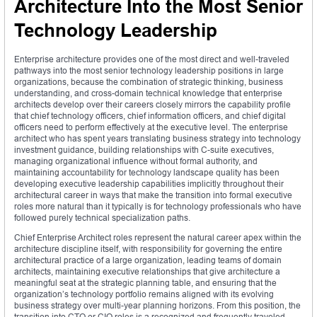
Architecture Into the Most Senior
Technology Leadership
Enterprise architecture provides one of the most direct and well-traveled
pathways into the most senior technology leadership positions in large
organizations, because the combination of strategic thinking, business
understanding, and cross-domain technical knowledge that enterprise
architects develop over their careers closely mirrors the capability profile
that chief technology officers, chief information officers, and chief digital
officers need to perform effectively at the executive level. The enterprise
architect who has spent years translating business strategy into technology
investment guidance, building relationships with C-suite executives,
managing organizational influence without formal authority, and
maintaining accountability for technology landscape quality has been
developing executive leadership capabilities implicitly throughout their
architectural career in ways that make the transition into formal executive
roles more natural than it typically is for technology professionals who have
followed purely technical specialization paths.
Chief Enterprise Architect roles represent the natural career apex within the
architecture discipline itself, with responsibility for governing the entire
architectural practice of a large organization, leading teams of domain
architects, maintaining executive relationships that give architecture a
meaningful seat at the strategic planning table, and ensuring that the
organization’s technology portfolio remains aligned with its evolving
business strategy over multi-year planning horizons. From this position, the
transition into CTO or CIO roles is a recognized and frequently traveled