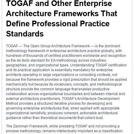
TOGAF and Other Enterprise
Architecture Frameworks That
Define Professional Practice
Standards
TOGAF — The Open Group Architecture Framework — is the dominant
methodology framework in enterprise architecture practice globally, with
hundreds of thousands of certified practitioners worldwide and recognition
as the de facto standard for EA methodology across industries,
geographies, and organizational types. Understanding TOGAF certification
and its practical application is essentially mandatory for enterprise
architects operating in large organizations or consulting contexts, not
because the framework provides a rigid prescription that should be applied
mechanically but because its vocabulary, concepts, and methodological
structure provide the common language that enables productive
collaboration across organizational boundaries and between internal and
external architecture practitioners. TOGAF’s Architecture Development
Method provides a structured iterative process for developing and
governing enterprise architectures that, when applied with appropriate
organizational sensitivity, produces coherent, actionable architectural
guidance rather than theoretical documents that collect dust.
The Zachman Framework, while predating TOGAF and not providing a
process methodology, remains intellectually important as a classification