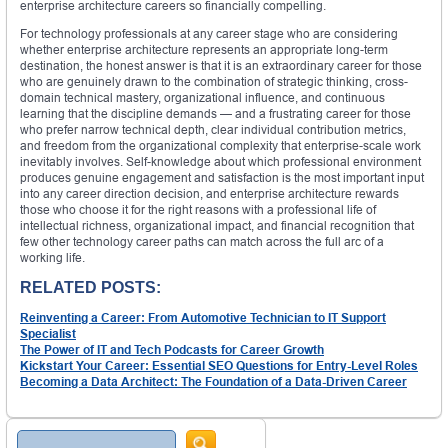
enterprise architecture careers so financially compelling.
For technology professionals at any career stage who are considering
whether enterprise architecture represents an appropriate long-term
destination, the honest answer is that it is an extraordinary career for those
who are genuinely drawn to the combination of strategic thinking, cross-
domain technical mastery, organizational influence, and continuous
learning that the discipline demands — and a frustrating career for those
who prefer narrow technical depth, clear individual contribution metrics,
and freedom from the organizational complexity that enterprise-scale work
inevitably involves. Self-knowledge about which professional environment
produces genuine engagement and satisfaction is the most important input
into any career direction decision, and enterprise architecture rewards
those who choose it for the right reasons with a professional life of
intellectual richness, organizational impact, and financial recognition that
few other technology career paths can match across the full arc of a
working life.
RELATED POSTS:
Reinventing a Career: From Automotive Technician to IT Support
Specialist
The Power of IT and Tech Podcasts for Career Growth
Kickstart Your Career: Essential SEO Questions for Entry-Level Roles
Becoming a Data Architect: The Foundation of a Data-Driven Career
Search