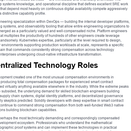
ep systems knowledge, and operational discipline that defines excellent SRE work
hat depend most heavily on continuous digital availability compete aggressively
distinctive capability profile.
ineering specialization within DevOps — building the internal developer platforms,
g systems, and observability tooling that allow entire engineering organizations to
emerged as a particularly valued and well-compensated niche. Platform engineers
at multiplies the productivity of hundreds of other engineers create leverage
 handsomely. Kubernetes expertise, particularly at the level required to design,
r environments supporting production workloads at scale, represents a specific
domain that commands consistently strong compensation across technology
enterprises undergoing cloud-native infrastructure transformation.
ntralized Technology Roles
lopment created one of the most unusual compensation environments in
s producing total compensation packages for experienced smart contract
d virtually anything available elsewhere in the industry. While the extreme peaks
 subsided, the underlying demand for skilled blockchain engineers building
s, supply chain systems, digital identity platforms, and decentralized governance
skeptics predicted. Solidity developers with deep expertise in smart contract
gn continue to command strong compensation from both well-funded Web3 native
ions building blockchain capabilities.
 perhaps the most technically demanding and correspondingly compensated
development ecosystem. Professionals who understand the mathematical
raphic proof systems and can implement these technologies in practical