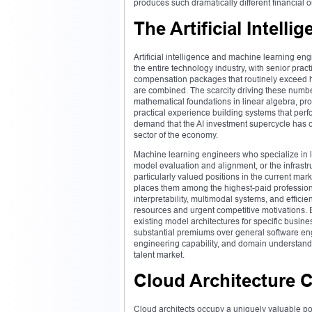
produces such dramatically different financial
The Artificial Intelli
Artificial intelligence and machine learning e
the entire technology industry, with senior pra
compensation packages that routinely exceed h
are combined. The scarcity driving these numb
mathematical foundations in linear algebra, prob
practical experience building systems that perfo
demand that the AI investment supercycle has cr
sector of the economy.
Machine learning engineers who specialize in
model evaluation and alignment, or the infrastr
particularly valued positions in the current ma
places them among the highest-paid professional
interpretability, multimodal systems, and effic
resources and urgent competitive motivations.
existing model architectures for specific busi
substantial premiums over general software eng
engineering capability, and domain understand
talent market.
Cloud Architecture 
Cloud architects occupy a uniquely valuable po