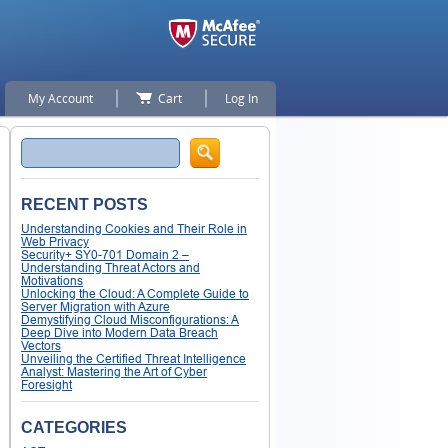
My Account
Cart
Log In
Search
RECENT POSTS
Understanding Cookies and Their Role in
Web Privacy
Security+ SY0-701 Domain 2 –
Understanding Threat Actors and
Motivations
Unlocking the Cloud: A Complete Guide to
Server Migration with Azure
Demystifying Cloud Misconfigurations: A
Deep Dive into Modern Data Breach
Vectors
Unveiling the Certified Threat Intelligence
Analyst: Mastering the Art of Cyber
Foresight
CATEGORIES