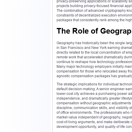
privacy-preserving applications or scalability s
projects building privacy-focused financial appl
The combination of advanced cryptography knowle
constraints of decentralized execution environ
packages that consistently rank among the highe
The Role of Geograp
Geography has historically been the single larg
in San Francisco and New York earning dramatic
directly related to the local concentration of e
remote work that accelerated dramatically duri
continue to reshape how technology professiona
Many major technology employers initially mai
compensation for those who relocated away from
agnostic compensation packages has gradually
The strategic implications for individual techno
default decision-making. A senior engineer ea
lower-cost city achieves a purchasing power adva
independence, and dramatically greater lifestyle
compensation without geographic adjustments repr
discipline, communication skills, and visibility 
of office environments. The professionals who 
market value independent of geography, negotia
cost-of-living arguments, and make deliberate 
development opportunity, and quality of life con