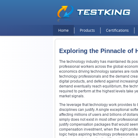
Home
Products
Certifications
Exploring the Pinnacle of
The technology industry has maintained its pos
professional workers across the global economy 
economics driving technology salaries are root
technology professionals and the demand created
digital products, and defend against increasing
demand eventually reach equilibrium, the techn
required to perform at the highest levels take 
market signals.
The leverage that technology work provides to
disciplines can justify. A single exceptional s
affecting millions of users and billions of dolla
simply does not exist in most other professiona
justify compensation packages that would seem e
compensation investment, when the right profes
logic helps aspiring technology professionals a