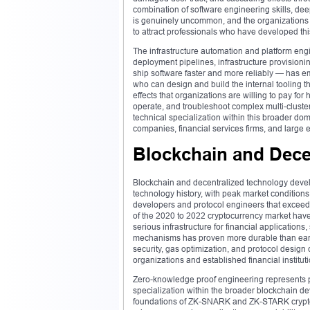
combination of software engineering skills, de
is genuinely uncommon, and the organizations t
to attract professionals who have developed this 
The infrastructure automation and platform eng
deployment pipelines, infrastructure provisionin
ship software faster and more reliably — has 
who can design and build the internal tooling th
effects that organizations are willing to pay for
operate, and troubleshoot complex multi-cluste
technical specialization within this broader 
companies, financial services firms, and large 
Blockchain and Dece
Blockchain and decentralized technology deve
technology history, with peak market condition
developers and protocol engineers that exceede
of the 2020 to 2022 cryptocurrency market have
serious infrastructure for financial application
mechanisms has proven more durable than early 
security, gas optimization, and protocol desi
organizations and established financial institut
Zero-knowledge proof engineering represents
specialization within the broader blockchain 
foundations of ZK-SNARK and ZK-STARK cryptog