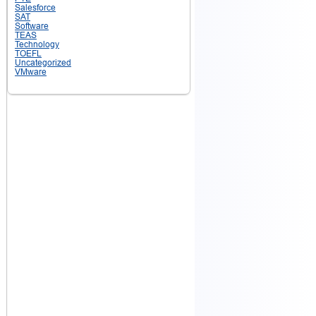
Salesforce
SAT
Software
TEAS
Technology
TOEFL
Uncategorized
VMware