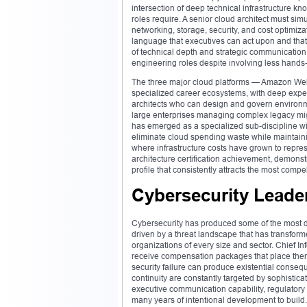
intersection of deep technical infrastructure k
roles require. A senior cloud architect must sim
networking, storage, security, and cost optimizat
language that executives can act upon and that 
of technical depth and strategic communication
engineering roles despite involving less hands
The three major cloud platforms — Amazon Web
specialized career ecosystems, with deep expe
architects who can design and govern environme
large enterprises managing complex legacy migr
has emerged as a specialized sub-discipline wit
eliminate cloud spending waste while maintain
where infrastructure costs have grown to repres
architecture certification achievement, demon
profile that consistently attracts the most comp
Cybersecurity Leade
Cybersecurity has produced some of the most dr
driven by a threat landscape that has transform
organizations of every size and sector. Chief In
receive compensation packages that place them fi
security failure can produce existential conseq
continuity are constantly targeted by sophistic
executive communication capability, regulatory
many years of intentional development to build.