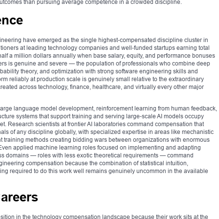
 outcomes than pursuing average competence in a crowded discipline.
gence
ngineering have emerged as the single highest-compensated discipline cluster in
ctitioners at leading technology companies and well-funded startups earning total
alf a million dollars annually when base salary, equity, and performance bonuses
ers is genuine and severe — the population of professionals who combine deep
ability theory, and optimization with strong software engineering skills and
rm reliably at production scale is genuinely small relative to the extraordinary
eated across technology, finance, healthcare, and virtually every other major
 large language model development, reinforcement learning from human feedback,
ucture systems that support training and serving large-scale AI models occupy
rket. Research scientists at frontier AI laboratories command compensation that
s of any discipline globally, with specialized expertise in areas like mechanistic
ient training methods creating bidding wars between organizations with enormous
 Even applied machine learning roles focused on implementing and adapting
ness domains — roles with less exotic theoretical requirements — command
ineering compensation because the combination of statistical intuition,
ing required to do this work well remains genuinely uncommon in the available
Careers
sition in the technology compensation landscape because their work sits at the