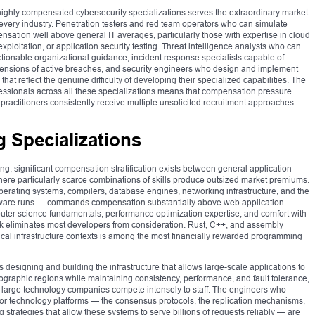
 highly compensated cybersecurity specializations serves the extraordinary market
 every industry. Penetration testers and red team operators who can simulate
sation well above general IT averages, particularly those with expertise in cloud
xploitation, or application security testing. Threat intelligence analysts who can
ctionable organizational guidance, incident response specialists capable of
ensions of active breaches, and security engineers who design and implement
t reflect the genuine difficulty of developing their specialized capabilities. The
ofessionals across all these specializations means that compensation pressure
ractitioners consistently receive multiple unsolicited recruitment approaches
 Specializations
ng, significant compensation stratification exists between general application
ere particularly scarce combinations of skills produce outsized market premiums.
ating systems, compilers, database engines, networking infrastructure, and the
oftware runs — commands compensation substantially above web application
er science fundamentals, performance optimization expertise, and comfort with
rk eliminates most developers from consideration. Rust, C++, and assembly
ical infrastructure contexts is among the most financially rewarded programming
 designing and building the infrastructure that allows large-scale applications to
ographic regions while maintaining consistency, performance, and fault tolerance,
t large technology companies compete intensely to staff. The engineers who
or technology platforms — the consensus protocols, the replication mechanisms,
 strategies that allow these systems to serve billions of requests reliably — are