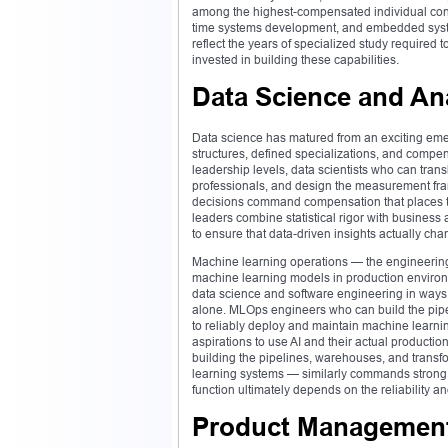
among the highest-compensated individual contr
time systems development, and embedded syst
reflect the years of specialized study required
invested in building these capabilities.
Data Science and An
Data science has matured from an exciting emergi
structures, defined specializations, and compen
leadership levels, data scientists who can tran
professionals, and design the measurement fram
decisions command compensation that places th
leaders combine statistical rigor with business
to ensure that data-driven insights actually ch
Machine learning operations — the engineering
machine learning models in production environ
data science and software engineering in ways t
alone. MLOps engineers who can build the pipe
to reliably deploy and maintain machine learni
aspirations to use AI and their actual producti
building the pipelines, warehouses, and transfo
learning systems — similarly commands strong
function ultimately depends on the reliability an
Product Management