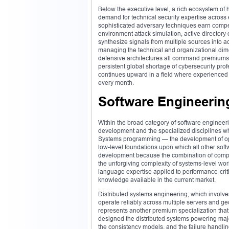
Below the executive level, a rich ecosystem of
demand for technical security expertise across
sophisticated adversary techniques earn compen
environment attack simulation, active directory e
synthesize signals from multiple sources into a
managing the technical and organizational dim
defensive architectures all command premiums tha
persistent global shortage of cybersecurity pr
continues upward in a field where experienced p
every month.
Software Engineering
Within the broad category of software engineeri
development and the specialized disciplines wh
Systems programming — the development of oper
low-level foundations upon which all other s
development because the combination of comput
the unforgiving complexity of systems-level wo
language expertise applied to performance-crit
knowledge available in the current market.
Distributed systems engineering, which involves
operate reliably across multiple servers and ge
represents another premium specialization tha
designed the distributed systems powering maj
the consistency models, and the failure handling