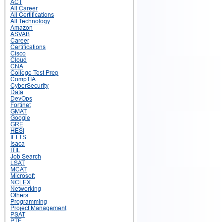
ACT
All Career
All Certifications
All Technology
Amazon
ASVAB
Career
Certifications
Cisco
Cloud
CNA
College Test Prep
CompTIA
CyberSecurity
Data
DevOps
Fortinet
GMAT
Google
GRE
HESI
IELTS
Isaca
ITIL
Job Search
LSAT
MCAT
Microsoft
NCLEX
Networking
Others
Programming
Project Management
PSAT
PTE