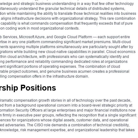
nowledge and strategic business understanding in a way that few other technology
ultaneously understand the granular technical details of distributed systems,
ion while maintaining the ability to translate those technical realities into business
aligns infrastructure decisions with organizational strategy. This rare combination
 capability is what commands compensation that frequently exceeds that of pure
-on coding work in most organizational contexts.
 Services, Microsoft Azure, and Google Cloud Platform — each support entire
rtise in any one platform commanding significant market premiums. Multi-cloud
nts spanning multiple platforms simultaneously are particularly sought after by
ations while building new cloud-native capabilities in parallel. Cloud economics
hin cloud architecture, with professionals who can systematically identify and
ing performance and reliability commanding dedicated roles at organizations
ent significant portions of operating expenses. The combination of cloud
strable project outcomes, and genuine business acumen creates a professional
elling compensation offers in the infrastructure domain.
rship Positions
amatic compensation growth stories in all of technology over the past decade,
ed from a background operational concern into a board-level strategic priority at
formation Security Officers at large enterprises and major financial institutions now
rmly in executive peer groups, reflecting the recognition that a single significant
uences for organizations whose digital assets, customer data, and operational
ated adversaries. The CISO role demands a combination of technical credibility,
 knowledge, risk management expertise, and organizational leadership that takes