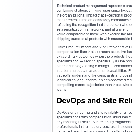
Technical product management represents one of
combining strategic thinking, user empathy, dat
the organizational impact that exceptional pro
management at major technology companies ear
reflecting the recognition that the person who
sets prioritization frameworks, and aligns eng
value comparable to those who execute the build
shipping successful products with measurable b
Chief Product Officers and Vice Presidents of
compensation tiers that approach executive lea
extraordinary outcomes when the products the
specialization — serving specifically as the pro
other technology-facing offerings — commands 
traditional product management capabilities. 
tradeoffs, understand the constraints and possib
technical colleagues through demonstrated tech
compelling career trajectories than those who 
teams.
DevOps and Site Reli
DevOps engineering and site reliability engin
specializations with compensation structures that
any meaningful scale. Site reliability enginee
professionals in the industry, because the con
damaged user trust, and cascading effects thr