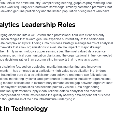
ibutors in the entire industry. Compiler engineering, graphics programming, real-
ems work requiring deep hardware knowledge similarly command premiums that
 to develop genuine proficiency and the limited population of engineers who have
alytics Leadership Roles
ng discipline into a well-established professional field with clear seniority
sation ranges that reward genuine expertise substantially. At the senior and
slate complex analytical findings into business strategy, manage teams of analytical
eworks that allow organizations to evaluate the impact of major strategic
em firmly in technology’s upper earnings tier. The most valued data science
 acumen, technical communication clarity, and the organizational influence needed
ange decisions rather than accumulating in reports that no one acts upon.
 discipline focused on deploying, monitoring, maintaining, and improving
ments — has emerged as a particularly high-value specialization that bridges
hat neither pure data scientists nor pure software engineers can fully address
lines, monitoring systems, and governance frameworks that allow organizations
ng models at scale are in extraordinary demand as the gap between organizations’
on deployment capabilities has become painfully visible. Data engineering —
rmation systems that supply clean, reliable data to analytical and machine
 compensation premiums because the quality of every data-dependent business
d thoughtfulness of the data infrastructure underlying it.
 in Technology