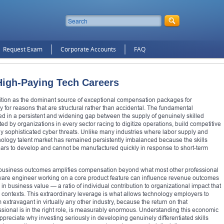
Request Exam
Corporate Accounts
FAQ
 High-Paying Tech Careers
ition as the dominant source of exceptional compensation packages for
for reasons that are structural rather than accidental. The fundamental
ed in a persistent and widening gap between the supply of genuinely skilled
 by organizations in every sector racing to digitize operations, build competitive
ly sophisticated cyber threats. Unlike many industries where labor supply and
ology talent market has remained persistently imbalanced because the skills
years to develop and cannot be manufactured quickly in response to short-term
 business outcomes amplifies compensation beyond what most other professional
oftware engineer working on a core product feature can influence revenue outcomes
rs in business value — a ratio of individual contribution to organizational impact that
l contexts. This extraordinary leverage is what allows technology employers to
xtravagant in virtually any other industry, because the return on that
sional is in the right role, is measurably enormous. Understanding this economic
ppreciate why investing seriously in developing genuinely differentiated skills