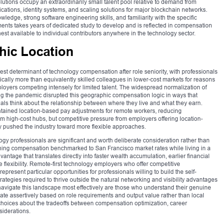
olutions occupy an extraordinarily small talent pool relative to demand from
ications, identity systems, and scaling solutions for major blockchain networks.
dge, strong software engineering skills, and familiarity with the specific
ments takes years of dedicated study to develop and is reflected in compensation
st available to individual contributors anywhere in the technology sector.
hic Location
est determinant of technology compensation after role seniority, with professionals
ally more than equivalently skilled colleagues in lower-cost markets for reasons
mployers competing intensely for limited talent. The widespread normalization of
ng the pandemic disrupted this geographic compensation logic in ways that
ls think about the relationship between where they live and what they earn.
ntained location-based pay adjustments for remote workers, reducing
 high-cost hubs, but competitive pressure from employers offering location-
 pushed the industry toward more flexible approaches.
logy professionals are significant and worth deliberate consideration rather than
rning compensation benchmarked to San Francisco market rates while living in a
ntage that translates directly into faster wealth accumulation, earlier financial
 flexibility. Remote-first technology employers who offer competitive
esent particular opportunities for professionals willing to build the self-
strategies required to thrive outside the natural networking and visibility advantages
navigate this landscape most effectively are those who understand their genuine
te assertively based on role requirements and output value rather than local
choices about the tradeoffs between compensation optimization, career
siderations.