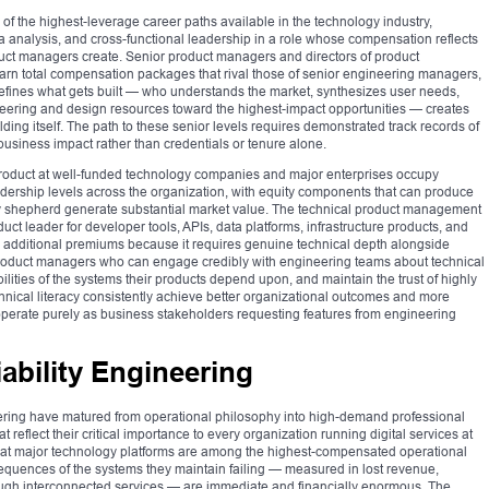
 the highest-leverage career paths available in the technology industry,
a analysis, and cross-functional leadership in a role whose compensation reflects
duct managers create. Senior product managers and directors of product
n total compensation packages that rival those of senior engineering managers,
 defines what gets built — who understands the market, synthesizes user needs,
ineering and design resources toward the highest-impact opportunities — creates
ing itself. The path to these senior levels requires demonstrated track records of
usiness impact rather than credentials or tenure alone.
 Product at well-funded technology companies and major enterprises occupy
dership levels across the organization, with equity components that can produce
y shepherd generate substantial market value. The technical product management
duct leader for developer tools, APIs, data platforms, infrastructure products, and
additional premiums because it requires genuine technical depth alongside
Product managers who can engage credibly with engineering teams about technical
ilities of the systems their products depend upon, and maintain the trust of highly
nical literacy consistently achieve better organizational outcomes and more
operate purely as business stakeholders requesting features from engineering
ability Engineering
eering have matured from operational philosophy into high-demand professional
 reflect their critical importance to every organization running digital services at
rs at major technology platforms are among the highest-compensated operational
sequences of the systems they maintain failing — measured in lost revenue,
ough interconnected services — are immediate and financially enormous. The