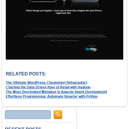
RELATED POSTS:
The Ultimate WordPress Cheatsheet [Infographic]
Charting the Data-Driven Rise of Retail with Hadoop
The Most Overlooked Mistakes in Apache Spark Development
Effortless Programming: Automate Smarter with Python
Search