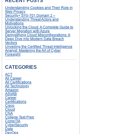
RECENT POSTS
Understanding Cookies and Their Role in
Web Privacy
Security+ SY0-701 Domain 2 –
Understanding Threat Actors and
Motivations
Unlocking the Cloud: A Complete Guide to
Server Migration with Azure
Demystifying Cloud Misconfigurations: A
Deep Dive into Modern Data Breach
Vectors
Unveiling the Certified Threat Intelligence
Analyst: Mastering the Art of Cyber
Foresight
CATEGORIES
ACT
All Career
All Certifications
All Technology
Amazon
ASVAB
Career
Certifications
Cisco
Cloud
CNA
College Test Prep
CompTIA
CyberSecurity
Data
DevOps