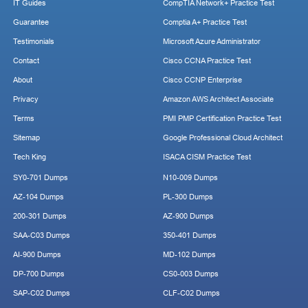
IT Guides
CompTIA Network+ Practice Test
Guarantee
Comptia A+ Practice Test
Testimonials
Microsoft Azure Administrator
Contact
Cisco CCNA Practice Test
About
Cisco CCNP Enterprise
Privacy
Amazon AWS Architect Associate
Terms
PMI PMP Certification Practice Test
Sitemap
Google Professional Cloud Architect
Tech King
ISACA CISM Practice Test
SY0-701 Dumps
N10-009 Dumps
AZ-104 Dumps
PL-300 Dumps
200-301 Dumps
AZ-900 Dumps
SAA-C03 Dumps
350-401 Dumps
AI-900 Dumps
MD-102 Dumps
DP-700 Dumps
CS0-003 Dumps
SAP-C02 Dumps
CLF-C02 Dumps