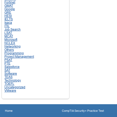
Fortinet
GMAT
Google
GRE
HESI
IELTS
Isaca
ITIL
Job Search
LSAT
MCAT
Microsoft
NCLEX
Networking
Others
Programming
Project Management
PSAT
PTE
Salesforce
SAT
Software
TEAS
Technology
TOEFL
Uncategorized
VMware
Home
CompTIA Security+ Practice Test