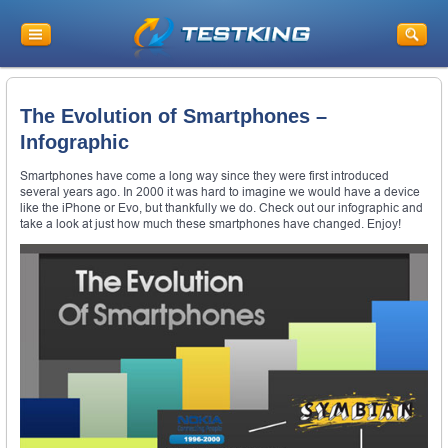
The Evolution of Smartphones –
Infographic
Smartphones have come a long way since they were first introduced
several years ago. In 2000 it was hard to imagine we would have a device
like the iPhone or Evo, but thankfully we do. Check out our infographic and
take a look at just how much these smartphones have changed. Enjoy!