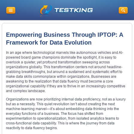
Empowering Business Through IPTOP: A
Framework for Data Evolution
In an age where technological marvels like autonomous vehicles and AI-
powered board game champions dominate the spotlight, it is easy to
overlook a quieter, yet profound transformation sweeping across
organizations globally. This transformation centers not around headline-
grabbing breakthroughs, but around a sustained and systematic effort to
make data skills commonplace within organizations. Businesses are
awakening to the realization that data fluency must become a core
organizational capability if they are to thrive in an increasingly competitive
and complex landscape.
Organizations are now prioritizing internal data proficiency, not as a luxury
but as a necessity. This quiet revolution isn’t about creating the next
machine-learning marvel—it’s about embedding data thinking into the
everyday functions of a business. The focus has shifted from
experimentation to operationalization, from isolated analytics teams to
cross-functional data capability. This is where the journey from data
reactivity to data fluency begins.