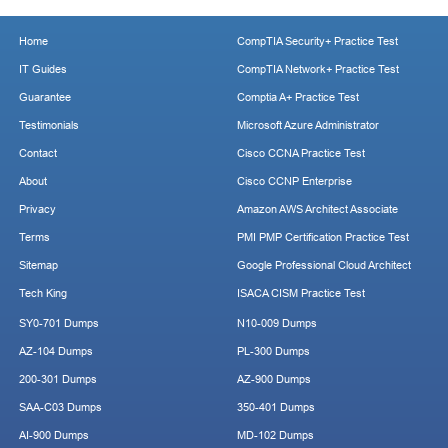
Home
CompTIA Security+ Practice Test
IT Guides
CompTIA Network+ Practice Test
Guarantee
Comptia A+ Practice Test
Testimonials
Microsoft Azure Administrator
Contact
Cisco CCNA Practice Test
About
Cisco CCNP Enterprise
Privacy
Amazon AWS Architect Associate
Terms
PMI PMP Certification Practice Test
Sitemap
Google Professional Cloud Architect
Tech King
ISACA CISM Practice Test
SY0-701 Dumps
N10-009 Dumps
AZ-104 Dumps
PL-300 Dumps
200-301 Dumps
AZ-900 Dumps
SAA-C03 Dumps
350-401 Dumps
AI-900 Dumps
MD-102 Dumps