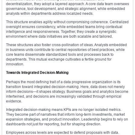
decentralization, they adopt a layered approach. A core data team oversees
governance, tool development, and strategic alignment, while embedded
analysts within departments address localized needs.
This structure enables agility without compromising coherence. Centralized
oversight ensures consistency, while embedded teams bring contextual
intelligence and responsiveness. Together, they create a synergistic
environment where data initiatives are both scalable and tailored.
These structures also foster cross-pollination of ideas. Analysts embedded
in business units contribute to central repositories of best practices, while
core teams disseminate standardized tools and processes back to
departments. This mutual exchange cultivates a fertile ground for
innovation.
Towards Integrated Decision-Making
Perhaps the most defining trait of a data progressive organization is its
transition toward integrated decision-making. Here, data does not merely
inform decisions—it shapes strategy. Business goals and analytics become
intertwined, and decisions are increasingly validated through empirical
evidence.
Integrated decision-making means KPIs are no longer isolated metrics.
They become part of narratives that inform long-term investments, market
expansion strategies, and product innovation. Leadership begins to rely on
dashboards not just for reporting, but for shaping direction.
Employees across levels are expected to defend proposals with data.