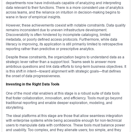
departments now have individuals capable of analyzing and interpreting
data relevant to their functions. There is a more consistent use of analytics
across teams, and the reliance on intuition in decision-making begins to
wane in favor of empirical insights.
However, these achievements coexist with notable constraints. Data quality
remains inconsistent due to uneven infrastructure development.
Discoverability is often hindered by incomplete cataloging, limited
metadata, or poorly defined access protocols. Furthermore, while data
literacy is improving, its application is still primarily limited to retrospective
reporting rather than predictive or prescriptive analytics.
Despite these constraints, the organization begins to understand data as a
strategic lever rather than a support tool. Teams seek to answer more
ambitious questions and link data efforts to long-term business objectives. It
is this shift in intent—toward alignment with strategic goals—that defines
the onset of data progressiveness.
Investing in the Right Data Tools
One of the most vital enablers at this stage is a robust suite of data tools
that foster collaboration, innovation, and efficiency. Tools must go beyond
traditional reporting and enable deeper exploration, modeling, and
storytelling.
The ideal platforms at this stage are those that allow seamless integration
with enterprise systems while being accessible enough for non-technical
users to manipulate data with confidence. These tools must balance power
and usability. Too complex, and they alienate users; too simple, and they