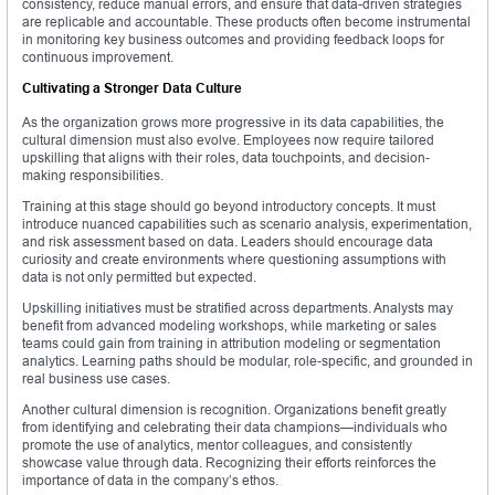
consistency, reduce manual errors, and ensure that data-driven strategies
are replicable and accountable. These products often become instrumental
in monitoring key business outcomes and providing feedback loops for
continuous improvement.
Cultivating a Stronger Data Culture
As the organization grows more progressive in its data capabilities, the
cultural dimension must also evolve. Employees now require tailored
upskilling that aligns with their roles, data touchpoints, and decision-
making responsibilities.
Training at this stage should go beyond introductory concepts. It must
introduce nuanced capabilities such as scenario analysis, experimentation,
and risk assessment based on data. Leaders should encourage data
curiosity and create environments where questioning assumptions with
data is not only permitted but expected.
Upskilling initiatives must be stratified across departments. Analysts may
benefit from advanced modeling workshops, while marketing or sales
teams could gain from training in attribution modeling or segmentation
analytics. Learning paths should be modular, role-specific, and grounded in
real business use cases.
Another cultural dimension is recognition. Organizations benefit greatly
from identifying and celebrating their data champions—individuals who
promote the use of analytics, mentor colleagues, and consistently
showcase value through data. Recognizing their efforts reinforces the
importance of data in the company’s ethos.