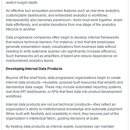
restrict insight depth.
An effective tool ecosystem provides features such as real-time analytics,
customizable dashboards, and embedded analytics in workflows.
Interoperability also becomes paramount—tools must work together, share
data effortlessly, and enable transitions from one stage of the analytics
lifecycle to another.
Data progressive companies often begin to develop internal frameworks
that reduce technical barriers. For instance, a tool that lets employees
generate presentation-ready visualizations from business data without
needing to write extensive queries can significantly increase efficiency.
Such frameworks act as amplifiers of talent and reduce dependence on
overburdened analytics teams.
Developing Internal Data Products
Beyond off-the-shelf tools, data progressive organizations begin to create
internal data products—reusable, purpose-built resources that simplify and
standardize data usage. These may include automated reporting systems,
real-time KPI dashboards, or APIs that feed data into product development
workflows.
Internal data products are not just technical constructs—they reflect an
organization’s ability to institutionalize knowledge and automate judgment.
When built with flexibility and scalability in mind, they become part of the
organization’s intellectual fabric, guiding decisions at scale.
By treating data products as internal assets, businesses can maintain