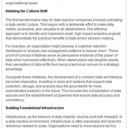
organizational asset.
Initiating the Cultural Shift
The first transformative step for data reactive companies involves cultivating
a data-centric culture. This begins with a deliberate effort to make data
visible, accessible, and valuable to all stakeholders. One effective
approach is to identify and implement small, high-impact analytics projects
that demonstrate the practical benefits of data-driven decision-making.
For example, an organization might develop a customer retention
dashboard or analyze user engagement patterns to reduce churn. These
proof-of-concept initiatives serve as persuasive evidence of the power of
data when harnessed effectively. When stakeholders see tangible results,
their perception of data shifts from being a technical concern to a strategic
advantage.
Alongside these initiatives, the development of a coherent data architecture
becomes imperative. Investing in tools and systems that support data
collection, storage, and analysis lays the groundwork for more
sophisticated analytics in the future. This includes the consolidation of data
sources and the establishment of pipelines that ensure data accuracy and
consistency.
Building Foundational Infrastructure
Infrastructure, as the bedrock of data maturity, must be built with foresight. In
a data reactive environment, infrastructure is often piecemeal and lacks the
resilience needed to scale. Organizations need to move beyond ad-hoc