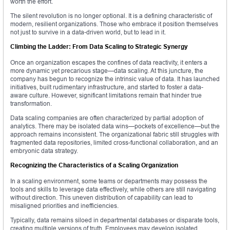
worth the effort.
The silent revolution is no longer optional. It is a defining characteristic of
modern, resilient organizations. Those who embrace it position themselves
not just to survive in a data-driven world, but to lead in it.
Climbing the Ladder: From Data Scaling to Strategic Synergy
Once an organization escapes the confines of data reactivity, it enters a
more dynamic yet precarious stage—data scaling. At this juncture, the
company has begun to recognize the intrinsic value of data. It has launched
initiatives, built rudimentary infrastructure, and started to foster a data-
aware culture. However, significant limitations remain that hinder true
transformation.
Data scaling companies are often characterized by partial adoption of
analytics. There may be isolated data wins—pockets of excellence—but the
approach remains inconsistent. The organizational fabric still struggles with
fragmented data repositories, limited cross-functional collaboration, and an
embryonic data strategy.
Recognizing the Characteristics of a Scaling Organization
In a scaling environment, some teams or departments may possess the
tools and skills to leverage data effectively, while others are still navigating
without direction. This uneven distribution of capability can lead to
misaligned priorities and inefficiencies.
Typically, data remains siloed in departmental databases or disparate tools,
creating multiple versions of truth. Employees may develop isolated