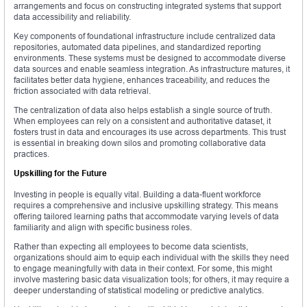
arrangements and focus on constructing integrated systems that support
data accessibility and reliability.
Key components of foundational infrastructure include centralized data
repositories, automated data pipelines, and standardized reporting
environments. These systems must be designed to accommodate diverse
data sources and enable seamless integration. As infrastructure matures, it
facilitates better data hygiene, enhances traceability, and reduces the
friction associated with data retrieval.
The centralization of data also helps establish a single source of truth.
When employees can rely on a consistent and authoritative dataset, it
fosters trust in data and encourages its use across departments. This trust
is essential in breaking down silos and promoting collaborative data
practices.
Upskilling for the Future
Investing in people is equally vital. Building a data-fluent workforce
requires a comprehensive and inclusive upskilling strategy. This means
offering tailored learning paths that accommodate varying levels of data
familiarity and align with specific business roles.
Rather than expecting all employees to become data scientists,
organizations should aim to equip each individual with the skills they need
to engage meaningfully with data in their context. For some, this might
involve mastering basic data visualization tools; for others, it may require a
deeper understanding of statistical modeling or predictive analytics.