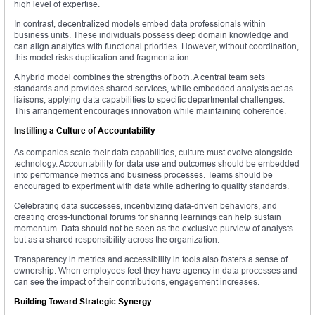
high level of expertise.
In contrast, decentralized models embed data professionals within
business units. These individuals possess deep domain knowledge and
can align analytics with functional priorities. However, without coordination,
this model risks duplication and fragmentation.
A hybrid model combines the strengths of both. A central team sets
standards and provides shared services, while embedded analysts act as
liaisons, applying data capabilities to specific departmental challenges.
This arrangement encourages innovation while maintaining coherence.
Instilling a Culture of Accountability
As companies scale their data capabilities, culture must evolve alongside
technology. Accountability for data use and outcomes should be embedded
into performance metrics and business processes. Teams should be
encouraged to experiment with data while adhering to quality standards.
Celebrating data successes, incentivizing data-driven behaviors, and
creating cross-functional forums for sharing learnings can help sustain
momentum. Data should not be seen as the exclusive purview of analysts
but as a shared responsibility across the organization.
Transparency in metrics and accessibility in tools also fosters a sense of
ownership. When employees feel they have agency in data processes and
can see the impact of their contributions, engagement increases.
Building Toward Strategic Synergy