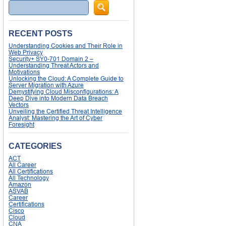
Search
RECENT POSTS
Understanding Cookies and Their Role in
Web Privacy
Security+ SY0-701 Domain 2 –
Understanding Threat Actors and
Motivations
Unlocking the Cloud: A Complete Guide to
Server Migration with Azure
Demystifying Cloud Misconfigurations: A
Deep Dive into Modern Data Breach
Vectors
Unveiling the Certified Threat Intelligence
Analyst: Mastering the Art of Cyber
Foresight
CATEGORIES
ACT
All Career
All Certifications
All Technology
Amazon
ASVAB
Career
Certifications
Cisco
Cloud
CNA