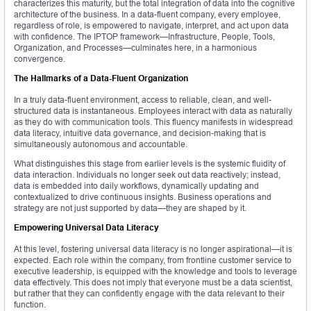
characterizes this maturity, but the total integration of data into the cognitive
architecture of the business. In a data-fluent company, every employee,
regardless of role, is empowered to navigate, interpret, and act upon data
with confidence. The IPTOP framework—Infrastructure, People, Tools,
Organization, and Processes—culminates here, in a harmonious
convergence.
The Hallmarks of a Data-Fluent Organization
In a truly data-fluent environment, access to reliable, clean, and well-
structured data is instantaneous. Employees interact with data as naturally
as they do with communication tools. This fluency manifests in widespread
data literacy, intuitive data governance, and decision-making that is
simultaneously autonomous and accountable.
What distinguishes this stage from earlier levels is the systemic fluidity of
data interaction. Individuals no longer seek out data reactively; instead,
data is embedded into daily workflows, dynamically updating and
contextualized to drive continuous insights. Business operations and
strategy are not just supported by data—they are shaped by it.
Empowering Universal Data Literacy
At this level, fostering universal data literacy is no longer aspirational—it is
expected. Each role within the company, from frontline customer service to
executive leadership, is equipped with the knowledge and tools to leverage
data effectively. This does not imply that everyone must be a data scientist,
but rather that they can confidently engage with the data relevant to their
function.