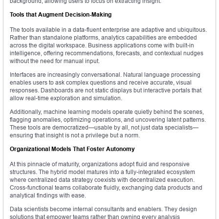
background, allowing users to focus on extracting insight.
Tools that Augment Decision-Making
The tools available in a data-fluent enterprise are adaptive and ubiquitous.
Rather than standalone platforms, analytics capabilities are embedded
across the digital workspace. Business applications come with built-in
intelligence, offering recommendations, forecasts, and contextual nudges
without the need for manual input.
Interfaces are increasingly conversational. Natural language processing
enables users to ask complex questions and receive accurate, visual
responses. Dashboards are not static displays but interactive portals that
allow real-time exploration and simulation.
Additionally, machine learning models operate quietly behind the scenes,
flagging anomalies, optimizing operations, and uncovering latent patterns.
These tools are democratized—usable by all, not just data specialists—
ensuring that insight is not a privilege but a norm.
Organizational Models That Foster Autonomy
At this pinnacle of maturity, organizations adopt fluid and responsive
structures. The hybrid model matures into a fully-integrated ecosystem
where centralized data strategy coexists with decentralized execution.
Cross-functional teams collaborate fluidly, exchanging data products and
analytical findings with ease.
Data scientists become internal consultants and enablers. They design
solutions that empower teams rather than owning every analysis