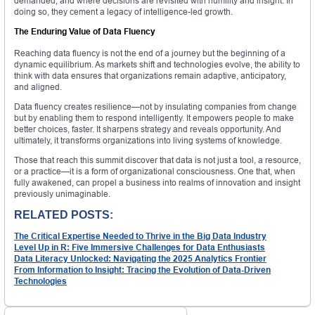
demanded, and where decisions are revisited with humility and insight. In
doing so, they cement a legacy of intelligence-led growth.
The Enduring Value of Data Fluency
Reaching data fluency is not the end of a journey but the beginning of a
dynamic equilibrium. As markets shift and technologies evolve, the ability to
think with data ensures that organizations remain adaptive, anticipatory,
and aligned.
Data fluency creates resilience—not by insulating companies from change
but by enabling them to respond intelligently. It empowers people to make
better choices, faster. It sharpens strategy and reveals opportunity. And
ultimately, it transforms organizations into living systems of knowledge.
Those that reach this summit discover that data is not just a tool, a resource,
or a practice—it is a form of organizational consciousness. One that, when
fully awakened, can propel a business into realms of innovation and insight
previously unimaginable.
RELATED POSTS:
The Critical Expertise Needed to Thrive in the Big Data Industry
Level Up in R: Five Immersive Challenges for Data Enthusiasts
Data Literacy Unlocked: Navigating the 2025 Analytics Frontier
From Information to Insight: Tracing the Evolution of Data-Driven
Technologies