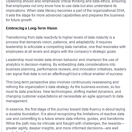
Upskilling should also emphasize critical thinking and data ethics, ensuring
that employees not only know how to use data but also understand its
implications. When data literacy becomes a part of the organizational DNA,
it sets the stage for more advanced capabilities and prepares the business
for future growth.
Embracing a Long-Term Vision
Transitioning from data reactivity to higher levels of data maturity is a
process that demands vision, patience, and adaptability. It requires
leadership to articulate a compelling data narrative, one that resonates with
employees at all levels and aligns with the company’s strategic goals.
Leadership must model data-driven behavior and champion the use of
analytics in decision-making. By embedding data considerations into
business planning, performance reviews, and innovation initiatives, leaders
can signal that data is not an afterthought but a critical enabler of success.
This long-term perspective also involves continuously reassessing and
refining the organization’s data strategy. As the business evolves, so too
must its data practices. New technologies, shifting market dynamics, and
changing customer expectations all necessitate an agile approach to data
management.
In essence, the first stage of the journey toward data fluency is about laying
a durable foundation. It is about recognizing the limitations of reactive data
use and committing to a future where data informs, guides, and transforms.
While the path may be intricate and fraught with challenges, the rewards—
greater agility, deeper insights, and more informed decisions—are well