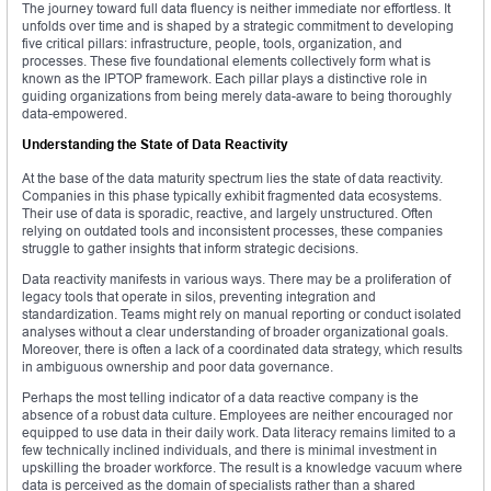
The journey toward full data fluency is neither immediate nor effortless. It
unfolds over time and is shaped by a strategic commitment to developing
five critical pillars: infrastructure, people, tools, organization, and
processes. These five foundational elements collectively form what is
known as the IPTOP framework. Each pillar plays a distinctive role in
guiding organizations from being merely data-aware to being thoroughly
data-empowered.
Understanding the State of Data Reactivity
At the base of the data maturity spectrum lies the state of data reactivity.
Companies in this phase typically exhibit fragmented data ecosystems.
Their use of data is sporadic, reactive, and largely unstructured. Often
relying on outdated tools and inconsistent processes, these companies
struggle to gather insights that inform strategic decisions.
Data reactivity manifests in various ways. There may be a proliferation of
legacy tools that operate in silos, preventing integration and
standardization. Teams might rely on manual reporting or conduct isolated
analyses without a clear understanding of broader organizational goals.
Moreover, there is often a lack of a coordinated data strategy, which results
in ambiguous ownership and poor data governance.
Perhaps the most telling indicator of a data reactive company is the
absence of a robust data culture. Employees are neither encouraged nor
equipped to use data in their daily work. Data literacy remains limited to a
few technically inclined individuals, and there is minimal investment in
upskilling the broader workforce. The result is a knowledge vacuum where
data is perceived as the domain of specialists rather than a shared