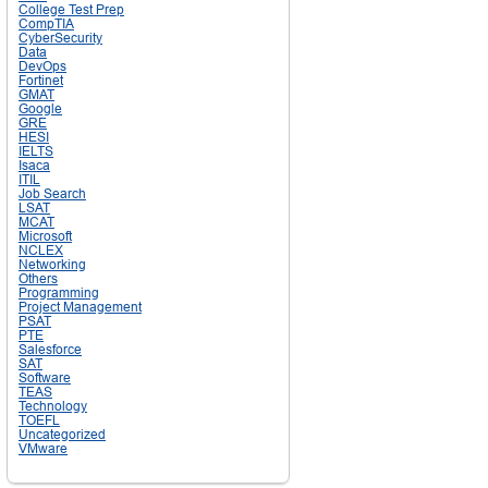
College Test Prep
CompTIA
CyberSecurity
Data
DevOps
Fortinet
GMAT
Google
GRE
HESI
IELTS
Isaca
ITIL
Job Search
LSAT
MCAT
Microsoft
NCLEX
Networking
Others
Programming
Project Management
PSAT
PTE
Salesforce
SAT
Software
TEAS
Technology
TOEFL
Uncategorized
VMware