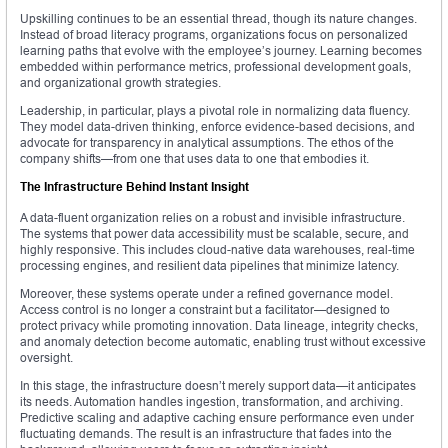
Upskilling continues to be an essential thread, though its nature changes.
Instead of broad literacy programs, organizations focus on personalized
learning paths that evolve with the employee’s journey. Learning becomes
embedded within performance metrics, professional development goals,
and organizational growth strategies.
Leadership, in particular, plays a pivotal role in normalizing data fluency.
They model data-driven thinking, enforce evidence-based decisions, and
advocate for transparency in analytical assumptions. The ethos of the
company shifts—from one that uses data to one that embodies it.
The Infrastructure Behind Instant Insight
A data-fluent organization relies on a robust and invisible infrastructure.
The systems that power data accessibility must be scalable, secure, and
highly responsive. This includes cloud-native data warehouses, real-time
processing engines, and resilient data pipelines that minimize latency.
Moreover, these systems operate under a refined governance model.
Access control is no longer a constraint but a facilitator—designed to
protect privacy while promoting innovation. Data lineage, integrity checks,
and anomaly detection become automatic, enabling trust without excessive
oversight.
In this stage, the infrastructure doesn’t merely support data—it anticipates
its needs. Automation handles ingestion, transformation, and archiving.
Predictive scaling and adaptive caching ensure performance even under
fluctuating demands. The result is an infrastructure that fades into the