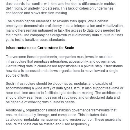
dashboards that conflict with one another due to differences in metrics,
definitions, or underlying datasets. This lack of cohesion undermines
confidence and slows decision-making.
The human capital element also reveals stark gaps. While certain
employees demonstrate proficiency in data interpretation and visualization,
many others remain untrained or lack the access to data tools needed for
their roles. The company has outgrown its rudimentary data culture but has
yet to institutionalize robust standards.
Infrastructure as a Cornerstone for Scale
To overcome these impediments, companies must invest in scalable
infrastructure that prioritizes integration, accessibility, and governance.
Centralizing data in cloud-based repositories is a pivotal step. It transforms
how data is accessed and allows organizations to move toward a single
source of truth.
Such infrastructure should be cloud-native, modular, and capable of
accommodating a wide array of data types. It must also support real-time or
near-real-time access to facilitate agile decision-making. The architecture
should allow seamless ingestion of structured and unstructured data and
be capable of evolving with business needs.
Additionally, organizations must establish governance frameworks that
ensure data quality, lineage, and compliance. This includes data
cataloging, metadata management, and version control. These guardrails
ensure that data can be trusted and used responsibly.