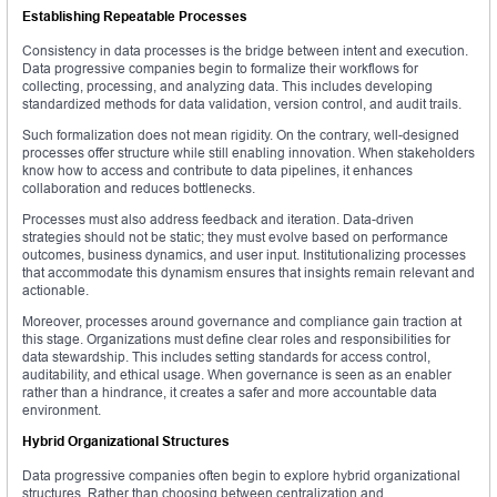
Establishing Repeatable Processes
Consistency in data processes is the bridge between intent and execution.
Data progressive companies begin to formalize their workflows for
collecting, processing, and analyzing data. This includes developing
standardized methods for data validation, version control, and audit trails.
Such formalization does not mean rigidity. On the contrary, well-designed
processes offer structure while still enabling innovation. When stakeholders
know how to access and contribute to data pipelines, it enhances
collaboration and reduces bottlenecks.
Processes must also address feedback and iteration. Data-driven
strategies should not be static; they must evolve based on performance
outcomes, business dynamics, and user input. Institutionalizing processes
that accommodate this dynamism ensures that insights remain relevant and
actionable.
Moreover, processes around governance and compliance gain traction at
this stage. Organizations must define clear roles and responsibilities for
data stewardship. This includes setting standards for access control,
auditability, and ethical usage. When governance is seen as an enabler
rather than a hindrance, it creates a safer and more accountable data
environment.
Hybrid Organizational Structures
Data progressive companies often begin to explore hybrid organizational
structures. Rather than choosing between centralization and