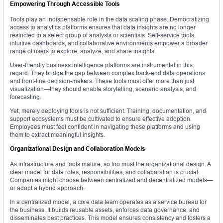
Empowering Through Accessible Tools
Tools play an indispensable role in the data scaling phase. Democratizing
access to analytics platforms ensures that data insights are no longer
restricted to a select group of analysts or scientists. Self-service tools,
intuitive dashboards, and collaborative environments empower a broader
range of users to explore, analyze, and share insights.
User-friendly business intelligence platforms are instrumental in this
regard. They bridge the gap between complex back-end data operations
and front-line decision-makers. These tools must offer more than just
visualization—they should enable storytelling, scenario analysis, and
forecasting.
Yet, merely deploying tools is not sufficient. Training, documentation, and
support ecosystems must be cultivated to ensure effective adoption.
Employees must feel confident in navigating these platforms and using
them to extract meaningful insights.
Organizational Design and Collaboration Models
As infrastructure and tools mature, so too must the organizational design. A
clear model for data roles, responsibilities, and collaboration is crucial.
Companies might choose between centralized and decentralized models—
or adopt a hybrid approach.
In a centralized model, a core data team operates as a service bureau for
the business. It builds reusable assets, enforces data governance, and
disseminates best practices. This model ensures consistency and fosters a