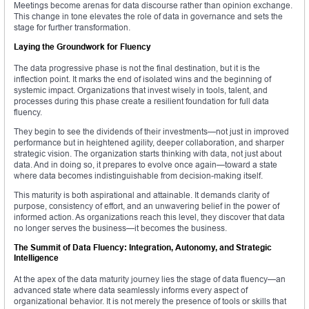
Meetings become arenas for data discourse rather than opinion exchange.
This change in tone elevates the role of data in governance and sets the
stage for further transformation.
Laying the Groundwork for Fluency
The data progressive phase is not the final destination, but it is the
inflection point. It marks the end of isolated wins and the beginning of
systemic impact. Organizations that invest wisely in tools, talent, and
processes during this phase create a resilient foundation for full data
fluency.
They begin to see the dividends of their investments—not just in improved
performance but in heightened agility, deeper collaboration, and sharper
strategic vision. The organization starts thinking with data, not just about
data. And in doing so, it prepares to evolve once again—toward a state
where data becomes indistinguishable from decision-making itself.
This maturity is both aspirational and attainable. It demands clarity of
purpose, consistency of effort, and an unwavering belief in the power of
informed action. As organizations reach this level, they discover that data
no longer serves the business—it becomes the business.
The Summit of Data Fluency: Integration, Autonomy, and Strategic
Intelligence
At the apex of the data maturity journey lies the stage of data fluency—an
advanced state where data seamlessly informs every aspect of
organizational behavior. It is not merely the presence of tools or skills that