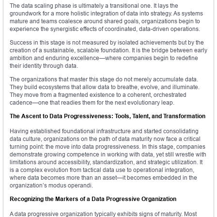
The data scaling phase is ultimately a transitional one. It lays the
groundwork for a more holistic integration of data into strategy. As systems
mature and teams coalesce around shared goals, organizations begin to
experience the synergistic effects of coordinated, data-driven operations.
Success in this stage is not measured by isolated achievements but by the
creation of a sustainable, scalable foundation. It is the bridge between early
ambition and enduring excellence—where companies begin to redefine
their identity through data.
The organizations that master this stage do not merely accumulate data.
They build ecosystems that allow data to breathe, evolve, and illuminate.
They move from a fragmented existence to a coherent, orchestrated
cadence—one that readies them for the next evolutionary leap.
The Ascent to Data Progressiveness: Tools, Talent, and Transformation
Having established foundational infrastructure and started consolidating
data culture, organizations on the path of data maturity now face a critical
turning point: the move into data progressiveness. In this stage, companies
demonstrate growing competence in working with data, yet still wrestle with
limitations around accessibility, standardization, and strategic utilization. It
is a complex evolution from tactical data use to operational integration,
where data becomes more than an asset—it becomes embedded in the
organization’s modus operandi.
Recognizing the Markers of a Data Progressive Organization
A data progressive organization typically exhibits signs of maturity. Most