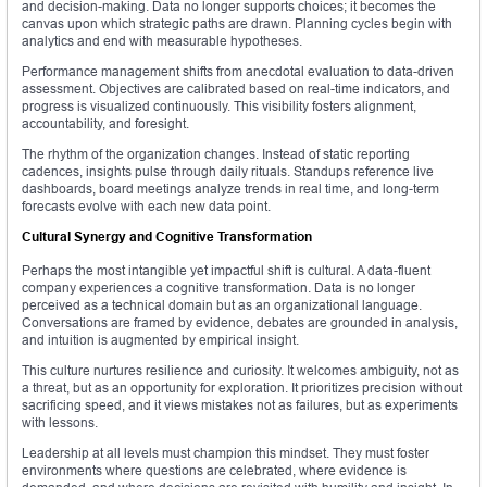
and decision-making. Data no longer supports choices; it becomes the
canvas upon which strategic paths are drawn. Planning cycles begin with
analytics and end with measurable hypotheses.
Performance management shifts from anecdotal evaluation to data-driven
assessment. Objectives are calibrated based on real-time indicators, and
progress is visualized continuously. This visibility fosters alignment,
accountability, and foresight.
The rhythm of the organization changes. Instead of static reporting
cadences, insights pulse through daily rituals. Standups reference live
dashboards, board meetings analyze trends in real time, and long-term
forecasts evolve with each new data point.
Cultural Synergy and Cognitive Transformation
Perhaps the most intangible yet impactful shift is cultural. A data-fluent
company experiences a cognitive transformation. Data is no longer
perceived as a technical domain but as an organizational language.
Conversations are framed by evidence, debates are grounded in analysis,
and intuition is augmented by empirical insight.
This culture nurtures resilience and curiosity. It welcomes ambiguity, not as
a threat, but as an opportunity for exploration. It prioritizes precision without
sacrificing speed, and it views mistakes not as failures, but as experiments
with lessons.
Leadership at all levels must champion this mindset. They must foster
environments where questions are celebrated, where evidence is