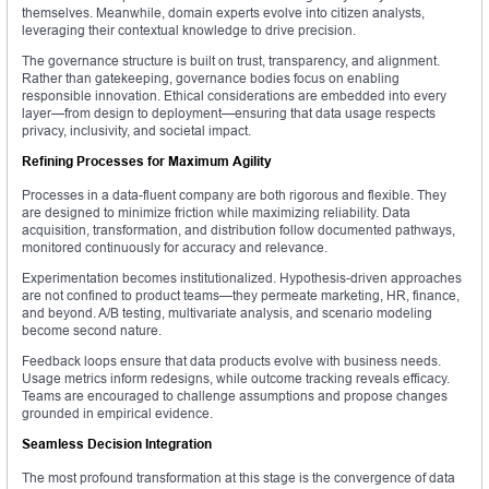
themselves. Meanwhile, domain experts evolve into citizen analysts,
leveraging their contextual knowledge to drive precision.
The governance structure is built on trust, transparency, and alignment.
Rather than gatekeeping, governance bodies focus on enabling
responsible innovation. Ethical considerations are embedded into every
layer—from design to deployment—ensuring that data usage respects
privacy, inclusivity, and societal impact.
Refining Processes for Maximum Agility
Processes in a data-fluent company are both rigorous and flexible. They
are designed to minimize friction while maximizing reliability. Data
acquisition, transformation, and distribution follow documented pathways,
monitored continuously for accuracy and relevance.
Experimentation becomes institutionalized. Hypothesis-driven approaches
are not confined to product teams—they permeate marketing, HR, finance,
and beyond. A/B testing, multivariate analysis, and scenario modeling
become second nature.
Feedback loops ensure that data products evolve with business needs.
Usage metrics inform redesigns, while outcome tracking reveals efficacy.
Teams are encouraged to challenge assumptions and propose changes
grounded in empirical evidence.
Seamless Decision Integration
The most profound transformation at this stage is the convergence of data