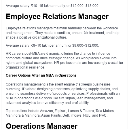
Average salary: ₹10–15 lakh annually, or $12,000–$18,000.
Employee Relations Manager
Employee relations managers maintain harmony between the workforce
and management. They mediate conflicts, ensure fair treatment, and help
shape a positive organizational culture.
Average salary: ₹8–10 lakh per annum, or $9,600–$12,000.
HR careers post-MBA are dynamic, offering the chance to influence
corporate culture and drive strategic change. As workplaces evolve into
hybrid and global ecosystems, HR professionals are increasingly crucial for
organizational resilience.
Career Options After an MBA in Operations
Operations management is the silent engine that keeps businesses
humming. It’s about designing processes, optimizing supply chains, and
ensuring seamless delivery of products or services. Professionals with an
MBA in operations wield tools like Six Sigma, lean management, and
advanced analytics to drive efficiency and profitability.
Top recruiters include Amazon, Flipkart, Larsen & Toubro, Tata Motors,
Mahindra & Mahindra, Asian Paints, Dell, Infosys, HUL, and PwC.
Operations Manager