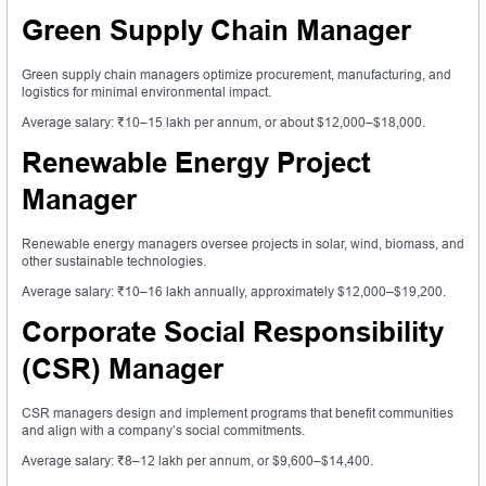
Green Supply Chain Manager
Green supply chain managers optimize procurement, manufacturing, and
logistics for minimal environmental impact.
Average salary: ₹10–15 lakh per annum, or about $12,000–$18,000.
Renewable Energy Project
Manager
Renewable energy managers oversee projects in solar, wind, biomass, and
other sustainable technologies.
Average salary: ₹10–16 lakh annually, approximately $12,000–$19,200.
Corporate Social Responsibility
(CSR) Manager
CSR managers design and implement programs that benefit communities
and align with a company’s social commitments.
Average salary: ₹8–12 lakh per annum, or $9,600–$14,400.