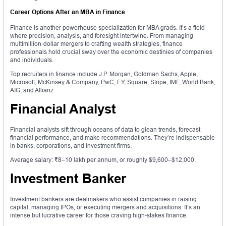
Career Options After an MBA in Finance
Finance is another powerhouse specialization for MBA grads. It’s a field
where precision, analysis, and foresight intertwine. From managing
multimillion-dollar mergers to crafting wealth strategies, finance
professionals hold crucial sway over the economic destinies of companies
and individuals.
Top recruiters in finance include J.P. Morgan, Goldman Sachs, Apple,
Microsoft, McKinsey & Company, PwC, EY, Square, Stripe, IMF, World Bank,
AIG, and Allianz.
Financial Analyst
Financial analysts sift through oceans of data to glean trends, forecast
financial performance, and make recommendations. They’re indispensable
in banks, corporations, and investment firms.
Average salary: ₹8–10 lakh per annum, or roughly $9,600–$12,000.
Investment Banker
Investment bankers are dealmakers who assist companies in raising
capital, managing IPOs, or executing mergers and acquisitions. It’s an
intense but lucrative career for those craving high-stakes finance.