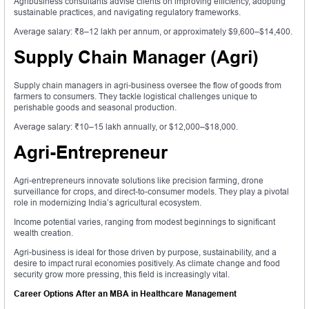
Agribusiness consultants advise clients on improving efficiency, adopting
sustainable practices, and navigating regulatory frameworks.
Average salary: ₹8–12 lakh per annum, or approximately $9,600–$14,400.
Supply Chain Manager (Agri)
Supply chain managers in agri-business oversee the flow of goods from
farmers to consumers. They tackle logistical challenges unique to
perishable goods and seasonal production.
Average salary: ₹10–15 lakh annually, or $12,000–$18,000.
Agri-Entrepreneur
Agri-entrepreneurs innovate solutions like precision farming, drone
surveillance for crops, and direct-to-consumer models. They play a pivotal
role in modernizing India’s agricultural ecosystem.
Income potential varies, ranging from modest beginnings to significant
wealth creation.
Agri-business is ideal for those driven by purpose, sustainability, and a
desire to impact rural economies positively. As climate change and food
security grow more pressing, this field is increasingly vital.
Career Options After an MBA in Healthcare Management