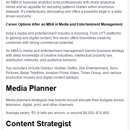
An MBA in business analytics suits professionals with sharp analytical
minds and an appetite for decoding patterns hidden within enormous
datasets. It’s intellectually stimulating and offers a powerful edge in a data-
driven economy.
Career Options After an MBA in Media and Entertainment Management
India’s media and entertainment industry is booming. From OTT platforms
to gaming and digital content, this sector offers boundless creativity
combined with strong commercial potential.
An MBA in media and entertainment management blends business strategy
with deep knowledge of creative industries, intellectual property law,
distribution networks, and audience behavior.
Top recruiters include Disney+ Hotstar, Netflix, Zee Entertainment, Sony
Pictures, Balaji Telefilms, Amazon Prime Video, Times Group, and various
production houses and digital content startups.
Media Planner
Media planners strategize how brands should allocate their budgets across
television, digital, print, and other channels.
Average salary: ₹5–9 lakh per annum, or around $6,000–$10,800.
Content Strategist