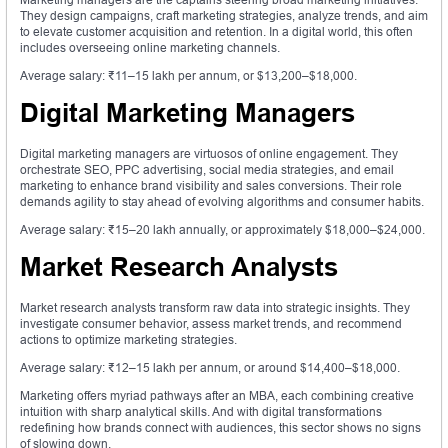
They design campaigns, craft marketing strategies, analyze trends, and aim
to elevate customer acquisition and retention. In a digital world, this often
includes overseeing online marketing channels.
Average salary: ₹11–15 lakh per annum, or $13,200–$18,000.
Digital Marketing Managers
Digital marketing managers are virtuosos of online engagement. They
orchestrate SEO, PPC advertising, social media strategies, and email
marketing to enhance brand visibility and sales conversions. Their role
demands agility to stay ahead of evolving algorithms and consumer habits.
Average salary: ₹15–20 lakh annually, or approximately $18,000–$24,000.
Market Research Analysts
Market research analysts transform raw data into strategic insights. They
investigate consumer behavior, assess market trends, and recommend
actions to optimize marketing strategies.
Average salary: ₹12–15 lakh per annum, or around $14,400–$18,000.
Marketing offers myriad pathways after an MBA, each combining creative
intuition with sharp analytical skills. And with digital transformations
redefining how brands connect with audiences, this sector shows no signs
of slowing down.