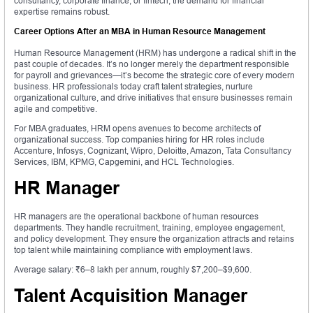
consultancy, corporate finance, or fintech, the demand for financial
expertise remains robust.
Career Options After an MBA in Human Resource Management
Human Resource Management (HRM) has undergone a radical shift in the
past couple of decades. It’s no longer merely the department responsible
for payroll and grievances—it’s become the strategic core of every modern
business. HR professionals today craft talent strategies, nurture
organizational culture, and drive initiatives that ensure businesses remain
agile and competitive.
For MBA graduates, HRM opens avenues to become architects of
organizational success. Top companies hiring for HR roles include
Accenture, Infosys, Cognizant, Wipro, Deloitte, Amazon, Tata Consultancy
Services, IBM, KPMG, Capgemini, and HCL Technologies.
HR Manager
HR managers are the operational backbone of human resources
departments. They handle recruitment, training, employee engagement,
and policy development. They ensure the organization attracts and retains
top talent while maintaining compliance with employment laws.
Average salary: ₹6–8 lakh per annum, roughly $7,200–$9,600.
Talent Acquisition Manager