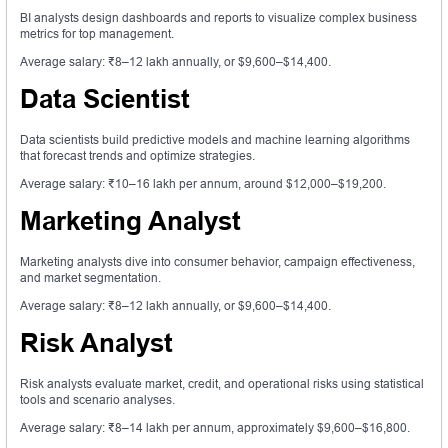
BI analysts design dashboards and reports to visualize complex business
metrics for top management.
Average salary: ₹8–12 lakh annually, or $9,600–$14,400.
Data Scientist
Data scientists build predictive models and machine learning algorithms
that forecast trends and optimize strategies.
Average salary: ₹10–16 lakh per annum, around $12,000–$19,200.
Marketing Analyst
Marketing analysts dive into consumer behavior, campaign effectiveness,
and market segmentation.
Average salary: ₹8–12 lakh annually, or $9,600–$14,400.
Risk Analyst
Risk analysts evaluate market, credit, and operational risks using statistical
tools and scenario analyses.
Average salary: ₹8–14 lakh per annum, approximately $9,600–$16,800.