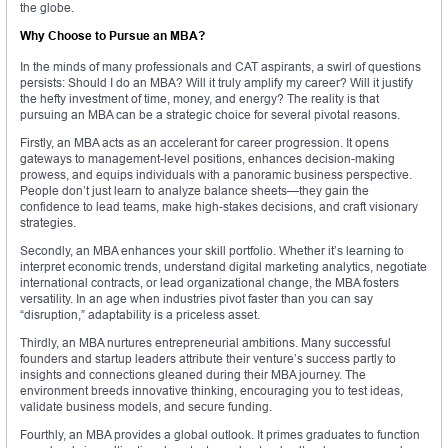
the globe.
Why Choose to Pursue an MBA?
In the minds of many professionals and CAT aspirants, a swirl of questions
persists: Should I do an MBA? Will it truly amplify my career? Will it justify
the hefty investment of time, money, and energy? The reality is that
pursuing an MBA can be a strategic choice for several pivotal reasons.
Firstly, an MBA acts as an accelerant for career progression. It opens
gateways to management-level positions, enhances decision-making
prowess, and equips individuals with a panoramic business perspective.
People don’t just learn to analyze balance sheets—they gain the
confidence to lead teams, make high-stakes decisions, and craft visionary
strategies.
Secondly, an MBA enhances your skill portfolio. Whether it’s learning to
interpret economic trends, understand digital marketing analytics, negotiate
international contracts, or lead organizational change, the MBA fosters
versatility. In an age when industries pivot faster than you can say
“disruption,” adaptability is a priceless asset.
Thirdly, an MBA nurtures entrepreneurial ambitions. Many successful
founders and startup leaders attribute their venture’s success partly to
insights and connections gleaned during their MBA journey. The
environment breeds innovative thinking, encouraging you to test ideas,
validate business models, and secure funding.
Fourthly, an MBA provides a global outlook. It primes graduates to function