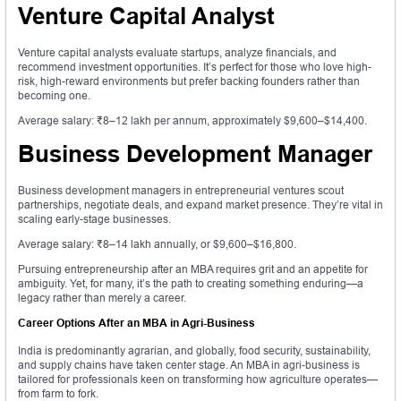
Venture Capital Analyst
Venture capital analysts evaluate startups, analyze financials, and
recommend investment opportunities. It’s perfect for those who love high-
risk, high-reward environments but prefer backing founders rather than
becoming one.
Average salary: ₹8–12 lakh per annum, approximately $9,600–$14,400.
Business Development Manager
Business development managers in entrepreneurial ventures scout
partnerships, negotiate deals, and expand market presence. They’re vital in
scaling early-stage businesses.
Average salary: ₹8–14 lakh annually, or $9,600–$16,800.
Pursuing entrepreneurship after an MBA requires grit and an appetite for
ambiguity. Yet, for many, it’s the path to creating something enduring—a
legacy rather than merely a career.
Career Options After an MBA in Agri-Business
India is predominantly agrarian, and globally, food security, sustainability,
and supply chains have taken center stage. An MBA in agri-business is
tailored for professionals keen on transforming how agriculture operates—
from farm to fork.