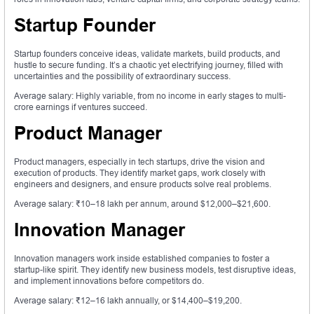
Startup Founder
Startup founders conceive ideas, validate markets, build products, and
hustle to secure funding. It’s a chaotic yet electrifying journey, filled with
uncertainties and the possibility of extraordinary success.
Average salary: Highly variable, from no income in early stages to multi-
crore earnings if ventures succeed.
Product Manager
Product managers, especially in tech startups, drive the vision and
execution of products. They identify market gaps, work closely with
engineers and designers, and ensure products solve real problems.
Average salary: ₹10–18 lakh per annum, around $12,000–$21,600.
Innovation Manager
Innovation managers work inside established companies to foster a
startup-like spirit. They identify new business models, test disruptive ideas,
and implement innovations before competitors do.
Average salary: ₹12–16 lakh annually, or $14,400–$19,200.