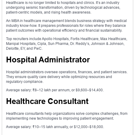
Healthcare is no longer limited to hospitals and clinics. It’s an industry
undergoing seismic transformation, driven by technological advances,
patient-centric models, and rising health awareness.
An MBA in healthcare management blends business strategy with medical
industry know-how. It prepares professionals for roles where they balance
patient outcomes with operational efficiency and financial sustainability.
Top recruiters include Apollo Hospitals, Fortis Healthcare, Max Healthcare,
Manipal Hospitals, Cipla, Sun Pharma, Dr. Reddy’s, Johnson & Johnson,
Deloitte, EY, and PwC.
Hospital Administrator
Hospital administrators oversee operations, finances, and patient services.
They ensure quality care delivery while optimizing resources and
regulatory compliance.
Average salary: ₹8–12 lakh per annum, or $9,600–$14,400.
Healthcare Consultant
Healthcare consultants help organizations solve complex challenges, from
implementing new technologies to improving patient engagement.
Average salary: ₹10–15 lakh annually, or $12,000–$18,000.