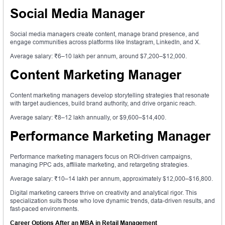
Social Media Manager
Social media managers create content, manage brand presence, and
engage communities across platforms like Instagram, LinkedIn, and X.
Average salary: ₹6–10 lakh per annum, around $7,200–$12,000.
Content Marketing Manager
Content marketing managers develop storytelling strategies that resonate
with target audiences, build brand authority, and drive organic reach.
Average salary: ₹8–12 lakh annually, or $9,600–$14,400.
Performance Marketing Manager
Performance marketing managers focus on ROI-driven campaigns,
managing PPC ads, affiliate marketing, and retargeting strategies.
Average salary: ₹10–14 lakh per annum, approximately $12,000–$16,800.
Digital marketing careers thrive on creativity and analytical rigor. This
specialization suits those who love dynamic trends, data-driven results, and
fast-paced environments.
Career Options After an MBA in Retail Management