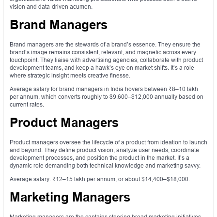
vision and data-driven acumen.
Brand Managers
Brand managers are the stewards of a brand’s essence. They ensure the
brand’s image remains consistent, relevant, and magnetic across every
touchpoint. They liaise with advertising agencies, collaborate with product
development teams, and keep a hawk’s eye on market shifts. It’s a role
where strategic insight meets creative finesse.
Average salary for brand managers in India hovers between ₹8–10 lakh
per annum, which converts roughly to $9,600–$12,000 annually based on
current rates.
Product Managers
Product managers oversee the lifecycle of a product from ideation to launch
and beyond. They define product vision, analyze user needs, coordinate
development processes, and position the product in the market. It’s a
dynamic role demanding both technical knowledge and marketing savvy.
Average salary: ₹12–15 lakh per annum, or about $14,400–$18,000.
Marketing Managers
Marketing managers are the captains steering broad marketing initiatives.