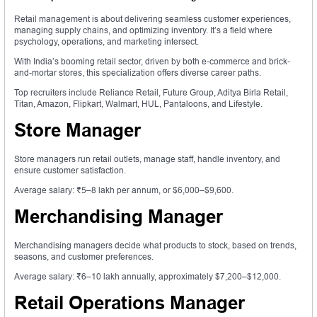
Retail management is about delivering seamless customer experiences,
managing supply chains, and optimizing inventory. It’s a field where
psychology, operations, and marketing intersect.
With India’s booming retail sector, driven by both e-commerce and brick-
and-mortar stores, this specialization offers diverse career paths.
Top recruiters include Reliance Retail, Future Group, Aditya Birla Retail,
Titan, Amazon, Flipkart, Walmart, HUL, Pantaloons, and Lifestyle.
Store Manager
Store managers run retail outlets, manage staff, handle inventory, and
ensure customer satisfaction.
Average salary: ₹5–8 lakh per annum, or $6,000–$9,600.
Merchandising Manager
Merchandising managers decide what products to stock, based on trends,
seasons, and customer preferences.
Average salary: ₹6–10 lakh annually, approximately $7,200–$12,000.
Retail Operations Manager