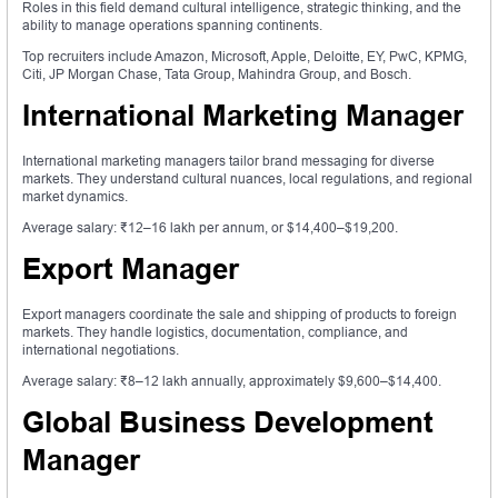
Roles in this field demand cultural intelligence, strategic thinking, and the
ability to manage operations spanning continents.
Top recruiters include Amazon, Microsoft, Apple, Deloitte, EY, PwC, KPMG,
Citi, JP Morgan Chase, Tata Group, Mahindra Group, and Bosch.
International Marketing Manager
International marketing managers tailor brand messaging for diverse
markets. They understand cultural nuances, local regulations, and regional
market dynamics.
Average salary: ₹12–16 lakh per annum, or $14,400–$19,200.
Export Manager
Export managers coordinate the sale and shipping of products to foreign
markets. They handle logistics, documentation, compliance, and
international negotiations.
Average salary: ₹8–12 lakh annually, approximately $9,600–$14,400.
Global Business Development
Manager