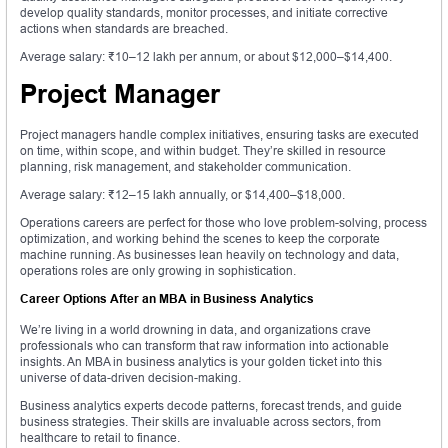
develop quality standards, monitor processes, and initiate corrective
actions when standards are breached.
Average salary: ₹10–12 lakh per annum, or about $12,000–$14,400.
Project Manager
Project managers handle complex initiatives, ensuring tasks are executed
on time, within scope, and within budget. They’re skilled in resource
planning, risk management, and stakeholder communication.
Average salary: ₹12–15 lakh annually, or $14,400–$18,000.
Operations careers are perfect for those who love problem-solving, process
optimization, and working behind the scenes to keep the corporate
machine running. As businesses lean heavily on technology and data,
operations roles are only growing in sophistication.
Career Options After an MBA in Business Analytics
We’re living in a world drowning in data, and organizations crave
professionals who can transform that raw information into actionable
insights. An MBA in business analytics is your golden ticket into this
universe of data-driven decision-making.
Business analytics experts decode patterns, forecast trends, and guide
business strategies. Their skills are invaluable across sectors, from
healthcare to retail to finance.