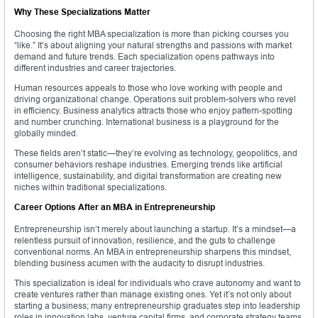
Why These Specializations Matter
Choosing the right MBA specialization is more than picking courses you
“like.” It’s about aligning your natural strengths and passions with market
demand and future trends. Each specialization opens pathways into
different industries and career trajectories.
Human resources appeals to those who love working with people and
driving organizational change. Operations suit problem-solvers who revel
in efficiency. Business analytics attracts those who enjoy pattern-spotting
and number crunching. International business is a playground for the
globally minded.
These fields aren’t static—they’re evolving as technology, geopolitics, and
consumer behaviors reshape industries. Emerging trends like artificial
intelligence, sustainability, and digital transformation are creating new
niches within traditional specializations.
Career Options After an MBA in Entrepreneurship
Entrepreneurship isn’t merely about launching a startup. It’s a mindset—a
relentless pursuit of innovation, resilience, and the guts to challenge
conventional norms. An MBA in entrepreneurship sharpens this mindset,
blending business acumen with the audacity to disrupt industries.
This specialization is ideal for individuals who crave autonomy and want to
create ventures rather than manage existing ones. Yet it’s not only about
starting a business; many entrepreneurship graduates step into leadership
roles in innovation labs, venture capital firms, and corporate strategy teams.