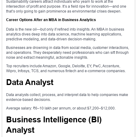
Sustainability careers attract individuals who yearn to work at the
intersection of profit and purpose. It’s a field ripe for innovation—and one
that’s only going to gain prominence as environmental crises deepen.
Career Options After an MBA in Business Analytics
Data is the new oil—but only if refined into insights. An MBA in business
analytics dives deep into data science, machine learning applications,
predictive modeling, and data-driven decision-making.
Businesses are drowning in data from social media, customer interactions,
and operations. They desperately need professionals who can sift through
noise and extract meaningful, actionable insights.
Top recruiters include Amazon, Google, Deloitte, EY, PwC, Accenture,
Wipro, Infosys, TCS, and numerous fintech and e-commerce companies.
Data Analyst
Data analysts collect, process, and interpret data to help companies make
evidence-based decisions.
Average salary: ₹6–10 lakh per annum, or about $7,200–$12,000.
Business Intelligence (BI)
Analyst