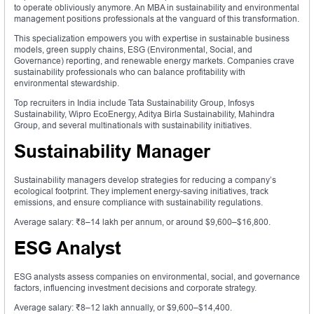
to operate obliviously anymore. An MBA in sustainability and environmental
management positions professionals at the vanguard of this transformation.
This specialization empowers you with expertise in sustainable business
models, green supply chains, ESG (Environmental, Social, and
Governance) reporting, and renewable energy markets. Companies crave
sustainability professionals who can balance profitability with
environmental stewardship.
Top recruiters in India include Tata Sustainability Group, Infosys
Sustainability, Wipro EcoEnergy, Aditya Birla Sustainability, Mahindra
Group, and several multinationals with sustainability initiatives.
Sustainability Manager
Sustainability managers develop strategies for reducing a company’s
ecological footprint. They implement energy-saving initiatives, track
emissions, and ensure compliance with sustainability regulations.
Average salary: ₹8–14 lakh per annum, or around $9,600–$16,800.
ESG Analyst
ESG analysts assess companies on environmental, social, and governance
factors, influencing investment decisions and corporate strategy.
Average salary: ₹8–12 lakh annually, or $9,600–$14,400.