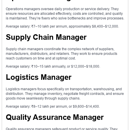
Operations managers oversee daily production or service delivery. They
ensure resources are allocated effectively, costs are controlled, and quality
is maintained. They’re fixers who solve bottlenecks and improve processes.
Average salary: ₹7–10 lakh per annum, approximately $8,400–$12,000.
Supply Chain Manager
Supply chain managers coordinate the complex network of suppliers,
manufacturers, distributors, and retailers. They work to ensure products
reach customers on time and at optimal cost.
Average salary: ₹10–15 lakh annually, or $12,000–$18,000.
Logistics Manager
Logistics managers focus specifically on transportation, warehousing, and
distribution. They manage inventory, negotiate freight contracts, and ensure
goods move seamlessly through supply chains.
Average salary: ₹8–12 lakh per annum, or $9,600–$14,400.
Quality Assurance Manager
Quality assurance managers safeguard product or service quality. They