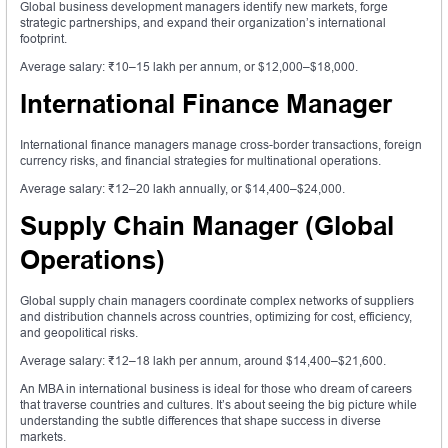
Global business development managers identify new markets, forge
strategic partnerships, and expand their organization’s international
footprint.
Average salary: ₹10–15 lakh per annum, or $12,000–$18,000.
International Finance Manager
International finance managers manage cross-border transactions, foreign
currency risks, and financial strategies for multinational operations.
Average salary: ₹12–20 lakh annually, or $14,400–$24,000.
Supply Chain Manager (Global
Operations)
Global supply chain managers coordinate complex networks of suppliers
and distribution channels across countries, optimizing for cost, efficiency,
and geopolitical risks.
Average salary: ₹12–18 lakh per annum, around $14,400–$21,600.
An MBA in international business is ideal for those who dream of careers
that traverse countries and cultures. It’s about seeing the big picture while
understanding the subtle differences that shape success in diverse
markets.