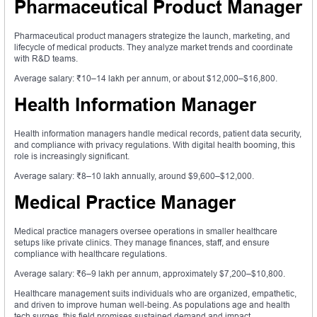
Pharmaceutical Product Manager
Pharmaceutical product managers strategize the launch, marketing, and
lifecycle of medical products. They analyze market trends and coordinate
with R&D teams.
Average salary: ₹10–14 lakh per annum, or about $12,000–$16,800.
Health Information Manager
Health information managers handle medical records, patient data security,
and compliance with privacy regulations. With digital health booming, this
role is increasingly significant.
Average salary: ₹8–10 lakh annually, around $9,600–$12,000.
Medical Practice Manager
Medical practice managers oversee operations in smaller healthcare
setups like private clinics. They manage finances, staff, and ensure
compliance with healthcare regulations.
Average salary: ₹6–9 lakh per annum, approximately $7,200–$10,800.
Healthcare management suits individuals who are organized, empathetic,
and driven to improve human well-being. As populations age and health
tech surges, this field promises sustained demand and impact.