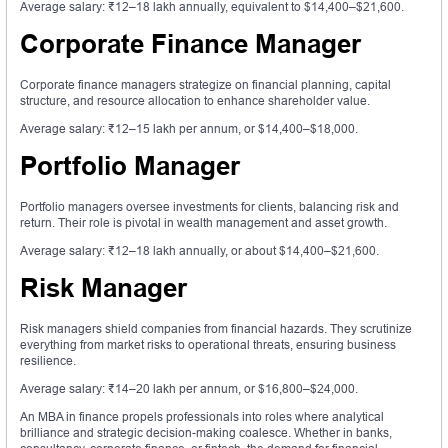
Average salary: ₹12–18 lakh annually, equivalent to $14,400–$21,600.
Corporate Finance Manager
Corporate finance managers strategize on financial planning, capital
structure, and resource allocation to enhance shareholder value.
Average salary: ₹12–15 lakh per annum, or $14,400–$18,000.
Portfolio Manager
Portfolio managers oversee investments for clients, balancing risk and
return. Their role is pivotal in wealth management and asset growth.
Average salary: ₹12–18 lakh annually, or about $14,400–$21,600.
Risk Manager
Risk managers shield companies from financial hazards. They scrutinize
everything from market risks to operational threats, ensuring business
resilience.
Average salary: ₹14–20 lakh per annum, or $16,800–$24,000.
An MBA in finance propels professionals into roles where analytical
brilliance and strategic decision-making coalesce. Whether in banks,