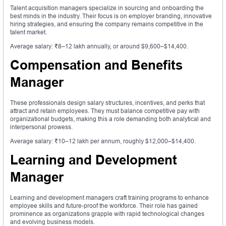
Talent acquisition managers specialize in sourcing and onboarding the
best minds in the industry. Their focus is on employer branding, innovative
hiring strategies, and ensuring the company remains competitive in the
talent market.
Average salary: ₹8–12 lakh annually, or around $9,600–$14,400.
Compensation and Benefits
Manager
These professionals design salary structures, incentives, and perks that
attract and retain employees. They must balance competitive pay with
organizational budgets, making this a role demanding both analytical and
interpersonal prowess.
Average salary: ₹10–12 lakh per annum, roughly $12,000–$14,400.
Learning and Development
Manager
Learning and development managers craft training programs to enhance
employee skills and future-proof the workforce. Their role has gained
prominence as organizations grapple with rapid technological changes
and evolving business models.