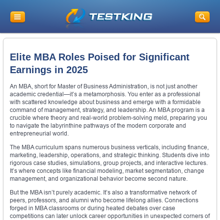
Elite MBA Roles Poised for Significant
Earnings in 2025
An MBA, short for Master of Business Administration, is not just another
academic credential—it’s a metamorphosis. You enter as a professional
with scattered knowledge about business and emerge with a formidable
command of management, strategy, and leadership. An MBA program is a
crucible where theory and real-world problem-solving meld, preparing you
to navigate the labyrinthine pathways of the modern corporate and
entrepreneurial world.
The MBA curriculum spans numerous business verticals, including finance,
marketing, leadership, operations, and strategic thinking. Students dive into
rigorous case studies, simulations, group projects, and interactive lectures.
It’s where concepts like financial modeling, market segmentation, change
management, and organizational behavior become second nature.
But the MBA isn’t purely academic. It’s also a transformative network of
peers, professors, and alumni who become lifelong allies. Connections
forged in MBA classrooms or during heated debates over case
competitions can later unlock career opportunities in unexpected corners of