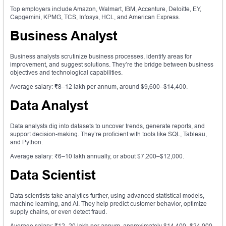
Top employers include Amazon, Walmart, IBM, Accenture, Deloitte, EY,
Capgemini, KPMG, TCS, Infosys, HCL, and American Express.
Business Analyst
Business analysts scrutinize business processes, identify areas for
improvement, and suggest solutions. They’re the bridge between business
objectives and technological capabilities.
Average salary: ₹8–12 lakh per annum, around $9,600–$14,400.
Data Analyst
Data analysts dig into datasets to uncover trends, generate reports, and
support decision-making. They’re proficient with tools like SQL, Tableau,
and Python.
Average salary: ₹6–10 lakh annually, or about $7,200–$12,000.
Data Scientist
Data scientists take analytics further, using advanced statistical models,
machine learning, and AI. They help predict customer behavior, optimize
supply chains, or even detect fraud.
Average salary: ₹12–20 lakh per annum, approximately $14,400–$24,000.