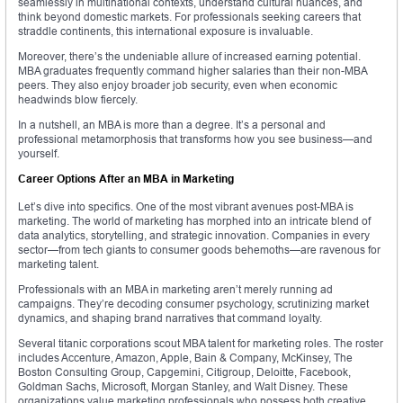
seamlessly in multinational contexts, understand cultural nuances, and
think beyond domestic markets. For professionals seeking careers that
straddle continents, this international exposure is invaluable.
Moreover, there’s the undeniable allure of increased earning potential.
MBA graduates frequently command higher salaries than their non-MBA
peers. They also enjoy broader job security, even when economic
headwinds blow fiercely.
In a nutshell, an MBA is more than a degree. It’s a personal and
professional metamorphosis that transforms how you see business—and
yourself.
Career Options After an MBA in Marketing
Let’s dive into specifics. One of the most vibrant avenues post-MBA is
marketing. The world of marketing has morphed into an intricate blend of
data analytics, storytelling, and strategic innovation. Companies in every
sector—from tech giants to consumer goods behemoths—are ravenous for
marketing talent.
Professionals with an MBA in marketing aren’t merely running ad
campaigns. They’re decoding consumer psychology, scrutinizing market
dynamics, and shaping brand narratives that command loyalty.
Several titanic corporations scout MBA talent for marketing roles. The roster
includes Accenture, Amazon, Apple, Bain & Company, McKinsey, The
Boston Consulting Group, Capgemini, Citigroup, Deloitte, Facebook,
Goldman Sachs, Microsoft, Morgan Stanley, and Walt Disney. These
organizations value marketing professionals who possess both creative