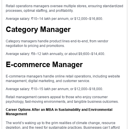
Retail operations managers oversee multiple stores, ensuring standardized
processes, optimal staffing, and profitability.
Average salary: ₹10–14 lakh per annum, or $12,000–$16,800.
Category Manager
Category managers handle product lines end-to-end, from vendor
negotiation to pricing and promotions.
Average salary: ₹8–12 lakh annually, or about $9,600–$14,400.
E-commerce Manager
E-commerce managers handle online retail operations, including website
management, digital marketing, and customer service.
Average salary: ₹10–15 lakh per annum, or $12,000–$18,000.
Retail management careers appeal to those who enjoy consumer
psychology, fast-moving environments, and tangible business outcomes.
Career Options After an MBA in Sustainability and Environmental
Management
The world’s waking up to the grim realities of climate change, resource
depletion, and the need for sustainable practices. Businesses can’t afford