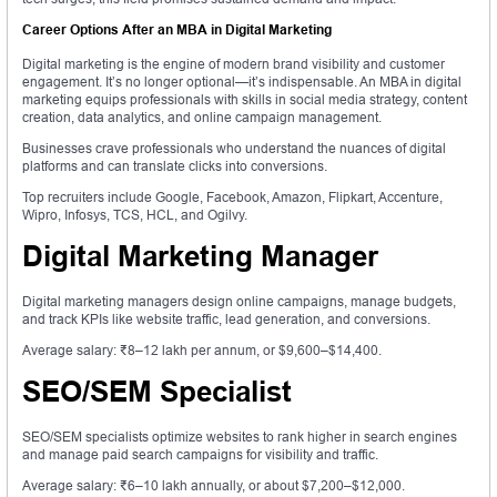
Career Options After an MBA in Digital Marketing
Digital marketing is the engine of modern brand visibility and customer
engagement. It’s no longer optional—it’s indispensable. An MBA in digital
marketing equips professionals with skills in social media strategy, content
creation, data analytics, and online campaign management.
Businesses crave professionals who understand the nuances of digital
platforms and can translate clicks into conversions.
Top recruiters include Google, Facebook, Amazon, Flipkart, Accenture,
Wipro, Infosys, TCS, HCL, and Ogilvy.
Digital Marketing Manager
Digital marketing managers design online campaigns, manage budgets,
and track KPIs like website traffic, lead generation, and conversions.
Average salary: ₹8–12 lakh per annum, or $9,600–$14,400.
SEO/SEM Specialist
SEO/SEM specialists optimize websites to rank higher in search engines
and manage paid search campaigns for visibility and traffic.
Average salary: ₹6–10 lakh annually, or about $7,200–$12,000.