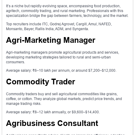
It’s a niche but rapidly evolving space, encompassing food production,
agritech, commodity trading, and rural marketing. Professionals with this
specialization bridge the gap between farmers, technology, and the market.
Top recruiters include ITC, Godrej Agrovet, Cargill, Amul, NAFED,
Monsanto, Bayer, Rallis India, ADM, and Syngenta.
Agri-Marketing Manager
Agri-marketing managers promote agricultural products and services,
developing marketing strategies tailored to rural and semi-urban
consumers.
Average salary: ₹6–10 lakh per annum, or around $7,200–$12,000.
Commodity Trader
Commodity traders buy and sell agricultural commodities like grains,
coffee, or cotton. They analyze global markets, predict price trends, and
manage trading risks.
Average salary: ₹8–12 lakh annually, or $9,600–$14,400.
Agribusiness Consultant