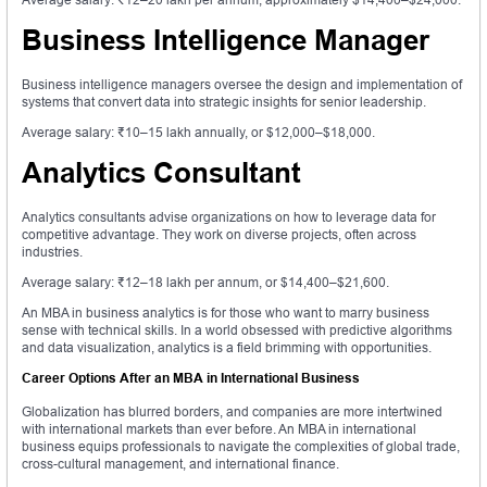
Business Intelligence Manager
Business intelligence managers oversee the design and implementation of
systems that convert data into strategic insights for senior leadership.
Average salary: ₹10–15 lakh annually, or $12,000–$18,000.
Analytics Consultant
Analytics consultants advise organizations on how to leverage data for
competitive advantage. They work on diverse projects, often across
industries.
Average salary: ₹12–18 lakh per annum, or $14,400–$21,600.
An MBA in business analytics is for those who want to marry business
sense with technical skills. In a world obsessed with predictive algorithms
and data visualization, analytics is a field brimming with opportunities.
Career Options After an MBA in International Business
Globalization has blurred borders, and companies are more intertwined
with international markets than ever before. An MBA in international
business equips professionals to navigate the complexities of global trade,
cross-cultural management, and international finance.