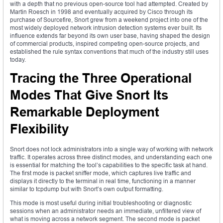
with a depth that no previous open-source tool had attempted. Created by
Martin Roesch in 1998 and eventually acquired by Cisco through its
purchase of Sourcefire, Snort grew from a weekend project into one of the
most widely deployed network intrusion detection systems ever built. Its
influence extends far beyond its own user base, having shaped the design
of commercial products, inspired competing open-source projects, and
established the rule syntax conventions that much of the industry still uses
today.
Tracing the Three Operational
Modes That Give Snort Its
Remarkable Deployment
Flexibility
Snort does not lock administrators into a single way of working with network
traffic. It operates across three distinct modes, and understanding each one
is essential for matching the tool’s capabilities to the specific task at hand.
The first mode is packet sniffer mode, which captures live traffic and
displays it directly to the terminal in real time, functioning in a manner
similar to tcpdump but with Snort’s own output formatting.
This mode is most useful during initial troubleshooting or diagnostic
sessions when an administrator needs an immediate, unfiltered view of
what is moving across a network segment. The second mode is packet