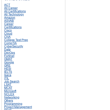
ACT
All Career
All Certifications
All Technology
Amazon
ASVAB
Career
Certifications
Cisco
Cloud
CNA
College Test Prep
CompTIA
CyberSecurity
Data
DevOps
Fortinet
GMAT
Google
GRE
HESI
IELTS
Isaca
ITIL
Job Search
LSAT
MCAT
Microsoft
NCLEX
Networking
Others
Programming
Project Management