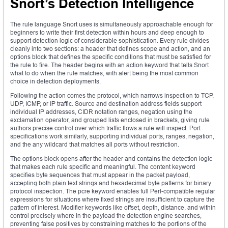
Snort’s Detection Intelligence
The rule language Snort uses is simultaneously approachable enough for
beginners to write their first detection within hours and deep enough to
support detection logic of considerable sophistication. Every rule divides
cleanly into two sections: a header that defines scope and action, and an
options block that defines the specific conditions that must be satisfied for
the rule to fire. The header begins with an action keyword that tells Snort
what to do when the rule matches, with alert being the most common
choice in detection deployments.
Following the action comes the protocol, which narrows inspection to TCP,
UDP, ICMP, or IP traffic. Source and destination address fields support
individual IP addresses, CIDR notation ranges, negation using the
exclamation operator, and grouped lists enclosed in brackets, giving rule
authors precise control over which traffic flows a rule will inspect. Port
specifications work similarly, supporting individual ports, ranges, negation,
and the any wildcard that matches all ports without restriction.
The options block opens after the header and contains the detection logic
that makes each rule specific and meaningful. The content keyword
specifies byte sequences that must appear in the packet payload,
accepting both plain text strings and hexadecimal byte patterns for binary
protocol inspection. The pcre keyword enables full Perl-compatible regular
expressions for situations where fixed strings are insufficient to capture the
pattern of interest. Modifier keywords like offset, depth, distance, and within
control precisely where in the payload the detection engine searches,
preventing false positives by constraining matches to the portions of the