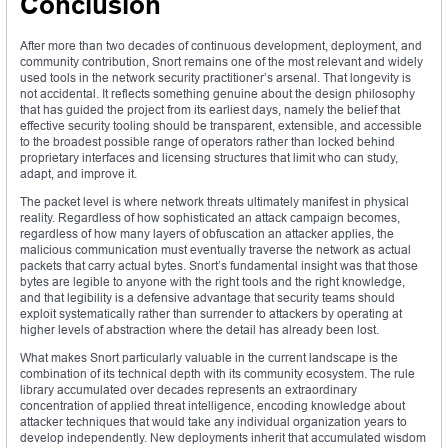
Conclusion
After more than two decades of continuous development, deployment, and
community contribution, Snort remains one of the most relevant and widely
used tools in the network security practitioner’s arsenal. That longevity is
not accidental. It reflects something genuine about the design philosophy
that has guided the project from its earliest days, namely the belief that
effective security tooling should be transparent, extensible, and accessible
to the broadest possible range of operators rather than locked behind
proprietary interfaces and licensing structures that limit who can study,
adapt, and improve it.
The packet level is where network threats ultimately manifest in physical
reality. Regardless of how sophisticated an attack campaign becomes,
regardless of how many layers of obfuscation an attacker applies, the
malicious communication must eventually traverse the network as actual
packets that carry actual bytes. Snort’s fundamental insight was that those
bytes are legible to anyone with the right tools and the right knowledge,
and that legibility is a defensive advantage that security teams should
exploit systematically rather than surrender to attackers by operating at
higher levels of abstraction where the detail has already been lost.
What makes Snort particularly valuable in the current landscape is the
combination of its technical depth with its community ecosystem. The rule
library accumulated over decades represents an extraordinary
concentration of applied threat intelligence, encoding knowledge about
attacker techniques that would take any individual organization years to
develop independently. New deployments inherit that accumulated wisdom