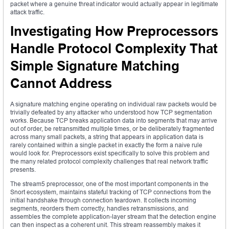
packet where a genuine threat indicator would actually appear in legitimate
attack traffic.
Investigating How Preprocessors
Handle Protocol Complexity That
Simple Signature Matching
Cannot Address
A signature matching engine operating on individual raw packets would be
trivially defeated by any attacker who understood how TCP segmentation
works. Because TCP breaks application data into segments that may arrive
out of order, be retransmitted multiple times, or be deliberately fragmented
across many small packets, a string that appears in application data is
rarely contained within a single packet in exactly the form a naive rule
would look for. Preprocessors exist specifically to solve this problem and
the many related protocol complexity challenges that real network traffic
presents.
The stream5 preprocessor, one of the most important components in the
Snort ecosystem, maintains stateful tracking of TCP connections from the
initial handshake through connection teardown. It collects incoming
segments, reorders them correctly, handles retransmissions, and
assembles the complete application-layer stream that the detection engine
can then inspect as a coherent unit. This stream reassembly makes it