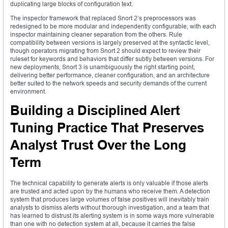
duplicating large blocks of configuration text.
The inspector framework that replaced Snort 2’s preprocessors was
redesigned to be more modular and independently configurable, with each
inspector maintaining cleaner separation from the others. Rule
compatibility between versions is largely preserved at the syntactic level,
though operators migrating from Snort 2 should expect to review their
ruleset for keywords and behaviors that differ subtly between versions. For
new deployments, Snort 3 is unambiguously the right starting point,
delivering better performance, cleaner configuration, and an architecture
better suited to the network speeds and security demands of the current
environment.
Building a Disciplined Alert
Tuning Practice That Preserves
Analyst Trust Over the Long
Term
The technical capability to generate alerts is only valuable if those alerts
are trusted and acted upon by the humans who receive them. A detection
system that produces large volumes of false positives will inevitably train
analysts to dismiss alerts without thorough investigation, and a team that
has learned to distrust its alerting system is in some ways more vulnerable
than one with no detection system at all, because it carries the false