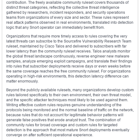
contribution. The freely available community ruleset covers thousands of
distinct threat categories, reflecting the collective threat intelligence
gathered by researchers, incident responders, and security operations
teams from organizations of every size and sector. These rules represent
real attack patterns observed in real environments, translated into detection
logic that any Snort operator can immediately benefit from.
Organizations that require more timely access to rules covering the very
latest threats can subscribe to the Sourcefire Vulnerability Research Team
ruleset, maintained by Cisco Talos and delivered to subscribers with far
lower latency than the community ruleset receives. Talos analysts monitor
the global threat landscape continuously, reverse engineer new malware
samples, analyze emerging exploit campaigns, and translate their findings
into rules that subscriber deployments receive days or even weeks before
the same coverage reaches the free community ruleset. For organizations
operating in high-risk environments, this detection latency difference can
matter enormously.
Beyond the publicly available rulesets, many organizations develop custom
rules tailored specifically to their own environment, their own threat model,
and the specific attacker techniques most likely to be used against them.
Writing effective custom rules requires genuine understanding of the
protocols being monitored and the normal baseline of traffic on the network,
because rules that do not account for legitimate behavior patterns will
generate false positives that erode analyst trust. The combination of
community rules for broad coverage and custom rules for targeted
detection is the approach that most mature Snort deployments eventually
converge on after sufficient operational experience.