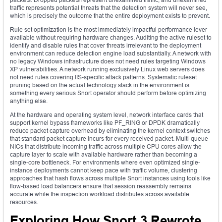
traffic represents potential threats that the detection system will never see,
which is precisely the outcome that the entire deployment exists to prevent.
Rule set optimization is the most immediately impactful performance lever
available without requiring hardware changes. Auditing the active ruleset to
identify and disable rules that cover threats irrelevant to the deployment
environment can reduce detection engine load substantially. A network with
no legacy Windows infrastructure does not need rules targeting Windows
XP vulnerabilities. A network running exclusively Linux web servers does
not need rules covering IIS-specific attack patterns. Systematic ruleset
pruning based on the actual technology stack in the environment is
something every serious Snort operator should perform before optimizing
anything else.
At the hardware and operating system level, network interface cards that
support kernel bypass frameworks like PF_RING or DPDK dramatically
reduce packet capture overhead by eliminating the kernel context switches
that standard packet capture incurs for every received packet. Multi-queue
NICs that distribute incoming traffic across multiple CPU cores allow the
capture layer to scale with available hardware rather than becoming a
single-core bottleneck. For environments where even optimized single-
instance deployments cannot keep pace with traffic volume, clustering
approaches that hash flows across multiple Snort instances using tools like
flow-based load balancers ensure that session reassembly remains
accurate while the inspection workload distributes across available
resources.
Exploring How Snort 3 Rewrote