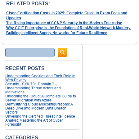
RELATED POSTS:
Cisco Certification Costs in 2025: Complete Guide to Exam Fees and
Updates
The Rising Importance of CCNP Security in the Modern Enterprise
Why CCIE Enterprise Is the Foundation of Real-World Network Mastery
Building Intelligent Supply Networks for Future Resilience
Search
RECENT POSTS
Understanding Cookies and Their Role in
Web Privacy
Security+ SY0-701 Domain 2 –
Understanding Threat Actors and
Motivations
Unlocking the Cloud: A Complete Guide to
Server Migration with Azure
Demystifying Cloud Misconfigurations: A
Deep Dive into Modern Data Breach
Vectors
Unveiling the Certified Threat Intelligence
Analyst: Mastering the Art of Cyber
Foresight
CATEGORIES