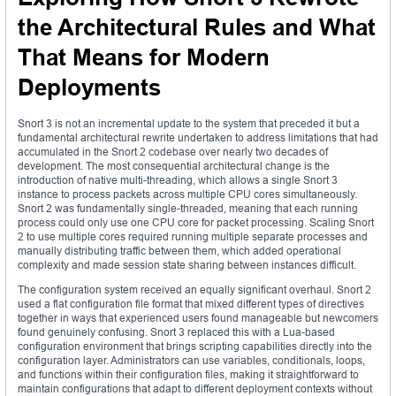
the Architectural Rules and What
That Means for Modern
Deployments
Snort 3 is not an incremental update to the system that preceded it but a
fundamental architectural rewrite undertaken to address limitations that had
accumulated in the Snort 2 codebase over nearly two decades of
development. The most consequential architectural change is the
introduction of native multi-threading, which allows a single Snort 3
instance to process packets across multiple CPU cores simultaneously.
Snort 2 was fundamentally single-threaded, meaning that each running
process could only use one CPU core for packet processing. Scaling Snort
2 to use multiple cores required running multiple separate processes and
manually distributing traffic between them, which added operational
complexity and made session state sharing between instances difficult.
The configuration system received an equally significant overhaul. Snort 2
used a flat configuration file format that mixed different types of directives
together in ways that experienced users found manageable but newcomers
found genuinely confusing. Snort 3 replaced this with a Lua-based
configuration environment that brings scripting capabilities directly into the
configuration layer. Administrators can use variables, conditionals, loops,
and functions within their configuration files, making it straightforward to
maintain configurations that adapt to different deployment contexts without