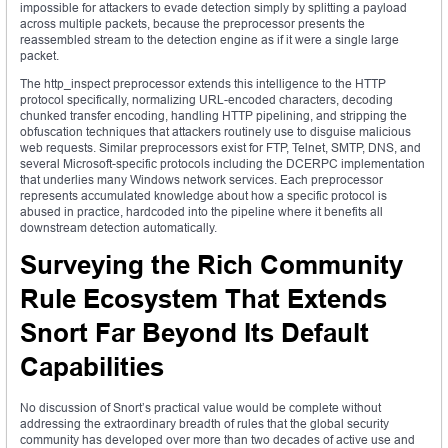
impossible for attackers to evade detection simply by splitting a payload
across multiple packets, because the preprocessor presents the
reassembled stream to the detection engine as if it were a single large
packet.
The http_inspect preprocessor extends this intelligence to the HTTP
protocol specifically, normalizing URL-encoded characters, decoding
chunked transfer encoding, handling HTTP pipelining, and stripping the
obfuscation techniques that attackers routinely use to disguise malicious
web requests. Similar preprocessors exist for FTP, Telnet, SMTP, DNS, and
several Microsoft-specific protocols including the DCERPC implementation
that underlies many Windows network services. Each preprocessor
represents accumulated knowledge about how a specific protocol is
abused in practice, hardcoded into the pipeline where it benefits all
downstream detection automatically.
Surveying the Rich Community
Rule Ecosystem That Extends
Snort Far Beyond Its Default
Capabilities
No discussion of Snort’s practical value would be complete without
addressing the extraordinary breadth of rules that the global security
community has developed over more than two decades of active use and