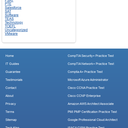
PSAT
PTE
Salesforce
SAT
Software
TEAS
Technology
TOEFL
Uncategorized
VMware
Home
CompTIA Security+ Practice Test
IT Guides
CompTIA Network+ Practice Test
Guarantee
Comptia A+ Practice Test
Testimonials
Microsoft Azure Administrator
Contact
Cisco CCNA Practice Test
About
Cisco CCNP Enterprise
Privacy
Amazon AWS Architect Associate
Terms
PMI PMP Certification Practice Test
Sitemap
Google Professional Cloud Architect
Tech King
ISACA CISM Practice Test