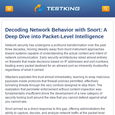
Decoding Network Behavior with Snort: A
Deep Dive into Packet-Level Intelligence
Network security has undergone a profound transformation over the past
three decades, moving steadily away from blunt instrument approaches
toward systems capable of understanding the actual content and intent of
network communication. Early security architectures relied almost entirely
on firewalls that made decisions based on IP addresses and port numbers,
treating every packet destined for an allowed port as inherently trustworthy
regardless of what it carried.
Attackers exploited this trust almost immediately, learning to wrap malicious
payloads inside protocols that firewall policies permitted, effectively
tunneling threats through the very controls designed to stop them. The
realization that perimeter enforcement without content inspection was
fundamentally insufficient drove the development of a new category of
security tooling built around the idea that you cannot defend against what
you cannot see.
Snort arrived as a direct response to this gap, offering administrators the
ability to capture, decode, and analyze network traffic at the packet level