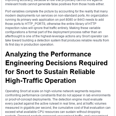
irrelevant hosts cannot generate false positives from those hosts either.
Port variables complete the picture by accounting for the reality that many
modern deployments run services on non-standard ports. An organization
running its primary web application on port 8080 or 8443 needs to add
those ports to HTTP_PORTS, otherwise the entire library of HTTP
inspection rules will ignore that traffic entirely. Making these variable
configurations a formal part of the deployment process rather than an
afterthought is one of the highest-leverage actions any Snort operator can
take toward building a detection system that produces reliable results from
its first day in production operation.
Analyzing the Performance
Engineering Decisions Required
for Snort to Sustain Reliable
High-Traffic Operation
Operating Snort at scale on high-volume network segments requires
confronting performance constraints that do not appear in lab environments
or proof-of-concept deployments. The detection engine must evaluate
every packet against the active ruleset in real time, and at traffic volumes
measured in gigabits per second, the cumulative cost of that evaluation can
exceed what available CPU resources can sustain without dropping
packets. Dropped packets represent unexamined traffic, and unexamined