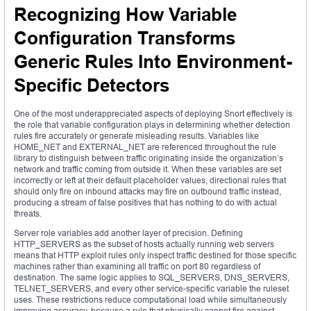
Recognizing How Variable
Configuration Transforms
Generic Rules Into Environment-
Specific Detectors
One of the most underappreciated aspects of deploying Snort effectively is
the role that variable configuration plays in determining whether detection
rules fire accurately or generate misleading results. Variables like
HOME_NET and EXTERNAL_NET are referenced throughout the rule
library to distinguish between traffic originating inside the organization’s
network and traffic coming from outside it. When these variables are set
incorrectly or left at their default placeholder values, directional rules that
should only fire on inbound attacks may fire on outbound traffic instead,
producing a stream of false positives that has nothing to do with actual
threats.
Server role variables add another layer of precision. Defining
HTTP_SERVERS as the subset of hosts actually running web servers
means that HTTP exploit rules only inspect traffic destined for those specific
machines rather than examining all traffic on port 80 regardless of
destination. The same logic applies to SQL_SERVERS, DNS_SERVERS,
TELNET_SERVERS, and every other service-specific variable the ruleset
uses. These restrictions reduce computational load while simultaneously
improving accuracy, because a rule that physically cannot fire against