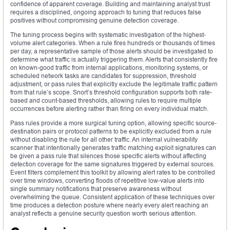
confidence of apparent coverage. Building and maintaining analyst trust
requires a disciplined, ongoing approach to tuning that reduces false
positives without compromising genuine detection coverage.
The tuning process begins with systematic investigation of the highest-
volume alert categories. When a rule fires hundreds or thousands of times
per day, a representative sample of those alerts should be investigated to
determine what traffic is actually triggering them. Alerts that consistently fire
on known-good traffic from internal applications, monitoring systems, or
scheduled network tasks are candidates for suppression, threshold
adjustment, or pass rules that explicitly exclude the legitimate traffic pattern
from that rule’s scope. Snort’s threshold configuration supports both rate-
based and count-based thresholds, allowing rules to require multiple
occurrences before alerting rather than firing on every individual match.
Pass rules provide a more surgical tuning option, allowing specific source-
destination pairs or protocol patterns to be explicitly excluded from a rule
without disabling the rule for all other traffic. An internal vulnerability
scanner that intentionally generates traffic matching exploit signatures can
be given a pass rule that silences those specific alerts without affecting
detection coverage for the same signatures triggered by external sources.
Event filters complement this toolkit by allowing alert rates to be controlled
over time windows, converting floods of repetitive low-value alerts into
single summary notifications that preserve awareness without
overwhelming the queue. Consistent application of these techniques over
time produces a detection posture where nearly every alert reaching an
analyst reflects a genuine security question worth serious attention.