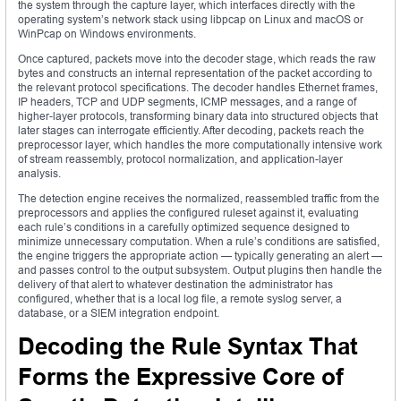
the system through the capture layer, which interfaces directly with the
operating system’s network stack using libpcap on Linux and macOS or
WinPcap on Windows environments.
Once captured, packets move into the decoder stage, which reads the raw
bytes and constructs an internal representation of the packet according to
the relevant protocol specifications. The decoder handles Ethernet frames,
IP headers, TCP and UDP segments, ICMP messages, and a range of
higher-layer protocols, transforming binary data into structured objects that
later stages can interrogate efficiently. After decoding, packets reach the
preprocessor layer, which handles the more computationally intensive work
of stream reassembly, protocol normalization, and application-layer
analysis.
The detection engine receives the normalized, reassembled traffic from the
preprocessors and applies the configured ruleset against it, evaluating
each rule’s conditions in a carefully optimized sequence designed to
minimize unnecessary computation. When a rule’s conditions are satisfied,
the engine triggers the appropriate action — typically generating an alert —
and passes control to the output subsystem. Output plugins then handle the
delivery of that alert to whatever destination the administrator has
configured, whether that is a local log file, a remote syslog server, a
database, or a SIEM integration endpoint.
Decoding the Rule Syntax That
Forms the Expressive Core of