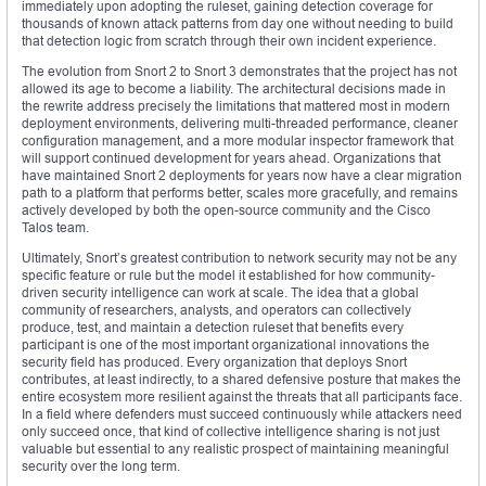
immediately upon adopting the ruleset, gaining detection coverage for
thousands of known attack patterns from day one without needing to build
that detection logic from scratch through their own incident experience.
The evolution from Snort 2 to Snort 3 demonstrates that the project has not
allowed its age to become a liability. The architectural decisions made in
the rewrite address precisely the limitations that mattered most in modern
deployment environments, delivering multi-threaded performance, cleaner
configuration management, and a more modular inspector framework that
will support continued development for years ahead. Organizations that
have maintained Snort 2 deployments for years now have a clear migration
path to a platform that performs better, scales more gracefully, and remains
actively developed by both the open-source community and the Cisco
Talos team.
Ultimately, Snort’s greatest contribution to network security may not be any
specific feature or rule but the model it established for how community-
driven security intelligence can work at scale. The idea that a global
community of researchers, analysts, and operators can collectively
produce, test, and maintain a detection ruleset that benefits every
participant is one of the most important organizational innovations the
security field has produced. Every organization that deploys Snort
contributes, at least indirectly, to a shared defensive posture that makes the
entire ecosystem more resilient against the threats that all participants face.
In a field where defenders must succeed continuously while attackers need
only succeed once, that kind of collective intelligence sharing is not just
valuable but essential to any realistic prospect of maintaining meaningful
security over the long term.