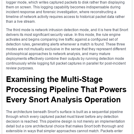
logger mode, which writes captured packets to disk rather than displaying
them on screen. This logging capability becomes indispensable during
incident response and forensic investigation, where reconstructing a
timeline of network activity requires access to historical packet data rather
than a live stream.
The third mode is network intrusion detection mode, and it is here that Snort
delivers its most significant security value. In this mode, the rule engine
activates and begins comparing live traffic against a configured set of
detection rules, generating alerts whenever a match is found. These three
modes are not mutually exclusive in the sense that they represent different
philosophical approaches to network analysis, and many mature
deployments effectively combine their outputs by running detection mode
continuously while logging full packet captures in parallel for post-incident
review purposes.
Examining the Multi-Stage
Processing Pipeline That Powers
Every Snort Analysis Operation
The architecture beneath Snort’s surface is built as a sequential pipeline
through which every captured packet must travel before any detection
decision is reached. This pipeline design is not merely an implementation
detail but a core architectural choice that makes Snort both thorough and
extensible in ways that simpler approaches cannot match. Packets enter