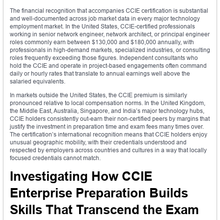
The financial recognition that accompanies CCIE certification is substantial
and well-documented across job market data in every major technology
employment market. In the United States, CCIE-certified professionals
working in senior network engineer, network architect, or principal engineer
roles commonly earn between $130,000 and $180,000 annually, with
professionals in high-demand markets, specialized industries, or consulting
roles frequently exceeding those figures. Independent consultants who
hold the CCIE and operate in project-based engagements often command
daily or hourly rates that translate to annual earnings well above the
salaried equivalents.
In markets outside the United States, the CCIE premium is similarly
pronounced relative to local compensation norms. In the United Kingdom,
the Middle East, Australia, Singapore, and India’s major technology hubs,
CCIE holders consistently out-earn their non-certified peers by margins that
justify the investment in preparation time and exam fees many times over.
The certification’s international recognition means that CCIE holders enjoy
unusual geographic mobility, with their credentials understood and
respected by employers across countries and cultures in a way that locally
focused credentials cannot match.
Investigating How CCIE
Enterprise Preparation Builds
Skills That Transcend the Exam