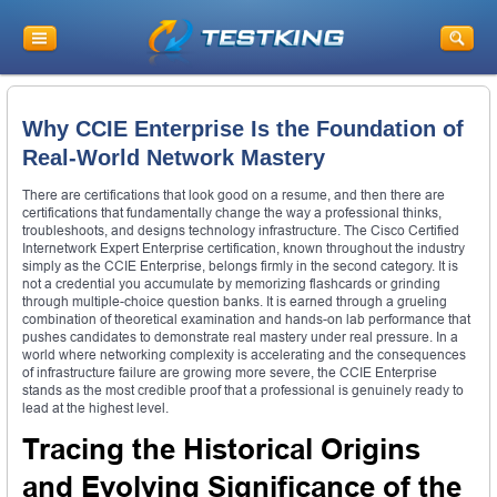
Why CCIE Enterprise Is the Foundation of
Real-World Network Mastery
There are certifications that look good on a resume, and then there are
certifications that fundamentally change the way a professional thinks,
troubleshoots, and designs technology infrastructure. The Cisco Certified
Internetwork Expert Enterprise certification, known throughout the industry
simply as the CCIE Enterprise, belongs firmly in the second category. It is
not a credential you accumulate by memorizing flashcards or grinding
through multiple-choice question banks. It is earned through a grueling
combination of theoretical examination and hands-on lab performance that
pushes candidates to demonstrate real mastery under real pressure. In a
world where networking complexity is accelerating and the consequences
of infrastructure failure are growing more severe, the CCIE Enterprise
stands as the most credible proof that a professional is genuinely ready to
lead at the highest level.
Tracing the Historical Origins
and Evolving Significance of the