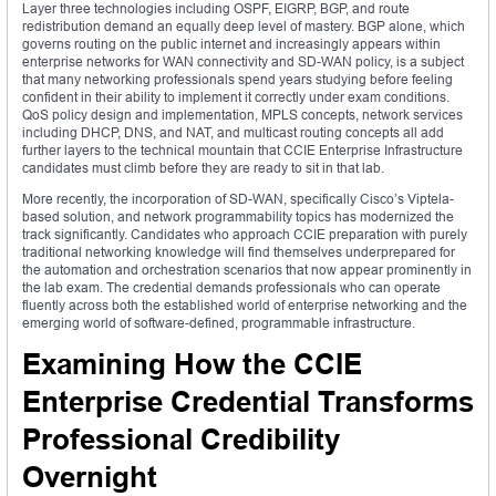
Layer three technologies including OSPF, EIGRP, BGP, and route
redistribution demand an equally deep level of mastery. BGP alone, which
governs routing on the public internet and increasingly appears within
enterprise networks for WAN connectivity and SD-WAN policy, is a subject
that many networking professionals spend years studying before feeling
confident in their ability to implement it correctly under exam conditions.
QoS policy design and implementation, MPLS concepts, network services
including DHCP, DNS, and NAT, and multicast routing concepts all add
further layers to the technical mountain that CCIE Enterprise Infrastructure
candidates must climb before they are ready to sit in that lab.
More recently, the incorporation of SD-WAN, specifically Cisco’s Viptela-
based solution, and network programmability topics has modernized the
track significantly. Candidates who approach CCIE preparation with purely
traditional networking knowledge will find themselves underprepared for
the automation and orchestration scenarios that now appear prominently in
the lab exam. The credential demands professionals who can operate
fluently across both the established world of enterprise networking and the
emerging world of software-defined, programmable infrastructure.
Examining How the CCIE
Enterprise Credential Transforms
Professional Credibility
Overnight