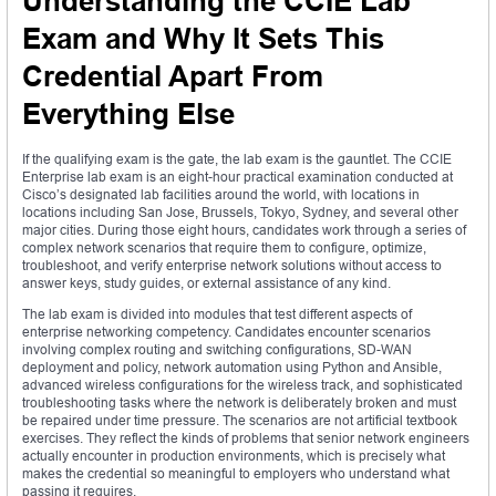
Understanding the CCIE Lab
Exam and Why It Sets This
Credential Apart From
Everything Else
If the qualifying exam is the gate, the lab exam is the gauntlet. The CCIE
Enterprise lab exam is an eight-hour practical examination conducted at
Cisco’s designated lab facilities around the world, with locations in
locations including San Jose, Brussels, Tokyo, Sydney, and several other
major cities. During those eight hours, candidates work through a series of
complex network scenarios that require them to configure, optimize,
troubleshoot, and verify enterprise network solutions without access to
answer keys, study guides, or external assistance of any kind.
The lab exam is divided into modules that test different aspects of
enterprise networking competency. Candidates encounter scenarios
involving complex routing and switching configurations, SD-WAN
deployment and policy, network automation using Python and Ansible,
advanced wireless configurations for the wireless track, and sophisticated
troubleshooting tasks where the network is deliberately broken and must
be repaired under time pressure. The scenarios are not artificial textbook
exercises. They reflect the kinds of problems that senior network engineers
actually encounter in production environments, which is precisely what
makes the credential so meaningful to employers who understand what
passing it requires.