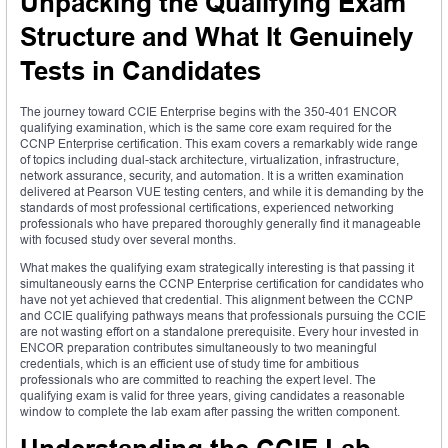
Unpacking the Qualifying Exam
Structure and What It Genuinely
Tests in Candidates
The journey toward CCIE Enterprise begins with the 350-401 ENCOR
qualifying examination, which is the same core exam required for the
CCNP Enterprise certification. This exam covers a remarkably wide range
of topics including dual-stack architecture, virtualization, infrastructure,
network assurance, security, and automation. It is a written examination
delivered at Pearson VUE testing centers, and while it is demanding by the
standards of most professional certifications, experienced networking
professionals who have prepared thoroughly generally find it manageable
with focused study over several months.
What makes the qualifying exam strategically interesting is that passing it
simultaneously earns the CCNP Enterprise certification for candidates who
have not yet achieved that credential. This alignment between the CCNP
and CCIE qualifying pathways means that professionals pursuing the CCIE
are not wasting effort on a standalone prerequisite. Every hour invested in
ENCOR preparation contributes simultaneously to two meaningful
credentials, which is an efficient use of study time for ambitious
professionals who are committed to reaching the expert level. The
qualifying exam is valid for three years, giving candidates a reasonable
window to complete the lab exam after passing the written component.