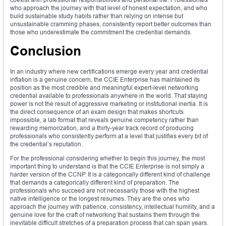
who approach the journey with that level of honest expectation, and who
build sustainable study habits rather than relying on intense but
unsustainable cramming phases, consistently report better outcomes than
those who underestimate the commitment the credential demands.
Conclusion
In an industry where new certifications emerge every year and credential
inflation is a genuine concern, the CCIE Enterprise has maintained its
position as the most credible and meaningful expert-level networking
credential available to professionals anywhere in the world. That staying
power is not the result of aggressive marketing or institutional inertia. It is
the direct consequence of an exam design that makes shortcuts
impossible, a lab format that reveals genuine competency rather than
rewarding memorization, and a thirty-year track record of producing
professionals who consistently perform at a level that justifies every bit of
the credential’s reputation.
For the professional considering whether to begin this journey, the most
important thing to understand is that the CCIE Enterprise is not simply a
harder version of the CCNP. It is a categorically different kind of challenge
that demands a categorically different kind of preparation. The
professionals who succeed are not necessarily those with the highest
native intelligence or the longest resumes. They are the ones who
approach the journey with patience, consistency, intellectual humility, and a
genuine love for the craft of networking that sustains them through the
inevitable difficult stretches of a preparation process that can span years.