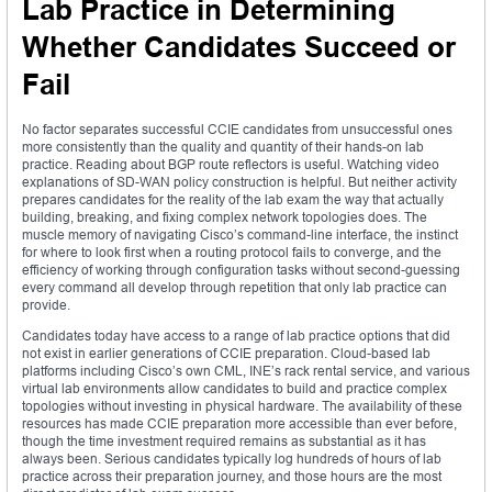
Lab Practice in Determining
Whether Candidates Succeed or
Fail
No factor separates successful CCIE candidates from unsuccessful ones
more consistently than the quality and quantity of their hands-on lab
practice. Reading about BGP route reflectors is useful. Watching video
explanations of SD-WAN policy construction is helpful. But neither activity
prepares candidates for the reality of the lab exam the way that actually
building, breaking, and fixing complex network topologies does. The
muscle memory of navigating Cisco’s command-line interface, the instinct
for where to look first when a routing protocol fails to converge, and the
efficiency of working through configuration tasks without second-guessing
every command all develop through repetition that only lab practice can
provide.
Candidates today have access to a range of lab practice options that did
not exist in earlier generations of CCIE preparation. Cloud-based lab
platforms including Cisco’s own CML, INE’s rack rental service, and various
virtual lab environments allow candidates to build and practice complex
topologies without investing in physical hardware. The availability of these
resources has made CCIE preparation more accessible than ever before,
though the time investment required remains as substantial as it has
always been. Serious candidates typically log hundreds of hours of lab
practice across their preparation journey, and those hours are the most