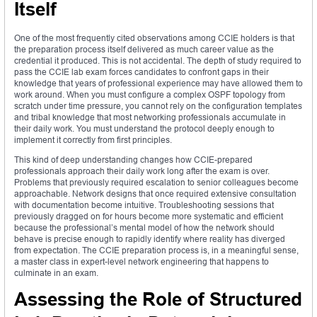
Itself
One of the most frequently cited observations among CCIE holders is that
the preparation process itself delivered as much career value as the
credential it produced. This is not accidental. The depth of study required to
pass the CCIE lab exam forces candidates to confront gaps in their
knowledge that years of professional experience may have allowed them to
work around. When you must configure a complex OSPF topology from
scratch under time pressure, you cannot rely on the configuration templates
and tribal knowledge that most networking professionals accumulate in
their daily work. You must understand the protocol deeply enough to
implement it correctly from first principles.
This kind of deep understanding changes how CCIE-prepared
professionals approach their daily work long after the exam is over.
Problems that previously required escalation to senior colleagues become
approachable. Network designs that once required extensive consultation
with documentation become intuitive. Troubleshooting sessions that
previously dragged on for hours become more systematic and efficient
because the professional’s mental model of how the network should
behave is precise enough to rapidly identify where reality has diverged
from expectation. The CCIE preparation process is, in a meaningful sense,
a master class in expert-level network engineering that happens to
culminate in an exam.
Assessing the Role of Structured