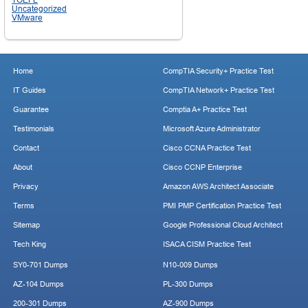
Uncategorized
VMware
Home
CompTIA Security+ Practice Test
IT Guides
CompTIA Network+ Practice Test
Guarantee
Comptia A+ Practice Test
Testimonials
Microsoft Azure Administrator
Contact
Cisco CCNA Practice Test
About
Cisco CCNP Enterprise
Privacy
Amazon AWS Architect Associate
Terms
PMI PMP Certification Practice Test
Sitemap
Google Professional Cloud Architect
Tech King
ISACA CISM Practice Test
SY0-701 Dumps
N10-009 Dumps
AZ-104 Dumps
PL-300 Dumps
200-301 Dumps
AZ-900 Dumps