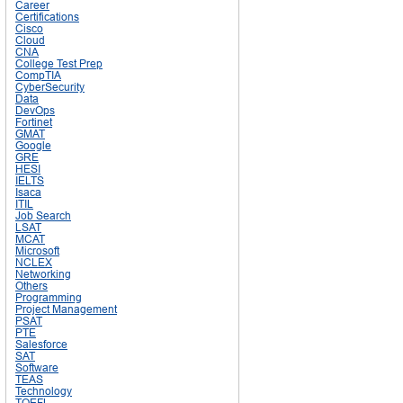
Career
Certifications
Cisco
Cloud
CNA
College Test Prep
CompTIA
CyberSecurity
Data
DevOps
Fortinet
GMAT
Google
GRE
HESI
IELTS
Isaca
ITIL
Job Search
LSAT
MCAT
Microsoft
NCLEX
Networking
Others
Programming
Project Management
PSAT
PTE
Salesforce
SAT
Software
TEAS
Technology
TOEFL