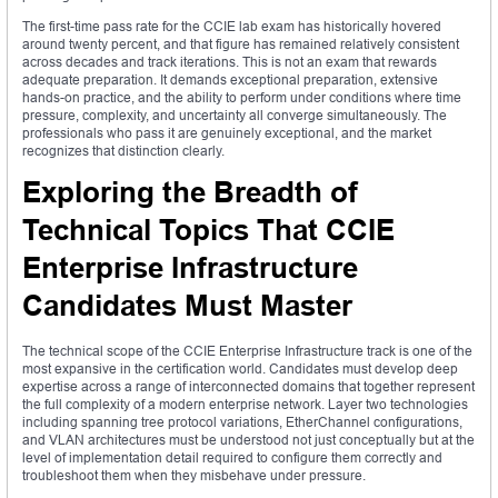
The first-time pass rate for the CCIE lab exam has historically hovered
around twenty percent, and that figure has remained relatively consistent
across decades and track iterations. This is not an exam that rewards
adequate preparation. It demands exceptional preparation, extensive
hands-on practice, and the ability to perform under conditions where time
pressure, complexity, and uncertainty all converge simultaneously. The
professionals who pass it are genuinely exceptional, and the market
recognizes that distinction clearly.
Exploring the Breadth of
Technical Topics That CCIE
Enterprise Infrastructure
Candidates Must Master
The technical scope of the CCIE Enterprise Infrastructure track is one of the
most expansive in the certification world. Candidates must develop deep
expertise across a range of interconnected domains that together represent
the full complexity of a modern enterprise network. Layer two technologies
including spanning tree protocol variations, EtherChannel configurations,
and VLAN architectures must be understood not just conceptually but at the
level of implementation detail required to configure them correctly and
troubleshoot them when they misbehave under pressure.