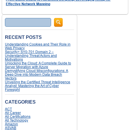
Effective Network Mapping
Search
RECENT POSTS
Understanding Cookies and Their Role in
Web Privacy
Security+ SY0-701 Domain 2 –
Understanding Threat Actors and
Motivations
Unlocking the Cloud: A Complete Guide to
Server Migration with Azure
Demystifying Cloud Misconfigurations: A
Deep Dive into Modern Data Breach
Vectors
Unveiling the Certified Threat Intelligence
Analyst: Mastering the Art of Cyber
Foresight
CATEGORIES
ACT
All Career
All Certifications
All Technology
Amazon
ASVAB