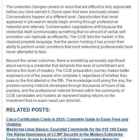
The credential changes careers in ways that are difficult to fully appreciate
before you have earned it. Doors open that were previously closed.
Conversations happen at a different level. Opportunities that never
appeared in job search results begin arriving through professional
networks and referrals. Compensation negotiations shift because the
credential itself communicates something that no amount of verbal self-
promotion can replicate as efficiently. The CCIE tells the market, in the
clearest possible language, that the person holding it has proven their
ability to perform under conditions that most networking professionals have
never attempted to face.
Beyond the career outcomes, there is something personally significant
about earning a credential that demands this level of commitment and
delivers this level of mastery. The CCIE preparation journey makes better
engineers out of the people who complete it, regardless of whether they
pass on the first attempt or the fifth. The knowledge built along the way, the
problem-solving instincts developed through thousands of hours of lab
practice, and the professional network formed within the community of
CCIE candidates and holders all represent lasting returns on the
investment that no exam result can diminish.
RELATED POSTS:
Cisco Certification Costs in 2025: Complete Guide to Exam Fees and
Updates
Mastering Linux Basics: Essential Commands for the 010-160 Exam
The Rising Importance of CCNP Security in the Modern Enterprise
From Basic Scans to Advanced Scripting: Leveraging Nmap for