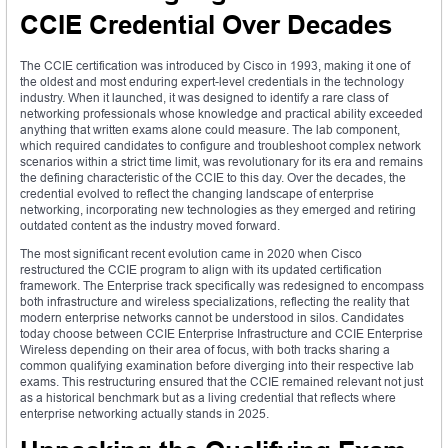
CCIE Credential Over Decades
The CCIE certification was introduced by Cisco in 1993, making it one of
the oldest and most enduring expert-level credentials in the technology
industry. When it launched, it was designed to identify a rare class of
networking professionals whose knowledge and practical ability exceeded
anything that written exams alone could measure. The lab component,
which required candidates to configure and troubleshoot complex network
scenarios within a strict time limit, was revolutionary for its era and remains
the defining characteristic of the CCIE to this day. Over the decades, the
credential evolved to reflect the changing landscape of enterprise
networking, incorporating new technologies as they emerged and retiring
outdated content as the industry moved forward.
The most significant recent evolution came in 2020 when Cisco
restructured the CCIE program to align with its updated certification
framework. The Enterprise track specifically was redesigned to encompass
both infrastructure and wireless specializations, reflecting the reality that
modern enterprise networks cannot be understood in silos. Candidates
today choose between CCIE Enterprise Infrastructure and CCIE Enterprise
Wireless depending on their area of focus, with both tracks sharing a
common qualifying examination before diverging into their respective lab
exams. This restructuring ensured that the CCIE remained relevant not just
as a historical benchmark but as a living credential that reflects where
enterprise networking actually stands in 2025.