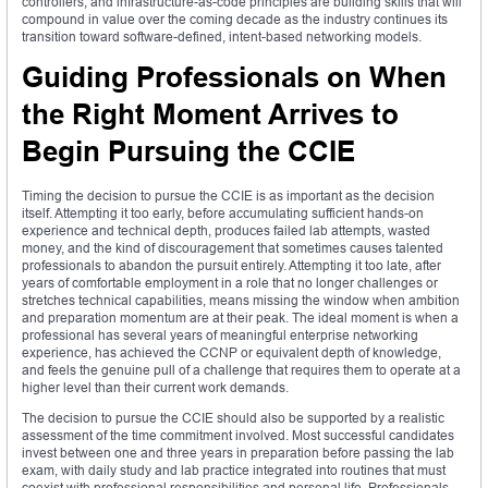
controllers, and infrastructure-as-code principles are building skills that will
compound in value over the coming decade as the industry continues its
transition toward software-defined, intent-based networking models.
Guiding Professionals on When
the Right Moment Arrives to
Begin Pursuing the CCIE
Timing the decision to pursue the CCIE is as important as the decision
itself. Attempting it too early, before accumulating sufficient hands-on
experience and technical depth, produces failed lab attempts, wasted
money, and the kind of discouragement that sometimes causes talented
professionals to abandon the pursuit entirely. Attempting it too late, after
years of comfortable employment in a role that no longer challenges or
stretches technical capabilities, means missing the window when ambition
and preparation momentum are at their peak. The ideal moment is when a
professional has several years of meaningful enterprise networking
experience, has achieved the CCNP or equivalent depth of knowledge,
and feels the genuine pull of a challenge that requires them to operate at a
higher level than their current work demands.
The decision to pursue the CCIE should also be supported by a realistic
assessment of the time commitment involved. Most successful candidates
invest between one and three years in preparation before passing the lab
exam, with daily study and lab practice integrated into routines that must
coexist with professional responsibilities and personal life. Professionals