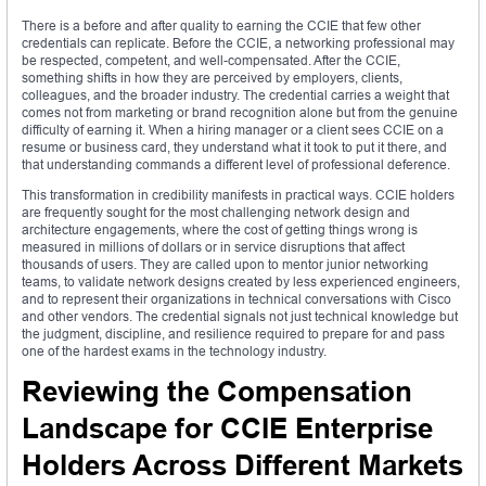
There is a before and after quality to earning the CCIE that few other
credentials can replicate. Before the CCIE, a networking professional may
be respected, competent, and well-compensated. After the CCIE,
something shifts in how they are perceived by employers, clients,
colleagues, and the broader industry. The credential carries a weight that
comes not from marketing or brand recognition alone but from the genuine
difficulty of earning it. When a hiring manager or a client sees CCIE on a
resume or business card, they understand what it took to put it there, and
that understanding commands a different level of professional deference.
This transformation in credibility manifests in practical ways. CCIE holders
are frequently sought for the most challenging network design and
architecture engagements, where the cost of getting things wrong is
measured in millions of dollars or in service disruptions that affect
thousands of users. They are called upon to mentor junior networking
teams, to validate network designs created by less experienced engineers,
and to represent their organizations in technical conversations with Cisco
and other vendors. The credential signals not just technical knowledge but
the judgment, discipline, and resilience required to prepare for and pass
one of the hardest exams in the technology industry.
Reviewing the Compensation
Landscape for CCIE Enterprise
Holders Across Different Markets