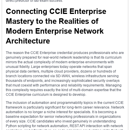
direct predictor of lab exam success.
Connecting CCIE Enterprise
Mastery to the Realities of
Modern Enterprise Network
Architecture
The reason the CCIE Enterprise credential produces professionals who are
genuinely prepared for real-world network leadership is that its curriculum
mirrors the actual complexity of modern enterprise environments with
unusual fidelity. Large enterprises today operate networks that span
physical data centers, multiple cloud providers, dozens or hundreds of
branch locations connected via SD-WAN, wireless infrastructure serving
thousands of endpoints, and increasingly sophisticated security overlays
that must coexist with performance and reliability requirements. Managing
this complexity requires exactly the kind of multi-domain expertise that the
CCIE Enterprise curriculum is designed to develop.
The inclusion of automation and programmability topics in the current CCIE
framework is particularly significant for long-term career relevance. Network
automation is no longer a niche interest for specialists. It is becoming a
baseline expectation for senior networking professionals in organizations
of every size. CCIE candidates who invest genuinely in understanding
Python scripting for network automation, REST API interaction with network