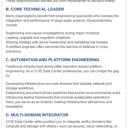
These responsibilities elevate you from implementer to decision-maker.
B. CORE TECHNICAL LEADER
Many organizations benefit from engineering specialists who oversee the
integration and performance of large-scale systems. Responsibilities
include:
Supervising root-cause investigations during major incidents
Leading upgrade and migration initiatives
Sharing strategy with senior leadership and validating risk models
A certified engineer often becomes the last line of defense in crisis
scenarios.
C. AUTOMATION AND PLATFORM ENGINEERING
Traditional infrastructure teams often transition toward platform
engineering. As a CCIE Data Center professional, you can bridge the gap
by:
Developing infrastructure-as-code libraries that validate network and
storage workflows
Establishing document-driven pipelines that evolve as environments scale
Introducing testing frameworks that promote sustainable operations
Here, you serve as an enabler, making infrastructure self-service and
repeatable.
D. MULTI-DOMAIN INTEGRATOR
CCIE Data Center skills position you to integrate earthy domains like
compute and storage with others—such as security, cloud networking, or