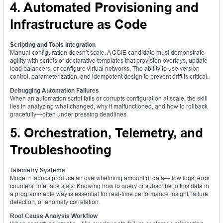
4. Automated Provisioning and
Infrastructure as Code
Scripting and Tools Integration
Manual configuration doesn’t scale. A CCIE candidate must demonstrate
agility with scripts or declarative templates that provision overlays, update
load balancers, or configure virtual networks. The ability to use version
control, parameterization, and idempotent design to prevent drift is critical.
Debugging Automation Failures
When an automation script fails or corrupts configuration at scale, the skill
lies in analyzing what changed, why it malfunctioned, and how to rollback
gracefully—often under pressing deadlines.
5. Orchestration, Telemetry, and
Troubleshooting
Telemetry Systems
Modern fabrics produce an overwhelming amount of data—flow logs, error
counters, interface stats. Knowing how to query or subscribe to this data in
a programmable way is essential for real-time performance insight, failure
detection, or anomaly correlation.
Root Cause Analysis Workflow