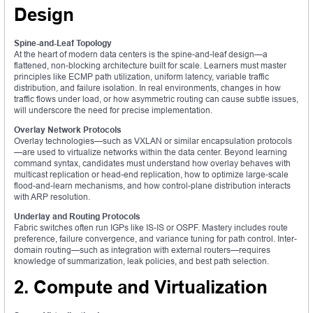
Design
Spine-and-Leaf Topology
At the heart of modern data centers is the spine-and-leaf design—a
flattened, non-blocking architecture built for scale. Learners must master
principles like ECMP path utilization, uniform latency, variable traffic
distribution, and failure isolation. In real environments, changes in how
traffic flows under load, or how asymmetric routing can cause subtle issues,
will underscore the need for precise implementation.
Overlay Network Protocols
Overlay technologies—such as VXLAN or similar encapsulation protocols
—are used to virtualize networks within the data center. Beyond learning
command syntax, candidates must understand how overlay behaves with
multicast replication or head-end replication, how to optimize large-scale
flood-and-learn mechanisms, and how control-plane distribution interacts
with ARP resolution.
Underlay and Routing Protocols
Fabric switches often run IGPs like IS-IS or OSPF. Mastery includes route
preference, failure convergence, and variance tuning for path control. Inter-
domain routing—such as integration with external routers—requires
knowledge of summarization, leak policies, and best path selection.
2. Compute and Virtualization