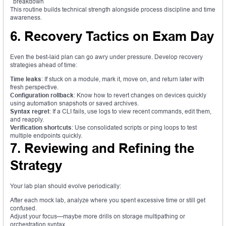
breakdown
This routine builds technical strength alongside process discipline and time
awareness.
6. Recovery Tactics on Exam Day
Even the best-laid plan can go awry under pressure. Develop recovery
strategies ahead of time:
Time leaks
: If stuck on a module, mark it, move on, and return later with
fresh perspective.
Configuration rollback
: Know how to revert changes on devices quickly
using automation snapshots or saved archives.
Syntax regret
: If a CLI fails, use logs to view recent commands, edit them,
and reapply.
Verification shortcuts
: Use consolidated scripts or ping loops to test
multiple endpoints quickly.
7. Reviewing and Refining the
Strategy
Your lab plan should evolve periodically:
After each mock lab, analyze where you spent excessive time or still get
confused.
Adjust your focus—maybe more drills on storage multipathing or
orchestration syntax.