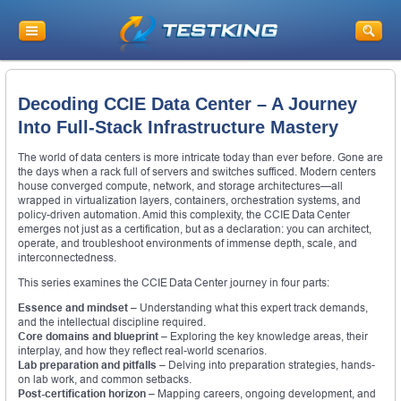
Decoding CCIE Data Center – A Journey
Into Full-Stack Infrastructure Mastery
The world of data centers is more intricate today than ever before. Gone are
the days when a rack full of servers and switches sufficed. Modern centers
house converged compute, network, and storage architectures—all
wrapped in virtualization layers, containers, orchestration systems, and
policy-driven automation. Amid this complexity, the CCIE Data Center
emerges not just as a certification, but as a declaration: you can architect,
operate, and troubleshoot environments of immense depth, scale, and
interconnectedness.
This series examines the CCIE Data Center journey in four parts:
Essence and mindset
– Understanding what this expert track demands,
and the intellectual discipline required.
Core domains and blueprint
– Exploring the key knowledge areas, their
interplay, and how they reflect real-world scenarios.
Lab preparation and pitfalls
– Delving into preparation strategies, hands-
on lab work, and common setbacks.
Post-certification horizon
– Mapping careers, ongoing development, and