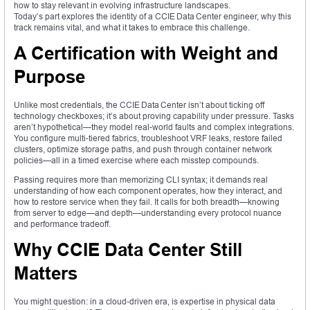
how to stay relevant in evolving infrastructure landscapes.
Today’s part explores the identity of a CCIE Data Center engineer, why this
track remains vital, and what it takes to embrace this challenge.
A Certification with Weight and
Purpose
Unlike most credentials, the CCIE Data Center isn’t about ticking off
technology checkboxes; it’s about proving capability under pressure. Tasks
aren’t hypothetical—they model real-world faults and complex integrations.
You configure multi-tiered fabrics, troubleshoot VRF leaks, restore failed
clusters, optimize storage paths, and push through container network
policies—all in a timed exercise where each misstep compounds.
Passing requires more than memorizing CLI syntax; it demands real
understanding of how each component operates, how they interact, and
how to restore service when they fail. It calls for both breadth—knowing
from server to edge—and depth—understanding every protocol nuance
and performance tradeoff.
Why CCIE Data Center Still
Matters
You might question: in a cloud-driven era, is expertise in physical data