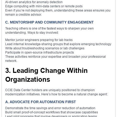
AI-driven analytics for anomaly detection
Edge computing with mini-data centers or remote pods
Even if you’re not deploying them, understanding these areas ensures you
remain a credible advisor.
C. MENTORSHIP AND COMMUNITY ENGAGEMENT
Teaching others is one of the fastest ways to sharpen your own
understanding. Ways to stay involved:
Mentor junior engineers preparing for lab tracks
Lead internal knowledge-sharing groups that explore emerging technology
Write about troubleshooting scenarios or lab challenges
Participate in open-source infrastructure projects
These activities reinforce your expertise and broaden your professional
network.
3. Leading Change Within
Organizations
CCIE Data Center holders are uniquely positioned to champion
modernization initiatives. Here’s how to become a natural change agent:
A. ADVOCATE FOR AUTOMATION FIRST
Demonstrate the time savings and error reduction of automation
Build small proof-of-concept workflows that showcase capabilities
Lead pilot programs that involve developers or application teams