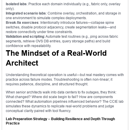
Isolated labs
: Practice each domain individually (e.g., fabric only, overlay
only).
Integrated scenario labs
: Combine overlay, orchestration, and storage in
one environment to simulate complex deployments.
Break-fix exercises
: Intentionally introduce failures—collapse spine
switches, disable protocol adjacency, create segmentation leaks—and
restore connectivity under time constraints.
Validation and scripting
: Automate test routines (e.g., ping across fabric
segments, retrieve OVS DB entries, query storage paths) and build
confidence with repeatability.
The Mindset of a Real-World
Architect
Understanding theoretical operation is useful—but real mastery comes with
practice across failure modes. Troubleshooting is often non-linear; it
requires patience, discipline, and structured thought.
When senior architects walk into data centers to fix outages, they think:
What changed? Where did scale begin to fail? How are components
connected? What automation pipelines influenced behavior? The CCIE lab
simulates these dynamics to replicate real-world problems and judge
conceptual clarity paired with tool fluency.
Lab Preparation Strategy – Building Resilience and Depth Through
Practice