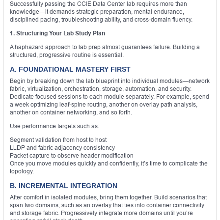
Successfully passing the CCIE Data Center lab requires more than
knowledge—it demands strategic preparation, mental endurance,
disciplined pacing, troubleshooting ability, and cross-domain fluency.
1. Structuring Your Lab Study Plan
A haphazard approach to lab prep almost guarantees failure. Building a
structured, progressive routine is essential.
A. FOUNDATIONAL MASTERY FIRST
Begin by breaking down the lab blueprint into individual modules—network
fabric, virtualization, orchestration, storage, automation, and security.
Dedicate focused sessions to each module separately. For example, spend
a week optimizing leaf-spine routing, another on overlay path analysis,
another on container networking, and so forth.
Use performance targets such as:
Segment validation from host to host
LLDP and fabric adjacency consistency
Packet capture to observe header modification
Once you move modules quickly and confidently, it’s time to complicate the
topology.
B. INCREMENTAL INTEGRATION
After comfort in isolated modules, bring them together. Build scenarios that
span two domains, such as an overlay that ties into container connectivity
and storage fabric. Progressively integrate more domains until you’re