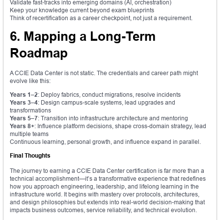
Validate fast-tracks into emerging domains (AI, orchestration)
Keep your knowledge current beyond exam blueprints
Think of recertification as a career checkpoint, not just a requirement.
6. Mapping a Long-Term
Roadmap
A CCIE Data Center is not static. The credentials and career path might
evolve like this:
Years 1–2
: Deploy fabrics, conduct migrations, resolve incidents
Years 3–4
: Design campus-scale systems, lead upgrades and
transformations
Years 5–7
: Transition into infrastructure architecture and mentoring
Years 8+
: Influence platform decisions, shape cross-domain strategy, lead
multiple teams
Continuous learning, personal growth, and influence expand in parallel.
Final Thoughts
The journey to earning a CCIE Data Center certification is far more than a
technical accomplishment—it’s a transformative experience that redefines
how you approach engineering, leadership, and lifelong learning in the
infrastructure world. It begins with mastery over protocols, architectures,
and design philosophies but extends into real-world decision-making that
impacts business outcomes, service reliability, and technical evolution.