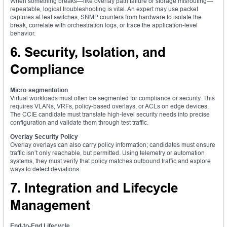
When something breaks—like overlay path failure or storage misrouting—
repeatable, logical troubleshooting is vital. An expert may use packet
captures at leaf switches, SNMP counters from hardware to isolate the
break, correlate with orchestration logs, or trace the application-level
behavior.
6. Security, Isolation, and
Compliance
Micro-segmentation
Virtual workloads must often be segmented for compliance or security. This
requires VLANs, VRFs, policy-based overlays, or ACLs on edge devices.
The CCIE candidate must translate high-level security needs into precise
configuration and validate them through test traffic.
Overlay Security Policy
Overlay overlays can also carry policy information; candidates must ensure
traffic isn’t only reachable, but permitted. Using telemetry or automation
systems, they must verify that policy matches outbound traffic and explore
ways to detect deviations.
7. Integration and Lifecycle
Management
End-to-End Lifecycle