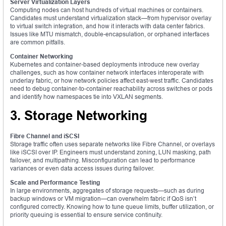
Server Virtualization Layers
Computing nodes can host hundreds of virtual machines or containers.
Candidates must understand virtualization stack—from hypervisor overlay
to virtual switch integration, and how it interacts with data center fabrics.
Issues like MTU mismatch, double-encapsulation, or orphaned interfaces
are common pitfalls.
Container Networking
Kubernetes and container-based deployments introduce new overlay
challenges, such as how container network interfaces interoperate with
underlay fabric, or how network policies affect east-west traffic. Candidates
need to debug container-to-container reachability across switches or pods
and identify how namespaces tie into VXLAN segments.
3. Storage Networking
Fibre Channel and iSCSI
Storage traffic often uses separate networks like Fibre Channel, or overlays
like iSCSI over IP. Engineers must understand zoning, LUN masking, path
failover, and multipathing. Misconfiguration can lead to performance
variances or even data access issues during failover.
Scale and Performance Testing
In large environments, aggregates of storage requests—such as during
backup windows or VM migration—can overwhelm fabric if QoS isn’t
configured correctly. Knowing how to tune queue limits, buffer utilization, or
priority queuing is essential to ensure service continuity.