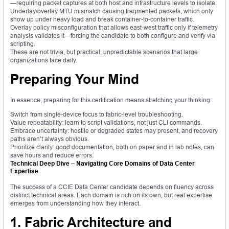
—requiring packet captures at both host and infrastructure levels to isolate.
Underlay/overlay MTU mismatch causing fragmented packets, which only
show up under heavy load and break container-to-container traffic.
Overlay policy misconfiguration that allows east-west traffic only if telemetry
analysis validates it—forcing the candidate to both configure and verify via
scripting.
These are not trivia, but practical, unpredictable scenarios that large
organizations face daily.
Preparing Your Mind
In essence, preparing for this certification means stretching your thinking:
Switch from single-device focus to fabric-level troubleshooting.
Value repeatability: learn to script validations, not just CLI commands.
Embrace uncertainty: hostile or degraded states may present, and recovery
paths aren’t always obvious.
Prioritize clarity: good documentation, both on paper and in lab notes, can
save hours and reduce errors.
Technical Deep Dive – Navigating Core Domains of Data Center
Expertise
The success of a CCIE Data Center candidate depends on fluency across
distinct technical areas. Each domain is rich on its own, but real expertise
emerges from understanding how they interact.
1. Fabric Architecture and