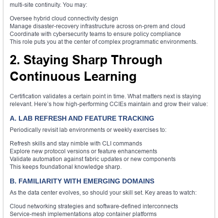
multi-site continuity. You may:
Oversee hybrid cloud connectivity design
Manage disaster-recovery infrastructure across on-prem and cloud
Coordinate with cybersecurity teams to ensure policy compliance
This role puts you at the center of complex programmatic environments.
2. Staying Sharp Through
Continuous Learning
Certification validates a certain point in time. What matters next is staying
relevant. Here’s how high-performing CCIEs maintain and grow their value:
A. LAB REFRESH AND FEATURE TRACKING
Periodically revisit lab environments or weekly exercises to:
Refresh skills and stay nimble with CLI commands
Explore new protocol versions or feature enhancements
Validate automation against fabric updates or new components
This keeps foundational knowledge sharp.
B. FAMILIARITY WITH EMERGING DOMAINS
As the data center evolves, so should your skill set. Key areas to watch:
Cloud networking strategies and software-defined interconnects
Service-mesh implementations atop container platforms