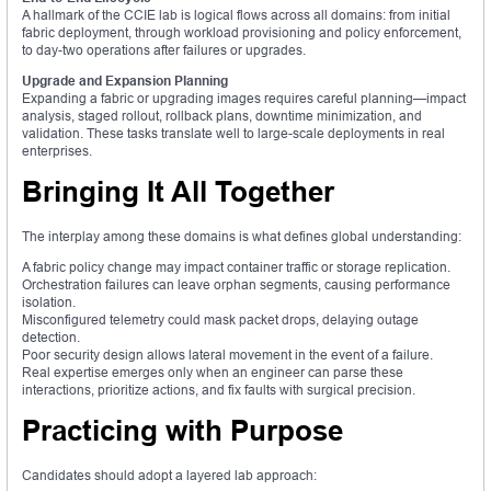
A hallmark of the CCIE lab is logical flows across all domains: from initial
fabric deployment, through workload provisioning and policy enforcement,
to day-two operations after failures or upgrades.
Upgrade and Expansion Planning
Expanding a fabric or upgrading images requires careful planning—impact
analysis, staged rollout, rollback plans, downtime minimization, and
validation. These tasks translate well to large-scale deployments in real
enterprises.
Bringing It All Together
The interplay among these domains is what defines global understanding:
A fabric policy change may impact container traffic or storage replication.
Orchestration failures can leave orphan segments, causing performance
isolation.
Misconfigured telemetry could mask packet drops, delaying outage
detection.
Poor security design allows lateral movement in the event of a failure.
Real expertise emerges only when an engineer can parse these
interactions, prioritize actions, and fix faults with surgical precision.
Practicing with Purpose
Candidates should adopt a layered lab approach: