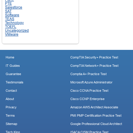
PTE
Salesforce
SAT
Software
TEAS
Technology
TOEFL
Uncategorized
VMware
Home
CompTIA Security+ Practice Test
IT Guides
CompTIA Network+ Practice Test
Guarantee
Comptia A+ Practice Test
Testimonials
Microsoft Azure Administrator
Contact
Cisco CCNA Practice Test
About
Cisco CCNP Enterprise
Privacy
Amazon AWS Architect Associate
Terms
PMI PMP Certification Practice Test
Sitemap
Google Professional Cloud Architect
Tech King
ISACA CISM Practice Test