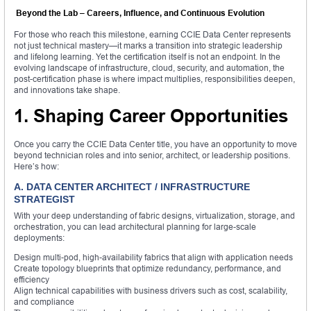
Beyond the Lab – Careers, Influence, and Continuous Evolution
For those who reach this milestone, earning CCIE Data Center represents
not just technical mastery—it marks a transition into strategic leadership
and lifelong learning. Yet the certification itself is not an endpoint. In the
evolving landscape of infrastructure, cloud, security, and automation, the
post-certification phase is where impact multiplies, responsibilities deepen,
and innovations take shape.
1. Shaping Career Opportunities
Once you carry the CCIE Data Center title, you have an opportunity to move
beyond technician roles and into senior, architect, or leadership positions.
Here’s how:
A. DATA CENTER ARCHITECT / INFRASTRUCTURE
STRATEGIST
With your deep understanding of fabric designs, virtualization, storage, and
orchestration, you can lead architectural planning for large-scale
deployments:
Design multi-pod, high-availability fabrics that align with application needs
Create topology blueprints that optimize redundancy, performance, and
efficiency
Align technical capabilities with business drivers such as cost, scalability,
and compliance