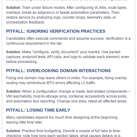
Solution
: Train under failure modes. After configuring VLANs, route types,
overlays, break an adjacency or tweak automation parameters. Then
restore service by analyzing logs, counter drops, telemetry data, or
orchestration feedback.
PITFALL: IGNORING VERIFICATION PRACTICES
Candidates often execute commands and assume success. Verification is a
continuous requirement in the lab.
Solution
: Make “configure, verify, document” your mantra. Use packet
captures, endpoint tests, API calls, and logs to validate each element, even
before proceeding.
PITFALL: OVERLOOKING DOMAIN INTERACTIONS
Fixing one domain may leave others in limbo. For example, fixing overlay
routing may reintroduce MTU errors affecting L2 traffic.
Solution
: When a configuration change is made, test related components—
VM reachability, host-to-storage ping, container accessibility across pods,
and automation tool reporting. Change one area, retest all affected areas.
PITFALL: LOSING TIME EARLY
Many candidates expend too much time designing at the beginning,
leaving little time later.
Solution
: Practice time budgeting. Devote a couple of full labs to time-
checking: note how long each section takes, what causes delays (e.g.,