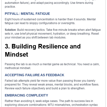
automation failure), and adapt pacing accordingly. Use timers during
practice.
PITFALL: MENTAL FATIGUE
Eight hours of sustained concentration is harder than it sounds. Mental
fatigue can lead to sloppy configurations or oversights.
Solution
: Build recovery tactics. Take five-minute breaks when alert fatigue
sets in, use brief physical movement, hydration, or deep breathing. Reset
your mindset as you shift between lab modules.
3. Building Resilience and
Mindset
Passing the lab is as much a mental game as technical. You need a calm,
methodical mindset.
ACCEPTING FAILURE AS FEEDBACK
Failed lab attempts yield far more value than passing those you barely
prepared for. They reveal weak areas, mental blocks, and workflow flaws.
Review each failure objectively and build a plan to strengthen.
EMBRACING COMPLEXITY
Rather than avoiding it, seek edge cases. The path to success lies in
exploring obscure combinations: MTU mismatches, orchestration syntax