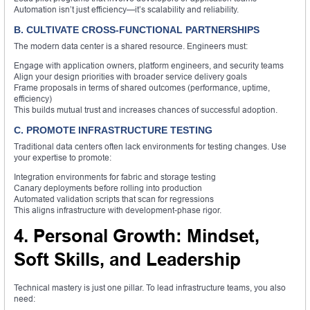
Automation isn’t just efficiency—it’s scalability and reliability.
B. CULTIVATE CROSS-FUNCTIONAL PARTNERSHIPS
The modern data center is a shared resource. Engineers must:
Engage with application owners, platform engineers, and security teams
Align your design priorities with broader service delivery goals
Frame proposals in terms of shared outcomes (performance, uptime,
efficiency)
This builds mutual trust and increases chances of successful adoption.
C. PROMOTE INFRASTRUCTURE TESTING
Traditional data centers often lack environments for testing changes. Use
your expertise to promote:
Integration environments for fabric and storage testing
Canary deployments before rolling into production
Automated validation scripts that scan for regressions
This aligns infrastructure with development-phase rigor.
4. Personal Growth: Mindset,
Soft Skills, and Leadership
Technical mastery is just one pillar. To lead infrastructure teams, you also
need: