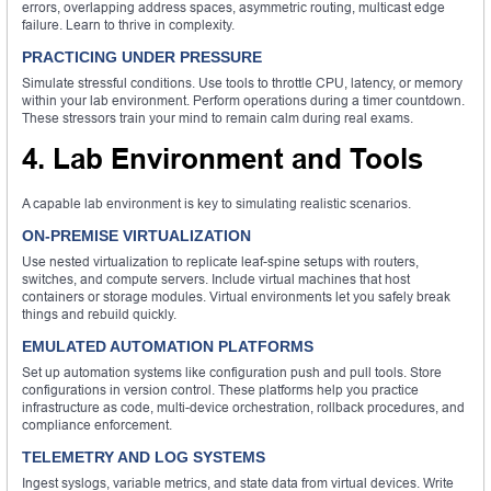
errors, overlapping address spaces, asymmetric routing, multicast edge
failure. Learn to thrive in complexity.
PRACTICING UNDER PRESSURE
Simulate stressful conditions. Use tools to throttle CPU, latency, or memory
within your lab environment. Perform operations during a timer countdown.
These stressors train your mind to remain calm during real exams.
4. Lab Environment and Tools
A capable lab environment is key to simulating realistic scenarios.
ON-PREMISE VIRTUALIZATION
Use nested virtualization to replicate leaf-spine setups with routers,
switches, and compute servers. Include virtual machines that host
containers or storage modules. Virtual environments let you safely break
things and rebuild quickly.
EMULATED AUTOMATION PLATFORMS
Set up automation systems like configuration push and pull tools. Store
configurations in version control. These platforms help you practice
infrastructure as code, multi-device orchestration, rollback procedures, and
compliance enforcement.
TELEMETRY AND LOG SYSTEMS
Ingest syslogs, variable metrics, and state data from virtual devices. Write