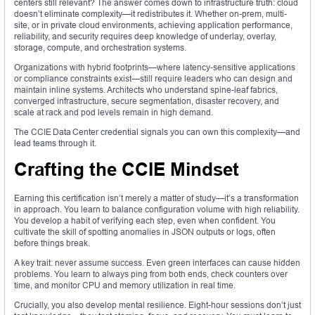
centers still relevant? The answer comes down to infrastructure truth: cloud
doesn’t eliminate complexity—it redistributes it. Whether on-prem, multi-
site, or in private cloud environments, achieving application performance,
reliability, and security requires deep knowledge of underlay, overlay,
storage, compute, and orchestration systems.
Organizations with hybrid footprints—where latency-sensitive applications
or compliance constraints exist—still require leaders who can design and
maintain inline systems. Architects who understand spine-leaf fabrics,
converged infrastructure, secure segmentation, disaster recovery, and
scale at rack and pod levels remain in high demand.
The CCIE Data Center credential signals you can own this complexity—and
lead teams through it.
Crafting the CCIE Mindset
Earning this certification isn’t merely a matter of study—it’s a transformation
in approach. You learn to balance configuration volume with high reliability.
You develop a habit of verifying each step, even when confident. You
cultivate the skill of spotting anomalies in JSON outputs or logs, often
before things break.
A key trait: never assume success. Even green interfaces can cause hidden
problems. You learn to always ping from both ends, check counters over
time, and monitor CPU and memory utilization in real time.
Crucially, you also develop mental resilience. Eight-hour sessions don’t just