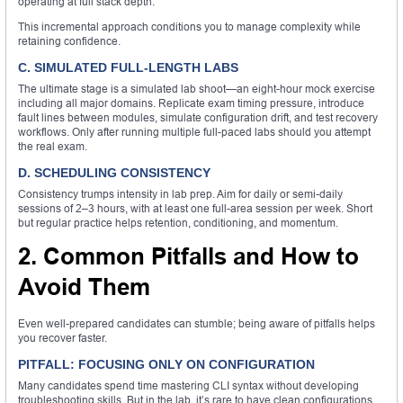
operating at full stack depth.
This incremental approach conditions you to manage complexity while
retaining confidence.
C. SIMULATED FULL-LENGTH LABS
The ultimate stage is a simulated lab shoot—an eight-hour mock exercise
including all major domains. Replicate exam timing pressure, introduce
fault lines between modules, simulate configuration drift, and test recovery
workflows. Only after running multiple full-paced labs should you attempt
the real exam.
D. SCHEDULING CONSISTENCY
Consistency trumps intensity in lab prep. Aim for daily or semi-daily
sessions of 2–3 hours, with at least one full-area session per week. Short
but regular practice helps retention, conditioning, and momentum.
2. Common Pitfalls and How to
Avoid Them
Even well-prepared candidates can stumble; being aware of pitfalls helps
you recover faster.
PITFALL: FOCUSING ONLY ON CONFIGURATION
Many candidates spend time mastering CLI syntax without developing
troubleshooting skills. But in the lab, it’s rare to have clean configurations.