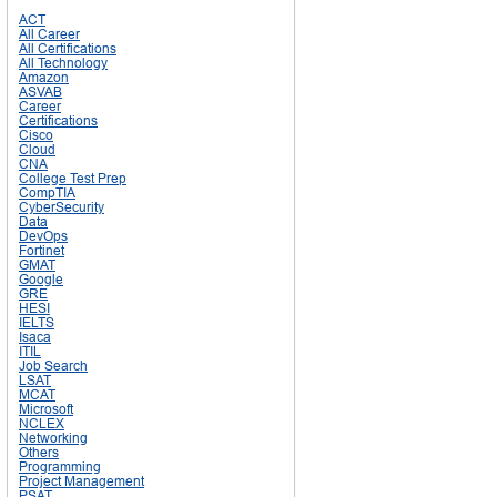
ACT
All Career
All Certifications
All Technology
Amazon
ASVAB
Career
Certifications
Cisco
Cloud
CNA
College Test Prep
CompTIA
CyberSecurity
Data
DevOps
Fortinet
GMAT
Google
GRE
HESI
IELTS
Isaca
ITIL
Job Search
LSAT
MCAT
Microsoft
NCLEX
Networking
Others
Programming
Project Management
PSAT