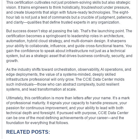
This certification cultivates not just problem-solving skills but also strategic
vision. It trains engineers to think holistically, troubleshoot under pressure,
and create blueprints that align with future-ready technologies. The eight-
hour lab is not just a test of commands but a crucible of judgment, patience,
and clarity—qualities that define trusted experts in any organization.
But success doesn’t stop at passing the lab. That’s the launching point. The
certification becomes a springboard to leadership roles in architecture,
automation, hybrid cloud strategy, and multi-domain design. It sharpens
your ability to collaborate, influence, and guide cross-functional teams. You
gain the confidence to speak about infrastructure not just as a technical
system, but as a strategic asset that drives business continuity, security, and
growth.
As the industry shifts toward orchestration, observability, AI operations, and
edge deployments, the value of a systems-minded, deeply skilled
infrastructure professional will only grow. The CCIE Data Center molds
such individuals—those who can abstract complexity, build resilient
systems, and lead transformation at scale.
Ultimately, this certification is more than letters after your name. It’s a mark
of professional maturity. It signals your capacity to handle pressure, your
passion for continuous improvement, and your ability to lead with both
technical depth and foresight. If pursued with purpose, CCIE Data Center
can be one of the most defining achievements of your career—and the
foundation for everything that follows.
RELATED POSTS: