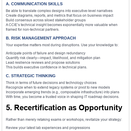
A. COMMUNICATION SKILLS
Be able to translate complex designs into executive-level narratives
Create diagrams, reports, and metrics that focus on business impact
Build consensus across siloed stakeholder groups
A CCIE’s technical insight becomes exponentially more valuable when
framed for non-technical partners.
B. RISK MANAGEMENT APPROACH
Your expertise matters most during disruptions. Use your knowledge to:
Anticipate points of failure and design redundancy
Quantify risk clearly—impact, likelihood, and mitigation plan
Lead resilience reviews and propose solutions
This builds executive confidence in technical plans.
C. STRATEGIC THINKING
Think in terms of future decisions and technology choices
Recognize when to extend legacy systems or pivot to new models
Incorporate emerging trends (e.g., composable infrastructure) into plans
With time, you become a trusted voice in shaping IT roadmap decisions.
5. Recertification as Opportunity
Rather than merely retaking exams or workshops, revitalize your strategy:
Review your latest lab experiences and progressions