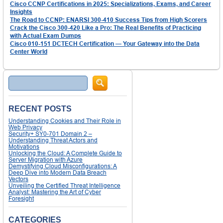
Cisco CCNP Certifications in 2025: Specializations, Exams, and Career
Insights
The Road to CCNP: ENARSI 300-410 Success Tips from High Scorers
Crack the Cisco 300-420 Like a Pro: The Real Benefits of Practicing
with Actual Exam Dumps
Cisco 010-151 DCTECH Certification — Your Gateway into the Data
Center World
Search
RECENT POSTS
Understanding Cookies and Their Role in
Web Privacy
Security+ SY0-701 Domain 2 –
Understanding Threat Actors and
Motivations
Unlocking the Cloud: A Complete Guide to
Server Migration with Azure
Demystifying Cloud Misconfigurations: A
Deep Dive into Modern Data Breach
Vectors
Unveiling the Certified Threat Intelligence
Analyst: Mastering the Art of Cyber
Foresight
CATEGORIES