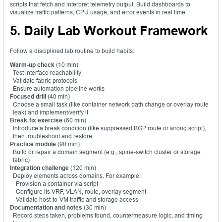
scripts that fetch and interpret telemetry output. Build dashboards to
visualize traffic patterns, CPU usage, and error events in real time.
5. Daily Lab Workout Framework
Follow a disciplined lab routine to build habits:
Warm-up check
(10 min)
Test interface reachability
Validate fabric protocols
Ensure automation pipeline works
Focused drill
(40 min)
Choose a small task (like container network path change or overlay route
leak) and implement/verify it
Break-fix exercise
(60 min)
Introduce a break condition (like suppressed BGP route or wrong script),
then troubleshoot and restore
Practice module
(90 min)
Build or repair a domain segment (e.g., spine-switch cluster or storage
fabric)
Integration challenge
(120 min)
Deploy elements across domains. For example:
Provision a container via script
Configure its VRF, VLAN, route, overlay segment
Validate host-to-VM traffic and storage access
Documentation and notes
(30 min)
Record steps taken, problems found, countermeasure logic, and timing