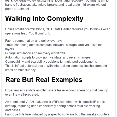
test knowledge—they test stamina, focus, and recovery. You must learn to
handle frustration, take micro-breaks, and recalibrate mid-exam without
panic derailment.
Walking into Complexity
Unlike smaller certifications, CCIE Data Center requires you to think like an
operations lead. You’ll confront:
Fabric segmentation and policy overlays
Troubleshooting across compute, network, storage, and virtualization
layers
Outage simulation and recovery workflows
Automation scripts to provision, validate, and revert changes
Compatibility and scalability decisions for multi-pod deployments
This is infrastructure at scale, with interlocking complexities that demand
cross-domain fluency.
Rare But Real Examples
Experienced candidates often share lesser-known scenarios that can trip
even the well-prepared:
An intentional VLAN leak across VRFs combined with specific IP prefix
overlap, requiring deep connectivity debug across multiple tracking
databases.
Fabric path failure induced by a specific software bug that masks counters