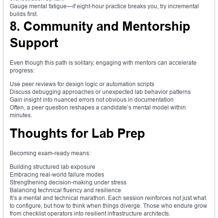
Gauge mental fatigue—if eight-hour practice breaks you, try incremental
builds first.
8. Community and Mentorship
Support
Even though this path is solitary, engaging with mentors can accelerate
progress:
Use peer reviews for design logic or automation scripts
Discuss debugging approaches or unexpected lab behavior patterns
Gain insight into nuanced errors not obvious in documentation
Often, a peer question reshapes a candidate’s mental model within
minutes.
Thoughts for Lab Prep
Becoming exam-ready means:
Building structured lab exposure
Embracing real-world failure modes
Strengthening decision-making under stress
Balancing technical fluency and resilience
It’s a mental and technical marathon. Each session reinforces not just what
to configure, but how to think when things diverge. Those who endure grow
from checklist operators into resilient infrastructure architects.