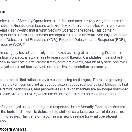
ter
 elevation of Security Operations to the first and most heavily weighted domain.
hat modern cyber defense begins with visibility. Before you can stop what you cannot
 seeing clearly—and that is what Security Operations teaches. This domain
of the platforms that monitor the digital pulse of a network: Security Information
ded Detection and Response (XDR), Endpoint Detection and Response (EDR),
Response (SOAR).
es lightly tested, but rarely emphasized as integral to the analyst’s arsenal.
lens from conceptual awareness to operational fluency. Candidates must not only
o navigate alerts, create filters, correlate events, and identify false positives
alysis required has evolved from reactive interpretation to proactive
reat models that reflect today’s most pressing challenges. There is a growing
n the exam content, not as abstract actors, but as real behavioral blueprints that
he tactics, techniques, and procedures (TTPs) of attackers are no longer shrouded
ks like MITRE ATT&CK, which the exam expects candidates to understand
f the analyst as more than just a responder. In the Security Operations domain,
he tools and insight to detect subtle shifts in data behavior, correlate patterns
 into action. This transformation sets a new baseline for what operational
sion.
e Modern Analyst