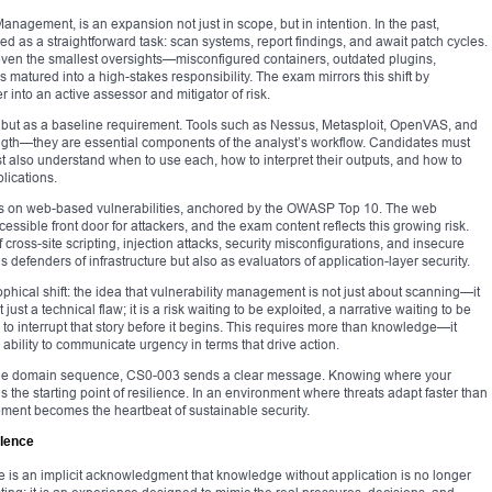
agement, is an expansion not just in scope, but in intention. In the past,
as a straightforward task: scan systems, report findings, and await patch cycles.
t even the smallest oversights—misconfigured containers, outdated plugins,
atured into a high-stakes responsibility. The exam mirrors this shift by
 into an active assessor and mitigator of risk.
ll but as a baseline requirement. Tools such as Nessus, Metasploit, OpenVAS, and
ngth—they are essential components of the analyst’s workflow. Candidates must
t also understand when to use each, how to interpret their outputs, and how to
plications.
ocus on web-based vulnerabilities, anchored by the OWASP Top 10. The web
sible front door for attackers, and the exam content reflects this growing risk.
ross-site scripting, injection attacks, security misconfigurations, and insecure
 defenders of infrastructure but also as evaluators of application-layer security.
ical shift: the idea that vulnerability management is not just about scanning—it
just a technical flaw; it is a risk waiting to be exploited, a narrative waiting to be
s to interrupt that story before it begins. This requires more than knowledge—it
ability to communicate urgency in terms that drive action.
 the domain sequence, CS0-003 sends a clear message. Knowing where your
 the starting point of resilience. In an environment where threats adapt faster than
ment becomes the heartbeat of sustainable security.
llence
e is an implicit acknowledgment that knowledge without application is no longer