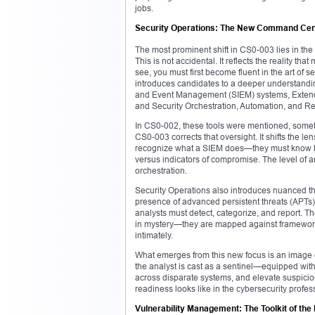
jobs.
Security Operations: The New Command Cen
The most prominent shift in CS0-003 lies in the
This is not accidental. It reflects the reality t
see, you must first become fluent in the art of
introduces candidates to a deeper understanding 
and Event Management (SIEM) systems, Exten
and Security Orchestration, Automation, and 
In CS0-002, these tools were mentioned, sometim
CS0-003 corrects that oversight. It shifts the 
recognize what a SIEM does—they must know how t
versus indicators of compromise. The level of an
orchestration.
Security Operations also introduces nuanced th
presence of advanced persistent threats (APTs) i
analysts must detect, categorize, and report. T
in mystery—they are mapped against framewor
intimately.
What emerges from this new focus is an image o
the analyst is cast as a sentinel—equipped with t
across disparate systems, and elevate suspicion
readiness looks like in the cybersecurity profes
Vulnerability Management: The Toolkit of th