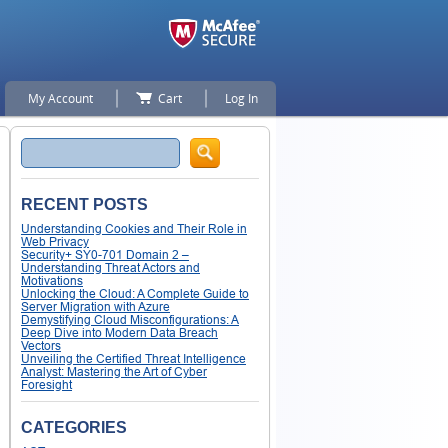
My Account
Cart
Log In
Search
RECENT POSTS
Understanding Cookies and Their Role in
Web Privacy
Security+ SY0-701 Domain 2 –
Understanding Threat Actors and
Motivations
Unlocking the Cloud: A Complete Guide to
Server Migration with Azure
Demystifying Cloud Misconfigurations: A
Deep Dive into Modern Data Breach
Vectors
Unveiling the Certified Threat Intelligence
Analyst: Mastering the Art of Cyber
Foresight
CATEGORIES