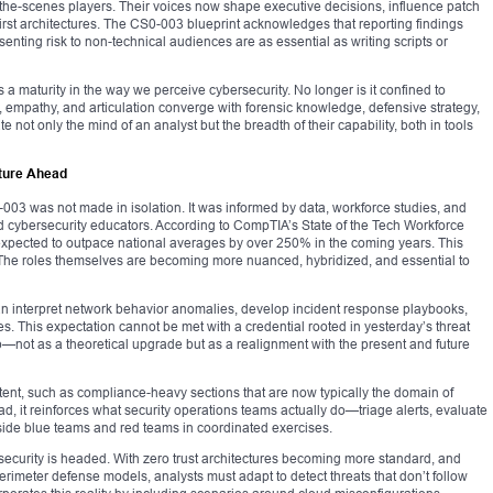
the-scenes players. Their voices now shape executive decisions, influence patch
rst architectures. The CS0-003 blueprint acknowledges that reporting findings
senting risk to non-technical audiences are as essential as writing scripts or
s a maturity in the way we perceive cybersecurity. No longer is it confined to
n, empathy, and articulation converge with forensic knowledge, defensive strategy,
 not only the mind of an analyst but the breadth of their capability, both in tools
ture Ahead
003 was not made in isolation. It was informed by data, workforce studies, and
 cybersecurity educators. According to CompTIA’s State of the Tech Workforce
s expected to outpace national averages by over 250% in the coming years. This
ve. The roles themselves are becoming more nuanced, hybridized, and essential to
an interpret network behavior anomalies, develop incident response playbooks,
. This expectation cannot be met with a credential rooted in yesterday’s threat
—not as a theoretical upgrade but as a realignment with the present and future
tent, such as compliance-heavy sections that are now typically the domain of
 it reinforces what security operations teams actually do—triage alerts, evaluate
side blue teams and red teams in coordinated exercises.
security is headed. With zero trust architectures becoming more standard, and
erimeter defense models, analysts must adapt to detect threats that don’t follow