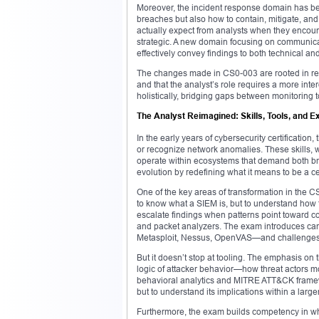
Moreover, the incident response domain has been
breaches but also how to contain, mitigate, an
actually expect from analysts when they encount
strategic. A new domain focusing on communicat
effectively convey findings to both technical a
The changes made in CS0-003 are rooted in real
and that the analyst’s role requires a more in
holistically, bridging gaps between monitoring
The Analyst Reimagined: Skills, Tools, and E
In the early years of cybersecurity certification
or recognize network anomalies. These skills, wh
operate within ecosystems that demand both br
evolution by redefining what it means to be a ce
One of the key areas of transformation in the 
to know what a SIEM is, but to understand how to 
escalate findings when patterns point toward c
and packet analyzers. The exam introduces cand
Metasploit, Nessus, OpenVAS—and challenges t
But it doesn’t stop at tooling. The emphasis on
logic of attacker behavior—how threat actors m
behavioral analytics and MITRE ATT&CK framewor
but to understand its implications within a large
Furthermore, the exam builds competency in what