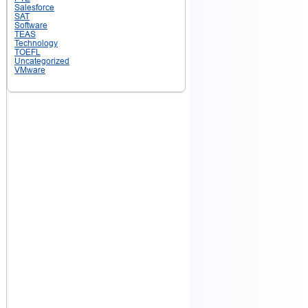
Salesforce
SAT
Software
TEAS
Technology
TOEFL
Uncategorized
VMware