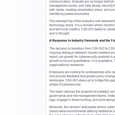
communication. Analysts are no longer behind-
management cycles, and help design security-fi
with clarity, creating remediation plans, and pre
identifying packet anomalies.
This reimagining of the analyst’s role represent
technology alone. It is a domain where intuitio
and technical mastery. CS0-003 seeks to validate
and in thought.
A Response to Industry Demands and the Fu
The decision to transition from CS0-002 to CS0-
ongoing dialogue between industry leaders and
report, job growth for cybersecurity analysts i
growth is not just quantitative—it is qualitati
organizational resilience.
Employers are looking for professionals who c
and provide feedback that guides policy changes
landscape. CS0-003 steps up to bridge this gap
shape of cybersecurity.
The exam reduces the footprint of outdated con
governance and risk management teams. Instead,
logs, engage in threat hunting, and work along
Moreover, this revision anticipates where cyber
cloud-native environments altering traditional p