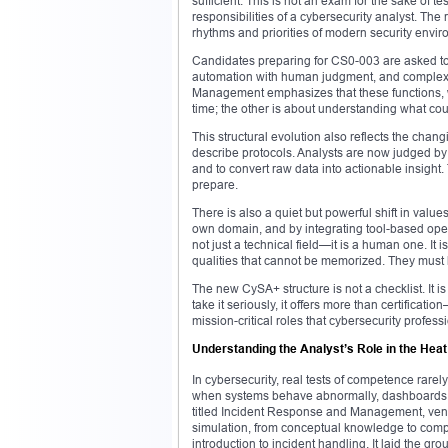
sufficient. This is not an exam for the sake of t
responsibilities of a cybersecurity analyst. Th
rhythms and priorities of modern security envi
Candidates preparing for CS0-003 are asked to
automation with human judgment, and complexity
Management emphasizes that these functions, wh
time; the other is about understanding what co
This structural evolution also reflects the chang
describe protocols. Analysts are now judged by t
and to convert raw data into actionable insigh
prepare.
There is also a quiet but powerful shift in val
own domain, and by integrating tool-based opera
not just a technical field—it is a human one. I
qualities that cannot be memorized. They must be
The new CySA+ structure is not a checklist. It is
take it seriously, it offers more than certificatio
mission-critical roles that cybersecurity profes
Understanding the Analyst’s Role in the Heat
In cybersecurity, real tests of competence rare
when systems behave abnormally, dashboards l
titled Incident Response and Management, venture
simulation, from conceptual knowledge to comp
introduction to incident handling. It laid the g