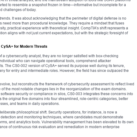
tarted to resemble a snapshot frozen in time—informative but incomplete for a
ld challenges of today.
ends. It was about acknowledging that the perimeter of digital defense is no
als need more than procedural knowledge. They require a mindset that fuses
sity, practical experience with theoretical insight. CompTIA’s shift represents a
on aligns with not just current expectations, but with the strategic foresight of
 CySA+ for Modern Threats
a cybersecurity analyst, they are no longer satisfied with box-checking
 individual who can navigate operational tools, comprehend attacker
ts. The CS0-002 version of CySA+ served its purpose well during its tenure,
ny for entry and intermediate roles. However, the field has since outpaced the
volve, but reconstructs the framework of cybersecurity assessment to reflect lived
e of the most notable changes lies in the reorganization of the exam domains.
software security or compliance in silos, CS0-003 integrates these concerns into
s the original five domains into four streamlined, role-centric categories, better
esses, and teams in daily operations.
deliberate philosophical shift. Security operations, for instance, is now a
 detection and monitoring techniques, where candidates must demonstrate
tforms, and analytics tools. Vulnerability management has been elevated to its own
tance of continuous risk evaluation and remediation in modern enterprise