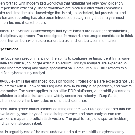
 fortified with modernized workflows that highlight not only how to identify
d report them efficiently. These workflows are modeled after what companies
er real-time threats—knowledge that is not just technical, but procedural and
ion and reporting has also been introduced, recognizing that analysts must
nd non-technical stakeholders.
ism. This version acknowledges that cyber threats are no longer hypothetical,
terdisciplinary approach. The redesigned framework encourages candidates to think
 tools, human behavior, response strategies, and strategic communication.
xpectations
, the focus was predominantly on the ability to configure settings, identify malware,
ile still critical, no longer exist in a vacuum. Today’s analysts are expected to
oad understanding and sharp specialization. CompTIA’s CS0-003 reflects this
rtified cybersecurity analyst.
CS0-003 exam is the enhanced focus on tooling. Professionals are expected not just
interact with it—how to filter log data, how to identify false positives, and how to
ompromise. The same applies to tools like EDR platforms, vulnerability scanners,
idates to toolsets that are used widely across the industry—Burp Suite,
hem to apply this knowledge in simulated scenarios.
 threat intelligence marks another defining change. CS0-003 goes deeper into the
ove laterally, how they obfuscate their presence, and how analysts can use
ks to map and predict attack vectors. The goal is not just to spot an incident,
r chain of malicious intent.
 is arguably one of the most undervalued but crucial skills in cybersecurity: