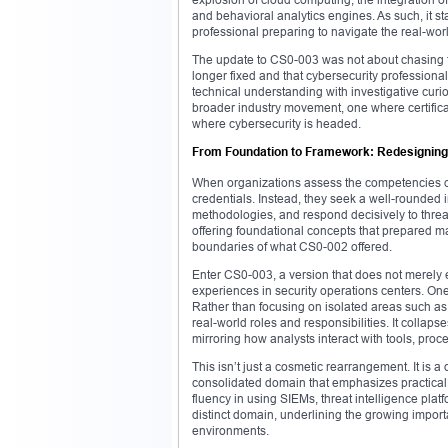
and behavioral analytics engines. As such, it s
professional preparing to navigate the real-wor
The update to CS0-003 was not about chasing tr
longer fixed and that cybersecurity profession
technical understanding with investigative curio
broader industry movement, one where certificati
where cybersecurity is headed.
From Foundation to Framework: Redesigning
When organizations assess the competencies of 
credentials. Instead, they seek a well-rounded
methodologies, and respond decisively to threa
offering foundational concepts that prepared ma
boundaries of what CS0-002 offered.
Enter CS0-003, a version that does not merely e
experiences in security operations centers. On
Rather than focusing on isolated areas such as 
real-world roles and responsibilities. It collapse
mirroring how analysts interact with tools, proc
This isn’t just a cosmetic rearrangement. It is a 
consolidated domain that emphasizes practical
fluency in using SIEMs, threat intelligence pla
distinct domain, underlining the growing impor
environments.