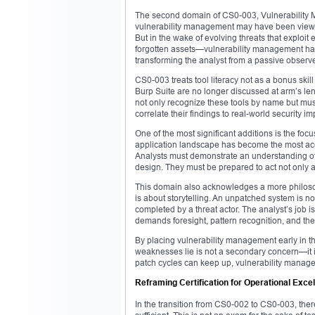
The second domain of CS0-003, Vulnerability Man
vulnerability management may have been viewed 
But in the wake of evolving threats that exploi
forgotten assets—vulnerability management has m
transforming the analyst from a passive observer
CS0-003 treats tool literacy not as a bonus ski
Burp Suite are no longer discussed at arm’s le
not only recognize these tools by name but mus
correlate their findings to real-world security im
One of the most significant additions is the f
application landscape has become the most acces
Analysts must demonstrate an understanding of c
design. They must be prepared to act not only as
This domain also acknowledges a more philosoph
is about storytelling. An unpatched system is not 
completed by a threat actor. The analyst’s job i
demands foresight, pattern recognition, and the 
By placing vulnerability management early in
weaknesses lie is not a secondary concern—it is
patch cycles can keep up, vulnerability manage
Reframing Certification for Operational Exce
In the transition from CS0-002 to CS0-003, ther