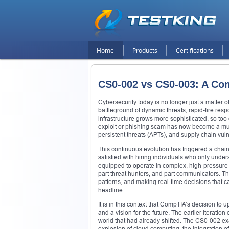
Home
Products
Certifications
CS0-002 vs CS0-003: A Co
Cybersecurity today is no longer just a matter of
battleground of dynamic threats, rapid-fire resp
infrastructure grows more sophisticated, so to
exploit or phishing scam has now become a mu
persistent threats (APTs), and supply chain vulne
This continuous evolution has triggered a chai
satisfied with hiring individuals who only unde
equipped to operate in complex, high-pressure e
part threat hunters, and part communicators. Th
patterns, and making real-time decisions that
headline.
It is in this context that CompTIA’s decision t
and a vision for the future. The earlier iteration
world that had already shifted. The CS0-002 exa
explosion of cloud computing, the integration o