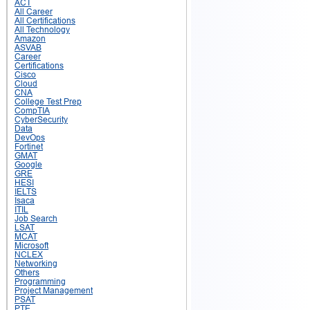
ACT
All Career
All Certifications
All Technology
Amazon
ASVAB
Career
Certifications
Cisco
Cloud
CNA
College Test Prep
CompTIA
CyberSecurity
Data
DevOps
Fortinet
GMAT
Google
GRE
HESI
IELTS
Isaca
ITIL
Job Search
LSAT
MCAT
Microsoft
NCLEX
Networking
Others
Programming
Project Management
PSAT
PTE