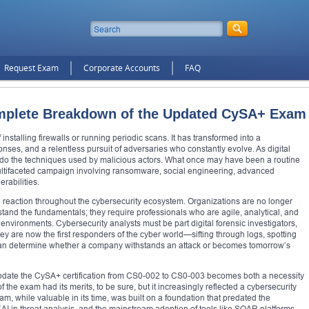
Request Exam
Corporate Accounts
FAQ
mplete Breakdown of the Updated CySA+ Exam
 installing firewalls or running periodic scans. It has transformed into a
onses, and a relentless pursuit of adversaries who constantly evolve. As digital
o do the techniques used by malicious actors. What once may have been a routine
ltifaceted campaign involving ransomware, social engineering, advanced
rabilities.
n reaction throughout the cybersecurity ecosystem. Organizations are no longer
rstand the fundamentals; they require professionals who are agile, analytical, and
nvironments. Cybersecurity analysts must be part digital forensic investigators,
ey are now the first responders of the cyber world—sifting through logs, spotting
 can determine whether a company withstands an attack or becomes tomorrow’s
o update the CySA+ certification from CS0-002 to CS0-003 becomes both a necessity
 of the exam had its merits, to be sure, but it increasingly reflected a cybersecurity
m, while valuable in its time, was built on a foundation that predated the
f AI in threat analysis, and the mainstream adoption of tools like SOAR platforms