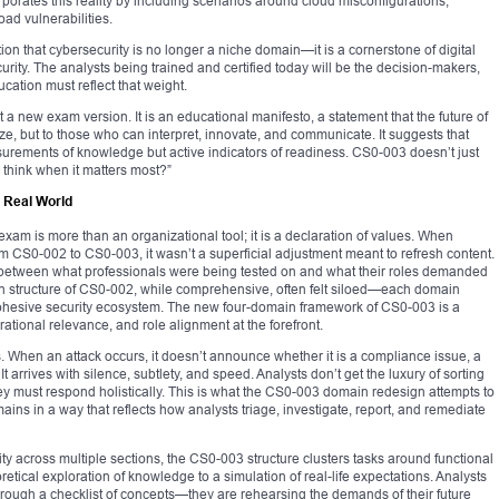
rporates this reality by including scenarios around cloud misconfigurations,
ad vulnerabilities.
tion that cybersecurity is no longer a niche domain—it is a cornerstone of digital
curity. The analysts being trained and certified today will be the decision-makers,
cation must reflect that weight.
new exam version. It is an educational manifesto, a statement that the future of
e, but to those who can interpret, innovate, and communicate. It suggests that
surements of knowledge but active indicators of readiness. CS0-003 doesn’t just
 think when it matters most?”
e Real World
 exam is more than an organizational tool; it is a declaration of values. When
CS0-002 to CS0-003, it wasn’t a superficial adjustment meant to refresh content.
t between what professionals were being tested on and what their roles demanded
ain structure of CS0-002, while comprehensive, often felt siloed—each domain
a cohesive security ecosystem. The new four-domain framework of CS0-003 is a
rational relevance, and role alignment at the forefront.
. When an attack occurs, it doesn’t announce whether it is a compliance issue, a
t arrives with silence, subtlety, and speed. Analysts don’t get the luxury of sorting
ey must respond holistically. This is what the CS0-003 domain redesign attempts to
ins in a way that reflects how analysts triage, investigate, report, and remediate
 across multiple sections, the CS0-003 structure clusters tasks around functional
retical exploration of knowledge to a simulation of real-life expectations. Analysts
rough a checklist of concepts—they are rehearsing the demands of their future