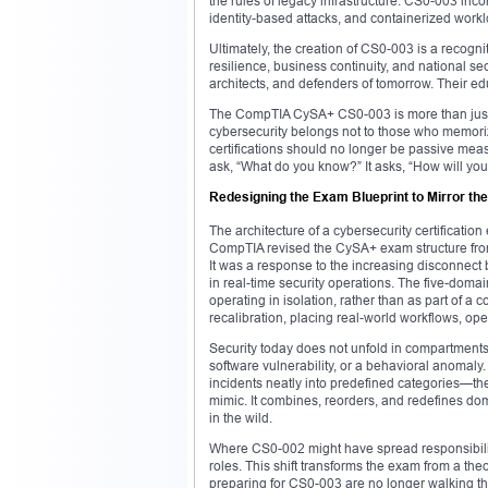
the rules of legacy infrastructure. CS0-003 inco
identity-based attacks, and containerized worklo
Ultimately, the creation of CS0-003 is a recogni
resilience, business continuity, and national se
architects, and defenders of tomorrow. Their edu
The CompTIA CySA+ CS0-003 is more than just a 
cybersecurity belongs not to those who memoriz
certifications should no longer be passive mea
ask, “What do you know?” It asks, “How will you
Redesigning the Exam Blueprint to Mirror th
The architecture of a cybersecurity certification
CompTIA revised the CySA+ exam structure from 
It was a response to the increasing disconnec
in real-time security operations. The five-dom
operating in isolation, rather than as part of 
recalibration, placing real-world workflows, ope
Security today does not unfold in compartments
software vulnerability, or a behavioral anomaly. I
incidents neatly into predefined categories—th
mimic. It combines, reorders, and redefines doma
in the wild.
Where CS0-002 might have spread responsibility
roles. This shift transforms the exam from a theo
preparing for CS0-003 are no longer walking th