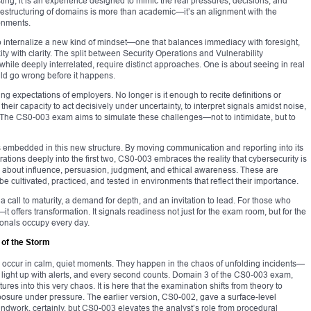
esting; it is an experience designed to mimic the real pressures, decisions, and
e restructuring of domains is more than academic—it’s an alignment with the
ronments.
 internalize a new kind of mindset—one that balances immediacy with foresight,
 with clarity. The split between Security Operations and Vulnerability
ile deeply interrelated, require distinct approaches. One is about seeing in real
uld go wrong before it happens.
ing expectations of employers. No longer is it enough to recite definitions or
heir capacity to act decisively under uncertainty, to interpret signals amidst noise,
t. The CS0-003 exam aims to simulate these challenges—not to intimidate, but to
ues embedded in this new structure. By moving communication and reporting into its
tions deeply into the first two, CS0-003 embraces the reality that cybersecurity is
t is about influence, persuasion, judgment, and ethical awareness. These are
 cultivated, practiced, and tested in environments that reflect their importance.
 a call to maturity, a demand for depth, and an invitation to lead. For those who
n—it offers transformation. It signals readiness not just for the exam room, but for the
sionals occupy every day.
 of the Storm
ly occur in calm, quiet moments. They happen in the chaos of unfolding incidents—
ight up with alerts, and every second counts. Domain 3 of the CS0-003 exam,
s into this very chaos. It is here that the examination shifts from theory to
osure under pressure. The earlier version, CS0-002, gave a surface-level
roundwork, certainly, but CS0-003 elevates the analyst’s role from procedural