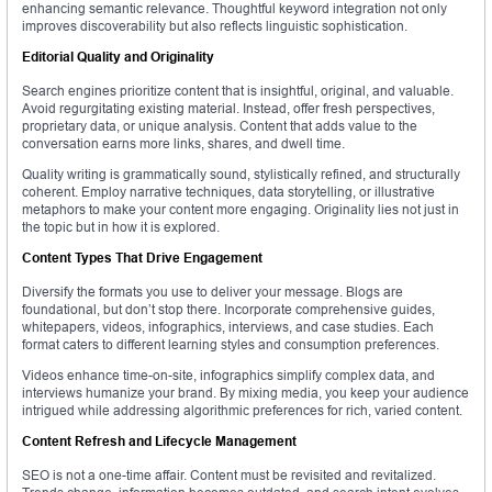
enhancing semantic relevance. Thoughtful keyword integration not only
improves discoverability but also reflects linguistic sophistication.
Editorial Quality and Originality
Search engines prioritize content that is insightful, original, and valuable.
Avoid regurgitating existing material. Instead, offer fresh perspectives,
proprietary data, or unique analysis. Content that adds value to the
conversation earns more links, shares, and dwell time.
Quality writing is grammatically sound, stylistically refined, and structurally
coherent. Employ narrative techniques, data storytelling, or illustrative
metaphors to make your content more engaging. Originality lies not just in
the topic but in how it is explored.
Content Types That Drive Engagement
Diversify the formats you use to deliver your message. Blogs are
foundational, but don’t stop there. Incorporate comprehensive guides,
whitepapers, videos, infographics, interviews, and case studies. Each
format caters to different learning styles and consumption preferences.
Videos enhance time-on-site, infographics simplify complex data, and
interviews humanize your brand. By mixing media, you keep your audience
intrigued while addressing algorithmic preferences for rich, varied content.
Content Refresh and Lifecycle Management
SEO is not a one-time affair. Content must be revisited and revitalized.