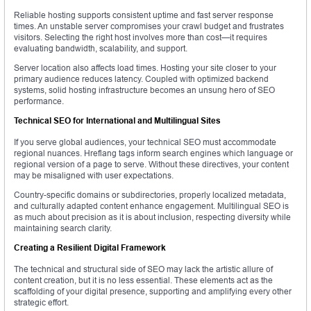
Reliable hosting supports consistent uptime and fast server response
times. An unstable server compromises your crawl budget and frustrates
visitors. Selecting the right host involves more than cost—it requires
evaluating bandwidth, scalability, and support.
Server location also affects load times. Hosting your site closer to your
primary audience reduces latency. Coupled with optimized backend
systems, solid hosting infrastructure becomes an unsung hero of SEO
performance.
Technical SEO for International and Multilingual Sites
If you serve global audiences, your technical SEO must accommodate
regional nuances. Hreflang tags inform search engines which language or
regional version of a page to serve. Without these directives, your content
may be misaligned with user expectations.
Country-specific domains or subdirectories, properly localized metadata,
and culturally adapted content enhance engagement. Multilingual SEO is
as much about precision as it is about inclusion, respecting diversity while
maintaining search clarity.
Creating a Resilient Digital Framework
The technical and structural side of SEO may lack the artistic allure of
content creation, but it is no less essential. These elements act as the
scaffolding of your digital presence, supporting and amplifying every other
strategic effort.