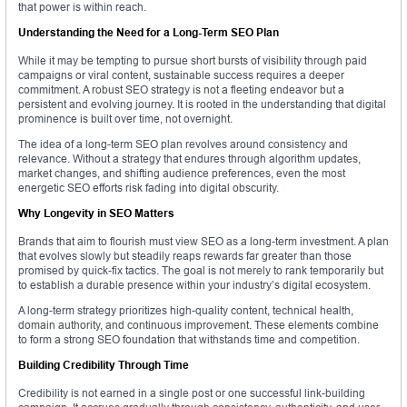
that power is within reach.
Understanding the Need for a Long-Term SEO Plan
While it may be tempting to pursue short bursts of visibility through paid
campaigns or viral content, sustainable success requires a deeper
commitment. A robust SEO strategy is not a fleeting endeavor but a
persistent and evolving journey. It is rooted in the understanding that digital
prominence is built over time, not overnight.
The idea of a long-term SEO plan revolves around consistency and
relevance. Without a strategy that endures through algorithm updates,
market changes, and shifting audience preferences, even the most
energetic SEO efforts risk fading into digital obscurity.
Why Longevity in SEO Matters
Brands that aim to flourish must view SEO as a long-term investment. A plan
that evolves slowly but steadily reaps rewards far greater than those
promised by quick-fix tactics. The goal is not merely to rank temporarily but
to establish a durable presence within your industry’s digital ecosystem.
A long-term strategy prioritizes high-quality content, technical health,
domain authority, and continuous improvement. These elements combine
to form a strong SEO foundation that withstands time and competition.
Building Credibility Through Time
Credibility is not earned in a single post or one successful link-building