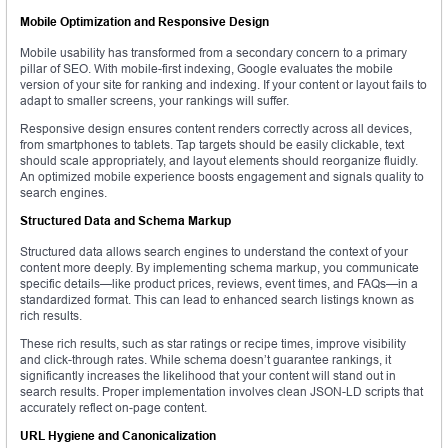
Mobile Optimization and Responsive Design
Mobile usability has transformed from a secondary concern to a primary
pillar of SEO. With mobile-first indexing, Google evaluates the mobile
version of your site for ranking and indexing. If your content or layout fails to
adapt to smaller screens, your rankings will suffer.
Responsive design ensures content renders correctly across all devices,
from smartphones to tablets. Tap targets should be easily clickable, text
should scale appropriately, and layout elements should reorganize fluidly.
An optimized mobile experience boosts engagement and signals quality to
search engines.
Structured Data and Schema Markup
Structured data allows search engines to understand the context of your
content more deeply. By implementing schema markup, you communicate
specific details—like product prices, reviews, event times, and FAQs—in a
standardized format. This can lead to enhanced search listings known as
rich results.
These rich results, such as star ratings or recipe times, improve visibility
and click-through rates. While schema doesn’t guarantee rankings, it
significantly increases the likelihood that your content will stand out in
search results. Proper implementation involves clean JSON-LD scripts that
accurately reflect on-page content.
URL Hygiene and Canonicalization