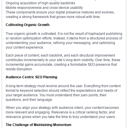
Ongoing acquisition of high-quality backlinks
Mobile responsiveness and cross-device usability
These components ensure your digital presence matures and evolves,
creating a strong framework that grows more robust with time.
Cultivating Organic Growth
True organic growth is cultivated. It is not the result of haphazard publishing
or random optimization efforts. Instead, it stems from a structured process of
understanding your audience, refining your messaging, and optimizing
your content experience.
Each piece of content, each backlink, and each structural improvement
contributes incrementally to your site’s long-term visibility. Over time, these
incremental gains accumulate, creating a formidable SEO presence that
resists disruption.
Audience-Centric SEO Planning
A long-term strategy must revolve around the user. Everything from content
format to keyword selection should reflect the expectations and needs of
your target audience. You must understand their pain points, their
questions, and their language.
When you align your strategy with audience intent, your content becomes
more relevant and engaging. Relevance is a critical ranking factor, and
relevance grows when you take the time to truly understand your users.
The Challenge of Maintaining Momentum