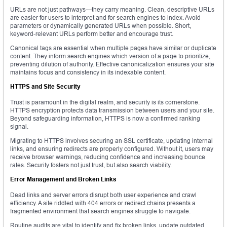
URLs are not just pathways—they carry meaning. Clean, descriptive URLs
are easier for users to interpret and for search engines to index. Avoid
parameters or dynamically generated URLs when possible. Short,
keyword-relevant URLs perform better and encourage trust.
Canonical tags are essential when multiple pages have similar or duplicate
content. They inform search engines which version of a page to prioritize,
preventing dilution of authority. Effective canonicalization ensures your site
maintains focus and consistency in its indexable content.
HTTPS and Site Security
Trust is paramount in the digital realm, and security is its cornerstone.
HTTPS encryption protects data transmission between users and your site.
Beyond safeguarding information, HTTPS is now a confirmed ranking
signal.
Migrating to HTTPS involves securing an SSL certificate, updating internal
links, and ensuring redirects are properly configured. Without it, users may
receive browser warnings, reducing confidence and increasing bounce
rates. Security fosters not just trust, but also search viability.
Error Management and Broken Links
Dead links and server errors disrupt both user experience and crawl
efficiency. A site riddled with 404 errors or redirect chains presents a
fragmented environment that search engines struggle to navigate.
Routine audits are vital to identify and fix broken links, update outdated