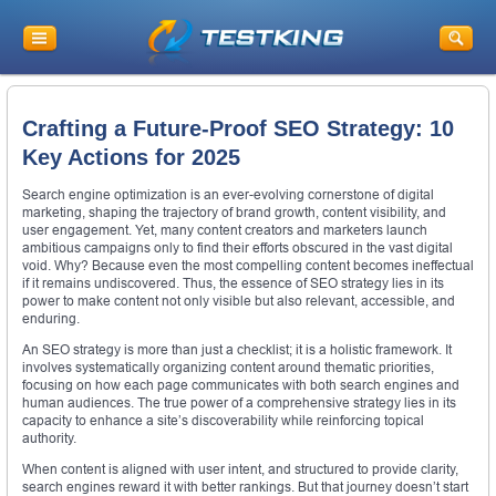
Crafting a Future-Proof SEO Strategy: 10
Key Actions for 2025
Search engine optimization is an ever-evolving cornerstone of digital
marketing, shaping the trajectory of brand growth, content visibility, and
user engagement. Yet, many content creators and marketers launch
ambitious campaigns only to find their efforts obscured in the vast digital
void. Why? Because even the most compelling content becomes ineffectual
if it remains undiscovered. Thus, the essence of SEO strategy lies in its
power to make content not only visible but also relevant, accessible, and
enduring.
An SEO strategy is more than just a checklist; it is a holistic framework. It
involves systematically organizing content around thematic priorities,
focusing on how each page communicates with both search engines and
human audiences. The true power of a comprehensive strategy lies in its
capacity to enhance a site’s discoverability while reinforcing topical
authority.
When content is aligned with user intent, and structured to provide clarity,
search engines reward it with better rankings. But that journey doesn’t start