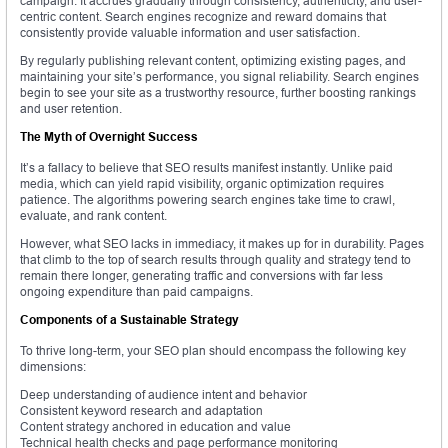
campaign. It accrues gradually through consistency, authenticity, and user-
centric content. Search engines recognize and reward domains that
consistently provide valuable information and user satisfaction.
By regularly publishing relevant content, optimizing existing pages, and
maintaining your site’s performance, you signal reliability. Search engines
begin to see your site as a trustworthy resource, further boosting rankings
and user retention.
The Myth of Overnight Success
It’s a fallacy to believe that SEO results manifest instantly. Unlike paid
media, which can yield rapid visibility, organic optimization requires
patience. The algorithms powering search engines take time to crawl,
evaluate, and rank content.
However, what SEO lacks in immediacy, it makes up for in durability. Pages
that climb to the top of search results through quality and strategy tend to
remain there longer, generating traffic and conversions with far less
ongoing expenditure than paid campaigns.
Components of a Sustainable Strategy
To thrive long-term, your SEO plan should encompass the following key
dimensions:
Deep understanding of audience intent and behavior
Consistent keyword research and adaptation
Content strategy anchored in education and value
Technical health checks and page performance monitoring