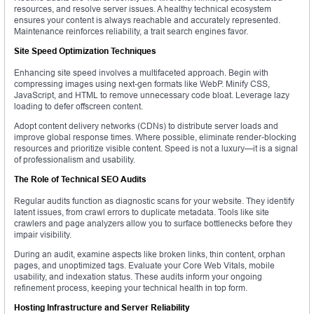
resources, and resolve server issues. A healthy technical ecosystem
ensures your content is always reachable and accurately represented.
Maintenance reinforces reliability, a trait search engines favor.
Site Speed Optimization Techniques
Enhancing site speed involves a multifaceted approach. Begin with
compressing images using next-gen formats like WebP. Minify CSS,
JavaScript, and HTML to remove unnecessary code bloat. Leverage lazy
loading to defer offscreen content.
Adopt content delivery networks (CDNs) to distribute server loads and
improve global response times. Where possible, eliminate render-blocking
resources and prioritize visible content. Speed is not a luxury—it is a signal
of professionalism and usability.
The Role of Technical SEO Audits
Regular audits function as diagnostic scans for your website. They identify
latent issues, from crawl errors to duplicate metadata. Tools like site
crawlers and page analyzers allow you to surface bottlenecks before they
impair visibility.
During an audit, examine aspects like broken links, thin content, orphan
pages, and unoptimized tags. Evaluate your Core Web Vitals, mobile
usability, and indexation status. These audits inform your ongoing
refinement process, keeping your technical health in top form.
Hosting Infrastructure and Server Reliability