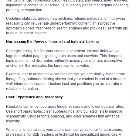
Trends change, information becomes outdated, and search intent evolves.
Implement a content audit schedule to identify pages that require updating,
pruning, or expansion.
Updating statistics, adding new sections, refining metadata, or improving
readability can rejuvenate underperforming content. This proactive
approach signals freshness to search engines and provides users with up-
to-date, relevant insights.
Harnessing the Power of Internal and External Linking
Strategic linking fortifies your content ecosystem. Internal links weave
together related pages, guiding both users and crawlers. This deepens
topic clusters and distributes authority across your site. Use descriptive
anchor text that indicates the target content’s value.
External links to authoritative sources bolster your credibility. When done
thoughtfully, outbound linking shows that your content is part of a broader,
well-informed discourse. It fosters trust and positions you as a curator of
reliable information.
User Experience and Readability
Readable content encourages longer sessions and lower bounce rates.
Use short paragraphs, clear subheadings, and bulleted lists to improve
scannability. Choose fonts, spacing, and color schemes that enhance
legibility.
Write in a tone that suits your audience—conversational for consumers,
professional for B2B readers, or technical for specialized audiences. A