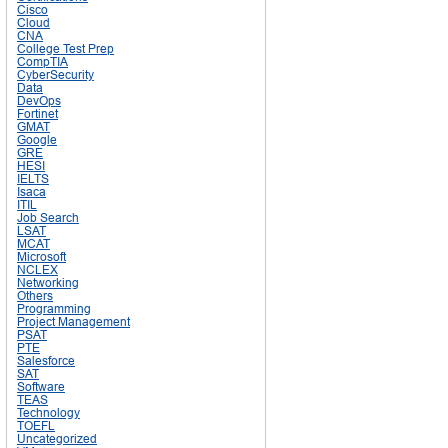
Cisco
Cloud
CNA
College Test Prep
CompTIA
CyberSecurity
Data
DevOps
Fortinet
GMAT
Google
GRE
HESI
IELTS
Isaca
ITIL
Job Search
LSAT
MCAT
Microsoft
NCLEX
Networking
Others
Programming
Project Management
PSAT
PTE
Salesforce
SAT
Software
TEAS
Technology
TOEFL
Uncategorized