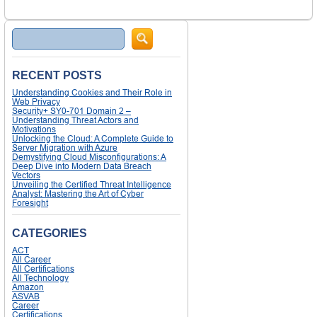
Search
RECENT POSTS
Understanding Cookies and Their Role in
Web Privacy
Security+ SY0-701 Domain 2 –
Understanding Threat Actors and
Motivations
Unlocking the Cloud: A Complete Guide to
Server Migration with Azure
Demystifying Cloud Misconfigurations: A
Deep Dive into Modern Data Breach
Vectors
Unveiling the Certified Threat Intelligence
Analyst: Mastering the Art of Cyber
Foresight
CATEGORIES
ACT
All Career
All Certifications
All Technology
Amazon
ASVAB
Career
Certifications