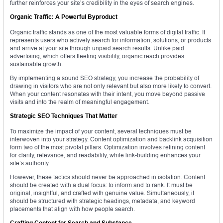
further reinforces your site’s credibility in the eyes of search engines.
Organic Traffic: A Powerful Byproduct
Organic traffic stands as one of the most valuable forms of digital traffic. It
represents users who actively search for information, solutions, or products
and arrive at your site through unpaid search results. Unlike paid
advertising, which offers fleeting visibility, organic reach provides
sustainable growth.
By implementing a sound SEO strategy, you increase the probability of
drawing in visitors who are not only relevant but also more likely to convert.
When your content resonates with their intent, you move beyond passive
visits and into the realm of meaningful engagement.
Strategic SEO Techniques That Matter
To maximize the impact of your content, several techniques must be
interwoven into your strategy. Content optimization and backlink acquisition
form two of the most pivotal pillars. Optimization involves refining content
for clarity, relevance, and readability, while link-building enhances your
site’s authority.
However, these tactics should never be approached in isolation. Content
should be created with a dual focus: to inform and to rank. It must be
original, insightful, and crafted with genuine value. Simultaneously, it
should be structured with strategic headings, metadata, and keyword
placements that align with how people search.
Crafting Content for Search and Substance