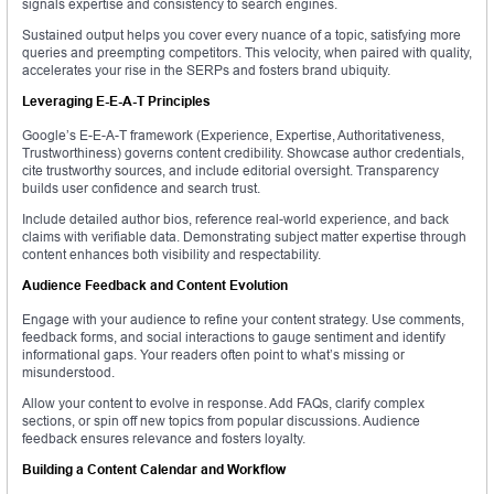
signals expertise and consistency to search engines.
Sustained output helps you cover every nuance of a topic, satisfying more
queries and preempting competitors. This velocity, when paired with quality,
accelerates your rise in the SERPs and fosters brand ubiquity.
Leveraging E-E-A-T Principles
Google’s E-E-A-T framework (Experience, Expertise, Authoritativeness,
Trustworthiness) governs content credibility. Showcase author credentials,
cite trustworthy sources, and include editorial oversight. Transparency
builds user confidence and search trust.
Include detailed author bios, reference real-world experience, and back
claims with verifiable data. Demonstrating subject matter expertise through
content enhances both visibility and respectability.
Audience Feedback and Content Evolution
Engage with your audience to refine your content strategy. Use comments,
feedback forms, and social interactions to gauge sentiment and identify
informational gaps. Your readers often point to what’s missing or
misunderstood.
Allow your content to evolve in response. Add FAQs, clarify complex
sections, or spin off new topics from popular discussions. Audience
feedback ensures relevance and fosters loyalty.
Building a Content Calendar and Workflow