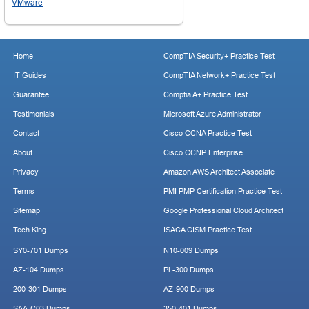
VMware
Home
CompTIA Security+ Practice Test
IT Guides
CompTIA Network+ Practice Test
Guarantee
Comptia A+ Practice Test
Testimonials
Microsoft Azure Administrator
Contact
Cisco CCNA Practice Test
About
Cisco CCNP Enterprise
Privacy
Amazon AWS Architect Associate
Terms
PMI PMP Certification Practice Test
Sitemap
Google Professional Cloud Architect
Tech King
ISACA CISM Practice Test
SY0-701 Dumps
N10-009 Dumps
AZ-104 Dumps
PL-300 Dumps
200-301 Dumps
AZ-900 Dumps
SAA-C03 Dumps
350-401 Dumps