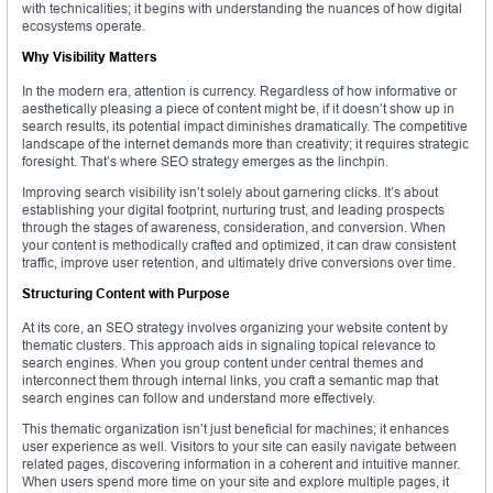
with technicalities; it begins with understanding the nuances of how digital
ecosystems operate.
Why Visibility Matters
In the modern era, attention is currency. Regardless of how informative or
aesthetically pleasing a piece of content might be, if it doesn’t show up in
search results, its potential impact diminishes dramatically. The competitive
landscape of the internet demands more than creativity; it requires strategic
foresight. That’s where SEO strategy emerges as the linchpin.
Improving search visibility isn’t solely about garnering clicks. It’s about
establishing your digital footprint, nurturing trust, and leading prospects
through the stages of awareness, consideration, and conversion. When
your content is methodically crafted and optimized, it can draw consistent
traffic, improve user retention, and ultimately drive conversions over time.
Structuring Content with Purpose
At its core, an SEO strategy involves organizing your website content by
thematic clusters. This approach aids in signaling topical relevance to
search engines. When you group content under central themes and
interconnect them through internal links, you craft a semantic map that
search engines can follow and understand more effectively.
This thematic organization isn’t just beneficial for machines; it enhances
user experience as well. Visitors to your site can easily navigate between
related pages, discovering information in a coherent and intuitive manner.
When users spend more time on your site and explore multiple pages, it