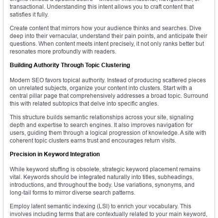
transactional. Understanding this intent allows you to craft content that
satisfies it fully.
Create content that mirrors how your audience thinks and searches. Dive
deep into their vernacular, understand their pain points, and anticipate their
questions. When content meets intent precisely, it not only ranks better but
resonates more profoundly with readers.
Building Authority Through Topic Clustering
Modern SEO favors topical authority. Instead of producing scattered pieces
on unrelated subjects, organize your content into clusters. Start with a
central pillar page that comprehensively addresses a broad topic. Surround
this with related subtopics that delve into specific angles.
This structure builds semantic relationships across your site, signaling
depth and expertise to search engines. It also improves navigation for
users, guiding them through a logical progression of knowledge. A site with
coherent topic clusters earns trust and encourages return visits.
Precision in Keyword Integration
While keyword stuffing is obsolete, strategic keyword placement remains
vital. Keywords should be integrated naturally into titles, subheadings,
introductions, and throughout the body. Use variations, synonyms, and
long-tail forms to mirror diverse search patterns.
Employ latent semantic indexing (LSI) to enrich your vocabulary. This
involves including terms that are contextually related to your main keyword,