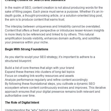
In the realm of SEO, content creation is not about producing words for the
sake of filling pages. Each piece must serve a purpose. Whether it’s an in-
depth guide, a thought-provoking article, or a solution-oriented blog post,
the aim is to produce content that earns trust.
The interplay between uniqueness and linkability cannot be overstated.
Content that offers a fresh perspective or introduces lesser-known insights
is more likely to be referenced and linked to by others. This natural
amplification boosts visibility, enhances domain authority, and solidifies
your presence within your niche.
Begin With Strong Foundations
As you start to sculpt your SEO strategy, it’s important to adhere to a
structured blueprint:
Build a list of core themes that align with your brand
Expand these themes into clusters of long-tail topics
Focus on creating link-worthy resources and assets
Analyze performance regularly and refine content accordingly
By following these foundational steps, you cultivate a dynamic SEO
ecosystem where content continuously evolves and improves. This iterative
approach ensures that your digital presence remains both relevant and
authoritative over time.
The Role of Digital Intent
Understanding the “why” behind search queries is fundamental. Every