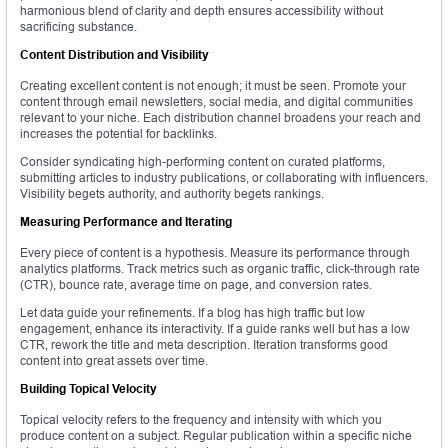
harmonious blend of clarity and depth ensures accessibility without
sacrificing substance.
Content Distribution and Visibility
Creating excellent content is not enough; it must be seen. Promote your
content through email newsletters, social media, and digital communities
relevant to your niche. Each distribution channel broadens your reach and
increases the potential for backlinks.
Consider syndicating high-performing content on curated platforms,
submitting articles to industry publications, or collaborating with influencers.
Visibility begets authority, and authority begets rankings.
Measuring Performance and Iterating
Every piece of content is a hypothesis. Measure its performance through
analytics platforms. Track metrics such as organic traffic, click-through rate
(CTR), bounce rate, average time on page, and conversion rates.
Let data guide your refinements. If a blog has high traffic but low
engagement, enhance its interactivity. If a guide ranks well but has a low
CTR, rework the title and meta description. Iteration transforms good
content into great assets over time.
Building Topical Velocity
Topical velocity refers to the frequency and intensity with which you
produce content on a subject. Regular publication within a specific niche