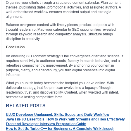
Organize your efforts through a structured content calendar. Plan content
themes, publishing dates, promotional activities, and assigned authors. A
well-orchestrated workflow ensures consistent output and strategic
alignment.
Balance evergreen content with timely pieces, product-led posts with
thought leadership. Map your calendar to SEO opportunities revealed
through keyword research and competitor analysis. Structure brings
discipline to creativity.
Conclusion
An enduring SEO content strategy is the convergence of art and science. It
requires sensitivity to audience needs, fluency in search behavior, and a
relentless commitment to improvement. By anchoring your content in
purpose, clarity, and adaptability, you turn digital presence into digital
influence.
What you publish today becomes the footprint you leave online. With
deliberate strategy, that footprint can evolve into a legacy of thought
leadership, trust, and discoverability. Content, when wielded with intent,
becomes a lasting competitive force.
RELATED POSTS:
UI/UX Developer Unplugged: Skills, Scope, and Daily Workflow
Java File I/O Essentials: How to Work with Streams and Files Effectively
Frontend Developer Interview Preparation Guide
How to Set Up Turbo C++ for Beginners: A Complete Walkthrough