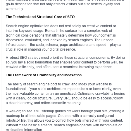
go-to destination that not only attracts visitors but also fosters loyalty and
community.
The Technical and Structural Core of SEO
Search engine optimization does not rest solely on creative content or
intuitive keyword usage. Beneath the surface lies a complex web of
technical considerations that ultimately determine how your content is
discovered, evaluated, and indexed by search engines. The unseen
infrastructure—the code, schema, page architecture, and speed—plays a
crucial role in shaping your digital presence.
A robust SEO strategy must prioritize these structural components. By doing
so, you lay a solid foundation that enables your content to perform well, be
crawled efficiently, and offer users a seamless browsing experience.
The Framework of Crawlability and Indexation
The ability of search engine bots to crawl and index your website is
foundational. If your site’s architecture impedes bots or lacks clarity, even
the most valuable content may go unnoticed. Optimizing crawlability begins
with a clean, logical structure. Every URL should be easy to access, follow
a clear hierarchy, and reflect semantic meaning.
A well-organized XML sitemap guides crawlers through your site, offering a
roadmap to all indexable pages. Coupled with a correctly configured
robots.txt file, this allows you to control how bots interact with your content.
Without these basic elements, search engines operate with incomplete or
misleading information.