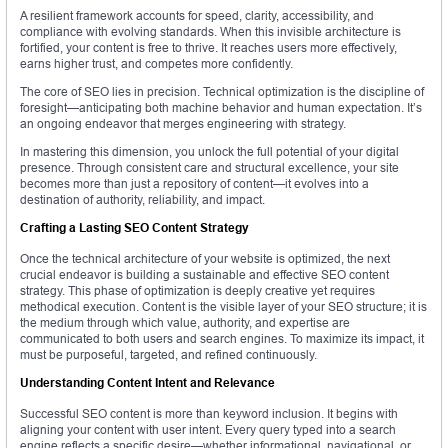
A resilient framework accounts for speed, clarity, accessibility, and
compliance with evolving standards. When this invisible architecture is
fortified, your content is free to thrive. It reaches users more effectively,
earns higher trust, and competes more confidently.
The core of SEO lies in precision. Technical optimization is the discipline of
foresight—anticipating both machine behavior and human expectation. It’s
an ongoing endeavor that merges engineering with strategy.
In mastering this dimension, you unlock the full potential of your digital
presence. Through consistent care and structural excellence, your site
becomes more than just a repository of content—it evolves into a
destination of authority, reliability, and impact.
Crafting a Lasting SEO Content Strategy
Once the technical architecture of your website is optimized, the next
crucial endeavor is building a sustainable and effective SEO content
strategy. This phase of optimization is deeply creative yet requires
methodical execution. Content is the visible layer of your SEO structure; it is
the medium through which value, authority, and expertise are
communicated to both users and search engines. To maximize its impact, it
must be purposeful, targeted, and refined continuously.
Understanding Content Intent and Relevance
Successful SEO content is more than keyword inclusion. It begins with
aligning your content with user intent. Every query typed into a search
engine reflects a specific desire—whether informational, navigational, or