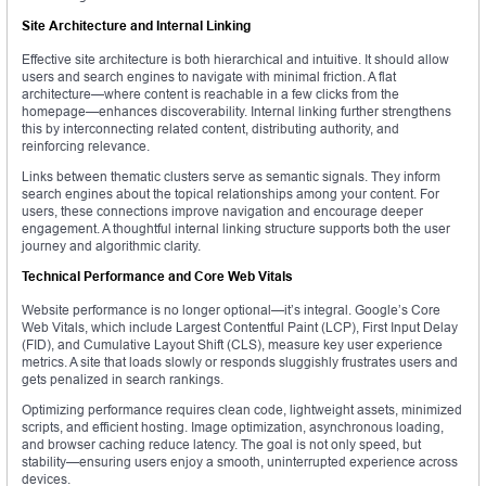
Site Architecture and Internal Linking
Effective site architecture is both hierarchical and intuitive. It should allow
users and search engines to navigate with minimal friction. A flat
architecture—where content is reachable in a few clicks from the
homepage—enhances discoverability. Internal linking further strengthens
this by interconnecting related content, distributing authority, and
reinforcing relevance.
Links between thematic clusters serve as semantic signals. They inform
search engines about the topical relationships among your content. For
users, these connections improve navigation and encourage deeper
engagement. A thoughtful internal linking structure supports both the user
journey and algorithmic clarity.
Technical Performance and Core Web Vitals
Website performance is no longer optional—it’s integral. Google’s Core
Web Vitals, which include Largest Contentful Paint (LCP), First Input Delay
(FID), and Cumulative Layout Shift (CLS), measure key user experience
metrics. A site that loads slowly or responds sluggishly frustrates users and
gets penalized in search rankings.
Optimizing performance requires clean code, lightweight assets, minimized
scripts, and efficient hosting. Image optimization, asynchronous loading,
and browser caching reduce latency. The goal is not only speed, but
stability—ensuring users enjoy a smooth, uninterrupted experience across
devices.