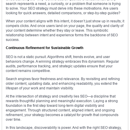
search represents a need, a curiosity, or a problem that someone is trying
to solve. Your SEO strategy must delve into these motivations. Are users
looking for quick answers, detailed comparisons, or step-by-step guides?
When your content aligns with this intent, it doesn’t just show up in results; it
compels clicks. And once users land on your page, the quality and clarity of
your content determine whether they stay or leave. This symbiotic
relationship between intent and experience forms the backbone of SEO
success.
Continuous Refinement for Sustainable Growth
SEO is not a static pursuit. Algorithms shift, trends evolve, and user
behaviors change. A winning strategy embraces this dynamism. Regular
audits, performance tracking, and strategic updates ensure that your
content remains competitive.
Search engines favor freshness and relevance. By revisiting and refining
older content, updating data, and enhancing readability, you extend the
lifespan of your work and maintain visibility.
At the intersection of strategy and creativity lies SEO—a discipline that
rewards thoughtful planning and meaningful execution. Laying a strong
foundation is the first step toward long-term digital visibility and
engagement. Through structured content, aligned intent, and ongoing
refinement, your strategy becomes a catalyst for growth that compounds
over time.
In this landscape, discoverability is power. And with the right SEO strategy,