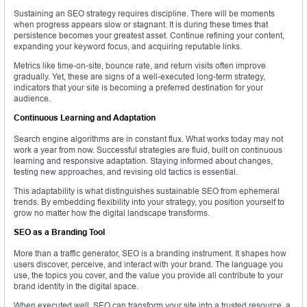
Sustaining an SEO strategy requires discipline. There will be moments
when progress appears slow or stagnant. It is during these times that
persistence becomes your greatest asset. Continue refining your content,
expanding your keyword focus, and acquiring reputable links.
Metrics like time-on-site, bounce rate, and return visits often improve
gradually. Yet, these are signs of a well-executed long-term strategy,
indicators that your site is becoming a preferred destination for your
audience.
Continuous Learning and Adaptation
Search engine algorithms are in constant flux. What works today may not
work a year from now. Successful strategies are fluid, built on continuous
learning and responsive adaptation. Staying informed about changes,
testing new approaches, and revising old tactics is essential.
This adaptability is what distinguishes sustainable SEO from ephemeral
trends. By embedding flexibility into your strategy, you position yourself to
grow no matter how the digital landscape transforms.
SEO as a Branding Tool
More than a traffic generator, SEO is a branding instrument. It shapes how
users discover, perceive, and interact with your brand. The language you
use, the topics you cover, and the value you provide all contribute to your
brand identity in the digital space.
When executed well, SEO can transform your site into a trusted resource, a