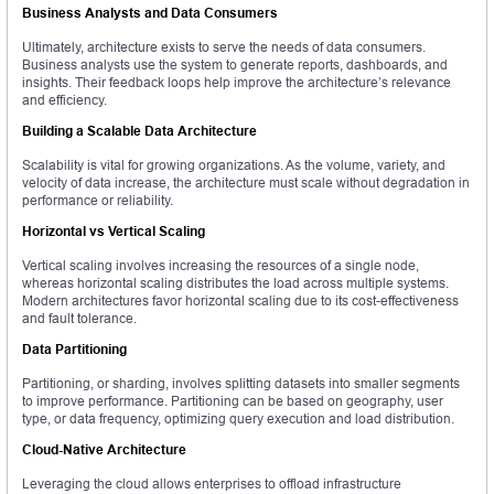
Business Analysts and Data Consumers
Ultimately, architecture exists to serve the needs of data consumers.
Business analysts use the system to generate reports, dashboards, and
insights. Their feedback loops help improve the architecture’s relevance
and efficiency.
Building a Scalable Data Architecture
Scalability is vital for growing organizations. As the volume, variety, and
velocity of data increase, the architecture must scale without degradation in
performance or reliability.
Horizontal vs Vertical Scaling
Vertical scaling involves increasing the resources of a single node,
whereas horizontal scaling distributes the load across multiple systems.
Modern architectures favor horizontal scaling due to its cost-effectiveness
and fault tolerance.
Data Partitioning
Partitioning, or sharding, involves splitting datasets into smaller segments
to improve performance. Partitioning can be based on geography, user
type, or data frequency, optimizing query execution and load distribution.
Cloud-Native Architecture
Leveraging the cloud allows enterprises to offload infrastructure