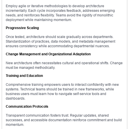
Employ agile or iterative methodologies to develop architecture
incrementally. Each cycle incorporates feedback, addresses emerging
needs, and reinforces flexibility. Teams avoid the rigidity of monolithic
deployment while maintaining momentum.
Progressive Scaling
Once tested, architecture should scale gradually across departments.
Standardization of practices, data models, and metadata management
ensures consistency while accommodating departmental nuances.
Change Management and Organizational Adaptation
New architecture often necessitates cultural and operational shifts. Change
must be managed methodically.
Training and Education
Comprehensive training empowers users to interact confidently with new
systems. Technical teams should be trained in new frameworks, while
business users must learn how to navigate self-service tools and
dashboards.
Communication Protocols
Transparent communication fosters trust. Regular updates, shared
successes, and accessible documentation reinforce commitment and build
momentum.