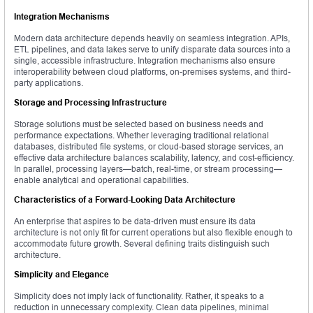
Integration Mechanisms
Modern data architecture depends heavily on seamless integration. APIs,
ETL pipelines, and data lakes serve to unify disparate data sources into a
single, accessible infrastructure. Integration mechanisms also ensure
interoperability between cloud platforms, on-premises systems, and third-
party applications.
Storage and Processing Infrastructure
Storage solutions must be selected based on business needs and
performance expectations. Whether leveraging traditional relational
databases, distributed file systems, or cloud-based storage services, an
effective data architecture balances scalability, latency, and cost-efficiency.
In parallel, processing layers—batch, real-time, or stream processing—
enable analytical and operational capabilities.
Characteristics of a Forward-Looking Data Architecture
An enterprise that aspires to be data-driven must ensure its data
architecture is not only fit for current operations but also flexible enough to
accommodate future growth. Several defining traits distinguish such
architecture.
Simplicity and Elegance
Simplicity does not imply lack of functionality. Rather, it speaks to a
reduction in unnecessary complexity. Clean data pipelines, minimal