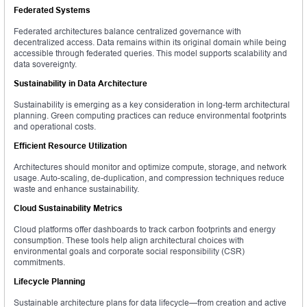
Federated Systems
Federated architectures balance centralized governance with
decentralized access. Data remains within its original domain while being
accessible through federated queries. This model supports scalability and
data sovereignty.
Sustainability in Data Architecture
Sustainability is emerging as a key consideration in long-term architectural
planning. Green computing practices can reduce environmental footprints
and operational costs.
Efficient Resource Utilization
Architectures should monitor and optimize compute, storage, and network
usage. Auto-scaling, de-duplication, and compression techniques reduce
waste and enhance sustainability.
Cloud Sustainability Metrics
Cloud platforms offer dashboards to track carbon footprints and energy
consumption. These tools help align architectural choices with
environmental goals and corporate social responsibility (CSR)
commitments.
Lifecycle Planning
Sustainable architecture plans for data lifecycle—from creation and active