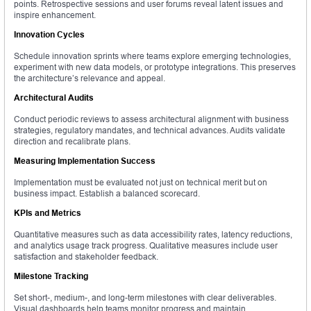
points. Retrospective sessions and user forums reveal latent issues and
inspire enhancement.
Innovation Cycles
Schedule innovation sprints where teams explore emerging technologies,
experiment with new data models, or prototype integrations. This preserves
the architecture’s relevance and appeal.
Architectural Audits
Conduct periodic reviews to assess architectural alignment with business
strategies, regulatory mandates, and technical advances. Audits validate
direction and recalibrate plans.
Measuring Implementation Success
Implementation must be evaluated not just on technical merit but on
business impact. Establish a balanced scorecard.
KPIs and Metrics
Quantitative measures such as data accessibility rates, latency reductions,
and analytics usage track progress. Qualitative measures include user
satisfaction and stakeholder feedback.
Milestone Tracking
Set short-, medium-, and long-term milestones with clear deliverables.
Visual dashboards help teams monitor progress and maintain