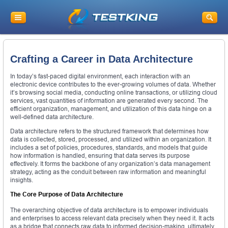
Crafting a Career in Data Architecture
In today’s fast-paced digital environment, each interaction with an
electronic device contributes to the ever-growing volumes of data. Whether
it’s browsing social media, conducting online transactions, or utilizing cloud
services, vast quantities of information are generated every second. The
efficient organization, management, and utilization of this data hinge on a
well-defined data architecture.
Data architecture refers to the structured framework that determines how
data is collected, stored, processed, and utilized within an organization. It
includes a set of policies, procedures, standards, and models that guide
how information is handled, ensuring that data serves its purpose
effectively. It forms the backbone of any organization’s data management
strategy, acting as the conduit between raw information and meaningful
insights.
The Core Purpose of Data Architecture
The overarching objective of data architecture is to empower individuals
and enterprises to access relevant data precisely when they need it. It acts
as a bridge that connects raw data to informed decision-making, ultimately