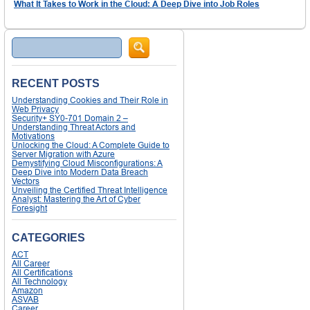
What It Takes to Work in the Cloud: A Deep Dive into Job Roles
Search
RECENT POSTS
Understanding Cookies and Their Role in
Web Privacy
Security+ SY0-701 Domain 2 –
Understanding Threat Actors and
Motivations
Unlocking the Cloud: A Complete Guide to
Server Migration with Azure
Demystifying Cloud Misconfigurations: A
Deep Dive into Modern Data Breach
Vectors
Unveiling the Certified Threat Intelligence
Analyst: Mastering the Art of Cyber
Foresight
CATEGORIES
ACT
All Career
All Certifications
All Technology
Amazon
ASVAB
Career