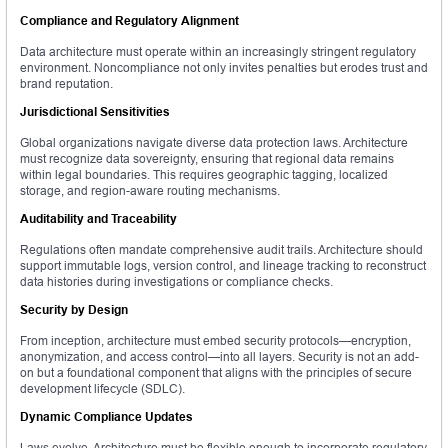
Compliance and Regulatory Alignment
Data architecture must operate within an increasingly stringent regulatory
environment. Noncompliance not only invites penalties but erodes trust and
brand reputation.
Jurisdictional Sensitivities
Global organizations navigate diverse data protection laws. Architecture
must recognize data sovereignty, ensuring that regional data remains
within legal boundaries. This requires geographic tagging, localized
storage, and region-aware routing mechanisms.
Auditability and Traceability
Regulations often mandate comprehensive audit trails. Architecture should
support immutable logs, version control, and lineage tracking to reconstruct
data histories during investigations or compliance checks.
Security by Design
From inception, architecture must embed security protocols—encryption,
anonymization, and access control—into all layers. Security is not an add-
on but a foundational component that aligns with the principles of secure
development lifecycle (SDLC).
Dynamic Compliance Updates
Laws evolve. Architecture must be flexible enough to incorporate regulatory