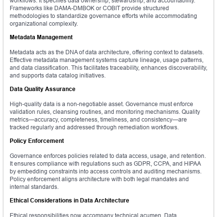
workflows. It specifies data ownership, stewardship, and accountability.
Frameworks like DAMA-DMBOK or COBIT provide structured
methodologies to standardize governance efforts while accommodating
organizational complexity.
Metadata Management
Metadata acts as the DNA of data architecture, offering context to datasets.
Effective metadata management systems capture lineage, usage patterns,
and data classification. This facilitates traceability, enhances discoverability,
and supports data catalog initiatives.
Data Quality Assurance
High-quality data is a non-negotiable asset. Governance must enforce
validation rules, cleansing routines, and monitoring mechanisms. Quality
metrics—accuracy, completeness, timeliness, and consistency—are
tracked regularly and addressed through remediation workflows.
Policy Enforcement
Governance enforces policies related to data access, usage, and retention.
It ensures compliance with regulations such as GDPR, CCPA, and HIPAA
by embedding constraints into access controls and auditing mechanisms.
Policy enforcement aligns architecture with both legal mandates and
internal standards.
Ethical Considerations in Data Architecture
Ethical responsibilities now accompany technical acumen. Data