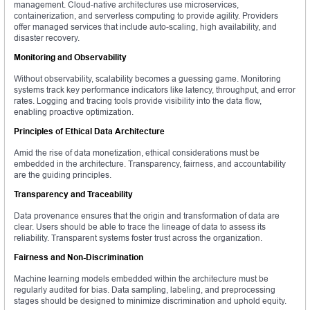
management. Cloud-native architectures use microservices,
containerization, and serverless computing to provide agility. Providers
offer managed services that include auto-scaling, high availability, and
disaster recovery.
Monitoring and Observability
Without observability, scalability becomes a guessing game. Monitoring
systems track key performance indicators like latency, throughput, and error
rates. Logging and tracing tools provide visibility into the data flow,
enabling proactive optimization.
Principles of Ethical Data Architecture
Amid the rise of data monetization, ethical considerations must be
embedded in the architecture. Transparency, fairness, and accountability
are the guiding principles.
Transparency and Traceability
Data provenance ensures that the origin and transformation of data are
clear. Users should be able to trace the lineage of data to assess its
reliability. Transparent systems foster trust across the organization.
Fairness and Non-Discrimination
Machine learning models embedded within the architecture must be
regularly audited for bias. Data sampling, labeling, and preprocessing
stages should be designed to minimize discrimination and uphold equity.