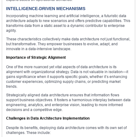
INTELLIGENCE-DRIVEN MECHANISMS
Incorporating machine learning and artificial intelligence, a futuristic data
architecture adapts to new scenarios and offers predictive capabilities. This
transforms data from a static asset to a dynamic contributor to enterprise
agility.
These characteristics collectively make data architecture not just functional,
but transformative. They empower businesses to evolve, adapt, and
innovate in a data-intensive landscape.
Importance of Strategic Alignment
One of the more nuanced yet vital aspects of data architecture is its
alignment with organizational strategy. Data is not valuable in isolation—it
gains significance when it supports specific goals, whether it’s enhancing
customer experiences, optimizing supply chains, or predicting market
trends.
Strategically aligned data architecture ensures that information flows
support business objectives. It fosters a harmonious interplay between data
engineering, analytics, and enterprise vision, leading to more informed
decisions and a competitive edge.
Challenges in Data Architecture Implementation
Despite its benefits, deploying data architecture comes with its own set of
challenges. These include: