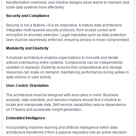
transformation overhead, and intuitive designs allow teams to maintain and
scale data systems more effectively.
Security and Compliance
Security is not a feature—it is an imperative. A mature data architecture
integrates multi-layered security protocols, from access control and
encryption to anomaly detection. Legal mandates such as data protection
laws must be seamlessly enforced, ensuring privacy is never compromised.
Modularity and Elasticity
A modular architecture enables organizations to innovate and iterate
without overhauling entire systems. Components can be independently
updated or replaced. Elasticity ensures that computational and storage
resources can scale on demand, maintaining performance during spikes in
data volume or user activity.
User-Centric Orientation
The architecture must be designed with end-users in mind. Business
analysts, data scientists, and decision-makers should find it intuitive to
locate and manipulate data. Self-service capabilities reduce dependence
on IT teams and accelerate insight generation.
Embedded Intelligence
Incorporating machine learning and artificial intelligence within data
architecture transforms it from a passive repository into an active decision-