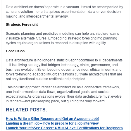
Data architecture doesn’t operate in a vacuum. It must be accompanied by
cultural evolution—one that prizes experimentation, data-driven decision-
making, and interdepartmental synergy.
Strategic Foresight
Scenario planning and predictive modeling can help architecture teams
visualize alternate futures. Embedding strategic foresight into planning
cycles equips organizations to respond to disruption with agility.
Conclusion
Data architecture is no longer a static blueprint confined to IT departments
—it is a living strategy that bridges technology, ethics, governance, and
business evolution. By embedding governance rigor, ethical integrity, and
forward-thinking adaptability, organizations cultivate architectures that are
not only functional but also resilient and principled.
This holistic approach redefines architecture as a connective framework,
one that harmonizes data flows, organizational goals, and societal
expectations. As organizations evolve, their data architecture must evolve
in tandem—not just keeping pace, but guiding the way forward.
RELATED POSTS:
How to Write a Killer Resume and Get an Awesome Job!
Landing a dream job – how to prepare for a job interview
Launch Your InfoSec Career: 4 Must-Have Certifications for Beginners