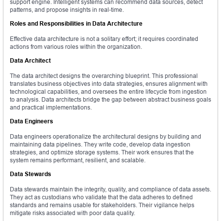
support engine. Intelligent systems can recommend data sources, detect
patterns, and propose insights in real-time.
Roles and Responsibilities in Data Architecture
Effective data architecture is not a solitary effort; it requires coordinated
actions from various roles within the organization.
Data Architect
The data architect designs the overarching blueprint. This professional
translates business objectives into data strategies, ensures alignment with
technological capabilities, and oversees the entire lifecycle from ingestion
to analysis. Data architects bridge the gap between abstract business goals
and practical implementations.
Data Engineers
Data engineers operationalize the architectural designs by building and
maintaining data pipelines. They write code, develop data ingestion
strategies, and optimize storage systems. Their work ensures that the
system remains performant, resilient, and scalable.
Data Stewards
Data stewards maintain the integrity, quality, and compliance of data assets.
They act as custodians who validate that the data adheres to defined
standards and remains usable for stakeholders. Their vigilance helps
mitigate risks associated with poor data quality.