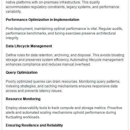
native platforms with on-premises infrastructure. This duality
accommodates regulatory constraints, legacy systems, and performance
variability.
Performance Optimization in Implementation
Post-deployment, maintaining optimal performance is vital. Regular audits,
performance benchmarks, and tuning exercises preserve architectural
integrity.
Data Lifecycle Management
Define rules for data retention, archiving, and disposal. This avoids bloating
storage and preserves system efficiency. Automating lifecycle management
enhances compliance and reduces manual overhead.
Query Optimization
Poorly optimized queries can drain resources. Monitoring query patterns,
indexing strategies, and caching mechanisms ensures responsive data
access and prevents latency issues.
Resource Monitoring
Employ observability tools to track compute and storage metrics. Proactive
alerts and automated scaling mechanisms uphold performance during
fluctuating workloads.
Ensuring Resilience and Reliability