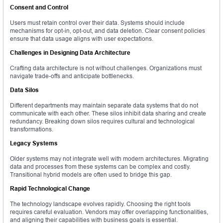
Consent and Control
Users must retain control over their data. Systems should include
mechanisms for opt-in, opt-out, and data deletion. Clear consent policies
ensure that data usage aligns with user expectations.
Challenges in Designing Data Architecture
Crafting data architecture is not without challenges. Organizations must
navigate trade-offs and anticipate bottlenecks.
Data Silos
Different departments may maintain separate data systems that do not
communicate with each other. These silos inhibit data sharing and create
redundancy. Breaking down silos requires cultural and technological
transformations.
Legacy Systems
Older systems may not integrate well with modern architectures. Migrating
data and processes from these systems can be complex and costly.
Transitional hybrid models are often used to bridge this gap.
Rapid Technological Change
The technology landscape evolves rapidly. Choosing the right tools
requires careful evaluation. Vendors may offer overlapping functionalities,
and aligning their capabilities with business goals is essential.