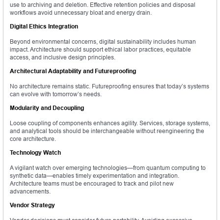
use to archiving and deletion. Effective retention policies and disposal
workflows avoid unnecessary bloat and energy drain.
Digital Ethics Integration
Beyond environmental concerns, digital sustainability includes human
impact. Architecture should support ethical labor practices, equitable
access, and inclusive design principles.
Architectural Adaptability and Futureproofing
No architecture remains static. Futureproofing ensures that today’s systems
can evolve with tomorrow’s needs.
Modularity and Decoupling
Loose coupling of components enhances agility. Services, storage systems,
and analytical tools should be interchangeable without reengineering the
core architecture.
Technology Watch
A vigilant watch over emerging technologies—from quantum computing to
synthetic data—enables timely experimentation and integration.
Architecture teams must be encouraged to track and pilot new
advancements.
Vendor Strategy