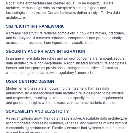
Not all data architectures are created equal. To be impactful, a data
architecture must align with an enterprise’s strategic goals and
technological ecosystem. Certain hallmarks define a truly effective data
architecture:
SIMPLICITY IN FRAMEWORK
A streamlined structure reduces complexity in how data moves, integrates,
and is analyzed. It removes redundant components and promotes clarity
across data processes, from ingestion to visualization.
SECURITY AND PRIVACY INTEGRATION
In an age where data breaches and privacy concerns are rampant, secure
data architecture is non-negotiable. A sophisticated architecture anticipates
threats and incorporates provisions to safeguard sensitive information
while ensuring compliance with regulatory frameworks.
USER-CENTRIC DESIGN
Modern enterprises are empowering their teams to harness data
autonomously. A user-focused data architecture is designed to be intuitive
and responsive, enabling stakeholders to specify their data requirements
and generate insights without excessive reliance on technical teams.
SCALABILITY AND ELASTICITY
As organizations grow, their data needs evolve. A scalable data architecture
accommodates increasing volumes, varieties, and velocities of data without
compromising performance. Elasticity ensures that systems can contract or
expand based on operational demands.