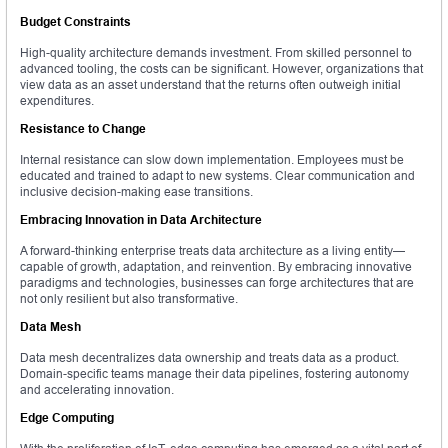
Budget Constraints
High-quality architecture demands investment. From skilled personnel to
advanced tooling, the costs can be significant. However, organizations that
view data as an asset understand that the returns often outweigh initial
expenditures.
Resistance to Change
Internal resistance can slow down implementation. Employees must be
educated and trained to adapt to new systems. Clear communication and
inclusive decision-making ease transitions.
Embracing Innovation in Data Architecture
A forward-thinking enterprise treats data architecture as a living entity—
capable of growth, adaptation, and reinvention. By embracing innovative
paradigms and technologies, businesses can forge architectures that are
not only resilient but also transformative.
Data Mesh
Data mesh decentralizes data ownership and treats data as a product.
Domain-specific teams manage their data pipelines, fostering autonomy
and accelerating innovation.
Edge Computing