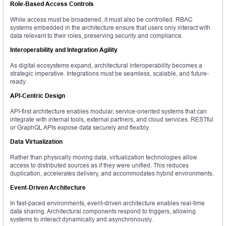
Role-Based Access Controls
While access must be broadened, it must also be controlled. RBAC
systems embedded in the architecture ensure that users only interact with
data relevant to their roles, preserving security and compliance.
Interoperability and Integration Agility
As digital ecosystems expand, architectural interoperability becomes a
strategic imperative. Integrations must be seamless, scalable, and future-
ready.
API-Centric Design
API-first architecture enables modular, service-oriented systems that can
integrate with internal tools, external partners, and cloud services. RESTful
or GraphQL APIs expose data securely and flexibly.
Data Virtualization
Rather than physically moving data, virtualization technologies allow
access to distributed sources as if they were unified. This reduces
duplication, accelerates delivery, and accommodates hybrid environments.
Event-Driven Architecture
In fast-paced environments, event-driven architecture enables real-time
data sharing. Architectural components respond to triggers, allowing
systems to interact dynamically and asynchronously.