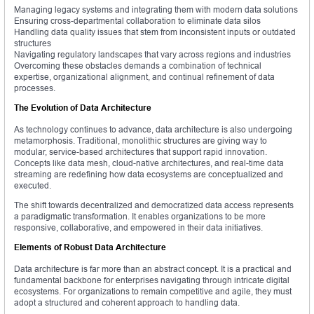
Managing legacy systems and integrating them with modern data solutions
Ensuring cross-departmental collaboration to eliminate data silos
Handling data quality issues that stem from inconsistent inputs or outdated
structures
Navigating regulatory landscapes that vary across regions and industries
Overcoming these obstacles demands a combination of technical
expertise, organizational alignment, and continual refinement of data
processes.
The Evolution of Data Architecture
As technology continues to advance, data architecture is also undergoing
metamorphosis. Traditional, monolithic structures are giving way to
modular, service-based architectures that support rapid innovation.
Concepts like data mesh, cloud-native architectures, and real-time data
streaming are redefining how data ecosystems are conceptualized and
executed.
The shift towards decentralized and democratized data access represents
a paradigmatic transformation. It enables organizations to be more
responsive, collaborative, and empowered in their data initiatives.
Elements of Robust Data Architecture
Data architecture is far more than an abstract concept. It is a practical and
fundamental backbone for enterprises navigating through intricate digital
ecosystems. For organizations to remain competitive and agile, they must
adopt a structured and coherent approach to handling data.