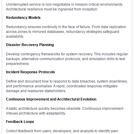
Uninterrupted service is non-negotiable in mission-critical environments.
Architectural resilience must be ingrained from inception.
Redundancy Models
Redundancy ensures continuity in the face of failure. From data replication
across zones to mirrored databases, redundancy strategies safeguard
availability.
Disaster Recovery Planning
Develop contingency frameworks for system recovery. This includes regular
backups, alternative communication protocols, and simulation drills to test
preparedness.
Incident Response Protocols
Define and document how to respond to data breaches, system downtimes,
and performance anomalies. A rapid, coordinated response mitigates
damage and reassures stakeholders.
Continuous Improvement and Architectural Evolution
A static architecture quickly becomes obsolete. Continuous improvement
imbues architecture with adaptability.
Feedback Loops
Collect feedback from users, developers, and analysts to identify pain