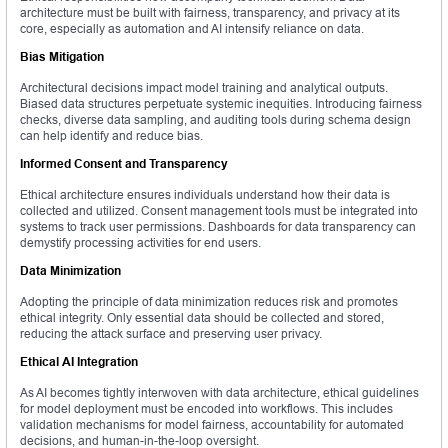
architecture must be built with fairness, transparency, and privacy at its
core, especially as automation and AI intensify reliance on data.
Bias Mitigation
Architectural decisions impact model training and analytical outputs.
Biased data structures perpetuate systemic inequities. Introducing fairness
checks, diverse data sampling, and auditing tools during schema design
can help identify and reduce bias.
Informed Consent and Transparency
Ethical architecture ensures individuals understand how their data is
collected and utilized. Consent management tools must be integrated into
systems to track user permissions. Dashboards for data transparency can
demystify processing activities for end users.
Data Minimization
Adopting the principle of data minimization reduces risk and promotes
ethical integrity. Only essential data should be collected and stored,
reducing the attack surface and preserving user privacy.
Ethical AI Integration
As AI becomes tightly interwoven with data architecture, ethical guidelines
for model deployment must be encoded into workflows. This includes
validation mechanisms for model fairness, accountability for automated
decisions, and human-in-the-loop oversight.