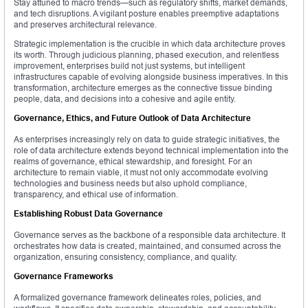
Stay attuned to macro trends—such as regulatory shifts, market demands,
and tech disruptions. A vigilant posture enables preemptive adaptations
and preserves architectural relevance.
Strategic implementation is the crucible in which data architecture proves
its worth. Through judicious planning, phased execution, and relentless
improvement, enterprises build not just systems, but intelligent
infrastructures capable of evolving alongside business imperatives. In this
transformation, architecture emerges as the connective tissue binding
people, data, and decisions into a cohesive and agile entity.
Governance, Ethics, and Future Outlook of Data Architecture
As enterprises increasingly rely on data to guide strategic initiatives, the
role of data architecture extends beyond technical implementation into the
realms of governance, ethical stewardship, and foresight. For an
architecture to remain viable, it must not only accommodate evolving
technologies and business needs but also uphold compliance,
transparency, and ethical use of information.
Establishing Robust Data Governance
Governance serves as the backbone of a responsible data architecture. It
orchestrates how data is created, maintained, and consumed across the
organization, ensuring consistency, compliance, and quality.
Governance Frameworks
A formalized governance framework delineates roles, policies, and