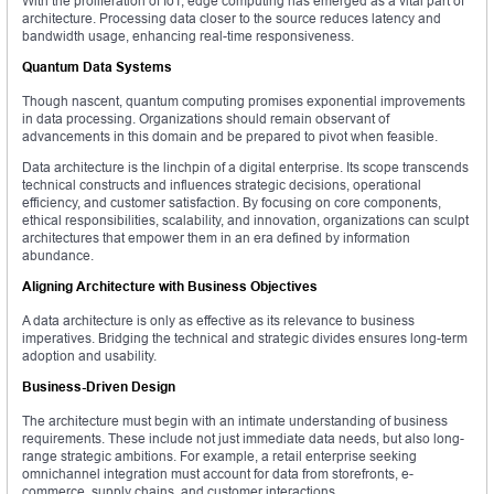
With the proliferation of IoT, edge computing has emerged as a vital part of
architecture. Processing data closer to the source reduces latency and
bandwidth usage, enhancing real-time responsiveness.
Quantum Data Systems
Though nascent, quantum computing promises exponential improvements
in data processing. Organizations should remain observant of
advancements in this domain and be prepared to pivot when feasible.
Data architecture is the linchpin of a digital enterprise. Its scope transcends
technical constructs and influences strategic decisions, operational
efficiency, and customer satisfaction. By focusing on core components,
ethical responsibilities, scalability, and innovation, organizations can sculpt
architectures that empower them in an era defined by information
abundance.
Aligning Architecture with Business Objectives
A data architecture is only as effective as its relevance to business
imperatives. Bridging the technical and strategic divides ensures long-term
adoption and usability.
Business-Driven Design
The architecture must begin with an intimate understanding of business
requirements. These include not just immediate data needs, but also long-
range strategic ambitions. For example, a retail enterprise seeking
omnichannel integration must account for data from storefronts, e-
commerce, supply chains, and customer interactions.