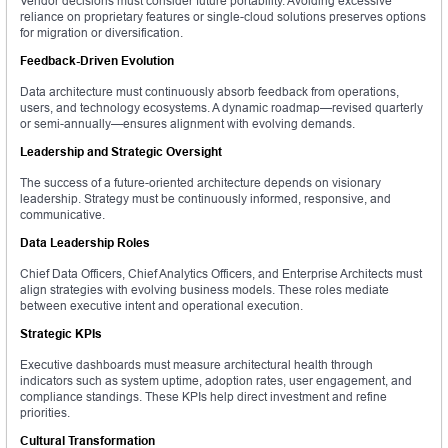
Vendor decisions must consider future portability. Avoiding excessive
reliance on proprietary features or single-cloud solutions preserves options
for migration or diversification.
Feedback-Driven Evolution
Data architecture must continuously absorb feedback from operations,
users, and technology ecosystems. A dynamic roadmap—revised quarterly
or semi-annually—ensures alignment with evolving demands.
Leadership and Strategic Oversight
The success of a future-oriented architecture depends on visionary
leadership. Strategy must be continuously informed, responsive, and
communicative.
Data Leadership Roles
Chief Data Officers, Chief Analytics Officers, and Enterprise Architects must
align strategies with evolving business models. These roles mediate
between executive intent and operational execution.
Strategic KPIs
Executive dashboards must measure architectural health through
indicators such as system uptime, adoption rates, user engagement, and
compliance standings. These KPIs help direct investment and refine
priorities.
Cultural Transformation