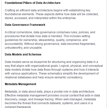
Foundational Pillars of Data Architecture
Crafting an efficient data architecture begins with establishing key
foundational elements. These aspects define how data will be collected,
stored, accessed, and interpreted within the enterprise.
Data Governance Framework
A critical cornerstone, data governance comprises rules, policies, and
procedures that dictate how data is handled. This includes setting
guidelines for ownership, stewardship, quality, compliance, and
accountability. Without strong governance, data becomes fragmented,
untrustworthy, and unusable.
Data Models and Schemas
Data models serve as blueprints for structuring and organizing data in a
way that aligns with organizational goals. Logical, physical, and conceptual
data models dictate how data flows through systems and how it interacts
with various applications. These schematics simplify the development of
relational databases and help ensure semantic consistency.
Metadata Management
Metadata, or data about data, plays a pivotal role in data architecture.
Effective metadata management provides crucial context that aids in data
discovery, usage, and lineage tracing. When well-managed, metadata
becomes the thread that connects datasets, systems, and users in a
coherent framework.