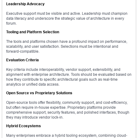
Leadership Advocacy
Executive support must be visible and active. Leadership must champion
data literacy and underscore the strategic value of architecture in every
forum.
Tooling and Platform Selection
The tools and platforms chosen have a profound impact on performance,
scalability, and user satisfaction. Selections must be intentional and
forward-compatible.
Evaluation Criteria
Key criteria include interoperability, vendor support, extensibility, and
alignment with enterprise architecture. Tools should be evaluated based on
how they contribute to specific architectural goals such as real-time
analytics or unified data access.
Open Source vs Proprietary Solutions
Open-source tools offer flexibility, community support, and cost-efficiency,
but often require in-house expertise. Proprietary platforms provide
comprehensive support, security features, and polished interfaces, though
they may introduce vendor lock-in.
Hybrid Ecosystems
Many enterprises embrace a hybrid tooling ecosystem, combining cloud-