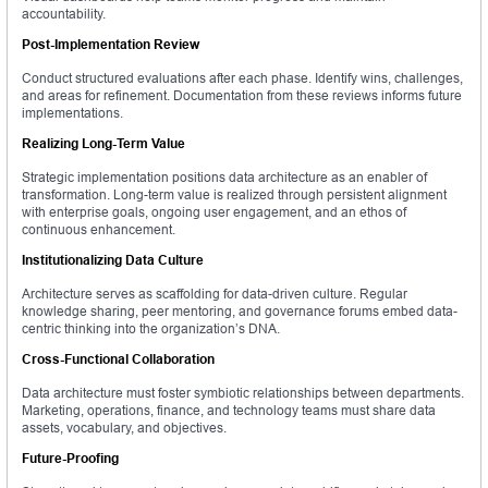
accountability.
Post-Implementation Review
Conduct structured evaluations after each phase. Identify wins, challenges,
and areas for refinement. Documentation from these reviews informs future
implementations.
Realizing Long-Term Value
Strategic implementation positions data architecture as an enabler of
transformation. Long-term value is realized through persistent alignment
with enterprise goals, ongoing user engagement, and an ethos of
continuous enhancement.
Institutionalizing Data Culture
Architecture serves as scaffolding for data-driven culture. Regular
knowledge sharing, peer mentoring, and governance forums embed data-
centric thinking into the organization’s DNA.
Cross-Functional Collaboration
Data architecture must foster symbiotic relationships between departments.
Marketing, operations, finance, and technology teams must share data
assets, vocabulary, and objectives.
Future-Proofing