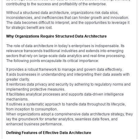
contributing to the success and profitability of the enterprise.
Without a structured data architecture, organizations risk data silos,
inconsistencies, and inefficiencies that can hinder growth and innovation.
The data becomes difficult to interpret, and the opportunities to leverage it
for strategic benefit are lost.
Why Organizations Require Structured Data Architecture
The role of data architecture in today’s enterprises is indispensable. Its
relevance transcends traditional industries and extends into emerging
sectors that rely on large-scale data analytics and real-time processing.
The following points encapsulate its critical importance:
It provides a robust framework to manage and govern data effectively.
It aids businesses in understanding and interpreting their data assets with
greater clarity.
It reinforces data privacy and security by adhering to regulatory norms and
implementing protective measures.
It facilitates analytical processes and supports data-driven intelligence
mechanisms.
It outlines a systematic approach to handle data throughout its lifecycle,
from inception to consumption.
When organizations adopt a comprehensive data architecture strategy, they
lay the groundwork for smarter analytics, seamless data flows, and
enhanced business performance.
Defining Features of Effective Data Architecture