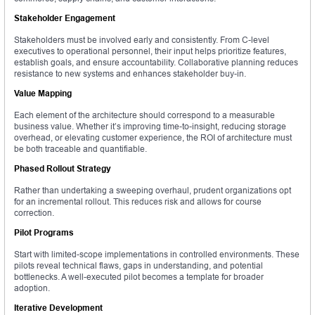
Stakeholder Engagement
Stakeholders must be involved early and consistently. From C-level
executives to operational personnel, their input helps prioritize features,
establish goals, and ensure accountability. Collaborative planning reduces
resistance to new systems and enhances stakeholder buy-in.
Value Mapping
Each element of the architecture should correspond to a measurable
business value. Whether it’s improving time-to-insight, reducing storage
overhead, or elevating customer experience, the ROI of architecture must
be both traceable and quantifiable.
Phased Rollout Strategy
Rather than undertaking a sweeping overhaul, prudent organizations opt
for an incremental rollout. This reduces risk and allows for course
correction.
Pilot Programs
Start with limited-scope implementations in controlled environments. These
pilots reveal technical flaws, gaps in understanding, and potential
bottlenecks. A well-executed pilot becomes a template for broader
adoption.
Iterative Development