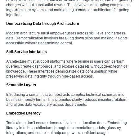
changes without substantial rework. This involves decoupling compliance
logic from core systems and maintaining a modular architecture for policy
injection.
Democratizing Data through Architecture
Modern architecture must empower users across skill levels to harness
data. Democratization involves breaking down silos and making insights
accessible without undermining control.
Self-Service Interfaces
Architecture must support platforms where business users can perform
queries, create dashboards, and explore datasets without deep technical
knowledge. These interfaces democratize data consumption while
preserving data integrity through role-based access.
Semantic Layers
Introducing a semantic layer abstracts complex technical schemas into
business-friendly terms. This promotes clarity, reduces misinterpretation,
and aligns data vocabulary across departments.
Embedded Literacy
Tools alone don’t ensure democratization—education does. Embedding
literacy into the architecture through documentation portals, glossary
integrations, and contextual help empowers confident usage.