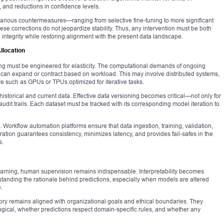
s, and reductions in confidence levels.
 various countermeasures—ranging from selective fine-tuning to more significant
these corrections do not jeopardize stability. Thus, any intervention must be both
integrity while restoring alignment with the present data landscape.
llocation
ing must be engineered for elasticity. The computational demands of ongoing
t can expand or contract based on workload. This may involve distributed systems,
e such as GPUs or TPUs optimized for iterative tasks.
storical and current data. Effective data versioning becomes critical—not only for
udit trails. Each dataset must be tracked with its corresponding model iteration to
e. Workflow automation platforms ensure that data ingestion, training, validation,
ation guarantees consistency, minimizes latency, and provides fail-safes in the
s.
earning, human supervision remains indispensable. Interpretability becomes
tanding the rationale behind predictions, especially when models are altered
.
tory remains aligned with organizational goals and ethical boundaries. They
gical, whether predictions respect domain-specific rules, and whether any