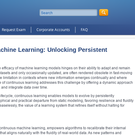
Request Exam
Corporate Accounts
FAQ
chine Learning: Unlocking Persistent
 the efficacy of machine learning models hinges on their ability to adapt and remain
datasets and only occasionally updated, are often rendered obsolete in fast-moving
ble limitation in contexts where new information emerges continually and where
e of continuous learning addresses this challenge by offering a dynamic approach
 and integrate data over time.
 lifecycle, continuous learning enables models to evolve by persistently
ophical and practical departure from static modeling, favoring resilience and fluidity
aselessly, the value of a learning system that refines itself without halting for
ontinuous machine learning, empowers algorithms to recalibrate their internal
 that aligns naturally with the fluidity of real-world data. As new patterns and