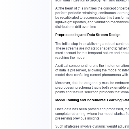
from data ingestion to deployment and monitoring
At the heart of this shift lies the concept of p
perform periodic retraining, continuous learnin
be recalibrated to accommodate this transformat
lightweight updates, and validation mechanism
distributions drift over time.
Preprocessing and Data Stream Design
The initial step in establishing a robust contin
These streams are not static snapshots; rather,
must account for this temporal nature and ensur
reaching the model.
A critical component here is the implementatio
of data is preserved, allowing the model to inf
model risks conflating current phenomena with 
Moreover, data heterogeneity must be embrac
preprocessing schema that is both extensible a
points and feature selection protocols that evol
Model Training and Incremental Learning Str
Once data has been parsed and processed, the
complete retraining, where the model starts af
preserving previous insights.
Such strategies involve dynamic weight adjustm