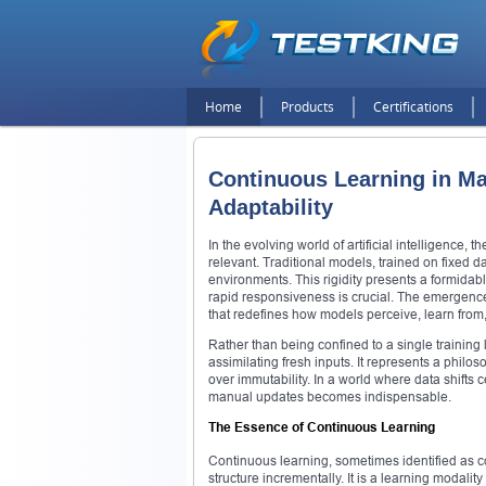
Home
Products
Certifications
Continuous Learning in Ma
Adaptability
In the evolving world of artificial intelligence,
relevant. Traditional models, trained on fixed 
environments. This rigidity presents a formida
rapid responsiveness is crucial. The emergenc
that redefines how models perceive, learn from,
Rather than being confined to a single training
assimilating fresh inputs. It represents a philos
over immutability. In a world where data shifts ce
manual updates becomes indispensable.
The Essence of Continuous Learning
Continuous learning, sometimes identified as c
structure incrementally. It is a learning modality