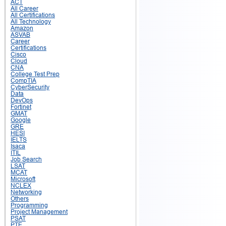
ACT
All Career
All Certifications
All Technology
Amazon
ASVAB
Career
Certifications
Cisco
Cloud
CNA
College Test Prep
CompTIA
CyberSecurity
Data
DevOps
Fortinet
GMAT
Google
GRE
HESI
IELTS
Isaca
ITIL
Job Search
LSAT
MCAT
Microsoft
NCLEX
Networking
Others
Programming
Project Management
PSAT
PTE