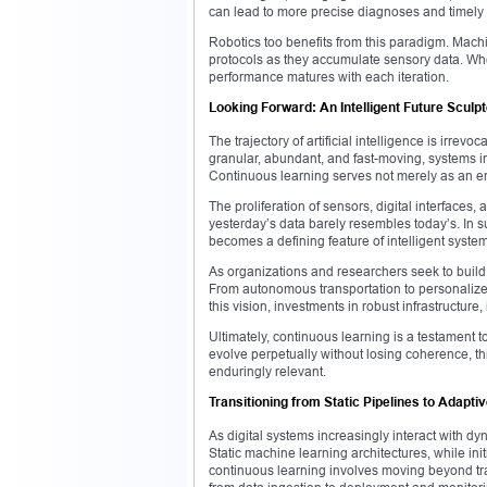
can lead to more precise diagnoses and timely 
Robotics too benefits from this paradigm. Mach
protocols as they accumulate sensory data. Whe
performance matures with each iteration.
Looking Forward: An Intelligent Future Sculp
The trajectory of artificial intelligence is irre
granular, abundant, and fast-moving, systems in
Continuous learning serves not merely as an en
The proliferation of sensors, digital interface
yesterday’s data barely resembles today’s. In s
becomes a defining feature of intelligent syste
As organizations and researchers seek to build 
From autonomous transportation to personalized 
this vision, investments in robust infrastructure,
Ultimately, continuous learning is a testament t
evolve perpetually without losing coherence, thi
enduringly relevant.
Transitioning from Static Pipelines to Adapt
As digital systems increasingly interact with 
Static machine learning architectures, while init
continuous learning involves moving beyond tra