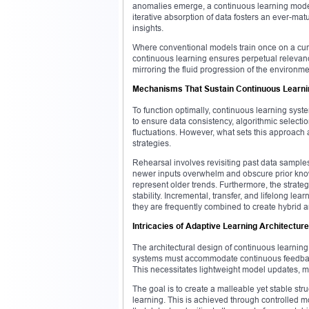
anomalies emerge, a continuous learning model
iterative absorption of data fosters an ever-ma
insights.
Where conventional models train once on a cur
continuous learning ensures perpetual relevan
mirroring the fluid progression of the environme
Mechanisms That Sustain Continuous Learni
To function optimally, continuous learning sy
to ensure data consistency, algorithmic selecti
fluctuations. However, what sets this approach 
strategies.
Rehearsal involves revisiting past data sampl
newer inputs overwhelm and obscure prior know
represent older trends. Furthermore, the strate
stability. Incremental, transfer, and lifelong l
they are frequently combined to create hybrid ar
Intricacies of Adaptive Learning Architectur
The architectural design of continuous learning s
systems must accommodate continuous feedback 
This necessitates lightweight model updates, mo
The goal is to create a malleable yet stable stru
learning. This is achieved through controlled m