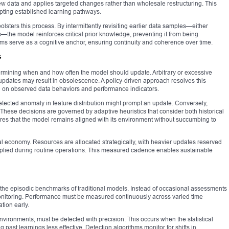
ew data and applies targeted changes rather than wholesale restructuring. This
pting established learning pathways.
lsters this process. By intermittently revisiting earlier data samples—either
—the model reinforces critical prior knowledge, preventing it from being
 serve as a cognitive anchor, ensuring continuity and coherence over time.
s
termining when and how often the model should update. Arbitrary or excessive
t updates may result in obsolescence. A policy-driven approach resolves this
sed on observed data behaviors and performance indicators.
 detected anomaly in feature distribution might prompt an update. Conversely,
. These decisions are governed by adaptive heuristics that consider both historical
ures that the model remains aligned with its environment without succumbing to
al economy. Resources are allocated strategically, with heavier updates reserved
 applied during routine operations. This measured cadence enables sustainable
 the episodic benchmarks of traditional models. Instead of occasional assessments
monitoring. Performance must be measured continuously across varied time
tion early.
environments, must be detected with precision. This occurs when the statistical
 past learnings less effective. Detection algorithms monitor for shifts in