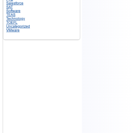
Salesforce
SAT
Software
TEAS
Technology
TOEFL
Uncategorized
VMware