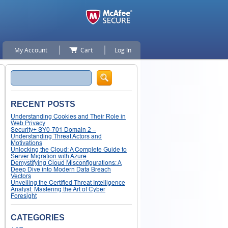
My Account
Cart
Log In
Search
RECENT POSTS
Understanding Cookies and Their Role in
Web Privacy
Security+ SY0-701 Domain 2 –
Understanding Threat Actors and
Motivations
Unlocking the Cloud: A Complete Guide to
Server Migration with Azure
Demystifying Cloud Misconfigurations: A
Deep Dive into Modern Data Breach
Vectors
Unveiling the Certified Threat Intelligence
Analyst: Mastering the Art of Cyber
Foresight
CATEGORIES