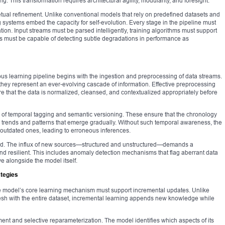
. This transformation requires architectural agility, modularity, and foresight.
erpetual refinement. Unlike conventional models that rely on predefined datasets and
g systems embed the capacity for self-evolution. Every stage in the pipeline must
ion. Input streams must be parsed intelligently, training algorithms must support
s must be capable of detecting subtle degradations in performance as
uous learning pipeline begins with the ingestion and preprocessing of data streams.
 they represent an ever-evolving cascade of information. Effective preprocessing
e that the data is normalized, cleansed, and contextualized appropriately before
n of temporal tagging and semantic versioning. These ensure that the chronology
er trends and patterns that emerge gradually. Without such temporal awareness, the
outdated ones, leading to erroneous inferences.
ed. The influx of new sources—structured and unstructured—demands a
nd resilient. This includes anomaly detection mechanisms that flag aberrant data
ve alongside the model itself.
ategies
 model’s core learning mechanism must support incremental updates. Unlike
resh with the entire dataset, incremental learning appends new knowledge while
ent and selective reparameterization. The model identifies which aspects of its