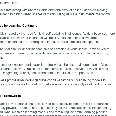
interventions.
ines interacting with unpredictable environments refine their decision-making
ther navigating urban spaces or manipulating delicate instruments, the robots’
ted by Learning Continuity
vocably shaped by the need for fluid, self-updating intelligence. As data becomes more
capable of evolving in tandem will quickly lose their competitive edge.
hancement but as a prerequisite for future-proof machine intelligence.
s, and real-time feedback mechanisms has created a world in flux—a world where
uch an environment, the capacity to adjust autonomously is no longer a luxury. It
ms.
smarter systems, continuous learning will anchor the next generation of AI tools.
content delivery, the scope of transformation is expansive. However, to realize
 intelligent algorithms, and skilled human capital must be prioritized.
o AI’s progression toward genuine cognitive flexibility. By enabling models to
s approach sets a foundation for AI systems that are not only intelligent but also
ive Frameworks
dynamic environments, the necessity for adaptability becomes more pronounced.
ially powerful, often deteriorate in efficacy as the landscape shifts. Implementing
ditional machine learning models and rethinking the entire learning pipeline—