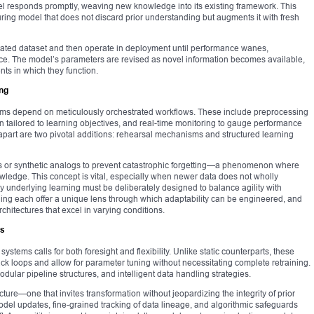
 responds promptly, weaving new knowledge into its existing framework. This
turing model that does not discard prior understanding but augments it with fresh
ated dataset and then operate in deployment until performance wanes,
ce. The model’s parameters are revised as novel information becomes available,
nts in which they function.
ng
stems depend on meticulously orchestrated workflows. These include preprocessing
on tailored to learning objectives, and real-time monitoring to gauge performance
apart are two pivotal additions: rehearsal mechanisms and structured learning
es or synthetic analogs to prevent catastrophic forgetting—a phenomenon where
ledge. This concept is vital, especially when newer data does not wholly
gy underlying learning must be deliberately designed to balance agility with
earning each offer a unique lens through which adaptability can be engineered, and
chitectures that excel in varying conditions.
es
ystems calls for both foresight and flexibility. Unlike static counterparts, these
loops and allow for parameter tuning without necessitating complete retraining.
dular pipeline structures, and intelligent data handling strategies.
cture—one that invites transformation without jeopardizing the integrity of prior
odel updates, fine-grained tracking of data lineage, and algorithmic safeguards