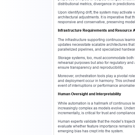
distributional metrics, divergence in prediction
Upon identifying drift, the system may activate
architectural adjustments. It is imperative that 
responsive and conservative, preserving model 
Infrastructure Requirements and Resource A
The infrastructure supporting continuous learn
updates necessitate scalable architectures tha
parallelized pipelines, and specialized hardwar
Storage systems, too, must accommodate both hi
rehearsal purposes but also for regulatory and a
ensure transparency and reproducibility.
Moreover, orchestration tools play a pivotal rol
and deployment occur in harmony. This orchestr
event of interruptions or performance anomalie
Human Oversight and Interpretability
While automation is a hallmark of continuous l
increasingly complex as models evolve. Unders
incrementally, is critical for trust and compliance
Human experts validate that the model’s trajec
evaluate whether feature importance remains lo
emerging bias has crept into the system.