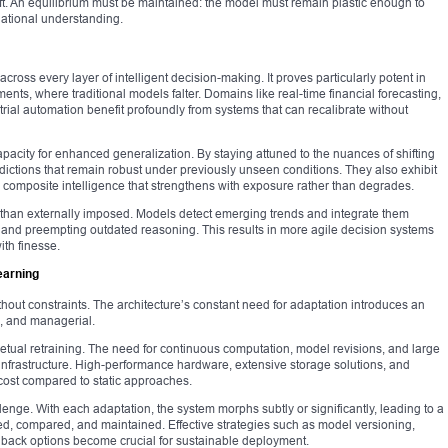
rift. An equilibrium must be maintained: the model must remain plastic enough to
dational understanding.
cross every layer of intelligent decision-making. It proves particularly potent in
ents, where traditional models falter. Domains like real-time financial forecasting,
trial automation benefit profoundly from systems that can recalibrate without
capacity for enhanced generalization. By staying attuned to the nuances of shifting
edictions that remain robust under previously unseen conditions. They also exhibit
ing composite intelligence that strengthens with exposure rather than degrades.
r than externally imposed. Models detect emerging trends and integrate them
s and preempting outdated reasoning. This results in more agile decision systems
ith finesse.
earning
ithout constraints. The architecture’s constant need for adaptation introduces an
l, and managerial.
etual retraining. The need for continuous computation, model revisions, and large
nfrastructure. High-performance hardware, extensive storage solutions, and
 cost compared to static approaches.
lenge. With each adaptation, the system morphs subtly or significantly, leading to a
ed, compared, and maintained. Effective strategies such as model versioning,
back options become crucial for sustainable deployment.