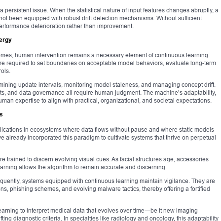
 a persistent issue. When the statistical nature of input features changes abruptly, a
 not been equipped with robust drift detection mechanisms. Without sufficient
erformance deterioration rather than improvement.
ergy
mes, human intervention remains a necessary element of continuous learning.
 are required to set boundaries on acceptable model behaviors, evaluate long-term
ols.
termining update intervals, monitoring model staleness, and managing concept drift.
aints, and data governance all require human judgment. The machine’s adaptability,
an expertise to align with practical, organizational, and societal expectations.
s
pplications in ecosystems where data flows without pause and where static models
ve already incorporated this paradigm to cultivate systems that thrive on perpetual
e trained to discern evolving visual cues. As facial structures age, accessories
rning allows the algorithm to remain accurate and discerning.
requently, systems equipped with continuous learning maintain vigilance. They are
ions, phishing schemes, and evolving malware tactics, thereby offering a fortified
arning to interpret medical data that evolves over time—be it new imaging
ng diagnostic criteria. In specialties like radiology and oncology, this adaptability