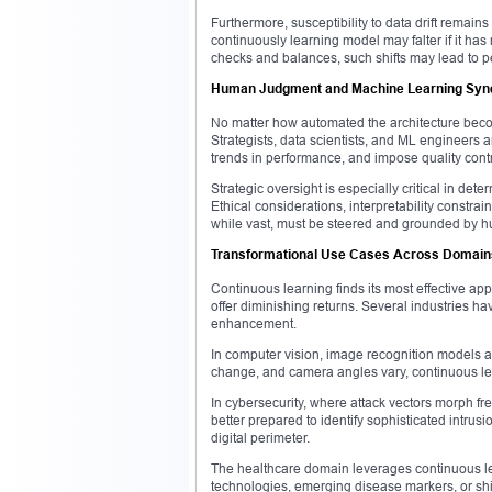
Furthermore, susceptibility to data drift remains
continuously learning model may falter if it has
checks and balances, such shifts may lead to p
Human Judgment and Machine Learning Syn
No matter how automated the architecture beco
Strategists, data scientists, and ML engineers
trends in performance, and impose quality contr
Strategic oversight is especially critical in de
Ethical considerations, interpretability constr
while vast, must be steered and grounded by hum
Transformational Use Cases Across Domain
Continuous learning finds its most effective a
offer diminishing returns. Several industries ha
enhancement.
In computer vision, image recognition models ar
change, and camera angles vary, continuous lea
In cybersecurity, where attack vectors morph f
better prepared to identify sophisticated intrus
digital perimeter.
The healthcare domain leverages continuous le
technologies, emerging disease markers, or shifti