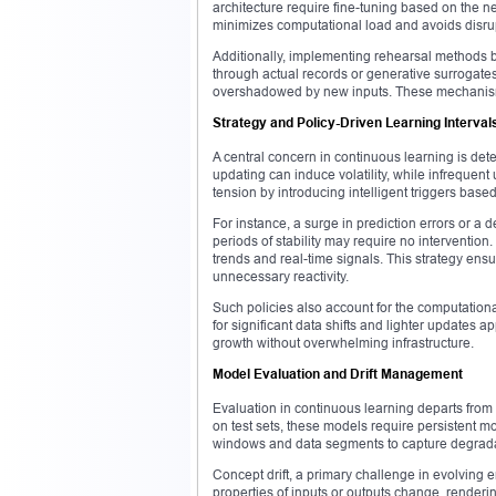
architecture require fine-tuning based on the n
minimizes computational load and avoids disru
Additionally, implementing rehearsal methods bo
through actual records or generative surrogates
overshadowed by new inputs. These mechanisms
Strategy and Policy-Driven Learning Interval
A central concern in continuous learning is de
updating can induce volatility, while infrequen
tension by introducing intelligent triggers ba
For instance, a surge in prediction errors or a
periods of stability may require no intervention
trends and real-time signals. This strategy ens
unnecessary reactivity.
Such policies also account for the computation
for significant data shifts and lighter updates
growth without overwhelming infrastructure.
Model Evaluation and Drift Management
Evaluation in continuous learning departs from
on test sets, these models require persistent 
windows and data segments to capture degrada
Concept drift, a primary challenge in evolving 
properties of inputs or outputs change, rendering