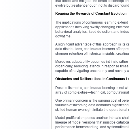
that detect and mitigate the onset of concept d
evolve but resilient enough not to discard foun
Reaping the Rewards of Constant Evolution
The implications of continuous learning extend a
applications involving swiftly changing environm
behavioral analytics, fraud detection, and indus
downtime.
A significant advantage of this approach is its 
data distributions, continuous learners offer pr
stronger retention of historical insights, creat
Moreover, adaptability becomes intrinsic rathe
organically, reducing latency in response time
capable of navigating uncertainty and novelty w
Obstacles and Deliberations in Continuous L
Despite its merits, continuous learning is not w
array of complexities—technical, computationa
One primary concern is the surging cost of perp
volumes of incoming data demands significant i
skilled human oversight inflate the operational
Model proliferation poses another intricate chal
lineage of model versions that must be catalog
performance benchmarking, and systematic roll