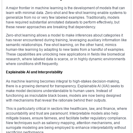
A major frontier in machine learning is the development of models that can
learn with minimal data. Zero-shot and few-shot learning enable systems to
generalize from no or very few labeled examples. Traditionally, models
have required substantial annotated datasets to perform effectively, but
these newer approaches are breaking that dependency.
Zero-shot learning allows a model to make inferences about categories it
has never encountered during training, leveraging auxiliary information like
semantic relationships. Few-shot learning, on the other hand, mimics
human-like learning by adapting to new tasks from a handful of examples.
These capabilities are unlocking new applications in fields like biomedical
research, where labeled data is scarce, or in highly dynamic environments
where conditions shift frequently.
Explainable AI and Interpretability
As machine learning becomes integral to high-stakes decision-making,
there is a growing demand for transparency. Explainable AI (XAI) seeks to
make model decisions understandable to human users. Instead of
functioning as inscrutable black boxes, models are now being designed
with mechanisms that reveal the rationale behind their outputs.
This is particularly critical in sectors like healthcare, law, and finance, where
accountability and trust are paramount. Interpretable models also help
mitigate biases, ensure fairness, and facilitate better regulatory compliance.
New techniques such as saliency mapping, attention mechanisms, and
surrogate modeling are being employed to enhance interpretability without
sacrificing performance.