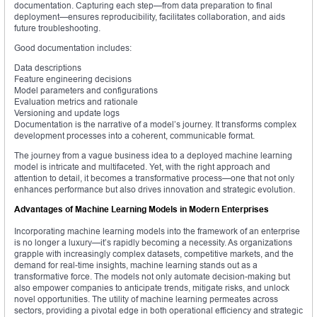
documentation. Capturing each step—from data preparation to final
deployment—ensures reproducibility, facilitates collaboration, and aids
future troubleshooting.
Good documentation includes:
Data descriptions
Feature engineering decisions
Model parameters and configurations
Evaluation metrics and rationale
Versioning and update logs
Documentation is the narrative of a model’s journey. It transforms complex
development processes into a coherent, communicable format.
The journey from a vague business idea to a deployed machine learning
model is intricate and multifaceted. Yet, with the right approach and
attention to detail, it becomes a transformative process—one that not only
enhances performance but also drives innovation and strategic evolution.
Advantages of Machine Learning Models in Modern Enterprises
Incorporating machine learning models into the framework of an enterprise
is no longer a luxury—it’s rapidly becoming a necessity. As organizations
grapple with increasingly complex datasets, competitive markets, and the
demand for real-time insights, machine learning stands out as a
transformative force. The models not only automate decision-making but
also empower companies to anticipate trends, mitigate risks, and unlock
novel opportunities. The utility of machine learning permeates across
sectors, providing a pivotal edge in both operational efficiency and strategic