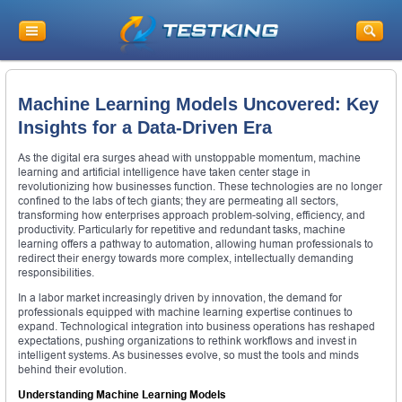
Machine Learning Models Uncovered: Key
Insights for a Data-Driven Era
As the digital era surges ahead with unstoppable momentum, machine
learning and artificial intelligence have taken center stage in
revolutionizing how businesses function. These technologies are no longer
confined to the labs of tech giants; they are permeating all sectors,
transforming how enterprises approach problem-solving, efficiency, and
productivity. Particularly for repetitive and redundant tasks, machine
learning offers a pathway to automation, allowing human professionals to
redirect their energy towards more complex, intellectually demanding
responsibilities.
In a labor market increasingly driven by innovation, the demand for
professionals equipped with machine learning expertise continues to
expand. Technological integration into business operations has reshaped
expectations, pushing organizations to rethink workflows and invest in
intelligent systems. As businesses evolve, so must the tools and minds
behind their evolution.
Understanding Machine Learning Models