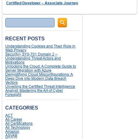
Certified Developer – Associate Journey
Search
RECENT POSTS
Understanding Cookies and Their Role in
Web Privacy
Security+ SY0-701 Domain 2 –
Understanding Threat Actors and
Motivations
Unlocking the Cloud: A Complete Guide to
Server Migration with Azure
Demystifying Cloud Misconfigurations: A
Deep Dive into Modern Data Breach
Vectors
Unveiling the Certified Threat Intelligence
Analyst: Mastering the Art of Cyber
Foresight
CATEGORIES
ACT
All Career
All Certifications
All Technology
Amazon
ASVAB