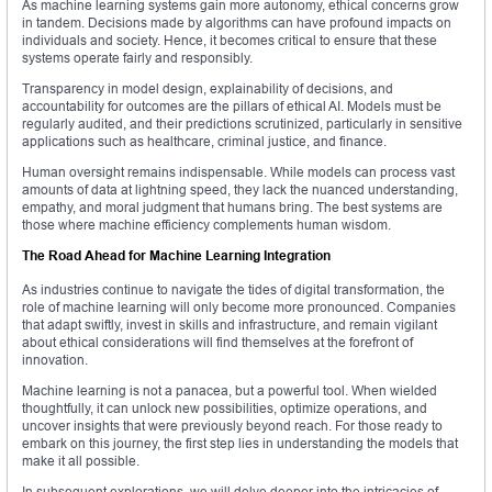
As machine learning systems gain more autonomy, ethical concerns grow
in tandem. Decisions made by algorithms can have profound impacts on
individuals and society. Hence, it becomes critical to ensure that these
systems operate fairly and responsibly.
Transparency in model design, explainability of decisions, and
accountability for outcomes are the pillars of ethical AI. Models must be
regularly audited, and their predictions scrutinized, particularly in sensitive
applications such as healthcare, criminal justice, and finance.
Human oversight remains indispensable. While models can process vast
amounts of data at lightning speed, they lack the nuanced understanding,
empathy, and moral judgment that humans bring. The best systems are
those where machine efficiency complements human wisdom.
The Road Ahead for Machine Learning Integration
As industries continue to navigate the tides of digital transformation, the
role of machine learning will only become more pronounced. Companies
that adapt swiftly, invest in skills and infrastructure, and remain vigilant
about ethical considerations will find themselves at the forefront of
innovation.
Machine learning is not a panacea, but a powerful tool. When wielded
thoughtfully, it can unlock new possibilities, optimize operations, and
uncover insights that were previously beyond reach. For those ready to
embark on this journey, the first step lies in understanding the models that
make it all possible.
In subsequent explorations, we will delve deeper into the intricacies of