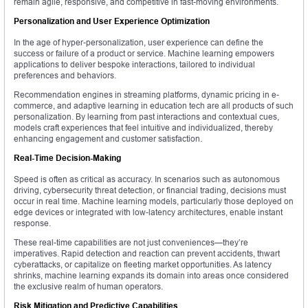
remain agile, responsive, and competitive in fast-moving environments.
Personalization and User Experience Optimization
In the age of hyper-personalization, user experience can define the
success or failure of a product or service. Machine learning empowers
applications to deliver bespoke interactions, tailored to individual
preferences and behaviors.
Recommendation engines in streaming platforms, dynamic pricing in e-
commerce, and adaptive learning in education tech are all products of such
personalization. By learning from past interactions and contextual cues,
models craft experiences that feel intuitive and individualized, thereby
enhancing engagement and customer satisfaction.
Real-Time Decision-Making
Speed is often as critical as accuracy. In scenarios such as autonomous
driving, cybersecurity threat detection, or financial trading, decisions must
occur in real time. Machine learning models, particularly those deployed on
edge devices or integrated with low-latency architectures, enable instant
response.
These real-time capabilities are not just conveniences—they’re
imperatives. Rapid detection and reaction can prevent accidents, thwart
cyberattacks, or capitalize on fleeting market opportunities. As latency
shrinks, machine learning expands its domain into areas once considered
the exclusive realm of human operators.
Risk Mitigation and Predictive Capabilities