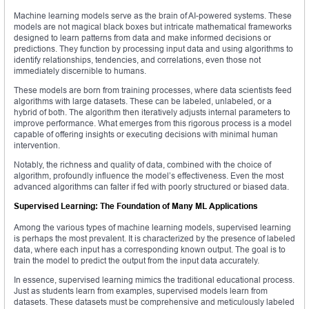
Machine learning models serve as the brain of AI-powered systems. These
models are not magical black boxes but intricate mathematical frameworks
designed to learn patterns from data and make informed decisions or
predictions. They function by processing input data and using algorithms to
identify relationships, tendencies, and correlations, even those not
immediately discernible to humans.
These models are born from training processes, where data scientists feed
algorithms with large datasets. These can be labeled, unlabeled, or a
hybrid of both. The algorithm then iteratively adjusts internal parameters to
improve performance. What emerges from this rigorous process is a model
capable of offering insights or executing decisions with minimal human
intervention.
Notably, the richness and quality of data, combined with the choice of
algorithm, profoundly influence the model’s effectiveness. Even the most
advanced algorithms can falter if fed with poorly structured or biased data.
Supervised Learning: The Foundation of Many ML Applications
Among the various types of machine learning models, supervised learning
is perhaps the most prevalent. It is characterized by the presence of labeled
data, where each input has a corresponding known output. The goal is to
train the model to predict the output from the input data accurately.
In essence, supervised learning mimics the traditional educational process.
Just as students learn from examples, supervised models learn from
datasets. These datasets must be comprehensive and meticulously labeled