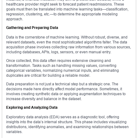
healthcare provider might seek to forecast patient readmissions. These
goals must then be translated into machine learning tasks—classification,
regression, clustering, etc.—to determine the appropriate modeling
approach.
Gathering and Preparing Data
Data is the cornerstone of machine learning. Without robust, diverse, and
relevant datasets, even the most sophisticated algorithms falter. The data
acquisition phase involves collecting raw information from various sources,
including databases, APIs, logs, sensors, or even manual entry.
Once collected, this data often requires extensive cleaning and
transformation. Tasks such as handling missing values, converting
categorical variables, normalizing numerical inputs, and eliminating
duplicates are critical for building a reliable model.
Data preparation is not just a technical step but a strategic one. The
decisions made here directly affect model performance. Sometimes, it
involves creating synthetic data or applying augmentation techniques to
increase diversity and balance in the dataset.
Exploring and Analyzing Data
Exploratory data analysis (EDA) serves as a diagnostic tool, offering
insights into the data’s internal structure. This phase includes visualizing
distributions, identifying anomalies, and examining relationships between
variables.