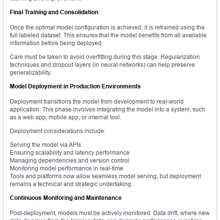
Final Training and Consolidation
Once the optimal model configuration is achieved, it is retrained using the
full labeled dataset. This ensures that the model benefits from all available
information before being deployed.
Care must be taken to avoid overfitting during this stage. Regularization
techniques and dropout layers (in neural networks) can help preserve
generalizability.
Model Deployment in Production Environments
Deployment transitions the model from development to real-world
application. This phase involves integrating the model into a system, such
as a web app, mobile app, or internal tool.
Deployment considerations include:
Serving the model via APIs
Ensuring scalability and latency performance
Managing dependencies and version control
Monitoring model performance in real-time
Tools and platforms now allow seamless model serving, but deployment
remains a technical and strategic undertaking.
Continuous Monitoring and Maintenance
Post-deployment, models must be actively monitored. Data drift, where new