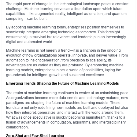
The rapid pace of change in the technological landscape poses a constant
challenge. Machine learning serves as a foundation upon which future
capabilities—like augmented reality, intelligent automation, and quantum
computing—can be built.
By adopting machine learning today, enterprises position themselves to
seamlessly integrate emerging technologies tomorrow. This foresight
ensures not just survival but relevance and leadership in an increasingly
digital and automated world.
Machine learning is not merely a trend—it is a linchpin in the ongoing
evolution of how organizations operate, innovate, and deliver value. From
automation to insight generation, from precision to scalability, its
advantages are as varied as they are profound. By embracing machine
learning models, enterprises unlock a world of possibilities, laying the
groundwork for intelligent growth and sustained excellence.
Emerging Trends Shaping the Future of Machine Learning Models
The realm of machine learning continues to evolve at an astonishing pace.
As organizations become more data-centric and technology matures, new
paradigms are shaping the future of machine learning models. These
trends are not only redefining how models are built and deployed but also
how they interpret, generalize, and interact with the world around them.
What was once speculative is quickly becoming mainstream, thanks to a
fusion of advancements in computation, algorithms, and interdisciplinary
collaboration.
Zero-Shot and Few-Shot Learning