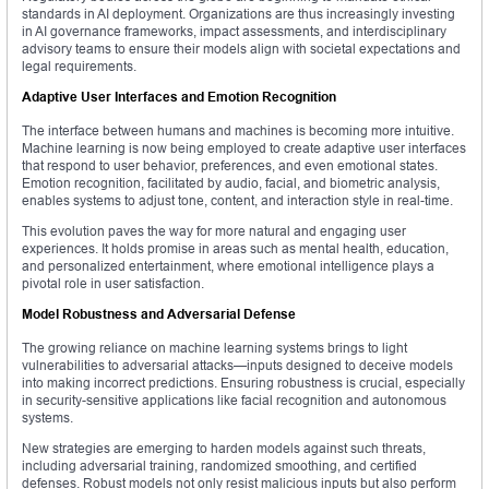
standards in AI deployment. Organizations are thus increasingly investing
in AI governance frameworks, impact assessments, and interdisciplinary
advisory teams to ensure their models align with societal expectations and
legal requirements.
Adaptive User Interfaces and Emotion Recognition
The interface between humans and machines is becoming more intuitive.
Machine learning is now being employed to create adaptive user interfaces
that respond to user behavior, preferences, and even emotional states.
Emotion recognition, facilitated by audio, facial, and biometric analysis,
enables systems to adjust tone, content, and interaction style in real-time.
This evolution paves the way for more natural and engaging user
experiences. It holds promise in areas such as mental health, education,
and personalized entertainment, where emotional intelligence plays a
pivotal role in user satisfaction.
Model Robustness and Adversarial Defense
The growing reliance on machine learning systems brings to light
vulnerabilities to adversarial attacks—inputs designed to deceive models
into making incorrect predictions. Ensuring robustness is crucial, especially
in security-sensitive applications like facial recognition and autonomous
systems.
New strategies are emerging to harden models against such threats,
including adversarial training, randomized smoothing, and certified
defenses. Robust models not only resist malicious inputs but also perform