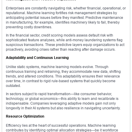
Enterprises are constantly navigating risk, whether financial, operational, or
reputational. Machine learning fortifies risk management strategies by
anticipating potential issues before they manifest. Predictive maintenance
in manufacturing, for example, identifies machinery likely to fail, thereby
preventing costly downtimes.
In the financial sector, credit scoring models assess default risk with
sophisticated feature analyses, while anti-money laundering systems flag
suspicious transactions. These predictive layers equip organizations to act
proactively, avoiding crises rather than reacting after damage occurs.
Adaptability and Continuous Learning
Unlike static systems, machine learning models evolve. Through
continuous training and retraining, they accommodate new data, shifting
trends, and altered conditions. This adaptability ensures their relevance
over time, in contrast to rigid rule-based systems that quickly become
outdated.
In sectors subject to rapid transformation—like consumer behavior,
technology, or global economics—this ability to learn and recalibrate is
indispensable. Companies leveraging adaptive models gain not only
longevity in their AI systems but also resilience in navigating uncertainty.
Resource Optimization
Efficiency lies at the heart of successful operations. Machine learning
contributes by identifying optimal allocation strategies—be it workforce