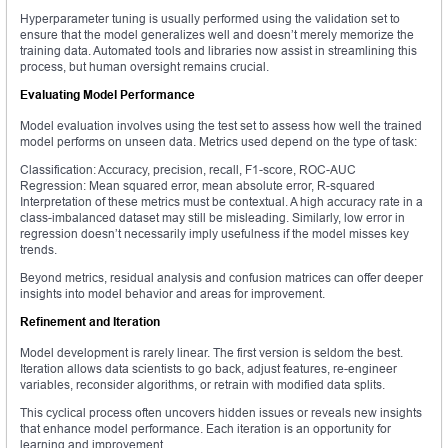
Hyperparameter tuning is usually performed using the validation set to
ensure that the model generalizes well and doesn’t merely memorize the
training data. Automated tools and libraries now assist in streamlining this
process, but human oversight remains crucial.
Evaluating Model Performance
Model evaluation involves using the test set to assess how well the trained
model performs on unseen data. Metrics used depend on the type of task:
Classification: Accuracy, precision, recall, F1-score, ROC-AUC
Regression: Mean squared error, mean absolute error, R-squared
Interpretation of these metrics must be contextual. A high accuracy rate in a
class-imbalanced dataset may still be misleading. Similarly, low error in
regression doesn’t necessarily imply usefulness if the model misses key
trends.
Beyond metrics, residual analysis and confusion matrices can offer deeper
insights into model behavior and areas for improvement.
Refinement and Iteration
Model development is rarely linear. The first version is seldom the best.
Iteration allows data scientists to go back, adjust features, re-engineer
variables, reconsider algorithms, or retrain with modified data splits.
This cyclical process often uncovers hidden issues or reveals new insights
that enhance model performance. Each iteration is an opportunity for
learning and improvement.