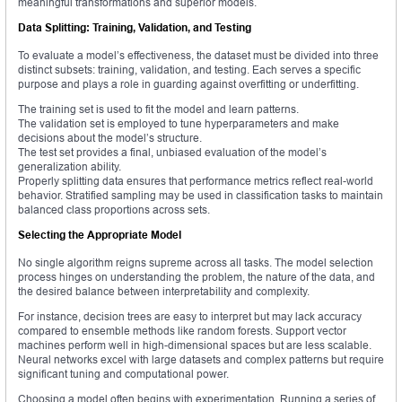
meaningful transformations and superior models.
Data Splitting: Training, Validation, and Testing
To evaluate a model’s effectiveness, the dataset must be divided into three
distinct subsets: training, validation, and testing. Each serves a specific
purpose and plays a role in guarding against overfitting or underfitting.
The training set is used to fit the model and learn patterns.
The validation set is employed to tune hyperparameters and make
decisions about the model’s structure.
The test set provides a final, unbiased evaluation of the model’s
generalization ability.
Properly splitting data ensures that performance metrics reflect real-world
behavior. Stratified sampling may be used in classification tasks to maintain
balanced class proportions across sets.
Selecting the Appropriate Model
No single algorithm reigns supreme across all tasks. The model selection
process hinges on understanding the problem, the nature of the data, and
the desired balance between interpretability and complexity.
For instance, decision trees are easy to interpret but may lack accuracy
compared to ensemble methods like random forests. Support vector
machines perform well in high-dimensional spaces but are less scalable.
Neural networks excel with large datasets and complex patterns but require
significant tuning and computational power.
Choosing a model often begins with experimentation. Running a series of