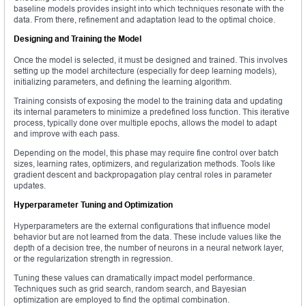
baseline models provides insight into which techniques resonate with the
data. From there, refinement and adaptation lead to the optimal choice.
Designing and Training the Model
Once the model is selected, it must be designed and trained. This involves
setting up the model architecture (especially for deep learning models),
initializing parameters, and defining the learning algorithm.
Training consists of exposing the model to the training data and updating
its internal parameters to minimize a predefined loss function. This iterative
process, typically done over multiple epochs, allows the model to adapt
and improve with each pass.
Depending on the model, this phase may require fine control over batch
sizes, learning rates, optimizers, and regularization methods. Tools like
gradient descent and backpropagation play central roles in parameter
updates.
Hyperparameter Tuning and Optimization
Hyperparameters are the external configurations that influence model
behavior but are not learned from the data. These include values like the
depth of a decision tree, the number of neurons in a neural network layer,
or the regularization strength in regression.
Tuning these values can dramatically impact model performance.
Techniques such as grid search, random search, and Bayesian
optimization are employed to find the optimal combination.