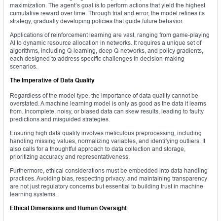
maximization. The agent’s goal is to perform actions that yield the highest
cumulative reward over time. Through trial and error, the model refines its
strategy, gradually developing policies that guide future behavior.
Applications of reinforcement learning are vast, ranging from game-playing
AI to dynamic resource allocation in networks. It requires a unique set of
algorithms, including Q-learning, deep Q-networks, and policy gradients,
each designed to address specific challenges in decision-making
scenarios.
The Imperative of Data Quality
Regardless of the model type, the importance of data quality cannot be
overstated. A machine learning model is only as good as the data it learns
from. Incomplete, noisy, or biased data can skew results, leading to faulty
predictions and misguided strategies.
Ensuring high data quality involves meticulous preprocessing, including
handling missing values, normalizing variables, and identifying outliers. It
also calls for a thoughtful approach to data collection and storage,
prioritizing accuracy and representativeness.
Furthermore, ethical considerations must be embedded into data handling
practices. Avoiding bias, respecting privacy, and maintaining transparency
are not just regulatory concerns but essential to building trust in machine
learning systems.
Ethical Dimensions and Human Oversight