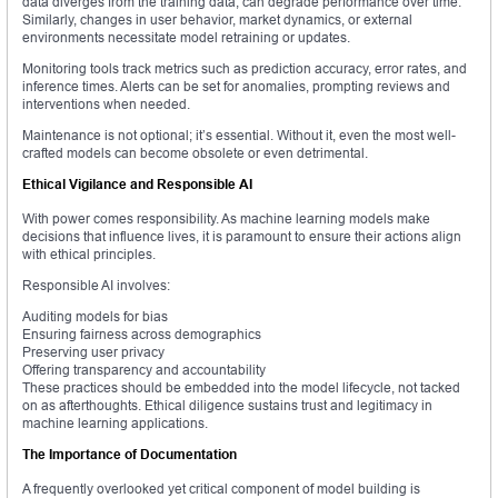
data diverges from the training data, can degrade performance over time.
Similarly, changes in user behavior, market dynamics, or external
environments necessitate model retraining or updates.
Monitoring tools track metrics such as prediction accuracy, error rates, and
inference times. Alerts can be set for anomalies, prompting reviews and
interventions when needed.
Maintenance is not optional; it’s essential. Without it, even the most well-
crafted models can become obsolete or even detrimental.
Ethical Vigilance and Responsible AI
With power comes responsibility. As machine learning models make
decisions that influence lives, it is paramount to ensure their actions align
with ethical principles.
Responsible AI involves:
Auditing models for bias
Ensuring fairness across demographics
Preserving user privacy
Offering transparency and accountability
These practices should be embedded into the model lifecycle, not tacked
on as afterthoughts. Ethical diligence sustains trust and legitimacy in
machine learning applications.
The Importance of Documentation
A frequently overlooked yet critical component of model building is