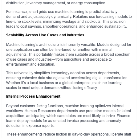
distribution, inventory management, or energy consumption.
For instance, smart grids use machine learning to predict electricity
demand and adjust supply dynamically. Retailers use forecasting models to
fine-tune stock levels, minimizing wastage and stockouts. This precision
leads to cost savings, smoother operations, and enhanced sustainability.
Scalability Across Use Cases and Industries
Machine learning’s architecture is inherently versatile. Models designed for
one application can often be fine-tuned for another with minimal
adjustments. This portability makes them suitable across a broad spectrum
of use cases and industries—from agriculture and aerospace to
entertainment and education.
This universality simplifies technology adoption across departments,
ensuring cohesive data strategies and accelerating digital transformation.
Whether it’s a local business or a global enterprise, machine learning
scales to meet unique demands without losing efficacy.
Internal Process Enhancement
Beyond customer-facing functions, machine learning optimizes internal
workflows. Human Resources departments use predictive models for talent
acquisition, anticipating which candidates are most likely to thrive. Finance
teams deploy models for automated invoice processing and anomaly
detection in expense reports.
These enhancements reduce friction in day-to-day operations, liberate staff