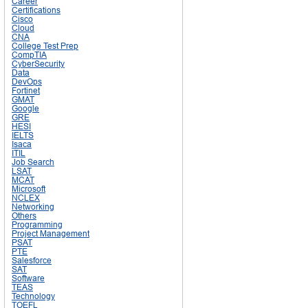
Career
Certifications
Cisco
Cloud
CNA
College Test Prep
CompTIA
CyberSecurity
Data
DevOps
Fortinet
GMAT
Google
GRE
HESI
IELTS
Isaca
ITIL
Job Search
LSAT
MCAT
Microsoft
NCLEX
Networking
Others
Programming
Project Management
PSAT
PTE
Salesforce
SAT
Software
TEAS
Technology
TOEFL