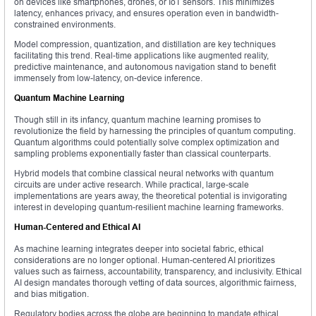
on devices like smartphones, drones, or IoT sensors. This minimizes
latency, enhances privacy, and ensures operation even in bandwidth-
constrained environments.
Model compression, quantization, and distillation are key techniques
facilitating this trend. Real-time applications like augmented reality,
predictive maintenance, and autonomous navigation stand to benefit
immensely from low-latency, on-device inference.
Quantum Machine Learning
Though still in its infancy, quantum machine learning promises to
revolutionize the field by harnessing the principles of quantum computing.
Quantum algorithms could potentially solve complex optimization and
sampling problems exponentially faster than classical counterparts.
Hybrid models that combine classical neural networks with quantum
circuits are under active research. While practical, large-scale
implementations are years away, the theoretical potential is invigorating
interest in developing quantum-resilient machine learning frameworks.
Human-Centered and Ethical AI
As machine learning integrates deeper into societal fabric, ethical
considerations are no longer optional. Human-centered AI prioritizes
values such as fairness, accountability, transparency, and inclusivity. Ethical
AI design mandates thorough vetting of data sources, algorithmic fairness,
and bias mitigation.
Regulatory bodies across the globe are beginning to mandate ethical