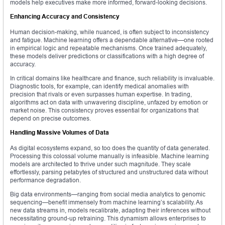
models help executives make more informed, forward-looking decisions.
Enhancing Accuracy and Consistency
Human decision-making, while nuanced, is often subject to inconsistency
and fatigue. Machine learning offers a dependable alternative—one rooted
in empirical logic and repeatable mechanisms. Once trained adequately,
these models deliver predictions or classifications with a high degree of
accuracy.
In critical domains like healthcare and finance, such reliability is invaluable.
Diagnostic tools, for example, can identify medical anomalies with
precision that rivals or even surpasses human expertise. In trading,
algorithms act on data with unwavering discipline, unfazed by emotion or
market noise. This consistency proves essential for organizations that
depend on precise outcomes.
Handling Massive Volumes of Data
As digital ecosystems expand, so too does the quantity of data generated.
Processing this colossal volume manually is infeasible. Machine learning
models are architected to thrive under such magnitude. They scale
effortlessly, parsing petabytes of structured and unstructured data without
performance degradation.
Big data environments—ranging from social media analytics to genomic
sequencing—benefit immensely from machine learning’s scalability. As
new data streams in, models recalibrate, adapting their inferences without
necessitating ground-up retraining. This dynamism allows enterprises to