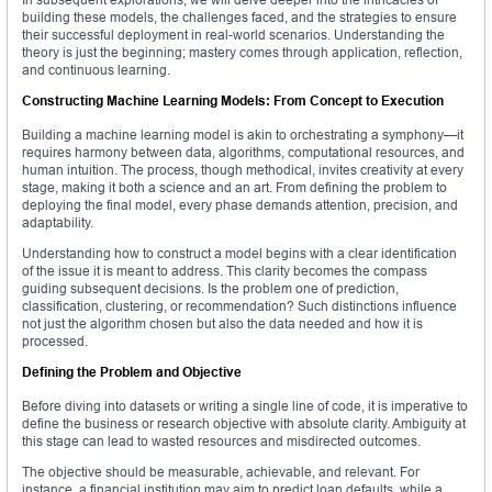
building these models, the challenges faced, and the strategies to ensure
their successful deployment in real-world scenarios. Understanding the
theory is just the beginning; mastery comes through application, reflection,
and continuous learning.
Constructing Machine Learning Models: From Concept to Execution
Building a machine learning model is akin to orchestrating a symphony—it
requires harmony between data, algorithms, computational resources, and
human intuition. The process, though methodical, invites creativity at every
stage, making it both a science and an art. From defining the problem to
deploying the final model, every phase demands attention, precision, and
adaptability.
Understanding how to construct a model begins with a clear identification
of the issue it is meant to address. This clarity becomes the compass
guiding subsequent decisions. Is the problem one of prediction,
classification, clustering, or recommendation? Such distinctions influence
not just the algorithm chosen but also the data needed and how it is
processed.
Defining the Problem and Objective
Before diving into datasets or writing a single line of code, it is imperative to
define the business or research objective with absolute clarity. Ambiguity at
this stage can lead to wasted resources and misdirected outcomes.
The objective should be measurable, achievable, and relevant. For
instance, a financial institution may aim to predict loan defaults, while a