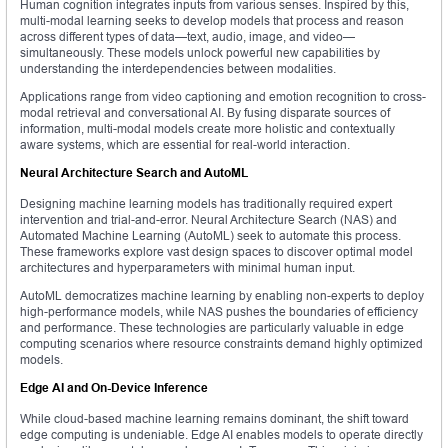
Human cognition integrates inputs from various senses. Inspired by this,
multi-modal learning seeks to develop models that process and reason
across different types of data—text, audio, image, and video—
simultaneously. These models unlock powerful new capabilities by
understanding the interdependencies between modalities.
Applications range from video captioning and emotion recognition to cross-
modal retrieval and conversational AI. By fusing disparate sources of
information, multi-modal models create more holistic and contextually
aware systems, which are essential for real-world interaction.
Neural Architecture Search and AutoML
Designing machine learning models has traditionally required expert
intervention and trial-and-error. Neural Architecture Search (NAS) and
Automated Machine Learning (AutoML) seek to automate this process.
These frameworks explore vast design spaces to discover optimal model
architectures and hyperparameters with minimal human input.
AutoML democratizes machine learning by enabling non-experts to deploy
high-performance models, while NAS pushes the boundaries of efficiency
and performance. These technologies are particularly valuable in edge
computing scenarios where resource constraints demand highly optimized
models.
Edge AI and On-Device Inference
While cloud-based machine learning remains dominant, the shift toward
edge computing is undeniable. Edge AI enables models to operate directly