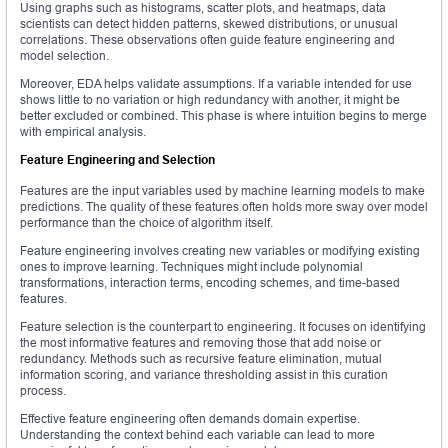
Using graphs such as histograms, scatter plots, and heatmaps, data
scientists can detect hidden patterns, skewed distributions, or unusual
correlations. These observations often guide feature engineering and
model selection.
Moreover, EDA helps validate assumptions. If a variable intended for use
shows little to no variation or high redundancy with another, it might be
better excluded or combined. This phase is where intuition begins to merge
with empirical analysis.
Feature Engineering and Selection
Features are the input variables used by machine learning models to make
predictions. The quality of these features often holds more sway over model
performance than the choice of algorithm itself.
Feature engineering involves creating new variables or modifying existing
ones to improve learning. Techniques might include polynomial
transformations, interaction terms, encoding schemes, and time-based
features.
Feature selection is the counterpart to engineering. It focuses on identifying
the most informative features and removing those that add noise or
redundancy. Methods such as recursive feature elimination, mutual
information scoring, and variance thresholding assist in this curation
process.
Effective feature engineering often demands domain expertise.
Understanding the context behind each variable can lead to more