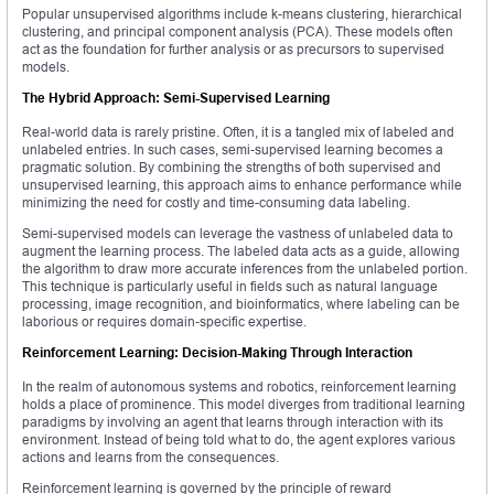
Popular unsupervised algorithms include k-means clustering, hierarchical
clustering, and principal component analysis (PCA). These models often
act as the foundation for further analysis or as precursors to supervised
models.
The Hybrid Approach: Semi-Supervised Learning
Real-world data is rarely pristine. Often, it is a tangled mix of labeled and
unlabeled entries. In such cases, semi-supervised learning becomes a
pragmatic solution. By combining the strengths of both supervised and
unsupervised learning, this approach aims to enhance performance while
minimizing the need for costly and time-consuming data labeling.
Semi-supervised models can leverage the vastness of unlabeled data to
augment the learning process. The labeled data acts as a guide, allowing
the algorithm to draw more accurate inferences from the unlabeled portion.
This technique is particularly useful in fields such as natural language
processing, image recognition, and bioinformatics, where labeling can be
laborious or requires domain-specific expertise.
Reinforcement Learning: Decision-Making Through Interaction
In the realm of autonomous systems and robotics, reinforcement learning
holds a place of prominence. This model diverges from traditional learning
paradigms by involving an agent that learns through interaction with its
environment. Instead of being told what to do, the agent explores various
actions and learns from the consequences.
Reinforcement learning is governed by the principle of reward