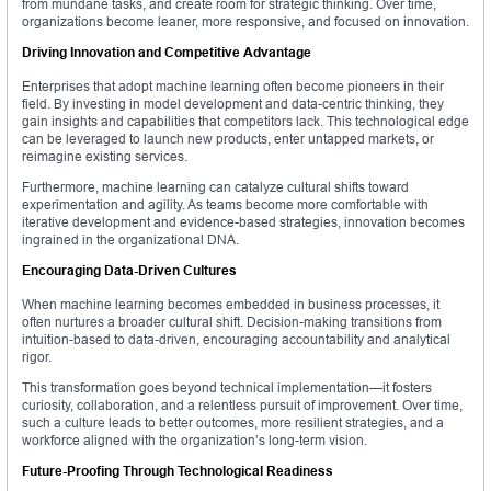
from mundane tasks, and create room for strategic thinking. Over time,
organizations become leaner, more responsive, and focused on innovation.
Driving Innovation and Competitive Advantage
Enterprises that adopt machine learning often become pioneers in their
field. By investing in model development and data-centric thinking, they
gain insights and capabilities that competitors lack. This technological edge
can be leveraged to launch new products, enter untapped markets, or
reimagine existing services.
Furthermore, machine learning can catalyze cultural shifts toward
experimentation and agility. As teams become more comfortable with
iterative development and evidence-based strategies, innovation becomes
ingrained in the organizational DNA.
Encouraging Data-Driven Cultures
When machine learning becomes embedded in business processes, it
often nurtures a broader cultural shift. Decision-making transitions from
intuition-based to data-driven, encouraging accountability and analytical
rigor.
This transformation goes beyond technical implementation—it fosters
curiosity, collaboration, and a relentless pursuit of improvement. Over time,
such a culture leads to better outcomes, more resilient strategies, and a
workforce aligned with the organization’s long-term vision.
Future-Proofing Through Technological Readiness