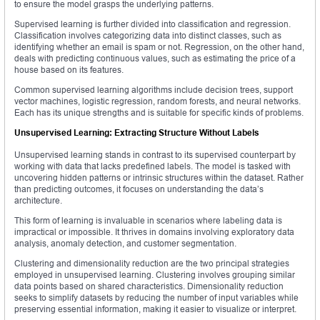
to ensure the model grasps the underlying patterns.
Supervised learning is further divided into classification and regression.
Classification involves categorizing data into distinct classes, such as
identifying whether an email is spam or not. Regression, on the other hand,
deals with predicting continuous values, such as estimating the price of a
house based on its features.
Common supervised learning algorithms include decision trees, support
vector machines, logistic regression, random forests, and neural networks.
Each has its unique strengths and is suitable for specific kinds of problems.
Unsupervised Learning: Extracting Structure Without Labels
Unsupervised learning stands in contrast to its supervised counterpart by
working with data that lacks predefined labels. The model is tasked with
uncovering hidden patterns or intrinsic structures within the dataset. Rather
than predicting outcomes, it focuses on understanding the data’s
architecture.
This form of learning is invaluable in scenarios where labeling data is
impractical or impossible. It thrives in domains involving exploratory data
analysis, anomaly detection, and customer segmentation.
Clustering and dimensionality reduction are the two principal strategies
employed in unsupervised learning. Clustering involves grouping similar
data points based on shared characteristics. Dimensionality reduction
seeks to simplify datasets by reducing the number of input variables while
preserving essential information, making it easier to visualize or interpret.