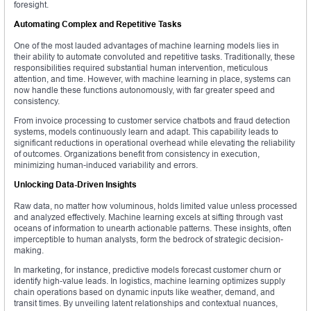
foresight.
Automating Complex and Repetitive Tasks
One of the most lauded advantages of machine learning models lies in
their ability to automate convoluted and repetitive tasks. Traditionally, these
responsibilities required substantial human intervention, meticulous
attention, and time. However, with machine learning in place, systems can
now handle these functions autonomously, with far greater speed and
consistency.
From invoice processing to customer service chatbots and fraud detection
systems, models continuously learn and adapt. This capability leads to
significant reductions in operational overhead while elevating the reliability
of outcomes. Organizations benefit from consistency in execution,
minimizing human-induced variability and errors.
Unlocking Data-Driven Insights
Raw data, no matter how voluminous, holds limited value unless processed
and analyzed effectively. Machine learning excels at sifting through vast
oceans of information to unearth actionable patterns. These insights, often
imperceptible to human analysts, form the bedrock of strategic decision-
making.
In marketing, for instance, predictive models forecast customer churn or
identify high-value leads. In logistics, machine learning optimizes supply
chain operations based on dynamic inputs like weather, demand, and
transit times. By unveiling latent relationships and contextual nuances,