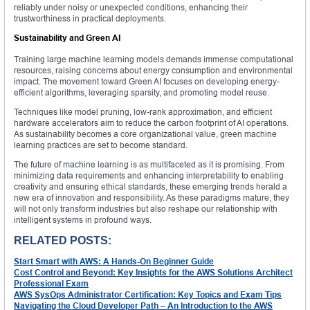
reliably under noisy or unexpected conditions, enhancing their
trustworthiness in practical deployments.
Sustainability and Green AI
Training large machine learning models demands immense computational
resources, raising concerns about energy consumption and environmental
impact. The movement toward Green AI focuses on developing energy-
efficient algorithms, leveraging sparsity, and promoting model reuse.
Techniques like model pruning, low-rank approximation, and efficient
hardware accelerators aim to reduce the carbon footprint of AI operations.
As sustainability becomes a core organizational value, green machine
learning practices are set to become standard.
The future of machine learning is as multifaceted as it is promising. From
minimizing data requirements and enhancing interpretability to enabling
creativity and ensuring ethical standards, these emerging trends herald a
new era of innovation and responsibility. As these paradigms mature, they
will not only transform industries but also reshape our relationship with
intelligent systems in profound ways.
RELATED POSTS:
Start Smart with AWS: A Hands-On Beginner Guide
Cost Control and Beyond: Key Insights for the AWS Solutions Architect
Professional Exam
AWS SysOps Administrator Certification: Key Topics and Exam Tips
Navigating the Cloud Developer Path – An Introduction to the AWS