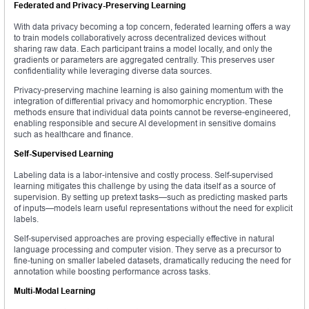
Federated and Privacy-Preserving Learning
With data privacy becoming a top concern, federated learning offers a way
to train models collaboratively across decentralized devices without
sharing raw data. Each participant trains a model locally, and only the
gradients or parameters are aggregated centrally. This preserves user
confidentiality while leveraging diverse data sources.
Privacy-preserving machine learning is also gaining momentum with the
integration of differential privacy and homomorphic encryption. These
methods ensure that individual data points cannot be reverse-engineered,
enabling responsible and secure AI development in sensitive domains
such as healthcare and finance.
Self-Supervised Learning
Labeling data is a labor-intensive and costly process. Self-supervised
learning mitigates this challenge by using the data itself as a source of
supervision. By setting up pretext tasks—such as predicting masked parts
of inputs—models learn useful representations without the need for explicit
labels.
Self-supervised approaches are proving especially effective in natural
language processing and computer vision. They serve as a precursor to
fine-tuning on smaller labeled datasets, dramatically reducing the need for
annotation while boosting performance across tasks.
Multi-Modal Learning