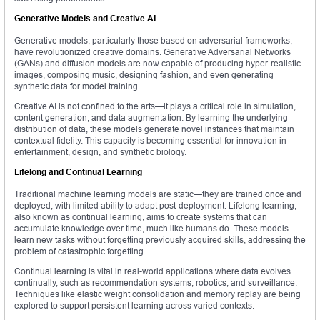
Generative Models and Creative AI
Generative models, particularly those based on adversarial frameworks,
have revolutionized creative domains. Generative Adversarial Networks
(GANs) and diffusion models are now capable of producing hyper-realistic
images, composing music, designing fashion, and even generating
synthetic data for model training.
Creative AI is not confined to the arts—it plays a critical role in simulation,
content generation, and data augmentation. By learning the underlying
distribution of data, these models generate novel instances that maintain
contextual fidelity. This capacity is becoming essential for innovation in
entertainment, design, and synthetic biology.
Lifelong and Continual Learning
Traditional machine learning models are static—they are trained once and
deployed, with limited ability to adapt post-deployment. Lifelong learning,
also known as continual learning, aims to create systems that can
accumulate knowledge over time, much like humans do. These models
learn new tasks without forgetting previously acquired skills, addressing the
problem of catastrophic forgetting.
Continual learning is vital in real-world applications where data evolves
continually, such as recommendation systems, robotics, and surveillance.
Techniques like elastic weight consolidation and memory replay are being
explored to support persistent learning across varied contexts.