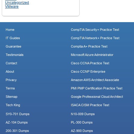
Uncategorized
VMware
Home
CompTIA Security+ Practice Test
IT Guides
CompTIA Network+ Practice Test
Guarantee
Comptia A+ Practice Test
Testimonials
Microsoft Azure Administrator
Contact
Cisco CCNA Practice Test
About
Cisco CCNP Enterprise
Privacy
Amazon AWS Architect Associate
Terms
PMI PMP Certification Practice Test
Sitemap
Google Professional Cloud Architect
Tech King
ISACA CISM Practice Test
SY0-701 Dumps
N10-009 Dumps
AZ-104 Dumps
PL-300 Dumps
200-301 Dumps
AZ-900 Dumps