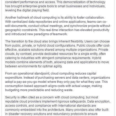
consistent performance and access. This democratization of technology
has brought enterprise-grade tools to small businesses and individuals,
leveling the digital playing field.
Another hallmark of cloud computing is its ability to foster collaboration.
With centralized data repositories and online applications, teams can co-
edit documents, conduct virtual meetings, and synchronize projects without
geographic constraints. This real-time interaction has elevated productivity
and introduced new paradigms of teamwork.
The transition to the cloud also brings inherent flexibility. Users can choose
from public, private, or hybrid cloud configurations. Public clouds offer cost-
effective, scalable solutions shared among multiple organizations. Private
clouds, by contrast, provide dedicated resources for a single entity, often
catering to industries with stringent compliance requirements. Hybrid
models combine elements of both, allowing data and applications to move
between environments for optimal agility.
From an operational standpoint, cloud computing reduces capital
expenditure. Instead of purchasing servers and data centers, organizations
adopt a pay-as-you-go model where they only pay for what they use. This
consumption-based approach aligns costs with actual usage, making
budgeting more predictable and reducing waste.
Security is often cited as a concern with cloud computing, but most
reputable cloud providers implement rigorous safeguards. Data encryption,
access controls, and compliance with international standards are
commonly embedded into the architecture. Many providers also offer built-
in disaster recovery solutions and redundancy protocols to ensure