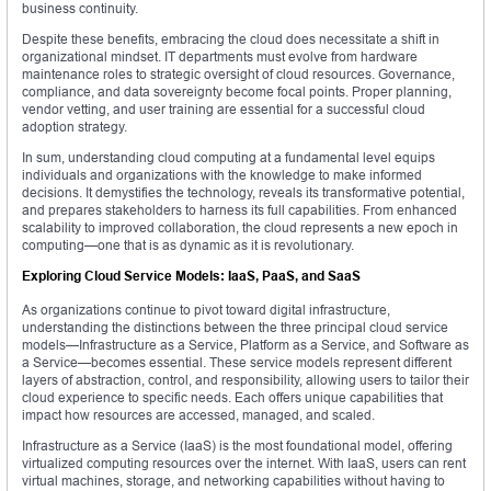
business continuity.
Despite these benefits, embracing the cloud does necessitate a shift in
organizational mindset. IT departments must evolve from hardware
maintenance roles to strategic oversight of cloud resources. Governance,
compliance, and data sovereignty become focal points. Proper planning,
vendor vetting, and user training are essential for a successful cloud
adoption strategy.
In sum, understanding cloud computing at a fundamental level equips
individuals and organizations with the knowledge to make informed
decisions. It demystifies the technology, reveals its transformative potential,
and prepares stakeholders to harness its full capabilities. From enhanced
scalability to improved collaboration, the cloud represents a new epoch in
computing—one that is as dynamic as it is revolutionary.
Exploring Cloud Service Models: IaaS, PaaS, and SaaS
As organizations continue to pivot toward digital infrastructure,
understanding the distinctions between the three principal cloud service
models—Infrastructure as a Service, Platform as a Service, and Software as
a Service—becomes essential. These service models represent different
layers of abstraction, control, and responsibility, allowing users to tailor their
cloud experience to specific needs. Each offers unique capabilities that
impact how resources are accessed, managed, and scaled.
Infrastructure as a Service (IaaS) is the most foundational model, offering
virtualized computing resources over the internet. With IaaS, users can rent
virtual machines, storage, and networking capabilities without having to