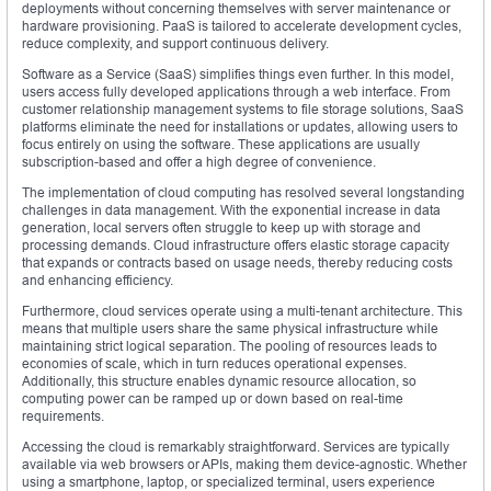
deployments without concerning themselves with server maintenance or
hardware provisioning. PaaS is tailored to accelerate development cycles,
reduce complexity, and support continuous delivery.
Software as a Service (SaaS) simplifies things even further. In this model,
users access fully developed applications through a web interface. From
customer relationship management systems to file storage solutions, SaaS
platforms eliminate the need for installations or updates, allowing users to
focus entirely on using the software. These applications are usually
subscription-based and offer a high degree of convenience.
The implementation of cloud computing has resolved several longstanding
challenges in data management. With the exponential increase in data
generation, local servers often struggle to keep up with storage and
processing demands. Cloud infrastructure offers elastic storage capacity
that expands or contracts based on usage needs, thereby reducing costs
and enhancing efficiency.
Furthermore, cloud services operate using a multi-tenant architecture. This
means that multiple users share the same physical infrastructure while
maintaining strict logical separation. The pooling of resources leads to
economies of scale, which in turn reduces operational expenses.
Additionally, this structure enables dynamic resource allocation, so
computing power can be ramped up or down based on real-time
requirements.
Accessing the cloud is remarkably straightforward. Services are typically
available via web browsers or APIs, making them device-agnostic. Whether
using a smartphone, laptop, or specialized terminal, users experience