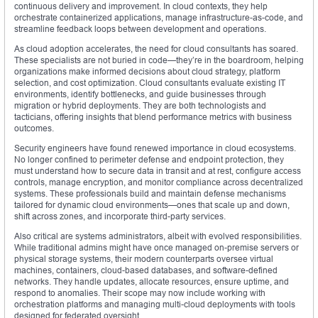
continuous delivery and improvement. In cloud contexts, they help
orchestrate containerized applications, manage infrastructure-as-code, and
streamline feedback loops between development and operations.
As cloud adoption accelerates, the need for cloud consultants has soared.
These specialists are not buried in code—they’re in the boardroom, helping
organizations make informed decisions about cloud strategy, platform
selection, and cost optimization. Cloud consultants evaluate existing IT
environments, identify bottlenecks, and guide businesses through
migration or hybrid deployments. They are both technologists and
tacticians, offering insights that blend performance metrics with business
outcomes.
Security engineers have found renewed importance in cloud ecosystems.
No longer confined to perimeter defense and endpoint protection, they
must understand how to secure data in transit and at rest, configure access
controls, manage encryption, and monitor compliance across decentralized
systems. These professionals build and maintain defense mechanisms
tailored for dynamic cloud environments—ones that scale up and down,
shift across zones, and incorporate third-party services.
Also critical are systems administrators, albeit with evolved responsibilities.
While traditional admins might have once managed on-premise servers or
physical storage systems, their modern counterparts oversee virtual
machines, containers, cloud-based databases, and software-defined
networks. They handle updates, allocate resources, ensure uptime, and
respond to anomalies. Their scope may now include working with
orchestration platforms and managing multi-cloud deployments with tools
designed for federated oversight.