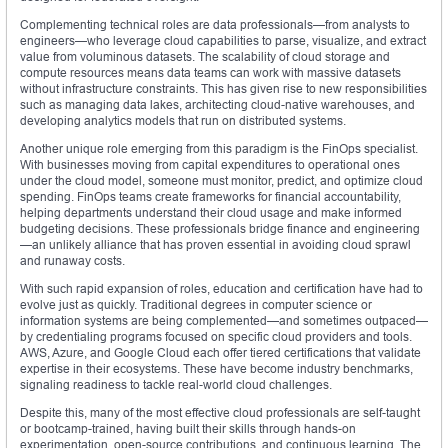
Complementing technical roles are data professionals—from analysts to
engineers—who leverage cloud capabilities to parse, visualize, and extract
value from voluminous datasets. The scalability of cloud storage and
compute resources means data teams can work with massive datasets
without infrastructure constraints. This has given rise to new responsibilities
such as managing data lakes, architecting cloud-native warehouses, and
developing analytics models that run on distributed systems.
Another unique role emerging from this paradigm is the FinOps specialist.
With businesses moving from capital expenditures to operational ones
under the cloud model, someone must monitor, predict, and optimize cloud
spending. FinOps teams create frameworks for financial accountability,
helping departments understand their cloud usage and make informed
budgeting decisions. These professionals bridge finance and engineering
—an unlikely alliance that has proven essential in avoiding cloud sprawl
and runaway costs.
With such rapid expansion of roles, education and certification have had to
evolve just as quickly. Traditional degrees in computer science or
information systems are being complemented—and sometimes outpaced—
by credentialing programs focused on specific cloud providers and tools.
AWS, Azure, and Google Cloud each offer tiered certifications that validate
expertise in their ecosystems. These have become industry benchmarks,
signaling readiness to tackle real-world cloud challenges.
Despite this, many of the most effective cloud professionals are self-taught
or bootcamp-trained, having built their skills through hands-on
experimentation, open-source contributions, and continuous learning. The