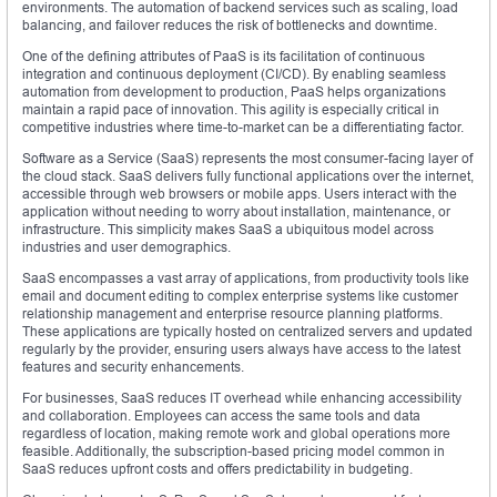
environments. The automation of backend services such as scaling, load
balancing, and failover reduces the risk of bottlenecks and downtime.
One of the defining attributes of PaaS is its facilitation of continuous
integration and continuous deployment (CI/CD). By enabling seamless
automation from development to production, PaaS helps organizations
maintain a rapid pace of innovation. This agility is especially critical in
competitive industries where time-to-market can be a differentiating factor.
Software as a Service (SaaS) represents the most consumer-facing layer of
the cloud stack. SaaS delivers fully functional applications over the internet,
accessible through web browsers or mobile apps. Users interact with the
application without needing to worry about installation, maintenance, or
infrastructure. This simplicity makes SaaS a ubiquitous model across
industries and user demographics.
SaaS encompasses a vast array of applications, from productivity tools like
email and document editing to complex enterprise systems like customer
relationship management and enterprise resource planning platforms.
These applications are typically hosted on centralized servers and updated
regularly by the provider, ensuring users always have access to the latest
features and security enhancements.
For businesses, SaaS reduces IT overhead while enhancing accessibility
and collaboration. Employees can access the same tools and data
regardless of location, making remote work and global operations more
feasible. Additionally, the subscription-based pricing model common in
SaaS reduces upfront costs and offers predictability in budgeting.