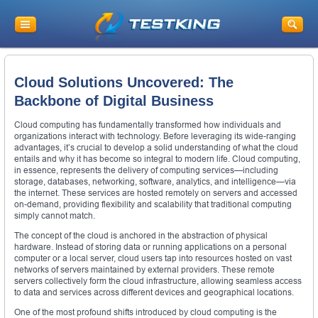
Cloud Solutions Uncovered: The
Backbone of Digital Business
Cloud computing has fundamentally transformed how individuals and
organizations interact with technology. Before leveraging its wide-ranging
advantages, it’s crucial to develop a solid understanding of what the cloud
entails and why it has become so integral to modern life. Cloud computing,
in essence, represents the delivery of computing services—including
storage, databases, networking, software, analytics, and intelligence—via
the internet. These services are hosted remotely on servers and accessed
on-demand, providing flexibility and scalability that traditional computing
simply cannot match.
The concept of the cloud is anchored in the abstraction of physical
hardware. Instead of storing data or running applications on a personal
computer or a local server, cloud users tap into resources hosted on vast
networks of servers maintained by external providers. These remote
servers collectively form the cloud infrastructure, allowing seamless access
to data and services across different devices and geographical locations.
One of the most profound shifts introduced by cloud computing is the