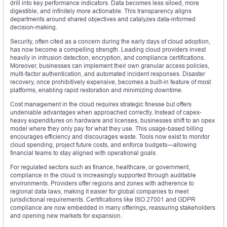
drill into key performance indicators. Data becomes less siloed, more
digestible, and infinitely more actionable. This transparency aligns
departments around shared objectives and catalyzes data-informed
decision-making.
Security, often cited as a concern during the early days of cloud adoption,
has now become a compelling strength. Leading cloud providers invest
heavily in intrusion detection, encryption, and compliance certifications.
Moreover, businesses can implement their own granular access policies,
multi-factor authentication, and automated incident responses. Disaster
recovery, once prohibitively expensive, becomes a built-in feature of most
platforms, enabling rapid restoration and minimizing downtime.
Cost management in the cloud requires strategic finesse but offers
undeniable advantages when approached correctly. Instead of capex-
heavy expenditures on hardware and licenses, businesses shift to an opex
model where they only pay for what they use. This usage-based billing
encourages efficiency and discourages waste. Tools now exist to monitor
cloud spending, project future costs, and enforce budgets—allowing
financial teams to stay aligned with operational goals.
For regulated sectors such as finance, healthcare, or government,
compliance in the cloud is increasingly supported through auditable
environments. Providers offer regions and zones with adherence to
regional data laws, making it easier for global companies to meet
jurisdictional requirements. Certifications like ISO 27001 and GDPR
compliance are now embedded in many offerings, reassuring stakeholders
and opening new markets for expansion.