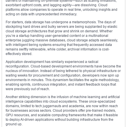
barriers of maintaining on-premise systems—such as scaling limitations,
exorbitant upfront costs, and lagging agility—are dissolving. Cloud
platforms allow companies to operate in real time, unlocking insights and
acting on data with unprecedented immediacy.
For starters, data storage has undergone a metamorphosis. The days of
stockpiling hard drives and bulky servers are being supplanted by elastic
cloud storage architectures that grow and shrink on demand. Whether
you’re a startup handling user-generated content or a multinational
enterprise juggling massive databases, cloud storage adapts seamlessly,
with intelligent tiering systems ensuring that frequently accessed data
remains swiftly retrievable, while colder, archival information is cost-
effectively stored.
Application development has similarly experienced a radical
reconfiguration. Cloud-based development environments have become the
nucleus of innovation. Instead of being tethered to physical infrastructure or
waiting weeks for procurement and configuration, developers now spin up
environments in minutes. This dynamism facilitates the agile methodology,
enabling sprints, continuous integration, and instant feedback loops that
were previously out of reach.
Another striking dimension is the infusion of machine learning and artificial
intelligence capabilities into cloud ecosystems. These once-specialized
domains, limited to tech juggernauts and academia, are now within reach
for businesses across sectors. Cloud providers offer pre-trained models,
GPU resources, and scalable computing frameworks that make it feasible
to deploy AI-driven applications without building infrastructure from the
ground up.