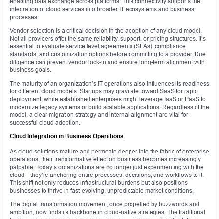
enabling data exchange across platforms. This connectivity supports the
integration of cloud services into broader IT ecosystems and business
processes.
Vendor selection is a critical decision in the adoption of any cloud model.
Not all providers offer the same reliability, support, or pricing structures. It’s
essential to evaluate service level agreements (SLAs), compliance
standards, and customization options before committing to a provider. Due
diligence can prevent vendor lock-in and ensure long-term alignment with
business goals.
The maturity of an organization’s IT operations also influences its readiness
for different cloud models. Startups may gravitate toward SaaS for rapid
deployment, while established enterprises might leverage IaaS or PaaS to
modernize legacy systems or build scalable applications. Regardless of the
model, a clear migration strategy and internal alignment are vital for
successful cloud adoption.
Cloud Integration in Business Operations
As cloud solutions mature and permeate deeper into the fabric of enterprise
operations, their transformative effect on business becomes increasingly
palpable. Today’s organizations are no longer just experimenting with the
cloud—they’re anchoring entire processes, decisions, and workflows to it.
This shift not only reduces infrastructural burdens but also positions
businesses to thrive in fast-evolving, unpredictable market conditions.
The digital transformation movement, once propelled by buzzwords and
ambition, now finds its backbone in cloud-native strategies. The traditional