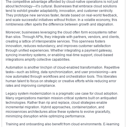
The competitive advantage afforded by cloud-native operations is not just
about technology—it’s cultural. Businesses that embrace cloud solutions
tend to exhibit greater adaptability, innovation, and customer centricity.
They prototype new services faster, iterate based on real-world feedback,
and scale successful initiatives without friction. In a volatile economy, this
nimbleness often spells the difference between growth and stagnation.
Moreover, businesses leveraging the cloud often form ecosystems rather
than silos. Through APIs, they integrate with partners, vendors, and clients,
creating a lattice of interoperable services. This openness fosters
innovation, reduces redundancy, and improves customer satisfaction
through unified experiences. Whether integrating a payment gateway,
syncing inventory systems, or enabling real-time support, cloud-based
integrations amplify collective capabilities.
Automation is another linchpin of cloud-enabled transformation. Repetitive
tasks—such as billing, data synchronization, and user provisioning—are
now automated through workflows and orchestration tools. This liberates
human talent to focus on strategic or creative efforts while reducing error
rates and improving compliance.
Legacy system modernization is a pragmatic use case for cloud adoption.
Many organizations maintain mission-critical systems built on antiquated
technologies. Rather than rip and replace, cloud strategies enable
incremental migration. Hybrid approaches, containerization, and
microservices architectures allow these systems to evolve gracefully,
minimizing disruption while optimizing performance.
Training and onboarding also benefit from cloud environments. E-learning