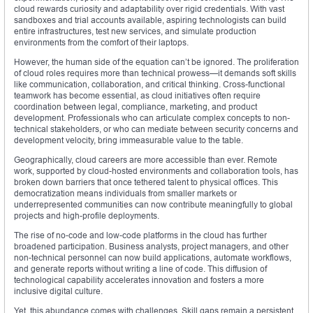
cloud rewards curiosity and adaptability over rigid credentials. With vast
sandboxes and trial accounts available, aspiring technologists can build
entire infrastructures, test new services, and simulate production
environments from the comfort of their laptops.
However, the human side of the equation can’t be ignored. The proliferation
of cloud roles requires more than technical prowess—it demands soft skills
like communication, collaboration, and critical thinking. Cross-functional
teamwork has become essential, as cloud initiatives often require
coordination between legal, compliance, marketing, and product
development. Professionals who can articulate complex concepts to non-
technical stakeholders, or who can mediate between security concerns and
development velocity, bring immeasurable value to the table.
Geographically, cloud careers are more accessible than ever. Remote
work, supported by cloud-hosted environments and collaboration tools, has
broken down barriers that once tethered talent to physical offices. This
democratization means individuals from smaller markets or
underrepresented communities can now contribute meaningfully to global
projects and high-profile deployments.
The rise of no-code and low-code platforms in the cloud has further
broadened participation. Business analysts, project managers, and other
non-technical personnel can now build applications, automate workflows,
and generate reports without writing a line of code. This diffusion of
technological capability accelerates innovation and fosters a more
inclusive digital culture.
Yet, this abundance comes with challenges. Skill gaps remain a persistent