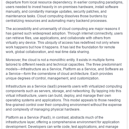
departure from local resource dependency. In earlier computing paradigms,
users needed to invest heavily in on-premises hardware, install software
manually, and constantly manage updates, security patches, and
maintenance tasks. Cloud computing dissolves those burdens by
centralizing resources and automating many backend processes.
The accessibility and universality of cloud computing are major reasons it
has gained such widespread adoption. Through internet connectivity, users
can retrieve files, use applications, and collaborate with others from
virtually any device. This ubiquity of access has redefined not only where
work happens but how it happens. It has laid the foundation for remote
work, global collaboration, and real-time data sharing.
Moreover, the cloud is not a monolithic entity. It exists in multiple forms
tailored to different needs and technical capacities. The three predominant
models—Infrastructure as a Service, Platform as a Service, and Software as
a Service—form the cornerstone of cloud architecture. Each provides
unique degrees of control, management, and customization.
Infrastructure as a Service (IaaS) presents users with virtualized computing
components such as servers, storage, and networking. By tapping into this
virtual infrastructure, users can build, deploy, and manage their own
operating systems and applications. This model appeals to those needing
fine-grained control over their computing environment without the expense
and complexity of managing physical hardware.
Platform as a Service (PaaS), in contrast, abstracts much of the
infrastructure layer, offering a comprehensive environment for application
development. Developers can write code, test applications, and manage