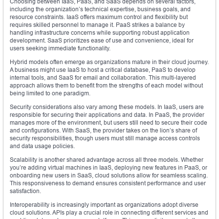
Choosing between IaaS, PaaS, and SaaS depends on several factors,
including the organization’s technical expertise, business goals, and
resource constraints. IaaS offers maximum control and flexibility but
requires skilled personnel to manage it. PaaS strikes a balance by
handling infrastructure concerns while supporting robust application
development. SaaS prioritizes ease of use and convenience, ideal for
users seeking immediate functionality.
Hybrid models often emerge as organizations mature in their cloud journey.
A business might use IaaS to host a critical database, PaaS to develop
internal tools, and SaaS for email and collaboration. This multi-layered
approach allows them to benefit from the strengths of each model without
being limited to one paradigm.
Security considerations also vary among these models. In IaaS, users are
responsible for securing their applications and data. In PaaS, the provider
manages more of the environment, but users still need to secure their code
and configurations. With SaaS, the provider takes on the lion’s share of
security responsibilities, though users must still manage access controls
and data usage policies.
Scalability is another shared advantage across all three models. Whether
you’re adding virtual machines in IaaS, deploying new features in PaaS, or
onboarding new users in SaaS, cloud solutions allow for seamless scaling.
This responsiveness to demand ensures consistent performance and user
satisfaction.
Interoperability is increasingly important as organizations adopt diverse
cloud solutions. APIs play a crucial role in connecting different services and