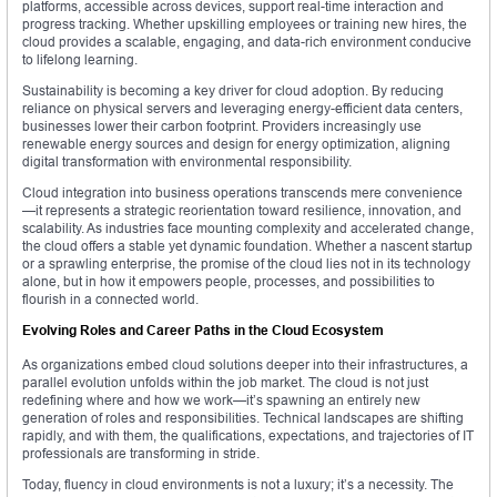
platforms, accessible across devices, support real-time interaction and
progress tracking. Whether upskilling employees or training new hires, the
cloud provides a scalable, engaging, and data-rich environment conducive
to lifelong learning.
Sustainability is becoming a key driver for cloud adoption. By reducing
reliance on physical servers and leveraging energy-efficient data centers,
businesses lower their carbon footprint. Providers increasingly use
renewable energy sources and design for energy optimization, aligning
digital transformation with environmental responsibility.
Cloud integration into business operations transcends mere convenience
—it represents a strategic reorientation toward resilience, innovation, and
scalability. As industries face mounting complexity and accelerated change,
the cloud offers a stable yet dynamic foundation. Whether a nascent startup
or a sprawling enterprise, the promise of the cloud lies not in its technology
alone, but in how it empowers people, processes, and possibilities to
flourish in a connected world.
Evolving Roles and Career Paths in the Cloud Ecosystem
As organizations embed cloud solutions deeper into their infrastructures, a
parallel evolution unfolds within the job market. The cloud is not just
redefining where and how we work—it’s spawning an entirely new
generation of roles and responsibilities. Technical landscapes are shifting
rapidly, and with them, the qualifications, expectations, and trajectories of IT
professionals are transforming in stride.
Today, fluency in cloud environments is not a luxury; it’s a necessity. The