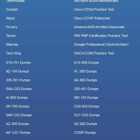
Testimonials
Microsoft Azure Administrator
Contact
Cisco CCNA Practice Test
About
Cisco CCNP Enterprise
Privacy
Amazon AWS Architect Associate
Terms
PMI PMP Certification Practice Test
Sitemap
Google Professional Cloud Architect
Tech King
ISACA CISM Practice Test
SY0-701 Dumps
N10-009 Dumps
AZ-104 Dumps
PL-300 Dumps
200-301 Dumps
AZ-900 Dumps
SAA-C03 Dumps
350-401 Dumps
AI-900 Dumps
MD-102 Dumps
DP-700 Dumps
CS0-003 Dumps
SAP-C02 Dumps
CLF-C02 Dumps
AZ-305 Dumps
AZ-500 Dumps
AIF-C01 Dumps
CISSP Dumps