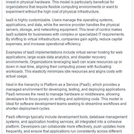
invest in physical hardware. This model is particularly beneficial for
organizations that require flexible computing environments or want to
experiment without the high cost of physical infrastructure.
IaaS is highly customizable. Users manage the operating systems,
applications, and data, while the service provider handles the physical
servers, storage, and networking equipment. This level of control makes
IaaS suitable for businesses with complex or specialized IT requirements.
By shifting to virtual infrastructure, companies gain agility, reduce capital
expenses, and increase operational efficiency.
Examples of IaaS implementations include virtual server hosting for web
applications, large-scale data analytics, and disaster recovery
environments. Organizations leveraging IaaS can scale resources up or
down in real-time, aligning their computing power with fluctuating
workloads. This elasticity minimizes idle resources and aligns costs with
actual usage.
Next in the hierarchy is Platform as a Service (PaaS), which provides a
managed environment for developing, testing, and deploying applications.
PaaS removes the need to manage hardware or middleware, allowing
developers to focus purely on writing and optimizing code. This model is
ideal for software development teams seeking to streamline workflows and
shorten deployment cycles.
PaaS offerings typically include development tools, database management
systems, and application hosting services, all integrated into a cohesive
platform. Developers can collaborate more effectively, push updates more
frequently, and ensure that applications run consistently across different