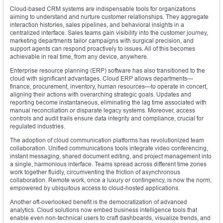
Cloud-based CRM systems are indispensable tools for organizations
aiming to understand and nurture customer relationships. They aggregate
interaction histories, sales pipelines, and behavioral insights in a
centralized interface. Sales teams gain visibility into the customer journey,
marketing departments tailor campaigns with surgical precision, and
support agents can respond proactively to issues. All of this becomes
achievable in real time, from any device, anywhere.
Enterprise resource planning (ERP) software has also transitioned to the
cloud with significant advantages. Cloud ERP allows departments—
finance, procurement, inventory, human resources—to operate in concert,
aligning their actions with overarching strategic goals. Updates and
reporting become instantaneous, eliminating the lag time associated with
manual reconciliation or disparate legacy systems. Moreover, access
controls and audit trails ensure data integrity and compliance, crucial for
regulated industries.
The adoption of cloud communication platforms has revolutionized team
collaboration. Unified communications tools integrate video conferencing,
instant messaging, shared document editing, and project management into
a single, harmonious interface. Teams spread across different time zones
work together fluidly, circumventing the friction of asynchronous
collaboration. Remote work, once a luxury or contingency, is now the norm,
empowered by ubiquitous access to cloud-hosted applications.
Another oft-overlooked benefit is the democratization of advanced
analytics. Cloud solutions now embed business intelligence tools that
enable even non-technical users to craft dashboards, visualize trends, and