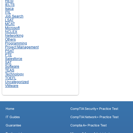
HESI
IELTS
Isaca
ITIL
Job Search
LSAT
MCAT
Microsoft
NCLEX
Networking
Others
Programming
Project Management
PSAT
PTE
Salesforce
SAT
Software
TEAS
Technology
TOEFL
Uncategorized
VMware
Home
CompTIA Security+ Practice Test
IT Guides
CompTIA Network+ Practice Test
Guarantee
Comptia A+ Practice Test