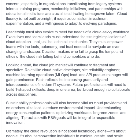
concern, especially in organizations transitioning from legacy systems.
Internal training programs, mentorship initiatives, and partnerships with
educational institutions are crucial to cultivating homegrown talent. Cloud
fluency is not built overnight; it requires consistent investment,
experimentation, and a willingness to adapt to evolving paradigms.
Leadership must also evolve to meet the needs of a cloud-savvy workforce.
Executives and team leads must understand the strategic implications of
cloud adoption—not just the technical mechanics. They must empower
teams with the tools, autonomy, and trust needed to navigate an ever-
changing landscape. Decision-makers who fail to grasp the tempo and
ethos of the cloud risk falling behind competitors who do.
Looking ahead, the cloud job market will continue to fragment and
specialize. Roles like cloud-native developer, site reliability engineer,
machine learning operations (MLOps) lead, and API product manager will
gain prominence. Each reflects the increasing granularity and
interdependence of modern IT systems. Future professionals will need to
build T-shaped skillsets: deep in one area, but broad enough to collaborate
across disciplines.
Sustainability professionals will also become vital as cloud providers and
enterprises alike look to reduce environmental impact. Understanding
energy consumption patterns, optimizing workloads for green zones, and
aligning IT practices with ESG goals will be integral to responsible
innovation.
Ultimately, the cloud revolution is not about technology alone—it’s about
people. It’s about empowering individuals to explore, create, and scale