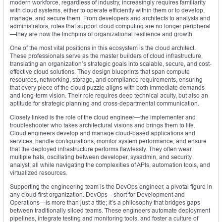
modern workforce, regardless of industry, increasingly requires familiarity
with cloud systems, either to operate efficiently within them or to develop,
manage, and secure them. From developers and architects to analysts and
administrators, roles that support cloud computing are no longer peripheral
—they are now the linchpins of organizational resilience and growth.
One of the most vital positions in this ecosystem is the cloud architect.
These professionals serve as the master builders of cloud infrastructure,
translating an organization’s strategic goals into scalable, secure, and cost-
effective cloud solutions. They design blueprints that span compute
resources, networking, storage, and compliance requirements, ensuring
that every piece of the cloud puzzle aligns with both immediate demands
and long-term vision. Their role requires deep technical acuity, but also an
aptitude for strategic planning and cross-departmental communication.
Closely linked is the role of the cloud engineer—the implementer and
troubleshooter who takes architectural visions and brings them to life.
Cloud engineers develop and manage cloud-based applications and
services, handle configurations, monitor system performance, and ensure
that the deployed infrastructure performs flawlessly. They often wear
multiple hats, oscillating between developer, sysadmin, and security
analyst, all while navigating the complexities of APIs, automation tools, and
virtualized resources.
Supporting the engineering team is the DevOps engineer, a pivotal figure in
any cloud-first organization. DevOps—short for Development and
Operations—is more than just a title; it’s a philosophy that bridges gaps
between traditionally siloed teams. These engineers automate deployment
pipelines, integrate testing and monitoring tools, and foster a culture of