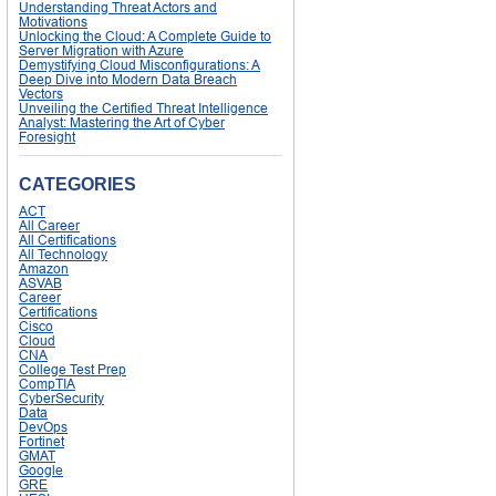
Understanding Threat Actors and
Motivations
Unlocking the Cloud: A Complete Guide to
Server Migration with Azure
Demystifying Cloud Misconfigurations: A
Deep Dive into Modern Data Breach
Vectors
Unveiling the Certified Threat Intelligence
Analyst: Mastering the Art of Cyber
Foresight
CATEGORIES
ACT
All Career
All Certifications
All Technology
Amazon
ASVAB
Career
Certifications
Cisco
Cloud
CNA
College Test Prep
CompTIA
CyberSecurity
Data
DevOps
Fortinet
GMAT
Google
GRE