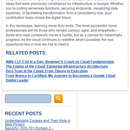
ideas that were previously constrained by infrastructure or budget. Whether
you’re coding serverless functions, securing endpoints, visualizing data
pipelines, or facilitating transformation from a consultancy role, your
contribution helps shape the digital future.
In this landscape, learning never truly ends. The most successful cloud
professionals will be those who remain curious, agile, and empathetic—
those who view complexity not as a hurdle, but as a canvas for meaningful
progress. As the cloud continues to redefine what’s possible, the real
opportunity lies in how we rise to meet it.
RELATED POSTS:
AWS CLF-C02 in a Day: Beginner’s Crash on Cloud Fundamentals
The Engine of the Cloud: Exploring Infrastructure Architecture
Zero Trust in the Cloud: From Theory to Execution
From Novice to Certified: My Journey to Becoming a Google Cloud
Digital Leader
Search
RECENT POSTS
Understanding Cookies and Their Role in
Web Privacy
Security+ SY0-701 Domain 2 –