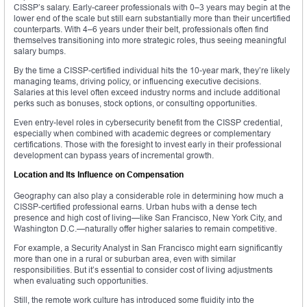
CISSP’s salary. Early-career professionals with 0–3 years may begin at the
lower end of the scale but still earn substantially more than their uncertified
counterparts. With 4–6 years under their belt, professionals often find
themselves transitioning into more strategic roles, thus seeing meaningful
salary bumps.
By the time a CISSP-certified individual hits the 10-year mark, they’re likely
managing teams, driving policy, or influencing executive decisions.
Salaries at this level often exceed industry norms and include additional
perks such as bonuses, stock options, or consulting opportunities.
Even entry-level roles in cybersecurity benefit from the CISSP credential,
especially when combined with academic degrees or complementary
certifications. Those with the foresight to invest early in their professional
development can bypass years of incremental growth.
Location and Its Influence on Compensation
Geography can also play a considerable role in determining how much a
CISSP-certified professional earns. Urban hubs with a dense tech
presence and high cost of living—like San Francisco, New York City, and
Washington D.C.—naturally offer higher salaries to remain competitive.
For example, a Security Analyst in San Francisco might earn significantly
more than one in a rural or suburban area, even with similar
responsibilities. But it’s essential to consider cost of living adjustments
when evaluating such opportunities.
Still, the remote work culture has introduced some fluidity into the