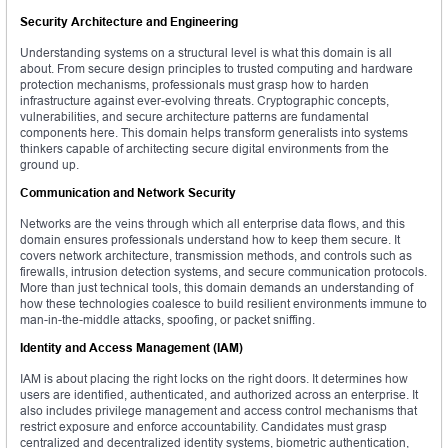
Security Architecture and Engineering
Understanding systems on a structural level is what this domain is all
about. From secure design principles to trusted computing and hardware
protection mechanisms, professionals must grasp how to harden
infrastructure against ever-evolving threats. Cryptographic concepts,
vulnerabilities, and secure architecture patterns are fundamental
components here. This domain helps transform generalists into systems
thinkers capable of architecting secure digital environments from the
ground up.
Communication and Network Security
Networks are the veins through which all enterprise data flows, and this
domain ensures professionals understand how to keep them secure. It
covers network architecture, transmission methods, and controls such as
firewalls, intrusion detection systems, and secure communication protocols.
More than just technical tools, this domain demands an understanding of
how these technologies coalesce to build resilient environments immune to
man-in-the-middle attacks, spoofing, or packet sniffing.
Identity and Access Management (IAM)
IAM is about placing the right locks on the right doors. It determines how
users are identified, authenticated, and authorized across an enterprise. It
also includes privilege management and access control mechanisms that
restrict exposure and enforce accountability. Candidates must grasp
centralized and decentralized identity systems, biometric authentication,