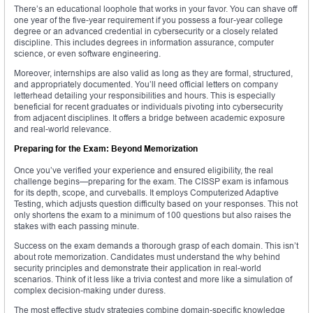
There’s an educational loophole that works in your favor. You can shave off
one year of the five-year requirement if you possess a four-year college
degree or an advanced credential in cybersecurity or a closely related
discipline. This includes degrees in information assurance, computer
science, or even software engineering.
Moreover, internships are also valid as long as they are formal, structured,
and appropriately documented. You’ll need official letters on company
letterhead detailing your responsibilities and hours. This is especially
beneficial for recent graduates or individuals pivoting into cybersecurity
from adjacent disciplines. It offers a bridge between academic exposure
and real-world relevance.
Preparing for the Exam: Beyond Memorization
Once you’ve verified your experience and ensured eligibility, the real
challenge begins—preparing for the exam. The CISSP exam is infamous
for its depth, scope, and curveballs. It employs Computerized Adaptive
Testing, which adjusts question difficulty based on your responses. This not
only shortens the exam to a minimum of 100 questions but also raises the
stakes with each passing minute.
Success on the exam demands a thorough grasp of each domain. This isn’t
about rote memorization. Candidates must understand the why behind
security principles and demonstrate their application in real-world
scenarios. Think of it less like a trivia contest and more like a simulation of
complex decision-making under duress.
The most effective study strategies combine domain-specific knowledge