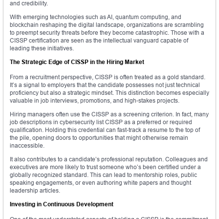
and credibility.
With emerging technologies such as AI, quantum computing, and
blockchain reshaping the digital landscape, organizations are scrambling
to preempt security threats before they become catastrophic. Those with a
CISSP certification are seen as the intellectual vanguard capable of
leading these initiatives.
The Strategic Edge of CISSP in the Hiring Market
From a recruitment perspective, CISSP is often treated as a gold standard.
It’s a signal to employers that the candidate possesses not just technical
proficiency but also a strategic mindset. This distinction becomes especially
valuable in job interviews, promotions, and high-stakes projects.
Hiring managers often use the CISSP as a screening criterion. In fact, many
job descriptions in cybersecurity list CISSP as a preferred or required
qualification. Holding this credential can fast-track a resume to the top of
the pile, opening doors to opportunities that might otherwise remain
inaccessible.
It also contributes to a candidate’s professional reputation. Colleagues and
executives are more likely to trust someone who’s been certified under a
globally recognized standard. This can lead to mentorship roles, public
speaking engagements, or even authoring white papers and thought
leadership articles.
Investing in Continuous Development