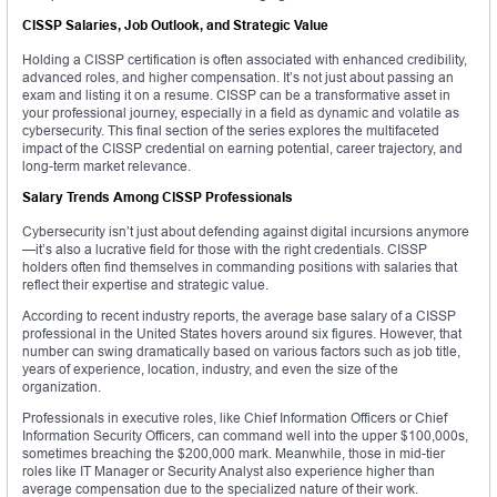
CISSP Salaries, Job Outlook, and Strategic Value
Holding a CISSP certification is often associated with enhanced credibility,
advanced roles, and higher compensation. It’s not just about passing an
exam and listing it on a resume. CISSP can be a transformative asset in
your professional journey, especially in a field as dynamic and volatile as
cybersecurity. This final section of the series explores the multifaceted
impact of the CISSP credential on earning potential, career trajectory, and
long-term market relevance.
Salary Trends Among CISSP Professionals
Cybersecurity isn’t just about defending against digital incursions anymore
—it’s also a lucrative field for those with the right credentials. CISSP
holders often find themselves in commanding positions with salaries that
reflect their expertise and strategic value.
According to recent industry reports, the average base salary of a CISSP
professional in the United States hovers around six figures. However, that
number can swing dramatically based on various factors such as job title,
years of experience, location, industry, and even the size of the
organization.
Professionals in executive roles, like Chief Information Officers or Chief
Information Security Officers, can command well into the upper $100,000s,
sometimes breaching the $200,000 mark. Meanwhile, those in mid-tier
roles like IT Manager or Security Analyst also experience higher than
average compensation due to the specialized nature of their work.