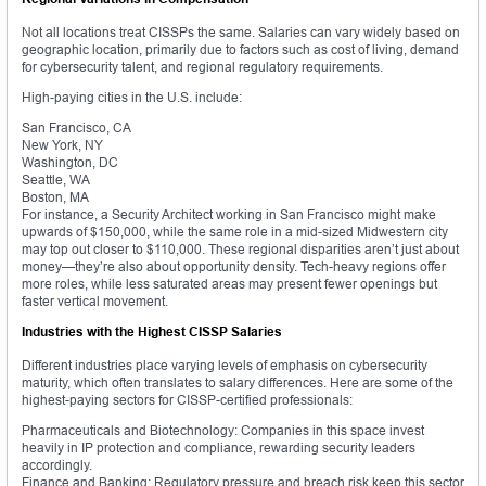
Not all locations treat CISSPs the same. Salaries can vary widely based on
geographic location, primarily due to factors such as cost of living, demand
for cybersecurity talent, and regional regulatory requirements.
High-paying cities in the U.S. include:
San Francisco, CA
New York, NY
Washington, DC
Seattle, WA
Boston, MA
For instance, a Security Architect working in San Francisco might make
upwards of $150,000, while the same role in a mid-sized Midwestern city
may top out closer to $110,000. These regional disparities aren’t just about
money—they’re also about opportunity density. Tech-heavy regions offer
more roles, while less saturated areas may present fewer openings but
faster vertical movement.
Industries with the Highest CISSP Salaries
Different industries place varying levels of emphasis on cybersecurity
maturity, which often translates to salary differences. Here are some of the
highest-paying sectors for CISSP-certified professionals:
Pharmaceuticals and Biotechnology: Companies in this space invest
heavily in IP protection and compliance, rewarding security leaders
accordingly.
Finance and Banking: Regulatory pressure and breach risk keep this sector