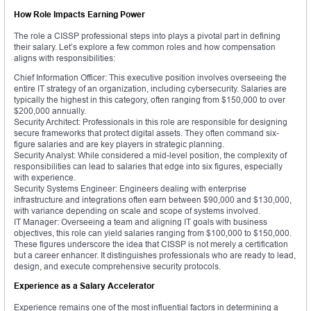
How Role Impacts Earning Power
The role a CISSP professional steps into plays a pivotal part in defining
their salary. Let’s explore a few common roles and how compensation
aligns with responsibilities:
Chief Information Officer: This executive position involves overseeing the
entire IT strategy of an organization, including cybersecurity. Salaries are
typically the highest in this category, often ranging from $150,000 to over
$200,000 annually.
Security Architect: Professionals in this role are responsible for designing
secure frameworks that protect digital assets. They often command six-
figure salaries and are key players in strategic planning.
Security Analyst: While considered a mid-level position, the complexity of
responsibilities can lead to salaries that edge into six figures, especially
with experience.
Security Systems Engineer: Engineers dealing with enterprise
infrastructure and integrations often earn between $90,000 and $130,000,
with variance depending on scale and scope of systems involved.
IT Manager: Overseeing a team and aligning IT goals with business
objectives, this role can yield salaries ranging from $100,000 to $150,000.
These figures underscore the idea that CISSP is not merely a certification
but a career enhancer. It distinguishes professionals who are ready to lead,
design, and execute comprehensive security protocols.
Experience as a Salary Accelerator
Experience remains one of the most influential factors in determining a