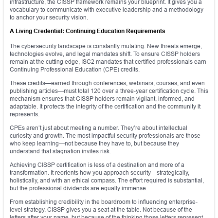
infrastructure, the CISSP framework remains your blueprint. It gives you a
vocabulary to communicate with executive leadership and a methodology
to anchor your security vision.
A Living Credential: Continuing Education Requirements
The cybersecurity landscape is constantly mutating. New threats emerge,
technologies evolve, and legal mandates shift. To ensure CISSP holders
remain at the cutting edge, ISC2 mandates that certified professionals earn
Continuing Professional Education (CPE) credits.
These credits—earned through conferences, webinars, courses, and even
publishing articles—must total 120 over a three-year certification cycle. This
mechanism ensures that CISSP holders remain vigilant, informed, and
adaptable. It protects the integrity of the certification and the community it
represents.
CPEs aren’t just about meeting a number. They’re about intellectual
curiosity and growth. The most impactful security professionals are those
who keep learning—not because they have to, but because they
understand that stagnation invites risk.
Achieving CISSP certification is less of a destination and more of a
transformation. It reorients how you approach security—strategically,
holistically, and with an ethical compass. The effort required is substantial,
but the professional dividends are equally immense.
From establishing credibility in the boardroom to influencing enterprise-
level strategy, CISSP gives you a seat at the table. Not because of the
letters after your name, but because of the thinking those letters represent.