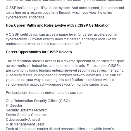
CISSP isn’t a badge—it’s a belief system. And once earned, it becomes not
just a line on a resume but a lens through which you view the entire
cybersecurity landscape.
How Career Paths and Roles Evolve with a CISSP Certification
A CISSP certification can act as a major lever for career acceleration in
cybersecurity. But what exactly does the career landscape look like for
professionals who hold this coveted credential?
Career Opportunities for CISSP Holders
The certification unlocks access to a diverse spectrum of job titles that span
across verticals, industries, and operational levels. For example, CISSPs
are commonly found leading enterprise-level security initiatives, managing
IT security teams, or engineering complex network defenses. The skill set
you build on your way to earning this certification—combined with its
vendor-neutral approach—prepares you for multiple career arcs.
Professionals frequently move into roles such as:
Chief Information Security Officer (CISO)
IT Director
Security Systems Architect
Senior Security Consultant
Cybersecurity Analyst
Risk Management Lead
Each of these roles carries distinct responsibilities, and while there’s