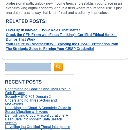
professional path, unlock new income tiers, and establish your place in an
ever-evolving digital economy. And in a field where reputational risk is just
one data breach away, that kind of trust and credibility is priceless.
RELATED POSTS:
Level Up in InfoSec: CISSP Roles That Matter
Crack the CEH Exam with Ease: Testking’s Certified Ethical Hacker
Dumps That Work
Your Future in Cybersecurity: Exploring the CISSP Certification Path
The Strategic Guide to Earning Your CISSP Credential
Search
RECENT POSTS
Understanding Cookies and Their Role in
Web Privacy
Security+ SY0-701 Domain 2 –
Understanding Threat Actors and
Motivations
Unlocking the Cloud: A Complete Guide to
Server Migration with Azure
Demystifying Cloud Misconfigurations: A
Deep Dive into Modern Data Breach
Vectors
Unveiling the Certified Threat Intelligence