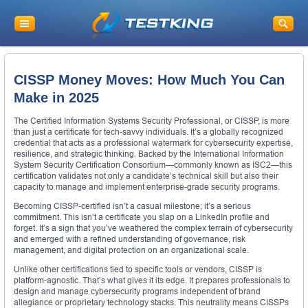
CISSP Money Moves: How Much You Can
Make in 2025
The Certified Information Systems Security Professional, or CISSP, is more
than just a certificate for tech-savvy individuals. It’s a globally recognized
credential that acts as a professional watermark for cybersecurity expertise,
resilience, and strategic thinking. Backed by the International Information
System Security Certification Consortium—commonly known as ISC2—this
certification validates not only a candidate’s technical skill but also their
capacity to manage and implement enterprise-grade security programs.
Becoming CISSP-certified isn’t a casual milestone; it’s a serious
commitment. This isn’t a certificate you slap on a LinkedIn profile and
forget. It’s a sign that you’ve weathered the complex terrain of cybersecurity
and emerged with a refined understanding of governance, risk
management, and digital protection on an organizational scale.
Unlike other certifications tied to specific tools or vendors, CISSP is
platform-agnostic. That’s what gives it its edge. It prepares professionals to
design and manage cybersecurity programs independent of brand
allegiance or proprietary technology stacks. This neutrality means CISSPs