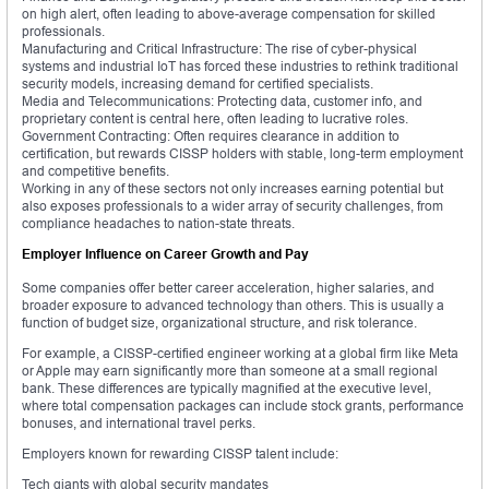
on high alert, often leading to above-average compensation for skilled
professionals.
Manufacturing and Critical Infrastructure: The rise of cyber-physical
systems and industrial IoT has forced these industries to rethink traditional
security models, increasing demand for certified specialists.
Media and Telecommunications: Protecting data, customer info, and
proprietary content is central here, often leading to lucrative roles.
Government Contracting: Often requires clearance in addition to
certification, but rewards CISSP holders with stable, long-term employment
and competitive benefits.
Working in any of these sectors not only increases earning potential but
also exposes professionals to a wider array of security challenges, from
compliance headaches to nation-state threats.
Employer Influence on Career Growth and Pay
Some companies offer better career acceleration, higher salaries, and
broader exposure to advanced technology than others. This is usually a
function of budget size, organizational structure, and risk tolerance.
For example, a CISSP-certified engineer working at a global firm like Meta
or Apple may earn significantly more than someone at a small regional
bank. These differences are typically magnified at the executive level,
where total compensation packages can include stock grants, performance
bonuses, and international travel perks.
Employers known for rewarding CISSP talent include:
Tech giants with global security mandates