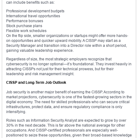
can include benefits such as:
Professional development budgets
International travel opportunities
Performance bonuses
Stock purchase plans
Flexible work schedules
On the flip side, smaller organizations or startups might offer more hands-
on opportunities and quicker upward mobility. A CISSP may start as a
Security Manager and transition into a Director role within a short period,
gaining valuable leadership experience.
Regardless of size, the most strategic employers recognize that
cybersecurity is no longer optional—it’s foundational. They invest heavily in
attracting CISSPs not just for their technical prowess, but for their
leadership and risk management insight.
CISSP and Long-Term Job Outlook
Job security is another major benefit of earning the CISSP. According to
market projections, cybersecurity is one of the fastest-growing sectors in the
digital economy. The need for skilled professionals who can secure critical
infrastructures, protect data, and ensure regulatory compliance is only
intensifying.
Roles such as Information Security Analyst are expected to grow by over
30% in the next decade. This is far above the national average for other
occupations. And CISSP-certified professionals are especially well-
positioned to seize these opportunities, given their broad-based knowledge