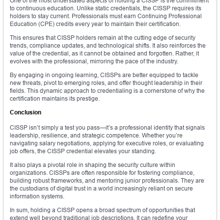
One of the most understated aspects of holding a CISSP is the commitment
to continuous education. Unlike static credentials, the CISSP requires its
holders to stay current. Professionals must earn Continuing Professional
Education (CPE) credits every year to maintain their certification.
This ensures that CISSP holders remain at the cutting edge of security
trends, compliance updates, and technological shifts. It also reinforces the
value of the credential, as it cannot be obtained and forgotten. Rather, it
evolves with the professional, mirroring the pace of the industry.
By engaging in ongoing learning, CISSPs are better equipped to tackle
new threats, pivot to emerging roles, and offer thought leadership in their
fields. This dynamic approach to credentialing is a cornerstone of why the
certification maintains its prestige.
Conclusion
CISSP isn’t simply a test you pass—it’s a professional identity that signals
leadership, resilience, and strategic competence. Whether you’re
navigating salary negotiations, applying for executive roles, or evaluating
job offers, the CISSP credential elevates your standing.
It also plays a pivotal role in shaping the security culture within
organizations. CISSPs are often responsible for fostering compliance,
building robust frameworks, and mentoring junior professionals. They are
the custodians of digital trust in a world increasingly reliant on secure
information systems.
In sum, holding a CISSP opens a broad spectrum of opportunities that
extend well beyond traditional job descriptions. It can redefine your