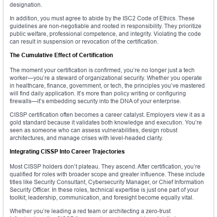
designation.
In addition, you must agree to abide by the ISC2 Code of Ethics. These
guidelines are non-negotiable and rooted in responsibility. They prioritize
public welfare, professional competence, and integrity. Violating the code
can result in suspension or revocation of the certification.
The Cumulative Effect of Certification
The moment your certification is confirmed, you’re no longer just a tech
worker—you’re a steward of organizational security. Whether you operate
in healthcare, finance, government, or tech, the principles you’ve mastered
will find daily application. It’s more than policy writing or configuring
firewalls—it’s embedding security into the DNA of your enterprise.
CISSP certification often becomes a career catalyst. Employers view it as a
gold standard because it validates both knowledge and execution. You’re
seen as someone who can assess vulnerabilities, design robust
architectures, and manage crises with level-headed clarity.
Integrating CISSP Into Career Trajectories
Most CISSP holders don’t plateau. They ascend. After certification, you’re
qualified for roles with broader scope and greater influence. These include
titles like Security Consultant, Cybersecurity Manager, or Chief Information
Security Officer. In these roles, technical expertise is just one part of your
toolkit; leadership, communication, and foresight become equally vital.
Whether you’re leading a red team or architecting a zero-trust