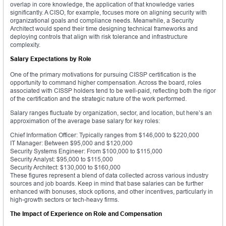
overlap in core knowledge, the application of that knowledge varies
significantly. A CISO, for example, focuses more on aligning security with
organizational goals and compliance needs. Meanwhile, a Security
Architect would spend their time designing technical frameworks and
deploying controls that align with risk tolerance and infrastructure
complexity.
Salary Expectations by Role
One of the primary motivations for pursuing CISSP certification is the
opportunity to command higher compensation. Across the board, roles
associated with CISSP holders tend to be well-paid, reflecting both the rigor
of the certification and the strategic nature of the work performed.
Salary ranges fluctuate by organization, sector, and location, but here’s an
approximation of the average base salary for key roles:
Chief Information Officer: Typically ranges from $146,000 to $220,000
IT Manager: Between $95,000 and $120,000
Security Systems Engineer: From $100,000 to $115,000
Security Analyst: $95,000 to $115,000
Security Architect: $130,000 to $160,000
These figures represent a blend of data collected across various industry
sources and job boards. Keep in mind that base salaries can be further
enhanced with bonuses, stock options, and other incentives, particularly in
high-growth sectors or tech-heavy firms.
The Impact of Experience on Role and Compensation