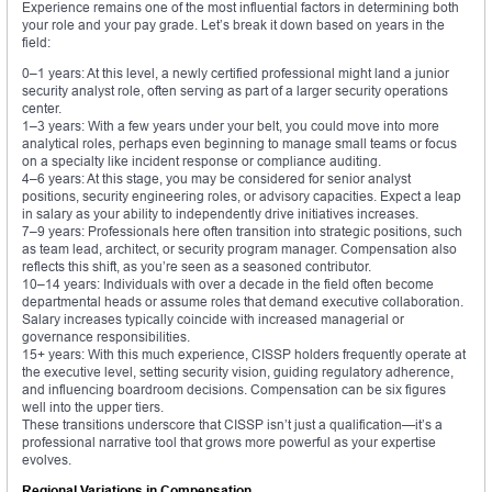
Experience remains one of the most influential factors in determining both
your role and your pay grade. Let’s break it down based on years in the
field:
0–1 years: At this level, a newly certified professional might land a junior
security analyst role, often serving as part of a larger security operations
center.
1–3 years: With a few years under your belt, you could move into more
analytical roles, perhaps even beginning to manage small teams or focus
on a specialty like incident response or compliance auditing.
4–6 years: At this stage, you may be considered for senior analyst
positions, security engineering roles, or advisory capacities. Expect a leap
in salary as your ability to independently drive initiatives increases.
7–9 years: Professionals here often transition into strategic positions, such
as team lead, architect, or security program manager. Compensation also
reflects this shift, as you’re seen as a seasoned contributor.
10–14 years: Individuals with over a decade in the field often become
departmental heads or assume roles that demand executive collaboration.
Salary increases typically coincide with increased managerial or
governance responsibilities.
15+ years: With this much experience, CISSP holders frequently operate at
the executive level, setting security vision, guiding regulatory adherence,
and influencing boardroom decisions. Compensation can be six figures
well into the upper tiers.
These transitions underscore that CISSP isn’t just a qualification—it’s a
professional narrative tool that grows more powerful as your expertise
evolves.
Regional Variations in Compensation