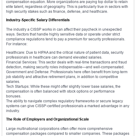
compensation equation. More organizations are paying top dollar to retain
elite talent, regardless of geography. This is particularly true in sectors with
high security stakes such as finance, defense, and healthcare.
Industry-Specific Salary Differentials
The industry a CISSP works in can affect their paycheck in unexpected
ways. Sectors that handle highly sensitive data or operate under strict
compliance regulations tend to pay a premium for security professionals.
For instance:
Healthcare: Due to HIPAA and the critical nature of patient data, security
professionals in healthcare can demand elevated salaries.
Financial Services: This sector deals with real-time transactions and fraud
detection, making security roles indispensable—and well-compensated.
Government and Defense: Professionals here often benefit from long-term
job stability and attractive retirement plans, in addition to competitive
salaries.
Tech Startups: While these might offer slightly lower base salaries, the
compensation is often balanced with stock options or performance
bonuses.
The ability to navigate complex regulatory frameworks or secure legacy
systems can give CISSP-certified professionals a marked advantage in any
industry.
The Role of Employers and Organizational Scale
Large multinational corporations often offer more comprehensive
compensation packages compared to smaller companies. These packages