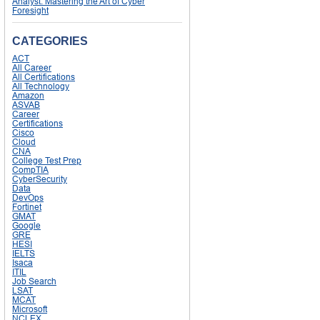
Analyst: Mastering the Art of Cyber
Foresight
CATEGORIES
ACT
All Career
All Certifications
All Technology
Amazon
ASVAB
Career
Certifications
Cisco
Cloud
CNA
College Test Prep
CompTIA
CyberSecurity
Data
DevOps
Fortinet
GMAT
Google
GRE
HESI
IELTS
Isaca
ITIL
Job Search
LSAT
MCAT
Microsoft
NCLEX