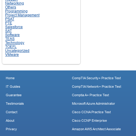
Networking
Others
Programming
Project Management
PSAT
PTE
Salesforce
SAT
Software
TEAS
Technology
TOEFL
Uncategorized
VMware
Home
CompTIA Security+ Practice Test
IT Guides
CompTIA Network+ Practice Test
Guarantee
Comptia A+ Practice Test
Testimonials
Microsoft Azure Administrator
Contact
Cisco CCNA Practice Test
About
Cisco CCNP Enterprise
Privacy
Amazon AWS Architect Associate