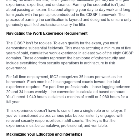
experience, expertise, and endurance. Earning the credential isn’t just
about passing an exam. It’s about aligning your day-to-day work and long-
term goals with the principles embedded in the CISSP framework. The
process of earning the certification is layered and designed to ensure only
genuinely qualified professionals carry the title.
Navigating the Work Experience Requirement
The CISSP isn’t for rookies. To even qualify for the exam, you must
demonstrate substantial fieldwork. This means accruing a minimum of five
years of paid, cumulative work experience in at least two of the eight CISSP
domains. These domains represent the backbone of cybersecurity and
include everything from security operations to architecture to risk
governance.
For full-time employment, ISC2 recognizes 35 hours per week as the
benchmark. Each month of this engagement counts toward the total
experience required. For part-time professionals—those logging between
20 and 34 hours weekly—the conversion is calculated based on hours.
You’ll need 1,040 hours to claim six months of credit or 2,080 hours for a
full year.
This experience doesn’t have to come from a single role or employer. If
you’ve transitioned across various jobs but consistently engaged with
relevant security responsibilities, it still counts. The key is that the
experience must be cumulative, professional, and verifiable.
Maximizing Your Education and Internships