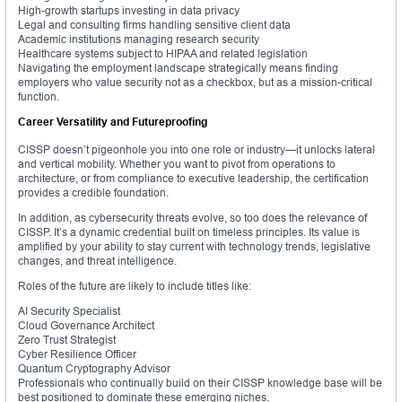
High-growth startups investing in data privacy
Legal and consulting firms handling sensitive client data
Academic institutions managing research security
Healthcare systems subject to HIPAA and related legislation
Navigating the employment landscape strategically means finding
employers who value security not as a checkbox, but as a mission-critical
function.
Career Versatility and Futureproofing
CISSP doesn’t pigeonhole you into one role or industry—it unlocks lateral
and vertical mobility. Whether you want to pivot from operations to
architecture, or from compliance to executive leadership, the certification
provides a credible foundation.
In addition, as cybersecurity threats evolve, so too does the relevance of
CISSP. It’s a dynamic credential built on timeless principles. Its value is
amplified by your ability to stay current with technology trends, legislative
changes, and threat intelligence.
Roles of the future are likely to include titles like:
AI Security Specialist
Cloud Governance Architect
Zero Trust Strategist
Cyber Resilience Officer
Quantum Cryptography Advisor
Professionals who continually build on their CISSP knowledge base will be
best positioned to dominate these emerging niches.