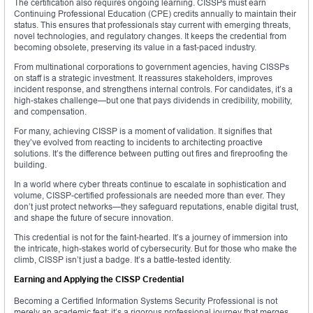
The certification also requires ongoing learning. CISSPs must earn
Continuing Professional Education (CPE) credits annually to maintain their
status. This ensures that professionals stay current with emerging threats,
novel technologies, and regulatory changes. It keeps the credential from
becoming obsolete, preserving its value in a fast-paced industry.
From multinational corporations to government agencies, having CISSPs
on staff is a strategic investment. It reassures stakeholders, improves
incident response, and strengthens internal controls. For candidates, it’s a
high-stakes challenge—but one that pays dividends in credibility, mobility,
and compensation.
For many, achieving CISSP is a moment of validation. It signifies that
they’ve evolved from reacting to incidents to architecting proactive
solutions. It’s the difference between putting out fires and fireproofing the
building.
In a world where cyber threats continue to escalate in sophistication and
volume, CISSP-certified professionals are needed more than ever. They
don’t just protect networks—they safeguard reputations, enable digital trust,
and shape the future of secure innovation.
This credential is not for the faint-hearted. It’s a journey of immersion into
the intricate, high-stakes world of cybersecurity. But for those who make the
climb, CISSP isn’t just a badge. It’s a battle-tested identity.
Earning and Applying the CISSP Credential
Becoming a Certified Information Systems Security Professional is not
merely an academic feat; it’s a rigorous professional journey that merges