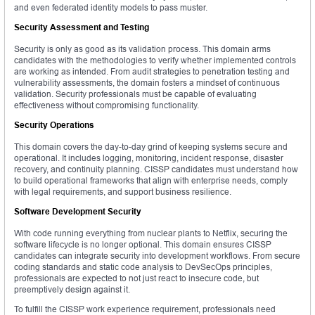
and even federated identity models to pass muster.
Security Assessment and Testing
Security is only as good as its validation process. This domain arms
candidates with the methodologies to verify whether implemented controls
are working as intended. From audit strategies to penetration testing and
vulnerability assessments, the domain fosters a mindset of continuous
validation. Security professionals must be capable of evaluating
effectiveness without compromising functionality.
Security Operations
This domain covers the day-to-day grind of keeping systems secure and
operational. It includes logging, monitoring, incident response, disaster
recovery, and continuity planning. CISSP candidates must understand how
to build operational frameworks that align with enterprise needs, comply
with legal requirements, and support business resilience.
Software Development Security
With code running everything from nuclear plants to Netflix, securing the
software lifecycle is no longer optional. This domain ensures CISSP
candidates can integrate security into development workflows. From secure
coding standards and static code analysis to DevSecOps principles,
professionals are expected to not just react to insecure code, but
preemptively design against it.
To fulfill the CISSP work experience requirement, professionals need