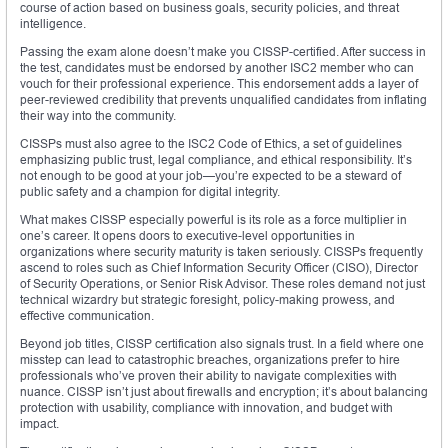
course of action based on business goals, security policies, and threat
intelligence.
Passing the exam alone doesn’t make you CISSP-certified. After success in
the test, candidates must be endorsed by another ISC2 member who can
vouch for their professional experience. This endorsement adds a layer of
peer-reviewed credibility that prevents unqualified candidates from inflating
their way into the community.
CISSPs must also agree to the ISC2 Code of Ethics, a set of guidelines
emphasizing public trust, legal compliance, and ethical responsibility. It’s
not enough to be good at your job—you’re expected to be a steward of
public safety and a champion for digital integrity.
What makes CISSP especially powerful is its role as a force multiplier in
one’s career. It opens doors to executive-level opportunities in
organizations where security maturity is taken seriously. CISSPs frequently
ascend to roles such as Chief Information Security Officer (CISO), Director
of Security Operations, or Senior Risk Advisor. These roles demand not just
technical wizardry but strategic foresight, policy-making prowess, and
effective communication.
Beyond job titles, CISSP certification also signals trust. In a field where one
misstep can lead to catastrophic breaches, organizations prefer to hire
professionals who’ve proven their ability to navigate complexities with
nuance. CISSP isn’t just about firewalls and encryption; it’s about balancing
protection with usability, compliance with innovation, and budget with
impact.