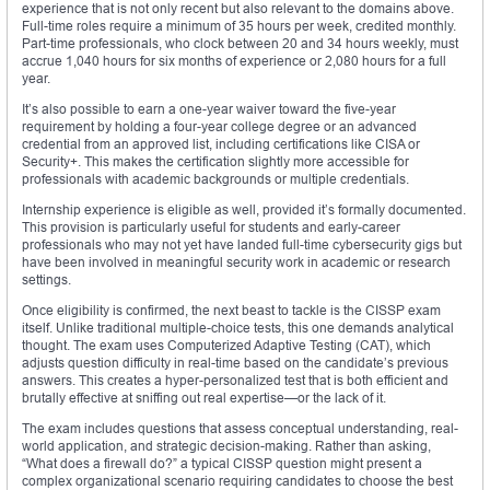
experience that is not only recent but also relevant to the domains above.
Full-time roles require a minimum of 35 hours per week, credited monthly.
Part-time professionals, who clock between 20 and 34 hours weekly, must
accrue 1,040 hours for six months of experience or 2,080 hours for a full
year.
It’s also possible to earn a one-year waiver toward the five-year
requirement by holding a four-year college degree or an advanced
credential from an approved list, including certifications like CISA or
Security+. This makes the certification slightly more accessible for
professionals with academic backgrounds or multiple credentials.
Internship experience is eligible as well, provided it’s formally documented.
This provision is particularly useful for students and early-career
professionals who may not yet have landed full-time cybersecurity gigs but
have been involved in meaningful security work in academic or research
settings.
Once eligibility is confirmed, the next beast to tackle is the CISSP exam
itself. Unlike traditional multiple-choice tests, this one demands analytical
thought. The exam uses Computerized Adaptive Testing (CAT), which
adjusts question difficulty in real-time based on the candidate’s previous
answers. This creates a hyper-personalized test that is both efficient and
brutally effective at sniffing out real expertise—or the lack of it.
The exam includes questions that assess conceptual understanding, real-
world application, and strategic decision-making. Rather than asking,
“What does a firewall do?” a typical CISSP question might present a
complex organizational scenario requiring candidates to choose the best