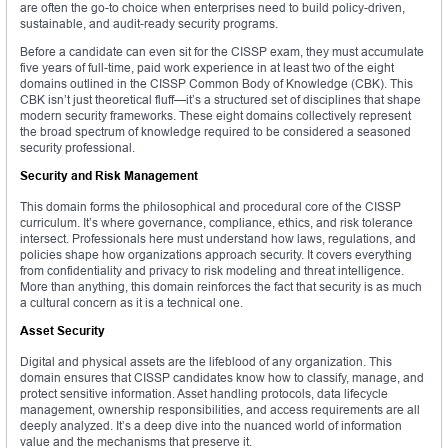
are often the go-to choice when enterprises need to build policy-driven,
sustainable, and audit-ready security programs.
Before a candidate can even sit for the CISSP exam, they must accumulate
five years of full-time, paid work experience in at least two of the eight
domains outlined in the CISSP Common Body of Knowledge (CBK). This
CBK isn’t just theoretical fluff—it’s a structured set of disciplines that shape
modern security frameworks. These eight domains collectively represent
the broad spectrum of knowledge required to be considered a seasoned
security professional.
Security and Risk Management
This domain forms the philosophical and procedural core of the CISSP
curriculum. It’s where governance, compliance, ethics, and risk tolerance
intersect. Professionals here must understand how laws, regulations, and
policies shape how organizations approach security. It covers everything
from confidentiality and privacy to risk modeling and threat intelligence.
More than anything, this domain reinforces the fact that security is as much
a cultural concern as it is a technical one.
Asset Security
Digital and physical assets are the lifeblood of any organization. This
domain ensures that CISSP candidates know how to classify, manage, and
protect sensitive information. Asset handling protocols, data lifecycle
management, ownership responsibilities, and access requirements are all
deeply analyzed. It’s a deep dive into the nuanced world of information
value and the mechanisms that preserve it.