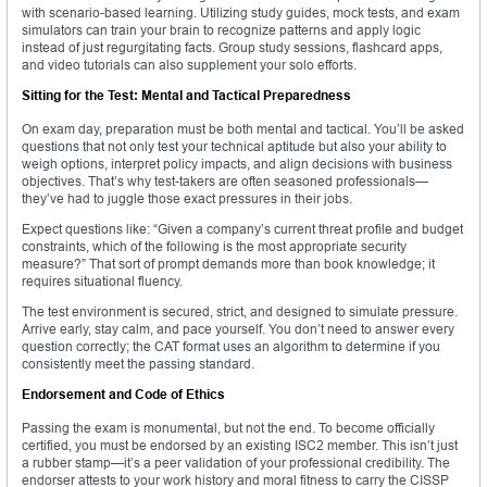
with scenario-based learning. Utilizing study guides, mock tests, and exam
simulators can train your brain to recognize patterns and apply logic
instead of just regurgitating facts. Group study sessions, flashcard apps,
and video tutorials can also supplement your solo efforts.
Sitting for the Test: Mental and Tactical Preparedness
On exam day, preparation must be both mental and tactical. You’ll be asked
questions that not only test your technical aptitude but also your ability to
weigh options, interpret policy impacts, and align decisions with business
objectives. That’s why test-takers are often seasoned professionals—
they’ve had to juggle those exact pressures in their jobs.
Expect questions like: “Given a company’s current threat profile and budget
constraints, which of the following is the most appropriate security
measure?” That sort of prompt demands more than book knowledge; it
requires situational fluency.
The test environment is secured, strict, and designed to simulate pressure.
Arrive early, stay calm, and pace yourself. You don’t need to answer every
question correctly; the CAT format uses an algorithm to determine if you
consistently meet the passing standard.
Endorsement and Code of Ethics
Passing the exam is monumental, but not the end. To become officially
certified, you must be endorsed by an existing ISC2 member. This isn’t just
a rubber stamp—it’s a peer validation of your professional credibility. The
endorser attests to your work history and moral fitness to carry the CISSP