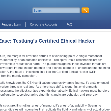
Request Exam
Corporate Accounts
FAQ
se: Testking’s Certified Ethical Hacker
cture, the margin for error has shrunk to a vanishing point. A single moment of
lnerability, or an outdated certificate—can spiral into a catastrophic breach,
d irreversible reputational harm. The guardians against these invisible threats are
ed warriors trained in both defense and offense, capable of understanding the mind
tor. At the heart of this niche field lies the Certified Ethical Hacker (CEH)
nt from the merely competent.
tatic knowledge, the CEH certification requires dynamic fluency. It’s a statement of
 cyber threats in real time. As enterprises shift to cloud-first environments,
osystems, the attack surface expands dramatically. Ethical hackers must therefore
 configurations, cryptographic algorithms, malware behavior, and zero-day
structure. It is not just a test of memory; it’s a test of adaptability. Spanning
ndidates with scenarios that replicate the fluidity and intensity of actual cyber-