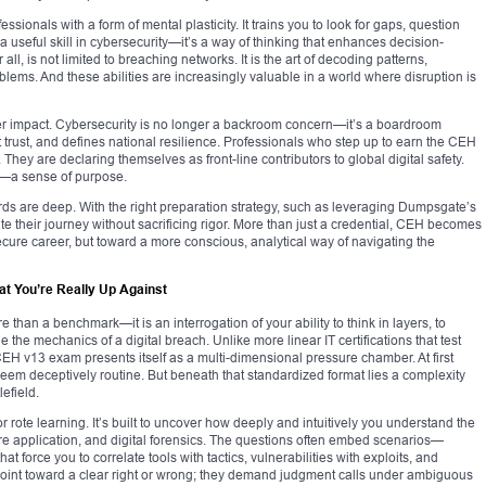
sionals with a form of mental plasticity. It trains you to look for gaps, question
 a useful skill in cybersecurity—it’s a way of thinking that enhances decision-
all, is not limited to breaching networks. It is the art of decoding patterns,
blems. And these abilities are increasingly valuable in a world where disruption is
roader impact. Cybersecurity is no longer a backroom concern—it’s a boardroom
t trust, and defines national resilience. Professionals who step up to earn the CEH
rs. They are declaring themselves as front-line contributors to global digital safety.
ul—a sense of purpose.
s are deep. With the right preparation strategy, such as leveraging Dumpsgate’s
e their journey without sacrificing rigor. More than just a credential, CEH becomes
ure career, but toward a more conscious, analytical way of navigating the
at You’re Really Up Against
than a benchmark—it is an interrogation of your ability to think in layers, to
 the mechanics of a digital breach. Unlike more linear IT certifications that test
 CEH v13 exam presents itself as a multi-dimensional pressure chamber. At first
eem deceptively routine. But beneath that standardized format lies a complexity
lefield.
r rote learning. It’s built to uncover how deeply and intuitively you understand the
ure application, and digital forensics. The questions often embed scenarios—
at force you to correlate tools with tactics, vulnerabilities with exploits, and
 point toward a clear right or wrong; they demand judgment calls under ambiguous