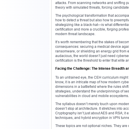
attacks. From scanning networks and sniffing p
theory with simulated threats, forcing candidates
The psychological transformation that accompan
how to detect a threat but also how to preempti
strategizing like a black-hat—is what differenti
certification and more a crucible, forging prof
modern threat landscape.
It’s worth remembering that the stakes of bec
consequences: securing a medical device against
ransomware, or shielding an energy grid from e
audacious, the world doesn’t just need cybers
certification is the threshold to enter that elite a
Facing the Challenge: The Intense Breadth a
To an untrained eye, the CEH curriculum might 
know, it is an intricate map of how modern cybe
dimensions in a battlefield where the rules shi
strategies, understand the underpinnings of se
vulnerabilities in cloud and mobile ecosystems.
The syllabus doesn’t merely touch upon moder
doesn’t stop at architecture. It stretches into a
Cryptography isn’t just about AES and RSA; it ex
techniques, and hybrid encryption in VPN tunne
These topics are not optional niches. They are cr