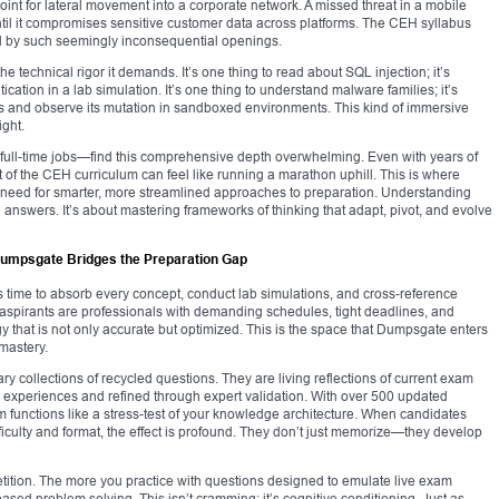
oint for lateral movement into a corporate network. A missed threat in a mobile
til it compromises sensitive customer data across platforms. The CEH syllabus
ed by such seemingly inconsequential openings.
e technical rigor it demands. It’s one thing to read about SQL injection; it’s
ication in a lab simulation. It’s one thing to understand malware families; it’s
s and observe its mutation in sandboxed environments. This kind of immersive
ight.
full-time jobs—find this comprehensive depth overwhelming. Even with years of
of the CEH curriculum can feel like running a marathon uphill. This is where
he need for smarter, more streamlined approaches to preparation. Understanding
g answers. It’s about mastering frameworks of thinking that adapt, pivot, and evolve
umpsgate Bridges the Preparation Gap
 time to absorb every concept, conduct lab simulations, and cross-reference
H aspirants are professionals with demanding schedules, tight deadlines, and
y that is not only accurate but optimized. This is the space that Dumpsgate enters
mastery.
 collections of recycled questions. They are living reflections of current exam
ker experiences and refined through expert validation. With over 500 updated
 functions like a stress-test of your knowledge architecture. When candidates
ficulty and format, the effect is profound. They don’t just memorize—they develop
petition. The more you practice with questions designed to emulate live exam
ased problem solving. This isn’t cramming; it’s cognitive conditioning. Just as