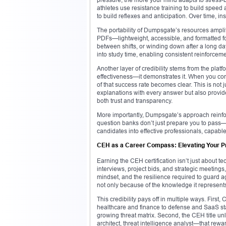
athletes use resistance training to build spee
to build reflexes and anticipation. Over time, in
The portability of Dumpsgate’s resources amplif
PDFs—lightweight, accessible, and formatted fo
between shifts, or winding down after a long day
into study time, enabling consistent reinforceme
Another layer of credibility stems from the plat
effectiveness—it demonstrates it. When you con
of that success rate becomes clear. This is not j
explanations with every answer but also prov
both trust and transparency.
More importantly, Dumpsgate’s approach reinfor
question banks don’t just prepare you to pass—
candidates into effective professionals, capable
CEH as a Career Compass: Elevating Your P
Earning the CEH certification isn’t just about te
interviews, project bids, and strategic meetings
mindset, and the resilience required to guard a
not only because of the knowledge it represents
This credibility pays off in multiple ways. Firs
healthcare and finance to defense and SaaS sta
growing threat matrix. Second, the CEH title u
architect, threat intelligence analyst—that rewar