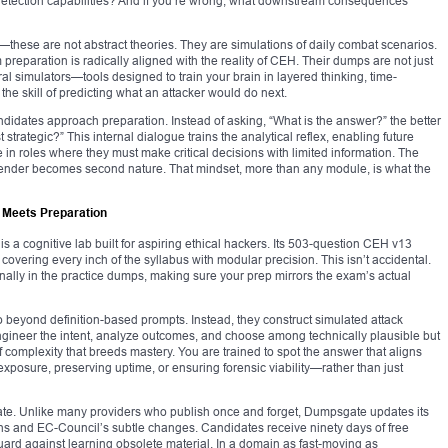
 detection capabilities? And if you’re wrong, what downstream consequences
—these are not abstract theories. They are simulations of daily combat scenarios.
eparation is radically aligned with the reality of CEH. Their dumps are not just
al simulators—tools designed to train your brain in layered thinking, time-
he skill of predicting what an attacker would do next.
andidates approach preparation. Instead of asking, “What is the answer?” the better
trategic?” This internal dialogue trains the analytical reflex, enabling future
 in roles where they must make critical decisions with limited information. The
 defender becomes second nature. That mindset, more than any module, is what the
 Meets Preparation
s a cognitive lab built for aspiring ethical hackers. Its 503-question CEH v13
 covering every inch of the syllabus with modular precision. This isn’t accidental.
nally in the practice dumps, making sure your prep mirrors the exam’s actual
 beyond definition-based prompts. Instead, they construct simulated attack
ngineer the intent, analyze outcomes, and choose among technically plausible but
of complexity that breeds mastery. You are trained to spot the answer that aligns
exposure, preserving uptime, or ensuring forensic viability—rather than just
te. Unlike many providers who publish once and forget, Dumpsgate updates its
rns and EC-Council’s subtle changes. Candidates receive ninety days of free
uard against learning obsolete material. In a domain as fast-moving as