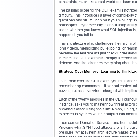
constraints, much like a real-world red-team ex
The passing score for the CEH exam is not fixe
difficulty. This introduces a layer of complexity
questions and still fall behind if you misjudge t
philosophy—cybersecurity is about adaptability
asked whether you know what SQL injection is; 
happens if you fail to.
This architecture also challenges the rhythm 
long videos, memorizing bullet points, or read
because the test doesn’t just check understandin
In effect, the CEH exam isn’t simply a credential
defense. And that changes everything about h
Strategy Over Memory: Learning to Think Lik
To triumph over the CEH exam, you must abandon 
remembering commands—it’s about contextualiz
puzzle, but as a live wire—charged with implicat
Each of the twenty modules in the CEH curricul
instance, asks you to master how threat actors
reconnaissance using tools like Nmap, Hping, a
expected to synthesize their outputs into meani
Then comes Denial-of-Service—another module
Knowing what SYN flood attacks are is the base
pressure. What system architecture makes the a