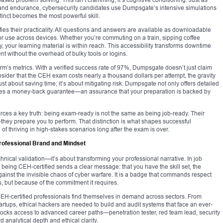
d and endurance, cybersecurity candidates use Dumpsgate’s intensive simulations
stinct becomes the most powerful skill.
ies their practicality. All questions and answers are available as downloadable
r use across devices. Whether you’re commuting on a train, sipping coffee
, your learning material is within reach. This accessibility transforms downtime
nt without the overhead of bulky tools or logins.
form’s metrics. With a verified success rate of 97%, Dumpsgate doesn’t just claim
sider that the CEH exam costs nearly a thousand dollars per attempt, the gravity
ust about saving time; it’s about mitigating risk. Dumpsgate not only offers detailed
ides a money-back guarantee—an assurance that your preparation is backed by
ces a key truth: being exam-ready is not the same as being job-ready. Their
they prepare you to perform. That distinction is what shapes successful
 of thriving in high-stakes scenarios long after the exam is over.
rofessional Brand and Mindset
chnical validation—it’s about transforming your professional narrative. In job
, being CEH-certified sends a clear message: that you have the skill set, the
gainst the invisible chaos of cyber warfare. It is a badge that commands respect
, but because of the commitment it requires.
t, CEH-certified professionals find themselves in demand across sectors. From
rtups, ethical hackers are needed to build and audit systems that face an ever-
nlocks access to advanced career paths—penetration tester, red team lead, security
d analytical depth and ethical clarity.