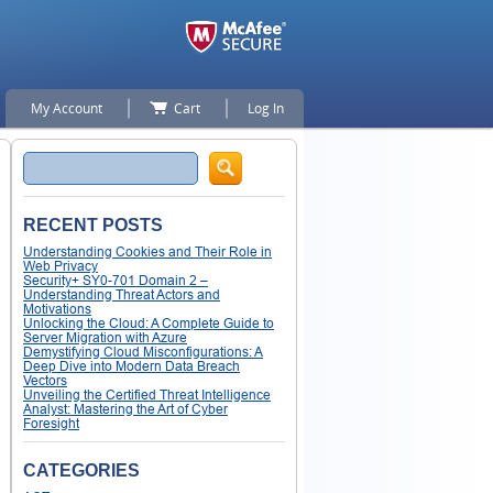
My Account
Cart
Log In
Search
RECENT POSTS
Understanding Cookies and Their Role in
Web Privacy
Security+ SY0-701 Domain 2 –
Understanding Threat Actors and
Motivations
Unlocking the Cloud: A Complete Guide to
Server Migration with Azure
Demystifying Cloud Misconfigurations: A
Deep Dive into Modern Data Breach
Vectors
Unveiling the Certified Threat Intelligence
Analyst: Mastering the Art of Cyber
Foresight
CATEGORIES