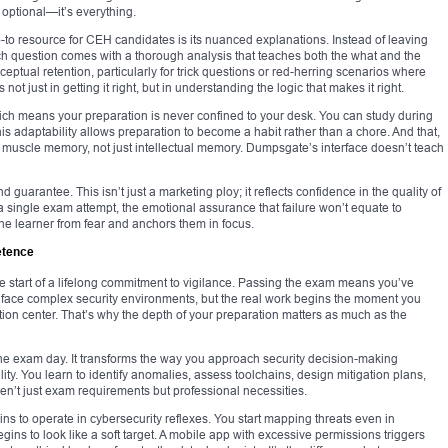
t optional—it’s everything.
 resource for CEH candidates is its nuanced explanations. Instead of leaving
ch question comes with a thorough analysis that teaches both the what and the
ptual retention, particularly for trick questions or red-herring scenarios where
t just in getting it right, but in understanding the logic that makes it right.
ch means your preparation is never confined to your desk. You can study during
This adaptability allows preparation to become a habit rather than a chore. And that,
ilds muscle memory, not just intellectual memory. Dumpsgate’s interface doesn’t teach
guarantee. This isn’t just a marketing ploy; it reflects confidence in the quality of
 a single exam attempt, the emotional assurance that failure won’t equate to
 the learner from fear and anchors them in focus.
etence
 the start of a lifelong commitment to vigilance. Passing the exam means you’ve
face complex security environments, but the real work begins the moment you
ration center. That’s why the depth of your preparation matters as much as the
he exam day. It transforms the way you approach security decision-making
lity. You learn to identify anomalies, assess toolchains, design mitigation plans,
en’t just exam requirements but professional necessities.
ins to operate in cybersecurity reflexes. You start mapping threats even in
ns to look like a soft target. A mobile app with excessive permissions triggers