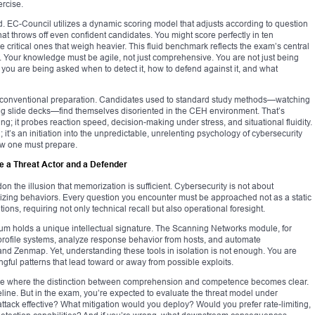
ercise.
d. EC-Council utilizes a dynamic scoring model that adjusts according to question
 that throws off even confident candidates. You might score perfectly in ten
he critical ones that weigh heavier. This fluid benchmark reflects the exam’s central
. Your knowledge must be agile, not just comprehensive. You are not just being
you are being asked when to detect it, how to defend against it, and what
of conventional preparation. Candidates used to standard study methods—watching
ing slide decks—find themselves disoriented in the CEH environment. That’s
g; it probes reaction speed, decision-making under stress, and situational fluidity.
; it’s an initiation into the unpredictable, unrelenting psychology of cybersecurity
ow one must prepare.
e a Threat Actor and a Defender
the illusion that memorization is sufficient. Cybersecurity is not about
ing behaviors. Every question you encounter must be approached not as a static
ions, requiring not only technical recall but also operational foresight.
um holds a unique intellectual signature. The Scanning Networks module, for
 profile systems, analyze response behavior from hosts, and automate
nd Zenmap. Yet, understanding these tools in isolation is not enough. You are
ngful patterns that lead toward or away from possible exploits.
 where the distinction between comprehension and competence becomes clear.
line. But in the exam, you’re expected to evaluate the threat model under
ttack effective? What mitigation would you deploy? Would you prefer rate-limiting,