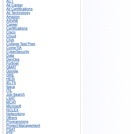
ACT
All Career
All Certifications
All Technology
Amazon
ASVAB
Career
Certifications
Cisco
Cloud
CNA
College Test Prep
CompTIA
CyberSecurity
Data
DevOps
Fortinet
GMAT
Google
GRE
HESI
IELTS
Isaca
ITIL
Job Search
LSAT
MCAT
Microsoft
NCLEX
Networking
Others
Programming
Project Management
PSAT
PTE