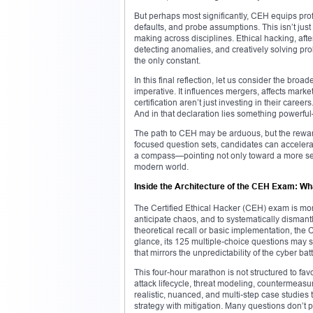
But perhaps most significantly, CEH equips profes
defaults, and probe assumptions. This isn’t just
making across disciplines. Ethical hacking, after 
detecting anomalies, and creatively solving pro
the only constant.
In this final reflection, let us consider the b
imperative. It influences mergers, affects marke
certification aren’t just investing in their caree
And in that declaration lies something powerf
The path to CEH may be arduous, but the reward
focused question sets, candidates can accelerat
a compass—pointing not only toward a more sec
modern world.
Inside the Architecture of the CEH Exam: Wh
The Certified Ethical Hacker (CEH) exam is more 
anticipate chaos, and to systematically dismantle
theoretical recall or basic implementation, the
glance, its 125 multiple-choice questions may s
that mirrors the unpredictability of the cyber batt
This four-hour marathon is not structured to favo
attack lifecycle, threat modeling, countermeas
realistic, nuanced, and multi-step case studies th
strategy with mitigation. Many questions don’t