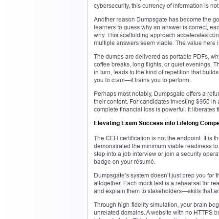
cybersecurity, this currency of information is no
Another reason Dumpsgate has become the go-to
learners to guess why an answer is correct, ea
why. This scaffolding approach accelerates conce
multiple answers seem viable. The value here is no
The dumps are delivered as portable PDFs, whi
coffee breaks, long flights, or quiet evenings. 
in turn, leads to the kind of repetition that bu
you to cram—it trains you to perform.
Perhaps most notably, Dumpsgate offers a refund 
their content. For candidates investing $950 in
complete financial loss is powerful. It liberates
Elevating Exam Success into Lifelong Comp
The CEH certification is not the endpoint. It is
demonstrated the minimum viable readiness to 
step into a job interview or join a security ope
badge on your résumé.
Dumpsgate’s system doesn’t just prep you for t
altogether. Each mock test is a rehearsal for rea
and explain them to stakeholders—skills that ar
Through high-fidelity simulation, your brain beg
unrelated domains. A website with no HTTPS begi