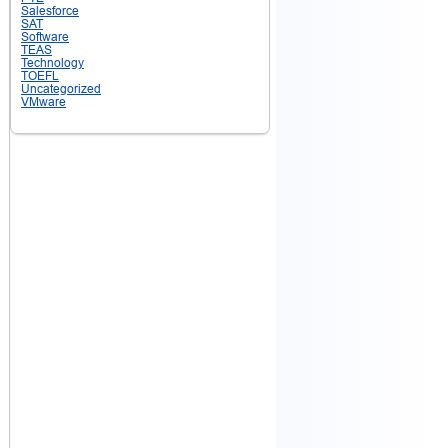
Salesforce
SAT
Software
TEAS
Technology
TOEFL
Uncategorized
VMware