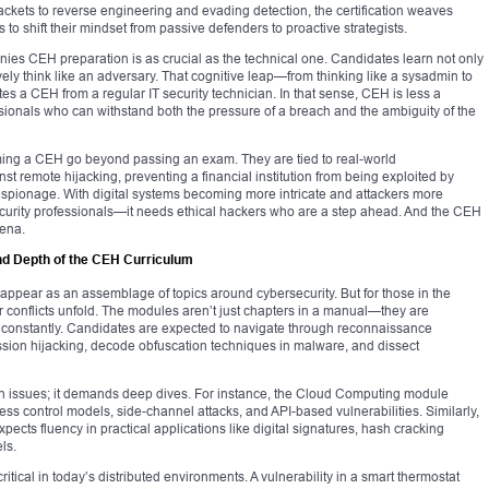
ackets to reverse engineering and evading detection, the certification weaves
 to shift their mindset from passive defenders to proactive strategists.
ies CEH preparation is as crucial as the technical one. Candidates learn not only
vely think like an adversary. That cognitive leap—from thinking like a sysadmin to
ates a CEH from a regular IT security technician. In that sense, CEH is less a
essionals who can withstand both the pressure of a breach and the ambiguity of the
oming a CEH go beyond passing an exam. They are tied to real-world
 remote hijacking, preventing a financial institution from being exploited by
spionage. With digital systems becoming more intricate and attackers more
ecurity professionals—it needs ethical hackers who are a step ahead. And the CEH
rena.
nd Depth of the CEH Curriculum
appear as an assemblage of topics around cybersecurity. But for those in the
r conflicts unfold. The modules aren’t just chapters in a manual—they are
ft constantly. Candidates are expected to navigate through reconnaissance
ssion hijacking, decode obfuscation techniques in malware, and dissect
n issues; it demands deep dives. For instance, the Cloud Computing module
ccess control models, side-channel attacks, and API-based vulnerabilities. Similarly,
pects fluency in practical applications like digital signatures, hash cracking
ls.
itical in today’s distributed environments. A vulnerability in a smart thermostat