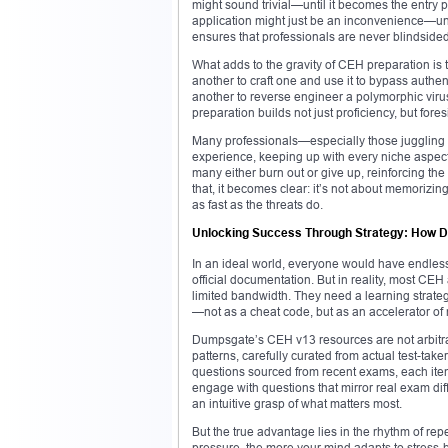
might sound trivial—until it becomes the entry p
application might just be an inconvenience—un
ensures that professionals are never blindsid
What adds to the gravity of CEH preparation is th
another to craft one and use it to bypass authent
another to reverse engineer a polymorphic viru
preparation builds not just proficiency, but fores
Many professionals—especially those juggling 
experience, keeping up with every niche aspect 
many either burn out or give up, reinforcing t
that, it becomes clear: it’s not about memorizin
as fast as the threats do.
Unlocking Success Through Strategy: How D
In an ideal world, everyone would have endless
official documentation. But in reality, most CE
limited bandwidth. They need a learning strateg
—not as a cheat code, but as an accelerator of 
Dumpsgate’s CEH v13 resources are not arbitrary
patterns, carefully curated from actual test-ta
questions sourced from recent exams, each item
engage with questions that mirror real exam dif
an intuitive grasp of what matters most.
But the true advantage lies in the rhythm of re
pressure, the more your mind adapts to stress-b