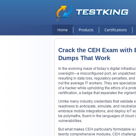
Home
Products
Certifications
Crack the CEH Exam with Ea
Dumps That Work
In the evolving maze of today’s digital infrastru
oversight—a misconfigured port, an unpatched vu
resulting in data loss, regulatory penalties, an
not the average IT workers. They are specializ
of a hacker while upholding the ethics of a protec
certification, a badge that separates the vigila
Unlike many industry credentials that validate s
readiness to anticipate, simulate, and neutralize
embrace mobile integrations, and deploy IoT ec
be polymaths, fluent in the languages of cloud
vulnerabilities.
But what makes CEH particularly formidable is its 
twenty comprehensive modules, CEH challenges ca