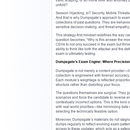
traffic shaping, or an inline WAF with anomaly
unfold?
Session Hijacking, IoT Security, Mobile Threats
And that is why Dumpsgate’s approach to exam pr
collections of past questions. They are behavior
sensitive decision-making, and threat-empathy, t
This strategy-first mindset redefines the way c
question becomes, “Why is this answer the most s
CEHs to not only succeed in the exam but thrive
ability to think like both the attacker and the
exam is ultimately testing.
Dumpsgate’s Exam Engine: Where Precision
Dumpsgate is not merely a content provider—it i
collection is engineered with forensic accuracy,
Each module’s weightage is reflected proportio
structure rather than distorting your focus.
The questions themselves are surgical. They go
scenarios and force the candidate to reverse e
contextually incorrect options. This is the kind 
with real-world priorities—like minimizing data 
selecting the technically feasible option.
Moreover, Dumpsgate’s materials do not stagna
dumps regularly to reflect evolving exam patte
access to these updates, which acts as a safeg