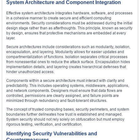
System Architecture and Component Integration
Effective system architecture integrates hardware, software, and processes
in a cohesive manner to create secure and efficient computing
environments. Security considerations must be addressed during the initial
design stage rather than as afterthoughts. This principle, known as security
by design, ensures that protective mechanisms are embedded at every
layer.
Secure architectures include considerations such as modularity, isolation,
encapsulation, and layering. Modularity allows for easier updates and
compartmentalization of functions. Isolation separates critical processes
from nonessential ones to reduce the attack surface. Encapsulation hides
implementation details, and layering creates hierarchical defenses that
hinder unauthorized access.
Components within a secure architecture must interact with clarity and
predictability. This includes operating systems, middleware, applications,
and network components. Designers must ensure that data flows are
controlled, permissions are clearly assigned, and failure points are
minimized through redundancy and fault-tolerant structures.
The concept of trusted computing bases, security perimeters, and system
boundaries further delineates how trust is established and managed.
System security should not rely solely on obfuscation but must employ
rigorous testing, verification, and certification.
Identifying Security Vulnerabilities and
Countermeasures