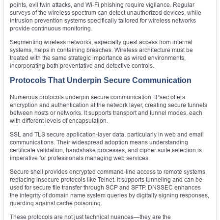
points, evil twin attacks, and Wi-Fi phishing require vigilance. Regular
surveys of the wireless spectrum can detect unauthorized devices, while
intrusion prevention systems specifically tailored for wireless networks
provide continuous monitoring.
Segmenting wireless networks, especially guest access from internal
systems, helps in containing breaches. Wireless architecture must be
treated with the same strategic importance as wired environments,
incorporating both preventative and detective controls.
Protocols That Underpin Secure Communication
Numerous protocols underpin secure communication. IPsec offers
encryption and authentication at the network layer, creating secure tunnels
between hosts or networks. It supports transport and tunnel modes, each
with different levels of encapsulation.
SSL and TLS secure application-layer data, particularly in web and email
communications. Their widespread adoption means understanding
certificate validation, handshake processes, and cipher suite selection is
imperative for professionals managing web services.
Secure shell provides encrypted command-line access to remote systems,
replacing insecure protocols like Telnet. It supports tunneling and can be
used for secure file transfer through SCP and SFTP. DNSSEC enhances
the integrity of domain name system queries by digitally signing responses,
guarding against cache poisoning.
These protocols are not just technical nuances—they are the