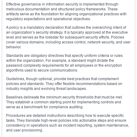
Effective governance in information security is implemented through
meticulous documentation and structured policy frameworks. These
artifacts serve as the foundation for aligning organizational practices with
regulatory expectations and operational objectives.
A policy is a mandatory declaration that outlines the overarching intent of
an organization’s security strategy. It is typically approved at the executive
level and serves as the lodestar for subsequent security efforts. Policies
cover various domains, including access control, network security, and user
behavior.
Standards are obligatory directives that specify uniform criteria or rules
within the organization. For example, a standard might dictate the
password complexity requirements for all employees or the encryption
algorithms used to secure communications.
Guidelines, though optional, provide best practices that complement
policies and standards. They offer flexible recommendations based on
industry insights and evolving threat landscapes.
Baselines delineate the minimum security thresholds that must be met.
They establish a common starting point for implementing controls and
serve as a benchmark for compliance auditing.
Procedures are detailed instructions describing how to execute specific
tasks. They translate high-level policies into actionable steps and ensure
consistency in operations such as incident reporting, system maintenance,
and user provisioning.