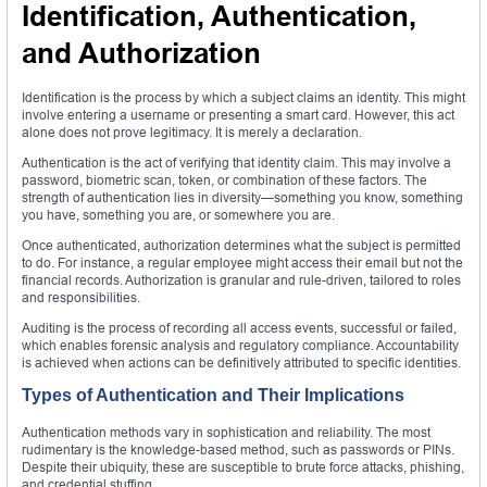
Identification, Authentication,
and Authorization
Identification is the process by which a subject claims an identity. This might
involve entering a username or presenting a smart card. However, this act
alone does not prove legitimacy. It is merely a declaration.
Authentication is the act of verifying that identity claim. This may involve a
password, biometric scan, token, or combination of these factors. The
strength of authentication lies in diversity—something you know, something
you have, something you are, or somewhere you are.
Once authenticated, authorization determines what the subject is permitted
to do. For instance, a regular employee might access their email but not the
financial records. Authorization is granular and rule-driven, tailored to roles
and responsibilities.
Auditing is the process of recording all access events, successful or failed,
which enables forensic analysis and regulatory compliance. Accountability
is achieved when actions can be definitively attributed to specific identities.
Types of Authentication and Their Implications
Authentication methods vary in sophistication and reliability. The most
rudimentary is the knowledge-based method, such as passwords or PINs.
Despite their ubiquity, these are susceptible to brute force attacks, phishing,
and credential stuffing.