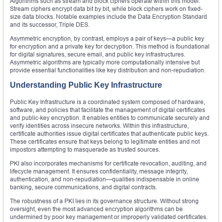
Algorithms such as stream and block ciphers operate within this model.
Stream ciphers encrypt data bit by bit, while block ciphers work on fixed-
size data blocks. Notable examples include the Data Encryption Standard
and its successor, Triple DES.
Asymmetric encryption, by contrast, employs a pair of keys—a public key
for encryption and a private key for decryption. This method is foundational
for digital signatures, secure email, and public key infrastructures.
Asymmetric algorithms are typically more computationally intensive but
provide essential functionalities like key distribution and non-repudiation.
Understanding Public Key Infrastructure
Public Key Infrastructure is a coordinated system composed of hardware,
software, and policies that facilitate the management of digital certificates
and public-key encryption. It enables entities to communicate securely and
verify identities across insecure networks. Within this infrastructure,
certificate authorities issue digital certificates that authenticate public keys.
These certificates ensure that keys belong to legitimate entities and not
impostors attempting to masquerade as trusted sources.
PKI also incorporates mechanisms for certificate revocation, auditing, and
lifecycle management. It ensures confidentiality, message integrity,
authentication, and non-repudiation—qualities indispensable in online
banking, secure communications, and digital contracts.
The robustness of a PKI lies in its governance structure. Without strong
oversight, even the most advanced encryption algorithms can be
undermined by poor key management or improperly validated certificates.