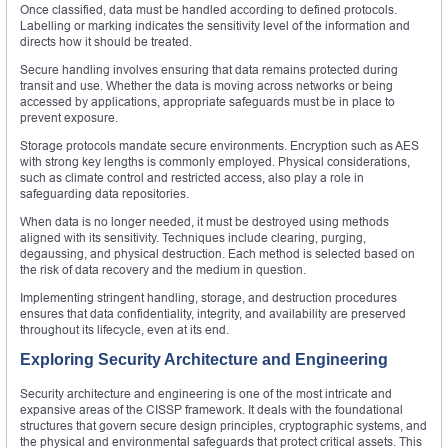
Once classified, data must be handled according to defined protocols.
Labelling or marking indicates the sensitivity level of the information and
directs how it should be treated.
Secure handling involves ensuring that data remains protected during
transit and use. Whether the data is moving across networks or being
accessed by applications, appropriate safeguards must be in place to
prevent exposure.
Storage protocols mandate secure environments. Encryption such as AES
with strong key lengths is commonly employed. Physical considerations,
such as climate control and restricted access, also play a role in
safeguarding data repositories.
When data is no longer needed, it must be destroyed using methods
aligned with its sensitivity. Techniques include clearing, purging,
degaussing, and physical destruction. Each method is selected based on
the risk of data recovery and the medium in question.
Implementing stringent handling, storage, and destruction procedures
ensures that data confidentiality, integrity, and availability are preserved
throughout its lifecycle, even at its end.
Exploring Security Architecture and Engineering
Security architecture and engineering is one of the most intricate and
expansive areas of the CISSP framework. It deals with the foundational
structures that govern secure design principles, cryptographic systems, and
the physical and environmental safeguards that protect critical assets. This