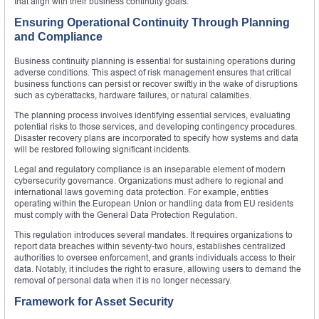
that align with their business continuity goals.
Ensuring Operational Continuity Through Planning
and Compliance
Business continuity planning is essential for sustaining operations during
adverse conditions. This aspect of risk management ensures that critical
business functions can persist or recover swiftly in the wake of disruptions
such as cyberattacks, hardware failures, or natural calamities.
The planning process involves identifying essential services, evaluating
potential risks to those services, and developing contingency procedures.
Disaster recovery plans are incorporated to specify how systems and data
will be restored following significant incidents.
Legal and regulatory compliance is an inseparable element of modern
cybersecurity governance. Organizations must adhere to regional and
international laws governing data protection. For example, entities
operating within the European Union or handling data from EU residents
must comply with the General Data Protection Regulation.
This regulation introduces several mandates. It requires organizations to
report data breaches within seventy-two hours, establishes centralized
authorities to oversee enforcement, and grants individuals access to their
data. Notably, it includes the right to erasure, allowing users to demand the
removal of personal data when it is no longer necessary.
Framework for Asset Security