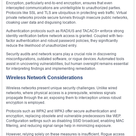
Encryption, particularly end-to-end encryption, ensures that even
intercepted communications are unintelligible to unauthorized parties.
Protocols like SSL and TLS are ubiquitous in protecting web traffic. Virtual
private networks provide secure tunnels through insecure public networks,
cloaking user data and disguising location.
Authentication protocols such as RADIUS and TACACS+ enforce strong
identity verification before network access is granted. Coupled with two-
factor authentication and robust password policies, they significantly
reduce the likelihood of unauthorized entry.
Security audits and network scans play a crucial role in discovering
misconfigurations, outdated software, or rogue devices. Automated tools
assist in uncovering vulnerabilities, but human oversight remains essential
for interpreting findings and implementing remediation.
Wireless Network Considerations
Wireless networks present unique security challenges. Unlike wired
networks, where physical access is a prerequisite, wireless signals
propagate through the air, exposing them to interception unless robust
encryption is employed.
Protocols such as WPA2 and WPA3 offer secure authentication and
encryption, replacing obsolete and vulnerable predecessors like WEP.
Configuration settings such as disabling SSID broadcast, enabling MAC
filtering, and reducing signal range help in minimizing exposure.
However, relying solely on these measures is insufficient. Rogue access