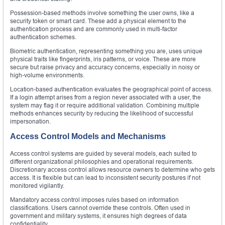
Possession-based methods involve something the user owns, like a
security token or smart card. These add a physical element to the
authentication process and are commonly used in multi-factor
authentication schemes.
Biometric authentication, representing something you are, uses unique
physical traits like fingerprints, iris patterns, or voice. These are more
secure but raise privacy and accuracy concerns, especially in noisy or
high-volume environments.
Location-based authentication evaluates the geographical point of access.
If a login attempt arises from a region never associated with a user, the
system may flag it or require additional validation. Combining multiple
methods enhances security by reducing the likelihood of successful
impersonation.
Access Control Models and Mechanisms
Access control systems are guided by several models, each suited to
different organizational philosophies and operational requirements.
Discretionary access control allows resource owners to determine who gets
access. It is flexible but can lead to inconsistent security postures if not
monitored vigilantly.
Mandatory access control imposes rules based on information
classifications. Users cannot override these controls. Often used in
government and military systems, it ensures high degrees of data
confidentiality.