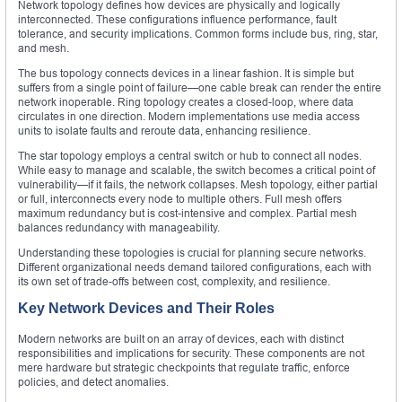
Network topology defines how devices are physically and logically
interconnected. These configurations influence performance, fault
tolerance, and security implications. Common forms include bus, ring, star,
and mesh.
The bus topology connects devices in a linear fashion. It is simple but
suffers from a single point of failure—one cable break can render the entire
network inoperable. Ring topology creates a closed-loop, where data
circulates in one direction. Modern implementations use media access
units to isolate faults and reroute data, enhancing resilience.
The star topology employs a central switch or hub to connect all nodes.
While easy to manage and scalable, the switch becomes a critical point of
vulnerability—if it fails, the network collapses. Mesh topology, either partial
or full, interconnects every node to multiple others. Full mesh offers
maximum redundancy but is cost-intensive and complex. Partial mesh
balances redundancy with manageability.
Understanding these topologies is crucial for planning secure networks.
Different organizational needs demand tailored configurations, each with
its own set of trade-offs between cost, complexity, and resilience.
Key Network Devices and Their Roles
Modern networks are built on an array of devices, each with distinct
responsibilities and implications for security. These components are not
mere hardware but strategic checkpoints that regulate traffic, enforce
policies, and detect anomalies.