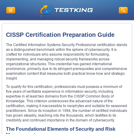
CISSP Certification Preparation Guide
The Certified Information Systems Security Professional certification stands
as a distinguished benchmark within the sphere of cybersecurity. It is
crafted for individuals who assume responsibility for formulating,
implementing, and managing robust security frameworks across
organizational structures. This credential has gained international
prominence, primarily due to its stringent prerequisites and comprehensive
examination content that measures both practical know-how and strategic
insight.
To qualify for this certification, professionals must possess a minimum of
five years of verifiable experience in information security, including
expertise in at least two domains from the CISSP Common Body of
Knowledge. This criterion underscores the advanced nature of the
certification, making it inaccessible to neophytes and suitable for seasoned
practitioners. Since its inception in 1994, the number of certified individuals
has grown steadily, reaching into the thousands, which testifies to its
credibility and continued importance in the domain of cybersecurity.
The Foundational Elements of Security and Risk