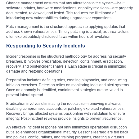
Change management ensures that any alterations to the system—be it
software updates, hardware modifications, or policy revisions—are properly
documented, reviewed, and tested. This reduces the likelihood of
introducing new vulnerabilities during upgrades or expansions.
Patch management is the structured approach to applying updates that
address known vulnerabilities. Timely patching is crucial, as threat actors
often exploit publicly disclosed flaws within hours of revelation.
Responding to Security Incidents
Incident response is the structured methodology for addressing security
breaches. It involves preparation, detection, containment, eradication,
recovery, and post-incident analysis. Each stage is crucial in minimizing
damage and restoring operations.
Preparation includes defining roles, creating playbooks, and conducting
tabletop exercises. Detection relies on monitoring tools and alert systems.
Once an anomaly is identified, containment strategies are activated to
prevent lateral spread.
Eradication involves eliminating the root cause—removing malware,
disabling compromised accounts, or patching exploited vulnerabilities.
Recovery brings affected systems back online with validation to ensure
integrity. Post-incident reviews provide insights to prevent recurrence.
An effective incident response not only minimizes operational disruption
but also enhances organizational maturity. Lessons learned are fed back
into policies, configurations, and training programs, creating a virtuous