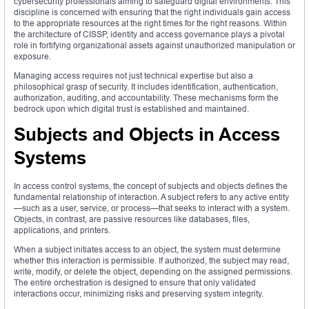
cybersecurity professionals aiming to safeguard digital environments. This
discipline is concerned with ensuring that the right individuals gain access
to the appropriate resources at the right times for the right reasons. Within
the architecture of CISSP, identity and access governance plays a pivotal
role in fortifying organizational assets against unauthorized manipulation or
exposure.
Managing access requires not just technical expertise but also a
philosophical grasp of security. It includes identification, authentication,
authorization, auditing, and accountability. These mechanisms form the
bedrock upon which digital trust is established and maintained.
Subjects and Objects in Access
Systems
In access control systems, the concept of subjects and objects defines the
fundamental relationship of interaction. A subject refers to any active entity
—such as a user, service, or process—that seeks to interact with a system.
Objects, in contrast, are passive resources like databases, files,
applications, and printers.
When a subject initiates access to an object, the system must determine
whether this interaction is permissible. If authorized, the subject may read,
write, modify, or delete the object, depending on the assigned permissions.
The entire orchestration is designed to ensure that only validated
interactions occur, minimizing risks and preserving system integrity.