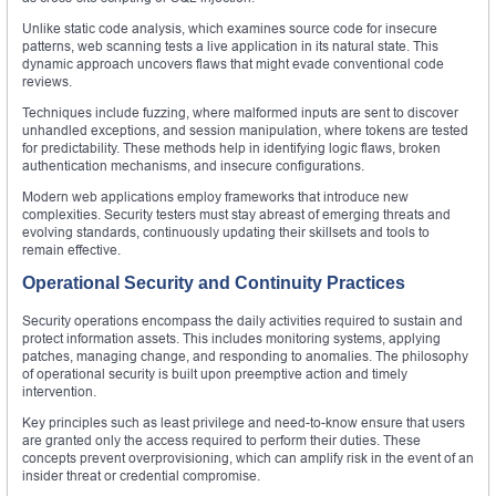
Unlike static code analysis, which examines source code for insecure
patterns, web scanning tests a live application in its natural state. This
dynamic approach uncovers flaws that might evade conventional code
reviews.
Techniques include fuzzing, where malformed inputs are sent to discover
unhandled exceptions, and session manipulation, where tokens are tested
for predictability. These methods help in identifying logic flaws, broken
authentication mechanisms, and insecure configurations.
Modern web applications employ frameworks that introduce new
complexities. Security testers must stay abreast of emerging threats and
evolving standards, continuously updating their skillsets and tools to
remain effective.
Operational Security and Continuity Practices
Security operations encompass the daily activities required to sustain and
protect information assets. This includes monitoring systems, applying
patches, managing change, and responding to anomalies. The philosophy
of operational security is built upon preemptive action and timely
intervention.
Key principles such as least privilege and need-to-know ensure that users
are granted only the access required to perform their duties. These
concepts prevent overprovisioning, which can amplify risk in the event of an
insider threat or credential compromise.