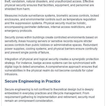
theft, vandalism, natural disasters, and unauthorized access. Effective
physical security ensures that facilities, equipment, and personnel are
shielded from harm.
Measures include surveillance systems, biometric access controls, locked
enclosures, and environmental controls such as temperature regulation
and fire suppression systems. Physical security must be holistic,
encompassing perimeter defenses, internal access restrictions, and
emergency protocols.
Security zones within buildings create controlled environments based on
sensitivity. Areas housing servers or sensitive records require stricter
access controls than public lobbies or administrative spaces. Redundant
power supplies, cooling systems, and physical barriers ensure continuity
and prevent single points of failure.
Integration of physical and logical security creates a synergistic protection
strategy. For instance, badge access systems can be synchronized with
digital logs to detect anomalies. A comprehensive approach ensures that
vulnerabilities in the physical realm do not become conduits for cyber
intrusions.
Secure Engineering in Practice
Secure engineering is not confined to theoretical design but is deeply
embedded in everyday practices and lifecycle management. From
requirement gathering to implementation and retirement, security must
remain an omnipresent consideration.