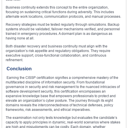
Business continuity extends this concept to the entire organization,
focusing on sustaining critical functions during adversity. This includes
alternate work locations, communication protocols, and manual processes.
Recovery strategies must be tested regularly through simulations. Backup
systems should be validated, failover mechanisms verified, and personnel
trained in emergency procedures. A dormant plan is as dangerous as
having none at all.
Both disaster recovery and business continuity must align with the
organization’s risk appetite and regulatory obligations. They require
executive support, cross-functional collaboration, and continuous
refinement.
Conclusion
Earning the CISSP certification signifies a comprehensive mastery of the
multifaceted discipline of information security. From foundational
governance in security and risk management to the nuanced intricacies of
software development security, this certification encompasses an
expansive knowledge base that empowers professionals to protect and
elevate an organization’s cyber posture. The journey through its eight
domains reveals the interconnectedness of technical defenses, policy
frameworks, risk assessments, and ethical imperatives.
The examination not only tests knowledge but evaluates the candidate’s
capacity to apply principles in dynamic, real-world scenarios where stakes
are high and misjudgments can be costly. Each domain, whether