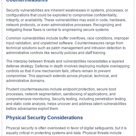
Security vulnerabilities are inherent weaknesses in systems, processes, or
configurations that could be exploited to compromise confidentiality,
integrity, or availability. These vulnerabilities may exist in code, hardware,
network protocols, or even administrative processes. Recognizing and
mitigating these flaws is central to engineering secure systems.
Common vulnerabilities include buffer overflows, race conditions, improper
input validation, and unpatched software. Countermeasures range from
technical solutions such as patch management and intrusion detection to
administrative controls like security policies and staff training.
The interplay between threats and vulnerabilities necessitates a layered
defense strategy. Defense in depth involves deploying multiple overlapping
controls so that if one mechanism fails, others remain to prevent
compromise. This approach extends across physical, technical, and
administrative domains.
Prudent countermeasures include endpoint protection, secure boot
processes, network segmentation, sandboxing of applications, and
comprehensive monitoring. Security testing, including penetration testing
and static code analysis, helps uncover and address latent vulnerabilities
before adversaries exploit them.
Physical Security Considerations
Physical security is often overlooked in favor of digital safeguards, but it is
equally critical in protecting systems and data. Physical threats include