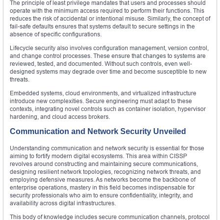
The principle of least privilege mandates that users and processes should
operate with the minimum access required to perform their functions. This
reduces the risk of accidental or intentional misuse. Similarly, the concept of
fail-safe defaults ensures that systems default to secure settings in the
absence of specific configurations.
Lifecycle security also involves configuration management, version control,
and change control processes. These ensure that changes to systems are
reviewed, tested, and documented. Without such controls, even well-
designed systems may degrade over time and become susceptible to new
threats.
Embedded systems, cloud environments, and virtualized infrastructure
introduce new complexities. Secure engineering must adapt to these
contexts, integrating novel controls such as container isolation, hypervisor
hardening, and cloud access brokers.
Communication and Network Security Unveiled
Understanding communication and network security is essential for those
aiming to fortify modern digital ecosystems. This area within CISSP
revolves around constructing and maintaining secure communications,
designing resilient network topologies, recognizing network threats, and
employing defensive measures. As networks become the backbone of
enterprise operations, mastery in this field becomes indispensable for
security professionals who aim to ensure confidentiality, integrity, and
availability across digital infrastructures.
This body of knowledge includes secure communication channels, protocol