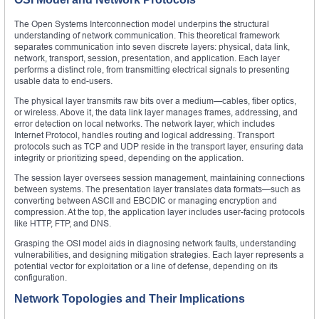
The Open Systems Interconnection model underpins the structural
understanding of network communication. This theoretical framework
separates communication into seven discrete layers: physical, data link,
network, transport, session, presentation, and application. Each layer
performs a distinct role, from transmitting electrical signals to presenting
usable data to end-users.
The physical layer transmits raw bits over a medium—cables, fiber optics,
or wireless. Above it, the data link layer manages frames, addressing, and
error detection on local networks. The network layer, which includes
Internet Protocol, handles routing and logical addressing. Transport
protocols such as TCP and UDP reside in the transport layer, ensuring data
integrity or prioritizing speed, depending on the application.
The session layer oversees session management, maintaining connections
between systems. The presentation layer translates data formats—such as
converting between ASCII and EBCDIC or managing encryption and
compression. At the top, the application layer includes user-facing protocols
like HTTP, FTP, and DNS.
Grasping the OSI model aids in diagnosing network faults, understanding
vulnerabilities, and designing mitigation strategies. Each layer represents a
potential vector for exploitation or a line of defense, depending on its
configuration.
Network Topologies and Their Implications