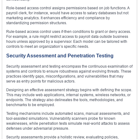
Role-based access control assigns permissions based on job functions. A
payroll clerk, for instance, would have access to salary databases but not
marketing analytics. It enhances efficiency and compliance by
standardizing permission structures.
Rule-based access control uses if-then conditions to grant or deny access.
For example, a rule might restrict access to payroll data outside business
hours unless approved by a supervisor. Each model can be tailored with
controls to meet an organization’s specific needs.
Security Assessment and Penetration Testing
Security assessment and testing encompass the continuous examination of
systems and controls to ensure robustness against evolving threats. These
practices identify gaps, misconfigurations, and vulnerabilities that may
serve as entry points for malicious actors.
Designing an effective assessment strategy begins with defining the scope.
This may include web applications, internal systems, wireless networks, or
endpoints. The strategy also delineates the tools, methodologies, and
benchmarks to be employed.
Testing mechanisms include automated scans, manual assessments, and
tool-assisted simulations. Vulnerability scanners probe for known
weaknesses, while penetration tests simulate real-world attacks to assess
defenses under adversarial pressure.
Security assessments provide a holistic review, evaluating policies,