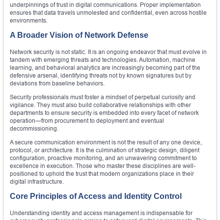
underpinnings of trust in digital communications. Proper implementation
ensures that data travels unmolested and confidential, even across hostile
environments.
A Broader Vision of Network Defense
Network security is not static. It is an ongoing endeavor that must evolve in
tandem with emerging threats and technologies. Automation, machine
learning, and behavioral analytics are increasingly becoming part of the
defensive arsenal, identifying threats not by known signatures but by
deviations from baseline behaviors.
Security professionals must foster a mindset of perpetual curiosity and
vigilance. They must also build collaborative relationships with other
departments to ensure security is embedded into every facet of network
operation—from procurement to deployment and eventual
decommissioning.
A secure communication environment is not the result of any one device,
protocol, or architecture. It is the culmination of strategic design, diligent
configuration, proactive monitoring, and an unwavering commitment to
excellence in execution. Those who master these disciplines are well-
positioned to uphold the trust that modern organizations place in their
digital infrastructure.
Core Principles of Access and Identity Control
Understanding identity and access management is indispensable for