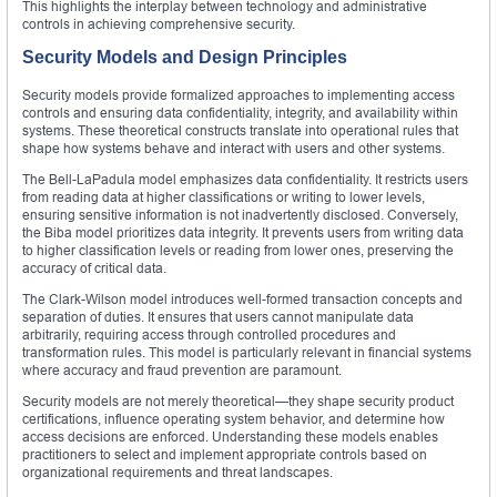
This highlights the interplay between technology and administrative
controls in achieving comprehensive security.
Security Models and Design Principles
Security models provide formalized approaches to implementing access
controls and ensuring data confidentiality, integrity, and availability within
systems. These theoretical constructs translate into operational rules that
shape how systems behave and interact with users and other systems.
The Bell-LaPadula model emphasizes data confidentiality. It restricts users
from reading data at higher classifications or writing to lower levels,
ensuring sensitive information is not inadvertently disclosed. Conversely,
the Biba model prioritizes data integrity. It prevents users from writing data
to higher classification levels or reading from lower ones, preserving the
accuracy of critical data.
The Clark-Wilson model introduces well-formed transaction concepts and
separation of duties. It ensures that users cannot manipulate data
arbitrarily, requiring access through controlled procedures and
transformation rules. This model is particularly relevant in financial systems
where accuracy and fraud prevention are paramount.
Security models are not merely theoretical—they shape security product
certifications, influence operating system behavior, and determine how
access decisions are enforced. Understanding these models enables
practitioners to select and implement appropriate controls based on
organizational requirements and threat landscapes.