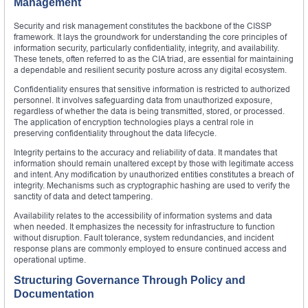
Management
Security and risk management constitutes the backbone of the CISSP
framework. It lays the groundwork for understanding the core principles of
information security, particularly confidentiality, integrity, and availability.
These tenets, often referred to as the CIA triad, are essential for maintaining
a dependable and resilient security posture across any digital ecosystem.
Confidentiality ensures that sensitive information is restricted to authorized
personnel. It involves safeguarding data from unauthorized exposure,
regardless of whether the data is being transmitted, stored, or processed.
The application of encryption technologies plays a central role in
preserving confidentiality throughout the data lifecycle.
Integrity pertains to the accuracy and reliability of data. It mandates that
information should remain unaltered except by those with legitimate access
and intent. Any modification by unauthorized entities constitutes a breach of
integrity. Mechanisms such as cryptographic hashing are used to verify the
sanctity of data and detect tampering.
Availability relates to the accessibility of information systems and data
when needed. It emphasizes the necessity for infrastructure to function
without disruption. Fault tolerance, system redundancies, and incident
response plans are commonly employed to ensure continued access and
operational uptime.
Structuring Governance Through Policy and
Documentation