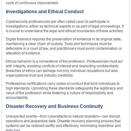
cycle of continuous improvement.
Investigations and Ethical Conduct
Cybersecurity professionals are often called upon to participate in
investigations, either as technical experts or as part of legal proceedings. It
is crucial to understand the legal and ethical boundaries of these activities.
Digital forensics requires the preservation of evidence in its original state,
maintaining a clear chain of custody. Tools and techniques must be
defensible in a court of law, and practitioners must avoid contamination or
alteration of evidence.
Ethical behavior is a cornerstone of the profession. Professionals must act
with integrity, avoiding conflicts of interest and respecting confidentiality.
Breaches of ethics can damage not only individual reputations but also
organizational trust and industry credibility.
Professional certifications carry codes of conduct that bind individuals to
high standards. Upholding these standards safeguards the legitimacy and
value of the profession while fostering a culture of responsibility and
accountability.
Disaster Recovery and Business Continuity
Unexpected events—from cyberattacks to natural disasters—can disrupt
operations and jeopardize data. Disaster recovery planning ensures that
systems can be restored swiftly and effectively, minimizing downtime and
data loss.