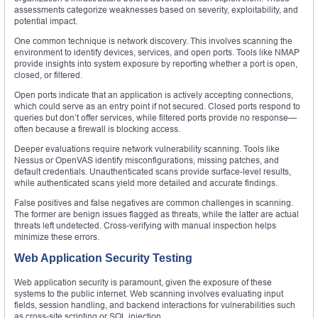
assessments categorize weaknesses based on severity, exploitability, and
potential impact.
One common technique is network discovery. This involves scanning the
environment to identify devices, services, and open ports. Tools like NMAP
provide insights into system exposure by reporting whether a port is open,
closed, or filtered.
Open ports indicate that an application is actively accepting connections,
which could serve as an entry point if not secured. Closed ports respond to
queries but don’t offer services, while filtered ports provide no response—
often because a firewall is blocking access.
Deeper evaluations require network vulnerability scanning. Tools like
Nessus or OpenVAS identify misconfigurations, missing patches, and
default credentials. Unauthenticated scans provide surface-level results,
while authenticated scans yield more detailed and accurate findings.
False positives and false negatives are common challenges in scanning.
The former are benign issues flagged as threats, while the latter are actual
threats left undetected. Cross-verifying with manual inspection helps
minimize these errors.
Web Application Security Testing
Web application security is paramount, given the exposure of these
systems to the public internet. Web scanning involves evaluating input
fields, session handling, and backend interactions for vulnerabilities such
as cross-site scripting or SQL injection.