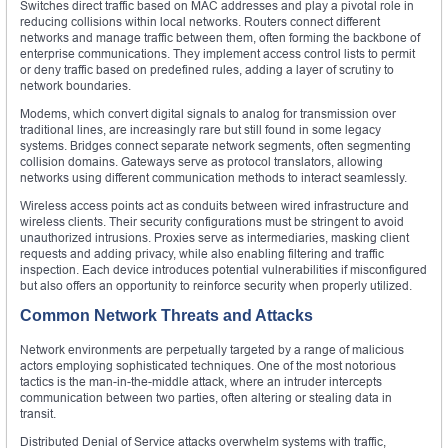
Switches direct traffic based on MAC addresses and play a pivotal role in
reducing collisions within local networks. Routers connect different
networks and manage traffic between them, often forming the backbone of
enterprise communications. They implement access control lists to permit
or deny traffic based on predefined rules, adding a layer of scrutiny to
network boundaries.
Modems, which convert digital signals to analog for transmission over
traditional lines, are increasingly rare but still found in some legacy
systems. Bridges connect separate network segments, often segmenting
collision domains. Gateways serve as protocol translators, allowing
networks using different communication methods to interact seamlessly.
Wireless access points act as conduits between wired infrastructure and
wireless clients. Their security configurations must be stringent to avoid
unauthorized intrusions. Proxies serve as intermediaries, masking client
requests and adding privacy, while also enabling filtering and traffic
inspection. Each device introduces potential vulnerabilities if misconfigured
but also offers an opportunity to reinforce security when properly utilized.
Common Network Threats and Attacks
Network environments are perpetually targeted by a range of malicious
actors employing sophisticated techniques. One of the most notorious
tactics is the man-in-the-middle attack, where an intruder intercepts
communication between two parties, often altering or stealing data in
transit.
Distributed Denial of Service attacks overwhelm systems with traffic,