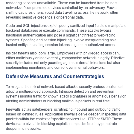
rendering services unavailable. These can be launched from botnets—
networks of compromised devices controlled by an adversary. Packet
sniffing captures unencrypted data traveling across the network, often
revealing sensitive credentials or personal data.
Code and SQL injections exploit poorly sanitized input fields to manipulate
backend databases or execute commands. These attacks bypass
traditional authentication and pose a significant threat to web-facing
systems. Spoofing and session hijacking involve masquerading as a
trusted entity or stealing session tokens to gain unauthorized access.
Insider threats also loom large. Employees with privileged access can,
either maliciously or inadvertently, compromise network integrity. Effective
security includes not only guarding against external intrusions but also
implementing monitoring and control over internal behaviors.
Defensive Measures and Counterstrategies
To mitigate the risk of network-based attacks, security professionals must
adopt a multipronged approach. Intrusion detection and prevention
systems monitor traffic for known attack signatures or anomalous behavior,
alerting administrators or blocking malicious packets in real time.
Firewalls act as gatekeepers, scrutinizing inbound and outbound traffic
based on defined rules. Application firewalls delve deeper, inspecting data
packets within the context of specific services like HTTP or SMTP. These
devices are pivotal in blocking exploit attempts before they penetrate
deeper into networks.