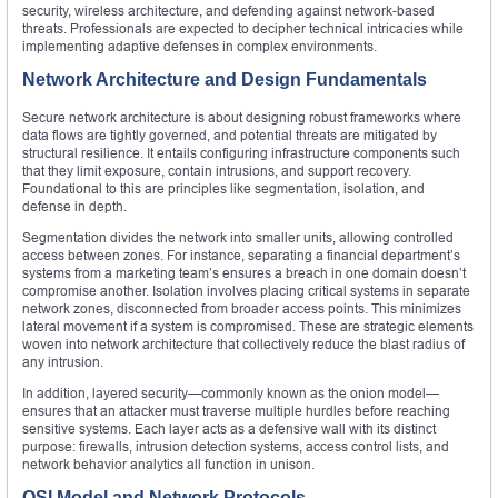
security, wireless architecture, and defending against network-based
threats. Professionals are expected to decipher technical intricacies while
implementing adaptive defenses in complex environments.
Network Architecture and Design Fundamentals
Secure network architecture is about designing robust frameworks where
data flows are tightly governed, and potential threats are mitigated by
structural resilience. It entails configuring infrastructure components such
that they limit exposure, contain intrusions, and support recovery.
Foundational to this are principles like segmentation, isolation, and
defense in depth.
Segmentation divides the network into smaller units, allowing controlled
access between zones. For instance, separating a financial department’s
systems from a marketing team’s ensures a breach in one domain doesn’t
compromise another. Isolation involves placing critical systems in separate
network zones, disconnected from broader access points. This minimizes
lateral movement if a system is compromised. These are strategic elements
woven into network architecture that collectively reduce the blast radius of
any intrusion.
In addition, layered security—commonly known as the onion model—
ensures that an attacker must traverse multiple hurdles before reaching
sensitive systems. Each layer acts as a defensive wall with its distinct
purpose: firewalls, intrusion detection systems, access control lists, and
network behavior analytics all function in unison.
OSI Model and Network Protocols