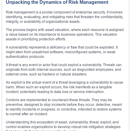
Unpacking the Dynamics of Risk Management
Risk management is a pivotal component of enterprise security. It involves
identifying, evaluating, and mitigating risks that threaten the confidentiality,
integrity, or availability of organizational assets.
The process begins with asset valuation, where each resource is assigned
a value based on its importance to business operations. This valuation
assists in prioritizing protection efforts.
A vulnerability represents a deficiency or flaw that could be exploited. It
might stem from unpatched software, misconfigured systems, or weak
authentication protocols.
A threat is any event or actor that could exploit a vulnerability. Threats can
originate from both internal sources, such as disgruntled employees, and
external ones, such as hackers or natural disasters.
An exploit is the actual event of a threat leveraging a vulnerability to cause
harm. When such an exploit occurs, the risk manifests as a tangible
incident, potentially leading to data loss or service interruption.
Controls are implemented to counteract these threats. They may be
preventive, designed to stop incidents before they occur; detective, meant
to identify incidents in progress; or corrective, intended to restore systems
to normal after an incident.
Understanding this ecosystem of asset, vulnerability, threat, exploit, and
control enables organizations to develop robust risk mitigation strategies