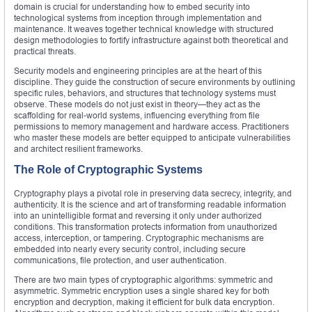
domain is crucial for understanding how to embed security into
technological systems from inception through implementation and
maintenance. It weaves together technical knowledge with structured
design methodologies to fortify infrastructure against both theoretical and
practical threats.
Security models and engineering principles are at the heart of this
discipline. They guide the construction of secure environments by outlining
specific rules, behaviors, and structures that technology systems must
observe. These models do not just exist in theory—they act as the
scaffolding for real-world systems, influencing everything from file
permissions to memory management and hardware access. Practitioners
who master these models are better equipped to anticipate vulnerabilities
and architect resilient frameworks.
The Role of Cryptographic Systems
Cryptography plays a pivotal role in preserving data secrecy, integrity, and
authenticity. It is the science and art of transforming readable information
into an unintelligible format and reversing it only under authorized
conditions. This transformation protects information from unauthorized
access, interception, or tampering. Cryptographic mechanisms are
embedded into nearly every security control, including secure
communications, file protection, and user authentication.
There are two main types of cryptographic algorithms: symmetric and
asymmetric. Symmetric encryption uses a single shared key for both
encryption and decryption, making it efficient for bulk data encryption.