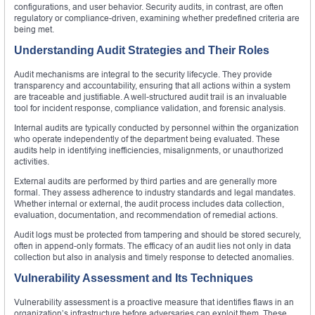
configurations, and user behavior. Security audits, in contrast, are often
regulatory or compliance-driven, examining whether predefined criteria are
being met.
Understanding Audit Strategies and Their Roles
Audit mechanisms are integral to the security lifecycle. They provide
transparency and accountability, ensuring that all actions within a system
are traceable and justifiable. A well-structured audit trail is an invaluable
tool for incident response, compliance validation, and forensic analysis.
Internal audits are typically conducted by personnel within the organization
who operate independently of the department being evaluated. These
audits help in identifying inefficiencies, misalignments, or unauthorized
activities.
External audits are performed by third parties and are generally more
formal. They assess adherence to industry standards and legal mandates.
Whether internal or external, the audit process includes data collection,
evaluation, documentation, and recommendation of remedial actions.
Audit logs must be protected from tampering and should be stored securely,
often in append-only formats. The efficacy of an audit lies not only in data
collection but also in analysis and timely response to detected anomalies.
Vulnerability Assessment and Its Techniques
Vulnerability assessment is a proactive measure that identifies flaws in an
organization’s infrastructure before adversaries can exploit them. These