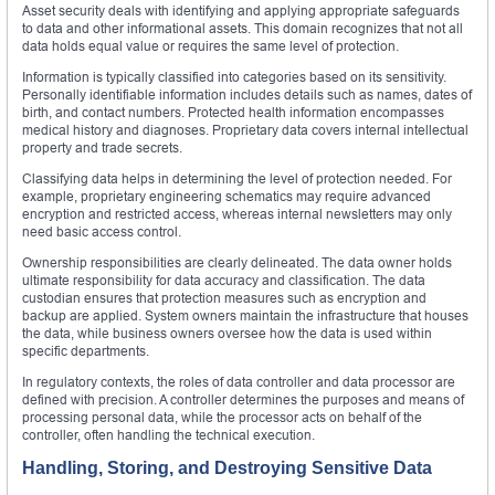
Asset security deals with identifying and applying appropriate safeguards
to data and other informational assets. This domain recognizes that not all
data holds equal value or requires the same level of protection.
Information is typically classified into categories based on its sensitivity.
Personally identifiable information includes details such as names, dates of
birth, and contact numbers. Protected health information encompasses
medical history and diagnoses. Proprietary data covers internal intellectual
property and trade secrets.
Classifying data helps in determining the level of protection needed. For
example, proprietary engineering schematics may require advanced
encryption and restricted access, whereas internal newsletters may only
need basic access control.
Ownership responsibilities are clearly delineated. The data owner holds
ultimate responsibility for data accuracy and classification. The data
custodian ensures that protection measures such as encryption and
backup are applied. System owners maintain the infrastructure that houses
the data, while business owners oversee how the data is used within
specific departments.
In regulatory contexts, the roles of data controller and data processor are
defined with precision. A controller determines the purposes and means of
processing personal data, while the processor acts on behalf of the
controller, often handling the technical execution.
Handling, Storing, and Destroying Sensitive Data