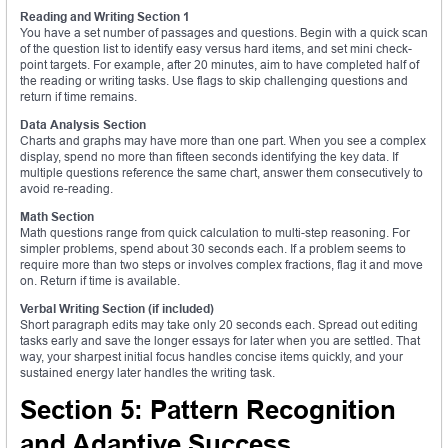
Reading and Writing Section 1
You have a set number of passages and questions. Begin with a quick scan
of the question list to identify easy versus hard items, and set mini check-
point targets. For example, after 20 minutes, aim to have completed half of
the reading or writing tasks. Use flags to skip challenging questions and
return if time remains.
Data Analysis Section
Charts and graphs may have more than one part. When you see a complex
display, spend no more than fifteen seconds identifying the key data. If
multiple questions reference the same chart, answer them consecutively to
avoid re-reading.
Math Section
Math questions range from quick calculation to multi-step reasoning. For
simpler problems, spend about 30 seconds each. If a problem seems to
require more than two steps or involves complex fractions, flag it and move
on. Return if time is available.
Verbal Writing Section (if included)
Short paragraph edits may take only 20 seconds each. Spread out editing
tasks early and save the longer essays for later when you are settled. That
way, your sharpest initial focus handles concise items quickly, and your
sustained energy later handles the writing task.
Section 5: Pattern Recognition
and Adaptive Success