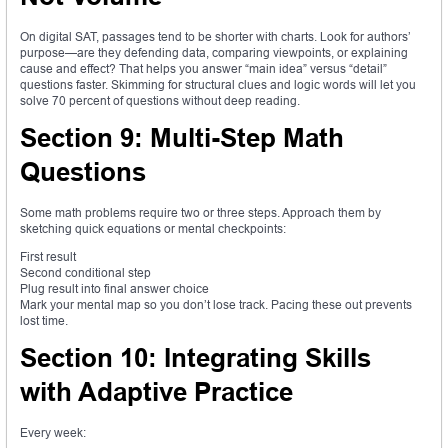
On digital SAT, passages tend to be shorter with charts. Look for authors’
purpose—are they defending data, comparing viewpoints, or explaining
cause and effect? That helps you answer “main idea” versus “detail”
questions faster. Skimming for structural clues and logic words will let you
solve 70 percent of questions without deep reading.
Section 9: Multi-Step Math
Questions
Some math problems require two or three steps. Approach them by
sketching quick equations or mental checkpoints:
First result
Second conditional step
Plug result into final answer choice
Mark your mental map so you don’t lose track. Pacing these out prevents
lost time.
Section 10: Integrating Skills
with Adaptive Practice
Every week: