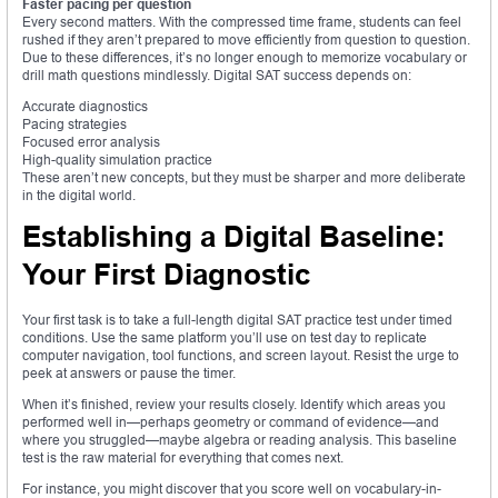
Faster pacing per question
Every second matters. With the compressed time frame, students can feel
rushed if they aren’t prepared to move efficiently from question to question.
Due to these differences, it’s no longer enough to memorize vocabulary or
drill math questions mindlessly. Digital SAT success depends on:
Accurate diagnostics
Pacing strategies
Focused error analysis
High-quality simulation practice
These aren’t new concepts, but they must be sharper and more deliberate
in the digital world.
Establishing a Digital Baseline:
Your First Diagnostic
Your first task is to take a full-length digital SAT practice test under timed
conditions. Use the same platform you’ll use on test day to replicate
computer navigation, tool functions, and screen layout. Resist the urge to
peek at answers or pause the timer.
When it’s finished, review your results closely. Identify which areas you
performed well in—perhaps geometry or command of evidence—and
where you struggled—maybe algebra or reading analysis. This baseline
test is the raw material for everything that comes next.
For instance, you might discover that you score well on vocabulary-in-