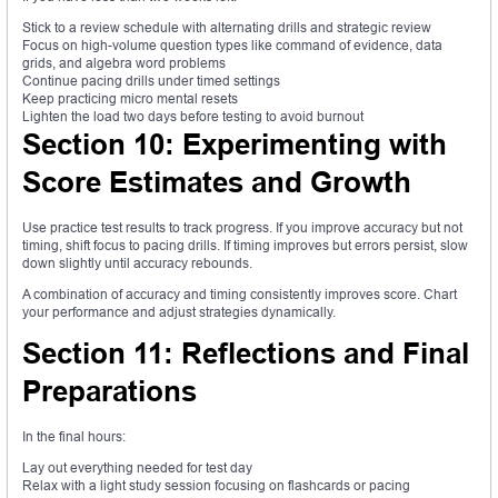
Stick to a review schedule with alternating drills and strategic review
Focus on high-volume question types like command of evidence, data
grids, and algebra word problems
Continue pacing drills under timed settings
Keep practicing micro mental resets
Lighten the load two days before testing to avoid burnout
Section 10: Experimenting with
Score Estimates and Growth
Use practice test results to track progress. If you improve accuracy but not
timing, shift focus to pacing drills. If timing improves but errors persist, slow
down slightly until accuracy rebounds.
A combination of accuracy and timing consistently improves score. Chart
your performance and adjust strategies dynamically.
Section 11: Reflections and Final
Preparations
In the final hours:
Lay out everything needed for test day
Relax with a light study session focusing on flashcards or pacing