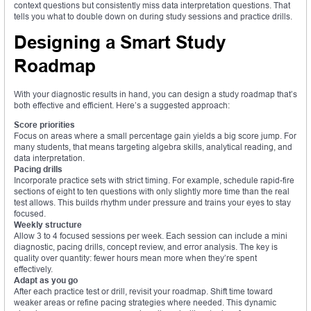
context questions but consistently miss data interpretation questions. That
tells you what to double down on during study sessions and practice drills.
Designing a Smart Study
Roadmap
With your diagnostic results in hand, you can design a study roadmap that’s
both effective and efficient. Here’s a suggested approach:
Score priorities
Focus on areas where a small percentage gain yields a big score jump. For
many students, that means targeting algebra skills, analytical reading, and
data interpretation.
Pacing drills
Incorporate practice sets with strict timing. For example, schedule rapid-fire
sections of eight to ten questions with only slightly more time than the real
test allows. This builds rhythm under pressure and trains your eyes to stay
focused.
Weekly structure
Allow 3 to 4 focused sessions per week. Each session can include a mini
diagnostic, pacing drills, concept review, and error analysis. The key is
quality over quantity: fewer hours mean more when they’re spent
effectively.
Adapt as you go
After each practice test or drill, revisit your roadmap. Shift time toward
weaker areas or refine pacing strategies where needed. This dynamic