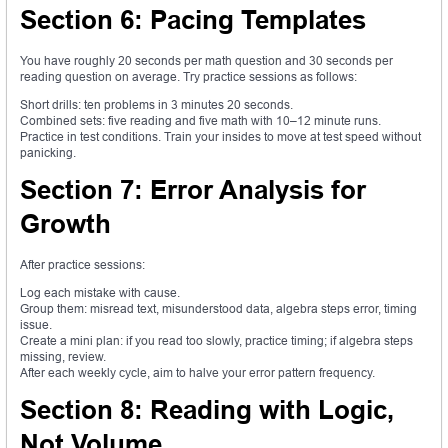
Section 6: Pacing Templates
You have roughly 20 seconds per math question and 30 seconds per
reading question on average. Try practice sessions as follows:
Short drills: ten problems in 3 minutes 20 seconds.
Combined sets: five reading and five math with 10–12 minute runs.
Practice in test conditions. Train your insides to move at test speed without
panicking.
Section 7: Error Analysis for
Growth
After practice sessions:
Log each mistake with cause.
Group them: misread text, misunderstood data, algebra steps error, timing
issue.
Create a mini plan: if you read too slowly, practice timing; if algebra steps
missing, review.
After each weekly cycle, aim to halve your error pattern frequency.
Section 8: Reading with Logic,
Not Volume