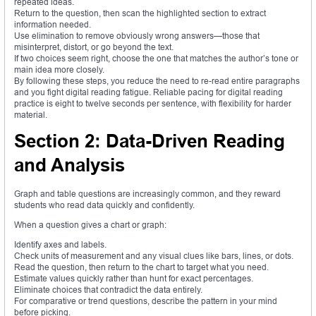
repeated ideas.
Return to the question, then scan the highlighted section to extract
information needed.
Use elimination to remove obviously wrong answers—those that
misinterpret, distort, or go beyond the text.
If two choices seem right, choose the one that matches the author’s tone or
main idea more closely.
By following these steps, you reduce the need to re-read entire paragraphs
and you fight digital reading fatigue. Reliable pacing for digital reading
practice is eight to twelve seconds per sentence, with flexibility for harder
material.
Section 2: Data-Driven Reading
and Analysis
Graph and table questions are increasingly common, and they reward
students who read data quickly and confidently.
When a question gives a chart or graph:
Identify axes and labels.
Check units of measurement and any visual clues like bars, lines, or dots.
Read the question, then return to the chart to target what you need.
Estimate values quickly rather than hunt for exact percentages.
Eliminate choices that contradict the data entirely.
For comparative or trend questions, describe the pattern in your mind
before picking.