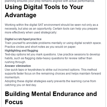
planning ensures your prep remains aligned with actual performance.
Using Digital Tools to Your
Advantage
Working within the digital SAT environment should be seen not only as a
necessity, but also as an opportunity. Certain tools can help you prepare
more effectively when used strategically:
Digital scratchpad practice
Train yourself to annotate problems mentally or using digital scratch space.
Practice circles and short notes as you would on paper.
Highlighting and flagging
Test-day options let you mark questions. Use practice sessions to develop
habits, such as flagging data-heavy questions for review rather than
rushing through.
Answer elimination
Use quick taps or keystrokes to strike out incorrect options. This method
supports faster focus on the remaining choices and helps maintain forward
momentum.
Adopting these digital strategies early prevents the learning curve from
catching you on test day.
Building Mental Endurance and
Focus