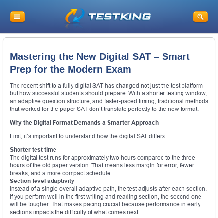
Mastering the New Digital SAT – Smart
Prep for the Modern Exam
The recent shift to a fully digital SAT has changed not just the test platform
but how successful students should prepare. With a shorter testing window,
an adaptive question structure, and faster-paced timing, traditional methods
that worked for the paper SAT don’t translate perfectly to the new format.
Why the Digital Format Demands a Smarter Approach
First, it’s important to understand how the digital SAT differs:
Shorter test time
The digital test runs for approximately two hours compared to the three
hours of the old paper version. That means less margin for error, fewer
breaks, and a more compact schedule.
Section-level adaptivity
Instead of a single overall adaptive path, the test adjusts after each section.
If you perform well in the first writing and reading section, the second one
will be tougher. That makes pacing crucial because performance in early
sections impacts the difficulty of what comes next.