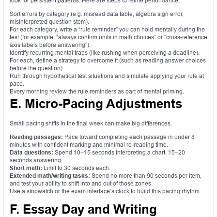
look for persistent patterns. Here are steps to refine performance:
Sort errors by category (e.g. misread data table, algebra sign error,
misinterpreted question stem).
For each category, write a “rule reminder” you can hold mentally during the
test (for example, “always confirm units in math choices” or “cross-reference
axis labels before answering”).
Identify recurring mental traps (like rushing when perceiving a deadline).
For each, define a strategy to overcome it (such as reading answer choices
before the question).
Run through hypothetical test situations and simulate applying your rule at
pace.
Every morning review the rule reminders as part of mental priming.
E. Micro-Pacing Adjustments
Small pacing shifts in the final week can make big differences.
Reading passages:
Pace toward completing each passage in under 8
minutes with confident marking and minimal re-reading time.
Data questions:
Spend 10–15 seconds interpreting a chart, 15–20
seconds answering.
Short math:
Limit to 30 seconds each.
Extended math/writing tasks:
Spend no more than 90 seconds per item,
and test your ability to shift into and out of those zones.
Use a stopwatch or the exam interface’s clock to build this pacing rhythm.
F. Essay Day and Writing