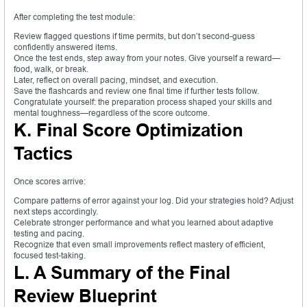
After completing the test module:
Review flagged questions if time permits, but don’t second-guess
confidently answered items.
Once the test ends, step away from your notes. Give yourself a reward—
food, walk, or break.
Later, reflect on overall pacing, mindset, and execution.
Save the flashcards and review one final time if further tests follow.
Congratulate yourself: the preparation process shaped your skills and
mental toughness—regardless of the score outcome.
K. Final Score Optimization
Tactics
Once scores arrive:
Compare patterns of error against your log. Did your strategies hold? Adjust
next steps accordingly.
Celebrate stronger performance and what you learned about adaptive
testing and pacing.
Recognize that even small improvements reflect mastery of efficient,
focused test-taking.
L. A Summary of the Final
Review Blueprint