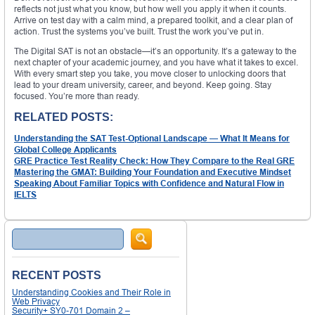
reflects not just what you know, but how well you apply it when it counts.
Arrive on test day with a calm mind, a prepared toolkit, and a clear plan of
action. Trust the systems you’ve built. Trust the work you’ve put in.
The Digital SAT is not an obstacle—it’s an opportunity. It’s a gateway to the
next chapter of your academic journey, and you have what it takes to excel.
With every smart step you take, you move closer to unlocking doors that
lead to your dream university, career, and beyond. Keep going. Stay
focused. You’re more than ready.
RELATED POSTS:
Understanding the SAT Test-Optional Landscape — What It Means for
Global College Applicants
GRE Practice Test Reality Check: How They Compare to the Real GRE
Mastering the GMAT: Building Your Foundation and Executive Mindset
Speaking About Familiar Topics with Confidence and Natural Flow in
IELTS
Search
RECENT POSTS
Understanding Cookies and Their Role in
Web Privacy
Security+ SY0-701 Domain 2 –