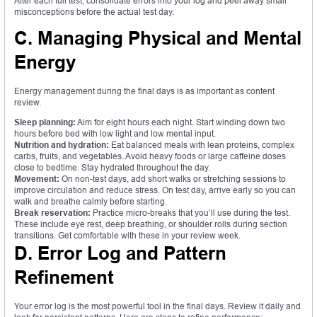
After each full test, consolidate errors into your log and peel away small
misconceptions before the actual test day.
C. Managing Physical and Mental
Energy
Energy management during the final days is as important as content
review.
Sleep planning:
Aim for eight hours each night. Start winding down two
hours before bed with low light and low mental input.
Nutrition and hydration:
Eat balanced meals with lean proteins, complex
carbs, fruits, and vegetables. Avoid heavy foods or large caffeine doses
close to bedtime. Stay hydrated throughout the day.
Movement:
On non-test days, add short walks or stretching sessions to
improve circulation and reduce stress. On test day, arrive early so you can
walk and breathe calmly before starting.
Break reservation:
Practice micro-breaks that you’ll use during the test.
These include eye rest, deep breathing, or shoulder rolls during section
transitions. Get comfortable with these in your review week.
D. Error Log and Pattern
Refinement
Your error log is the most powerful tool in the final days. Review it daily and