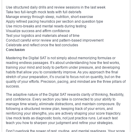
Use structured daily drills and review sessions in the last week
Take two full-length mock tests with full debriefs
Manage energy through sleep, nutrition, short exercise
Apply refined pacing heuristics per section and question type
Use micro-breaks and mental resets during testing
Visualize success and affirm confidence
Test your logistics and materials ahead of time
Conduct careful error review and pattern-based improvement
Celebrate and reflect once the test concludes
Conclusion
Mastering the Digital SAT is not simply about memorizing formulas or
reading endless passages. It’s about understanding how the test works,
training your mind and body to perform under pressure, and developing
habits that allow you to consistently improve. As you approach the final
stretch of your preparation, it’s crucial to focus not on quantity, but on the
quality of your efforts. Precision, pacing, and mindset are the three pillars of
success.
The adaptive nature of the Digital SAT rewards clarity of thinking, flexibility,
and confidence. Every section you take is connected to your ability to
manage time wisely, eliminate distractions, and maintain composure. By
following a structured review plan, keeping track of your errors, and
reinforcing your strengths, you are actively shaping your score trajectory.
Use mock tests as diagnostic tools, not just practice runs. Let each test
teach you how to sharpen your judgment and refine your strategies.
Don’t overlook the power of rest, routine, and mental readiness. Your score