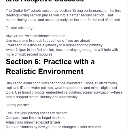
The Digital SAT adapts section-by-section. Strong performance on the first
reading/writing section places you into a harder second section. That
means timing, pace, and accuracy early set the tone for the rest of the test.
To take advantage:
Always start with confidence and pace
Use extra time to check flagged items if you are ahead
Treat each question as a gateway to a higher scoring pathway
Avoid fatigue in the first section, because staying energetic will help with
more difficult second modules
Section 6: Practice with a
Realistic Environment
Simulating exam conditions cannot be overstated. Close all distractions,
replicate ID and water policies, wear headphones and mimic digital test
tools. Use timed prompts, embedded calculators, screen navigation—these
habits support mental fluency and adaptability.
During practice:
Evaluate your pacing after each section
Compare your times to target markers
Adjust your mini-checkpoint targets
Measure stamina by how your pace changes in later sections