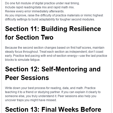
Do one full module of digital practice under real timing.
Include rapid reading/data mix and rapid math mix.
Review every error immediately afterwards.
As you improve, raise the difficulty of practice materials or mimic highest
difficulty settings to build adaptability for tougher second modules.
Section 11: Building Resilience
for Section Two
Because the second section changes based on first half scores, maintain
steady focus throughout. Treat each section as independent; don’t coast
early. Practice test pacing with end-of-section energy—use the last practice
blocks to simulate fatigue.
Section 12: Self-Mentoring and
Peer Sessions
Write down your best process for reading, data, and math. Practice
teaching it to a friend or studying partner. If you can explain it clearly to
someone else, you truly understand it. Peer sessions also help you
uncover traps you might have missed.
Section 13: Final Weeks Before