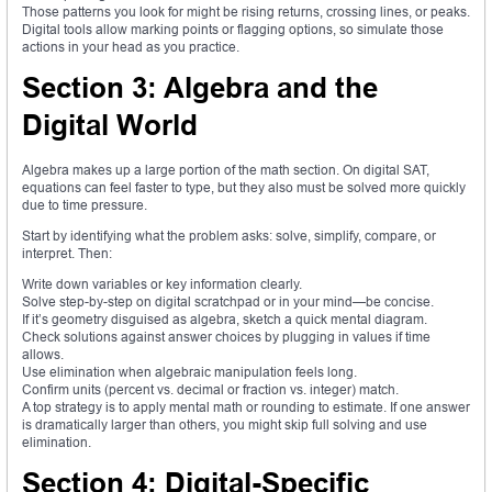
Those patterns you look for might be rising returns, crossing lines, or peaks.
Digital tools allow marking points or flagging options, so simulate those
actions in your head as you practice.
Section 3: Algebra and the
Digital World
Algebra makes up a large portion of the math section. On digital SAT,
equations can feel faster to type, but they also must be solved more quickly
due to time pressure.
Start by identifying what the problem asks: solve, simplify, compare, or
interpret. Then:
Write down variables or key information clearly.
Solve step-by-step on digital scratchpad or in your mind—be concise.
If it’s geometry disguised as algebra, sketch a quick mental diagram.
Check solutions against answer choices by plugging in values if time
allows.
Use elimination when algebraic manipulation feels long.
Confirm units (percent vs. decimal or fraction vs. integer) match.
A top strategy is to apply mental math or rounding to estimate. If one answer
is dramatically larger than others, you might skip full solving and use
elimination.
Section 4: Digital-Specific