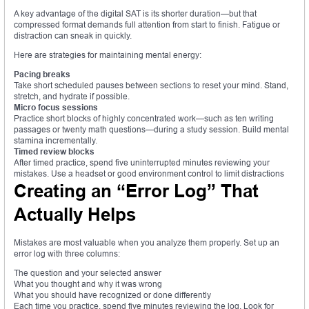
A key advantage of the digital SAT is its shorter duration—but that
compressed format demands full attention from start to finish. Fatigue or
distraction can sneak in quickly.
Here are strategies for maintaining mental energy:
Pacing breaks
Take short scheduled pauses between sections to reset your mind. Stand,
stretch, and hydrate if possible.
Micro focus sessions
Practice short blocks of highly concentrated work—such as ten writing
passages or twenty math questions—during a study session. Build mental
stamina incrementally.
Timed review blocks
After timed practice, spend five uninterrupted minutes reviewing your
mistakes. Use a headset or good environment control to limit distractions
Creating an “Error Log” That
Actually Helps
Mistakes are most valuable when you analyze them properly. Set up an
error log with three columns:
The question and your selected answer
What you thought and why it was wrong
What you should have recognized or done differently
Each time you practice, spend five minutes reviewing the log. Look for