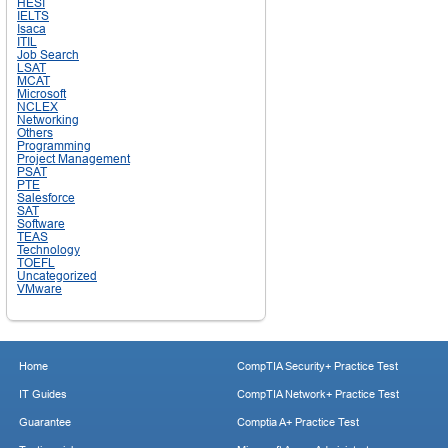
HESI
IELTS
Isaca
ITIL
Job Search
LSAT
MCAT
Microsoft
NCLEX
Networking
Others
Programming
Project Management
PSAT
PTE
Salesforce
SAT
Software
TEAS
Technology
TOEFL
Uncategorized
VMware
Home
CompTIA Security+ Practice Test
IT Guides
CompTIA Network+ Practice Test
Guarantee
Comptia A+ Practice Test