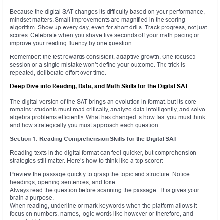
Because the digital SAT changes its difficulty based on your performance,
mindset matters. Small improvements are magnified in the scoring
algorithm. Show up every day, even for short drills. Track progress, not just
scores. Celebrate when you shave five seconds off your math pacing or
improve your reading fluency by one question.
Remember: the test rewards consistent, adaptive growth. One focused
session or a single mistake won’t define your outcome. The trick is
repeated, deliberate effort over time.
Deep Dive into Reading, Data, and Math Skills for the Digital SAT
The digital version of the SAT brings an evolution in format, but its core
remains: students must read critically, analyze data intelligently, and solve
algebra problems efficiently. What has changed is how fast you must think
and how strategically you must approach each question.
Section 1: Reading Comprehension Skills for the Digital SAT
Reading texts in the digital format can feel quicker, but comprehension
strategies still matter. Here’s how to think like a top scorer:
Preview the passage quickly to grasp the topic and structure. Notice
headings, opening sentences, and tone.
Always read the question before scanning the passage. This gives your
brain a purpose.
When reading, underline or mark keywords when the platform allows it—
focus on numbers, names, logic words like however or therefore, and