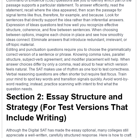
Command of Evidence (CoE) questions ask you to identify which part of the
passage supports a particular statement. To answer efficiently, read the
statement, recall where the idea appeared, then scan the passage for
signal terms like thus, therefore, for example, and because. Look for
sentences that directly support the idea rather than inferential answers.
Expression of Ideas questions test how well you recognize effective
structure, coherence, and flow between sentences. When choosing
between options, imagine each choice in place and see how smoothly
ideas connect. Eliminate answers that introduce redundant, irrelevant, or
off-topic material.
Editing and punctuation questions require you to choose the grammatically
correct version of a sentence or phrase. Knowing comma rules, parallel
structure, subject-verb agreement, and modifier placement will help. When
answer choices differ by only a comma, read aloud to hear which version
feels natural. The SAT makes use of rhythm as one tool to test correctness.
Verbal reasoning questions are often shorter but require fast focus. Train
your mind to spot key words and transition signals quickly. Avoid word-by-
word reading; instead, practice scanning with intent to find what the
question needs.
Section 2: Essay Structure and
Strategy (For Test Versions That
Include Writing)
Although the Digital SAT has made the essay optional, many colleges still
appreciate a well-written, carefully structured response. Here is how to craft