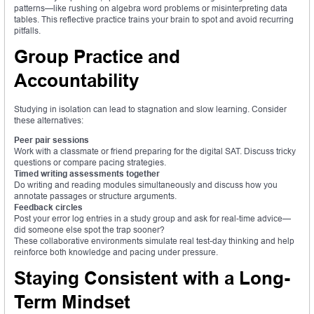
patterns—like rushing on algebra word problems or misinterpreting data
tables. This reflective practice trains your brain to spot and avoid recurring
pitfalls.
Group Practice and
Accountability
Studying in isolation can lead to stagnation and slow learning. Consider
these alternatives:
Peer pair sessions
Work with a classmate or friend preparing for the digital SAT. Discuss tricky
questions or compare pacing strategies.
Timed writing assessments together
Do writing and reading modules simultaneously and discuss how you
annotate passages or structure arguments.
Feedback circles
Post your error log entries in a study group and ask for real-time advice—
did someone else spot the trap sooner?
These collaborative environments simulate real test-day thinking and help
reinforce both knowledge and pacing under pressure.
Staying Consistent with a Long-
Term Mindset