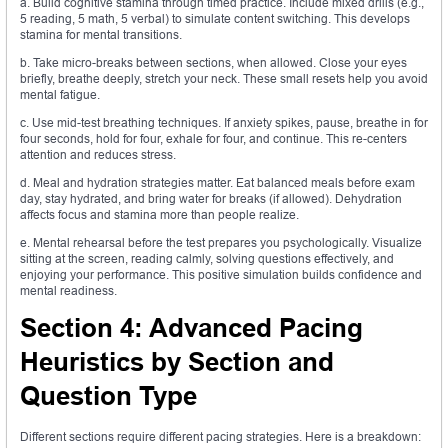
a. Build cognitive stamina through timed practice. Include mixed drills (e.g.,
5 reading, 5 math, 5 verbal) to simulate content switching. This develops
stamina for mental transitions.
b. Take micro-breaks between sections, when allowed. Close your eyes
briefly, breathe deeply, stretch your neck. These small resets help you avoid
mental fatigue.
c. Use mid-test breathing techniques. If anxiety spikes, pause, breathe in for
four seconds, hold for four, exhale for four, and continue. This re-centers
attention and reduces stress.
d. Meal and hydration strategies matter. Eat balanced meals before exam
day, stay hydrated, and bring water for breaks (if allowed). Dehydration
affects focus and stamina more than people realize.
e. Mental rehearsal before the test prepares you psychologically. Visualize
sitting at the screen, reading calmly, solving questions effectively, and
enjoying your performance. This positive simulation builds confidence and
mental readiness.
Section 4: Advanced Pacing
Heuristics by Section and
Question Type
Different sections require different pacing strategies. Here is a breakdown: