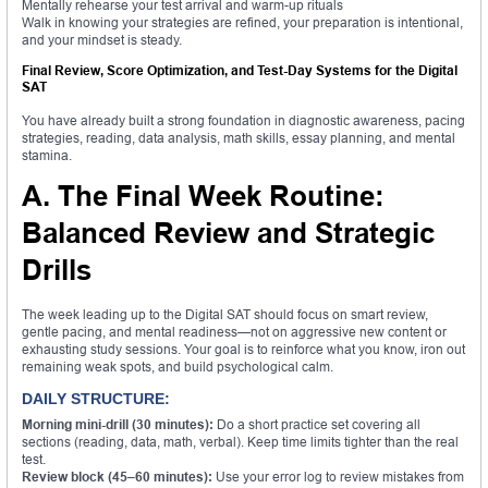
Mentally rehearse your test arrival and warm-up rituals
Walk in knowing your strategies are refined, your preparation is intentional,
and your mindset is steady.
Final Review, Score Optimization, and Test-Day Systems for the Digital
SAT
You have already built a strong foundation in diagnostic awareness, pacing
strategies, reading, data analysis, math skills, essay planning, and mental
stamina.
A. The Final Week Routine:
Balanced Review and Strategic
Drills
The week leading up to the Digital SAT should focus on smart review,
gentle pacing, and mental readiness—not on aggressive new content or
exhausting study sessions. Your goal is to reinforce what you know, iron out
remaining weak spots, and build psychological calm.
DAILY STRUCTURE:
Morning mini-drill (30 minutes):
Do a short practice set covering all
sections (reading, data, math, verbal). Keep time limits tighter than the real
test.
Review block (45–60 minutes):
Use your error log to review mistakes from