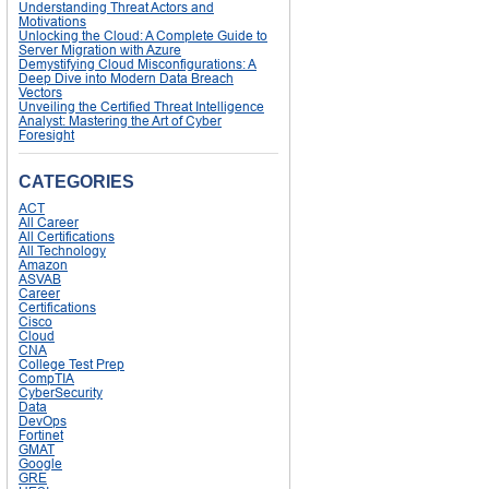
Understanding Threat Actors and
Motivations
Unlocking the Cloud: A Complete Guide to
Server Migration with Azure
Demystifying Cloud Misconfigurations: A
Deep Dive into Modern Data Breach
Vectors
Unveiling the Certified Threat Intelligence
Analyst: Mastering the Art of Cyber
Foresight
CATEGORIES
ACT
All Career
All Certifications
All Technology
Amazon
ASVAB
Career
Certifications
Cisco
Cloud
CNA
College Test Prep
CompTIA
CyberSecurity
Data
DevOps
Fortinet
GMAT
Google
GRE