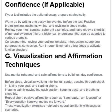
Confidence (If Applicable)
If your test includes the optional essay, prepare strategically:
Warm up by writing one essay the evening before the test. Practice
brainstorming, outlining, writing, and revising in timed mode.
Review your most concise, coherent examples, and have ready a short list
of general evidence (literary, historical, or personal) that can be adapted to
various prompts.
On test morning, review your outline template: introduction, supporting
paragraphs, conclusion. Run through it mentally a few times to activate
familiar structure.
G. Visualization and Affirmation
Techniques
Use mental rehearsal and calm affirmations to build test-day confidence.
Before sleep, visualize walking into the test center, passing through check-
in, taking your seat, and starting strong.
Imagine calmly navigating each section, keeping pace, and breathing
smoothly.
Repeat short, positive affirmations such as “I am ready, I am focused” or
“Every question I answer moves me forward.”
These visualization exercises help build neural familiarity with success
scenarios.