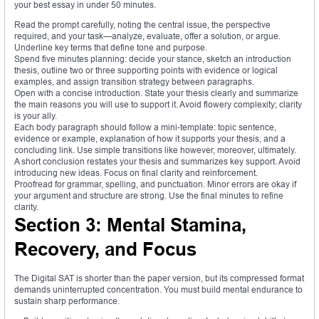
your best essay in under 50 minutes.
Read the prompt carefully, noting the central issue, the perspective
required, and your task—analyze, evaluate, offer a solution, or argue.
Underline key terms that define tone and purpose.
Spend five minutes planning: decide your stance, sketch an introduction
thesis, outline two or three supporting points with evidence or logical
examples, and assign transition strategy between paragraphs.
Open with a concise introduction. State your thesis clearly and summarize
the main reasons you will use to support it. Avoid flowery complexity; clarity
is your ally.
Each body paragraph should follow a mini-template: topic sentence,
evidence or example, explanation of how it supports your thesis, and a
concluding link. Use simple transitions like however, moreover, ultimately.
A short conclusion restates your thesis and summarizes key support. Avoid
introducing new ideas. Focus on final clarity and reinforcement.
Proofread for grammar, spelling, and punctuation. Minor errors are okay if
your argument and structure are strong. Use the final minutes to refine
clarity.
Section 3: Mental Stamina,
Recovery, and Focus
The Digital SAT is shorter than the paper version, but its compressed format
demands uninterrupted concentration. You must build mental endurance to
sustain sharp performance.