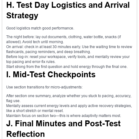
H. Test Day Logistics and Arrival
Strategy
Good logistics match good performance.
The night before: lay out documents, clothing, water bottle, snacks (if
allowed). Avoid tech until morning.
On arrival: check in at least 30 minutes early. Use the waiting time to review
flashcards, pacing reminders, and deep breathing.
Before log-in: reset your workspace, verify tools, and mentally review your
top pacing and error-fix rules.
Start strong from the first question and hold energy through the final one.
I. Mid-Test Checkpoints
Use section transitions for micro-adjustments:
After section one summary, analyze whether you stuck to pacing, accuracy,
flag use.
Mentally assess current energy levels and apply active recovery strategies,
like a short stretch or mental reset.
Maintain focus on section two—this is where adaptivity matters most.
J. Final Minutes and Post-Test
Reflection