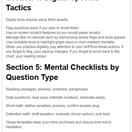
Tactics
Digital tools require using them smartly:
Flag questions early if you plan to revisit them.
Use on-screen scratch features as you would paper scratch.
Manage fear of unknown tech by memorizing where flags and tools appear.
Use clickable tools to highlight graph axes or chart markers mentally.
When you practice digitally, pay attention to your drift from these actions. If
you forget to flag, your pacing changes. If you forget to scroll back to the
chart, your reading slows.
Section 5: Mental Checklists by
Question Type
Reading passages: preview, underline, paraphrase.
Data questions: read axes, estimate numbers, eliminate easily.
Short math: define variables, process, confirm answer plug.
Extended math: draft equation, evaluate choice options, pick best.
These templates keep your mind anchored and reduce time lost to
hesitation.