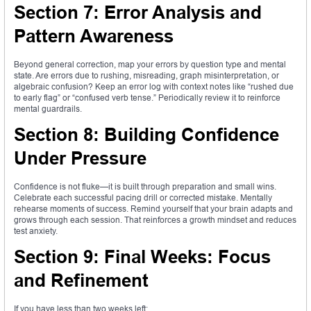
Section 7: Error Analysis and
Pattern Awareness
Beyond general correction, map your errors by question type and mental
state. Are errors due to rushing, misreading, graph misinterpretation, or
algebraic confusion? Keep an error log with context notes like “rushed due
to early flag” or “confused verb tense.” Periodically review it to reinforce
mental guardrails.
Section 8: Building Confidence
Under Pressure
Confidence is not fluke—it is built through preparation and small wins.
Celebrate each successful pacing drill or corrected mistake. Mentally
rehearse moments of success. Remind yourself that your brain adapts and
grows through each session. That reinforces a growth mindset and reduces
test anxiety.
Section 9: Final Weeks: Focus
and Refinement
If you have less than two weeks left: