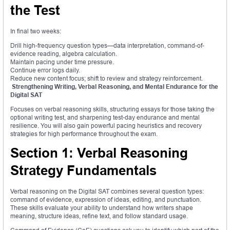
the Test
In final two weeks:
Drill high-frequency question types—data interpretation, command-of-
evidence reading, algebra calculation.
Maintain pacing under time pressure.
Continue error logs daily.
Reduce new content focus; shift to review and strategy reinforcement.
Strengthening Writing, Verbal Reasoning, and Mental Endurance for the
Digital SAT
Focuses on verbal reasoning skills, structuring essays for those taking the
optional writing test, and sharpening test-day endurance and mental
resilience. You will also gain powerful pacing heuristics and recovery
strategies for high performance throughout the exam.
Section 1: Verbal Reasoning
Strategy Fundamentals
Verbal reasoning on the Digital SAT combines several question types:
command of evidence, expression of ideas, editing, and punctuation.
These skills evaluate your ability to understand how writers shape
meaning, structure ideas, refine text, and follow standard usage.