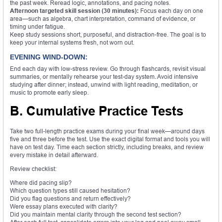
the past week. Reread logic, annotations, and pacing notes.
Afternoon targeted skill session (30 minutes):
Focus each day on one
area—such as algebra, chart interpretation, command of evidence, or
timing under fatigue.
Keep study sessions short, purposeful, and distraction-free. The goal is to
keep your internal systems fresh, not worn out.
EVENING WIND-DOWN:
End each day with low-stress review. Go through flashcards, revisit visual
summaries, or mentally rehearse your test-day system. Avoid intensive
studying after dinner; instead, unwind with light reading, meditation, or
music to promote early sleep.
B. Cumulative Practice Tests
Take two full-length practice exams during your final week—around days
five and three before the test. Use the exact digital format and tools you will
have on test day. Time each section strictly, including breaks, and review
every mistake in detail afterward.
Review checklist:
Where did pacing slip?
Which question types still caused hesitation?
Did you flag questions and return effectively?
Were essay plans executed with clarity?
Did you maintain mental clarity through the second test section?