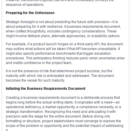
sequence of operations.
Preparing for the Unforeseen
Strategic foresight is not about predicting the future with precision—it is
about preparing for it with resilience. A business requirements document,
when crafted thoughtfully, includes contingency considerations. These
might involve fallback plans, alternate approaches, or scalability options.
For example, if a product launch hinges on a third-party API, the document
may outline what actions will be taken if that API becomes unavailable. It
might also specify performance benchmarks that trigger escalation
procedures. This anticipatory thinking reduces panic when anomalies arise
and instills confidence in the project team.
It is not the presence of risk that determines project success, but the
maturity with which risk is anticipated and addressed. The document
becomes the vessel for such maturity.
Initiating the Business Requirements Document
Creating a business requirements document is a deliberate process that
begins long before the actual writing starts. It originates with a need—an
operational deficiency, a market opportunity, a compliance necessity, or a
strategic transformation. Recognizing this need and articulating it with
precision sets the stage for the entire document. Before diving into
formatting or structure, project stakeholders must converge to explore the
scope of the problem or opportunity and the potential impact of addressing
it.