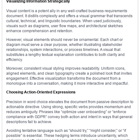
Visualizing Information Strategically
Visual content is a potent ally in any well-crafted business requirements
document. It distills complexity and offers a visual grammar that transcends
cultural, technical, and linguistic boundaries. When used judiciously,
visuals such as diagrams, user flow maps, and architectural sketches
enhance comprehension and retention.
However, visual elements should never be ornamental. Each chart or
diagram must serve a clear purpose, whether illustrating stakeholder
relationships, system interactions, or process timelines. A visual that
substitutes a lengthy textual explanation contributes to both clarity and
efficiency.
Moreover, consistent visual styling improves readability. Uniform icons,
aligned elements, and clean typography create a polished look that invites
engagement. Effective visualization transforms the document from a
monologue into a conversation, making it more interactive and impactful.
Choosing Action-Oriented Expressions
Precision in word choice elevates the document from passive description to
actionable directive. Using strong, specific verbs provides momentum and
reduces ambiguity. Phrases like “optimize user onboarding” or “enforce
compliance with GDPR” convey both action and intent in ways that general
descriptions fail to achieve.
Avoiding tentative language such as “should try,” “might consider,” or “if
possible” is essential. These hedging terms introduce uncertainty, which