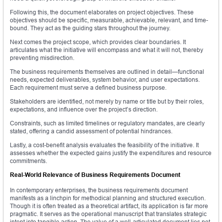
Following this, the document elaborates on project objectives. These
objectives should be specific, measurable, achievable, relevant, and time-
bound. They act as the guiding stars throughout the journey.
Next comes the project scope, which provides clear boundaries. It
articulates what the initiative will encompass and what it will not, thereby
preventing misdirection.
The business requirements themselves are outlined in detail—functional
needs, expected deliverables, system behavior, and user expectations.
Each requirement must serve a defined business purpose.
Stakeholders are identified, not merely by name or title but by their roles,
expectations, and influence over the project’s direction.
Constraints, such as limited timelines or regulatory mandates, are clearly
stated, offering a candid assessment of potential hindrances.
Lastly, a cost-benefit analysis evaluates the feasibility of the initiative. It
assesses whether the expected gains justify the expenditures and resource
commitments.
Real-World Relevance of Business Requirements Document
In contemporary enterprises, the business requirements document
manifests as a linchpin for methodical planning and structured execution.
Though it is often treated as a theoretical artifact, its application is far more
pragmatic. It serves as the operational manuscript that translates strategic
intent into tangible action. The value of a well-articulated document lies not