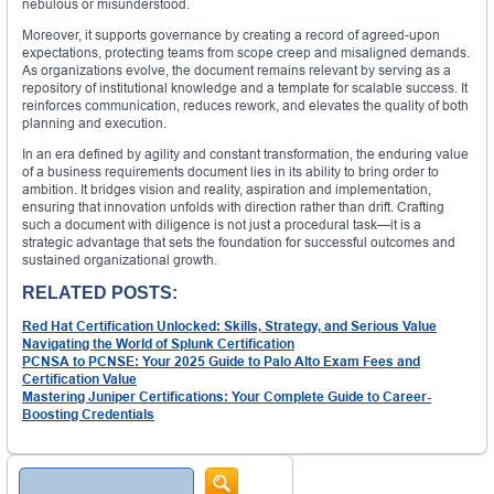
nebulous or misunderstood.
Moreover, it supports governance by creating a record of agreed-upon
expectations, protecting teams from scope creep and misaligned demands.
As organizations evolve, the document remains relevant by serving as a
repository of institutional knowledge and a template for scalable success. It
reinforces communication, reduces rework, and elevates the quality of both
planning and execution.
In an era defined by agility and constant transformation, the enduring value
of a business requirements document lies in its ability to bring order to
ambition. It bridges vision and reality, aspiration and implementation,
ensuring that innovation unfolds with direction rather than drift. Crafting
such a document with diligence is not just a procedural task—it is a
strategic advantage that sets the foundation for successful outcomes and
sustained organizational growth.
RELATED POSTS:
Red Hat Certification Unlocked: Skills, Strategy, and Serious Value
Navigating the World of Splunk Certification
PCNSA to PCNSE: Your 2025 Guide to Palo Alto Exam Fees and
Certification Value
Mastering Juniper Certifications: Your Complete Guide to Career-
Boosting Credentials
Search