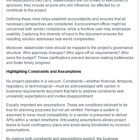
the expectations they carry. Stakeholders are not limited to executives or
sponsors; they include anyone who will influence, be affected by, or
contribute to the project.
Defining these roles helps establish accountability and ensures that all
necessary perspectives are considered. A procurement officer might be
concerned with vendor compliance, while a frontline user may emphasize
usability. Capturing this diversity of input in the document ensures the
resulting solution addresses real-world complexities.
Moreover, stakeholder roles should be mapped to the project’s governance
structure. Who approves changes? Who signs off on requirements? Who
owns the budget? These clarifications prevent decision-making bottlenecks
and foster timely progress.
Highlighting Constraints and Assumptions
No project operates in a vacuum. Constraints—whether financial, temporal,
regulatory, or technological—must be acknowledged with candor. A
business requirements document that fails to address constraints sets
unrealistic expectations and invites disappointment.
Equally important are assumptions. These are conditions believed to be
true for planning purposes but not yet verified. Perhaps a system is
assumed to have cloud compatibility, or a vendor is presumed to deliver
APIs within a certain timeframe. Articulating assumptions allows project
teams to build contingency plans and avoid being blindsided by incorrect
presumptions.
By making both constraints and assumptions explicit, the business