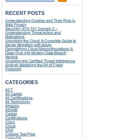
RECENT POSTS
Understanding Cookies and Their Role in
Web Privacy
Security+ SY0-701 Domain 2 –
Understanding Threat Actors and
Motivations
Unlocking the Cloud: A Complete Guide to
Server Migration with Azure
Demystifying Cloud Misconfigurations: A
Deep Dive into Modern Data Breach
Vectors
Unveiling the Certified Threat Intelligence
Analyst: Mastering the Art of Cyber
Foresight
CATEGORIES
ACT
All Career
All Certifications
All Technology
Amazon
ASVAB
Career
Certifications
Cisco
Cloud
CNA
College Test Prep
CompTIA