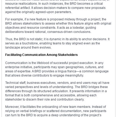
resource reallocations. In such instances, the BRD becomes a critical
referential artifact. It allows decision-makers to compare new proposals
against the originally agreed-upon parameters.
For example, if a new feature is proposed midway through a project, the
BRD allows stakeholders to assess whether this feature aligns with original
objectives and resource constraints. It acts as a lodestar, guiding
deliberations toward rational, consensus-driven conclusions.
Thus, the BRD is not static; it is dynamic in its ability to anchor decisions. It
serves as a touchstone, enabling teams to stay aligned even as the
landscape around them evolves.
Facilitating Communication Among Stakeholders
Communication is the lifeblood of successful project execution. In any
enterprise initiative, participants may span geographies, cultures, and
areas of expertise. A BRD provides a lingua franca—a common language
that allows diverse contributors to engage meaningfully.
Technical staff, business executives, vendors, and end users may all have
varied perspectives and levels of understanding. The BRD bridges these
differences through its structured articulation. It presents information in a
format that is both comprehensive and accessible, allowing each
stakeholder to discern their role and contribution clearly.
Moreover, it facilitates the onboarding of new team members. Instead of
relying on verbal briefings or scattered documentation, new participants
can turn to the BRD to acquire a deep understanding of the project’s