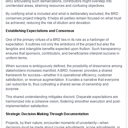
BRD articulating such demarcations, contributors might overstep into
unintended areas, straining resources and confusing objectives.
By codifying what is included and what is deliberately excluded, the BRD
conserves project integrity. It helps all parties remain focused on what must
be achieved, reducing the risk of dilution and deviation.
Establishing Expectations and Consensus
One of the primary virtues of a BRD lies in its role as a harbinger of
expectation. It outlines not only the ambitions of the project but also the
tangible and intangible benefits expected upon fruition. Such transparency
ensures that sponsors, contributors, and beneficiaries interpret success in
uniform terms.
When success is ambiguously defined, the possibility of dissonance among
stakeholders increases manifold. A BRD, however, provides a shared
framework for success—whether it is operational efficiency, customer
satisfaction, or revenue augmentation. It curates a narrative that everyone
can subscribe to, thus cultivating a shared sense of ownership and
purpose.
This shared understanding mitigates discord. Disparate expectations are
harmonized into a cohesive vision, fostering smoother execution and post-
implementation satisfaction.
Strategic Decision-Making Through Documentation
Projects, by their nature, encounter moments of uncertainty—when
decisions must be made about course adjustments, scope adjustments, or