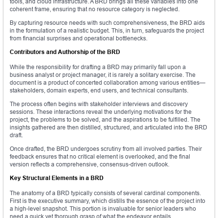
tools, and cloud infrastructure. A BRD brings all these variables into one
coherent frame, ensuring that no resource category is neglected.
By capturing resource needs with such comprehensiveness, the BRD aids
in the formulation of a realistic budget. This, in turn, safeguards the project
from financial surprises and operational bottlenecks.
Contributors and Authorship of the BRD
While the responsibility for drafting a BRD may primarily fall upon a
business analyst or project manager, it is rarely a solitary exercise. The
document is a product of concerted collaboration among various entities—
stakeholders, domain experts, end users, and technical consultants.
The process often begins with stakeholder interviews and discovery
sessions. These interactions reveal the underlying motivations for the
project, the problems to be solved, and the aspirations to be fulfilled. The
insights gathered are then distilled, structured, and articulated into the BRD
draft.
Once drafted, the BRD undergoes scrutiny from all involved parties. Their
feedback ensures that no critical element is overlooked, and the final
version reflects a comprehensive, consensus-driven outlook.
Key Structural Elements in a BRD
The anatomy of a BRD typically consists of several cardinal components.
First is the executive summary, which distills the essence of the project into
a high-level snapshot. This portion is invaluable for senior leaders who
need a quick yet thorough grasp of what the endeavor entails.