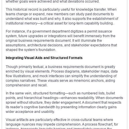
whether goals were achieved and what deviations occurred.
This historical record is particularly useful for knowledge transfer. When
teams change or expand, new members can study past documents to
understand what was built and why. It also supports the establishment of
institutional memory—a critical asset for long-term capability building.
For instance, if a government department digitizes a permit issuance
system, future upgrades or integrations will benefit immensely from the
original business requirements document. It will illuminate the
assumptions, architectural decisions, and stakeholder expectations that
shaped the system’s foundation.
Integrating Visual Aids and Structured Formats
Though primarily textual, a business requirements document is greatly
enriched by visual elements. Process diagrams, stakeholder maps, data
flow illustrations, and mock interfaces can simplify the understanding of
complex narratives. These visuals serve as mnemonic anchors, aiding
comprehension and recall.
In the same vein, structured formatting—such as numbered lists, bullet
points, and hierarchical headings—enhances readability. When documents
sprawl without structure, they deter engagement. A document that respects
its reader’s cognitive bandwidth by presenting information clearly gains
wider acceptance and usability.
Visual artifacts are particularly effective in cross-cultural teams where
language nuances may impede comprehension. A process flowchart, for
instance, transcends linguistic barriers and immediately conveys the