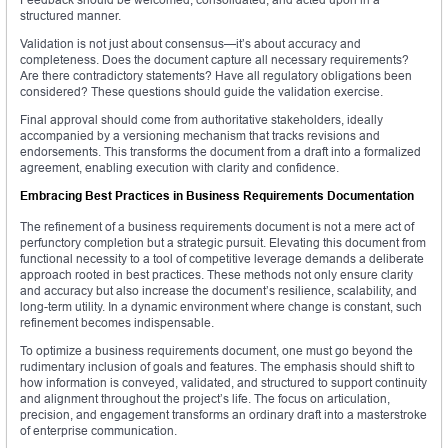
structured manner.
Validation is not just about consensus—it’s about accuracy and
completeness. Does the document capture all necessary requirements?
Are there contradictory statements? Have all regulatory obligations been
considered? These questions should guide the validation exercise.
Final approval should come from authoritative stakeholders, ideally
accompanied by a versioning mechanism that tracks revisions and
endorsements. This transforms the document from a draft into a formalized
agreement, enabling execution with clarity and confidence.
Embracing Best Practices in Business Requirements Documentation
The refinement of a business requirements document is not a mere act of
perfunctory completion but a strategic pursuit. Elevating this document from
functional necessity to a tool of competitive leverage demands a deliberate
approach rooted in best practices. These methods not only ensure clarity
and accuracy but also increase the document’s resilience, scalability, and
long-term utility. In a dynamic environment where change is constant, such
refinement becomes indispensable.
To optimize a business requirements document, one must go beyond the
rudimentary inclusion of goals and features. The emphasis should shift to
how information is conveyed, validated, and structured to support continuity
and alignment throughout the project’s life. The focus on articulation,
precision, and engagement transforms an ordinary draft into a masterstroke
of enterprise communication.