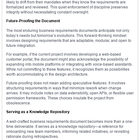
likely to drift from their mandates when they know the requirements are
formalized and reviewed. This quiet enforcement of discipline preserves
integrity without necessitating constant oversight.
Future-Proofing the Document
The most enduring business requirements documents anticipate not only
today’s needs but tomorrow’s evolutions. This forward-thinking mindset
involves designing requirements that are adaptable, modular, and open to
future integration.
For example, if the current project involves developing a web-based
customer portal, the document might also acknowledge the possibility of
expanding into mobile platforms or integrating with voice-based assistants.
While not committing to these features, it recognizes them as possibilities
worth accommodating in the design architecture.
Future-proofing does not mean adding speculative features. It involves
structuring requirements in ways that minimize rework when change
arrives. It may include notes on data extensibility, open APIs, or flexible user
permission frameworks. These choices insulate the project from
obsolescence.
Serving as a Knowledge Repository
A well-crafted business requirements document becomes more than a one-
time deliverable. It serves as a knowledge repository—a reference for
onboarding new team members, informing related initiatives, or revisiting
rationale during retrospectives.