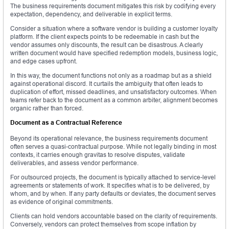
The business requirements document mitigates this risk by codifying every
expectation, dependency, and deliverable in explicit terms.
Consider a situation where a software vendor is building a customer loyalty
platform. If the client expects points to be redeemable in cash but the
vendor assumes only discounts, the result can be disastrous. A clearly
written document would have specified redemption models, business logic,
and edge cases upfront.
In this way, the document functions not only as a roadmap but as a shield
against operational discord. It curtails the ambiguity that often leads to
duplication of effort, missed deadlines, and unsatisfactory outcomes. When
teams refer back to the document as a common arbiter, alignment becomes
organic rather than forced.
Document as a Contractual Reference
Beyond its operational relevance, the business requirements document
often serves a quasi-contractual purpose. While not legally binding in most
contexts, it carries enough gravitas to resolve disputes, validate
deliverables, and assess vendor performance.
For outsourced projects, the document is typically attached to service-level
agreements or statements of work. It specifies what is to be delivered, by
whom, and by when. If any party defaults or deviates, the document serves
as evidence of original commitments.
Clients can hold vendors accountable based on the clarity of requirements.
Conversely, vendors can protect themselves from scope inflation by