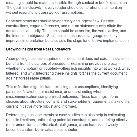
meaning should be made accessible through context or brief explanation.
The goal is inclusivity—every reader should comprehend the intention
without resorting to guesswork or assumptions.
Sentence structures should favor brevity and logical flow. Passive
constructions, vague references, and run-on statements only dilute the
document’s authority. The tone should be assertive, the verbs active, and
the intent unambiguous. Such meticulousness in language not only
improves interpretation but also sets the stage for effective implementation.
Drawing Insight from Past Endeavors
A compelling business requirements document does not exist in isolation; it
benefits from the echoes of precedent. Examining previous projects—
whether triumphant or troubled—offers rich insights into what worked, what
faltered, and why. Integrating these insights fortifies the current document
against foreseeable pitfalls.
This reflection might include revisiting prior assumptions, identifying
patterns of stakeholder resistance, or understanding where
miscommunication compromised outcomes. These learnings inform
choices about structure, content, and stakeholder engagement, making the
current initiative more robust and informed.
Referencing past documents or case studies can also help in estimating
realistic timelines, anticipating potential constraints, and modeling effective
requirement formats. Historical intelligence, when harnessed wisely,
becomes a silent but invaluable contributor.