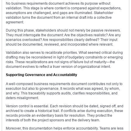
No business requirements document achieves its purpose without
validation. This stage is where content is compared against expectations,
assumptions are challenged, and gaps are illuminated. Stakeholder
validation turns the document from an internal draft into a collective
agreement.
During this phase, stakeholders should not merely be passive reviewers.
They must interrogate the document: Are the objectives realistic? Are any
scenarios overlooked? Are responsibilities clearly defined? Their input
should be documented, reviewed, and incorporated where relevant.
Validation also serves to recalibrate priorities. What seemed critical during
drafting may be reconsidered in light of budgetary constraints or emerging
risks. These recalibrations are not signs of failure but of maturity—the
document evolves to reflect a truer version of organizational intent.
Supporting Governance and Accountability
A well-composed business requirements document contributes not only to
execution but also to governance. It records what was agreed, by whom,
and why. This traceability supports audits, clarifies responsibilities, and
deters misalignment.
Version control is essential. Each revision should be dated, signed off, and
archived to create a historical trail. If conflicts arise during execution, these
records provide an evidentiary basis for resolution. They protect the
interests of both the project sponsors and the delivery team.
Moreover, this documentation helps enforce accountability. Teams are less