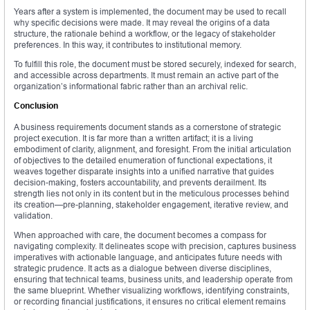
Years after a system is implemented, the document may be used to recall
why specific decisions were made. It may reveal the origins of a data
structure, the rationale behind a workflow, or the legacy of stakeholder
preferences. In this way, it contributes to institutional memory.
To fulfill this role, the document must be stored securely, indexed for search,
and accessible across departments. It must remain an active part of the
organization’s informational fabric rather than an archival relic.
Conclusion
A business requirements document stands as a cornerstone of strategic
project execution. It is far more than a written artifact; it is a living
embodiment of clarity, alignment, and foresight. From the initial articulation
of objectives to the detailed enumeration of functional expectations, it
weaves together disparate insights into a unified narrative that guides
decision-making, fosters accountability, and prevents derailment. Its
strength lies not only in its content but in the meticulous processes behind
its creation—pre-planning, stakeholder engagement, iterative review, and
validation.
When approached with care, the document becomes a compass for
navigating complexity. It delineates scope with precision, captures business
imperatives with actionable language, and anticipates future needs with
strategic prudence. It acts as a dialogue between diverse disciplines,
ensuring that technical teams, business units, and leadership operate from
the same blueprint. Whether visualizing workflows, identifying constraints,
or recording financial justifications, it ensures no critical element remains