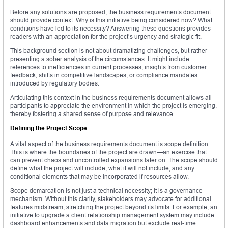
Before any solutions are proposed, the business requirements document
should provide context. Why is this initiative being considered now? What
conditions have led to its necessity? Answering these questions provides
readers with an appreciation for the project’s urgency and strategic fit.
This background section is not about dramatizing challenges, but rather
presenting a sober analysis of the circumstances. It might include
references to inefficiencies in current processes, insights from customer
feedback, shifts in competitive landscapes, or compliance mandates
introduced by regulatory bodies.
Articulating this context in the business requirements document allows all
participants to appreciate the environment in which the project is emerging,
thereby fostering a shared sense of purpose and relevance.
Defining the Project Scope
A vital aspect of the business requirements document is scope definition.
This is where the boundaries of the project are drawn—an exercise that
can prevent chaos and uncontrolled expansions later on. The scope should
define what the project will include, what it will not include, and any
conditional elements that may be incorporated if resources allow.
Scope demarcation is not just a technical necessity; it is a governance
mechanism. Without this clarity, stakeholders may advocate for additional
features midstream, stretching the project beyond its limits. For example, an
initiative to upgrade a client relationship management system may include
dashboard enhancements and data migration but exclude real-time