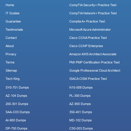
Home
CompTIA Security+ Practice Test
IT Guides
CompTIA Network+ Practice Test
Guarantee
Comptia A+ Practice Test
Testimonials
Microsoft Azure Administrator
Contact
Cisco CCNA Practice Test
About
Cisco CCNP Enterprise
Privacy
Amazon AWS Architect Associate
Terms
PMI PMP Certification Practice Test
Sitemap
Google Professional Cloud Architect
Tech King
ISACA CISM Practice Test
SY0-701 Dumps
N10-009 Dumps
AZ-104 Dumps
PL-300 Dumps
200-301 Dumps
AZ-900 Dumps
SAA-C03 Dumps
350-401 Dumps
AI-900 Dumps
MD-102 Dumps
DP-700 Dumps
CS0-003 Dumps