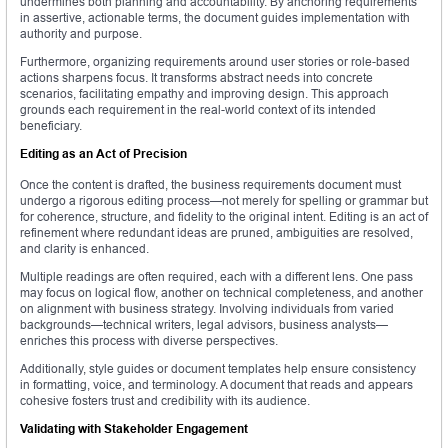
undermines both planning and accountability. By anchoring requirements
in assertive, actionable terms, the document guides implementation with
authority and purpose.
Furthermore, organizing requirements around user stories or role-based
actions sharpens focus. It transforms abstract needs into concrete
scenarios, facilitating empathy and improving design. This approach
grounds each requirement in the real-world context of its intended
beneficiary.
Editing as an Act of Precision
Once the content is drafted, the business requirements document must
undergo a rigorous editing process—not merely for spelling or grammar but
for coherence, structure, and fidelity to the original intent. Editing is an act of
refinement where redundant ideas are pruned, ambiguities are resolved,
and clarity is enhanced.
Multiple readings are often required, each with a different lens. One pass
may focus on logical flow, another on technical completeness, and another
on alignment with business strategy. Involving individuals from varied
backgrounds—technical writers, legal advisors, business analysts—
enriches this process with diverse perspectives.
Additionally, style guides or document templates help ensure consistency
in formatting, voice, and terminology. A document that reads and appears
cohesive fosters trust and credibility with its audience.
Validating with Stakeholder Engagement