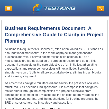
Business Requirements Document: A
Comprehensive Guide to Clarity in Project
Planning
A Business Requirements Document, often abbreviated as BRD, stands as
a foundational manuscript in the realm of project management and
business analysis. It serves not merely as a file of ideas, but as a
meticulously drafted declaration of purpose, direction, and detail. This
document encapsulates the core objectives of an initiative, articulating
expectations and resource necessities with exactitude. It provides a
singular version of truth for all project stakeholders, eliminating ambiguity
and fostering alignment.
As enterprises navigate multifaceted endeavors, the presence of a well-
structured BRD becomes indispensable. It is a compass that navigates
stakeholders through the complexities of a project’s lifecycle, from
conception to completion. By laying out the anticipated deliverables, the
roles of involved parties, and the mechanisms for tracking progress, the
BRD ensures coherence in strategy and execution.