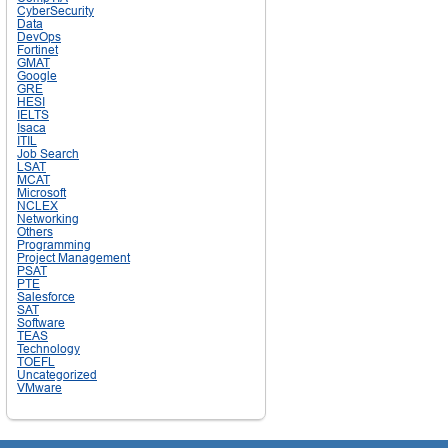
CyberSecurity
Data
DevOps
Fortinet
GMAT
Google
GRE
HESI
IELTS
Isaca
ITIL
Job Search
LSAT
MCAT
Microsoft
NCLEX
Networking
Others
Programming
Project Management
PSAT
PTE
Salesforce
SAT
Software
TEAS
Technology
TOEFL
Uncategorized
VMware