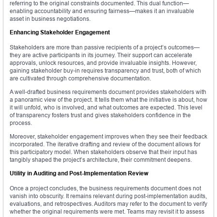
referring to the original constraints documented. This dual function—
enabling accountability and ensuring fairness—makes it an invaluable
asset in business negotiations.
Enhancing Stakeholder Engagement
Stakeholders are more than passive recipients of a project’s outcomes—
they are active participants in its journey. Their support can accelerate
approvals, unlock resources, and provide invaluable insights. However,
gaining stakeholder buy-in requires transparency and trust, both of which
are cultivated through comprehensive documentation.
A well-drafted business requirements document provides stakeholders with
a panoramic view of the project. It tells them what the initiative is about, how
it will unfold, who is involved, and what outcomes are expected. This level
of transparency fosters trust and gives stakeholders confidence in the
process.
Moreover, stakeholder engagement improves when they see their feedback
incorporated. The iterative drafting and review of the document allows for
this participatory model. When stakeholders observe that their input has
tangibly shaped the project’s architecture, their commitment deepens.
Utility in Auditing and Post-Implementation Review
Once a project concludes, the business requirements document does not
vanish into obscurity. It remains relevant during post-implementation audits,
evaluations, and retrospectives. Auditors may refer to the document to verify
whether the original requirements were met. Teams may revisit it to assess