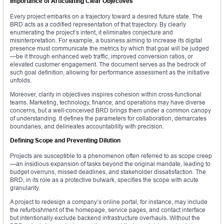
Importance of Articulating Clear Objectives
Every project embarks on a trajectory toward a desired future state. The
BRD acts as a codified representation of that trajectory. By clearly
enumerating the project’s intent, it eliminates conjecture and
misinterpretation. For example, a business aiming to increase its digital
presence must communicate the metrics by which that goal will be judged
—be it through enhanced web traffic, improved conversion ratios, or
elevated customer engagement. The document serves as the bedrock of
such goal definition, allowing for performance assessment as the initiative
unfolds.
Moreover, clarity in objectives inspires cohesion within cross-functional
teams. Marketing, technology, finance, and operations may have diverse
concerns, but a well-conceived BRD brings them under a common canopy
of understanding. It defines the parameters for collaboration, demarcates
boundaries, and delineates accountability with precision.
Defining Scope and Preventing Dilution
Projects are susceptible to a phenomenon often referred to as scope creep
—an insidious expansion of tasks beyond the original mandate, leading to
budget overruns, missed deadlines, and stakeholder dissatisfaction. The
BRD, in its role as a protective bulwark, specifies the scope with acute
granularity.
A project to redesign a company’s online portal, for instance, may include
the refurbishment of the homepage, service pages, and contact interface
but intentionally exclude backend infrastructure overhauls. Without the