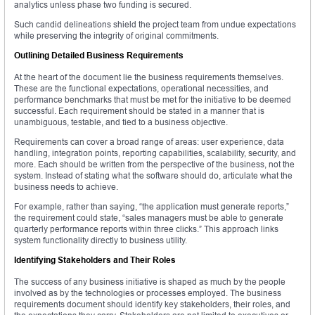
analytics unless phase two funding is secured.
Such candid delineations shield the project team from undue expectations
while preserving the integrity of original commitments.
Outlining Detailed Business Requirements
At the heart of the document lie the business requirements themselves.
These are the functional expectations, operational necessities, and
performance benchmarks that must be met for the initiative to be deemed
successful. Each requirement should be stated in a manner that is
unambiguous, testable, and tied to a business objective.
Requirements can cover a broad range of areas: user experience, data
handling, integration points, reporting capabilities, scalability, security, and
more. Each should be written from the perspective of the business, not the
system. Instead of stating what the software should do, articulate what the
business needs to achieve.
For example, rather than saying, “the application must generate reports,”
the requirement could state, “sales managers must be able to generate
quarterly performance reports within three clicks.” This approach links
system functionality directly to business utility.
Identifying Stakeholders and Their Roles
The success of any business initiative is shaped as much by the people
involved as by the technologies or processes employed. The business
requirements document should identify key stakeholders, their roles, and