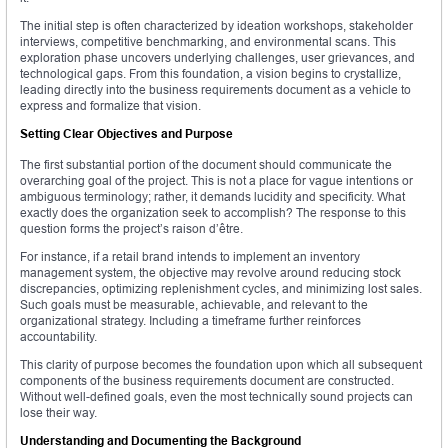
The initial step is often characterized by ideation workshops, stakeholder
interviews, competitive benchmarking, and environmental scans. This
exploration phase uncovers underlying challenges, user grievances, and
technological gaps. From this foundation, a vision begins to crystallize,
leading directly into the business requirements document as a vehicle to
express and formalize that vision.
Setting Clear Objectives and Purpose
The first substantial portion of the document should communicate the
overarching goal of the project. This is not a place for vague intentions or
ambiguous terminology; rather, it demands lucidity and specificity. What
exactly does the organization seek to accomplish? The response to this
question forms the project’s raison d’être.
For instance, if a retail brand intends to implement an inventory
management system, the objective may revolve around reducing stock
discrepancies, optimizing replenishment cycles, and minimizing lost sales.
Such goals must be measurable, achievable, and relevant to the
organizational strategy. Including a timeframe further reinforces
accountability.
This clarity of purpose becomes the foundation upon which all subsequent
components of the business requirements document are constructed.
Without well-defined goals, even the most technically sound projects can
lose their way.
Understanding and Documenting the Background