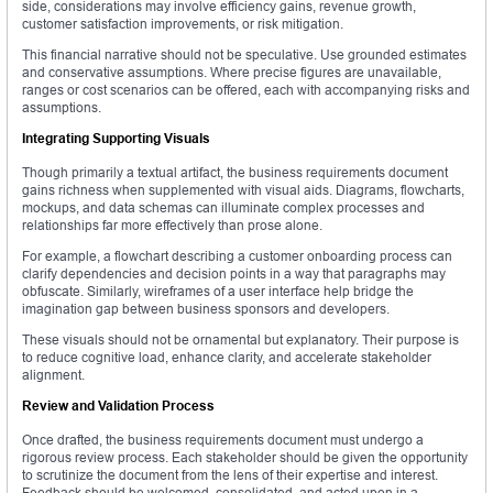
side, considerations may involve efficiency gains, revenue growth,
customer satisfaction improvements, or risk mitigation.
This financial narrative should not be speculative. Use grounded estimates
and conservative assumptions. Where precise figures are unavailable,
ranges or cost scenarios can be offered, each with accompanying risks and
assumptions.
Integrating Supporting Visuals
Though primarily a textual artifact, the business requirements document
gains richness when supplemented with visual aids. Diagrams, flowcharts,
mockups, and data schemas can illuminate complex processes and
relationships far more effectively than prose alone.
For example, a flowchart describing a customer onboarding process can
clarify dependencies and decision points in a way that paragraphs may
obfuscate. Similarly, wireframes of a user interface help bridge the
imagination gap between business sponsors and developers.
These visuals should not be ornamental but explanatory. Their purpose is
to reduce cognitive load, enhance clarity, and accelerate stakeholder
alignment.
Review and Validation Process
Once drafted, the business requirements document must undergo a
rigorous review process. Each stakeholder should be given the opportunity
to scrutinize the document from the lens of their expertise and interest.
Feedback should be welcomed, consolidated, and acted upon in a