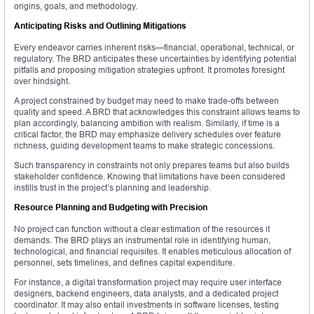
origins, goals, and methodology.
Anticipating Risks and Outlining Mitigations
Every endeavor carries inherent risks—financial, operational, technical, or
regulatory. The BRD anticipates these uncertainties by identifying potential
pitfalls and proposing mitigation strategies upfront. It promotes foresight
over hindsight.
A project constrained by budget may need to make trade-offs between
quality and speed. A BRD that acknowledges this constraint allows teams to
plan accordingly, balancing ambition with realism. Similarly, if time is a
critical factor, the BRD may emphasize delivery schedules over feature
richness, guiding development teams to make strategic concessions.
Such transparency in constraints not only prepares teams but also builds
stakeholder confidence. Knowing that limitations have been considered
instills trust in the project’s planning and leadership.
Resource Planning and Budgeting with Precision
No project can function without a clear estimation of the resources it
demands. The BRD plays an instrumental role in identifying human,
technological, and financial requisites. It enables meticulous allocation of
personnel, sets timelines, and defines capital expenditure.
For instance, a digital transformation project may require user interface
designers, backend engineers, data analysts, and a dedicated project
coordinator. It may also entail investments in software licenses, testing