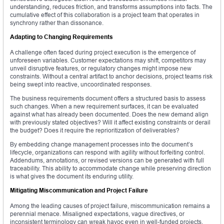
understanding, reduces friction, and transforms assumptions into facts. The
cumulative effect of this collaboration is a project team that operates in
synchrony rather than dissonance.
Adapting to Changing Requirements
A challenge often faced during project execution is the emergence of
unforeseen variables. Customer expectations may shift, competitors may
unveil disruptive features, or regulatory changes might impose new
constraints. Without a central artifact to anchor decisions, project teams risk
being swept into reactive, uncoordinated responses.
The business requirements document offers a structured basis to assess
such changes. When a new requirement surfaces, it can be evaluated
against what has already been documented. Does the new demand align
with previously stated objectives? Will it affect existing constraints or derail
the budget? Does it require the reprioritization of deliverables?
By embedding change management processes into the document’s
lifecycle, organizations can respond with agility without forfeiting control.
Addendums, annotations, or revised versions can be generated with full
traceability. This ability to accommodate change while preserving direction
is what gives the document its enduring utility.
Mitigating Miscommunication and Project Failure
Among the leading causes of project failure, miscommunication remains a
perennial menace. Misaligned expectations, vague directives, or
inconsistent terminology can wreak havoc even in well-funded projects.