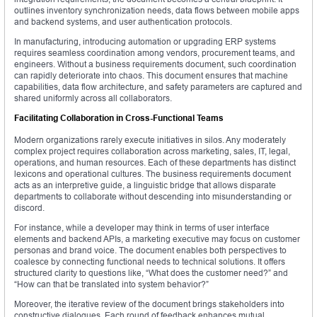
outlines inventory synchronization needs, data flows between mobile apps
and backend systems, and user authentication protocols.
In manufacturing, introducing automation or upgrading ERP systems
requires seamless coordination among vendors, procurement teams, and
engineers. Without a business requirements document, such coordination
can rapidly deteriorate into chaos. This document ensures that machine
capabilities, data flow architecture, and safety parameters are captured and
shared uniformly across all collaborators.
Facilitating Collaboration in Cross-Functional Teams
Modern organizations rarely execute initiatives in silos. Any moderately
complex project requires collaboration across marketing, sales, IT, legal,
operations, and human resources. Each of these departments has distinct
lexicons and operational cultures. The business requirements document
acts as an interpretive guide, a linguistic bridge that allows disparate
departments to collaborate without descending into misunderstanding or
discord.
For instance, while a developer may think in terms of user interface
elements and backend APIs, a marketing executive may focus on customer
personas and brand voice. The document enables both perspectives to
coalesce by connecting functional needs to technical solutions. It offers
structured clarity to questions like, “What does the customer need?” and
“How can that be translated into system behavior?”
Moreover, the iterative review of the document brings stakeholders into
constructive dialogues. Each round of feedback enhances mutual