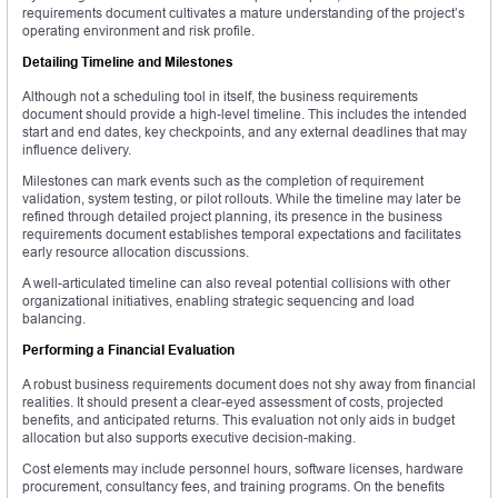
requirements document cultivates a mature understanding of the project’s
operating environment and risk profile.
Detailing Timeline and Milestones
Although not a scheduling tool in itself, the business requirements
document should provide a high-level timeline. This includes the intended
start and end dates, key checkpoints, and any external deadlines that may
influence delivery.
Milestones can mark events such as the completion of requirement
validation, system testing, or pilot rollouts. While the timeline may later be
refined through detailed project planning, its presence in the business
requirements document establishes temporal expectations and facilitates
early resource allocation discussions.
A well-articulated timeline can also reveal potential collisions with other
organizational initiatives, enabling strategic sequencing and load
balancing.
Performing a Financial Evaluation
A robust business requirements document does not shy away from financial
realities. It should present a clear-eyed assessment of costs, projected
benefits, and anticipated returns. This evaluation not only aids in budget
allocation but also supports executive decision-making.
Cost elements may include personnel hours, software licenses, hardware
procurement, consultancy fees, and training programs. On the benefits