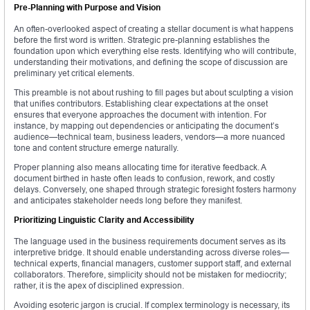
Pre-Planning with Purpose and Vision
An often-overlooked aspect of creating a stellar document is what happens
before the first word is written. Strategic pre-planning establishes the
foundation upon which everything else rests. Identifying who will contribute,
understanding their motivations, and defining the scope of discussion are
preliminary yet critical elements.
This preamble is not about rushing to fill pages but about sculpting a vision
that unifies contributors. Establishing clear expectations at the onset
ensures that everyone approaches the document with intention. For
instance, by mapping out dependencies or anticipating the document’s
audience—technical team, business leaders, vendors—a more nuanced
tone and content structure emerge naturally.
Proper planning also means allocating time for iterative feedback. A
document birthed in haste often leads to confusion, rework, and costly
delays. Conversely, one shaped through strategic foresight fosters harmony
and anticipates stakeholder needs long before they manifest.
Prioritizing Linguistic Clarity and Accessibility
The language used in the business requirements document serves as its
interpretive bridge. It should enable understanding across diverse roles—
technical experts, financial managers, customer support staff, and external
collaborators. Therefore, simplicity should not be mistaken for mediocrity;
rather, it is the apex of disciplined expression.
Avoiding esoteric jargon is crucial. If complex terminology is necessary, its