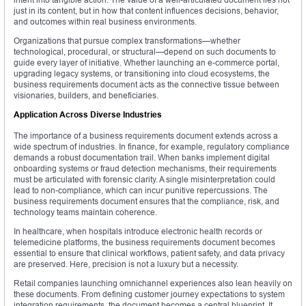
just in its content, but in how that content influences decisions, behavior,
and outcomes within real business environments.
Organizations that pursue complex transformations—whether
technological, procedural, or structural—depend on such documents to
guide every layer of initiative. Whether launching an e-commerce portal,
upgrading legacy systems, or transitioning into cloud ecosystems, the
business requirements document acts as the connective tissue between
visionaries, builders, and beneficiaries.
Application Across Diverse Industries
The importance of a business requirements document extends across a
wide spectrum of industries. In finance, for example, regulatory compliance
demands a robust documentation trail. When banks implement digital
onboarding systems or fraud detection mechanisms, their requirements
must be articulated with forensic clarity. A single misinterpretation could
lead to non-compliance, which can incur punitive repercussions. The
business requirements document ensures that the compliance, risk, and
technology teams maintain coherence.
In healthcare, when hospitals introduce electronic health records or
telemedicine platforms, the business requirements document becomes
essential to ensure that clinical workflows, patient safety, and data privacy
are preserved. Here, precision is not a luxury but a necessity.
Retail companies launching omnichannel experiences also lean heavily on
these documents. From defining customer journey expectations to system
integration requirements, the document becomes a central blueprint. It