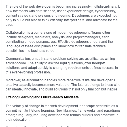
The role of the web developer is becoming increasingly multidisciplinary. It
now intersects with data science, user experience design, cybersecurity,
content strategy, and systems engineering. Developers are expected not
only to build but also to think critically, interpret data, and advocate for the
user.
Collaboration is a cornerstone of modern development. Teams often
include designers, marketers, analysts, and project managers, each
contributing unique perspectives. Effective developers understand the
language of these disciplines and know how to translate technical
possibilities into business value.
Communication, empathy, and problem-solving are as critical as writing
efficient code. The ability to ask the right questions, offer thoughtful
solutions, and adapt quickly to changing requirements defines success in
this ever-evolving profession.
Moreover, as automation handles more repetitive tasks, the developer’s
creative capacity becomes more valuable. The future belongs to those who
can ideate, innovate, and build solutions that not only function but inspire.
Lifelong Learning and Future-Ready Mindsets
The velocity of change in the web development landscape necessitates a
commitment to lifelong learning. New libraries, frameworks, and paradigms
emerge regularly, requiring developers to remain curious and proactive in
their education.