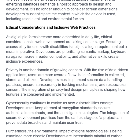
emerging interfaces demands a holistic approach to design and
development. It is no longer enough to consider screen dimensions;
developers must anticipate the context in which the device is used,
including user intent and environmental factors.
Ethical Considerations and Inclusive Web Practices
As digital platforms become more embedded in daily life, ethical
considerations in web development are taking center stage. Ensuring
accessibility for users with disabilities is not just a legal requirement but a
moral imperative. Developers are prioritizing semantic markup, keyboard
navigation, screen reader compatibility, and alternative text to create
inclusive experiences.
Privacy is another domain of growing concern. With the rise of data-driven
applications, users are more aware of how their information is collected,
stored, and utilized. Developers must implement secure data handling
practices, ensure transparency in tracking mechanisms, and respect user
consent. The integration of privacy-first design principles is shaping how
features are conceived and implemented.
Cybersecurity continues to evolve as new vulnerabilities emerge.
Developers must keep abreast of encryption standards, secure
authentication methods, and threat mitigation strategies. The integration of
secure development practices from the earliest stages of a project can
prevent data breaches and maintain user trust.
Furthermore, the environmental impact of digital technologies is being
examined more closely. Developers are increasingly mindful of carbon