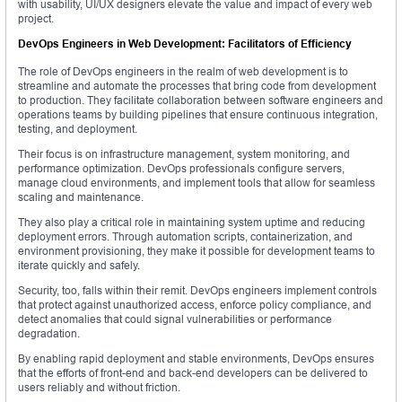
with usability, UI/UX designers elevate the value and impact of every web
project.
DevOps Engineers in Web Development: Facilitators of Efficiency
The role of DevOps engineers in the realm of web development is to
streamline and automate the processes that bring code from development
to production. They facilitate collaboration between software engineers and
operations teams by building pipelines that ensure continuous integration,
testing, and deployment.
Their focus is on infrastructure management, system monitoring, and
performance optimization. DevOps professionals configure servers,
manage cloud environments, and implement tools that allow for seamless
scaling and maintenance.
They also play a critical role in maintaining system uptime and reducing
deployment errors. Through automation scripts, containerization, and
environment provisioning, they make it possible for development teams to
iterate quickly and safely.
Security, too, falls within their remit. DevOps engineers implement controls
that protect against unauthorized access, enforce policy compliance, and
detect anomalies that could signal vulnerabilities or performance
degradation.
By enabling rapid deployment and stable environments, DevOps ensures
that the efforts of front-end and back-end developers can be delivered to
users reliably and without friction.