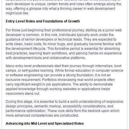
each developer is unique, certain trends and roles often emerge along the
way, offering a glimpse into what a thriving career in web development
might look like.
Entry-Level Roles and Foundations of Growth
For those just beginning their professional journey, starting as a junior web
developer is common. In this role, individuals typically work under the
guidance of senior developers or technical leads. They are expected to
write clean, basic code, fix minor bugs, and gradually become familiar with
the development lifecycle. This formative period is essential for absorbing
best practices, learning team workflows, and gaining hands-on experience
with development tools and collaborative platforms.
Many entry-level professionals start their journey through internships, boot
camps, or self-guided learning. While formal education in computer science
or software engineering can provide a strong foundation, it is not an
exclusive requirement. Portfolios showcasing real-world projects often
carry significant weight in job applications. The ability to demonstrate
applied knowledge through working websites or applications helps
newcomers stand out.
During this stage, it is essential to build a solid understanding of responsive
design principles, semantic markup, accessibility considerations, and
performance optimization. These core skills form the bedrock upon which
more advanced competencies are constructed.
Advancing into Mid-Level and Specialized Roles