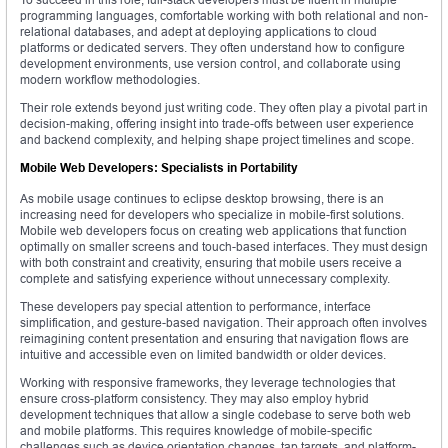
programming languages, comfortable working with both relational and non-
relational databases, and adept at deploying applications to cloud
platforms or dedicated servers. They often understand how to configure
development environments, use version control, and collaborate using
modern workflow methodologies.
Their role extends beyond just writing code. They often play a pivotal part in
decision-making, offering insight into trade-offs between user experience
and backend complexity, and helping shape project timelines and scope.
Mobile Web Developers: Specialists in Portability
As mobile usage continues to eclipse desktop browsing, there is an
increasing need for developers who specialize in mobile-first solutions.
Mobile web developers focus on creating web applications that function
optimally on smaller screens and touch-based interfaces. They must design
with both constraint and creativity, ensuring that mobile users receive a
complete and satisfying experience without unnecessary complexity.
These developers pay special attention to performance, interface
simplification, and gesture-based navigation. Their approach often involves
reimagining content presentation and ensuring that navigation flows are
intuitive and accessible even on limited bandwidth or older devices.
Working with responsive frameworks, they leverage technologies that
ensure cross-platform consistency. They may also employ hybrid
development techniques that allow a single codebase to serve both web
and mobile platforms. This requires knowledge of mobile-specific
challenges such as device orientation changes, tap targets, and platform-