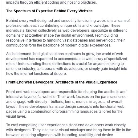
impacts through efficient coding and hosting practices.
The Spectrum of Expertise Behind Every Website
Behind every well-designed and smoothly functioning website is a team of
professionals, each contributing unique skills and knowledge. These
individuals, known collectively as web developers, specialize in different
domains that together shape the digital environment. From building
responsive interfaces to handling vast databases and server logic, their
contributions form the backbone of modern digital experiences.
As the demand for digital solutions continues to grow, the world of web
development has expanded to accommodate a wide array of specialized
roles. Understanding these distinctions is crucial for anyone seeking to
enter the industry, collaborate with developers, or simply gain insight into
how the internet functions at its core.
Front-End Web Developers: Architects of the Visual Experience
Front-end web developers are responsible for shaping the aesthetic and
interactive layers of a website. Their work focuses on the parts users see
and engage with directly—buttons, forms, menus, images, and overall
layout. These developers translate design concepts into functional web
pages using a combination of programming languages tailored for the
visual layer.
To craft compelling user experiences, front-end developers work closely
with designers. They take static visual mockups and bring them to life in the
browser, ensuring alignment with branding, usability, and device