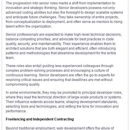
The progression into senior roles marks a shift from implementation to
innovation and strategic thinking. Senior developers possess not only
advanced coding abilities but also the foresight to design scalable systems
and anticipate future challenges. They take ownership of entire projects,
from conceptualization to deployment, and often serve as mentors to rising
talent within the organization.
Senior professionals are expected to make high-level technical decisions,
balance competing priorities, and advocate for best practices in code
quality, security, and maintainability. Their experience enables them to
architect solutions that are both elegant and efficient, often introducing
patterns and methodologies that streamline development for the entire
team.
These roles also entail guiding less experienced colleagues through
complex problem-solving processes and encouraging a culture of
continuous learning. Senior developers are often the go-to experts for
resolving critical issues and ensuring that deadlines are met without
compromising quality.
In some environments, they may be promoted to principal developer roles,
where they lead the technical direction of large-scale products or systems.
Their influence extends across teams, shaping development standards,
selecting tools and technologies, and setting the tone for innovation and
performance.
Freelancing and Independent Contracting
Beyond traditional employment, web development offers the allure of