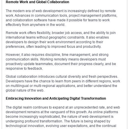
Remote Work and Global Collaboration
The modern era of web development is increasingly defined by remote
work. Advances in communication tools, project management platforms,
and collaboration software have made it possible for teams to work
effectively from anywhere in the world.
Remote work offers flexibility, broader job access, and the ability to join
international teams without geographic constraints. It also enables
developers to design their work environment according to their
preferences, often leading to improved focus and productivity.
However, it also requires discipline, time management, and strong
communication skills. Working remotely means developers must
proactively update teammates, document their progress clearly, and be
responsive to feedback.
Global collaboration introduces cultural diversity and fresh perspectives.
Developers have the chance to learn from peers in different regions, work
on multilingual or multi-regional applications, and better understand the
global nature of the web.
Embracing Innovation and Anticipating Digital Transformation
The digital realm continues to expand at an unprecedented rate, and web
development remains at the vanguard of this growth. As online platforms
become increasingly sophisticated, the nature of web development is
undergoing profound transformation. The future is being shaped by
technological innovation, evolving user expectations, and the continual