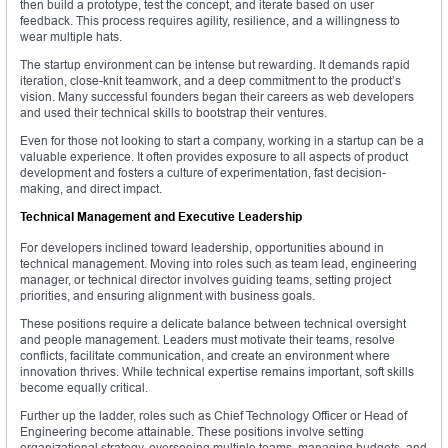
then build a prototype, test the concept, and iterate based on user
feedback. This process requires agility, resilience, and a willingness to
wear multiple hats.
The startup environment can be intense but rewarding. It demands rapid
iteration, close-knit teamwork, and a deep commitment to the product’s
vision. Many successful founders began their careers as web developers
and used their technical skills to bootstrap their ventures.
Even for those not looking to start a company, working in a startup can be a
valuable experience. It often provides exposure to all aspects of product
development and fosters a culture of experimentation, fast decision-
making, and direct impact.
Technical Management and Executive Leadership
For developers inclined toward leadership, opportunities abound in
technical management. Moving into roles such as team lead, engineering
manager, or technical director involves guiding teams, setting project
priorities, and ensuring alignment with business goals.
These positions require a delicate balance between technical oversight
and people management. Leaders must motivate their teams, resolve
conflicts, facilitate communication, and create an environment where
innovation thrives. While technical expertise remains important, soft skills
become equally critical.
Further up the ladder, roles such as Chief Technology Officer or Head of
Engineering become attainable. These positions involve setting
organizational strategy, overseeing multiple teams, managing budgets, and