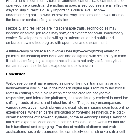
Engaging with community forums, attending conferences, contributing to
open-source projects, and enrolling in specialized courses are all effective
ways to stay current. Equally important is critical evaluation—
understanding not just what is new, but why it matters, and how it fits into
the broader context of digital evolution.
Flexibility and resilience are indispensable traits. Technologies may
become obsolete, job roles may shift, and expectations will undoubtedly
evolve. Developers must be willing to unlearn outdated habits and
embrace new methodologies with openness and discernment.
A future-ready mindset also involves foresight—recognizing emerging
patterns, anticipating user behavior, and designing with scalability in mind.
It is about crafting digital experiences that are not only useful today but
remain relevant as the landscape continues to morph.
Conclusion
Web development has emerged as one of the most transformative and
indispensable disciplines in the modern digital age. From its foundational
roots in crafting simple static websites to the creation of dynamic,
responsive, and interactive platforms, it has continually evolved to meet the
shifting needs of users and industries alike. The journey encompasses
various specialties—each playing a crucial role in shaping seamless online
experiences. Whether it’s the intricacies of front-end aesthetics, the logic-
driven backbone of back-end systems, or the all-encompassing fluency of
full-stack expertise, each domain contributes to building websites that are
both functional and engaging. The rise of mobile platforms and web
applications has only deepened the complexity, demanding versatile skill