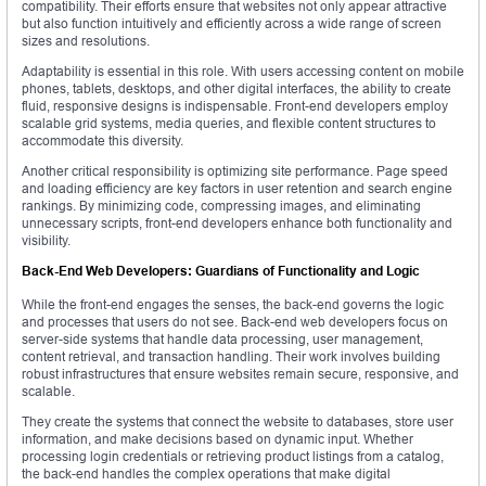
compatibility. Their efforts ensure that websites not only appear attractive
but also function intuitively and efficiently across a wide range of screen
sizes and resolutions.
Adaptability is essential in this role. With users accessing content on mobile
phones, tablets, desktops, and other digital interfaces, the ability to create
fluid, responsive designs is indispensable. Front-end developers employ
scalable grid systems, media queries, and flexible content structures to
accommodate this diversity.
Another critical responsibility is optimizing site performance. Page speed
and loading efficiency are key factors in user retention and search engine
rankings. By minimizing code, compressing images, and eliminating
unnecessary scripts, front-end developers enhance both functionality and
visibility.
Back-End Web Developers: Guardians of Functionality and Logic
While the front-end engages the senses, the back-end governs the logic
and processes that users do not see. Back-end web developers focus on
server-side systems that handle data processing, user management,
content retrieval, and transaction handling. Their work involves building
robust infrastructures that ensure websites remain secure, responsive, and
scalable.
They create the systems that connect the website to databases, store user
information, and make decisions based on dynamic input. Whether
processing login credentials or retrieving product listings from a catalog,
the back-end handles the complex operations that make digital