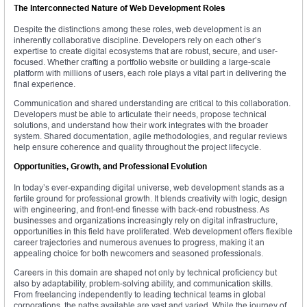
The Interconnected Nature of Web Development Roles
Despite the distinctions among these roles, web development is an
inherently collaborative discipline. Developers rely on each other’s
expertise to create digital ecosystems that are robust, secure, and user-
focused. Whether crafting a portfolio website or building a large-scale
platform with millions of users, each role plays a vital part in delivering the
final experience.
Communication and shared understanding are critical to this collaboration.
Developers must be able to articulate their needs, propose technical
solutions, and understand how their work integrates with the broader
system. Shared documentation, agile methodologies, and regular reviews
help ensure coherence and quality throughout the project lifecycle.
Opportunities, Growth, and Professional Evolution
In today’s ever-expanding digital universe, web development stands as a
fertile ground for professional growth. It blends creativity with logic, design
with engineering, and front-end finesse with back-end robustness. As
businesses and organizations increasingly rely on digital infrastructure,
opportunities in this field have proliferated. Web development offers flexible
career trajectories and numerous avenues to progress, making it an
appealing choice for both newcomers and seasoned professionals.
Careers in this domain are shaped not only by technical proficiency but
also by adaptability, problem-solving ability, and communication skills.
From freelancing independently to leading technical teams in global
corporations, the paths available are vast and varied. While the journey of