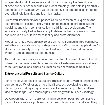
independent work. Freelancers and contractors enjoy the flexibility to
choose projects, set schedules, and work remotely. This path is particularly
appealing to individuals who value autonomy and are adept at managing
both client relationships and technical tasks.
Successful freelancers often possess a blend of technical expertise and
entrepreneurial instincts. They must handle marketing, proposal writing,
invoicing, and client communication in addition to development. Their
success is closely tied to their ability to deliver high-quality work on time
and maintain a reputation for reliability and professionalism.
Freelancers may work on diverse assignments, from building e-commerce
websites to maintaining corporate portals or crafting custom applications for
startups. The variety of projects can lead to a rich and varied portfolio,
which in turn attracts more opportunities.
This path also encourages continuous learning. Because clients often bring
different expectations and business models, freelancers must stay abreast
of industry trends and emerging technologies to remain competitive.
Entrepreneurial Pursuits and Startup Culture
For some developers, the natural progression leads toward launching their
own ventures. Whether creating a SaaS product, developing a niche
platform, or founding a digital agency, entrepreneurship offers a different
kind of challenge—one that merges technology with business strategy.
Developers with an entrepreneurial mindset often begin by identifying a
gap in the market or a problem that current solutions fail to address. They