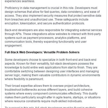
experiences seamless.
Proficiency in data management is crucial in this role. Developers must
design schemas that allow for fast queries, data consistency, and ease of
access. They also implement security measures that protect sensitive data
from breaches and unauthorized use. These safeguards include
encryption, tokenization, and secure authentication protocols.
Back-end developers are also responsible for integrating external services
through APIs. These integrations allow websites to interact with third-party
systems such as payment processors, analytics platforms, and
communication tools, thereby expanding functionality and user
engagement.
Full-Stack Web Developers: Versatile Problem-Solvers
Some developers choose to specialize in both front-end and back-end
aspects. Known for their versatility, full-stack developers possess the
knowledge to build entire web applications from start to finish. They are
comfortable switching between designing user interfaces and managing
server logic, making them valuable contributors in dynamic environments
where flexibility is paramount.
Their broad expertise allows them to oversee project architecture,
troubleshoot bottlenecks across different layers, and build cohesive
systems where every component communicates effectively. This duality
makes them particularly sought-after in agile teams, startups, or situations
where resource constraints require multi-skilled individuals.
To succeed in this role, full-stack developers must be fluent in multiple