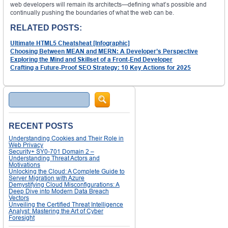
web developers will remain its architects—defining what’s possible and
continually pushing the boundaries of what the web can be.
RELATED POSTS:
Ultimate HTML5 Cheatsheat [Infographic]
Choosing Between MEAN and MERN: A Developer’s Perspective
Exploring the Mind and Skillset of a Front-End Developer
Crafting a Future-Proof SEO Strategy: 10 Key Actions for 2025
Search
RECENT POSTS
Understanding Cookies and Their Role in
Web Privacy
Security+ SY0-701 Domain 2 –
Understanding Threat Actors and
Motivations
Unlocking the Cloud: A Complete Guide to
Server Migration with Azure
Demystifying Cloud Misconfigurations: A
Deep Dive into Modern Data Breach
Vectors
Unveiling the Certified Threat Intelligence
Analyst: Mastering the Art of Cyber
Foresight