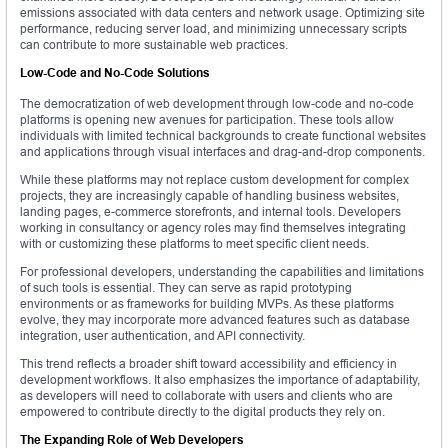
emissions associated with data centers and network usage. Optimizing site
performance, reducing server load, and minimizing unnecessary scripts
can contribute to more sustainable web practices.
Low-Code and No-Code Solutions
The democratization of web development through low-code and no-code
platforms is opening new avenues for participation. These tools allow
individuals with limited technical backgrounds to create functional websites
and applications through visual interfaces and drag-and-drop components.
While these platforms may not replace custom development for complex
projects, they are increasingly capable of handling business websites,
landing pages, e-commerce storefronts, and internal tools. Developers
working in consultancy or agency roles may find themselves integrating
with or customizing these platforms to meet specific client needs.
For professional developers, understanding the capabilities and limitations
of such tools is essential. They can serve as rapid prototyping
environments or as frameworks for building MVPs. As these platforms
evolve, they may incorporate more advanced features such as database
integration, user authentication, and API connectivity.
This trend reflects a broader shift toward accessibility and efficiency in
development workflows. It also emphasizes the importance of adaptability,
as developers will need to collaborate with users and clients who are
empowered to contribute directly to the digital products they rely on.
The Expanding Role of Web Developers