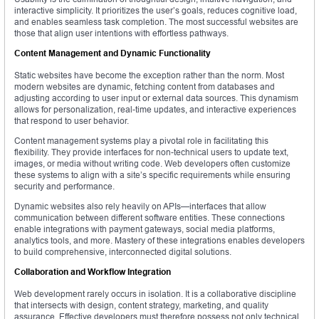
interactive simplicity. It prioritizes the user’s goals, reduces cognitive load,
and enables seamless task completion. The most successful websites are
those that align user intentions with effortless pathways.
Content Management and Dynamic Functionality
Static websites have become the exception rather than the norm. Most
modern websites are dynamic, fetching content from databases and
adjusting according to user input or external data sources. This dynamism
allows for personalization, real-time updates, and interactive experiences
that respond to user behavior.
Content management systems play a pivotal role in facilitating this
flexibility. They provide interfaces for non-technical users to update text,
images, or media without writing code. Web developers often customize
these systems to align with a site’s specific requirements while ensuring
security and performance.
Dynamic websites also rely heavily on APIs—interfaces that allow
communication between different software entities. These connections
enable integrations with payment gateways, social media platforms,
analytics tools, and more. Mastery of these integrations enables developers
to build comprehensive, interconnected digital solutions.
Collaboration and Workflow Integration
Web development rarely occurs in isolation. It is a collaborative discipline
that intersects with design, content strategy, marketing, and quality
assurance. Effective developers must therefore possess not only technical