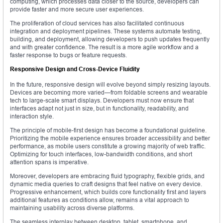
computing, which processes data closer to the source, developers can
provide faster and more secure user experiences.
The proliferation of cloud services has also facilitated continuous
integration and deployment pipelines. These systems automate testing,
building, and deployment, allowing developers to push updates frequently
and with greater confidence. The result is a more agile workflow and a
faster response to bugs or feature requests.
Responsive Design and Cross-Device Fluidity
In the future, responsive design will evolve beyond simply resizing layouts.
Devices are becoming more varied—from foldable screens and wearable
tech to large-scale smart displays. Developers must now ensure that
interfaces adapt not just in size, but in functionality, readability, and
interaction style.
The principle of mobile-first design has become a foundational guideline.
Prioritizing the mobile experience ensures broader accessibility and better
performance, as mobile users constitute a growing majority of web traffic.
Optimizing for touch interfaces, low-bandwidth conditions, and short
attention spans is imperative.
Moreover, developers are embracing fluid typography, flexible grids, and
dynamic media queries to craft designs that feel native on every device.
Progressive enhancement, which builds core functionality first and layers
additional features as conditions allow, remains a vital approach to
maintaining usability across diverse platforms.
The seamless interplay between desktop, tablet, smartphone, and