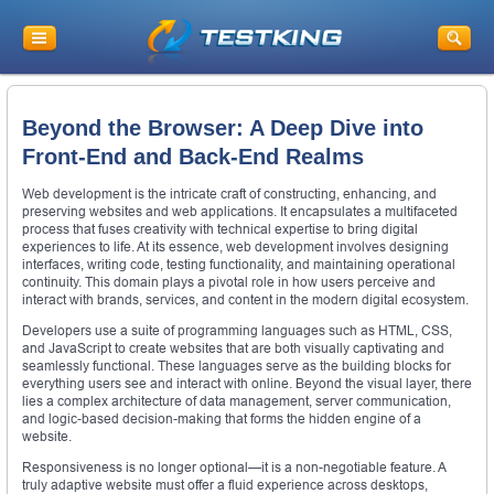
Beyond the Browser: A Deep Dive into
Front-End and Back-End Realms
Web development is the intricate craft of constructing, enhancing, and
preserving websites and web applications. It encapsulates a multifaceted
process that fuses creativity with technical expertise to bring digital
experiences to life. At its essence, web development involves designing
interfaces, writing code, testing functionality, and maintaining operational
continuity. This domain plays a pivotal role in how users perceive and
interact with brands, services, and content in the modern digital ecosystem.
Developers use a suite of programming languages such as HTML, CSS,
and JavaScript to create websites that are both visually captivating and
seamlessly functional. These languages serve as the building blocks for
everything users see and interact with online. Beyond the visual layer, there
lies a complex architecture of data management, server communication,
and logic-based decision-making that forms the hidden engine of a
website.
Responsiveness is no longer optional—it is a non-negotiable feature. A
truly adaptive website must offer a fluid experience across desktops,