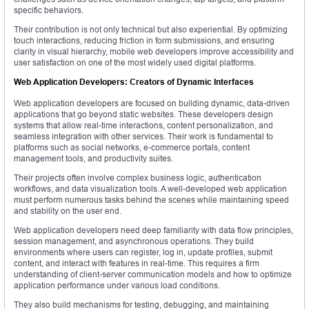
specific behaviors.
Their contribution is not only technical but also experiential. By optimizing
touch interactions, reducing friction in form submissions, and ensuring
clarity in visual hierarchy, mobile web developers improve accessibility and
user satisfaction on one of the most widely used digital platforms.
Web Application Developers: Creators of Dynamic Interfaces
Web application developers are focused on building dynamic, data-driven
applications that go beyond static websites. These developers design
systems that allow real-time interactions, content personalization, and
seamless integration with other services. Their work is fundamental to
platforms such as social networks, e-commerce portals, content
management tools, and productivity suites.
Their projects often involve complex business logic, authentication
workflows, and data visualization tools. A well-developed web application
must perform numerous tasks behind the scenes while maintaining speed
and stability on the user end.
Web application developers need deep familiarity with data flow principles,
session management, and asynchronous operations. They build
environments where users can register, log in, update profiles, submit
content, and interact with features in real-time. This requires a firm
understanding of client-server communication models and how to optimize
application performance under various load conditions.
They also build mechanisms for testing, debugging, and maintaining