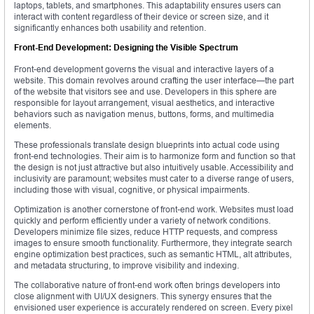
laptops, tablets, and smartphones. This adaptability ensures users can
interact with content regardless of their device or screen size, and it
significantly enhances both usability and retention.
Front-End Development: Designing the Visible Spectrum
Front-end development governs the visual and interactive layers of a
website. This domain revolves around crafting the user interface—the part
of the website that visitors see and use. Developers in this sphere are
responsible for layout arrangement, visual aesthetics, and interactive
behaviors such as navigation menus, buttons, forms, and multimedia
elements.
These professionals translate design blueprints into actual code using
front-end technologies. Their aim is to harmonize form and function so that
the design is not just attractive but also intuitively usable. Accessibility and
inclusivity are paramount; websites must cater to a diverse range of users,
including those with visual, cognitive, or physical impairments.
Optimization is another cornerstone of front-end work. Websites must load
quickly and perform efficiently under a variety of network conditions.
Developers minimize file sizes, reduce HTTP requests, and compress
images to ensure smooth functionality. Furthermore, they integrate search
engine optimization best practices, such as semantic HTML, alt attributes,
and metadata structuring, to improve visibility and indexing.
The collaborative nature of front-end work often brings developers into
close alignment with UI/UX designers. This synergy ensures that the
envisioned user experience is accurately rendered on screen. Every pixel