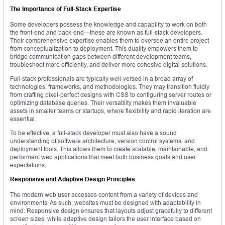
The Importance of Full-Stack Expertise
Some developers possess the knowledge and capability to work on both
the front-end and back-end—these are known as full-stack developers.
Their comprehensive expertise enables them to oversee an entire project
from conceptualization to deployment. This duality empowers them to
bridge communication gaps between different development teams,
troubleshoot more efficiently, and deliver more cohesive digital solutions.
Full-stack professionals are typically well-versed in a broad array of
technologies, frameworks, and methodologies. They may transition fluidly
from crafting pixel-perfect designs with CSS to configuring server routes or
optimizing database queries. Their versatility makes them invaluable
assets in smaller teams or startups, where flexibility and rapid iteration are
essential.
To be effective, a full-stack developer must also have a sound
understanding of software architecture, version control systems, and
deployment tools. This allows them to create scalable, maintainable, and
performant web applications that meet both business goals and user
expectations.
Responsive and Adaptive Design Principles
The modern web user accesses content from a variety of devices and
environments. As such, websites must be designed with adaptability in
mind. Responsive design ensures that layouts adjust gracefully to different
screen sizes, while adaptive design tailors the user interface based on