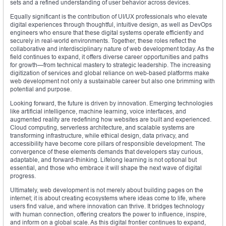
sets and a refined understanding of user behavior across devices.
Equally significant is the contribution of UI/UX professionals who elevate
digital experiences through thoughtful, intuitive design, as well as DevOps
engineers who ensure that these digital systems operate efficiently and
securely in real-world environments. Together, these roles reflect the
collaborative and interdisciplinary nature of web development today. As the
field continues to expand, it offers diverse career opportunities and paths
for growth—from technical mastery to strategic leadership. The increasing
digitization of services and global reliance on web-based platforms make
web development not only a sustainable career but also one brimming with
potential and purpose.
Looking forward, the future is driven by innovation. Emerging technologies
like artificial intelligence, machine learning, voice interfaces, and
augmented reality are redefining how websites are built and experienced.
Cloud computing, serverless architecture, and scalable systems are
transforming infrastructure, while ethical design, data privacy, and
accessibility have become core pillars of responsible development. The
convergence of these elements demands that developers stay curious,
adaptable, and forward-thinking. Lifelong learning is not optional but
essential, and those who embrace it will shape the next wave of digital
progress.
Ultimately, web development is not merely about building pages on the
internet; it is about creating ecosystems where ideas come to life, where
users find value, and where innovation can thrive. It bridges technology
with human connection, offering creators the power to influence, inspire,
and inform on a global scale. As this digital frontier continues to expand,