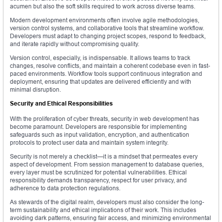
acumen but also the soft skills required to work across diverse teams.
Modern development environments often involve agile methodologies,
version control systems, and collaborative tools that streamline workflow.
Developers must adapt to changing project scopes, respond to feedback,
and iterate rapidly without compromising quality.
Version control, especially, is indispensable. It allows teams to track
changes, resolve conflicts, and maintain a coherent codebase even in fast-
paced environments. Workflow tools support continuous integration and
deployment, ensuring that updates are delivered efficiently and with
minimal disruption.
Security and Ethical Responsibilities
With the proliferation of cyber threats, security in web development has
become paramount. Developers are responsible for implementing
safeguards such as input validation, encryption, and authentication
protocols to protect user data and maintain system integrity.
Security is not merely a checklist—it is a mindset that permeates every
aspect of development. From session management to database queries,
every layer must be scrutinized for potential vulnerabilities. Ethical
responsibility demands transparency, respect for user privacy, and
adherence to data protection regulations.
As stewards of the digital realm, developers must also consider the long-
term sustainability and ethical implications of their work. This includes
avoiding dark patterns, ensuring fair access, and minimizing environmental