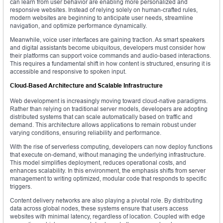
can learn from user behavior are enabling more personalized and
responsive websites. Instead of relying solely on human-crafted rules,
modern websites are beginning to anticipate user needs, streamline
navigation, and optimize performance dynamically.
Meanwhile, voice user interfaces are gaining traction. As smart speakers
and digital assistants become ubiquitous, developers must consider how
their platforms can support voice commands and audio-based interactions.
This requires a fundamental shift in how content is structured, ensuring it is
accessible and responsive to spoken input.
Cloud-Based Architecture and Scalable Infrastructure
Web development is increasingly moving toward cloud-native paradigms.
Rather than relying on traditional server models, developers are adopting
distributed systems that can scale automatically based on traffic and
demand. This architecture allows applications to remain robust under
varying conditions, ensuring reliability and performance.
With the rise of serverless computing, developers can now deploy functions
that execute on-demand, without managing the underlying infrastructure.
This model simplifies deployment, reduces operational costs, and
enhances scalability. In this environment, the emphasis shifts from server
management to writing optimized, modular code that responds to specific
triggers.
Content delivery networks are also playing a pivotal role. By distributing
data across global nodes, these systems ensure that users access
websites with minimal latency, regardless of location. Coupled with edge