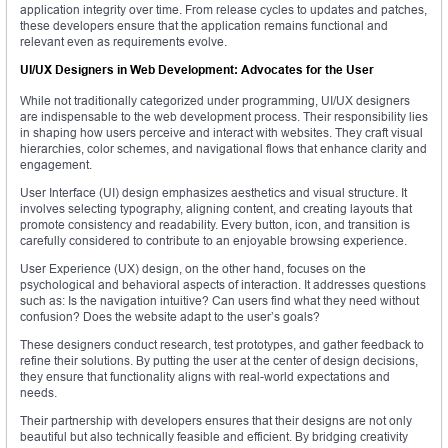
application integrity over time. From release cycles to updates and patches,
these developers ensure that the application remains functional and
relevant even as requirements evolve.
UI/UX Designers in Web Development: Advocates for the User
While not traditionally categorized under programming, UI/UX designers
are indispensable to the web development process. Their responsibility lies
in shaping how users perceive and interact with websites. They craft visual
hierarchies, color schemes, and navigational flows that enhance clarity and
engagement.
User Interface (UI) design emphasizes aesthetics and visual structure. It
involves selecting typography, aligning content, and creating layouts that
promote consistency and readability. Every button, icon, and transition is
carefully considered to contribute to an enjoyable browsing experience.
User Experience (UX) design, on the other hand, focuses on the
psychological and behavioral aspects of interaction. It addresses questions
such as: Is the navigation intuitive? Can users find what they need without
confusion? Does the website adapt to the user’s goals?
These designers conduct research, test prototypes, and gather feedback to
refine their solutions. By putting the user at the center of design decisions,
they ensure that functionality aligns with real-world expectations and
needs.
Their partnership with developers ensures that their designs are not only
beautiful but also technically feasible and efficient. By bridging creativity