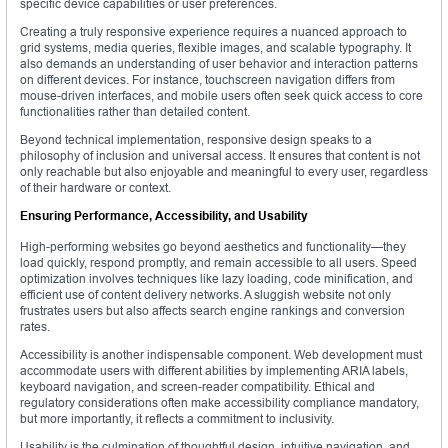
specific device capabilities or user preferences.
Creating a truly responsive experience requires a nuanced approach to
grid systems, media queries, flexible images, and scalable typography. It
also demands an understanding of user behavior and interaction patterns
on different devices. For instance, touchscreen navigation differs from
mouse-driven interfaces, and mobile users often seek quick access to core
functionalities rather than detailed content.
Beyond technical implementation, responsive design speaks to a
philosophy of inclusion and universal access. It ensures that content is not
only reachable but also enjoyable and meaningful to every user, regardless
of their hardware or context.
Ensuring Performance, Accessibility, and Usability
High-performing websites go beyond aesthetics and functionality—they
load quickly, respond promptly, and remain accessible to all users. Speed
optimization involves techniques like lazy loading, code minification, and
efficient use of content delivery networks. A sluggish website not only
frustrates users but also affects search engine rankings and conversion
rates.
Accessibility is another indispensable component. Web development must
accommodate users with different abilities by implementing ARIA labels,
keyboard navigation, and screen-reader compatibility. Ethical and
regulatory considerations often make accessibility compliance mandatory,
but more importantly, it reflects a commitment to inclusivity.
Usability is the culmination of thoughtful design, intuitive navigation, and