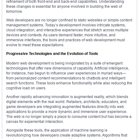
refinement of both front-end and back-end capabilities. Understanding
these changes is essential for anyone involved in building the web of
tomorrow.
Web developers are no longer confined to static websites or simple content
management systems. Today’s development involves intricate systems,
cloud integration, and interactive experiences that stretch across multiple
devices and contexts. As users demand faster, more intuitive, and
immersive interfaces, the tools and practices of web development must
evolve to meet these expectations.
Progressive Technologies and the Evolution of Tools
Modern web development is being invigorated by a suite of emergent
technologies that offer new dimensions of capability. Artificial intelligence,
for instance, has begun to influence user experiences in myriad ways—
from personalized content recommendations to chatbots and intelligent
search functions. These tools enhance functionality while also reducing the
cognitive load on users.
Another rapidly advancing innovation is augmented reality, which blends
digital elements with the real world. Retailers, architects, educators, and
game developers are integrating augmented features directly into web
applications to provide a more dynamic and immersive user experience.
The web is no longer simply a place to consume content but has become a
canvas for experiential interaction.
Alongside these tools, the application of machine learning is
revolutionizing how developers create adaptive systems. Algorithms that