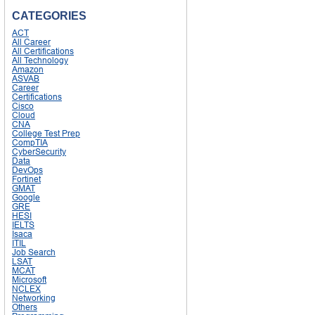
CATEGORIES
ACT
All Career
All Certifications
All Technology
Amazon
ASVAB
Career
Certifications
Cisco
Cloud
CNA
College Test Prep
CompTIA
CyberSecurity
Data
DevOps
Fortinet
GMAT
Google
GRE
HESI
IELTS
Isaca
ITIL
Job Search
LSAT
MCAT
Microsoft
NCLEX
Networking
Others