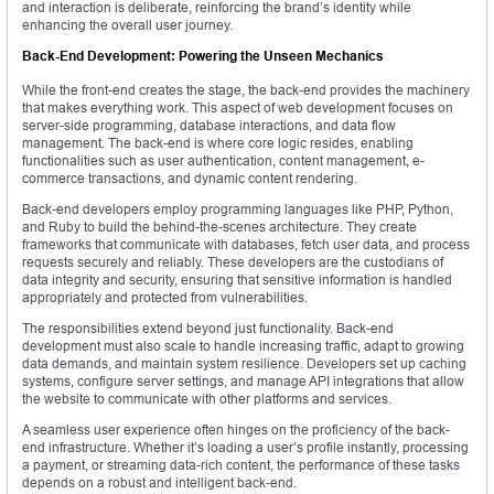
and interaction is deliberate, reinforcing the brand’s identity while
enhancing the overall user journey.
Back-End Development: Powering the Unseen Mechanics
While the front-end creates the stage, the back-end provides the machinery
that makes everything work. This aspect of web development focuses on
server-side programming, database interactions, and data flow
management. The back-end is where core logic resides, enabling
functionalities such as user authentication, content management, e-
commerce transactions, and dynamic content rendering.
Back-end developers employ programming languages like PHP, Python,
and Ruby to build the behind-the-scenes architecture. They create
frameworks that communicate with databases, fetch user data, and process
requests securely and reliably. These developers are the custodians of
data integrity and security, ensuring that sensitive information is handled
appropriately and protected from vulnerabilities.
The responsibilities extend beyond just functionality. Back-end
development must also scale to handle increasing traffic, adapt to growing
data demands, and maintain system resilience. Developers set up caching
systems, configure server settings, and manage API integrations that allow
the website to communicate with other platforms and services.
A seamless user experience often hinges on the proficiency of the back-
end infrastructure. Whether it’s loading a user’s profile instantly, processing
a payment, or streaming data-rich content, the performance of these tasks
depends on a robust and intelligent back-end.