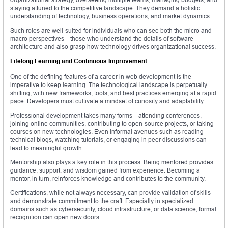
staying attuned to the competitive landscape. They demand a holistic
understanding of technology, business operations, and market dynamics.
Such roles are well-suited for individuals who can see both the micro and
macro perspectives—those who understand the details of software
architecture and also grasp how technology drives organizational success.
Lifelong Learning and Continuous Improvement
One of the defining features of a career in web development is the
imperative to keep learning. The technological landscape is perpetually
shifting, with new frameworks, tools, and best practices emerging at a rapid
pace. Developers must cultivate a mindset of curiosity and adaptability.
Professional development takes many forms—attending conferences,
joining online communities, contributing to open-source projects, or taking
courses on new technologies. Even informal avenues such as reading
technical blogs, watching tutorials, or engaging in peer discussions can
lead to meaningful growth.
Mentorship also plays a key role in this process. Being mentored provides
guidance, support, and wisdom gained from experience. Becoming a
mentor, in turn, reinforces knowledge and contributes to the community.
Certifications, while not always necessary, can provide validation of skills
and demonstrate commitment to the craft. Especially in specialized
domains such as cybersecurity, cloud infrastructure, or data science, formal
recognition can open new doors.