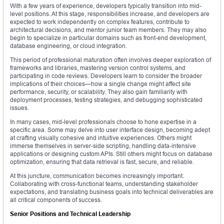
With a few years of experience, developers typically transition into mid-
level positions. At this stage, responsibilities increase, and developers are
expected to work independently on complex features, contribute to
architectural decisions, and mentor junior team members. They may also
begin to specialize in particular domains such as front-end development,
database engineering, or cloud integration.
This period of professional maturation often involves deeper exploration of
frameworks and libraries, mastering version control systems, and
participating in code reviews. Developers learn to consider the broader
implications of their choices—how a single change might affect site
performance, security, or scalability. They also gain familiarity with
deployment processes, testing strategies, and debugging sophisticated
issues.
In many cases, mid-level professionals choose to hone expertise in a
specific area. Some may delve into user interface design, becoming adept
at crafting visually cohesive and intuitive experiences. Others might
immerse themselves in server-side scripting, handling data-intensive
applications or designing custom APIs. Still others might focus on database
optimization, ensuring that data retrieval is fast, secure, and reliable.
At this juncture, communication becomes increasingly important.
Collaborating with cross-functional teams, understanding stakeholder
expectations, and translating business goals into technical deliverables are
all critical components of success.
Senior Positions and Technical Leadership