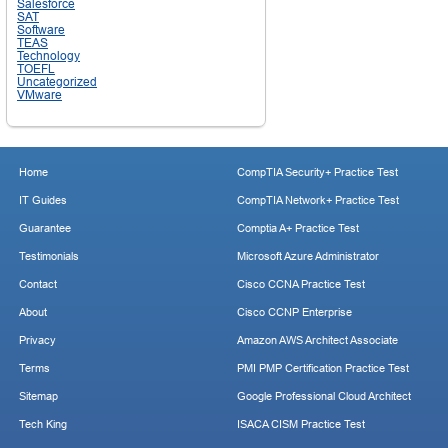
Salesforce
SAT
Software
TEAS
Technology
TOEFL
Uncategorized
VMware
Home
CompTIA Security+ Practice Test
IT Guides
CompTIA Network+ Practice Test
Guarantee
Comptia A+ Practice Test
Testimonials
Microsoft Azure Administrator
Contact
Cisco CCNA Practice Test
About
Cisco CCNP Enterprise
Privacy
Amazon AWS Architect Associate
Terms
PMI PMP Certification Practice Test
Sitemap
Google Professional Cloud Architect
Tech King
ISACA CISM Practice Test