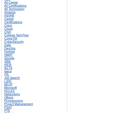
All Career
All Certifications
All Technology
Amazon
ASVAB
Career
Certifications
Cisco
Cloud
CNA
College Test Prep
CompTIA
CyberSecurity
Data
DevOps
Fortinet
GMAT
Google
GRE
HESI
IELTS
Isaca
ITIL
Job Search
LSAT
MCAT
Microsoft
NCLEX
Networking
Others
Programming
Project Management
PSAT
PTE