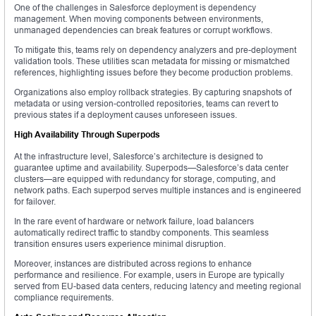
One of the challenges in Salesforce deployment is dependency
management. When moving components between environments,
unmanaged dependencies can break features or corrupt workflows.
To mitigate this, teams rely on dependency analyzers and pre-deployment
validation tools. These utilities scan metadata for missing or mismatched
references, highlighting issues before they become production problems.
Organizations also employ rollback strategies. By capturing snapshots of
metadata or using version-controlled repositories, teams can revert to
previous states if a deployment causes unforeseen issues.
High Availability Through Superpods
At the infrastructure level, Salesforce’s architecture is designed to
guarantee uptime and availability. Superpods—Salesforce’s data center
clusters—are equipped with redundancy for storage, computing, and
network paths. Each superpod serves multiple instances and is engineered
for failover.
In the rare event of hardware or network failure, load balancers
automatically redirect traffic to standby components. This seamless
transition ensures users experience minimal disruption.
Moreover, instances are distributed across regions to enhance
performance and resilience. For example, users in Europe are typically
served from EU-based data centers, reducing latency and meeting regional
compliance requirements.