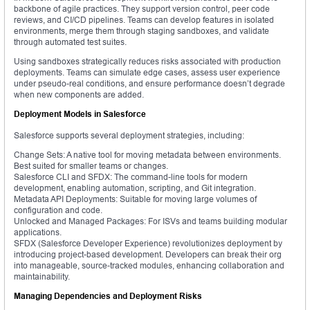
backbone of agile practices. They support version control, peer code
reviews, and CI/CD pipelines. Teams can develop features in isolated
environments, merge them through staging sandboxes, and validate
through automated test suites.
Using sandboxes strategically reduces risks associated with production
deployments. Teams can simulate edge cases, assess user experience
under pseudo-real conditions, and ensure performance doesn’t degrade
when new components are added.
Deployment Models in Salesforce
Salesforce supports several deployment strategies, including:
Change Sets: A native tool for moving metadata between environments.
Best suited for smaller teams or changes.
Salesforce CLI and SFDX: The command-line tools for modern
development, enabling automation, scripting, and Git integration.
Metadata API Deployments: Suitable for moving large volumes of
configuration and code.
Unlocked and Managed Packages: For ISVs and teams building modular
applications.
SFDX (Salesforce Developer Experience) revolutionizes deployment by
introducing project-based development. Developers can break their org
into manageable, source-tracked modules, enhancing collaboration and
maintainability.
Managing Dependencies and Deployment Risks