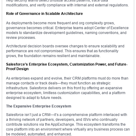
help security teams detect unusual access patterns, trace data
modifications, and verify compliance with internal and external regulations.
Role of Governance in Scalable Architecture
As deployments become more frequent and org complexity grows,
governance becomes critical. Enterprise teams adopt Center of Excellence
models to standardize development guidelines, naming conventions, and
review processes.
Architectural decision boards oversee changes to ensure scalability and
performance are not compromised. This ensures that as functionality
grows, the foundation remains resilient and maintainable.
Salesforce’s Enterprise Ecosystem, Customization Power, and Future-
Proof Design
As enterprises expand and evolve, their CRM platforms must do more than
manage contacts or track deals—they must function as strategic
infrastructure. Salesforce delivers on this front by offering an expansive
enterprise ecosystem, limitless customization capabilities, and a platform
designed to adapt to future needs.
The Expansive Enterprise Ecosystem
Salesforce isn’t just a CRM—it’s a comprehensive platform interlaced with
a thriving network of partners, developers, and ISVs who continually
contribute solutions via the AppExchange. This ecosystem transforms the
core platform into an environment where virtually any business process can
be modeled, automated, and enhanced.