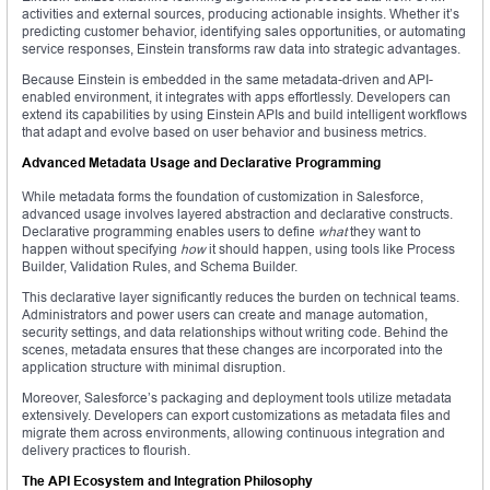
activities and external sources, producing actionable insights. Whether it’s
predicting customer behavior, identifying sales opportunities, or automating
service responses, Einstein transforms raw data into strategic advantages.
Because Einstein is embedded in the same metadata-driven and API-
enabled environment, it integrates with apps effortlessly. Developers can
extend its capabilities by using Einstein APIs and build intelligent workflows
that adapt and evolve based on user behavior and business metrics.
Advanced Metadata Usage and Declarative Programming
While metadata forms the foundation of customization in Salesforce,
advanced usage involves layered abstraction and declarative constructs.
Declarative programming enables users to define
what
they want to
happen without specifying
how
it should happen, using tools like Process
Builder, Validation Rules, and Schema Builder.
This declarative layer significantly reduces the burden on technical teams.
Administrators and power users can create and manage automation,
security settings, and data relationships without writing code. Behind the
scenes, metadata ensures that these changes are incorporated into the
application structure with minimal disruption.
Moreover, Salesforce’s packaging and deployment tools utilize metadata
extensively. Developers can export customizations as metadata files and
migrate them across environments, allowing continuous integration and
delivery practices to flourish.
The API Ecosystem and Integration Philosophy