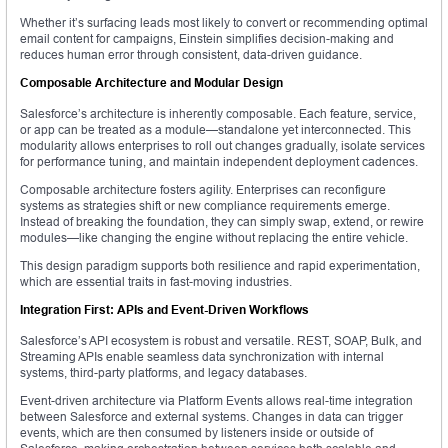
Whether it’s surfacing leads most likely to convert or recommending optimal
email content for campaigns, Einstein simplifies decision-making and
reduces human error through consistent, data-driven guidance.
Composable Architecture and Modular Design
Salesforce’s architecture is inherently composable. Each feature, service,
or app can be treated as a module—standalone yet interconnected. This
modularity allows enterprises to roll out changes gradually, isolate services
for performance tuning, and maintain independent deployment cadences.
Composable architecture fosters agility. Enterprises can reconfigure
systems as strategies shift or new compliance requirements emerge.
Instead of breaking the foundation, they can simply swap, extend, or rewire
modules—like changing the engine without replacing the entire vehicle.
This design paradigm supports both resilience and rapid experimentation,
which are essential traits in fast-moving industries.
Integration First: APIs and Event-Driven Workflows
Salesforce’s API ecosystem is robust and versatile. REST, SOAP, Bulk, and
Streaming APIs enable seamless data synchronization with internal
systems, third-party platforms, and legacy databases.
Event-driven architecture via Platform Events allows real-time integration
between Salesforce and external systems. Changes in data can trigger
events, which are then consumed by listeners inside or outside of