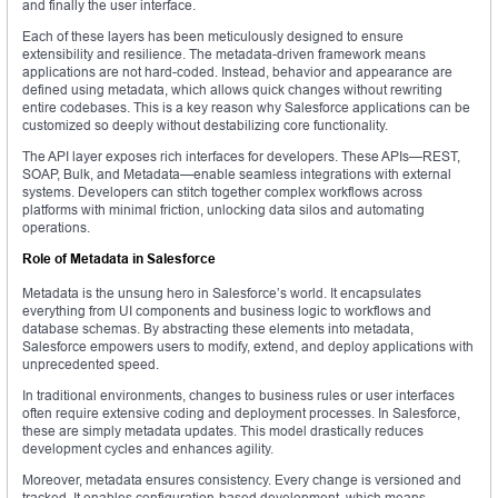
and finally the user interface.
Each of these layers has been meticulously designed to ensure
extensibility and resilience. The metadata-driven framework means
applications are not hard-coded. Instead, behavior and appearance are
defined using metadata, which allows quick changes without rewriting
entire codebases. This is a key reason why Salesforce applications can be
customized so deeply without destabilizing core functionality.
The API layer exposes rich interfaces for developers. These APIs—REST,
SOAP, Bulk, and Metadata—enable seamless integrations with external
systems. Developers can stitch together complex workflows across
platforms with minimal friction, unlocking data silos and automating
operations.
Role of Metadata in Salesforce
Metadata is the unsung hero in Salesforce’s world. It encapsulates
everything from UI components and business logic to workflows and
database schemas. By abstracting these elements into metadata,
Salesforce empowers users to modify, extend, and deploy applications with
unprecedented speed.
In traditional environments, changes to business rules or user interfaces
often require extensive coding and deployment processes. In Salesforce,
these are simply metadata updates. This model drastically reduces
development cycles and enhances agility.
Moreover, metadata ensures consistency. Every change is versioned and
tracked. It enables configuration-based development, which means