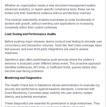
Whether an organization needs a new document management system,
advanced analytics, or region-specific compliance tools, these can be
bolted onto their Salesforce instance without architectural overhaul.
This modular extensibility enables businesses to scale functionality in
tandem with growth, without rewriting core applications or increasing
complexity within their custom codebase.
Load Testing and Performance Audits
Before pushing major releases, teams conduct load testing to simulate user
concurrency and transaction volumes. Tools like Test Class coverage, Apex
test queues, and even third-party integrations are used to assess
readiness.
Salesforce also offers performance audit services where the system’s
behavior is analyzed under different stress levels. This proactive approach
identifies bottlenecks, API limits, or inefficient SOQL queries before they
become user-facing problems.
Monitoring and Diagnostics
The Health Check tool in Salesforce allows administrators to evaluate org
security and performance against baseline standards. Combined with
Event Monitoring, it provides deep visibility into user actions, system
latency, and potential anomalies.
These diagnostics are essential for governance in large enterprises. They