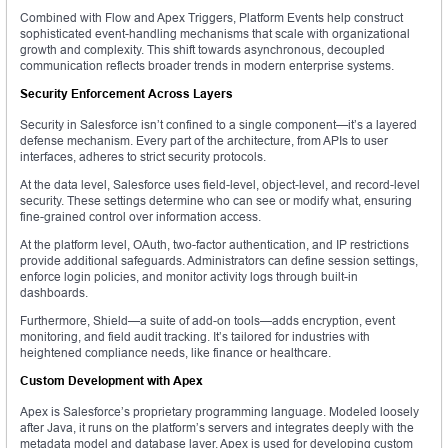
Combined with Flow and Apex Triggers, Platform Events help construct
sophisticated event-handling mechanisms that scale with organizational
growth and complexity. This shift towards asynchronous, decoupled
communication reflects broader trends in modern enterprise systems.
Security Enforcement Across Layers
Security in Salesforce isn’t confined to a single component—it’s a layered
defense mechanism. Every part of the architecture, from APIs to user
interfaces, adheres to strict security protocols.
At the data level, Salesforce uses field-level, object-level, and record-level
security. These settings determine who can see or modify what, ensuring
fine-grained control over information access.
At the platform level, OAuth, two-factor authentication, and IP restrictions
provide additional safeguards. Administrators can define session settings,
enforce login policies, and monitor activity logs through built-in
dashboards.
Furthermore, Shield—a suite of add-on tools—adds encryption, event
monitoring, and field audit tracking. It’s tailored for industries with
heightened compliance needs, like finance or healthcare.
Custom Development with Apex
Apex is Salesforce’s proprietary programming language. Modeled loosely
after Java, it runs on the platform’s servers and integrates deeply with the
metadata model and database layer. Apex is used for developing custom