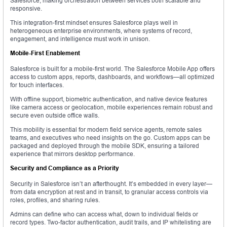
Salesforce, making orchestration between services both scalable and
responsive.
This integration-first mindset ensures Salesforce plays well in
heterogeneous enterprise environments, where systems of record,
engagement, and intelligence must work in unison.
Mobile-First Enablement
Salesforce is built for a mobile-first world. The Salesforce Mobile App offers
access to custom apps, reports, dashboards, and workflows—all optimized
for touch interfaces.
With offline support, biometric authentication, and native device features
like camera access or geolocation, mobile experiences remain robust and
secure even outside office walls.
This mobility is essential for modern field service agents, remote sales
teams, and executives who need insights on the go. Custom apps can be
packaged and deployed through the mobile SDK, ensuring a tailored
experience that mirrors desktop performance.
Security and Compliance as a Priority
Security in Salesforce isn’t an afterthought. It’s embedded in every layer—
from data encryption at rest and in transit, to granular access controls via
roles, profiles, and sharing rules.
Admins can define who can access what, down to individual fields or
record types. Two-factor authentication, audit trails, and IP whitelisting are