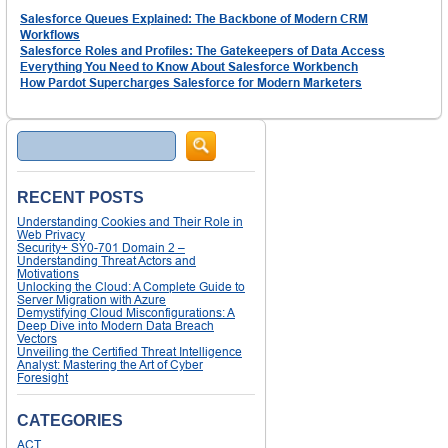
Salesforce Queues Explained: The Backbone of Modern CRM
Workflows
Salesforce Roles and Profiles: The Gatekeepers of Data Access
Everything You Need to Know About Salesforce Workbench
How Pardot Supercharges Salesforce for Modern Marketers
Search
RECENT POSTS
Understanding Cookies and Their Role in
Web Privacy
Security+ SY0-701 Domain 2 –
Understanding Threat Actors and
Motivations
Unlocking the Cloud: A Complete Guide to
Server Migration with Azure
Demystifying Cloud Misconfigurations: A
Deep Dive into Modern Data Breach
Vectors
Unveiling the Certified Threat Intelligence
Analyst: Mastering the Art of Cyber
Foresight
CATEGORIES
ACT