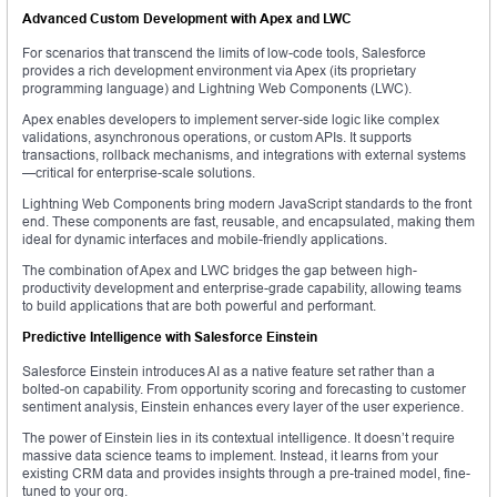
Advanced Custom Development with Apex and LWC
For scenarios that transcend the limits of low-code tools, Salesforce
provides a rich development environment via Apex (its proprietary
programming language) and Lightning Web Components (LWC).
Apex enables developers to implement server-side logic like complex
validations, asynchronous operations, or custom APIs. It supports
transactions, rollback mechanisms, and integrations with external systems
—critical for enterprise-scale solutions.
Lightning Web Components bring modern JavaScript standards to the front
end. These components are fast, reusable, and encapsulated, making them
ideal for dynamic interfaces and mobile-friendly applications.
The combination of Apex and LWC bridges the gap between high-
productivity development and enterprise-grade capability, allowing teams
to build applications that are both powerful and performant.
Predictive Intelligence with Salesforce Einstein
Salesforce Einstein introduces AI as a native feature set rather than a
bolted-on capability. From opportunity scoring and forecasting to customer
sentiment analysis, Einstein enhances every layer of the user experience.
The power of Einstein lies in its contextual intelligence. It doesn’t require
massive data science teams to implement. Instead, it learns from your
existing CRM data and provides insights through a pre-trained model, fine-
tuned to your org.