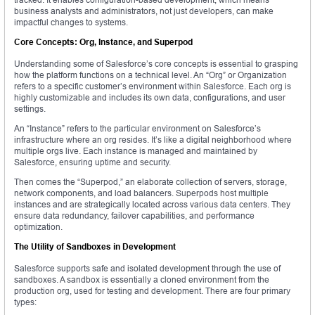
business analysts and administrators, not just developers, can make
impactful changes to systems.
Core Concepts: Org, Instance, and Superpod
Understanding some of Salesforce’s core concepts is essential to grasping
how the platform functions on a technical level. An “Org” or Organization
refers to a specific customer’s environment within Salesforce. Each org is
highly customizable and includes its own data, configurations, and user
settings.
An “Instance” refers to the particular environment on Salesforce’s
infrastructure where an org resides. It’s like a digital neighborhood where
multiple orgs live. Each instance is managed and maintained by
Salesforce, ensuring uptime and security.
Then comes the “Superpod,” an elaborate collection of servers, storage,
network components, and load balancers. Superpods host multiple
instances and are strategically located across various data centers. They
ensure data redundancy, failover capabilities, and performance
optimization.
The Utility of Sandboxes in Development
Salesforce supports safe and isolated development through the use of
sandboxes. A sandbox is essentially a cloned environment from the
production org, used for testing and development. There are four primary
types: