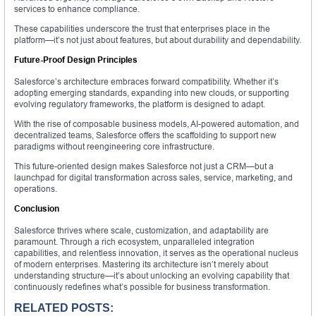
services to enhance compliance.
These capabilities underscore the trust that enterprises place in the
platform—it’s not just about features, but about durability and dependability.
Future-Proof Design Principles
Salesforce’s architecture embraces forward compatibility. Whether it’s
adopting emerging standards, expanding into new clouds, or supporting
evolving regulatory frameworks, the platform is designed to adapt.
With the rise of composable business models, AI-powered automation, and
decentralized teams, Salesforce offers the scaffolding to support new
paradigms without reengineering core infrastructure.
This future-oriented design makes Salesforce not just a CRM—but a
launchpad for digital transformation across sales, service, marketing, and
operations.
Conclusion
Salesforce thrives where scale, customization, and adaptability are
paramount. Through a rich ecosystem, unparalleled integration
capabilities, and relentless innovation, it serves as the operational nucleus
of modern enterprises. Mastering its architecture isn’t merely about
understanding structure—it’s about unlocking an evolving capability that
continuously redefines what’s possible for business transformation.
RELATED POSTS: