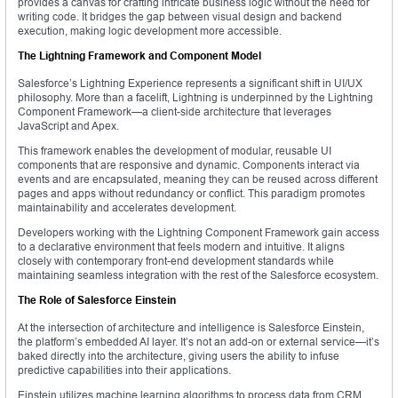
provides a canvas for crafting intricate business logic without the need for
writing code. It bridges the gap between visual design and backend
execution, making logic development more accessible.
The Lightning Framework and Component Model
Salesforce’s Lightning Experience represents a significant shift in UI/UX
philosophy. More than a facelift, Lightning is underpinned by the Lightning
Component Framework—a client-side architecture that leverages
JavaScript and Apex.
This framework enables the development of modular, reusable UI
components that are responsive and dynamic. Components interact via
events and are encapsulated, meaning they can be reused across different
pages and apps without redundancy or conflict. This paradigm promotes
maintainability and accelerates development.
Developers working with the Lightning Component Framework gain access
to a declarative environment that feels modern and intuitive. It aligns
closely with contemporary front-end development standards while
maintaining seamless integration with the rest of the Salesforce ecosystem.
The Role of Salesforce Einstein
At the intersection of architecture and intelligence is Salesforce Einstein,
the platform’s embedded AI layer. It’s not an add-on or external service—it’s
baked directly into the architecture, giving users the ability to infuse
predictive capabilities into their applications.
Einstein utilizes machine learning algorithms to process data from CRM