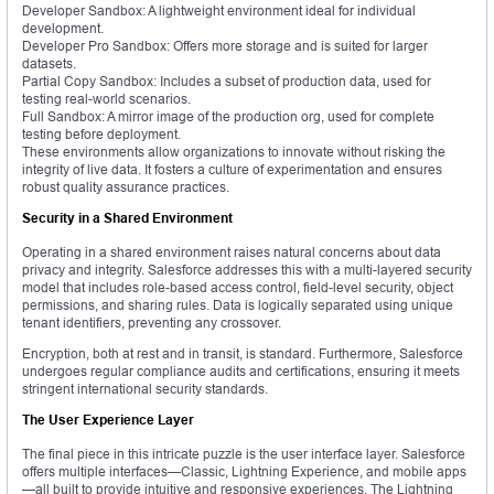
Developer Sandbox: A lightweight environment ideal for individual
development.
Developer Pro Sandbox: Offers more storage and is suited for larger
datasets.
Partial Copy Sandbox: Includes a subset of production data, used for
testing real-world scenarios.
Full Sandbox: A mirror image of the production org, used for complete
testing before deployment.
These environments allow organizations to innovate without risking the
integrity of live data. It fosters a culture of experimentation and ensures
robust quality assurance practices.
Security in a Shared Environment
Operating in a shared environment raises natural concerns about data
privacy and integrity. Salesforce addresses this with a multi-layered security
model that includes role-based access control, field-level security, object
permissions, and sharing rules. Data is logically separated using unique
tenant identifiers, preventing any crossover.
Encryption, both at rest and in transit, is standard. Furthermore, Salesforce
undergoes regular compliance audits and certifications, ensuring it meets
stringent international security standards.
The User Experience Layer
The final piece in this intricate puzzle is the user interface layer. Salesforce
offers multiple interfaces—Classic, Lightning Experience, and mobile apps
—all built to provide intuitive and responsive experiences. The Lightning