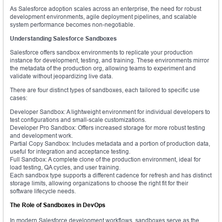
As Salesforce adoption scales across an enterprise, the need for robust
development environments, agile deployment pipelines, and scalable
system performance becomes non-negotiable.
Understanding Salesforce Sandboxes
Salesforce offers sandbox environments to replicate your production
instance for development, testing, and training. These environments mirror
the metadata of the production org, allowing teams to experiment and
validate without jeopardizing live data.
There are four distinct types of sandboxes, each tailored to specific use
cases:
Developer Sandbox: A lightweight environment for individual developers to
test configurations and small-scale customizations.
Developer Pro Sandbox: Offers increased storage for more robust testing
and development work.
Partial Copy Sandbox: Includes metadata and a portion of production data,
useful for integration and acceptance testing.
Full Sandbox: A complete clone of the production environment, ideal for
load testing, QA cycles, and user training.
Each sandbox type supports a different cadence for refresh and has distinct
storage limits, allowing organizations to choose the right fit for their
software lifecycle needs.
The Role of Sandboxes in DevOps
In modern Salesforce development workflows, sandboxes serve as the