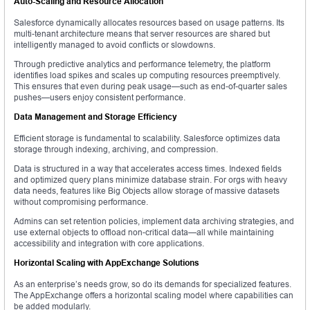
Auto-Scaling and Resource Allocation
Salesforce dynamically allocates resources based on usage patterns. Its
multi-tenant architecture means that server resources are shared but
intelligently managed to avoid conflicts or slowdowns.
Through predictive analytics and performance telemetry, the platform
identifies load spikes and scales up computing resources preemptively.
This ensures that even during peak usage—such as end-of-quarter sales
pushes—users enjoy consistent performance.
Data Management and Storage Efficiency
Efficient storage is fundamental to scalability. Salesforce optimizes data
storage through indexing, archiving, and compression.
Data is structured in a way that accelerates access times. Indexed fields
and optimized query plans minimize database strain. For orgs with heavy
data needs, features like Big Objects allow storage of massive datasets
without compromising performance.
Admins can set retention policies, implement data archiving strategies, and
use external objects to offload non-critical data—all while maintaining
accessibility and integration with core applications.
Horizontal Scaling with AppExchange Solutions
As an enterprise’s needs grow, so do its demands for specialized features.
The AppExchange offers a horizontal scaling model where capabilities can
be added modularly.