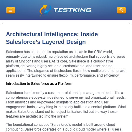
Architectural Intelligence: Inside
Salesforce’s Layered Design
Salesforce has cemented its reputation as a titan in the CRM world,
primarily due to its robust, multi-faceted architecture that supports a diverse
array of functions and users. At its core, Salesforce is a cloud-native
platform, delivering highly scalable, customizable, and user-centric
applications. The elegance of its structure lies in how multiple elements are
seamlessly intertwined to ensure flexibility, performance, and efficiency.
Introduction to Salesforce as a Platform
Salesforce is not merely a customer relationship management tool—it is a
comprehensive ecosystem designed to serve myriad organizational needs.
From analytics and AI-powered insights to app creation and user
engagement tools, everything is intricately built into a central platform. What
makes Salesforce stand out is not just its feature list but the way those
features are architected into the system.
The foundational concept of Salesforce’s model is built around cloud
computing. Salesforce operates on a public cloud model where all users