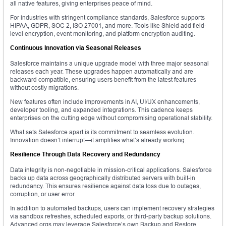
all native features, giving enterprises peace of mind.
For industries with stringent compliance standards, Salesforce supports
HIPAA, GDPR, SOC 2, ISO 27001, and more. Tools like Shield add field-
level encryption, event monitoring, and platform encryption auditing.
Continuous Innovation via Seasonal Releases
Salesforce maintains a unique upgrade model with three major seasonal
releases each year. These upgrades happen automatically and are
backward compatible, ensuring users benefit from the latest features
without costly migrations.
New features often include improvements in AI, UI/UX enhancements,
developer tooling, and expanded integrations. This cadence keeps
enterprises on the cutting edge without compromising operational stability.
What sets Salesforce apart is its commitment to seamless evolution.
Innovation doesn’t interrupt—it amplifies what’s already working.
Resilience Through Data Recovery and Redundancy
Data integrity is non-negotiable in mission-critical applications. Salesforce
backs up data across geographically distributed servers with built-in
redundancy. This ensures resilience against data loss due to outages,
corruption, or user error.
In addition to automated backups, users can implement recovery strategies
via sandbox refreshes, scheduled exports, or third-party backup solutions.
Advanced orgs may leverage Salesforce’s own Backup and Restore