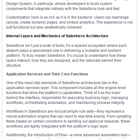
Design System, in particular, allows developers to build custom
components that integrate natively with the Salesforce look and feel.
Customization here is as rich as it is in the backend. Users can rearrange
layouts, create dynamic pages, and embed analytics. The experience is not
just functional but also aesthetically coherent.
Internal Layers and Mechanics of Salesforce Architecture
Salesforce isn’t just a suite of tools; it’s a layered ecosystem where each
stratum plays a specialized role in delivering a scalable and resilient
platform. To truly master Salesforce, it’s crucial to understand how these
layers interact, how they are designed, and the rationale behind their
structure.
Application Services and Their Core Functions
One of the most vital elements of Salesforce architecture lies in the
application services layer. This component includes all the engine-level
functions that drive the platform’s capabilities. Think of it as the brain
behind the interface, responsible for executing business logic, managing
workflows, orchestrating automation, and maintaining process integrity.
Workflows in Salesforce are not just simple rule sets—they represent a
robust automation engine that can react to real-time events. From updating
fields based on certain conditions to sending out approval requests, these
workflows are tightly integrated with the platform’s logic layer.
Additionally, the introduction of Flow—a more advanced automation tool—