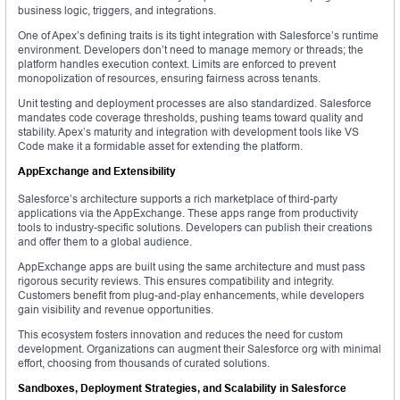
business logic, triggers, and integrations.
One of Apex’s defining traits is its tight integration with Salesforce’s runtime
environment. Developers don’t need to manage memory or threads; the
platform handles execution context. Limits are enforced to prevent
monopolization of resources, ensuring fairness across tenants.
Unit testing and deployment processes are also standardized. Salesforce
mandates code coverage thresholds, pushing teams toward quality and
stability. Apex’s maturity and integration with development tools like VS
Code make it a formidable asset for extending the platform.
AppExchange and Extensibility
Salesforce’s architecture supports a rich marketplace of third-party
applications via the AppExchange. These apps range from productivity
tools to industry-specific solutions. Developers can publish their creations
and offer them to a global audience.
AppExchange apps are built using the same architecture and must pass
rigorous security reviews. This ensures compatibility and integrity.
Customers benefit from plug-and-play enhancements, while developers
gain visibility and revenue opportunities.
This ecosystem fosters innovation and reduces the need for custom
development. Organizations can augment their Salesforce org with minimal
effort, choosing from thousands of curated solutions.
Sandboxes, Deployment Strategies, and Scalability in Salesforce