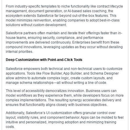
From industry-specific templates to niche functionality like contract lifecycle
management, document generation, or AI-based sales coaching, the
ecosystem extends Salesforce far beyond out-of-the-box features. This
model minimizes reinvention, enabling companies to adopt best-in-class
solutions without custom development.
Salesforce partners often maintain and iterate their offerings faster than in-
house teams, ensuring security, compliance, and performance
improvements are delivered continuously. Enterprises benefit from these
compound innovations, leveraging updates as they occur without derailing
internal priorities.
Deep Customization with Point-and-Click Tools
Salesforce empowers both technical and non-technical users to customize
applications. Tools like Flow Builder, App Builder, and Schema Designer
allow admins to automate complex logic, create custom layouts, and
manage schema relationships—all without writing a line of code.
This level of accessibility democratizes innovation. Business users can
model workflows as they experience them, while developers focus on more
complex implementations. The resulting synergy accelerates delivery and
ensures that functionality aligns closely with business objectives.
Additionally, Salesforce’s UI customization offers granular control over
layout, visibility rules, and component behavior. Apps can be molded to feel
intuitive and personalized, improving adoption and minimizing training
costs.