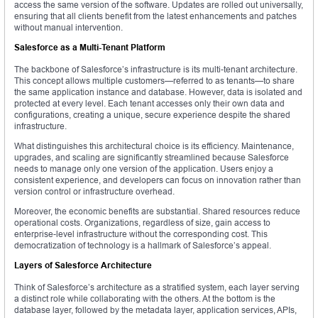
access the same version of the software. Updates are rolled out universally,
ensuring that all clients benefit from the latest enhancements and patches
without manual intervention.
Salesforce as a Multi-Tenant Platform
The backbone of Salesforce’s infrastructure is its multi-tenant architecture.
This concept allows multiple customers—referred to as tenants—to share
the same application instance and database. However, data is isolated and
protected at every level. Each tenant accesses only their own data and
configurations, creating a unique, secure experience despite the shared
infrastructure.
What distinguishes this architectural choice is its efficiency. Maintenance,
upgrades, and scaling are significantly streamlined because Salesforce
needs to manage only one version of the application. Users enjoy a
consistent experience, and developers can focus on innovation rather than
version control or infrastructure overhead.
Moreover, the economic benefits are substantial. Shared resources reduce
operational costs. Organizations, regardless of size, gain access to
enterprise-level infrastructure without the corresponding cost. This
democratization of technology is a hallmark of Salesforce’s appeal.
Layers of Salesforce Architecture
Think of Salesforce’s architecture as a stratified system, each layer serving
a distinct role while collaborating with the others. At the bottom is the
database layer, followed by the metadata layer, application services, APIs,