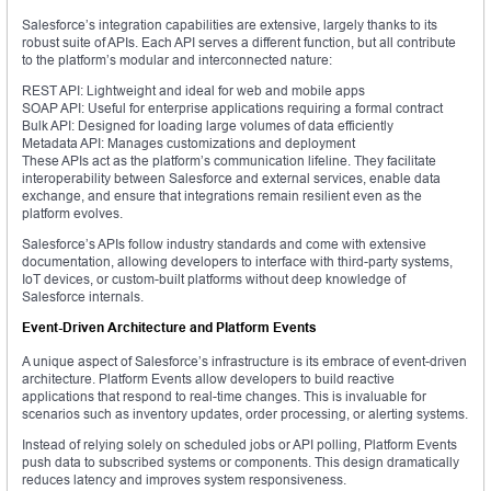
Salesforce’s integration capabilities are extensive, largely thanks to its
robust suite of APIs. Each API serves a different function, but all contribute
to the platform’s modular and interconnected nature:
REST API: Lightweight and ideal for web and mobile apps
SOAP API: Useful for enterprise applications requiring a formal contract
Bulk API: Designed for loading large volumes of data efficiently
Metadata API: Manages customizations and deployment
These APIs act as the platform’s communication lifeline. They facilitate
interoperability between Salesforce and external services, enable data
exchange, and ensure that integrations remain resilient even as the
platform evolves.
Salesforce’s APIs follow industry standards and come with extensive
documentation, allowing developers to interface with third-party systems,
IoT devices, or custom-built platforms without deep knowledge of
Salesforce internals.
Event-Driven Architecture and Platform Events
A unique aspect of Salesforce’s infrastructure is its embrace of event-driven
architecture. Platform Events allow developers to build reactive
applications that respond to real-time changes. This is invaluable for
scenarios such as inventory updates, order processing, or alerting systems.
Instead of relying solely on scheduled jobs or API polling, Platform Events
push data to subscribed systems or components. This design dramatically
reduces latency and improves system responsiveness.