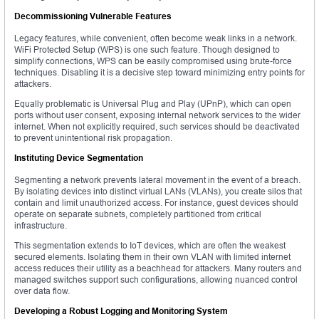
Decommissioning Vulnerable Features
Legacy features, while convenient, often become weak links in a network.
WiFi Protected Setup (WPS) is one such feature. Though designed to
simplify connections, WPS can be easily compromised using brute-force
techniques. Disabling it is a decisive step toward minimizing entry points for
attackers.
Equally problematic is Universal Plug and Play (UPnP), which can open
ports without user consent, exposing internal network services to the wider
internet. When not explicitly required, such services should be deactivated
to prevent unintentional risk propagation.
Instituting Device Segmentation
Segmenting a network prevents lateral movement in the event of a breach.
By isolating devices into distinct virtual LANs (VLANs), you create silos that
contain and limit unauthorized access. For instance, guest devices should
operate on separate subnets, completely partitioned from critical
infrastructure.
This segmentation extends to IoT devices, which are often the weakest
secured elements. Isolating them in their own VLAN with limited internet
access reduces their utility as a beachhead for attackers. Many routers and
managed switches support such configurations, allowing nuanced control
over data flow.
Developing a Robust Logging and Monitoring System