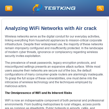
Analyzing WiFi Networks with Air crack
Wireless networks serve as the digital conduit for our everyday activities,
linking everything from household appliances to mission-critical corporate
infrastructure. Despite their widespread use, the majority of these networks
remain improperly configured and insufficiently protected. In the landscape
of modern cyber threats, ignorance or complacency regarding wireless
security invites exploitation.
The prevalence of weak passwords, legacy encryption protocols, and
misconfigured settings presents an expansive attack surface. While most
users assume their networks are secure out of the box, the default
configurations of many consumer-grade routers are alarmingly inadequate.
To grasp the full scope of these vulnerabilities, one must delve into the
intricacies of wireless technology and the techniques employed by
malicious actors.
The Omnipresence of WiFi and Its Inherent Risks
WiFi is now an indispensable component of both personal and professional
environments. From bustling metropolises to rural villages, access points
are as common as streetlights. Public hotspots in airports, cafés, and