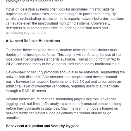
employed to remain under the radar.
Intrusion detection systems often look for anomalies in traffic patterns,
duplicated MAC addresses, or sudden surges in packet frequency. By
carefully orchestrating attacks to mimic organic network behavior, attackers
can evade even the most vigilant monitoring systems. Conversely,
defenders must remain proactive in updating detection rules and
conducting regular audits.
Advanced Defense Mechanisms
To combat these elevated threats, modern network administrators must
deploy a multipronged defense. This begins with enforcing the use of the
most current encryption standards available. Transitioning from WPA2 to
WPA3 can close many of the vulnerabilities exploited by traditional tools.
Device-specific security protocols should also be enforced. Segmenting the
network into distinct VLANs ensures that compromised devices cannot
easily traverse the network. Implementing 802.1X authentication adds an
additional layer of credential verification, requiring users to authenticate
through a RADIUS server.
Beyond infrastructure changes, monitoring plays a key role. Advanced
logging and real-time traffic analytics can identify unusual behaviors long
before they culminate in data loss. Machine learning models trained on
network traffic can detect subtle deviations that would otherwise go
unnoticed.
Behavioral Adaptation and Security Hygiene