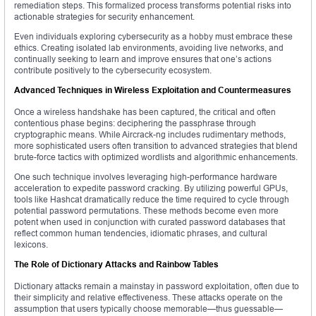
remediation steps. This formalized process transforms potential risks into
actionable strategies for security enhancement.
Even individuals exploring cybersecurity as a hobby must embrace these
ethics. Creating isolated lab environments, avoiding live networks, and
continually seeking to learn and improve ensures that one’s actions
contribute positively to the cybersecurity ecosystem.
Advanced Techniques in Wireless Exploitation and Countermeasures
Once a wireless handshake has been captured, the critical and often
contentious phase begins: deciphering the passphrase through
cryptographic means. While Aircrack-ng includes rudimentary methods,
more sophisticated users often transition to advanced strategies that blend
brute-force tactics with optimized wordlists and algorithmic enhancements.
One such technique involves leveraging high-performance hardware
acceleration to expedite password cracking. By utilizing powerful GPUs,
tools like Hashcat dramatically reduce the time required to cycle through
potential password permutations. These methods become even more
potent when used in conjunction with curated password databases that
reflect common human tendencies, idiomatic phrases, and cultural
lexicons.
The Role of Dictionary Attacks and Rainbow Tables
Dictionary attacks remain a mainstay in password exploitation, often due to
their simplicity and relative effectiveness. These attacks operate on the
assumption that users typically choose memorable—thus guessable—