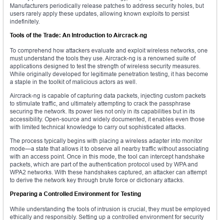
Manufacturers periodically release patches to address security holes, but
users rarely apply these updates, allowing known exploits to persist
indefinitely.
Tools of the Trade: An Introduction to Aircrack-ng
To comprehend how attackers evaluate and exploit wireless networks, one
must understand the tools they use. Aircrack-ng is a renowned suite of
applications designed to test the strength of wireless security measures.
While originally developed for legitimate penetration testing, it has become
a staple in the toolkit of malicious actors as well.
Aircrack-ng is capable of capturing data packets, injecting custom packets
to stimulate traffic, and ultimately attempting to crack the passphrase
securing the network. Its power lies not only in its capabilities but in its
accessibility. Open-source and widely documented, it enables even those
with limited technical knowledge to carry out sophisticated attacks.
The process typically begins with placing a wireless adapter into monitor
mode—a state that allows it to observe all nearby traffic without associating
with an access point. Once in this mode, the tool can intercept handshake
packets, which are part of the authentication protocol used by WPA and
WPA2 networks. With these handshakes captured, an attacker can attempt
to derive the network key through brute force or dictionary attacks.
Preparing a Controlled Environment for Testing
While understanding the tools of intrusion is crucial, they must be employed
ethically and responsibly. Setting up a controlled environment for security