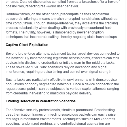
phrases. Curated dictionaries compiled from data breaches offer a trove of
possibilities, reflecting real-world user behavior.
Rainbow tables, on the other hand, precompute hashes of potential
passwords, offering a means to match encrypted handshakes without real-
time computation. Though storage-intensive, they accelerate the cracking
process substantially when dealing with previously encountered hash
formats. Their utility, however, is dampened by newer encryption
techniques that incorporate salting, thereby negating static hash lookups.
Captive Client Exploitation
Beyond brute-force attempts, advanced tactics target devices connected to
the network. By impersonating legitimate access points, attackers can trick
devices into disclosing credentials or initiate man-in-the-middle attacks.
These so-called “Evil Twin” scenarios rely on deception and signal
interference, requiring precise timing and control over signal strength.
Such attacks are particularly effective in environments with dense device
populations or poorly segmented networks. Once a device connects to the
rogue access point, it can be subjected to various exploit attempts ranging
from credential harvesting to malicious payload delivery.
Evading Detection in Penetration Scenarios
For offensive security professionals, stealth is paramount. Broadcasting
deauthentication frames or injecting suspicious packets can easily raise
red flags in monitored environments. Techniques such as MAC address
spoofing, randomized probing, and controlled signal attenuation are