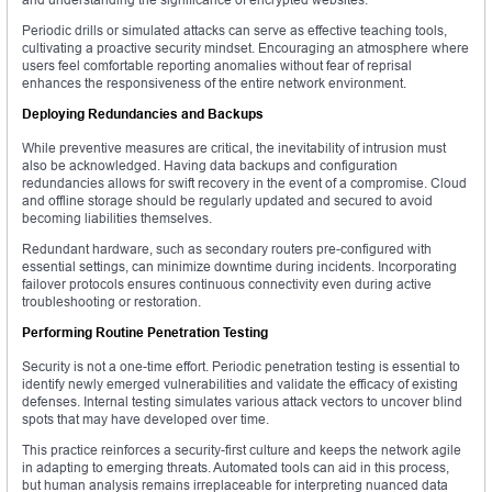
Periodic drills or simulated attacks can serve as effective teaching tools,
cultivating a proactive security mindset. Encouraging an atmosphere where
users feel comfortable reporting anomalies without fear of reprisal
enhances the responsiveness of the entire network environment.
Deploying Redundancies and Backups
While preventive measures are critical, the inevitability of intrusion must
also be acknowledged. Having data backups and configuration
redundancies allows for swift recovery in the event of a compromise. Cloud
and offline storage should be regularly updated and secured to avoid
becoming liabilities themselves.
Redundant hardware, such as secondary routers pre-configured with
essential settings, can minimize downtime during incidents. Incorporating
failover protocols ensures continuous connectivity even during active
troubleshooting or restoration.
Performing Routine Penetration Testing
Security is not a one-time effort. Periodic penetration testing is essential to
identify newly emerged vulnerabilities and validate the efficacy of existing
defenses. Internal testing simulates various attack vectors to uncover blind
spots that may have developed over time.
This practice reinforces a security-first culture and keeps the network agile
in adapting to emerging threats. Automated tools can aid in this process,
but human analysis remains irreplaceable for interpreting nuanced data