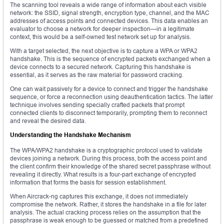
The scanning tool reveals a wide range of information about each visible
network: the SSID, signal strength, encryption type, channel, and the MAC
addresses of access points and connected devices. This data enables an
evaluator to choose a network for deeper inspection—in a legitimate
context, this would be a self-owned test network set up for analysis.
With a target selected, the next objective is to capture a WPA or WPA2
handshake. This is the sequence of encrypted packets exchanged when a
device connects to a secured network. Capturing this handshake is
essential, as it serves as the raw material for password cracking.
One can wait passively for a device to connect and trigger the handshake
sequence, or force a reconnection using deauthentication tactics. The latter
technique involves sending specially crafted packets that prompt
connected clients to disconnect temporarily, prompting them to reconnect
and reveal the desired data.
Understanding the Handshake Mechanism
The WPA/WPA2 handshake is a cryptographic protocol used to validate
devices joining a network. During this process, both the access point and
the client confirm their knowledge of the shared secret passphrase without
revealing it directly. What results is a four-part exchange of encrypted
information that forms the basis for session establishment.
When Aircrack-ng captures this exchange, it does not immediately
compromise the network. Rather, it stores the handshake in a file for later
analysis. The actual cracking process relies on the assumption that the
passphrase is weak enough to be guessed or matched from a predefined