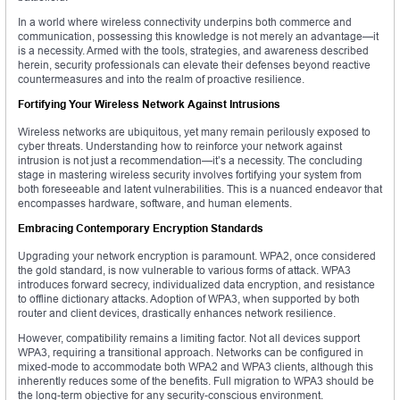
In a world where wireless connectivity underpins both commerce and
communication, possessing this knowledge is not merely an advantage—it
is a necessity. Armed with the tools, strategies, and awareness described
herein, security professionals can elevate their defenses beyond reactive
countermeasures and into the realm of proactive resilience.
Fortifying Your Wireless Network Against Intrusions
Wireless networks are ubiquitous, yet many remain perilously exposed to
cyber threats. Understanding how to reinforce your network against
intrusion is not just a recommendation—it’s a necessity. The concluding
stage in mastering wireless security involves fortifying your system from
both foreseeable and latent vulnerabilities. This is a nuanced endeavor that
encompasses hardware, software, and human elements.
Embracing Contemporary Encryption Standards
Upgrading your network encryption is paramount. WPA2, once considered
the gold standard, is now vulnerable to various forms of attack. WPA3
introduces forward secrecy, individualized data encryption, and resistance
to offline dictionary attacks. Adoption of WPA3, when supported by both
router and client devices, drastically enhances network resilience.
However, compatibility remains a limiting factor. Not all devices support
WPA3, requiring a transitional approach. Networks can be configured in
mixed-mode to accommodate both WPA2 and WPA3 clients, although this
inherently reduces some of the benefits. Full migration to WPA3 should be
the long-term objective for any security-conscious environment.