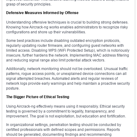
grasp of security principles.
Defensive Measures Informed by Offense
Understanding offensive techniques is crucial to building strong defenses.
Knowing how Aircrack-ng works enables administrators to recognize risky
configurations and shore up their vulnerabilities.
Some best practices include disabling outdated encryption protocols,
regularly updating router firmware, and configuring guest networks with
limited access. Disabling WPS (WiFi Protected Setup), which is notoriously
insecure, further hardens the network. Implementing MAC address filtering
and reducing signal range also limit potential attack vectors.
Additionally, network monitoring should not be overlooked. Unusual traffic
patterns, rogue access points, or unexplained device connections can all
signal attempted breaches. Automated alerts and regular reviews of
network logs provide early warnings and help maintain a proactive security
posture.
The Bigger Picture of Ethical Testing
Using Aircrack-ng effectively means using it responsibly. Ethical security
testing is governed by a commitment to legality, transparency, and
improvement. The goal is not exploitation, but education and fortification.
In organizational settings, penetration testing should be conducted by
certified professionals with defined scopes and permissions. Reports
should be generated, documenting findings and recommending