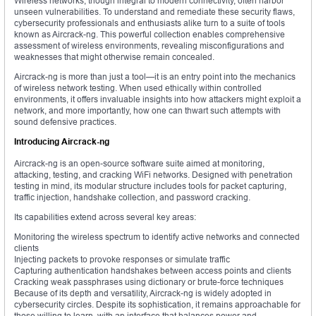
Wireless networks, though integral to modern connectivity, often harbor
unseen vulnerabilities. To understand and remediate these security flaws,
cybersecurity professionals and enthusiasts alike turn to a suite of tools
known as Aircrack-ng. This powerful collection enables comprehensive
assessment of wireless environments, revealing misconfigurations and
weaknesses that might otherwise remain concealed.
Aircrack-ng is more than just a tool—it is an entry point into the mechanics
of wireless network testing. When used ethically within controlled
environments, it offers invaluable insights into how attackers might exploit a
network, and more importantly, how one can thwart such attempts with
sound defensive practices.
Introducing Aircrack-ng
Aircrack-ng is an open-source software suite aimed at monitoring,
attacking, testing, and cracking WiFi networks. Designed with penetration
testing in mind, its modular structure includes tools for packet capturing,
traffic injection, handshake collection, and password cracking.
Its capabilities extend across several key areas:
Monitoring the wireless spectrum to identify active networks and connected
clients
Injecting packets to provoke responses or simulate traffic
Capturing authentication handshakes between access points and clients
Cracking weak passphrases using dictionary or brute-force techniques
Because of its depth and versatility, Aircrack-ng is widely adopted in
cybersecurity circles. Despite its sophistication, it remains approachable for
those willing to learn, with an interface that balances power and