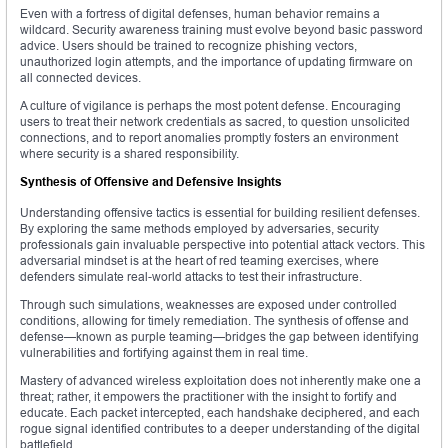
Even with a fortress of digital defenses, human behavior remains a
wildcard. Security awareness training must evolve beyond basic password
advice. Users should be trained to recognize phishing vectors,
unauthorized login attempts, and the importance of updating firmware on
all connected devices.
A culture of vigilance is perhaps the most potent defense. Encouraging
users to treat their network credentials as sacred, to question unsolicited
connections, and to report anomalies promptly fosters an environment
where security is a shared responsibility.
Synthesis of Offensive and Defensive Insights
Understanding offensive tactics is essential for building resilient defenses.
By exploring the same methods employed by adversaries, security
professionals gain invaluable perspective into potential attack vectors. This
adversarial mindset is at the heart of red teaming exercises, where
defenders simulate real-world attacks to test their infrastructure.
Through such simulations, weaknesses are exposed under controlled
conditions, allowing for timely remediation. The synthesis of offense and
defense—known as purple teaming—bridges the gap between identifying
vulnerabilities and fortifying against them in real time.
Mastery of advanced wireless exploitation does not inherently make one a
threat; rather, it empowers the practitioner with the insight to fortify and
educate. Each packet intercepted, each handshake deciphered, and each
rogue signal identified contributes to a deeper understanding of the digital
battlefield.