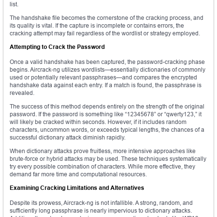
list.
The handshake file becomes the cornerstone of the cracking process, and
its quality is vital. If the capture is incomplete or contains errors, the
cracking attempt may fail regardless of the wordlist or strategy employed.
Attempting to Crack the Password
Once a valid handshake has been captured, the password-cracking phase
begins. Aircrack-ng utilizes wordlists—essentially dictionaries of commonly
used or potentially relevant passphrases—and compares the encrypted
handshake data against each entry. If a match is found, the passphrase is
revealed.
The success of this method depends entirely on the strength of the original
password. If the password is something like “12345678” or “qwerty123,” it
will likely be cracked within seconds. However, if it includes random
characters, uncommon words, or exceeds typical lengths, the chances of a
successful dictionary attack diminish rapidly.
When dictionary attacks prove fruitless, more intensive approaches like
brute-force or hybrid attacks may be used. These techniques systematically
try every possible combination of characters. While more effective, they
demand far more time and computational resources.
Examining Cracking Limitations and Alternatives
Despite its prowess, Aircrack-ng is not infallible. A strong, random, and
sufficiently long passphrase is nearly impervious to dictionary attacks.