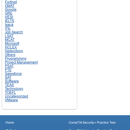
Fortinet
GMAT
Google
GRE
HESI
IELTS
Isaca
ITIL
Job Search
LSAT
MCAT
Microsoft
NCLEX
Networking
Others
Programming
Project Management
PSAT
PTE
Salesforce
SAT
Software
TEAS
Technology
TOEFL
Uncategorized
VMware
Home
CompTIA Security+ Practice Test