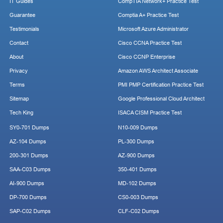
IT Guides
CompTIA Network+ Practice Test
Guarantee
Comptia A+ Practice Test
Testimonials
Microsoft Azure Administrator
Contact
Cisco CCNA Practice Test
About
Cisco CCNP Enterprise
Privacy
Amazon AWS Architect Associate
Terms
PMI PMP Certification Practice Test
Sitemap
Google Professional Cloud Architect
Tech King
ISACA CISM Practice Test
SY0-701 Dumps
N10-009 Dumps
AZ-104 Dumps
PL-300 Dumps
200-301 Dumps
AZ-900 Dumps
SAA-C03 Dumps
350-401 Dumps
AI-900 Dumps
MD-102 Dumps
DP-700 Dumps
CS0-003 Dumps
SAP-C02 Dumps
CLF-C02 Dumps