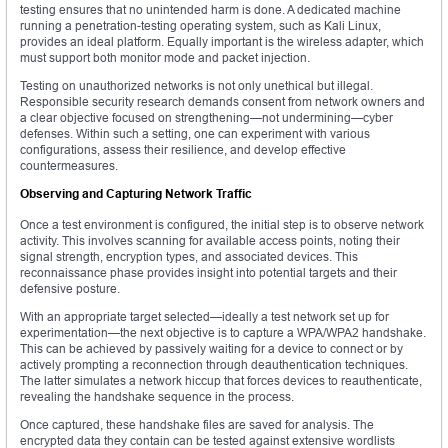
testing ensures that no unintended harm is done. A dedicated machine
running a penetration-testing operating system, such as Kali Linux,
provides an ideal platform. Equally important is the wireless adapter, which
must support both monitor mode and packet injection.
Testing on unauthorized networks is not only unethical but illegal.
Responsible security research demands consent from network owners and
a clear objective focused on strengthening—not undermining—cyber
defenses. Within such a setting, one can experiment with various
configurations, assess their resilience, and develop effective
countermeasures.
Observing and Capturing Network Traffic
Once a test environment is configured, the initial step is to observe network
activity. This involves scanning for available access points, noting their
signal strength, encryption types, and associated devices. This
reconnaissance phase provides insight into potential targets and their
defensive posture.
With an appropriate target selected—ideally a test network set up for
experimentation—the next objective is to capture a WPA/WPA2 handshake.
This can be achieved by passively waiting for a device to connect or by
actively prompting a reconnection through deauthentication techniques.
The latter simulates a network hiccup that forces devices to reauthenticate,
revealing the handshake sequence in the process.
Once captured, these handshake files are saved for analysis. The
encrypted data they contain can be tested against extensive wordlists