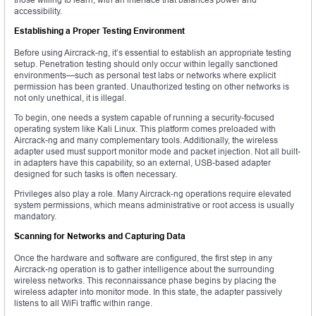
accessibility.
Establishing a Proper Testing Environment
Before using Aircrack-ng, it’s essential to establish an appropriate testing
setup. Penetration testing should only occur within legally sanctioned
environments—such as personal test labs or networks where explicit
permission has been granted. Unauthorized testing on other networks is
not only unethical, it is illegal.
To begin, one needs a system capable of running a security-focused
operating system like Kali Linux. This platform comes preloaded with
Aircrack-ng and many complementary tools. Additionally, the wireless
adapter used must support monitor mode and packet injection. Not all built-
in adapters have this capability, so an external, USB-based adapter
designed for such tasks is often necessary.
Privileges also play a role. Many Aircrack-ng operations require elevated
system permissions, which means administrative or root access is usually
mandatory.
Scanning for Networks and Capturing Data
Once the hardware and software are configured, the first step in any
Aircrack-ng operation is to gather intelligence about the surrounding
wireless networks. This reconnaissance phase begins by placing the
wireless adapter into monitor mode. In this state, the adapter passively
listens to all WiFi traffic within range.