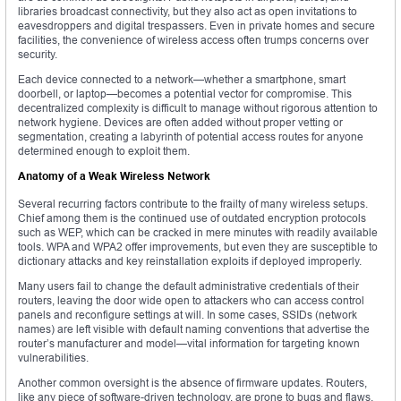
libraries broadcast connectivity, but they also act as open invitations to
eavesdroppers and digital trespassers. Even in private homes and secure
facilities, the convenience of wireless access often trumps concerns over
security.
Each device connected to a network—whether a smartphone, smart
doorbell, or laptop—becomes a potential vector for compromise. This
decentralized complexity is difficult to manage without rigorous attention to
network hygiene. Devices are often added without proper vetting or
segmentation, creating a labyrinth of potential access routes for anyone
determined enough to exploit them.
Anatomy of a Weak Wireless Network
Several recurring factors contribute to the frailty of many wireless setups.
Chief among them is the continued use of outdated encryption protocols
such as WEP, which can be cracked in mere minutes with readily available
tools. WPA and WPA2 offer improvements, but even they are susceptible to
dictionary attacks and key reinstallation exploits if deployed improperly.
Many users fail to change the default administrative credentials of their
routers, leaving the door wide open to attackers who can access control
panels and reconfigure settings at will. In some cases, SSIDs (network
names) are left visible with default naming conventions that advertise the
router’s manufacturer and model—vital information for targeting known
vulnerabilities.
Another common oversight is the absence of firmware updates. Routers,
like any piece of software-driven technology, are prone to bugs and flaws.