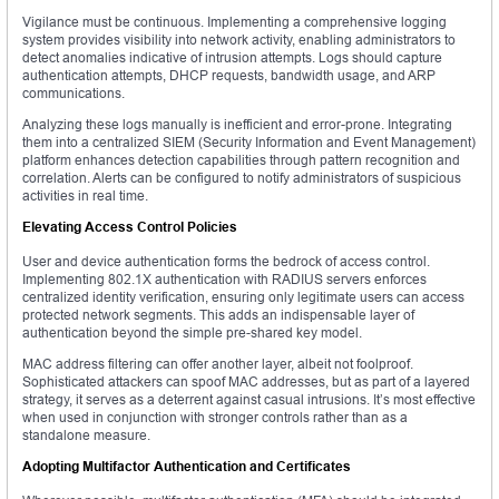
Vigilance must be continuous. Implementing a comprehensive logging
system provides visibility into network activity, enabling administrators to
detect anomalies indicative of intrusion attempts. Logs should capture
authentication attempts, DHCP requests, bandwidth usage, and ARP
communications.
Analyzing these logs manually is inefficient and error-prone. Integrating
them into a centralized SIEM (Security Information and Event Management)
platform enhances detection capabilities through pattern recognition and
correlation. Alerts can be configured to notify administrators of suspicious
activities in real time.
Elevating Access Control Policies
User and device authentication forms the bedrock of access control.
Implementing 802.1X authentication with RADIUS servers enforces
centralized identity verification, ensuring only legitimate users can access
protected network segments. This adds an indispensable layer of
authentication beyond the simple pre-shared key model.
MAC address filtering can offer another layer, albeit not foolproof.
Sophisticated attackers can spoof MAC addresses, but as part of a layered
strategy, it serves as a deterrent against casual intrusions. It’s most effective
when used in conjunction with stronger controls rather than as a
standalone measure.
Adopting Multifactor Authentication and Certificates