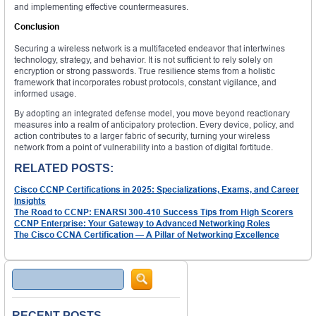
and implementing effective countermeasures.
Conclusion
Securing a wireless network is a multifaceted endeavor that intertwines
technology, strategy, and behavior. It is not sufficient to rely solely on
encryption or strong passwords. True resilience stems from a holistic
framework that incorporates robust protocols, constant vigilance, and
informed usage.
By adopting an integrated defense model, you move beyond reactionary
measures into a realm of anticipatory protection. Every device, policy, and
action contributes to a larger fabric of security, turning your wireless
network from a point of vulnerability into a bastion of digital fortitude.
RELATED POSTS:
Cisco CCNP Certifications in 2025: Specializations, Exams, and Career
Insights
The Road to CCNP: ENARSI 300-410 Success Tips from High Scorers
CCNP Enterprise: Your Gateway to Advanced Networking Roles
The Cisco CCNA Certification — A Pillar of Networking Excellence
Search
RECENT POSTS