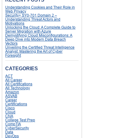
Understanding Cookies and Their Role in
Web Privacy
Security+ SY0-701 Domain 2 –
Understanding Threat Actors and
Motivations
Unlocking the Cloud: A Complete Guide to
Server Migration with Azure
Demystifying Cloud Misconfigurations: A
Deep Dive into Modern Data Breach
Vectors
Unveiling the Certified Threat Intelligence
Analyst: Mastering the Art of Cyber
Foresight
CATEGORIES
ACT
All Career
All Certifications
All Technology
Amazon
ASVAB
Career
Certifications
Cisco
Cloud
CNA
College Test Prep
CompTIA
CyberSecurity
Data
DevOps