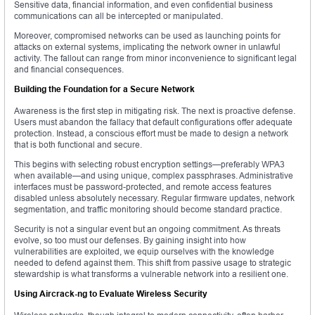
Sensitive data, financial information, and even confidential business
communications can all be intercepted or manipulated.
Moreover, compromised networks can be used as launching points for
attacks on external systems, implicating the network owner in unlawful
activity. The fallout can range from minor inconvenience to significant legal
and financial consequences.
Building the Foundation for a Secure Network
Awareness is the first step in mitigating risk. The next is proactive defense.
Users must abandon the fallacy that default configurations offer adequate
protection. Instead, a conscious effort must be made to design a network
that is both functional and secure.
This begins with selecting robust encryption settings—preferably WPA3
when available—and using unique, complex passphrases. Administrative
interfaces must be password-protected, and remote access features
disabled unless absolutely necessary. Regular firmware updates, network
segmentation, and traffic monitoring should become standard practice.
Security is not a singular event but an ongoing commitment. As threats
evolve, so too must our defenses. By gaining insight into how
vulnerabilities are exploited, we equip ourselves with the knowledge
needed to defend against them. This shift from passive usage to strategic
stewardship is what transforms a vulnerable network into a resilient one.
Using Aircrack-ng to Evaluate Wireless Security