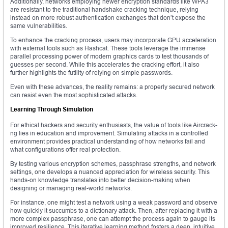
Additionally, networks employing newer encryption standards like WPA3
are resistant to the traditional handshake cracking technique, relying
instead on more robust authentication exchanges that don’t expose the
same vulnerabilities.
To enhance the cracking process, users may incorporate GPU acceleration
with external tools such as Hashcat. These tools leverage the immense
parallel processing power of modern graphics cards to test thousands of
guesses per second. While this accelerates the cracking effort, it also
further highlights the futility of relying on simple passwords.
Even with these advances, the reality remains: a properly secured network
can resist even the most sophisticated attacks.
Learning Through Simulation
For ethical hackers and security enthusiasts, the value of tools like Aircrack-
ng lies in education and improvement. Simulating attacks in a controlled
environment provides practical understanding of how networks fail and
what configurations offer real protection.
By testing various encryption schemes, passphrase strengths, and network
settings, one develops a nuanced appreciation for wireless security. This
hands-on knowledge translates into better decision-making when
designing or managing real-world networks.
For instance, one might test a network using a weak password and observe
how quickly it succumbs to a dictionary attack. Then, after replacing it with a
more complex passphrase, one can attempt the process again to gauge its
improved resilience. This iterative learning method fosters a deep, intuitive