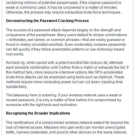
containing millions of potential passphrases. If the original password is
weak or commonly used, it may be uncovered in a matter of minutes.
Otherwise, the process may require exhaustive brute-force techniques.
Deconstructing the Password Cracking Process
The success of a password attack depends largely on the strength and
uniqueness of the passphrase. Many users default to simple combinations
—birthdates, pet names, or common phrases—that are easily guessed or
found in widely circulated wordlists. Even moderately complex passwords
can fall quickly if they follow predictable patterns or use dictionary-based
root words.
Aircrack-ng, when paired with a potent wordlist like rockyou.txt, attempts
each possible combination until it either finds a match or exhausts the list. If
this method fails, more resource-intensive options like GPU-accelerated
brute-force attacks can be employed using tools such as Hashcat. These
methods require more computing power but can cut down cracking time
substantially.
The takeaway here is sobering: if your wireless network uses a weak or
reused password, it is only a matter of time before it is compromised by
someone with the right tools and motivation.
Recognizing the Broader Implications
The ramifications of a compromised wireless network extend far beyond the
loss of internet access. Attackers who gain entry can monitor unencrypted
traffic, harvest credentials, and pivot to other devices on the same network.