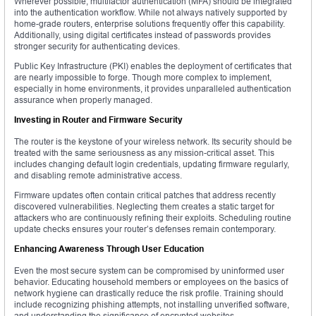
Wherever possible, multifactor authentication (MFA) should be integrated
into the authentication workflow. While not always natively supported by
home-grade routers, enterprise solutions frequently offer this capability.
Additionally, using digital certificates instead of passwords provides
stronger security for authenticating devices.
Public Key Infrastructure (PKI) enables the deployment of certificates that
are nearly impossible to forge. Though more complex to implement,
especially in home environments, it provides unparalleled authentication
assurance when properly managed.
Investing in Router and Firmware Security
The router is the keystone of your wireless network. Its security should be
treated with the same seriousness as any mission-critical asset. This
includes changing default login credentials, updating firmware regularly,
and disabling remote administrative access.
Firmware updates often contain critical patches that address recently
discovered vulnerabilities. Neglecting them creates a static target for
attackers who are continuously refining their exploits. Scheduling routine
update checks ensures your router’s defenses remain contemporary.
Enhancing Awareness Through User Education
Even the most secure system can be compromised by uninformed user
behavior. Educating household members or employees on the basics of
network hygiene can drastically reduce the risk profile. Training should
include recognizing phishing attempts, not installing unverified software,
and understanding the significance of encrypted websites.