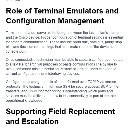
Role of Terminal Emulators and
Configuration Management
Terminal emulators serve as the bridge between the technician’s laptop
and the Cisco device. Proper configuration of terminal settings is essential
for smooth communication. These include baud rate, data bits, parity, stop
bits, and flow control—settings that must match those of the device’s
console port.
Once connected, a technician must be able to capture configuration output
to a text file for archival purposes or paste configurations line by line to
avoid command misinterpretation. Misuse of terminal tools can lead to
corrupt configurations or misbehaving devices.
Configuration management is often performed over TCP/IP via secure
protocols. The technician might use SSH for secure access, SCP for file
transfers, and SNMP for monitoring. Understanding which ports and
services must be active, and how to test connectivity, is part of the role’s
operational knowledge.
Supporting Field Replacement
and Escalation