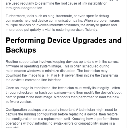
are used regularly to determine the root cause of link instability or
throughput degradation.
Furthermore, tools such as ping, traceroute, or even specific debug
commands help test device communication paths. When a problem spans
multiple devices or involves intermittent failures, the ability to gather and
interpret output quickly is vital to restoring service efficiently.
Performing Device Upgrades and
Backups
Routine support also involves keeping devices up to date with the correct
firmware or operating system image. This is often scheduled during
maintenance windows to minimize disruption. The technician may
download the image to a TFTP or FTP server, then initiate the transfer via
the device’s command line interface.
Once an image is transferred, the technician must verify its integrity—often
through checksum or hash comparison—and then modify the device’s boot
path to point to the new image. A reboot is then performed to load the new
software version.
Configuration backups are equally important. A technician might need to
capture the running configuration before replacing a device, then restore
that configuration onto a replacement unit. Knowing how to perform these
operations without introducing syntax errors or compatibility issues is a
core skill.