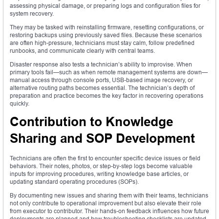
assessing physical damage, or preparing logs and configuration files for
system recovery.
They may be tasked with reinstalling firmware, resetting configurations, or
restoring backups using previously saved files. Because these scenarios
are often high-pressure, technicians must stay calm, follow predefined
runbooks, and communicate clearly with central teams.
Disaster response also tests a technician’s ability to improvise. When
primary tools fail—such as when remote management systems are down—
manual access through console ports, USB-based image recovery, or
alternative routing paths becomes essential. The technician’s depth of
preparation and practice becomes the key factor in recovering operations
quickly.
Contribution to Knowledge
Sharing and SOP Development
Technicians are often the first to encounter specific device issues or field
behaviors. Their notes, photos, or step-by-step logs become valuable
inputs for improving procedures, writing knowledge base articles, or
updating standard operating procedures (SOPs).
By documenting new issues and sharing them with their teams, technicians
not only contribute to operational improvement but also elevate their role
from executor to contributor. Their hands-on feedback influences how future
deployments are planned and how troubleshooting checklists are updated.