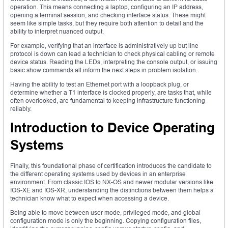
operation. This means connecting a laptop, configuring an IP address,
opening a terminal session, and checking interface status. These might
seem like simple tasks, but they require both attention to detail and the
ability to interpret nuanced output.
For example, verifying that an interface is administratively up but line
protocol is down can lead a technician to check physical cabling or remote
device status. Reading the LEDs, interpreting the console output, or issuing
basic show commands all inform the next steps in problem isolation.
Having the ability to test an Ethernet port with a loopback plug, or
determine whether a T1 interface is clocked properly, are tasks that, while
often overlooked, are fundamental to keeping infrastructure functioning
reliably.
Introduction to Device Operating
Systems
Finally, this foundational phase of certification introduces the candidate to
the different operating systems used by devices in an enterprise
environment. From classic IOS to NX-OS and newer modular versions like
IOS-XE and IOS-XR, understanding the distinctions between them helps a
technician know what to expect when accessing a device.
Being able to move between user mode, privileged mode, and global
configuration mode is only the beginning. Copying configuration files,