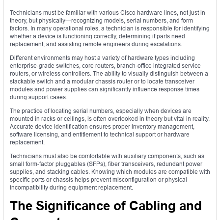
Technicians must be familiar with various Cisco hardware lines, not just in
theory, but physically—recognizing models, serial numbers, and form
factors. In many operational roles, a technician is responsible for identifying
whether a device is functioning correctly, determining if parts need
replacement, and assisting remote engineers during escalations.
Different environments may host a variety of hardware types including
enterprise-grade switches, core routers, branch-office integrated service
routers, or wireless controllers. The ability to visually distinguish between a
stackable switch and a modular chassis router or to locate transceiver
modules and power supplies can significantly influence response times
during support cases.
The practice of locating serial numbers, especially when devices are
mounted in racks or ceilings, is often overlooked in theory but vital in reality.
Accurate device identification ensures proper inventory management,
software licensing, and entitlement to technical support or hardware
replacement.
Technicians must also be comfortable with auxiliary components, such as
small form-factor pluggables (SFPs), fiber transceivers, redundant power
supplies, and stacking cables. Knowing which modules are compatible with
specific ports or chassis helps prevent misconfiguration or physical
incompatibility during equipment replacement.
The Significance of Cabling and