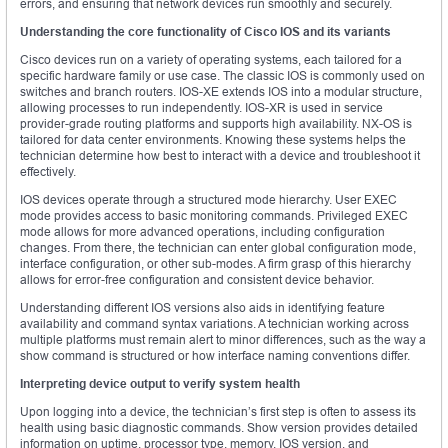
errors, and ensuring that network devices run smoothly and securely.
Understanding the core functionality of Cisco IOS and its variants
Cisco devices run on a variety of operating systems, each tailored for a
specific hardware family or use case. The classic IOS is commonly used on
switches and branch routers. IOS-XE extends IOS into a modular structure,
allowing processes to run independently. IOS-XR is used in service
provider-grade routing platforms and supports high availability. NX-OS is
tailored for data center environments. Knowing these systems helps the
technician determine how best to interact with a device and troubleshoot it
effectively.
IOS devices operate through a structured mode hierarchy. User EXEC
mode provides access to basic monitoring commands. Privileged EXEC
mode allows for more advanced operations, including configuration
changes. From there, the technician can enter global configuration mode,
interface configuration, or other sub-modes. A firm grasp of this hierarchy
allows for error-free configuration and consistent device behavior.
Understanding different IOS versions also aids in identifying feature
availability and command syntax variations. A technician working across
multiple platforms must remain alert to minor differences, such as the way a
show command is structured or how interface naming conventions differ.
Interpreting device output to verify system health
Upon logging into a device, the technician’s first step is often to assess its
health using basic diagnostic commands. Show version provides detailed
information on uptime, processor type, memory, IOS version, and