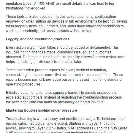
emulation types (VT100, ANSI) are small details that can lead to big
frustrations if overlooked.
These tools are also used during device replacements, configuration
recovery, or when setting up devices in lab environments for testing. Having
them properly installed, updated, and understood allows the technician to
work independently and resolve issues without delay.
Logging and documentation practices
Every action a technician takes should be logged or documented. This
includes noting changes made, commands issued, and outcomes
observed. Documentation ensures traceability, allows for peer review, and
helps in auditing or rollback if issues arise later.
Technicians often prepare reports following incident resolution,
summarizing the cause, corrective actions, and recommendations. These
reports become part of knowledge bases and assist in building standard
operating procedures.
Effective documentation also supports handoff to remote engineers or
escalated support tiers. Instead of restarting the troubleshooting process,
the next technician can build on previously gathered insights.
Mastering troubleshooting under pressure
Troubleshooting is where theory and practice converge. Technicians must
remain calm, methodical, and efficient. Starting with Layer 1 (cabling,
power), moving to Layer 2 (link status, MAC addresses), and finally to Layer
3 (IP addressing, routing) is a structured method for isolating faults.