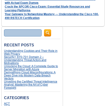
with Actual Exam Dumps
Crack the SPCOR Cisco Exam: Essential Study Resources and
Learning Platforms
Your Gateway to Networking Mastery — Understanding the Cisco 100-
490 RSTECH Certification
Search
RECENT POSTS
Understanding Cookies and Their Role in
Web Privacy
Security+ SY0-701 Domain 2 –
Understanding Threat Actors and
Motivations
Unlocking the Cloud: A Complete Guide to
Server Migration with Azure
Demystifying Cloud Misconfigurations: A
Deep Dive into Modern Data Breach
Vectors
Unveiling the Certified Threat Intelligence
Analyst: Mastering the Art of Cyber
Foresight
CATEGORIES
ACT