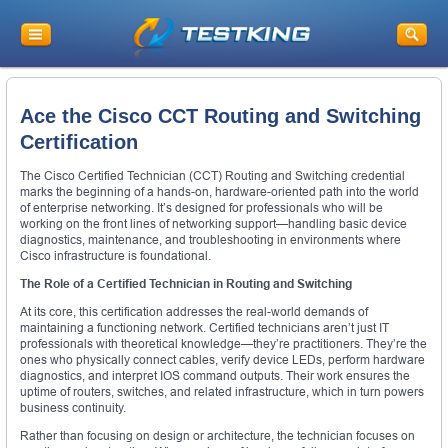
Ace the Cisco CCT Routing and Switching
Certification
The Cisco Certified Technician (CCT) Routing and Switching credential
marks the beginning of a hands-on, hardware-oriented path into the world
of enterprise networking. It’s designed for professionals who will be
working on the front lines of networking support—handling basic device
diagnostics, maintenance, and troubleshooting in environments where
Cisco infrastructure is foundational.
The Role of a Certified Technician in Routing and Switching
At its core, this certification addresses the real-world demands of
maintaining a functioning network. Certified technicians aren’t just IT
professionals with theoretical knowledge—they’re practitioners. They’re the
ones who physically connect cables, verify device LEDs, perform hardware
diagnostics, and interpret IOS command outputs. Their work ensures the
uptime of routers, switches, and related infrastructure, which in turn powers
business continuity.
Rather than focusing on design or architecture, the technician focuses on