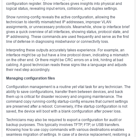
configuration register. Show interfaces gives insights into physical and
logical status, revealing input errors, collisions, and duplex settings.
Show running-config reveals the active configuration, allowing the
technician to identify mismatched IP addresses, improper VLAN
assignments, or unnecessary protocols. Meanwhile, show ip interface brief
gives a quick overview of all interfaces, showing status, protocol state, and
IP addressing. These commands are used frequently and serve as the first
line of defense in diagnosing misbehavior or connectivity loss.
Interpreting these outputs accurately takes experience. For example, an
interface might be up but have a line protocol down, indicating a mismatch
on the other end. Or there might be CRC errors on a link, hinting at bad
cabling. A good technician reads these signs like a language and adjusts
their next step accordingly.
Managing configuration files
Configuration management is a routine yet vital task for any technician. The
ability to save configurations, transfer them between devices, and back
them up is critical for disaster recovery and ongoing maintenance. The
command copy running-config startup-config ensures that current settings
are preserved after a reboot. Conversely, if the startup configuration is not
saved, the device will boot with a blank configuration after power loss.
Technicians may also be required to export a configuration for audit or
backup purposes. This typically involves TFTP, FTP, or USB transfers.
Knowing how to use copy commands with various destinations enables
seamless migration of settings. In case of a device replacement, restoring a