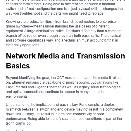
chassis or form factors. Being able to differentiate between a modular
switch and a fixed-configuration one isn’t just a visual skill—it changes the
way you troubleshoot and the parts you might need to replace.
Knowing the product families—from branch-level routers to enterprise-
grade switches—means understanding the use cases of different
equipment. A large distribution switch functions differently than a compact
branch office router, even though they may both pass traffic. The physical
and software capabilities vary, and a technician must account for that in
their daily operations.
Network Media and Transmission
Basics
Beyond identifying the gear, the CCT must understand the media it relies
on. Ethernet remains the backbone of most networks, but variations like
Fast Ethernet and Gigabit Ethernet, as well as legacy serial technologies
and optical connections, continue to appear in many enterprise
environments.
Understanding the implications of each is key. For example, a duplex
mismatch between a switch and end device may not result in a completely
down link—it may just result in intermittent connectivity or poor
performance. Being able to identify such nuanced conditions is part of the
technician’s job.