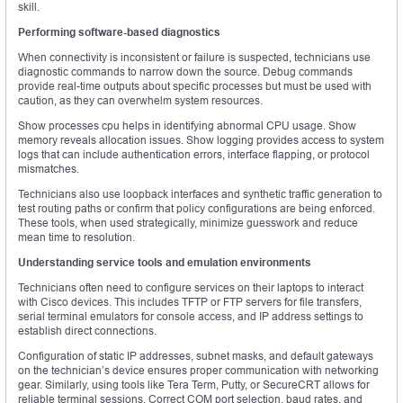
skill.
Performing software-based diagnostics
When connectivity is inconsistent or failure is suspected, technicians use
diagnostic commands to narrow down the source. Debug commands
provide real-time outputs about specific processes but must be used with
caution, as they can overwhelm system resources.
Show processes cpu helps in identifying abnormal CPU usage. Show
memory reveals allocation issues. Show logging provides access to system
logs that can include authentication errors, interface flapping, or protocol
mismatches.
Technicians also use loopback interfaces and synthetic traffic generation to
test routing paths or confirm that policy configurations are being enforced.
These tools, when used strategically, minimize guesswork and reduce
mean time to resolution.
Understanding service tools and emulation environments
Technicians often need to configure services on their laptops to interact
with Cisco devices. This includes TFTP or FTP servers for file transfers,
serial terminal emulators for console access, and IP address settings to
establish direct connections.
Configuration of static IP addresses, subnet masks, and default gateways
on the technician’s device ensures proper communication with networking
gear. Similarly, using tools like Tera Term, Putty, or SecureCRT allows for
reliable terminal sessions. Correct COM port selection, baud rates, and