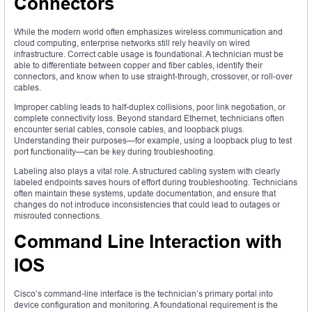
Connectors
While the modern world often emphasizes wireless communication and
cloud computing, enterprise networks still rely heavily on wired
infrastructure. Correct cable usage is foundational. A technician must be
able to differentiate between copper and fiber cables, identify their
connectors, and know when to use straight-through, crossover, or roll-over
cables.
Improper cabling leads to half-duplex collisions, poor link negotiation, or
complete connectivity loss. Beyond standard Ethernet, technicians often
encounter serial cables, console cables, and loopback plugs.
Understanding their purposes—for example, using a loopback plug to test
port functionality—can be key during troubleshooting.
Labeling also plays a vital role. A structured cabling system with clearly
labeled endpoints saves hours of effort during troubleshooting. Technicians
often maintain these systems, update documentation, and ensure that
changes do not introduce inconsistencies that could lead to outages or
misrouted connections.
Command Line Interaction with
IOS
Cisco’s command-line interface is the technician’s primary portal into
device configuration and monitoring. A foundational requirement is the