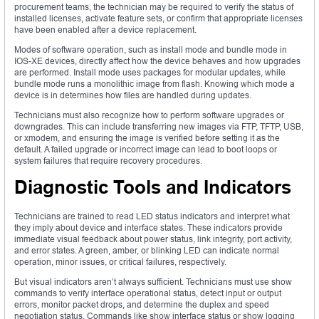
procurement teams, the technician may be required to verify the status of
installed licenses, activate feature sets, or confirm that appropriate licenses
have been enabled after a device replacement.
Modes of software operation, such as install mode and bundle mode in
IOS-XE devices, directly affect how the device behaves and how upgrades
are performed. Install mode uses packages for modular updates, while
bundle mode runs a monolithic image from flash. Knowing which mode a
device is in determines how files are handled during updates.
Technicians must also recognize how to perform software upgrades or
downgrades. This can include transferring new images via FTP, TFTP, USB,
or xmodem, and ensuring the image is verified before setting it as the
default. A failed upgrade or incorrect image can lead to boot loops or
system failures that require recovery procedures.
Diagnostic Tools and Indicators
Technicians are trained to read LED status indicators and interpret what
they imply about device and interface states. These indicators provide
immediate visual feedback about power status, link integrity, port activity,
and error states. A green, amber, or blinking LED can indicate normal
operation, minor issues, or critical failures, respectively.
But visual indicators aren’t always sufficient. Technicians must use show
commands to verify interface operational status, detect input or output
errors, monitor packet drops, and determine the duplex and speed
negotiation status. Commands like show interface status or show logging