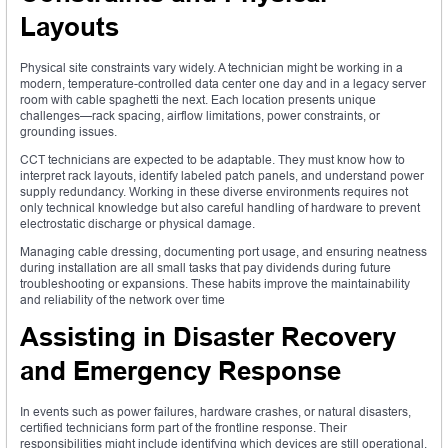
Layouts
Physical site constraints vary widely. A technician might be working in a
modern, temperature-controlled data center one day and in a legacy server
room with cable spaghetti the next. Each location presents unique
challenges—rack spacing, airflow limitations, power constraints, or
grounding issues.
CCT technicians are expected to be adaptable. They must know how to
interpret rack layouts, identify labeled patch panels, and understand power
supply redundancy. Working in these diverse environments requires not
only technical knowledge but also careful handling of hardware to prevent
electrostatic discharge or physical damage.
Managing cable dressing, documenting port usage, and ensuring neatness
during installation are all small tasks that pay dividends during future
troubleshooting or expansions. These habits improve the maintainability
and reliability of the network over time
Assisting in Disaster Recovery
and Emergency Response
In events such as power failures, hardware crashes, or natural disasters,
certified technicians form part of the frontline response. Their
responsibilities might include identifying which devices are still operational,