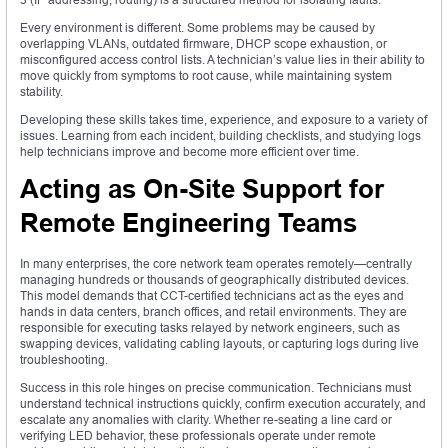
Every environment is different. Some problems may be caused by
overlapping VLANs, outdated firmware, DHCP scope exhaustion, or
misconfigured access control lists. A technician’s value lies in their ability to
move quickly from symptoms to root cause, while maintaining system
stability.
Developing these skills takes time, experience, and exposure to a variety of
issues. Learning from each incident, building checklists, and studying logs
help technicians improve and become more efficient over time.
Acting as On-Site Support for
Remote Engineering Teams
In many enterprises, the core network team operates remotely—centrally
managing hundreds or thousands of geographically distributed devices.
This model demands that CCT-certified technicians act as the eyes and
hands in data centers, branch offices, and retail environments. They are
responsible for executing tasks relayed by network engineers, such as
swapping devices, validating cabling layouts, or capturing logs during live
troubleshooting.
Success in this role hinges on precise communication. Technicians must
understand technical instructions quickly, confirm execution accurately, and
escalate any anomalies with clarity. Whether re-seating a line card or
verifying LED behavior, these professionals operate under remote