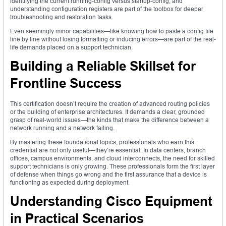
identifying the current running-config versus startup-config, and
understanding configuration registers are part of the toolbox for deeper
troubleshooting and restoration tasks.
Even seemingly minor capabilities—like knowing how to paste a config file
line by line without losing formatting or inducing errors—are part of the real-
life demands placed on a support technician.
Building a Reliable Skillset for
Frontline Success
This certification doesn’t require the creation of advanced routing policies
or the building of enterprise architectures. It demands a clear, grounded
grasp of real-world issues—the kinds that make the difference between a
network running and a network failing.
By mastering these foundational topics, professionals who earn this
credential are not only useful—they’re essential. In data centers, branch
offices, campus environments, and cloud interconnects, the need for skilled
support technicians is only growing. These professionals form the first layer
of defense when things go wrong and the first assurance that a device is
functioning as expected during deployment.
Understanding Cisco Equipment
in Practical Scenarios