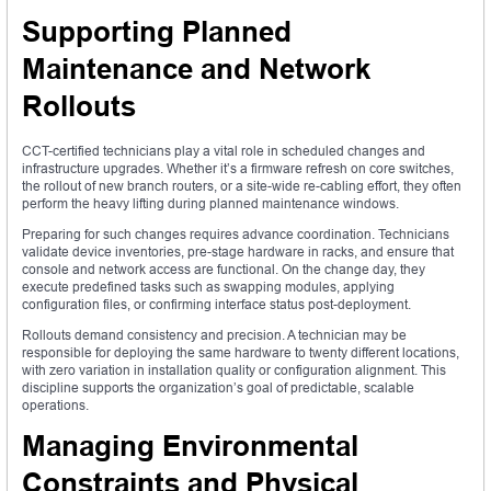
Supporting Planned
Maintenance and Network
Rollouts
CCT-certified technicians play a vital role in scheduled changes and
infrastructure upgrades. Whether it’s a firmware refresh on core switches,
the rollout of new branch routers, or a site-wide re-cabling effort, they often
perform the heavy lifting during planned maintenance windows.
Preparing for such changes requires advance coordination. Technicians
validate device inventories, pre-stage hardware in racks, and ensure that
console and network access are functional. On the change day, they
execute predefined tasks such as swapping modules, applying
configuration files, or confirming interface status post-deployment.
Rollouts demand consistency and precision. A technician may be
responsible for deploying the same hardware to twenty different locations,
with zero variation in installation quality or configuration alignment. This
discipline supports the organization’s goal of predictable, scalable
operations.
Managing Environmental
Constraints and Physical