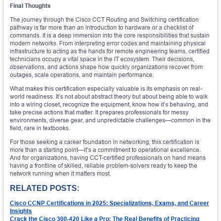
Final Thoughts
The journey through the Cisco CCT Routing and Switching certification
pathway is far more than an introduction to hardware or a checklist of
commands. It is a deep immersion into the core responsibilities that sustain
modern networks. From interpreting error codes and maintaining physical
infrastructure to acting as the hands for remote engineering teams, certified
technicians occupy a vital space in the IT ecosystem. Their decisions,
observations, and actions shape how quickly organizations recover from
outages, scale operations, and maintain performance.
What makes this certification especially valuable is its emphasis on real-
world readiness. It’s not about abstract theory but about being able to walk
into a wiring closet, recognize the equipment, know how it’s behaving, and
take precise actions that matter. It prepares professionals for messy
environments, diverse gear, and unpredictable challenges—common in the
field, rare in textbooks.
For those seeking a career foundation in networking, this certification is
more than a starting point—it’s a commitment to operational excellence.
And for organizations, having CCT-certified professionals on hand means
having a frontline of skilled, reliable problem-solvers ready to keep the
network running when it matters most.
RELATED POSTS:
Cisco CCNP Certifications in 2025: Specializations, Exams, and Career
Insights
Crack the Cisco 300-420 Like a Pro: The Real Benefits of Practicing