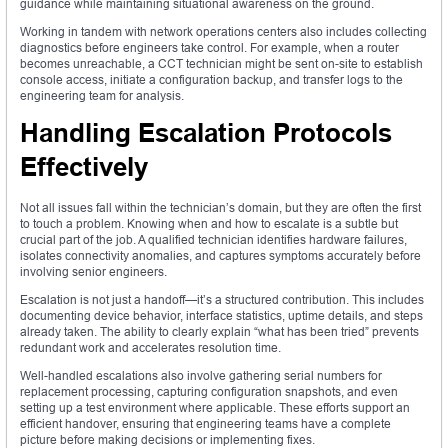
guidance while maintaining situational awareness on the ground.
Working in tandem with network operations centers also includes collecting
diagnostics before engineers take control. For example, when a router
becomes unreachable, a CCT technician might be sent on-site to establish
console access, initiate a configuration backup, and transfer logs to the
engineering team for analysis.
Handling Escalation Protocols
Effectively
Not all issues fall within the technician’s domain, but they are often the first
to touch a problem. Knowing when and how to escalate is a subtle but
crucial part of the job. A qualified technician identifies hardware failures,
isolates connectivity anomalies, and captures symptoms accurately before
involving senior engineers.
Escalation is not just a handoff—it’s a structured contribution. This includes
documenting device behavior, interface statistics, uptime details, and steps
already taken. The ability to clearly explain “what has been tried” prevents
redundant work and accelerates resolution time.
Well-handled escalations also involve gathering serial numbers for
replacement processing, capturing configuration snapshots, and even
setting up a test environment where applicable. These efforts support an
efficient handover, ensuring that engineering teams have a complete
picture before making decisions or implementing fixes.