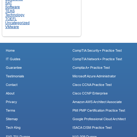
SAT
Software
TEAS
Technology
TOEFL
Uncategorized
VMware
Home
CompTIA Security+ Practice Test
IT Guides
CompTIA Network+ Practice Test
Guarantee
Comptia A+ Practice Test
Testimonials
Microsoft Azure Administrator
Contact
Cisco CCNA Practice Test
About
Cisco CCNP Enterprise
Privacy
Amazon AWS Architect Associate
Terms
PMI PMP Certification Practice Test
Sitemap
Google Professional Cloud Architect
Tech King
ISACA CISM Practice Test
SY0-701 Dumps
N10-009 Dumps