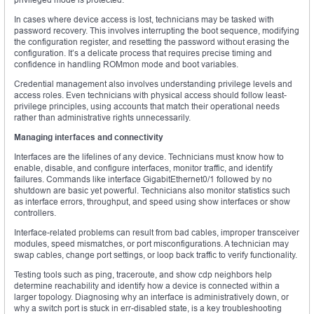
In cases where device access is lost, technicians may be tasked with
password recovery. This involves interrupting the boot sequence, modifying
the configuration register, and resetting the password without erasing the
configuration. It’s a delicate process that requires precise timing and
confidence in handling ROMmon mode and boot variables.
Credential management also involves understanding privilege levels and
access roles. Even technicians with physical access should follow least-
privilege principles, using accounts that match their operational needs
rather than administrative rights unnecessarily.
Managing interfaces and connectivity
Interfaces are the lifelines of any device. Technicians must know how to
enable, disable, and configure interfaces, monitor traffic, and identify
failures. Commands like interface GigabitEthernet0/1 followed by no
shutdown are basic yet powerful. Technicians also monitor statistics such
as interface errors, throughput, and speed using show interfaces or show
controllers.
Interface-related problems can result from bad cables, improper transceiver
modules, speed mismatches, or port misconfigurations. A technician may
swap cables, change port settings, or loop back traffic to verify functionality.
Testing tools such as ping, traceroute, and show cdp neighbors help
determine reachability and identify how a device is connected within a
larger topology. Diagnosing why an interface is administratively down, or
why a switch port is stuck in err-disabled state, is a key troubleshooting