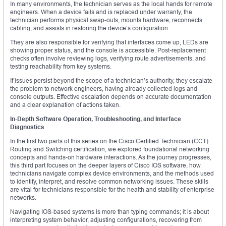
In many environments, the technician serves as the local hands for remote
engineers. When a device fails and is replaced under warranty, the
technician performs physical swap-outs, mounts hardware, reconnects
cabling, and assists in restoring the device’s configuration.
They are also responsible for verifying that interfaces come up, LEDs are
showing proper status, and the console is accessible. Post-replacement
checks often involve reviewing logs, verifying route advertisements, and
testing reachability from key systems.
If issues persist beyond the scope of a technician’s authority, they escalate
the problem to network engineers, having already collected logs and
console outputs. Effective escalation depends on accurate documentation
and a clear explanation of actions taken.
In-Depth Software Operation, Troubleshooting, and Interface
Diagnostics
In the first two parts of this series on the Cisco Certified Technician (CCT)
Routing and Switching certification, we explored foundational networking
concepts and hands-on hardware interactions. As the journey progresses,
this third part focuses on the deeper layers of Cisco IOS software, how
technicians navigate complex device environments, and the methods used
to identify, interpret, and resolve common networking issues. These skills
are vital for technicians responsible for the health and stability of enterprise
networks.
Navigating IOS-based systems is more than typing commands; it is about
interpreting system behavior, adjusting configurations, recovering from