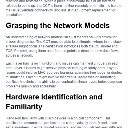
reaction and restoration. When a piece of hardware fails or an interface
refuses to come up, the CCT is there—either remotely or on-site—to isolate
the issue, validate connectivity, and assist in equipment replacement or
escalation.
Grasping the Network Models
An understanding of network models isn’t just theoretical—it’s critical for
proper diagnostics. The CCT must be able to distinguish where in the stack
a failure might occur. The certification introduces both the OSI model and
TCP/IP model, using them as reference points to describe how data flows
across a network.
Each layer has its own function, and issues can manifest uniquely in each
one. Layer 1 issues might involve physical cabling or faulty ports. Layer 2
issues could involve MAC address learning, spanning tree loops, or duplex
mismatches. Layer 3 might involve incorrect IP addresses or subnetting
conflicts. A technician’s ability to conceptualize these layers helps diagnose
problems quickly and accurately.
Hardware Identification and
Familiarity
Hands-on familiarity with Cisco devices is a crucial component. This
certification ensures that professionals can physically identify and locate
serial numbers, interpret model numbers, and distinguish between different