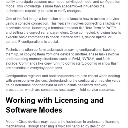
ability to navigate between user mode, privileged mode, and configuration
mode. This knowledge is more than academic—it influences the
technician’s capability to make or verify changes.
One of the first things a technician should know is how to access a device
using a console connection. This typically involves connecting a laptop via
a console cable, launching a terminal emulator like Tera Term or PuTTY,
and setting the correct serial parameters. Once connected, knowing how to
execute basic commands to check interface status, device uptime, or
current IP configurations is crucial.
Technicians often perform tasks such as saving configurations, backing
them up, or copying them from one device to another. These tasks involve
understanding memory structures, such as RAM, NVRAM, and flash
storage. Commands like copy running-config startup-config or show flash
are essential in everyday operations.
Configuration registers and boot sequences are also critical when dealing
with unresponsive devices. Understanding the configuration register value
helps determine boot behavior or even initiate password recovery
procedures, which are sometimes necessary in field service scenarios.
Working with Licensing and
Software Modes
Modern Cisco devices may require the technician to understand licensing
mechanisms. Though licensing is typically handled by design or