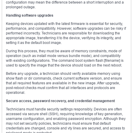
configuration may mean the difference between a short interruption and a
prolonged outage.
Handling software upgrades
Keeping devices updated with the latest firmware is essential for security,
performance, and compatibility. However, software upgrades can be risky if
performed incorrectly. Technicians are responsible for downloading the
appropriate image, transferring it to the device, verifying its integrity, and
setting it as the default boot image.
During this process, they must be aware of memory constraints, mode of
operation (such as install mode versus bundle mode), and compatibility
with existing configurations. The command boot system flash:[filename] is
used to specify the image that the device should load on the next reboot.
Before any upgrade, a technician should verify available memory using
show flash or dir commands, check current software version, and ensure
that all required features are available in the new image. After upgrade,
post-reboot checks must confirm that all interfaces and protocols are
operational.
Secure access, password recovery, and credential management
Technicians must handle security settings responsibly. Devices are often
accessed via secure shell (SSH), requiring knowledge of key generation,
username configuration, and enabling password encryption. Although they
may not set security policies, technicians must ensure that default
credentials are changed, console and vty lines are secured, and access to
privileged mode is protected.