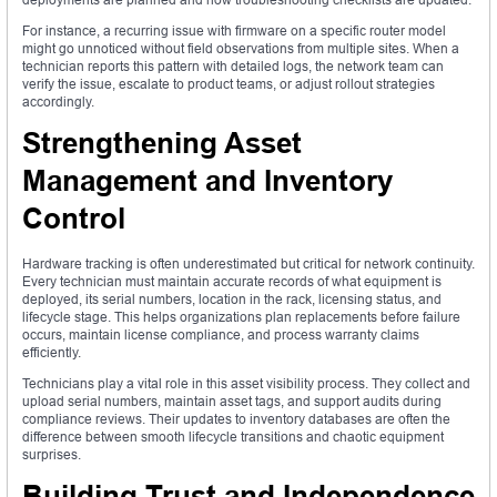
For instance, a recurring issue with firmware on a specific router model
might go unnoticed without field observations from multiple sites. When a
technician reports this pattern with detailed logs, the network team can
verify the issue, escalate to product teams, or adjust rollout strategies
accordingly.
Strengthening Asset
Management and Inventory
Control
Hardware tracking is often underestimated but critical for network continuity.
Every technician must maintain accurate records of what equipment is
deployed, its serial numbers, location in the rack, licensing status, and
lifecycle stage. This helps organizations plan replacements before failure
occurs, maintain license compliance, and process warranty claims
efficiently.
Technicians play a vital role in this asset visibility process. They collect and
upload serial numbers, maintain asset tags, and support audits during
compliance reviews. Their updates to inventory databases are often the
difference between smooth lifecycle transitions and chaotic equipment
surprises.
Building Trust and Independence