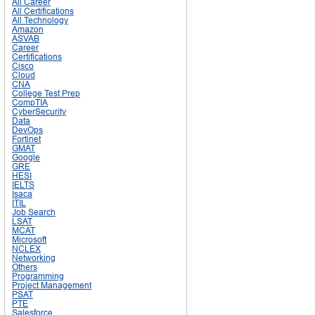
All Career
All Certifications
All Technology
Amazon
ASVAB
Career
Certifications
Cisco
Cloud
CNA
College Test Prep
CompTIA
CyberSecurity
Data
DevOps
Fortinet
GMAT
Google
GRE
HESI
IELTS
Isaca
ITIL
Job Search
LSAT
MCAT
Microsoft
NCLEX
Networking
Others
Programming
Project Management
PSAT
PTE
Salesforce