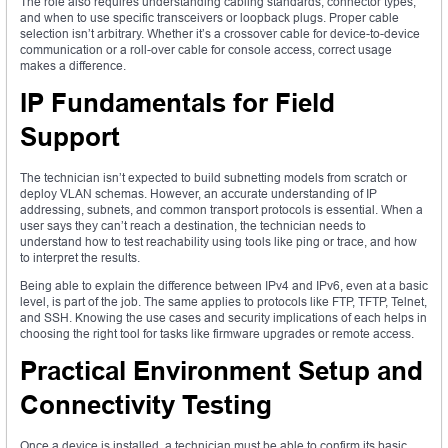
The role also requires understanding cabling standards, connector types,
and when to use specific transceivers or loopback plugs. Proper cable
selection isn’t arbitrary. Whether it’s a crossover cable for device-to-device
communication or a roll-over cable for console access, correct usage
makes a difference.
IP Fundamentals for Field
Support
The technician isn’t expected to build subnetting models from scratch or
deploy VLAN schemas. However, an accurate understanding of IP
addressing, subnets, and common transport protocols is essential. When a
user says they can’t reach a destination, the technician needs to
understand how to test reachability using tools like ping or trace, and how
to interpret the results.
Being able to explain the difference between IPv4 and IPv6, even at a basic
level, is part of the job. The same applies to protocols like FTP, TFTP, Telnet,
and SSH. Knowing the use cases and security implications of each helps in
choosing the right tool for tasks like firmware upgrades or remote access.
Practical Environment Setup and
Connectivity Testing
Once a device is installed, a technician must be able to confirm its basic