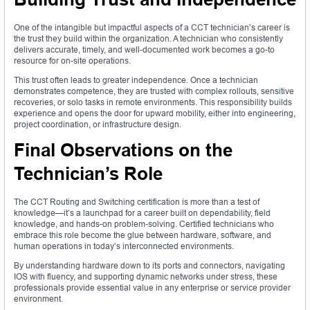
One of the intangible but impactful aspects of a CCT technician’s career is
the trust they build within the organization. A technician who consistently
delivers accurate, timely, and well-documented work becomes a go-to
resource for on-site operations.
This trust often leads to greater independence. Once a technician
demonstrates competence, they are trusted with complex rollouts, sensitive
recoveries, or solo tasks in remote environments. This responsibility builds
experience and opens the door for upward mobility, either into engineering,
project coordination, or infrastructure design.
Final Observations on the
Technician’s Role
The CCT Routing and Switching certification is more than a test of
knowledge—it’s a launchpad for a career built on dependability, field
knowledge, and hands-on problem-solving. Certified technicians who
embrace this role become the glue between hardware, software, and
human operations in today’s interconnected environments.
By understanding hardware down to its ports and connectors, navigating
IOS with fluency, and supporting dynamic networks under stress, these
professionals provide essential value in any enterprise or service provider
environment.