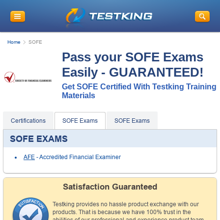
Home
SOFE
Pass your SOFE Exams
Easily - GUARANTEED!
Get SOFE Certified With Testking Training
Materials
Certifications
SOFE Exams
SOFE Exams
SOFE EXAMS
AFE
- Accredited Financial Examiner
Satisfaction Guaranteed
Testking provides no hassle product exchange with our
products. That is because we have 100% trust in the
abilities of our professional and experience product team,