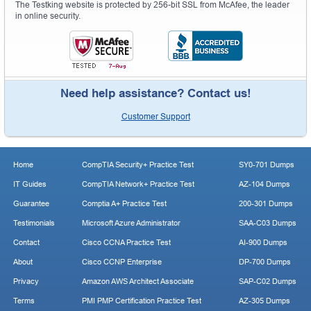
The Testking website is protected by 256-bit SSL from McAfee, the leader
in online security.
Need help assistance? Contact us!
Customer Support
Home
CompTIA Security+ Practice Test
SY0-701 Dumps
IT Guides
CompTIA Network+ Practice Test
AZ-104 Dumps
Guarantee
Comptia A+ Practice Test
200-301 Dumps
Testimonials
Microsoft Azure Administrator
SAA-C03 Dumps
Contact
Cisco CCNA Practice Test
AI-900 Dumps
About
Cisco CCNP Enterprise
DP-700 Dumps
Privacy
Amazon AWS Architect Associate
SAP-C02 Dumps
Terms
PMI PMP Certification Practice Test
AZ-305 Dumps