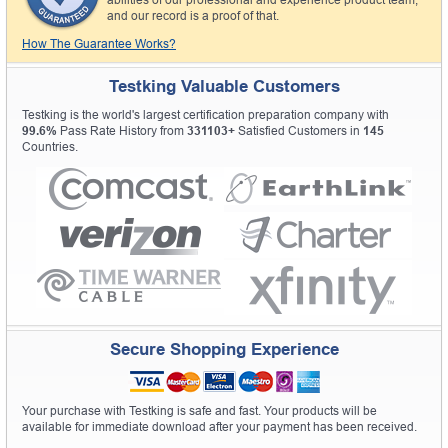
and our record is a proof of that.
How The Guarantee Works?
Testking Valuable Customers
Testking is the world's largest certification preparation company with
99.6%
Pass Rate History from
331103+
Satisfied Customers in
145
Countries.
Secure Shopping Experience
Your purchase with Testking is safe and fast. Your products will be
available for immediate download after your payment has been received.