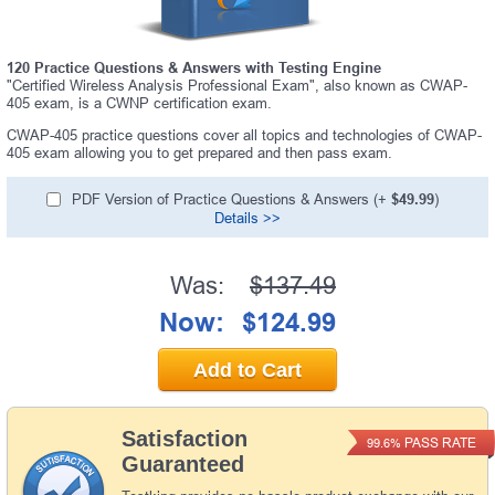
120 Practice Questions & Answers with Testing Engine
"Certified Wireless Analysis Professional Exam", also known as CWAP-
405 exam, is a CWNP certification exam.
CWAP-405 practice questions cover all topics and technologies of CWAP-
405 exam allowing you to get prepared and then pass exam.
PDF Version of Practice Questions & Answers (+
$49.99
)
Details >>
Was:
$137.49
Now:
$124.99
Add to Cart
Satisfaction
PASS RATE
99.6%
Guaranteed