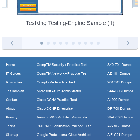
Testking Testing-Engine Sample (1)
Home
CompTIA Security+ Practice Test
SY0-701 Dumps
IT Guides
CompTIA Network+ Practice Test
AZ-104 Dumps
Guarantee
Comptia A+ Practice Test
200-301 Dumps
Testimonials
Microsoft Azure Administrator
SAA-C03 Dumps
Contact
Cisco CCNA Practice Test
AI-900 Dumps
About
Cisco CCNP Enterprise
DP-700 Dumps
Privacy
Amazon AWS Architect Associate
SAP-C02 Dumps
Terms
PMI PMP Certification Practice Test
AZ-305 Dumps
Sitemap
Google Professional Cloud Architect
AIF-C01 Dumps