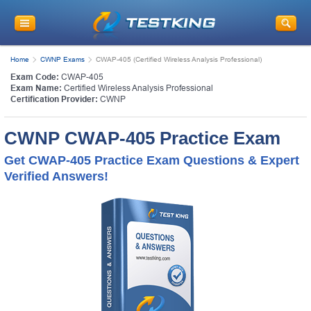
Home
CWNP Exams
CWAP-405 (Certified Wireless Analysis Professional)
Exam Code:
CWAP-405
Exam Name:
Certified Wireless Analysis Professional
Certification Provider:
CWNP
CWNP CWAP-405 Practice Exam
Get CWAP-405 Practice Exam Questions & Expert
Verified Answers!