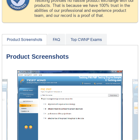
Testking provides no hassle product exchange with our
products. That is because we have 100% trust in the
abilities of our professional and experience product
team, and our record is a proof of that.
Product Screenshots
FAQ
Top CWNP Exams
Product Screenshots