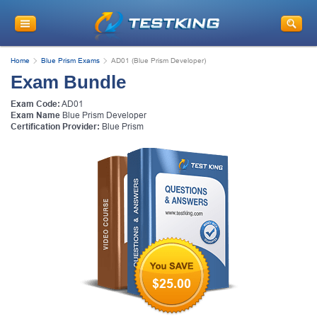
Home
Blue Prism Exams
AD01 (Blue Prism Developer)
Exam Bundle
Exam Code:
AD01
Exam Name
Blue Prism Developer
Certification Provider:
Blue Prism
$25.00