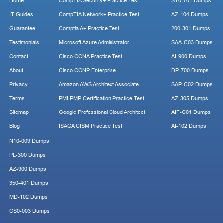
Home
CompTIA Security+ Practice Test
SY0-701 Dumps
IT Guides
CompTIA Network+ Practice Test
AZ-104 Dumps
Guarantee
Comptia A+ Practice Test
200-301 Dumps
Testimonials
Microsoft Azure Administrator
SAA-C03 Dumps
Contact
Cisco CCNA Practice Test
AI-900 Dumps
About
Cisco CCNP Enterprise
DP-700 Dumps
Privacy
Amazon AWS Architect Associate
SAP-C02 Dumps
Terms
PMI PMP Certification Practice Test
AZ-305 Dumps
Sitemap
Google Professional Cloud Architect
AIF-C01 Dumps
Blog
ISACA CISM Practice Test
AI-102 Dumps
N10-009 Dumps
PL-300 Dumps
AZ-900 Dumps
350-401 Dumps
MD-102 Dumps
CS0-003 Dumps