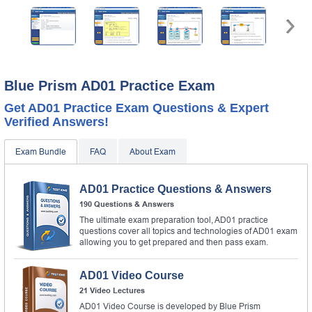
Blue Prism AD01 Practice Exam
Get AD01 Practice Exam Questions & Expert
Verified Answers!
Exam Bundle
FAQ
About Exam
AD01 Practice Questions & Answers
190 Questions & Answers
The ultimate exam preparation tool, AD01 practice
questions cover all topics and technologies of AD01 exam
allowing you to get prepared and then pass exam.
AD01 Video Course
21 Video Lectures
AD01 Video Course is developed by Blue Prism