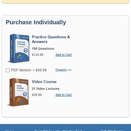
Purchase Individually
Practice Questions &
Answers
190 Questions
$124.99
Add to Cart
PDF Version: + $49.99
Details >>
Video Course
21 Video Lectures
$39.99
Add to Cart