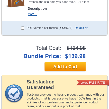
Professionals to help you pass the AD01 exam.
Description
More...
PDF Version of Practice (+
$49.99
)
Details >>
Total Cost:
$164.98
Bundle Price:
$139.98
Add to Cart
Satisfaction
PASS RATE
99.6%
Guaranteed
Testking provides no hassle product exchange with our
products. That is because we have 100% trust in the
abilities of our professional and experience product
team, and our record is a proof of that.