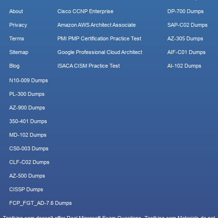
About
Cisco CCNP Enterprise
DP-700 Dumps
Privacy
Amazon AWS Architect Associate
SAP-C02 Dumps
Terms
PMI PMP Certification Practice Test
AZ-305 Dumps
Sitemap
Google Professional Cloud Architect
AIF-C01 Dumps
Blog
ISACA CISM Practice Test
AI-102 Dumps
N10-009 Dumps
PL-300 Dumps
AZ-900 Dumps
350-401 Dumps
MD-102 Dumps
CS0-003 Dumps
CLF-C02 Dumps
AZ-500 Dumps
CISSP Dumps
FCP_FGT_AD-7.6 Dumps