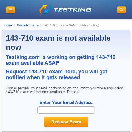
Home
Brocade Exams
143-710 (Brocade SAN Troubleshooting)
143-710 exam is not available
now
Testking.com is working on getting 143-710
exam available ASAP
Request
143-710
exam here, you will get
notified when it gets released
Please provide your email address so we can inform you when requested
143-710
exam will become available. Thanks!
Enter Your Email Address
Request Exam