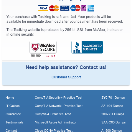
Your purchase with Testking is safe and fast. Your products will be
available for immediate download after your payment has been received.
The Testking website is protected by 256-bit SSL from McAfee, the leader
in online security.
Need help assistance? Contact us!
Customer Support
Home
CompTIA Security+ Practice Test
SY0-701 Dumps
IT Guides
CompTIA Network+ Practice Test
AZ-104 Dumps
Guarantee
Comptia A+ Practice Test
200-301 Dumps
Testimonials
Microsoft Azure Administrator
SAA-C03 Dumps
Contact
Cisco CCNA Practice Test
AI-900 Dumps