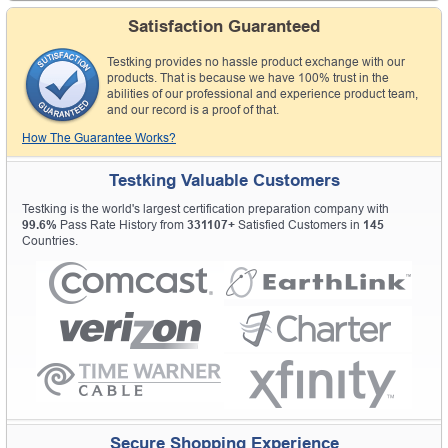
Satisfaction Guaranteed
Testking provides no hassle product exchange with our
products. That is because we have 100% trust in the
abilities of our professional and experience product team,
and our record is a proof of that.
How The Guarantee Works?
Testking Valuable Customers
Testking is the world's largest certification preparation company with
99.6%
Pass Rate History from
331107+
Satisfied Customers in
145
Countries.
Secure Shopping Experience