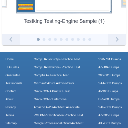
Testking Testing-Engine Sample (1)
Home
CompTIA Security+ Practice Test
SY0-701 Dumps
IT Guides
CompTIA Network+ Practice Test
AZ-104 Dumps
Guarantee
Comptia A+ Practice Test
200-301 Dumps
Testimonials
Microsoft Azure Administrator
SAA-C03 Dumps
Contact
Cisco CCNA Practice Test
AI-900 Dumps
About
Cisco CCNP Enterprise
DP-700 Dumps
Privacy
Amazon AWS Architect Associate
SAP-C02 Dumps
Terms
PMI PMP Certification Practice Test
AZ-305 Dumps
Sitemap
Google Professional Cloud Architect
AIF-C01 Dumps