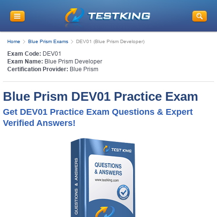
Home
Blue Prism Exams
DEV01 (Blue Prism Developer)
Exam Code:
DEV01
Exam Name:
Blue Prism Developer
Certification Provider:
Blue Prism
Blue Prism DEV01 Practice Exam
Get DEV01 Practice Exam Questions & Expert
Verified Answers!