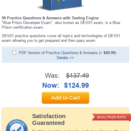
99 Practice Questions & Answers with Testing Engine
"Blue Prism Developer Exam", also known as DEV01 exam, is a Blue
Prism certification exam.
DEV01 practice questions cover all topics and technologies of DEV01
exam allowing you to get prepared and then pass exam.
PDF Version of Practice Questions & Answers (+
$49.99
)
Details >>
Was:
$137.49
Now:
$124.99
Add to Cart
Satisfaction
PASS RATE
99.6%
Guaranteed