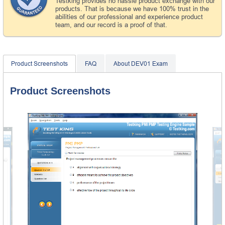
Testking provides no hassle product exchange with our
products. That is because we have 100% trust in the
abilities of our professional and experience product
team, and our record is a proof of that.
Product Screenshots
FAQ
About DEV01 Exam
Product Screenshots