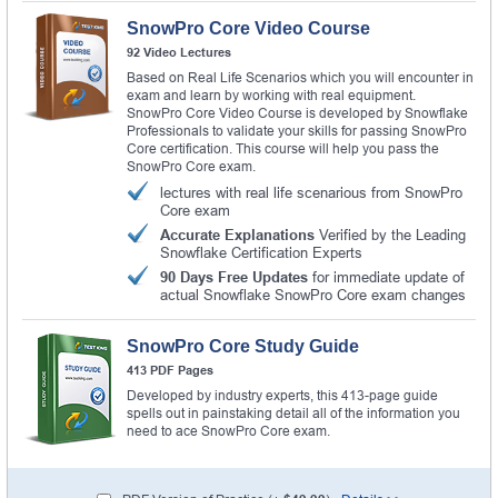
SnowPro Core Video Course
92 Video Lectures
Based on Real Life Scenarios which you will encounter in
exam and learn by working with real equipment.
SnowPro Core Video Course is developed by Snowflake
Professionals to validate your skills for passing SnowPro
Core certification. This course will help you pass the
SnowPro Core exam.
lectures with real life scenarious from SnowPro
Core exam
Accurate Explanations
Verified by the Leading
Snowflake Certification Experts
90 Days Free Updates
for immediate update of
actual Snowflake SnowPro Core exam changes
SnowPro Core Study Guide
413 PDF Pages
Developed by industry experts, this 413-page guide
spells out in painstaking detail all of the information you
need to ace SnowPro Core exam.