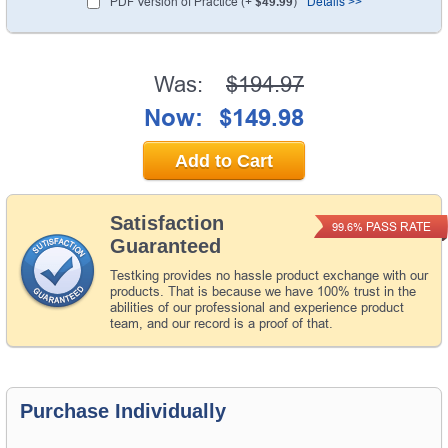
PDF Version of Practice (+
$49.99
)
Details >>
Was:
$194.97
Now:
$149.98
Add to Cart
Satisfaction
PASS RATE
99.6%
Guaranteed
Testking provides no hassle product exchange with our
products. That is because we have 100% trust in the
abilities of our professional and experience product
team, and our record is a proof of that.
Purchase Individually