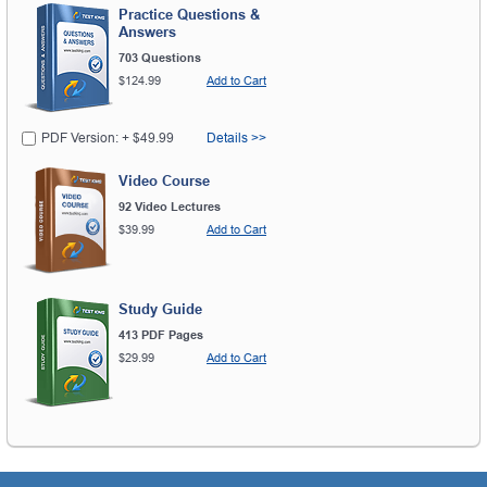
Practice Questions &
Answers
703 Questions
$124.99
Add to Cart
PDF Version: + $49.99
Details >>
Video Course
92 Video Lectures
$39.99
Add to Cart
Study Guide
413 PDF Pages
$29.99
Add to Cart