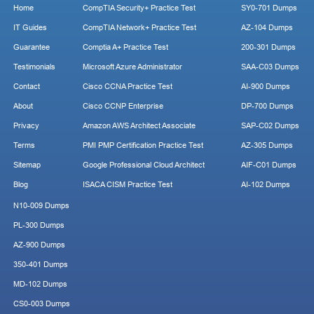
Home
CompTIA Security+ Practice Test
SY0-701 Dumps
IT Guides
CompTIA Network+ Practice Test
AZ-104 Dumps
Guarantee
Comptia A+ Practice Test
200-301 Dumps
Testimonials
Microsoft Azure Administrator
SAA-C03 Dumps
Contact
Cisco CCNA Practice Test
AI-900 Dumps
About
Cisco CCNP Enterprise
DP-700 Dumps
Privacy
Amazon AWS Architect Associate
SAP-C02 Dumps
Terms
PMI PMP Certification Practice Test
AZ-305 Dumps
Sitemap
Google Professional Cloud Architect
AIF-C01 Dumps
Blog
ISACA CISM Practice Test
AI-102 Dumps
N10-009 Dumps
PL-300 Dumps
AZ-900 Dumps
350-401 Dumps
MD-102 Dumps
CS0-003 Dumps