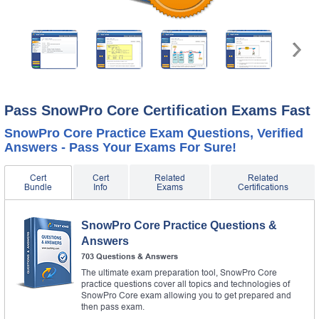
Pass SnowPro Core Certification Exams Fast
SnowPro Core Practice Exam Questions, Verified
Answers - Pass Your Exams For Sure!
Cert
Cert
Related
Related
Bundle
Info
Exams
Certifications
SnowPro Core Practice Questions &
Answers
703 Questions & Answers
The ultimate exam preparation tool, SnowPro Core
practice questions cover all topics and technologies of
SnowPro Core exam allowing you to get prepared and
then pass exam.