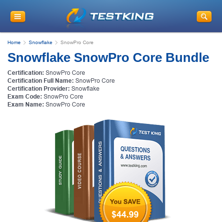
Home
Snowflake
SnowPro Core
Snowflake SnowPro Core Bundle
Certification:
SnowPro Core
Certification Full Name:
SnowPro Core
Certification Provider:
Snowflake
Exam Code:
SnowPro Core
Exam Name:
SnowPro Core
$44.99