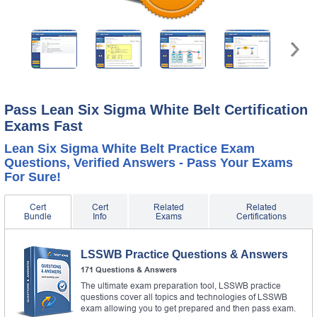
Pass Lean Six Sigma White Belt Certification
Exams Fast
Lean Six Sigma White Belt Practice Exam
Questions, Verified Answers - Pass Your Exams
For Sure!
Cert
Cert
Related
Related
Bundle
Info
Exams
Certifications
LSSWB Practice Questions & Answers
171 Questions & Answers
The ultimate exam preparation tool, LSSWB practice
questions cover all topics and technologies of LSSWB
exam allowing you to get prepared and then pass exam.