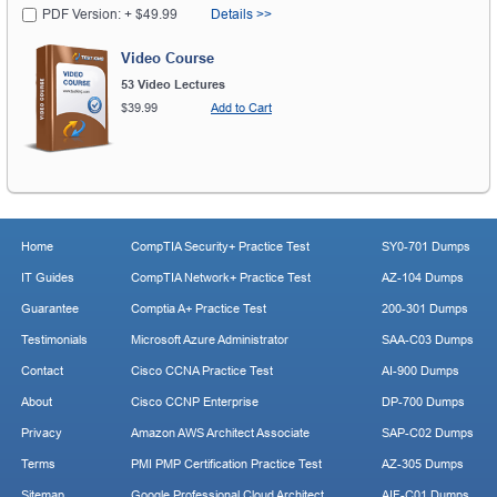
PDF Version: + $49.99
Details >>
Video Course
53 Video Lectures
$39.99
Add to Cart
Home
CompTIA Security+ Practice Test
SY0-701 Dumps
IT Guides
CompTIA Network+ Practice Test
AZ-104 Dumps
Guarantee
Comptia A+ Practice Test
200-301 Dumps
Testimonials
Microsoft Azure Administrator
SAA-C03 Dumps
Contact
Cisco CCNA Practice Test
AI-900 Dumps
About
Cisco CCNP Enterprise
DP-700 Dumps
Privacy
Amazon AWS Architect Associate
SAP-C02 Dumps
Terms
PMI PMP Certification Practice Test
AZ-305 Dumps
Sitemap
Google Professional Cloud Architect
AIF-C01 Dumps