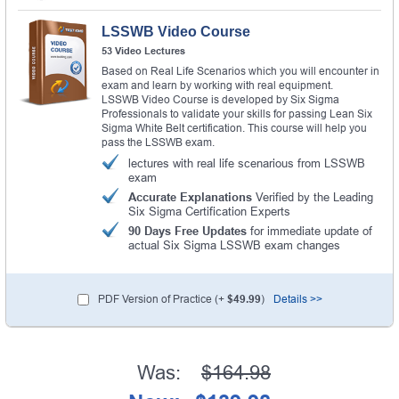
LSSWB Video Course
53 Video Lectures
Based on Real Life Scenarios which you will encounter in
exam and learn by working with real equipment.
LSSWB Video Course is developed by Six Sigma
Professionals to validate your skills for passing Lean Six
Sigma White Belt certification. This course will help you
pass the LSSWB exam.
lectures with real life scenarious from LSSWB
exam
Accurate Explanations
Verified by the Leading
Six Sigma Certification Experts
90 Days Free Updates
for immediate update of
actual Six Sigma LSSWB exam changes
PDF Version of Practice (+
$49.99
)
Details >>
Was:
$164.98