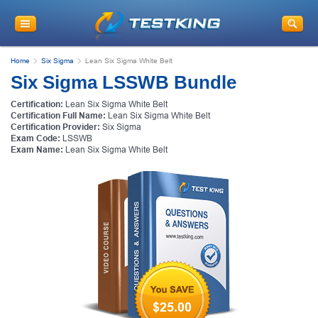
Home
Six Sigma
Lean Six Sigma White Belt
Six Sigma LSSWB Bundle
Certification:
Lean Six Sigma White Belt
Certification Full Name:
Lean Six Sigma White Belt
Certification Provider:
Six Sigma
Exam Code:
LSSWB
Exam Name:
Lean Six Sigma White Belt
$25.00