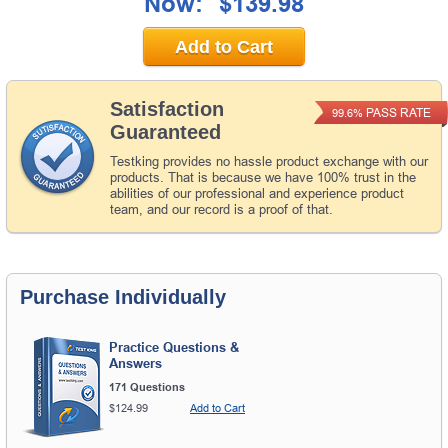
Now:
$139.98
Add to Cart
Satisfaction
PASS RATE
99.6%
Guaranteed
Testking provides no hassle product exchange with our
products. That is because we have 100% trust in the
abilities of our professional and experience product
team, and our record is a proof of that.
Purchase Individually
Practice Questions &
Answers
171 Questions
$124.99
Add to Cart