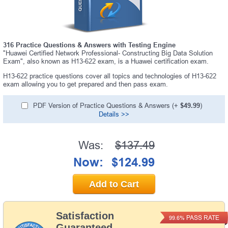
316 Practice Questions & Answers with Testing Engine
"Huawei Certified Network Professional- Constructing Big Data Solution
Exam", also known as H13-622 exam, is a Huawei certification exam.
H13-622 practice questions cover all topics and technologies of H13-622
exam allowing you to get prepared and then pass exam.
PDF Version of Practice Questions & Answers (+
$49.99
)
Details >>
Was:
$137.49
Now:
$124.99
Add to Cart
Satisfaction
PASS RATE
99.6%
Guaranteed