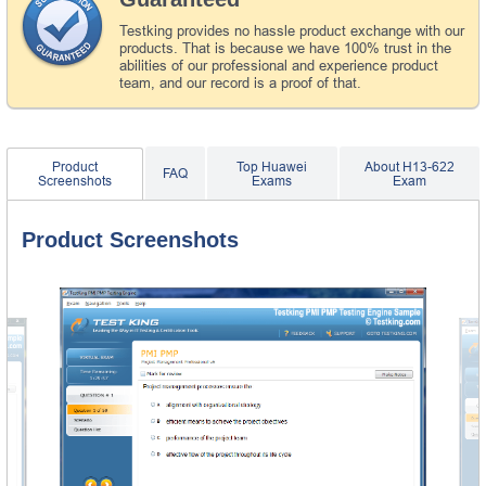
Testking provides no hassle product exchange with our
products. That is because we have 100% trust in the
abilities of our professional and experience product
team, and our record is a proof of that.
Product
Top Huawei
About H13-622
FAQ
Screenshots
Exams
Exam
Product Screenshots