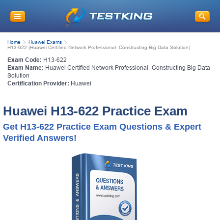
Home
Huawei Exams
H13-622 (Huawei Certified Network Professional- Constructing Big Data Solution)
Exam Code:
H13-622
Exam Name:
Huawei Certified Network Professional- Constructing Big Data
Solution
Certification Provider:
Huawei
Huawei H13-622 Practice Exam
Get H13-622 Practice Exam Questions & Expert
Verified Answers!