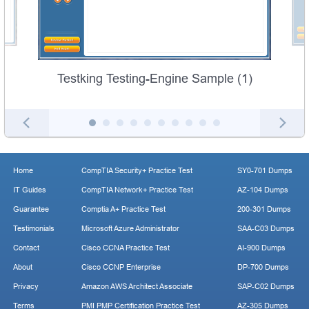
Testking Testing-Engine Sample (1)
Home
CompTIA Security+ Practice Test
SY0-701 Dumps
IT Guides
CompTIA Network+ Practice Test
AZ-104 Dumps
Guarantee
Comptia A+ Practice Test
200-301 Dumps
Testimonials
Microsoft Azure Administrator
SAA-C03 Dumps
Contact
Cisco CCNA Practice Test
AI-900 Dumps
About
Cisco CCNP Enterprise
DP-700 Dumps
Privacy
Amazon AWS Architect Associate
SAP-C02 Dumps
Terms
PMI PMP Certification Practice Test
AZ-305 Dumps