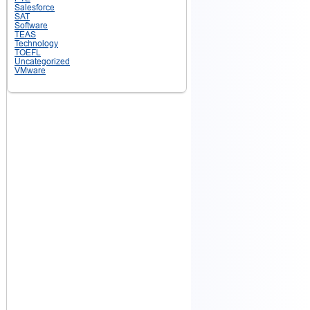
Salesforce
SAT
Software
TEAS
Technology
TOEFL
Uncategorized
VMware