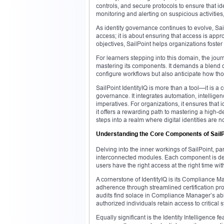
controls, and secure protocols to ensure that iden
monitoring and alerting on suspicious activitie
As identity governance continues to evolve, SailP
access; it is about ensuring that access is app
objectives, SailPoint helps organizations foster 
For learners stepping into this domain, the jou
mastering its components. It demands a blend of
configure workflows but also anticipate how thos
SailPoint IdentityIQ is more than a tool—it is a
governance. It integrates automation, intelligenc
imperatives. For organizations, it ensures that
it offers a rewarding path to mastering a high-
steps into a realm where digital identities are 
Understanding the Core Components of SailPo
Delving into the inner workings of SailPoint, part
interconnected modules. Each component is desig
users have the right access at the right time wi
A cornerstone of IdentityIQ is its Compliance 
adherence through streamlined certification p
audits find solace in Compliance Manager’s abili
authorized individuals retain access to critical 
Equally significant is the Identity Intelligence 