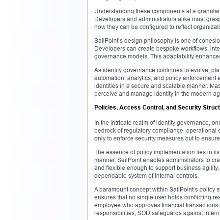
Understanding these components at a granular lev
Developers and administrators alike must grasp 
how they can be configured to reflect organizat
SailPoint’s design philosophy is one of cohesio
Developers can create bespoke workflows, integra
governance models. This adaptability enhances i
As identity governance continues to evolve, plat
automation, analytics, and policy enforcement 
identities in a secure and scalable manner. Mas
perceive and manage identity in the modern ag
Policies, Access Control, and Security Struct
In the intricate realm of identity governance, on
bedrock of regulatory compliance, operational 
only to enforce security measures but to ensure
The essence of policy implementation lies in its 
manner. SailPoint enables administrators to cra
and flexible enough to support business agility.
dependable system of internal controls.
A paramount concept within SailPoint’s policy s
ensures that no single user holds conflicting res
employee who approves financial transactions s
responsibilities, SOD safeguards against interna