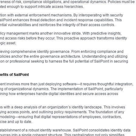
areness of risk, compliance obligations, and operational dynamics. Policies must be
cated enough to support intricate access hierarchies.
ration with external enforcement mechanisms. By interoperating with security
lPoint enhances threat detection and incident response capabilities. This
al vulnerabilities and reinforces the integrity of their access controls.
policy management marks another innovative stride. With predictive insights,
and access risks before they occur. This proactive approach transforms identity
gic asset.
 achieving comprehensive identity governance. From enforcing compliance and
 policies anchor the entire governance architecture. Understanding and utilizing
on or professional seeking to harness the full potential of SailPoint in securing
fits of SailPoint
ent involves more than just deploying software—it requires thoughtful integration,
g of organizational dynamics. The implementation of SailPoint, particularly
efining how enterprises handle digital identities and secure access across
 with a deep analysis of an organization’s identity landscape. This involves
ifying access points, and outlining policy requirements. The foundation of any
 modeling—ensuring that digital representations of employees, contractors,
cise and up to date.
stablishment of a robust identity warehouse. SailPoint consolidates identity data
rces into a single coherent structure. This centralization not only simplifies