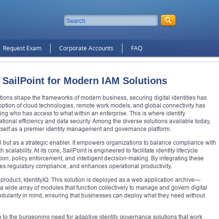
Request Exam
Corporate Accounts
FAQ
SailPoint for Modern IAM Solutions
tions shape the frameworks of modern business, securing digital identities has
ption of cloud technologies, remote work models, and global connectivity has
ing who has access to what within an enterprise. This is where identity
tional efficiency and data security. Among the diverse solutions available today,
 itself as a premier identity management and governance platform.
ol but as a strategic enabler. It empowers organizations to balance compliance with
h scalability. At its core, SailPoint is engineered to facilitate identity lifecycle
, policy enforcement, and intelligent decision-making. By integrating these
sures regulatory compliance, and enhances operational productivity.
ip product, IdentityIQ. This solution is deployed as a web application archive—
ide array of modules that function collectively to manage and govern digital
dularity in mind, ensuring that businesses can deploy what they need without
e to the burgeoning need for adaptive identity governance solutions that work