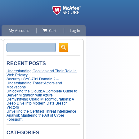
My Account
Cart
Log In
Search
RECENT POSTS
Understanding Cookies and Their Role in
Web Privacy
Security+ SY0-701 Domain 2 –
Understanding Threat Actors and
Motivations
Unlocking the Cloud: A Complete Guide to
Server Migration with Azure
Demystifying Cloud Misconfigurations: A
Deep Dive into Modern Data Breach
Vectors
Unveiling the Certified Threat Intelligence
Analyst: Mastering the Art of Cyber
Foresight
CATEGORIES