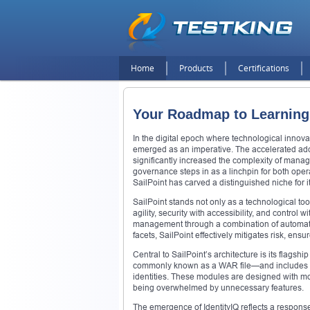
Home
Products
Certifications
Your Roadmap to Learning 
In the digital epoch where technological innova
emerged as an imperative. The accelerated ado
significantly increased the complexity of manag
governance steps in as a linchpin for both opera
SailPoint has carved a distinguished niche for
SailPoint stands not only as a technological to
agility, security with accessibility, and control wit
management through a combination of automation
facets, SailPoint effectively mitigates risk, en
Central to SailPoint’s architecture is its flagsh
commonly known as a WAR file—and includes a w
identities. These modules are designed with mo
being overwhelmed by unnecessary features.
The emergence of IdentityIQ reflects a respons