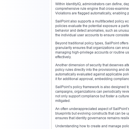
Within IdentityIQ, administrators can define, de
comprehensive rule engine that cross-examines
Violations are flagged automatically, enabling p
SailPoint also supports a multifaceted policy ec
policies evaluate the potential exposure a partic
behavior and detect anomalies, such as unusual 
the individual user accounts to ensure consiste
Beyond traditional policy types, SailPoint offers 
granularity ensures that organizations can enc
managing high-privilege accounts or routine use
effectively.
Another dimension of security that deserves atte
policy rules directly into the provisioning and
automatically evaluated against applicable polici
it for additional approval, embedding compliance
SailPoint’s policy framework is also designed to
campaigns, organizations can periodically rev
not only support compliance but foster a cultur
mitigated.
An often underappreciated aspect of SailPoint’s 
blueprints but evolving constructs that can be u
ensures that identity governance remains resili
Understanding how to create and manage policies 