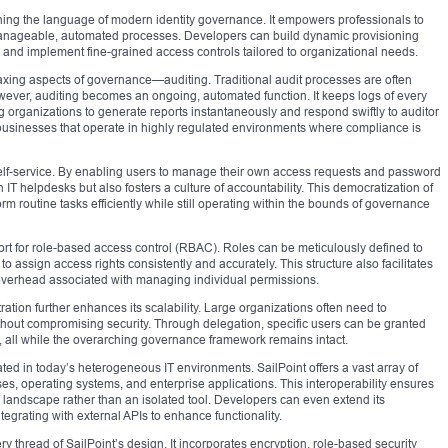
earning the language of modern identity governance. It empowers professionals to
manageable, automated processes. Developers can build dynamic provisioning
and implement fine-grained access controls tailored to organizational needs.
taxing aspects of governance—auditing. Traditional audit processes are often
owever, auditing becomes an ongoing, automated function. It keeps logs of every
 organizations to generate reports instantaneously and respond swiftly to auditor
r businesses that operate in highly regulated environments where compliance is
self-service. By enabling users to manage their own access requests and password
 IT helpdesks but also fosters a culture of accountability. This democratization of
routine tasks efficiently while still operating within the bounds of governance
port for role-based access control (RBAC). Roles can be meticulously defined to
 to assign access rights consistently and accurately. This structure also facilitates
 overhead associated with managing individual permissions.
tration further enhances its scalability. Large organizations often need to
ithout compromising security. Through delegation, specific users can be granted
, all while the overarching governance framework remains intact.
ted in today’s heterogeneous IT environments. SailPoint offers a vast array of
ases, operating systems, and enterprise applications. This interoperability ensures
IT landscape rather than an isolated tool. Developers can even extend its
tegrating with external APIs to enhance functionality.
ry thread of SailPoint’s design. It incorporates encryption, role-based security