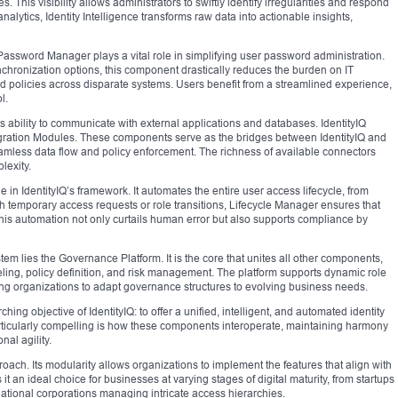
. This visibility allows administrators to swiftly identify irregularities and respond
alytics, Identity Intelligence transforms raw data into actionable insights,
 Password Manager plays a vital role in simplifying user password administration.
ynchronization options, this component drastically reduces the burden on IT
d policies across disparate systems. Users benefit from a streamlined experience,
l.
ts ability to communicate with external applications and databases. IdentityIQ
egration Modules. These components serve as the bridges between IdentityIQ and
amless data flow and policy enforcement. The richness of available connectors
lexity.
in IdentityIQ’s framework. It automates the entire user access lifecycle, from
h temporary access requests or role transitions, Lifecycle Manager ensures that
This automation not only curtails human error but also supports compliance by
tem lies the Governance Platform. It is the core that unites all other components,
ling, policy definition, and risk management. The platform supports dynamic role
ng organizations to adapt governance structures to evolving business needs.
ing objective of IdentityIQ: to offer a unified, intelligent, and automated identity
ticularly compelling is how these components interoperate, maintaining harmony
al agility.
proach. Its modularity allows organizations to implement the features that align with
 it an ideal choice for businesses at varying stages of digital maturity, from startups
inational corporations managing intricate access hierarchies.