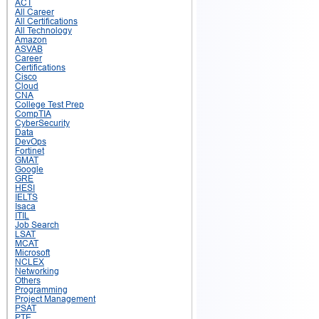
ACT
All Career
All Certifications
All Technology
Amazon
ASVAB
Career
Certifications
Cisco
Cloud
CNA
College Test Prep
CompTIA
CyberSecurity
Data
DevOps
Fortinet
GMAT
Google
GRE
HESI
IELTS
Isaca
ITIL
Job Search
LSAT
MCAT
Microsoft
NCLEX
Networking
Others
Programming
Project Management
PSAT
PTE