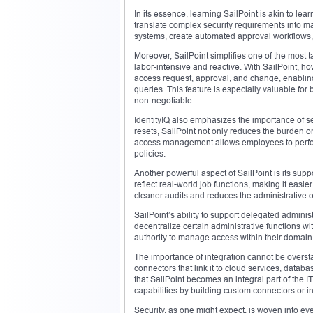
In its essence, learning SailPoint is akin to l
translate complex security requirements into 
systems, create automated approval workflows, 
Moreover, SailPoint simplifies one of the most 
labor-intensive and reactive. With SailPoint, h
access request, approval, and change, enabling
queries. This feature is especially valuable fo
non-negotiable.
IdentityIQ also emphasizes the importance of 
resets, SailPoint not only reduces the burden on
access management allows employees to perform 
policies.
Another powerful aspect of SailPoint is its sup
reflect real-world job functions, making it easier
cleaner audits and reduces the administrative
SailPoint’s ability to support delegated adminis
decentralize certain administrative functions w
authority to manage access within their domain
The importance of integration cannot be oversta
connectors that link it to cloud services, datab
that SailPoint becomes an integral part of the 
capabilities by building custom connectors or in
Security, as one might expect, is woven into eve