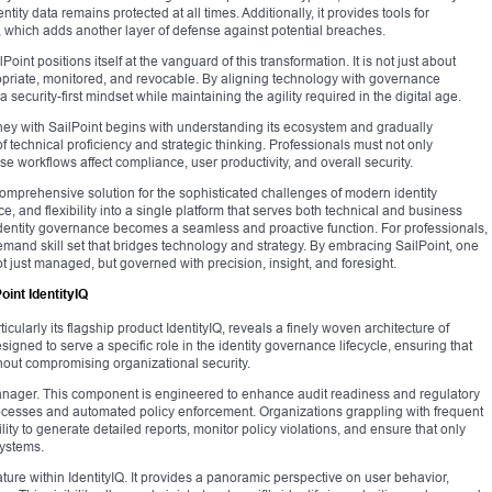
tity data remains protected at all times. Additionally, it provides tools for
s, which adds another layer of defense against potential breaches.
oint positions itself at the vanguard of this transformation. It is not just about
ropriate, monitored, and revocable. By aligning technology with governance
a security-first mindset while maintaining the agility required in the digital age.
rney with SailPoint begins with understanding its ecosystem and gradually
 technical proficiency and strategic thinking. Professionals must not only
e workflows affect compliance, user productivity, and overall security.
 comprehensive solution for the sophisticated challenges of modern identity
e, and flexibility into a single platform that serves both technical and business
 identity governance becomes a seamless and proactive function. For professionals,
demand skill set that bridges technology and strategy. By embracing SailPoint, one
not just managed, but governed with precision, insight, and foresight.
int IdentityIQ
icularly its flagship product IdentityIQ, reveals a finely woven architecture of
ned to serve a specific role in the identity governance lifecycle, ensuring that
thout compromising organizational security.
Manager. This component is engineered to enhance audit readiness and regulatory
rocesses and automated policy enforcement. Organizations grappling with frequent
ty to generate detailed reports, monitor policy violations, and ensure that only
systems.
feature within IdentityIQ. It provides a panoramic perspective on user behavior,