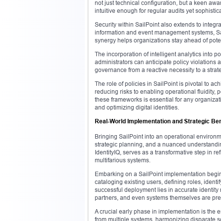
not just technical configuration, but a keen aw
intuitive enough for regular audits yet sophisti
Security within SailPoint also extends to integ
information and event management systems, Sai
synergy helps organizations stay ahead of potenti
The incorporation of intelligent analytics into 
administrators can anticipate policy violations 
governance from a reactive necessity to a strate
The role of policies in SailPoint is pivotal to
reducing risks to enabling operational fluidity,
these frameworks is essential for any organizati
and optimizing digital identities.
Real-World Implementation and Strategic Bene
Bringing SailPoint into an operational environm
strategic planning, and a nuanced understandin
IdentityIQ, serves as a transformative step in r
multifarious systems.
Embarking on a SailPoint implementation begins
cataloging existing users, defining roles, ident
successful deployment lies in accurate identity
partners, and even systems themselves are pre
A crucial early phase in implementation is the e
from multiple systems, harmonizing disparate sou