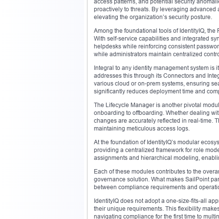
access patterns, and potential security anomalies
proactively to threats. By leveraging advanced an
elevating the organization’s security posture.
Among the foundational tools of IdentityIQ, the
With self-service capabilities and integrated s
helpdesks while reinforcing consistent passwor
while administrators maintain centralized contro
Integral to any identity management system is i
addresses this through its Connectors and Int
various cloud or on-prem systems, ensuring se
significantly reduces deployment time and comp
The Lifecycle Manager is another pivotal module 
onboarding to offboarding. Whether dealing wit
changes are accurately reflected in real-time. 
maintaining meticulous access logs.
At the foundation of IdentityIQ’s modular ecosys
providing a centralized framework for role mode
assignments and hierarchical modeling, enabli
Each of these modules contributes to the overarch
governance solution. What makes SailPoint par
between compliance requirements and operation
IdentityIQ does not adopt a one-size-fits-all ap
their unique requirements. This flexibility makes
navigating compliance for the first time to mult