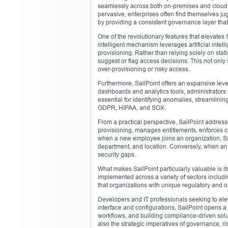
seamlessly across both on-premises and cloud-
pervasive, enterprises often find themselves ju
by providing a consistent governance layer that
One of the revolutionary features that elevates Sa
intelligent mechanism leverages artificial inte
provisioning. Rather than relying solely on stati
suggest or flag access decisions. This not only
over-provisioning or risky access.
Furthermore, SailPoint offers an expansive level
dashboards and analytics tools, administrators
essential for identifying anomalies, streamlini
GDPR, HIPAA, and SOX.
From a practical perspective, SailPoint address
provisioning, manages entitlements, enforces c
when a new employee joins an organization, Sai
department, and location. Conversely, when an 
security gaps.
What makes SailPoint particularly valuable is its
implemented across a variety of sectors includi
that organizations with unique regulatory and op
Developers and IT professionals seeking to ele
interface and configurations, SailPoint opens a
workflows, and building compliance-driven solut
also the strategic imperatives of governance,