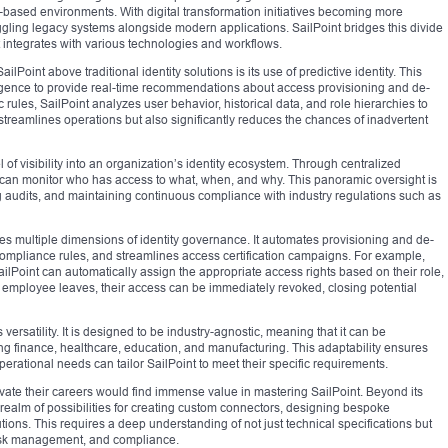
based environments. With digital transformation initiatives becoming more
ggling legacy systems alongside modern applications. SailPoint bridges this divide
 integrates with various technologies and workflows.
ilPoint above traditional identity solutions is its use of predictive identity. This
lligence to provide real-time recommendations about access provisioning and de-
c rules, SailPoint analyzes user behavior, historical data, and role hierarchies to
 streamlines operations but also significantly reduces the chances of inadvertent
 of visibility into an organization’s identity ecosystem. Through centralized
 can monitor who has access to what, when, and why. This panoramic oversight is
ng audits, and maintaining continuous compliance with industry regulations such as
es multiple dimensions of identity governance. It automates provisioning and de-
ompliance rules, and streamlines access certification campaigns. For example,
lPoint can automatically assign the appropriate access rights based on their role,
employee leaves, their access can be immediately revoked, closing potential
 versatility. It is designed to be industry-agnostic, meaning that it can be
ng finance, healthcare, education, and manufacturing. This adaptability ensures
erational needs can tailor SailPoint to meet their specific requirements.
vate their careers would find immense value in mastering SailPoint. Beyond its
 realm of possibilities for creating custom connectors, designing bespoke
ions. This requires a deep understanding of not just technical specifications but
 risk management, and compliance.