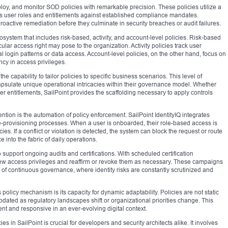
ploy, and monitor SOD policies with remarkable precision. These policies utilize a
 user roles and entitlements against established compliance mandates.
roactive remediation before they culminate in security breaches or audit failures.
osystem that includes risk-based, activity, and account-level policies. Risk-based
ular access right may pose to the organization. Activity policies track user
login patterns or data access. Account-level policies, on the other hand, focus on
ncy in access privileges.
the capability to tailor policies to specific business scenarios. This level of
apsulate unique operational intricacies within their governance model. Whether
r entitlements, SailPoint provides the scaffolding necessary to apply controls
ntion is the automation of policy enforcement. SailPoint IdentityIQ integrates
 de-provisioning processes. When a user is onboarded, their role-based access is
es. If a conflict or violation is detected, the system can block the request or route
 into the fabric of daily operations.
 support ongoing audits and certifications. With scheduled certification
iew access privileges and reaffirm or revoke them as necessary. These campaigns
e of continuous governance, where identity risks are constantly scrutinized and
policy mechanism is its capacity for dynamic adaptability. Policies are not static
pdated as regulatory landscapes shift or organizational priorities change. This
ent and responsive in an ever-evolving digital context.
in SailPoint is crucial for developers and security architects alike. It involves