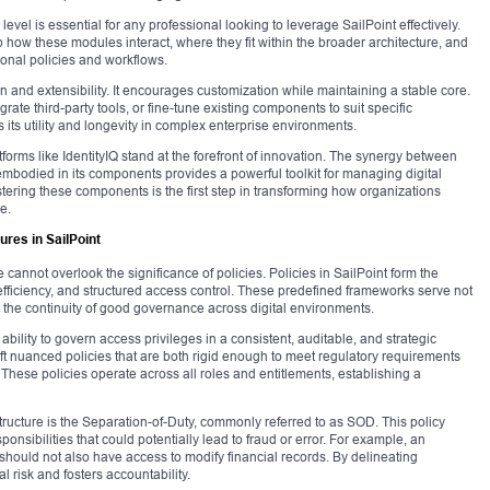
el is essential for any professional looking to leverage SailPoint effectively.
how these modules interact, where they fit within the broader architecture, and
ional policies and workflows.
n and extensibility. It encourages customization while maintaining a stable core.
te third-party tools, or fine-tune existing components to suit specific
ts utility and longevity in complex enterprise environments.
forms like IdentityIQ stand at the forefront of innovation. The synergy between
embodied in its components provides a powerful toolkit for managing digital
tering these components is the first step in transforming how organizations
e.
ures in SailPoint
e cannot overlook the significance of policies. Policies in SailPoint form the
efficiency, and structured access control. These predefined frameworks serve not
 the continuity of good governance across digital environments.
ability to govern access privileges in a consistent, auditable, and strategic
ft nuanced policies that are both rigid enough to meet regulatory requirements
 These policies operate across all roles and entitlements, establishing a
tructure is the Separation-of-Duty, commonly referred to as SOD. This policy
ponsibilities that could potentially lead to fraud or error. For example, an
hould not also have access to modify financial records. By delineating
l risk and fosters accountability.