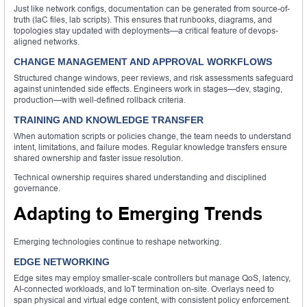
Just like network configs, documentation can be generated from source-of-
truth (IaC files, lab scripts). This ensures that runbooks, diagrams, and
topologies stay updated with deployments—a critical feature of devops-
aligned networks.
CHANGE MANAGEMENT AND APPROVAL WORKFLOWS
Structured change windows, peer reviews, and risk assessments safeguard
against unintended side effects. Engineers work in stages—dev, staging,
production—with well-defined rollback criteria.
TRAINING AND KNOWLEDGE TRANSFER
When automation scripts or policies change, the team needs to understand
intent, limitations, and failure modes. Regular knowledge transfers ensure
shared ownership and faster issue resolution.
Technical ownership requires shared understanding and disciplined
governance.
Adapting to Emerging Trends
Emerging technologies continue to reshape networking.
EDGE NETWORKING
Edge sites may employ smaller-scale controllers but manage QoS, latency,
AI-connected workloads, and IoT termination on-site. Overlays need to
span physical and virtual edge content, with consistent policy enforcement.