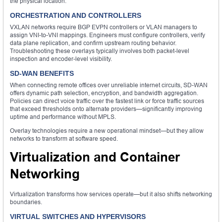
the physical location.
ORCHESTRATION AND CONTROLLERS
VXLAN networks require BGP EVPN controllers or VLAN managers to
assign VNI-to-VNI mappings. Engineers must configure controllers, verify
data plane replication, and confirm upstream routing behavior.
Troubleshooting these overlays typically involves both packet-level
inspection and encoder-level visibility.
SD-WAN BENEFITS
When connecting remote offices over unreliable internet circuits, SD-WAN
offers dynamic path selection, encryption, and bandwidth aggregation.
Policies can direct voice traffic over the fastest link or force traffic sources
that exceed thresholds onto alternate providers—significantly improving
uptime and performance without MPLS.
Overlay technologies require a new operational mindset—but they allow
networks to transform at software speed.
Virtualization and Container
Networking
Virtualization transforms how services operate—but it also shifts networking
boundaries.
VIRTUAL SWITCHES AND HYPERVISORS