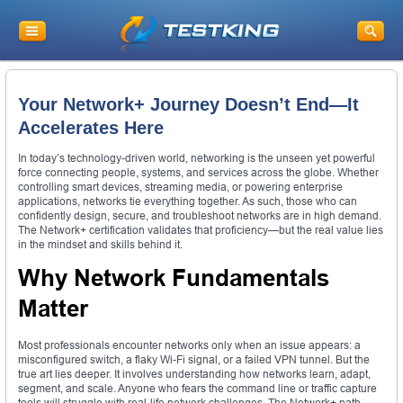
Your Network+ Journey Doesn’t End—It
Accelerates Here
In today’s technology-driven world, networking is the unseen yet powerful
force connecting people, systems, and services across the globe. Whether
controlling smart devices, streaming media, or powering enterprise
applications, networks tie everything together. As such, those who can
confidently design, secure, and troubleshoot networks are in high demand.
The Network+ certification validates that proficiency—but the real value lies
in the mindset and skills behind it.
Why Network Fundamentals
Matter
Most professionals encounter networks only when an issue appears: a
misconfigured switch, a flaky Wi-Fi signal, or a failed VPN tunnel. But the
true art lies deeper. It involves understanding how networks learn, adapt,
segment, and scale. Anyone who fears the command line or traffic capture
tools will struggle with real-life network challenges. The Network+ path