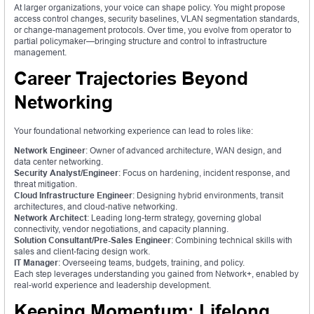
At larger organizations, your voice can shape policy. You might propose
access control changes, security baselines, VLAN segmentation standards,
or change-management protocols. Over time, you evolve from operator to
partial policymaker—bringing structure and control to infrastructure
management.
Career Trajectories Beyond
Networking
Your foundational networking experience can lead to roles like:
Network Engineer
: Owner of advanced architecture, WAN design, and
data center networking.
Security Analyst/Engineer
: Focus on hardening, incident response, and
threat mitigation.
Cloud Infrastructure Engineer
: Designing hybrid environments, transit
architectures, and cloud-native networking.
Network Architect
: Leading long-term strategy, governing global
connectivity, vendor negotiations, and capacity planning.
Solution Consultant/Pre-Sales Engineer
: Combining technical skills with
sales and client-facing design work.
IT Manager
: Overseeing teams, budgets, training, and policy.
Each step leverages understanding you gained from Network+, enabled by
real-world experience and leadership development.
Keeping Momentum: Lifelong