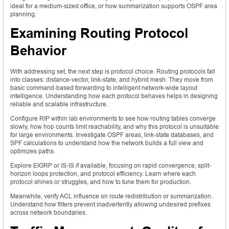
ideal for a medium-sized office, or how summarization supports OSPF area
planning.
Examining Routing Protocol
Behavior
With addressing set, the next step is protocol choice. Routing protocols fall
into classes: distance-vector, link-state, and hybrid mesh. They move from
basic command‑based forwarding to intelligent network-wide layout
intelligence. Understanding how each protocol behaves helps in designing
reliable and scalable infrastructure.
Configure RIP within lab environments to see how routing tables converge
slowly, how hop counts limit reachability, and why this protocol is unsuitable
for large environments. Investigate OSPF areas, link-state databases, and
SPF calculations to understand how the network builds a full view and
optimizes paths.
Explore EIGRP or IS‑IS if available, focusing on rapid convergence, split-
horizon loops protection, and protocol efficiency. Learn where each
protocol shines or struggles, and how to tune them for production.
Meanwhile, verify ACL influence on route redistribution or summarization.
Understand how filters prevent inadvertently allowing undesired prefixes
across network boundaries.