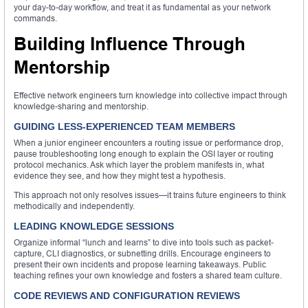
your day-to-day workflow, and treat it as fundamental as your network
commands.
Building Influence Through
Mentorship
Effective network engineers turn knowledge into collective impact through
knowledge-sharing and mentorship.
GUIDING LESS-EXPERIENCED TEAM MEMBERS
When a junior engineer encounters a routing issue or performance drop,
pause troubleshooting long enough to explain the OSI layer or routing
protocol mechanics. Ask which layer the problem manifests in, what
evidence they see, and how they might test a hypothesis.
This approach not only resolves issues—it trains future engineers to think
methodically and independently.
LEADING KNOWLEDGE SESSIONS
Organize informal “lunch and learns” to dive into tools such as packet-
capture, CLI diagnostics, or subnetting drills. Encourage engineers to
present their own incidents and propose learning takeaways. Public
teaching refines your own knowledge and fosters a shared team culture.
CODE REVIEWS AND CONFIGURATION REVIEWS