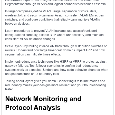
Segmentation through VLANs and logical boundaries becomes essential.
In larger campuses, define VLAN usage: separation of voice, data,
wireless, IoT, and security cameras. Assign consistent VLAN IDs across
switches, and configure trunk links that reliably carry multiple VLANs
between devices.
Learn procedures to prevent VLAN leakage: use access/trunk port
configurations carefully, disable DTP where unnecessary, and maintain
consistent VLAN database changes.
Scale layer‑3 by routing inter-VLAN traffic through distribution switches or
routers. Understand how large broadcast domains impact ARP and how
segmentation can mitigate those effects.
Implement redundancy techniques like HSRP or VRRP to protect against
gateway failures. Test failover scenarios to confirm that redundancy
systems work as expected. Understand how code behavior changes when
an upstream trunk or L3 boundary fails.
Talking about layers gives you depth. Connecting it to failure modes and
redundancy makes your designs more resilient and your troubleshooting
faster.
Network Monitoring and
Protocol Analysis