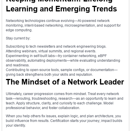
Learning and Emerging Trends
Networking technologies continue evolving—AI-powered network
monitoring, intent-based networking, microsegmentation, and support for
edge computing.
Stay current by:
Subscribing to tech newsletters and network engineering blogs.
Attending webinars, virtual summits, and regional events.
Experimenting in self-built labs—try container networking, eBPF
observability, automating deployments—while evaluating understanding
and readiness.
Contributing to open-source tools, sample configs, or documentation—
giving back strengthens both your skills and reputation.
The Mindset of a Network Leader
Ultimately, career progression comes from mindset. Treat every network
task—rerouting, troubleshooting, research—as an opportunity to learn and
teach. Apply structure, clarity, and curiosity to each challenge. Model
professional behavior, and foster collaboration.
When you help others fix issues, explain logic, and plan architecture, you
build influence from results. Certification starts your journey; impact builds
your identity.