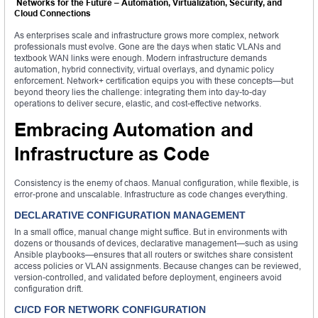
Networks for the Future – Automation, Virtualization, Security, and
Cloud Connections
As enterprises scale and infrastructure grows more complex, network
professionals must evolve. Gone are the days when static VLANs and
textbook WAN links were enough. Modern infrastructure demands
automation, hybrid connectivity, virtual overlays, and dynamic policy
enforcement. Network+ certification equips you with these concepts—but
beyond theory lies the challenge: integrating them into day-to-day
operations to deliver secure, elastic, and cost-effective networks.
Embracing Automation and
Infrastructure as Code
Consistency is the enemy of chaos. Manual configuration, while flexible, is
error-prone and unscalable. Infrastructure as code changes everything.
DECLARATIVE CONFIGURATION MANAGEMENT
In a small office, manual change might suffice. But in environments with
dozens or thousands of devices, declarative management—such as using
Ansible playbooks—ensures that all routers or switches share consistent
access policies or VLAN assignments. Because changes can be reviewed,
version-controlled, and validated before deployment, engineers avoid
configuration drift.
CI/CD FOR NETWORK CONFIGURATION