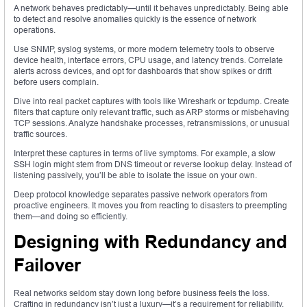
A network behaves predictably—until it behaves unpredictably. Being able
to detect and resolve anomalies quickly is the essence of network
operations.
Use SNMP, syslog systems, or more modern telemetry tools to observe
device health, interface errors, CPU usage, and latency trends. Correlate
alerts across devices, and opt for dashboards that show spikes or drift
before users complain.
Dive into real packet captures with tools like Wireshark or tcpdump. Create
filters that capture only relevant traffic, such as ARP storms or misbehaving
TCP sessions. Analyze handshake processes, retransmissions, or unusual
traffic sources.
Interpret these captures in terms of live symptoms. For example, a slow
SSH login might stem from DNS timeout or reverse lookup delay. Instead of
listening passively, you’ll be able to isolate the issue on your own.
Deep protocol knowledge separates passive network operators from
proactive engineers. It moves you from reacting to disasters to preempting
them—and doing so efficiently.
Designing with Redundancy and
Failover
Real networks seldom stay down long before business feels the loss.
Crafting in redundancy isn’t just a luxury—it’s a requirement for reliability.