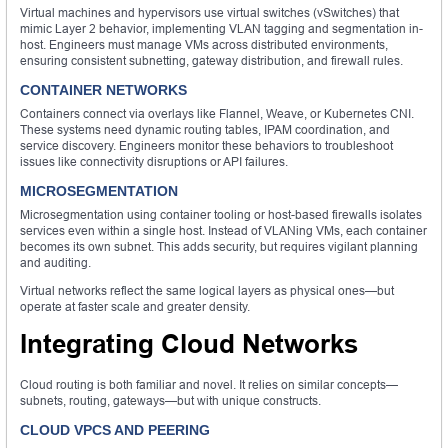
Virtual machines and hypervisors use virtual switches (vSwitches) that
mimic Layer 2 behavior, implementing VLAN tagging and segmentation in-
host. Engineers must manage VMs across distributed environments,
ensuring consistent subnetting, gateway distribution, and firewall rules.
CONTAINER NETWORKS
Containers connect via overlays like Flannel, Weave, or Kubernetes CNI.
These systems need dynamic routing tables, IPAM coordination, and
service discovery. Engineers monitor these behaviors to troubleshoot
issues like connectivity disruptions or API failures.
MICROSEGMENTATION
Microsegmentation using container tooling or host-based firewalls isolates
services even within a single host. Instead of VLANing VMs, each container
becomes its own subnet. This adds security, but requires vigilant planning
and auditing.
Virtual networks reflect the same logical layers as physical ones—but
operate at faster scale and greater density.
Integrating Cloud Networks
Cloud routing is both familiar and novel. It relies on similar concepts—
subnets, routing, gateways—but with unique constructs.
CLOUD VPCS AND PEERING