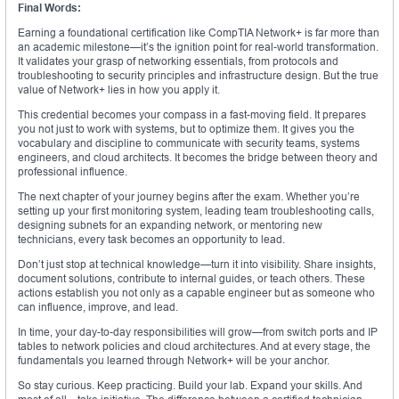
Final Words:
Earning a foundational certification like CompTIA Network+ is far more than
an academic milestone—it’s the ignition point for real-world transformation.
It validates your grasp of networking essentials, from protocols and
troubleshooting to security principles and infrastructure design. But the true
value of Network+ lies in how you apply it.
This credential becomes your compass in a fast-moving field. It prepares
you not just to work with systems, but to optimize them. It gives you the
vocabulary and discipline to communicate with security teams, systems
engineers, and cloud architects. It becomes the bridge between theory and
professional influence.
The next chapter of your journey begins after the exam. Whether you’re
setting up your first monitoring system, leading team troubleshooting calls,
designing subnets for an expanding network, or mentoring new
technicians, every task becomes an opportunity to lead.
Don’t just stop at technical knowledge—turn it into visibility. Share insights,
document solutions, contribute to internal guides, or teach others. These
actions establish you not only as a capable engineer but as someone who
can influence, improve, and lead.
In time, your day-to-day responsibilities will grow—from switch ports and IP
tables to network policies and cloud architectures. And at every stage, the
fundamentals you learned through Network+ will be your anchor.
So stay curious. Keep practicing. Build your lab. Expand your skills. And