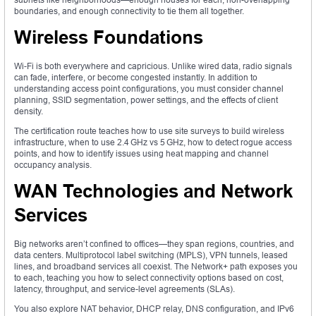
boundaries, and enough connectivity to tie them all together.
Wireless Foundations
Wi-Fi is both everywhere and capricious. Unlike wired data, radio signals
can fade, interfere, or become congested instantly. In addition to
understanding access point configurations, you must consider channel
planning, SSID segmentation, power settings, and the effects of client
density.
The certification route teaches how to use site surveys to build wireless
infrastructure, when to use 2.4 GHz vs 5 GHz, how to detect rogue access
points, and how to identify issues using heat mapping and channel
occupancy analysis.
WAN Technologies and Network
Services
Big networks aren’t confined to offices—they span regions, countries, and
data centers. Multiprotocol label switching (MPLS), VPN tunnels, leased
lines, and broadband services all coexist. The Network+ path exposes you
to each, teaching you how to select connectivity options based on cost,
latency, throughput, and service-level agreements (SLAs).
You also explore NAT behavior, DHCP relay, DNS configuration, and IPv6