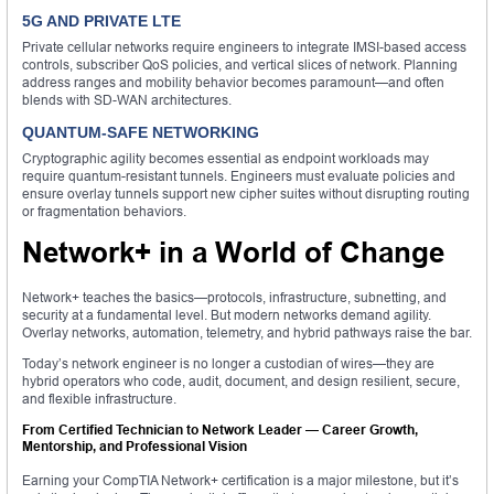
5G AND PRIVATE LTE
Private cellular networks require engineers to integrate IMSI-based access
controls, subscriber QoS policies, and vertical slices of network. Planning
address ranges and mobility behavior becomes paramount—and often
blends with SD-WAN architectures.
QUANTUM-SAFE NETWORKING
Cryptographic agility becomes essential as endpoint workloads may
require quantum-resistant tunnels. Engineers must evaluate policies and
ensure overlay tunnels support new cipher suites without disrupting routing
or fragmentation behaviors.
Network+ in a World of Change
Network+ teaches the basics—protocols, infrastructure, subnetting, and
security at a fundamental level. But modern networks demand agility.
Overlay networks, automation, telemetry, and hybrid pathways raise the bar.
Today’s network engineer is no longer a custodian of wires—they are
hybrid operators who code, audit, document, and design resilient, secure,
and flexible infrastructure.
From Certified Technician to Network Leader — Career Growth,
Mentorship, and Professional Vision
Earning your CompTIA Network+ certification is a major milestone, but it’s