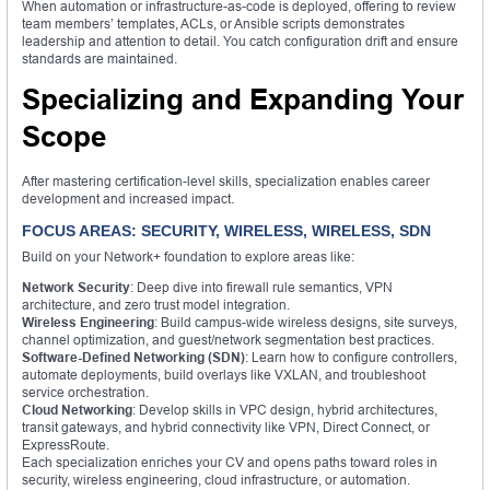
When automation or infrastructure-as-code is deployed, offering to review
team members’ templates, ACLs, or Ansible scripts demonstrates
leadership and attention to detail. You catch configuration drift and ensure
standards are maintained.
Specializing and Expanding Your
Scope
After mastering certification-level skills, specialization enables career
development and increased impact.
FOCUS AREAS: SECURITY, WIRELESS, WIRELESS, SDN
Build on your Network+ foundation to explore areas like:
Network Security
: Deep dive into firewall rule semantics, VPN
architecture, and zero trust model integration.
Wireless Engineering
: Build campus-wide wireless designs, site surveys,
channel optimization, and guest/network segmentation best practices.
Software-Defined Networking (SDN)
: Learn how to configure controllers,
automate deployments, build overlays like VXLAN, and troubleshoot
service orchestration.
Cloud Networking
: Develop skills in VPC design, hybrid architectures,
transit gateways, and hybrid connectivity like VPN, Direct Connect, or
ExpressRoute.
Each specialization enriches your CV and opens paths toward roles in
security, wireless engineering, cloud infrastructure, or automation.