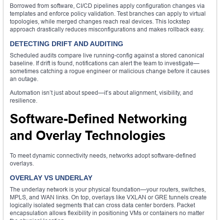
Borrowed from software, CI/CD pipelines apply configuration changes via
templates and enforce policy validation. Test branches can apply to virtual
topologies, while merged changes reach real devices. This lockstep
approach drastically reduces misconfigurations and makes rollback easy.
DETECTING DRIFT AND AUDITING
Scheduled audits compare live running-config against a stored canonical
baseline. If drift is found, notifications can alert the team to investigate—
sometimes catching a rogue engineer or malicious change before it causes
an outage.
Automation isn’t just about speed—it’s about alignment, visibility, and
resilience.
Software-Defined Networking
and Overlay Technologies
To meet dynamic connectivity needs, networks adopt software-defined
overlays.
OVERLAY VS UNDERLAY
The underlay network is your physical foundation—your routers, switches,
MPLS, and WAN links. On top, overlays like VXLAN or GRE tunnels create
logically isolated segments that can cross data center borders. Packet
encapsulation allows flexibility in positioning VMs or containers no matter