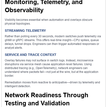
Monitoring, Telemetry, and
Observability
Visibility becomes essential when automation and overlays obscure
physical topologies.
STREAMING TELEMETRY
Rather than polling every 30 seconds, modern switches push telemetry via
gNMI or gRPC streams. This offers real-time insight—CPU spikes, queue
delays, tunnel drops. Engineers can then trigger automated responses or
analyst alerts.
SERVICE AND TRACE CONTEXT
Overlay failures may not surface in switch logs. Instead, microservice
disruptions via service mesh cause application-level failures. Using
distributed tracing (e.g., OpenTelemetry), network engineers can
understand where packets fail—not just at the wire, but at the application
border.
Remediation moves from reactive to anticipative—driven by telemetry and
intelligent detection.
Network Readiness Through
Testing and Validation