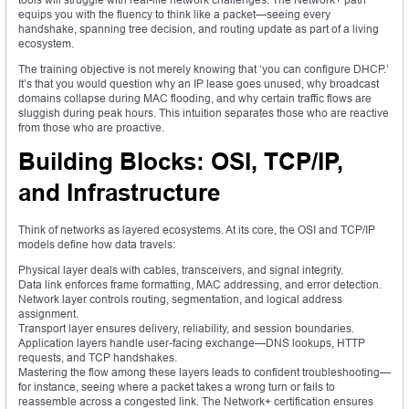
equips you with the fluency to think like a packet—seeing every
handshake, spanning tree decision, and routing update as part of a living
ecosystem.
The training objective is not merely knowing that ‘you can configure DHCP.’
It’s that you would question why an IP lease goes unused, why broadcast
domains collapse during MAC flooding, and why certain traffic flows are
sluggish during peak hours. This intuition separates those who are reactive
from those who are proactive.
Building Blocks: OSI, TCP/IP,
and Infrastructure
Think of networks as layered ecosystems. At its core, the OSI and TCP/IP
models define how data travels:
Physical layer deals with cables, transceivers, and signal integrity.
Data link enforces frame formatting, MAC addressing, and error detection.
Network layer controls routing, segmentation, and logical address
assignment.
Transport layer ensures delivery, reliability, and session boundaries.
Application layers handle user-facing exchange—DNS lookups, HTTP
requests, and TCP handshakes.
Mastering the flow among these layers leads to confident troubleshooting—
for instance, seeing where a packet takes a wrong turn or fails to
reassemble across a congested link. The Network+ certification ensures