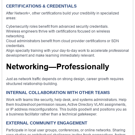
CERTIFICATIONS & CREDENTIALS
After Network+, other certifications build your credibility in specialized
areas:
Cybersecurity roles benefit from advanced security credentials.
Wireless engineers thrive with certifications focused on wireless
networking.
Cloud administrators benefit from cloud provider certifications or SDN
credentials.
Align specialty training with your day-to-day work to accelerate professional
development and make learning immediately relevant.
Networking—Professionally
Just as network traffic depends on strong design, career growth requires
structured relationship-building.
INTERNAL COLLABORATION WITH OTHER TEAMS
Work with teams like security, help desk, and systems administrators. Help
them troubleshoot permission issues, Active Directory VLAN assignments,
or IP address misconfigurations. This builds goodwill and positions you as
a business facilitator rather than a technical gatekeeper.
EXTERNAL COMMUNITY ENGAGEMENT
Participate in local user groups, conferences, or online networks. Sharing
case studies or architectural challenges invites fresh perspectives, fosters