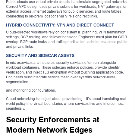
Public clouds use virtual private clouds that simulate segregated networks.
Correct VPC design uses private subnets for workloads, NAT gateways for
external access, internet gateways for public services, and route tables
connecting to on-prem locations via VPNs or direct links.
HYBRID CONNECTIVITY: VPN AND DIRECT CONNECT
Cloud-directed workflows rely on consistent IP planning, VPN termination
settings, BGP routing, and failover behavior. Engineers must plan for CIDR
overlap, BGP route leaks, and traffic prioritization techniques across public
and private links.
SECURITY AND SIDECAR ASSETS
In microservices architectures, security services often run alongside
workload containers. These sidecars enforce policies, provide identity
verification, and inject TLS encryption without touching application code.
Engineers must integrate service mesh overlays with network-level
segmentation
and monitoring configurations.
Cloud networking is not just about provisioning—it’s about translating real-
world policy into virtual boundaries where services live and interconnect
seamlessly.
Security Enforcements at
Modern Network Edges