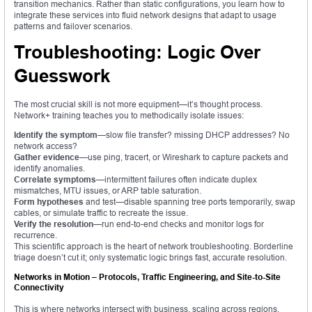
transition mechanics. Rather than static configurations, you learn how to
integrate these services into fluid network designs that adapt to usage
patterns and failover scenarios.
Troubleshooting: Logic Over
Guesswork
The most crucial skill is not more equipment—it’s thought process.
Network+ training teaches you to methodically isolate issues:
Identify the symptom
—slow file transfer? missing DHCP addresses? No
network access?
Gather evidence
—use ping, tracert, or Wireshark to capture packets and
identify anomalies.
Correlate symptoms
—intermittent failures often indicate duplex
mismatches, MTU issues, or ARP table saturation.
Form hypotheses
and test—disable spanning tree ports temporarily, swap
cables, or simulate traffic to recreate the issue.
Verify the resolution
—run end-to-end checks and monitor logs for
recurrence.
This scientific approach is the heart of network troubleshooting. Borderline
triage doesn’t cut it; only systematic logic brings fast, accurate resolution.
Networks in Motion – Protocols, Traffic Engineering, and Site-to-Site
Connectivity
This is where networks intersect with business, scaling across regions,