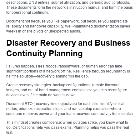
descriptions, DNS entries, subnet utilization, and periodic audit protocols.
These documents form the network’s instruction manual and form the basis
for operational continuity.
Document not because you like paperwork, but because you appreciate
reliability and handover capability. Well-maintained documentation saves
weeks in onsite pivots or unexpected audits.
Disaster Recovery and Business
Continuity Planning
Failures happen. Fires, floods, ransomware, or human error can take
significant portions of a network offline. Resilience through redundancy is
half the solution—recovery planning fills the gap.
Create recovery strategies: backup configurations, remote firmware
images, and out-of-band management consoles so you can reconfigure
devices even if the main network is down.
Document RTO (recovery time objectives) for each site. Identify critical
nodes, prioritize restoration steps, and run tabletop exercises where
someone removes power and your team recovers connectivity from scratch.
This mindset creates confidence: when outages strike, you know what to
do. Certifications help you pass exams. Planning helps you pass the real
test.