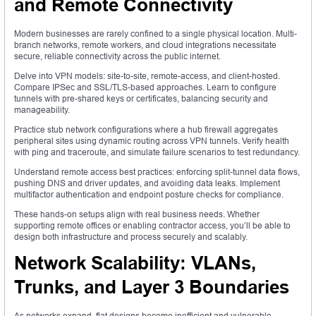
and Remote Connectivity
Modern businesses are rarely confined to a single physical location. Multi-
branch networks, remote workers, and cloud integrations necessitate
secure, reliable connectivity across the public internet.
Delve into VPN models: site-to-site, remote-access, and client-hosted.
Compare IPSec and SSL/TLS-based approaches. Learn to configure
tunnels with pre-shared keys or certificates, balancing security and
manageability.
Practice stub network configurations where a hub firewall aggregates
peripheral sites using dynamic routing across VPN tunnels. Verify health
with ping and traceroute, and simulate failure scenarios to test redundancy.
Understand remote access best practices: enforcing split-tunnel data flows,
pushing DNS and driver updates, and avoiding data leaks. Implement
multifactor authentication and endpoint posture checks for compliance.
These hands-on setups align with real business needs. Whether
supporting remote offices or enabling contractor access, you’ll be able to
design both infrastructure and process securely and scalably.
Network Scalability: VLANs,
Trunks, and Layer 3 Boundaries
As networks expand, flat designs become inefficient and vulnerable.