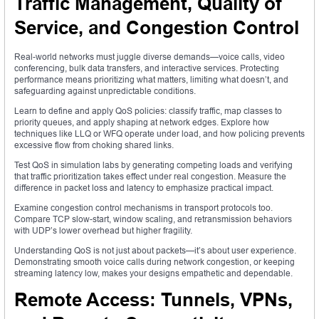
Traffic Management, Quality of
Service, and Congestion Control
Real-world networks must juggle diverse demands—voice calls, video
conferencing, bulk data transfers, and interactive services. Protecting
performance means prioritizing what matters, limiting what doesn’t, and
safeguarding against unpredictable conditions.
Learn to define and apply QoS policies: classify traffic, map classes to
priority queues, and apply shaping at network edges. Explore how
techniques like LLQ or WFQ operate under load, and how policing prevents
excessive flow from choking shared links.
Test QoS in simulation labs by generating competing loads and verifying
that traffic prioritization takes effect under real congestion. Measure the
difference in packet loss and latency to emphasize practical impact.
Examine congestion control mechanisms in transport protocols too.
Compare TCP slow-start, window scaling, and retransmission behaviors
with UDP’s lower overhead but higher fragility.
Understanding QoS is not just about packets—it’s about user experience.
Demonstrating smooth voice calls during network congestion, or keeping
streaming latency low, makes your designs empathetic and dependable.
Remote Access: Tunnels, VPNs,