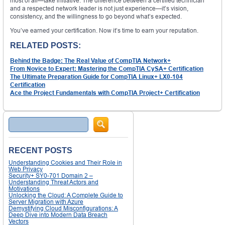
most of all—take initiative. The difference between a certified technician
and a respected network leader is not just experience—it’s vision,
consistency, and the willingness to go beyond what’s expected.
You’ve earned your certification. Now it’s time to earn your reputation.
RELATED POSTS:
Behind the Badge: The Real Value of CompTIA Network+
From Novice to Expert: Mastering the CompTIA CySA+ Certification
The Ultimate Preparation Guide for CompTIA Linux+ LX0-104
Certification
Ace the Project Fundamentals with CompTIA Project+ Certification
Search
RECENT POSTS
Understanding Cookies and Their Role in
Web Privacy
Security+ SY0-701 Domain 2 –
Understanding Threat Actors and
Motivations
Unlocking the Cloud: A Complete Guide to
Server Migration with Azure
Demystifying Cloud Misconfigurations: A
Deep Dive into Modern Data Breach
Vectors