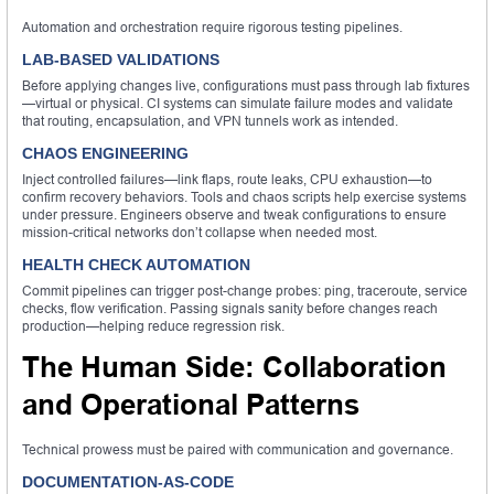
Automation and orchestration require rigorous testing pipelines.
LAB-BASED VALIDATIONS
Before applying changes live, configurations must pass through lab fixtures
—virtual or physical. CI systems can simulate failure modes and validate
that routing, encapsulation, and VPN tunnels work as intended.
CHAOS ENGINEERING
Inject controlled failures—link flaps, route leaks, CPU exhaustion—to
confirm recovery behaviors. Tools and chaos scripts help exercise systems
under pressure. Engineers observe and tweak configurations to ensure
mission-critical networks don’t collapse when needed most.
HEALTH CHECK AUTOMATION
Commit pipelines can trigger post-change probes: ping, traceroute, service
checks, flow verification. Passing signals sanity before changes reach
production—helping reduce regression risk.
The Human Side: Collaboration
and Operational Patterns
Technical prowess must be paired with communication and governance.
DOCUMENTATION-AS-CODE