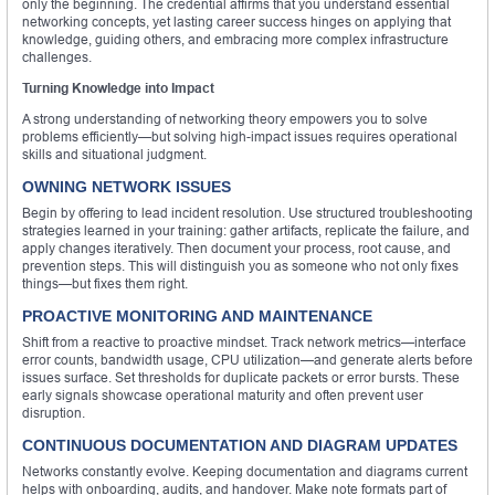
only the beginning. The credential affirms that you understand essential
networking concepts, yet lasting career success hinges on applying that
knowledge, guiding others, and embracing more complex infrastructure
challenges.
Turning Knowledge into Impact
A strong understanding of networking theory empowers you to solve
problems efficiently—but solving high-impact issues requires operational
skills and situational judgment.
OWNING NETWORK ISSUES
Begin by offering to lead incident resolution. Use structured troubleshooting
strategies learned in your training: gather artifacts, replicate the failure, and
apply changes iteratively. Then document your process, root cause, and
prevention steps. This will distinguish you as someone who not only fixes
things—but fixes them right.
PROACTIVE MONITORING AND MAINTENANCE
Shift from a reactive to proactive mindset. Track network metrics—interface
error counts, bandwidth usage, CPU utilization—and generate alerts before
issues surface. Set thresholds for duplicate packets or error bursts. These
early signals showcase operational maturity and often prevent user
disruption.
CONTINUOUS DOCUMENTATION AND DIAGRAM UPDATES
Networks constantly evolve. Keeping documentation and diagrams current
helps with onboarding, audits, and handover. Make note formats part of