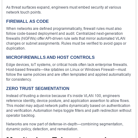
As threat surfaces expand, engineers must embed security at various
network touch points.
FIREWALL AS CODE
When networks are defined programmatically, firewall rules must also
follow code-based deployment and audit. Centralized next-generation
firewalls (NGFWs) offer API-driven rule sets that mirror automated VLAN
changes or subnet assignments. Rules must be verified to avoid gaps or
duplication.
MICROFIREWALLS AND HOST CONTROLS
Edge devices, IoT systems, or critical hosts often lack enterprise firewalls.
Host-based firewalls—like iptables on Linux or Windows Firewall—must
follow the same policies and are often templated and applied automatically
for consistency.
ZERO TRUST SEGMENTATION
Instead of trusting a device because it’s inside VLAN 100, engineers
reference identity, device posture, and application assertion to allow flows.
This model may adjust network paths dynamically based on authentication
and verification. Automation helps toggle filters and path redirection without
operator backlog.
Networks are now part of defense-in-depth—combining segmentation,
dynamic policy, detection, and remediation.