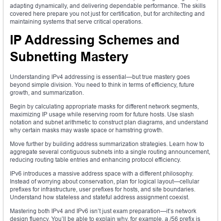
adapting dynamically, and delivering dependable performance. The skills
covered here prepare you not just for certification, but for architecting and
maintaining systems that serve critical operations.
IP Addressing Schemes and
Subnetting Mastery
Understanding IPv4 addressing is essential—but true mastery goes
beyond simple division. You need to think in terms of efficiency, future
growth, and summarization.
Begin by calculating appropriate masks for different network segments,
maximizing IP usage while reserving room for future hosts. Use slash
notation and subnet arithmetic to construct plan diagrams, and understand
why certain masks may waste space or hamstring growth.
Move further by building address summarization strategies. Learn how to
aggregate several contiguous subnets into a single routing announcement,
reducing routing table entries and enhancing protocol efficiency.
IPv6 introduces a massive address space with a different philosophy.
Instead of worrying about conservation, plan for logical layout—cellular
prefixes for infrastructure, user prefixes for hosts, and site boundaries.
Understand how stateless and stateful address assignment coexist.
Mastering both IPv4 and IPv6 isn’t just exam preparation—it’s network
design fluency. You’ll be able to explain why, for example, a /56 prefix is