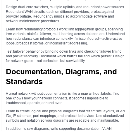
Design dual-core switches, multiple uplinks, and redundant power sources.
Redundant WAN circuits, each on different providers, protect against
provider outage. Redundancy must also accommodate software and
network maintenance procedures.
Learn how redundancy protocols work: link aggregation groups, spanning
tree variants, stateful failover, multi-homing across datacenters. Understand
how redundancy can introduce complexity if misconfigured—active-active
loops, broadcast storms, or inconsistent addressing.
Test failover behavior by bringing down links and checking failover timing
and packet recovery. Document which traffics fail and which persist. Design
for network grace—not perfection, but survivability.
Documentation, Diagrams, and
Standards
A great network without documentation is like a map without labels. If no
one knows how your network connects, it becomes impossible to
troubleshoot, operate, or hand over.
Learn to create logical and physical diagrams that reflect site layouts, VLAN
IDs, IP schemas, port mappings, and protocol behaviors. Use standardized
symbols and notation so your diagrams are readable and maintainable.
In addition to raw diagrams, write supporting documentation: VLAN