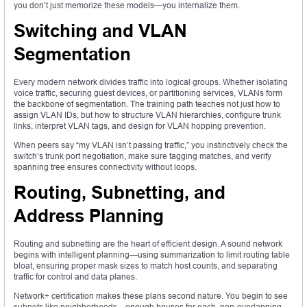
you don’t just memorize these models—you internalize them.
Switching and VLAN
Segmentation
Every modern network divides traffic into logical groups. Whether isolating
voice traffic, securing guest devices, or partitioning services, VLANs form
the backbone of segmentation. The training path teaches not just how to
assign VLAN IDs, but how to structure VLAN hierarchies, configure trunk
links, interpret VLAN tags, and design for VLAN hopping prevention.
When peers say “my VLAN isn’t passing traffic,” you instinctively check the
switch’s trunk port negotiation, make sure tagging matches, and verify
spanning tree ensures connectivity without loops.
Routing, Subnetting, and
Address Planning
Routing and subnetting are the heart of efficient design. A sound network
begins with intelligent planning—using summarization to limit routing table
bloat, ensuring proper mask sizes to match host counts, and separating
traffic for control and data planes.
Network+ certification makes these plans second nature. You begin to see
subnets like neighborhoods—enough houses for each, non-overlapping