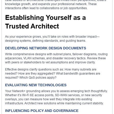
knowledge growth, and expands your professional network. These
interactions often lead to collaborations or job opportunities.
Establishing Yourself as a
Trusted Architect
As your experience grows, you’ll take on roles with broader impact—
designing systems, defining standards, and guiding teams.
DEVELOPING NETWORK DESIGN DOCUMENTS
Write comprehensive designs with subnet plans, failover diagrams, routing
adjacencies, VLAN schemas, and disaster recovery tactics. Review these
with peers or stakeholders to vet assumptions and improve clarity.
Effective designs clarify questions such as: How many subnets are
needed? How are they aggregated? What bandwidth guarantees are
required? Which QoS policies apply?
EVALUATING NEW TECHNOLOGIES
Your Network+ grounding allows you to assess emerging tech thoughtfully.
Whether it’s Wi-Fi 6E access points, SD-WAN services, or new security
overlays, you can measure how well they integrate into existing
infrastructure. Architect new solutions while maintaining current stability.
INFLUENCING POLICY AND GOVERNANCE