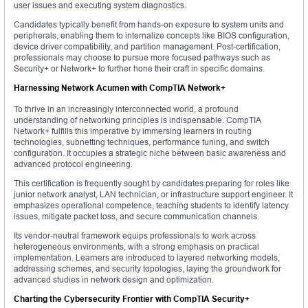
user issues and executing system diagnostics.
Candidates typically benefit from hands-on exposure to system units and
peripherals, enabling them to internalize concepts like BIOS configuration,
device driver compatibility, and partition management. Post-certification,
professionals may choose to pursue more focused pathways such as
Security+ or Network+ to further hone their craft in specific domains.
Harnessing Network Acumen with CompTIA Network+
To thrive in an increasingly interconnected world, a profound
understanding of networking principles is indispensable. CompTIA
Network+ fulfills this imperative by immersing learners in routing
technologies, subnetting techniques, performance tuning, and switch
configuration. It occupies a strategic niche between basic awareness and
advanced protocol engineering.
This certification is frequently sought by candidates preparing for roles like
junior network analyst, LAN technician, or infrastructure support engineer. It
emphasizes operational competence, teaching students to identify latency
issues, mitigate packet loss, and secure communication channels.
Its vendor-neutral framework equips professionals to work across
heterogeneous environments, with a strong emphasis on practical
implementation. Learners are introduced to layered networking models,
addressing schemes, and security topologies, laying the groundwork for
advanced studies in network design and optimization.
Charting the Cybersecurity Frontier with CompTIA Security+