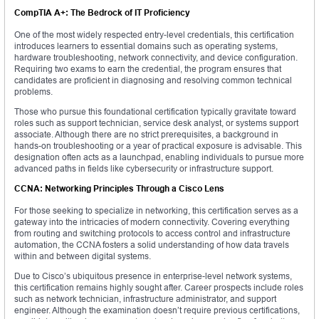
CompTIA A+: The Bedrock of IT Proficiency
One of the most widely respected entry-level credentials, this certification
introduces learners to essential domains such as operating systems,
hardware troubleshooting, network connectivity, and device configuration.
Requiring two exams to earn the credential, the program ensures that
candidates are proficient in diagnosing and resolving common technical
problems.
Those who pursue this foundational certification typically gravitate toward
roles such as support technician, service desk analyst, or systems support
associate. Although there are no strict prerequisites, a background in
hands-on troubleshooting or a year of practical exposure is advisable. This
designation often acts as a launchpad, enabling individuals to pursue more
advanced paths in fields like cybersecurity or infrastructure support.
CCNA: Networking Principles Through a Cisco Lens
For those seeking to specialize in networking, this certification serves as a
gateway into the intricacies of modern connectivity. Covering everything
from routing and switching protocols to access control and infrastructure
automation, the CCNA fosters a solid understanding of how data travels
within and between digital systems.
Due to Cisco’s ubiquitous presence in enterprise-level network systems,
this certification remains highly sought after. Career prospects include roles
such as network technician, infrastructure administrator, and support
engineer. Although the examination doesn’t require previous certifications,