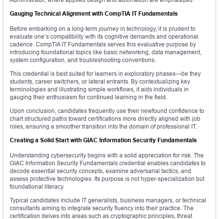
Gauging Technical Alignment with CompTIA IT Fundamentals
Before embarking on a long-term journey in technology, it is prudent to
evaluate one’s compatibility with its cognitive demands and operational
cadence. CompTIA IT Fundamentals serves this evaluative purpose by
introducing foundational topics like basic networking, data management,
system configuration, and troubleshooting conventions.
This credential is best suited for learners in exploratory phases—be they
students, career switchers, or lateral entrants. By contextualizing key
terminologies and illustrating simple workflows, it aids individuals in
gauging their enthusiasm for continued learning in the field.
Upon conclusion, candidates frequently use their newfound confidence to
chart structured paths toward certifications more directly aligned with job
roles, ensuring a smoother transition into the domain of professional IT.
Creating a Solid Start with GIAC Information Security Fundamentals
Understanding cybersecurity begins with a solid appreciation for risk. The
GIAC Information Security Fundamentals credential enables candidates to
decode essential security concepts, examine adversarial tactics, and
assess protective technologies. Its purpose is not hyper-specialization but
foundational literacy.
Typical candidates include IT generalists, business managers, or technical
consultants aiming to integrate security fluency into their practice. The
certification delves into areas such as cryptographic principles, threat