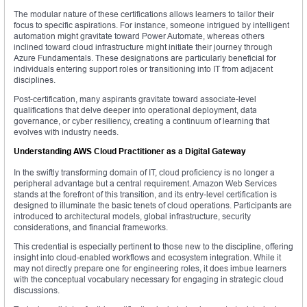
The modular nature of these certifications allows learners to tailor their
focus to specific aspirations. For instance, someone intrigued by intelligent
automation might gravitate toward Power Automate, whereas others
inclined toward cloud infrastructure might initiate their journey through
Azure Fundamentals. These designations are particularly beneficial for
individuals entering support roles or transitioning into IT from adjacent
disciplines.
Post-certification, many aspirants gravitate toward associate-level
qualifications that delve deeper into operational deployment, data
governance, or cyber resiliency, creating a continuum of learning that
evolves with industry needs.
Understanding AWS Cloud Practitioner as a Digital Gateway
In the swiftly transforming domain of IT, cloud proficiency is no longer a
peripheral advantage but a central requirement. Amazon Web Services
stands at the forefront of this transition, and its entry-level certification is
designed to illuminate the basic tenets of cloud operations. Participants are
introduced to architectural models, global infrastructure, security
considerations, and financial frameworks.
This credential is especially pertinent to those new to the discipline, offering
insight into cloud-enabled workflows and ecosystem integration. While it
may not directly prepare one for engineering roles, it does imbue learners
with the conceptual vocabulary necessary for engaging in strategic cloud
discussions.