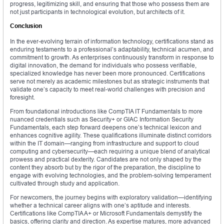
progress, legitimizing skill, and ensuring that those who possess them are
not just participants in technological evolution, but architects of it.
Conclusion
In the ever-evolving terrain of information technology, certifications stand as
enduring testaments to a professional’s adaptability, technical acumen, and
commitment to growth. As enterprises continuously transform in response to
digital innovation, the demand for individuals who possess verifiable,
specialized knowledge has never been more pronounced. Certifications
serve not merely as academic milestones but as strategic instruments that
validate one’s capacity to meet real-world challenges with precision and
foresight.
From foundational introductions like CompTIA IT Fundamentals to more
nuanced credentials such as Security+ or GIAC Information Security
Fundamentals, each step forward deepens one’s technical lexicon and
enhances cognitive agility. These qualifications illuminate distinct corridors
within the IT domain—ranging from infrastructure and support to cloud
computing and cybersecurity—each requiring a unique blend of analytical
prowess and practical dexterity. Candidates are not only shaped by the
content they absorb but by the rigor of the preparation, the discipline to
engage with evolving technologies, and the problem-solving temperament
cultivated through study and application.
For newcomers, the journey begins with exploratory validation—identifying
whether a technical career aligns with one’s aptitude and interests.
Certifications like CompTIA A+ or Microsoft Fundamentals demystify the
basics, offering clarity and direction. As expertise matures, more advanced