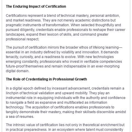
The Enduring Impact of Certification
Certifications represent a blend of technical mastery, personal ambition,
and market readiness. They are not merely academic distinctions but
pragmatic instruments of transformation. When selected thoughtfully and
pursued diligently, credentials enable professionals to reshape their career
landscapes, expand their lexicon of skills, and command greater
professional respect.
The pursuit of certification mirrors the broader ethos of lifelong learning—
essential in an industry defined by volatility and innovation. It demands
tenacity, curiosity, and a readiness to evolve. With new technologies
emerging constantly, professionals who invest in verifiable competencies
future-proof themselves and remain indispensable in an ever-morphing
digital domain.
The Role of Credentialing in Professional Growth
In a digital epoch defined by incessant advancement, credentials remain a
linchpin of technical validation and upward mobility. They play an
instrumental role in equipping individuals with the authority and confidence
to navigate a field as expansive and multifaceted as information
technology. The acquisition of certifications enables professionals to
tangibly demonstrate their mastery, making their skillsets discernible amidst
a sea of resumes.
The intrinsic value of certification lies not only in theoretical enrichment but
in practical preparedness. In an ecosystem where talent must consistently