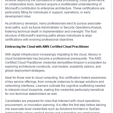
Whether exploring the foundations of data processing, cloud governance,
or collaborative tools, learners acquire a multifaceted understanding of
Microsoft’s contribution to enterprise architecture. These certifications are
particularly fitting for individuals in support, operations, or early
development roles.
As proficiency develops, many professionals elect to pursue associate-
level paths, such as Azure Administrator or Security Operations Analyst,
fostering technical depth in implementation and oversight. The fluid
structure of Microsoft’s learning paths allows individuals to align
certifications with evolving professional objectives.
Embracing the Cloud with AWS Certified Cloud Practitioner
With digital infrastructure increasingly migrating to the cloud, literacy in
cloud fundamentals has become a professional prerequisite. The AWS
Certified Cloud Practitioner credential demystifies Amazon’s ecosystem by
exploring architectural constructs, cost models, scalability options, and
global deployment strategies.
Ideal for those new to cloud computing, this certification fosters awareness
of key service offerings, from compute instances to storage solutions and
networking interfaces. Learners cultivate the cognitive scaffolding needed
to interpret cloud blueprints, making this credential particularly beneficial
for non-technical stakeholders as well.
Candidates are prepared for roles that intersect with cloud operations,
procurement, or innovation planning. It is often the first step before delving
into associate-level credentials such as Solutions Architect or SysOps
Administrator, where applied design and automation are emphasized.