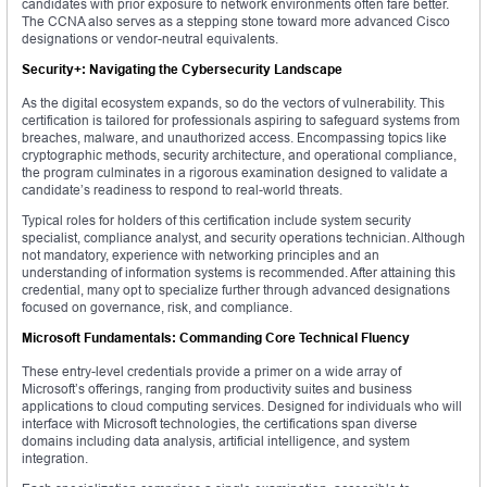
candidates with prior exposure to network environments often fare better.
The CCNA also serves as a stepping stone toward more advanced Cisco
designations or vendor-neutral equivalents.
Security+: Navigating the Cybersecurity Landscape
As the digital ecosystem expands, so do the vectors of vulnerability. This
certification is tailored for professionals aspiring to safeguard systems from
breaches, malware, and unauthorized access. Encompassing topics like
cryptographic methods, security architecture, and operational compliance,
the program culminates in a rigorous examination designed to validate a
candidate’s readiness to respond to real-world threats.
Typical roles for holders of this certification include system security
specialist, compliance analyst, and security operations technician. Although
not mandatory, experience with networking principles and an
understanding of information systems is recommended. After attaining this
credential, many opt to specialize further through advanced designations
focused on governance, risk, and compliance.
Microsoft Fundamentals: Commanding Core Technical Fluency
These entry-level credentials provide a primer on a wide array of
Microsoft’s offerings, ranging from productivity suites and business
applications to cloud computing services. Designed for individuals who will
interface with Microsoft technologies, the certifications span diverse
domains including data analysis, artificial intelligence, and system
integration.