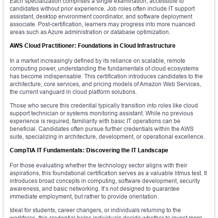
Each specialization comprises a single examination, accessible to
candidates without prior experience. Job roles often include IT support
assistant, desktop environment coordinator, and software deployment
associate. Post-certification, learners may progress into more nuanced
areas such as Azure administration or database optimization.
AWS Cloud Practitioner: Foundations in Cloud Infrastructure
In a market increasingly defined by its reliance on scalable, remote
computing power, understanding the fundamentals of cloud ecosystems
has become indispensable. This certification introduces candidates to the
architecture, core services, and pricing models of Amazon Web Services,
the current vanguard in cloud platform solutions.
Those who secure this credential typically transition into roles like cloud
support technician or systems monitoring assistant. While no previous
experience is required, familiarity with basic IT operations can be
beneficial. Candidates often pursue further credentials within the AWS
suite, specializing in architecture, development, or operational excellence.
CompTIA IT Fundamentals: Discovering the IT Landscape
For those evaluating whether the technology sector aligns with their
aspirations, this foundational certification serves as a valuable litmus test. It
introduces broad concepts in computing, software development, security
awareness, and basic networking. It’s not designed to guarantee
immediate employment, but rather to provide orientation.
Ideal for students, career changers, or individuals returning to the
workforce, this credential helps individuals decide whether to invest more