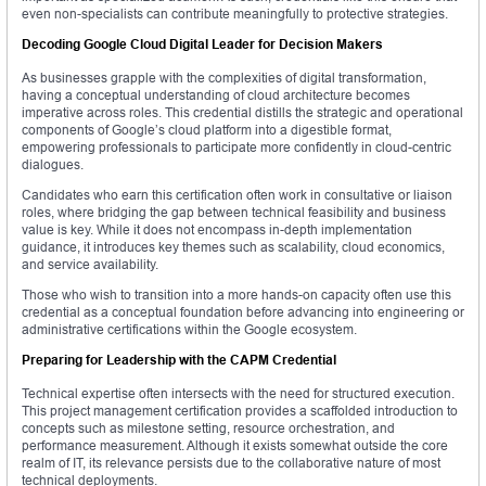
even non-specialists can contribute meaningfully to protective strategies.
Decoding Google Cloud Digital Leader for Decision Makers
As businesses grapple with the complexities of digital transformation,
having a conceptual understanding of cloud architecture becomes
imperative across roles. This credential distills the strategic and operational
components of Google’s cloud platform into a digestible format,
empowering professionals to participate more confidently in cloud-centric
dialogues.
Candidates who earn this certification often work in consultative or liaison
roles, where bridging the gap between technical feasibility and business
value is key. While it does not encompass in-depth implementation
guidance, it introduces key themes such as scalability, cloud economics,
and service availability.
Those who wish to transition into a more hands-on capacity often use this
credential as a conceptual foundation before advancing into engineering or
administrative certifications within the Google ecosystem.
Preparing for Leadership with the CAPM Credential
Technical expertise often intersects with the need for structured execution.
This project management certification provides a scaffolded introduction to
concepts such as milestone setting, resource orchestration, and
performance measurement. Although it exists somewhat outside the core
realm of IT, its relevance persists due to the collaborative nature of most
technical deployments.