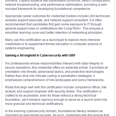
domains. It spans subjects like transmission protocols, switch configuration,
network troubleshooting, and performance optimization, providing a well-
rounded framework for developing foundational competence.
Appropriate career outcomes for credential holders include LAN technician,
wireless support associate, and network support consultant. It is often
recommended that candidates first gain some exposure to IT through
general support roles or certifications like CompTIA A+. This ensures a
smoother learning curve and better retention of networking principles.
Many use this certification as a launchpad to explore more intensive
credentials or to supplement formal education in computer science or
systems engineering.
Gaining a Stronghold in Cybersecurity with GISF
For professionals whose responsibilities intersect with data integrity or
secure operations, this credential offers an essential primer. It provides an
orientation into threats, adversarial tactics, and protective technologies.
Rather than dive into intricate coding or penetration strategies, it
emphasizes comprehension of risk landscapes and policy frameworks.
Roles that align well with this certification include compliance officer, risk
analyst, and support engineer with security duties. The certification is
crafted to be accessible, even for those without a strong technical
foundation, yet it remains rigorous enough to serve as a launch point into
more granular and technical certifications.
In the evolving cybersecurity domain, foundational literacy remains as
important as specialized acumen. As such, credentials like this ensure that