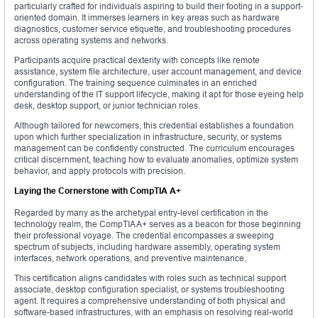
particularly crafted for individuals aspiring to build their footing in a support-
oriented domain. It immerses learners in key areas such as hardware
diagnostics, customer service etiquette, and troubleshooting procedures
across operating systems and networks.
Participants acquire practical dexterity with concepts like remote
assistance, system file architecture, user account management, and device
configuration. The training sequence culminates in an enriched
understanding of the IT support lifecycle, making it apt for those eyeing help
desk, desktop support, or junior technician roles.
Although tailored for newcomers, this credential establishes a foundation
upon which further specialization in infrastructure, security, or systems
management can be confidently constructed. The curriculum encourages
critical discernment, teaching how to evaluate anomalies, optimize system
behavior, and apply protocols with precision.
Laying the Cornerstone with CompTIA A+
Regarded by many as the archetypal entry-level certification in the
technology realm, the CompTIA A+ serves as a beacon for those beginning
their professional voyage. The credential encompasses a sweeping
spectrum of subjects, including hardware assembly, operating system
interfaces, network operations, and preventive maintenance.
This certification aligns candidates with roles such as technical support
associate, desktop configuration specialist, or systems troubleshooting
agent. It requires a comprehensive understanding of both physical and
software-based infrastructures, with an emphasis on resolving real-world