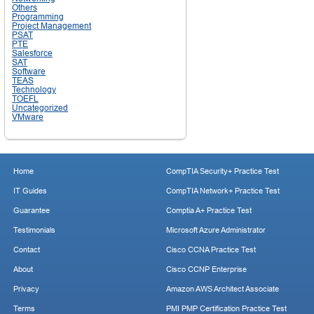
Others
Programming
Project Management
PSAT
PTE
Salesforce
SAT
Software
TEAS
Technology
TOEFL
Uncategorized
VMware
Home
CompTIA Security+ Practice Test
IT Guides
CompTIA Network+ Practice Test
Guarantee
Comptia A+ Practice Test
Testimonials
Microsoft Azure Administrator
Contact
Cisco CCNA Practice Test
About
Cisco CCNP Enterprise
Privacy
Amazon AWS Architect Associate
Terms
PMI PMP Certification Practice Test