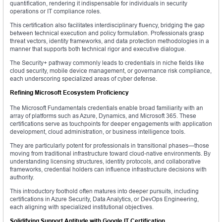
quantification, rendering it indispensable for individuals in security
operations or IT compliance roles.
This certification also facilitates interdisciplinary fluency, bridging the gap
between technical execution and policy formulation. Professionals grasp
threat vectors, identity frameworks, and data protection methodologies in a
manner that supports both technical rigor and executive dialogue.
The Security+ pathway commonly leads to credentials in niche fields like
cloud security, mobile device management, or governance risk compliance,
each underscoring specialized areas of cyber defense.
Refining Microsoft Ecosystem Proficiency
The Microsoft Fundamentals credentials enable broad familiarity with an
array of platforms such as Azure, Dynamics, and Microsoft 365. These
certifications serve as touchpoints for deeper engagements with application
development, cloud administration, or business intelligence tools.
They are particularly potent for professionals in transitional phases—those
moving from traditional infrastructure toward cloud-native environments. By
understanding licensing structures, identity protocols, and collaborative
frameworks, credential holders can influence infrastructure decisions with
authority.
This introductory foothold often matures into deeper pursuits, including
certifications in Azure Security, Data Analytics, or DevOps Engineering,
each aligning with specialized institutional objectives.
Solidifying Support Aptitude with Google IT Certification