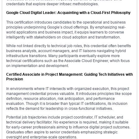
credentials that explore deeper infosec methodologies.
Google Cloud Digital Leader: Acquainting with a Cloud-First Philosophy
This certification introduces candidates to the operational and business
principles underpinning Google’s cloud offerings. By emphasizing real-
world applications and business impact, it equips learners to converse
intelligently with stakeholders on cloud adoption and transformation.
While not linked directly to technical job roles, this credential often benefits
business analysts, account managers, and IT liaisons navigating hybrid
infrastructure transitions. Many participants eventually explore more
technical certifications such as the Associate Cloud Engineer, which focus
on implementation and development.
Certified Associate in Project Management: Guiding Tech Initiatives with
Precision
In environments where IT intersects with organized execution, this project
management credential proves valuable. It introduces principles like scope
definition, resource allocation, risk anticipation, and performance
evaluation. Though it is broader than typical IT certifications, its inclusion
reflects the demand for leadership in cross-functional initiatives.
Potential job trajectories include project coordinator, IT scheduler, and
technical delivery facilitator. No experience is required, making it suitable
for early-career professionals aiming to influence digital project outcomes.
Graduates often aspire to senior credentials emphasizing strategic
oversight and enterprise-scale operations.