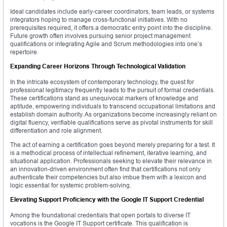
Ideal candidates include early-career coordinators, team leads, or systems
integrators hoping to manage cross-functional initiatives. With no
prerequisites required, it offers a democratic entry point into the discipline.
Future growth often involves pursuing senior project management
qualifications or integrating Agile and Scrum methodologies into one’s
repertoire.
Expanding Career Horizons Through Technological Validation
In the intricate ecosystem of contemporary technology, the quest for
professional legitimacy frequently leads to the pursuit of formal credentials.
These certifications stand as unequivocal markers of knowledge and
aptitude, empowering individuals to transcend occupational limitations and
establish domain authority. As organizations become increasingly reliant on
digital fluency, verifiable qualifications serve as pivotal instruments for skill
differentiation and role alignment.
The act of earning a certification goes beyond merely preparing for a test. It
is a methodical process of intellectual refinement, iterative learning, and
situational application. Professionals seeking to elevate their relevance in
an innovation-driven environment often find that certifications not only
authenticate their competencies but also imbue them with a lexicon and
logic essential for systemic problem-solving.
Elevating Support Proficiency with the Google IT Support Credential
Among the foundational credentials that open portals to diverse IT
vocations is the Google IT Support certificate. This qualification is