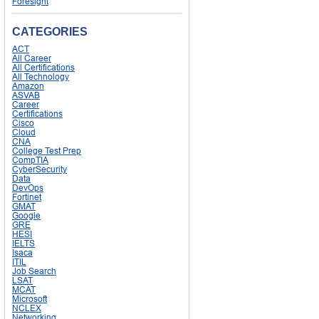
Foresight
CATEGORIES
ACT
All Career
All Certifications
All Technology
Amazon
ASVAB
Career
Certifications
Cisco
Cloud
CNA
College Test Prep
CompTIA
CyberSecurity
Data
DevOps
Fortinet
GMAT
Google
GRE
HESI
IELTS
Isaca
ITIL
Job Search
LSAT
MCAT
Microsoft
NCLEX
Networking