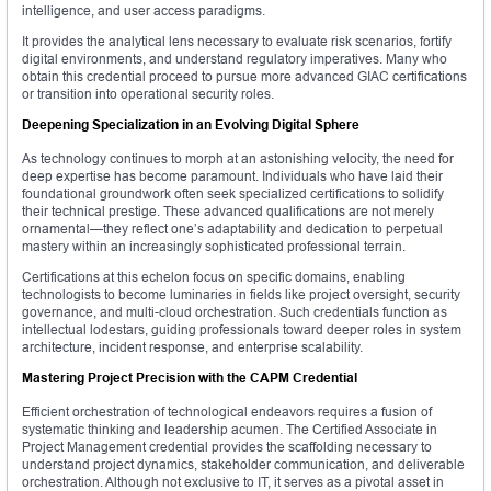
intelligence, and user access paradigms.
It provides the analytical lens necessary to evaluate risk scenarios, fortify
digital environments, and understand regulatory imperatives. Many who
obtain this credential proceed to pursue more advanced GIAC certifications
or transition into operational security roles.
Deepening Specialization in an Evolving Digital Sphere
As technology continues to morph at an astonishing velocity, the need for
deep expertise has become paramount. Individuals who have laid their
foundational groundwork often seek specialized certifications to solidify
their technical prestige. These advanced qualifications are not merely
ornamental—they reflect one’s adaptability and dedication to perpetual
mastery within an increasingly sophisticated professional terrain.
Certifications at this echelon focus on specific domains, enabling
technologists to become luminaries in fields like project oversight, security
governance, and multi-cloud orchestration. Such credentials function as
intellectual lodestars, guiding professionals toward deeper roles in system
architecture, incident response, and enterprise scalability.
Mastering Project Precision with the CAPM Credential
Efficient orchestration of technological endeavors requires a fusion of
systematic thinking and leadership acumen. The Certified Associate in
Project Management credential provides the scaffolding necessary to
understand project dynamics, stakeholder communication, and deliverable
orchestration. Although not exclusive to IT, it serves as a pivotal asset in