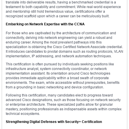
translate into deliverable results, having a benchmarked credential is a
testament to both capability and commitment. While real-world experience
and mentorship still hold tremendous value, certifications offer a
recognized scaffold upon which a career can be meticulously built.
Embarking on Network Expertise with the CCNA
For those who are captivated by the architecture of communication and
connectivity, delving into network engineering can yield a robust and
enduring career. Among the most prevalent pathways into this
specialization is obtaining the Cisco Certified Network Associate credential.
It introduces candidates to pivotal domains such as routing protocols, VLAN
implementation, IP addressing, and network automation techniques.
This certification is often pursued by individuals seeking positions like
infrastructure analyst, system connectivity coordinator, or network
implementation assistant. Its orientation around Cisco technologies
provides immediate applicability within a broad swath of corporate
environments. The exam, while accessible without prerequisites, benefits
from a grounding in basic networking and device configuration.
Following this certification, many candidates elect to progress toward
advanced Cisco designations, such as those focusing on network security
or enterprise architecture. These specialized paths allow for granular
mastery, positioning professionals as indispensable assets within complex
technical ecosystems.
Strengthening Digital Defenses with Security+ Certification