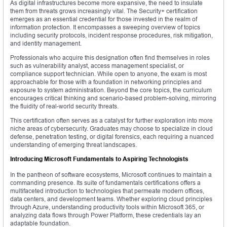
As digital infrastructures become more expansive, the need to insulate
them from threats grows increasingly vital. The Security+ certification
emerges as an essential credential for those invested in the realm of
information protection. It encompasses a sweeping overview of topics
including security protocols, incident response procedures, risk mitigation,
and identity management.
Professionals who acquire this designation often find themselves in roles
such as vulnerability analyst, access management specialist, or
compliance support technician. While open to anyone, the exam is most
approachable for those with a foundation in networking principles and
exposure to system administration. Beyond the core topics, the curriculum
encourages critical thinking and scenario-based problem-solving, mirroring
the fluidity of real-world security threats.
This certification often serves as a catalyst for further exploration into more
niche areas of cybersecurity. Graduates may choose to specialize in cloud
defense, penetration testing, or digital forensics, each requiring a nuanced
understanding of emerging threat landscapes.
Introducing Microsoft Fundamentals to Aspiring Technologists
In the pantheon of software ecosystems, Microsoft continues to maintain a
commanding presence. Its suite of fundamentals certifications offers a
multifaceted introduction to technologies that permeate modern offices,
data centers, and development teams. Whether exploring cloud principles
through Azure, understanding productivity tools within Microsoft 365, or
analyzing data flows through Power Platform, these credentials lay an
adaptable foundation.