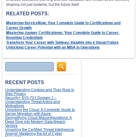
shaping not just systems, but the future itself.
RELATED POSTS:
Mastering ServiceNow: Your Complete Guide to Certifications and
Career Growth
Mastering Juniper Certifications: Your Complete Guide to Career-
Boosting Credentials
Transform Your Career with Tableau: Insights into a Visual Future
Unlocking Career Potential with an MBA in Operations
Search
RECENT POSTS
Understanding Cookies and Their Role in
Web Privacy
Security+ SY0-701 Domain 2 –
Understanding Threat Actors and
Motivations
Unlocking the Cloud: A Complete Guide to
Server Migration with Azure
Demystifying Cloud Misconfigurations: A
Deep Dive into Modern Data Breach
Vectors
Unveiling the Certified Threat Intelligence
Analyst: Mastering the Art of Cyber