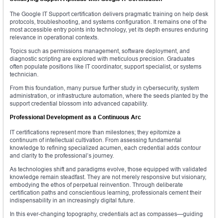
The Google IT Support certification delivers pragmatic training on help desk
protocols, troubleshooting, and systems configuration. It remains one of the
most accessible entry points into technology, yet its depth ensures enduring
relevance in operational contexts.
Topics such as permissions management, software deployment, and
diagnostic scripting are explored with meticulous precision. Graduates
often populate positions like IT coordinator, support specialist, or systems
technician.
From this foundation, many pursue further study in cybersecurity, system
administration, or infrastructure automation, where the seeds planted by the
support credential blossom into advanced capability.
Professional Development as a Continuous Arc
IT certifications represent more than milestones; they epitomize a
continuum of intellectual cultivation. From assessing fundamental
knowledge to refining specialized acumen, each credential adds contour
and clarity to the professional’s journey.
As technologies shift and paradigms evolve, those equipped with validated
knowledge remain steadfast. They are not merely responsive but visionary,
embodying the ethos of perpetual reinvention. Through deliberate
certification paths and conscientious learning, professionals cement their
indispensability in an increasingly digital future.
In this ever-changing topography, credentials act as compasses—guiding