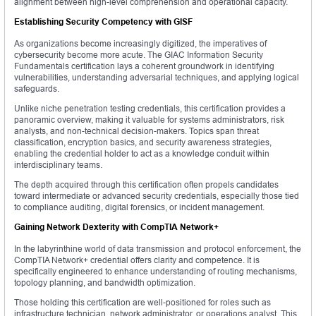
alignment between high-level comprehension and operational capacity.
Establishing Security Competency with GISF
As organizations become increasingly digitized, the imperatives of
cybersecurity become more acute. The GIAC Information Security
Fundamentals certification lays a coherent groundwork in identifying
vulnerabilities, understanding adversarial techniques, and applying logical
safeguards.
Unlike niche penetration testing credentials, this certification provides a
panoramic overview, making it valuable for systems administrators, risk
analysts, and non-technical decision-makers. Topics span threat
classification, encryption basics, and security awareness strategies,
enabling the credential holder to act as a knowledge conduit within
interdisciplinary teams.
The depth acquired through this certification often propels candidates
toward intermediate or advanced security credentials, especially those tied
to compliance auditing, digital forensics, or incident management.
Gaining Network Dexterity with CompTIA Network+
In the labyrinthine world of data transmission and protocol enforcement, the
CompTIA Network+ credential offers clarity and competence. It is
specifically engineered to enhance understanding of routing mechanisms,
topology planning, and bandwidth optimization.
Those holding this certification are well-positioned for roles such as
infrastructure technician, network administrator, or operations analyst. This