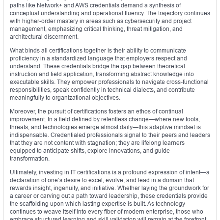
paths like Network+ and AWS credentials demand a synthesis of
conceptual understanding and operational fluency. The trajectory continues
with higher-order mastery in areas such as cybersecurity and project
management, emphasizing critical thinking, threat mitigation, and
architectural discernment.
What binds all certifications together is their ability to communicate
proficiency in a standardized language that employers respect and
understand. These credentials bridge the gap between theoretical
instruction and field application, transforming abstract knowledge into
executable skills. They empower professionals to navigate cross-functional
responsibilities, speak confidently in technical dialects, and contribute
meaningfully to organizational objectives.
Moreover, the pursuit of certifications fosters an ethos of continual
improvement. In a field defined by relentless change—where new tools,
threats, and technologies emerge almost daily—this adaptive mindset is
indispensable. Credentialed professionals signal to their peers and leaders
that they are not content with stagnation; they are lifelong learners
equipped to anticipate shifts, explore innovations, and guide
transformation.
Ultimately, investing in IT certifications is a profound expression of intent—a
declaration of one’s desire to excel, evolve, and lead in a domain that
rewards insight, ingenuity, and initiative. Whether laying the groundwork for
a career or carving out a path toward leadership, these credentials provide
the scaffolding upon which lasting expertise is built. As technology
continues to weave itself into every fiber of modern enterprise, those who
embrace structured learning and skill validation will remain at the forefront,