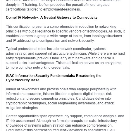
deeply in IT training. It often precedes the pursuit of more targeted
certifications tailored to employment-readiness.
CompTIA Network+: A Neutral Gateway to Connectivity
This certification presents a comprehensive introduction to networking
principles without allegiance to specific vendors or technologies. As such, it
enables learners to grasp a wide range of topics, from topology structures
and IP addressing to configuration and network security.
Typical professional roles include network coordinator, systems
administrator, and support infrastructure technician. While there are no rigid
entry requirements, previous familiarity with hardware and general IT
support tasks is advantageous. This qualification serves as an entry ramp
to more complex networking credentials.
GIAC Information Security Fundamentals: Broadening the
Cybersecurity Base
Aimed at newcomers and professionals who engage peripherally with
information assurance, this certification explores digital threats, risk
reduction, and secure computing principles. Candidates delve into
cryptographic techniques, social engineering awareness, and attack
mitigation strategies.
Career opportunities span cybersecurity support, compliance analysis, and
IT risk assessment. Although no formal prerequisites exist, introductory
knowledge of systems administration can enhance comprehension.
Graduates of this certification frequently advance to specialized GIAC