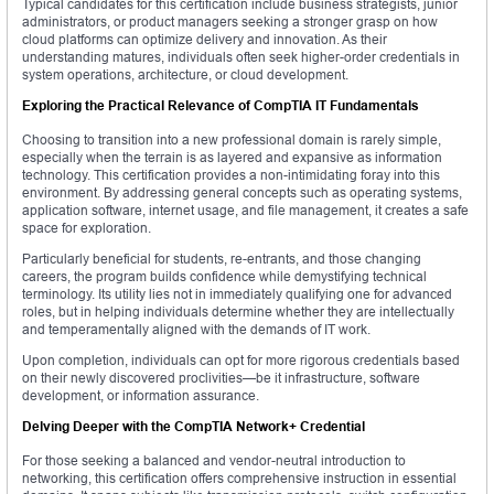
Typical candidates for this certification include business strategists, junior
administrators, or product managers seeking a stronger grasp on how
cloud platforms can optimize delivery and innovation. As their
understanding matures, individuals often seek higher-order credentials in
system operations, architecture, or cloud development.
Exploring the Practical Relevance of CompTIA IT Fundamentals
Choosing to transition into a new professional domain is rarely simple,
especially when the terrain is as layered and expansive as information
technology. This certification provides a non-intimidating foray into this
environment. By addressing general concepts such as operating systems,
application software, internet usage, and file management, it creates a safe
space for exploration.
Particularly beneficial for students, re-entrants, and those changing
careers, the program builds confidence while demystifying technical
terminology. Its utility lies not in immediately qualifying one for advanced
roles, but in helping individuals determine whether they are intellectually
and temperamentally aligned with the demands of IT work.
Upon completion, individuals can opt for more rigorous credentials based
on their newly discovered proclivities—be it infrastructure, software
development, or information assurance.
Delving Deeper with the CompTIA Network+ Credential
For those seeking a balanced and vendor-neutral introduction to
networking, this certification offers comprehensive instruction in essential