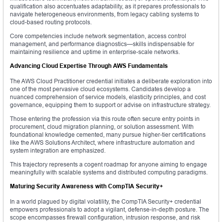
qualification also accentuates adaptability, as it prepares professionals to
navigate heterogeneous environments, from legacy cabling systems to
cloud-based routing protocols.
Core competencies include network segmentation, access control
management, and performance diagnostics—skills indispensable for
maintaining resilience and uptime in enterprise-scale networks.
Advancing Cloud Expertise Through AWS Fundamentals
The AWS Cloud Practitioner credential initiates a deliberate exploration into
one of the most pervasive cloud ecosystems. Candidates develop a
nuanced comprehension of service models, elasticity principles, and cost
governance, equipping them to support or advise on infrastructure strategy.
Those entering the profession via this route often secure entry points in
procurement, cloud migration planning, or solution assessment. With
foundational knowledge cemented, many pursue higher-tier certifications
like the AWS Solutions Architect, where infrastructure automation and
system integration are emphasized.
This trajectory represents a cogent roadmap for anyone aiming to engage
meaningfully with scalable systems and distributed computing paradigms.
Maturing Security Awareness with CompTIA Security+
In a world plagued by digital volatility, the CompTIA Security+ credential
empowers professionals to adopt a vigilant, defense-in-depth posture. The
scope encompasses firewall configuration, intrusion response, and risk