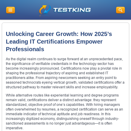
Unlocking Career Growth: How 2025’s
Leading IT Certifications Empower
Professionals
As the digital realm continues to surge forward at an unprecedented pace,
the significance of verifiable credentials in the technology sector has
become increasingly pronounced. Certifications now play a pivotal role in
shaping the professional trajectory of aspiring and established IT
practitioners alike. From aspiring newcomers seeking an entry point to
seasoned technocrats eyeing vertical growth, validated certifications offer a
structured pathway to master relevant skills and increase employability.
While alternative routes like experiential learning and degree programs
remain valid, certifications deliver a distinct advantage: they represent
standardized, objective proof of one’s capabilities. With hiring managers
often overwhelmed by resumes, a recognized certification can serve as an
immediate indicator of technical aptitude and job readiness. In this
increasingly digitized economy, distinguishing oneself through industry-
sanctioned assessments is no longer just advantageous—it is often
imperative.