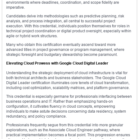
environments where deadlines, coordination, and scope fidelity are
imperative.
Candidates delve into methodologies such as predictive planning, risk
analysis, and process integration, all central to successful project
execution. With this credential, individuals position themselves for roles in
technical project coordination or digital product oversight, especially within
agile or hybrid work structures.
Many who obtain this certification eventually ascend toward more
advanced titles in project governance or program management, where
strategic foresight and budgetary stewardship become paramount.
Elevating Cloud Prowess with Google Cloud Digital Leader
Understanding the strategic deployment of cloud infrastructure is vital for
both technical architects and business stakeholders. The Google Cloud
Digital Leader certification illuminates core tenets of cloud transformation,
including cost optimization, scalability matrices, and platform governance.
This credential is especially germane for professionals interfacing between
business operations and IT. Rather than emphasizing hands-on
configuration, it cultivates fluency in cloud concepts, empowering
individuals to make astute decisions concerning data residency, system
redundancy, and policy compliance.
Professionals frequently segue from this credential into more granular
explorations, such as the Associate Cloud Engineer pathway, where
practical implementation becomes a focal point. This progression ensures