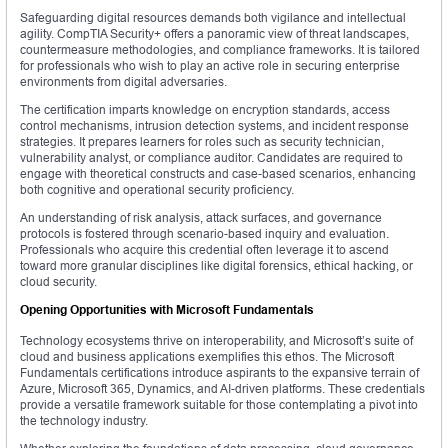
Safeguarding digital resources demands both vigilance and intellectual
agility. CompTIA Security+ offers a panoramic view of threat landscapes,
countermeasure methodologies, and compliance frameworks. It is tailored
for professionals who wish to play an active role in securing enterprise
environments from digital adversaries.
The certification imparts knowledge on encryption standards, access
control mechanisms, intrusion detection systems, and incident response
strategies. It prepares learners for roles such as security technician,
vulnerability analyst, or compliance auditor. Candidates are required to
engage with theoretical constructs and case-based scenarios, enhancing
both cognitive and operational security proficiency.
An understanding of risk analysis, attack surfaces, and governance
protocols is fostered through scenario-based inquiry and evaluation.
Professionals who acquire this credential often leverage it to ascend
toward more granular disciplines like digital forensics, ethical hacking, or
cloud security.
Opening Opportunities with Microsoft Fundamentals
Technology ecosystems thrive on interoperability, and Microsoft’s suite of
cloud and business applications exemplifies this ethos. The Microsoft
Fundamentals certifications introduce aspirants to the expansive terrain of
Azure, Microsoft 365, Dynamics, and AI-driven platforms. These credentials
provide a versatile framework suitable for those contemplating a pivot into
the technology industry.