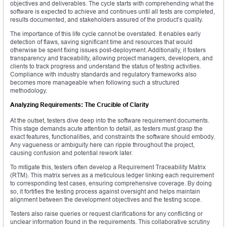
objectives and deliverables. The cycle starts with comprehending what the
software is expected to achieve and continues until all tests are completed,
results documented, and stakeholders assured of the product’s quality.
The importance of this life cycle cannot be overstated. It enables early
detection of flaws, saving significant time and resources that would
otherwise be spent fixing issues post-deployment. Additionally, it fosters
transparency and traceability, allowing project managers, developers, and
clients to track progress and understand the status of testing activities.
Compliance with industry standards and regulatory frameworks also
becomes more manageable when following such a structured
methodology.
Analyzing Requirements: The Crucible of Clarity
At the outset, testers dive deep into the software requirement documents.
This stage demands acute attention to detail, as testers must grasp the
exact features, functionalities, and constraints the software should embody.
Any vagueness or ambiguity here can ripple throughout the project,
causing confusion and potential rework later.
To mitigate this, testers often develop a Requirement Traceability Matrix
(RTM). This matrix serves as a meticulous ledger linking each requirement
to corresponding test cases, ensuring comprehensive coverage. By doing
so, it fortifies the testing process against oversight and helps maintain
alignment between the development objectives and the testing scope.
Testers also raise queries or request clarifications for any conflicting or
unclear information found in the requirements. This collaborative scrutiny