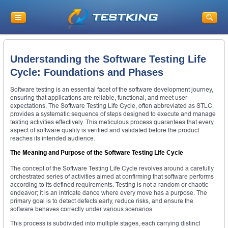
Understanding the Software Testing Life
Cycle: Foundations and Phases
Software testing is an essential facet of the software development journey,
ensuring that applications are reliable, functional, and meet user
expectations. The Software Testing Life Cycle, often abbreviated as STLC,
provides a systematic sequence of steps designed to execute and manage
testing activities effectively. This meticulous process guarantees that every
aspect of software quality is verified and validated before the product
reaches its intended audience.
The Meaning and Purpose of the Software Testing Life Cycle
The concept of the Software Testing Life Cycle revolves around a carefully
orchestrated series of activities aimed at confirming that software performs
according to its defined requirements. Testing is not a random or chaotic
endeavor; it is an intricate dance where every move has a purpose. The
primary goal is to detect defects early, reduce risks, and ensure the
software behaves correctly under various scenarios.
This process is subdivided into multiple stages, each carrying distinct