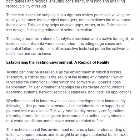
both guides and records, ensuring consistency in testing and enabling
reproducibility of results.
These test cases are subjected to a rigorous review process involving the
quality assurance team, project managers, and sometimes the developers
themselves. This scrutiny helps uncover gaps, errors, or inefficiencies in
test design, facilitating refinement before execution.
This stage requires a blend of analytical precision and creative foresight, as
testers must anticipate various scenarios—including edge cases and
potential failure points—to craft exhaustive tests that probe the software’s
resilience and correctness.
Establishing the Testing Environment: A Replica of Reality
Testing can only be as reliable as the environment in which it occurs.
Therefore, a critical task is the setup of the testing environment, which
replicates the conditions under which the software will operate post-
deployment. This environment encompasses hardware configurations,
operating systems, network settings, databases, and installed applications.
Whether initiated in tandem with test case development or immediately
following it, this preparation ensures that the infrastructure supports all
planned test executions effectively. Additionally, security configurations
mirroring production settings are incorporated to authentically simulate
real-world conditions and uncover security-related defects.
The orchestration of this environment requires a keen understanding of
technical dependencies and foresight to anticipate potential bottlenecks
that could impair test accuracy.