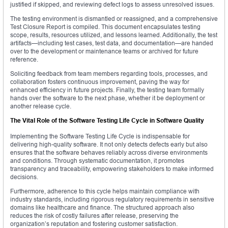
justified if skipped, and reviewing defect logs to assess unresolved issues.
The testing environment is dismantled or reassigned, and a comprehensive
Test Closure Report is compiled. This document encapsulates testing
scope, results, resources utilized, and lessons learned. Additionally, the test
artifacts—including test cases, test data, and documentation—are handed
over to the development or maintenance teams or archived for future
reference.
Soliciting feedback from team members regarding tools, processes, and
collaboration fosters continuous improvement, paving the way for
enhanced efficiency in future projects. Finally, the testing team formally
hands over the software to the next phase, whether it be deployment or
another release cycle.
The Vital Role of the Software Testing Life Cycle in Software Quality
Implementing the Software Testing Life Cycle is indispensable for
delivering high-quality software. It not only detects defects early but also
ensures that the software behaves reliably across diverse environments
and conditions. Through systematic documentation, it promotes
transparency and traceability, empowering stakeholders to make informed
decisions.
Furthermore, adherence to this cycle helps maintain compliance with
industry standards, including rigorous regulatory requirements in sensitive
domains like healthcare and finance. The structured approach also
reduces the risk of costly failures after release, preserving the
organization’s reputation and fostering customer satisfaction.