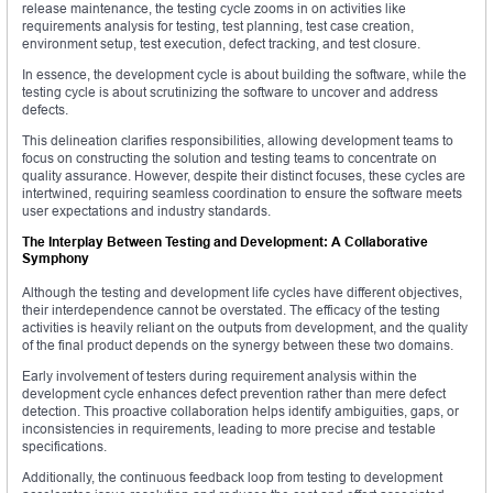
release maintenance, the testing cycle zooms in on activities like
requirements analysis for testing, test planning, test case creation,
environment setup, test execution, defect tracking, and test closure.
In essence, the development cycle is about building the software, while the
testing cycle is about scrutinizing the software to uncover and address
defects.
This delineation clarifies responsibilities, allowing development teams to
focus on constructing the solution and testing teams to concentrate on
quality assurance. However, despite their distinct focuses, these cycles are
intertwined, requiring seamless coordination to ensure the software meets
user expectations and industry standards.
The Interplay Between Testing and Development: A Collaborative
Symphony
Although the testing and development life cycles have different objectives,
their interdependence cannot be overstated. The efficacy of the testing
activities is heavily reliant on the outputs from development, and the quality
of the final product depends on the synergy between these two domains.
Early involvement of testers during requirement analysis within the
development cycle enhances defect prevention rather than mere defect
detection. This proactive collaboration helps identify ambiguities, gaps, or
inconsistencies in requirements, leading to more precise and testable
specifications.
Additionally, the continuous feedback loop from testing to development