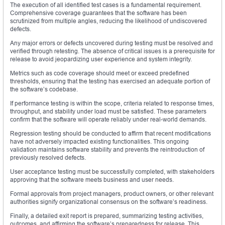
The execution of all identified test cases is a fundamental requirement.
Comprehensive coverage guarantees that the software has been
scrutinized from multiple angles, reducing the likelihood of undiscovered
defects.
Any major errors or defects uncovered during testing must be resolved and
verified through retesting. The absence of critical issues is a prerequisite for
release to avoid jeopardizing user experience and system integrity.
Metrics such as code coverage should meet or exceed predefined
thresholds, ensuring that the testing has exercised an adequate portion of
the software’s codebase.
If performance testing is within the scope, criteria related to response times,
throughput, and stability under load must be satisfied. These parameters
confirm that the software will operate reliably under real-world demands.
Regression testing should be conducted to affirm that recent modifications
have not adversely impacted existing functionalities. This ongoing
validation maintains software stability and prevents the reintroduction of
previously resolved defects.
User acceptance testing must be successfully completed, with stakeholders
approving that the software meets business and user needs.
Formal approvals from project managers, product owners, or other relevant
authorities signify organizational consensus on the software’s readiness.
Finally, a detailed exit report is prepared, summarizing testing activities,
outcomes, and affirming the software’s preparedness for release. This