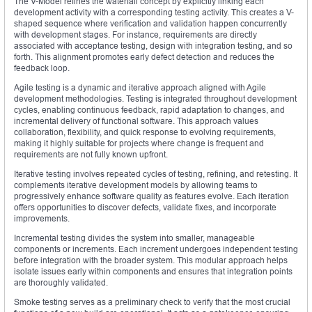
The V-Model refines the waterfall concept by explicitly linking each
development activity with a corresponding testing activity. This creates a V-
shaped sequence where verification and validation happen concurrently
with development stages. For instance, requirements are directly
associated with acceptance testing, design with integration testing, and so
forth. This alignment promotes early defect detection and reduces the
feedback loop.
Agile testing is a dynamic and iterative approach aligned with Agile
development methodologies. Testing is integrated throughout development
cycles, enabling continuous feedback, rapid adaptation to changes, and
incremental delivery of functional software. This approach values
collaboration, flexibility, and quick response to evolving requirements,
making it highly suitable for projects where change is frequent and
requirements are not fully known upfront.
Iterative testing involves repeated cycles of testing, refining, and retesting. It
complements iterative development models by allowing teams to
progressively enhance software quality as features evolve. Each iteration
offers opportunities to discover defects, validate fixes, and incorporate
improvements.
Incremental testing divides the system into smaller, manageable
components or increments. Each increment undergoes independent testing
before integration with the broader system. This modular approach helps
isolate issues early within components and ensures that integration points
are thoroughly validated.
Smoke testing serves as a preliminary check to verify that the most crucial