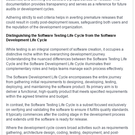
documentation provides transparency and serves as a reference for future
audits or development cycles.
Adhering strictly to exit criteria helps in averting premature releases that
could result in costly post-deployment issues, safeguarding both users and
the reputation of the development organization.
Distinguishing the Software Testing Life Cycle from the Software
Development Life Cycle
While testing is an integral component of software creation, it occupies a
distinctive niche within the overarching development journey.
Understanding the nuanced differences between the Software Testing Life
Cycle and the Software Development Life Cycle illuminates their
complementary roles and helps teams manage each process effectively.
The Software Development Life Cycle encompasses the entire journey
from gathering initial requirements to designing, developing, testing,
deploying, and maintaining the software product. Its primary aim is to
deliver a functional, high-quality product that meets specified requirements
within the agreed timeline and budget.
In contrast, the Software Testing Life Cycle is a subset focused exclusively
on verifying and validating the software to ensure it fulfills quality standards.
It typically commences after the coding stage in the development process
and extends until the software is ready for release.
Where the development cycle covers broad activities such as requirements
gathering, architecture design, coding, testing, deployment, and post-