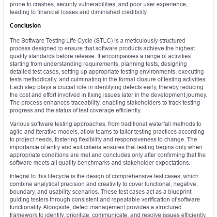
prone to crashes, security vulnerabilities, and poor user experience,
leading to financial losses and diminished credibility.
Conclusion
The Software Testing Life Cycle (STLC) is a meticulously structured
process designed to ensure that software products achieve the highest
quality standards before release. It encompasses a range of activities
starting from understanding requirements, planning tests, designing
detailed test cases, setting up appropriate testing environments, executing
tests methodically, and culminating in the formal closure of testing activities.
Each step plays a crucial role in identifying defects early, thereby reducing
the cost and effort involved in fixing issues later in the development journey.
The process enhances traceability, enabling stakeholders to track testing
progress and the status of test coverage efficiently.
Various software testing approaches, from traditional waterfall methods to
agile and iterative models, allow teams to tailor testing practices according
to project needs, fostering flexibility and responsiveness to change. The
importance of entry and exit criteria ensures that testing begins only when
appropriate conditions are met and concludes only after confirming that the
software meets all quality benchmarks and stakeholder expectations.
Integral to this lifecycle is the design of comprehensive test cases, which
combine analytical precision and creativity to cover functional, negative,
boundary, and usability scenarios. These test cases act as a blueprint
guiding testers through consistent and repeatable verification of software
functionality. Alongside, defect management provides a structured
framework to identify, prioritize, communicate, and resolve issues efficiently.