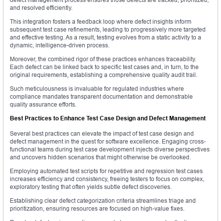
and resolved efficiently.
This integration fosters a feedback loop where defect insights inform
subsequent test case refinements, leading to progressively more targeted
and effective testing. As a result, testing evolves from a static activity to a
dynamic, intelligence-driven process.
Moreover, the combined rigor of these practices enhances traceability.
Each defect can be linked back to specific test cases and, in turn, to the
original requirements, establishing a comprehensive quality audit trail.
Such meticulousness is invaluable for regulated industries where
compliance mandates transparent documentation and demonstrable
quality assurance efforts.
Best Practices to Enhance Test Case Design and Defect Management
Several best practices can elevate the impact of test case design and
defect management in the quest for software excellence. Engaging cross-
functional teams during test case development injects diverse perspectives
and uncovers hidden scenarios that might otherwise be overlooked.
Employing automated test scripts for repetitive and regression test cases
increases efficiency and consistency, freeing testers to focus on complex,
exploratory testing that often yields subtle defect discoveries.
Establishing clear defect categorization criteria streamlines triage and
prioritization, ensuring resources are focused on high-value fixes.