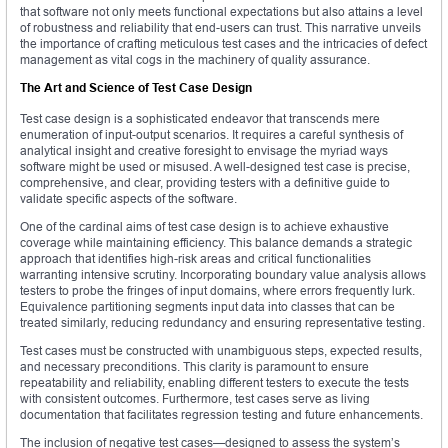
that software not only meets functional expectations but also attains a level
of robustness and reliability that end-users can trust. This narrative unveils
the importance of crafting meticulous test cases and the intricacies of defect
management as vital cogs in the machinery of quality assurance.
The Art and Science of Test Case Design
Test case design is a sophisticated endeavor that transcends mere
enumeration of input-output scenarios. It requires a careful synthesis of
analytical insight and creative foresight to envisage the myriad ways
software might be used or misused. A well-designed test case is precise,
comprehensive, and clear, providing testers with a definitive guide to
validate specific aspects of the software.
One of the cardinal aims of test case design is to achieve exhaustive
coverage while maintaining efficiency. This balance demands a strategic
approach that identifies high-risk areas and critical functionalities
warranting intensive scrutiny. Incorporating boundary value analysis allows
testers to probe the fringes of input domains, where errors frequently lurk.
Equivalence partitioning segments input data into classes that can be
treated similarly, reducing redundancy and ensuring representative testing.
Test cases must be constructed with unambiguous steps, expected results,
and necessary preconditions. This clarity is paramount to ensure
repeatability and reliability, enabling different testers to execute the tests
with consistent outcomes. Furthermore, test cases serve as living
documentation that facilitates regression testing and future enhancements.
The inclusion of negative test cases—designed to assess the system’s