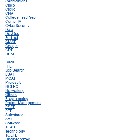
Certifications
Cisco
Cloud
CNA
College Test Prep
CompTIA
CyberSecurity
Data
DevOps
Fortinet
GMAT
Google
GRE
HESI
IELTS
Isaca
ITIL
Job Search
LSAT
MCAT
Microsoft
NCLEX
Networking
Others
Programming
Project Management
PSAT
PTE
Salesforce
SAT
Software
TEAS
Technology
TOEFL
Uncategorized