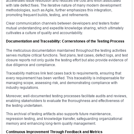
accelerates issue resolution and reduces the cost and effort associated
with late defect fixes. The iterative nature of many modern development
methodologies, such as Agile, further emphasizes this integration,
promoting frequent builds, testing, and refinements.
Clear communication channels between developers and testers foster
mutual understanding and expedite knowledge sharing, which ultimately
cultivates a culture of quality and accountability.
Documentation and Traceability: Cornerstones of the Testing Process
The meticulous documentation maintained throughout the testing activities
serves multiple critical functions. Test plans, test cases, defect logs, and test
closure reports not only guide the testing effort but also provide evidence of
due diligence and compliance.
Traceability matrices link test cases back to requirements, ensuring that
every requirement has been verified. This traceability is indispensable for
managing scope, assessing risk, and demonstrating compliance with
industry regulations.
Moreover, well-documented testing processes facilitate audits and reviews,
enabling stakeholders to evaluate the thoroughness and effectiveness of
the testing undertaken.
This archival of testing artifacts also supports future maintenance,
regression testing, and knowledge transfer, safeguarding organizational
memory and enhancing long-term quality management.
Continuous Improvement Through Feedback and Metrics