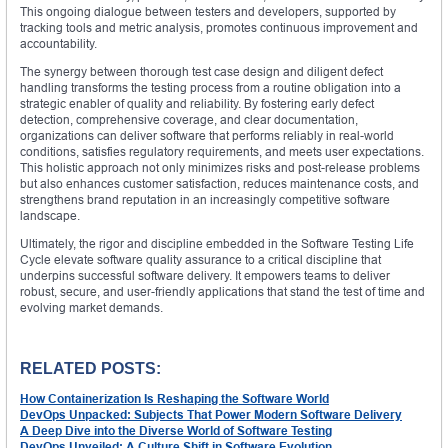
This ongoing dialogue between testers and developers, supported by
tracking tools and metric analysis, promotes continuous improvement and
accountability.
The synergy between thorough test case design and diligent defect
handling transforms the testing process from a routine obligation into a
strategic enabler of quality and reliability. By fostering early defect
detection, comprehensive coverage, and clear documentation,
organizations can deliver software that performs reliably in real-world
conditions, satisfies regulatory requirements, and meets user expectations.
This holistic approach not only minimizes risks and post-release problems
but also enhances customer satisfaction, reduces maintenance costs, and
strengthens brand reputation in an increasingly competitive software
landscape.
Ultimately, the rigor and discipline embedded in the Software Testing Life
Cycle elevate software quality assurance to a critical discipline that
underpins successful software delivery. It empowers teams to deliver
robust, secure, and user-friendly applications that stand the test of time and
evolving market demands.
RELATED POSTS:
How Containerization Is Reshaping the Software World
DevOps Unpacked: Subjects That Power Modern Software Delivery
A Deep Dive into the Diverse World of Software Testing
DevOps Unveiled: A Culture Shift in Software Evolution