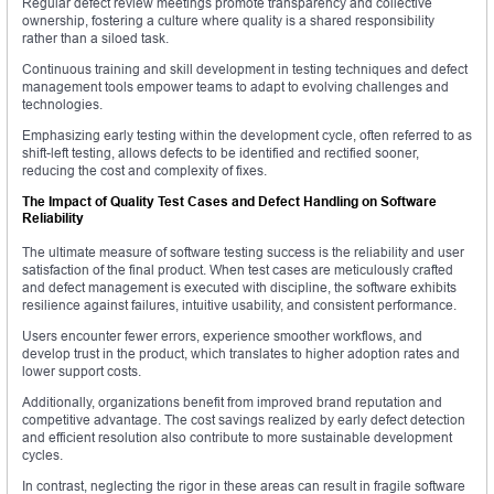
Regular defect review meetings promote transparency and collective
ownership, fostering a culture where quality is a shared responsibility
rather than a siloed task.
Continuous training and skill development in testing techniques and defect
management tools empower teams to adapt to evolving challenges and
technologies.
Emphasizing early testing within the development cycle, often referred to as
shift-left testing, allows defects to be identified and rectified sooner,
reducing the cost and complexity of fixes.
The Impact of Quality Test Cases and Defect Handling on Software
Reliability
The ultimate measure of software testing success is the reliability and user
satisfaction of the final product. When test cases are meticulously crafted
and defect management is executed with discipline, the software exhibits
resilience against failures, intuitive usability, and consistent performance.
Users encounter fewer errors, experience smoother workflows, and
develop trust in the product, which translates to higher adoption rates and
lower support costs.
Additionally, organizations benefit from improved brand reputation and
competitive advantage. The cost savings realized by early defect detection
and efficient resolution also contribute to more sustainable development
cycles.
In contrast, neglecting the rigor in these areas can result in fragile software