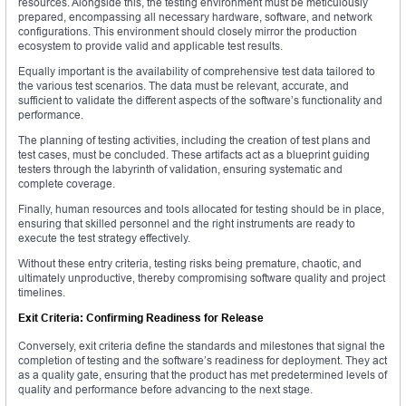
resources. Alongside this, the testing environment must be meticulously
prepared, encompassing all necessary hardware, software, and network
configurations. This environment should closely mirror the production
ecosystem to provide valid and applicable test results.
Equally important is the availability of comprehensive test data tailored to
the various test scenarios. The data must be relevant, accurate, and
sufficient to validate the different aspects of the software’s functionality and
performance.
The planning of testing activities, including the creation of test plans and
test cases, must be concluded. These artifacts act as a blueprint guiding
testers through the labyrinth of validation, ensuring systematic and
complete coverage.
Finally, human resources and tools allocated for testing should be in place,
ensuring that skilled personnel and the right instruments are ready to
execute the test strategy effectively.
Without these entry criteria, testing risks being premature, chaotic, and
ultimately unproductive, thereby compromising software quality and project
timelines.
Exit Criteria: Confirming Readiness for Release
Conversely, exit criteria define the standards and milestones that signal the
completion of testing and the software’s readiness for deployment. They act
as a quality gate, ensuring that the product has met predetermined levels of
quality and performance before advancing to the next stage.