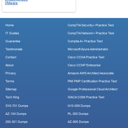
VMware
Home
CompTIA Security+ Practice Test
IT Guides
CompTIA Network+ Practice Test
Guarantee
Comptia A+ Practice Test
Testimonials
Microsoft Azure Administrator
Contact
Cisco CCNA Practice Test
About
Cisco CCNP Enterprise
Privacy
Amazon AWS Architect Associate
Terms
PMI PMP Certification Practice Test
Sitemap
Google Professional Cloud Architect
Tech King
ISACA CISM Practice Test
SY0-701 Dumps
N10-009 Dumps
AZ-104 Dumps
PL-300 Dumps
200-301 Dumps
AZ-900 Dumps