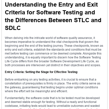
Understanding the Entry and Exit
Criteria for Software Testing and
the Differences Between STLC and
SDLC
When delving into the intricate world of software quality assurance, it
becomes imperative to understand the vital checkpoints that govern the
beginning and the end of the testing journey. These checkpoints, known as
entry and exit criteria, establish the standards and conditions that must be
met before testing can commence or be deemed complete. Alongside this
understanding, it is equally important to discern how the Software Testing
Life Cycle differs from the broader Software Development Life Cycle, as
both processes are interwoven yet distinct in their objectives and scopes.
Entry Criteria: Setting the Stage for Effective Testing
Before embarking on any testing activities, it is crucial to ensure that a
constellation of prerequisites is firmly in place. The entry criteria serve as
the gateway, guaranteeing that testing begins under optimal conditions
where the effort will be meaningful and efficient.
Fundamentally, the software code that is to be tested must be developed
and deemed stable enough for testing. Without a ready and functional
codebase, initiating tests would lead to unreliable outcomes and wasted