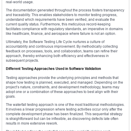
real-world usage.
The documentation generated throughout the process fosters transparency
and traceability. This enables stakeholders to monitor testing progress,
understand which requirements have been verified, and evaluate the
current quality status. Furthermore, this meticulous record-keeping
facilitates compliance with regulatory standards, an imperative in domains
like healthcare, finance, and aerospace where failure is not an option.
Ultimately, the Software Testing Life Cycle nurtures a culture of
accountability and continuous improvement. By methodically collecting
feedback on processes, tools, and collaboration, teams can refine their
approach, thereby enhancing both efficiency and effectiveness in
subsequent projects.
Different Testing Approaches Used in Software Validation
Testing approaches provide the underlying principles and methods that
shape how testing is planned, executed, and managed. Depending on the
project’s nature, constraints, and development methodology, teams may
adopt one or a combination of these approaches to best align with their
goals.
The waterfall testing approach is one of the most traditional methodologies.
It involves a linear progression where testing activities occur only after the
complete development phase has been finalized. This sequential strategy
is straightforward but can be inflexible, as discovering defects late often
results in more extensive rework.