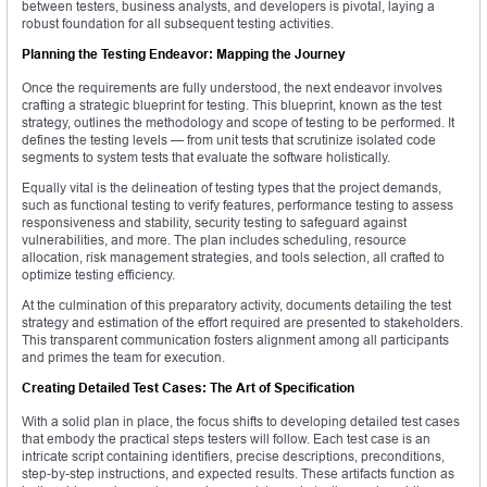
between testers, business analysts, and developers is pivotal, laying a
robust foundation for all subsequent testing activities.
Planning the Testing Endeavor: Mapping the Journey
Once the requirements are fully understood, the next endeavor involves
crafting a strategic blueprint for testing. This blueprint, known as the test
strategy, outlines the methodology and scope of testing to be performed. It
defines the testing levels — from unit tests that scrutinize isolated code
segments to system tests that evaluate the software holistically.
Equally vital is the delineation of testing types that the project demands,
such as functional testing to verify features, performance testing to assess
responsiveness and stability, security testing to safeguard against
vulnerabilities, and more. The plan includes scheduling, resource
allocation, risk management strategies, and tools selection, all crafted to
optimize testing efficiency.
At the culmination of this preparatory activity, documents detailing the test
strategy and estimation of the effort required are presented to stakeholders.
This transparent communication fosters alignment among all participants
and primes the team for execution.
Creating Detailed Test Cases: The Art of Specification
With a solid plan in place, the focus shifts to developing detailed test cases
that embody the practical steps testers will follow. Each test case is an
intricate script containing identifiers, precise descriptions, preconditions,
step-by-step instructions, and expected results. These artifacts function as