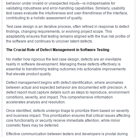
behavior under invalid or unexpected inputs—is indispensable for
validating robustness and error-handling capabilities. Similarly, usability
test cases evaluate the intuitiveness and user-friendliness of the interface,
contributing to a holistic assessment of quality.
Test case design is an iterative process, often refined in response to defect
findings, changing requirements, or evolving project scope. This
adaptability ensures that testing remains aligned with the true risk profile of
the software and continues to uncover latent defects.
The Crucial Role of Defect Management in Software Testing
No matter how rigorous the test case design, defects are an inevitable
reality in software development. Managing these defects effectively is
essential to transforming testing outcomes into actionable improvements
that elevate product quality.
Defect management begins with defect identification, where anomalies
between actual and expected behavior are documented with precision. A
defect report must capture details such as steps to reproduce, environment
conditions, severity, and impact. This comprehensive information
accelerates analysis and resolution.
Once identified, defects undergo triage to prioritize them based on severity
and business impact. This prioritization ensures that critical issues affecting
core functionality or security receive immediate attention, while minor
cosmetic flaws may be deferred.
Effective communication between testers and developers is pivotal during