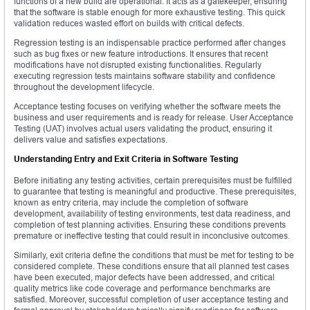
functions of a new build are operational. It acts as a gatekeeper, ensuring
that the software is stable enough for more exhaustive testing. This quick
validation reduces wasted effort on builds with critical defects.
Regression testing is an indispensable practice performed after changes
such as bug fixes or new feature introductions. It ensures that recent
modifications have not disrupted existing functionalities. Regularly
executing regression tests maintains software stability and confidence
throughout the development lifecycle.
Acceptance testing focuses on verifying whether the software meets the
business and user requirements and is ready for release. User Acceptance
Testing (UAT) involves actual users validating the product, ensuring it
delivers value and satisfies expectations.
Understanding Entry and Exit Criteria in Software Testing
Before initiating any testing activities, certain prerequisites must be fulfilled
to guarantee that testing is meaningful and productive. These prerequisites,
known as entry criteria, may include the completion of software
development, availability of testing environments, test data readiness, and
completion of test planning activities. Ensuring these conditions prevents
premature or ineffective testing that could result in inconclusive outcomes.
Similarly, exit criteria define the conditions that must be met for testing to be
considered complete. These conditions ensure that all planned test cases
have been executed, major defects have been addressed, and critical
quality metrics like code coverage and performance benchmarks are
satisfied. Moreover, successful completion of user acceptance testing and