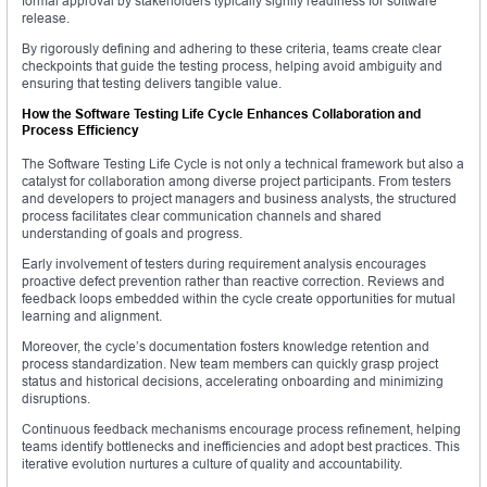
formal approval by stakeholders typically signify readiness for software
release.
By rigorously defining and adhering to these criteria, teams create clear
checkpoints that guide the testing process, helping avoid ambiguity and
ensuring that testing delivers tangible value.
How the Software Testing Life Cycle Enhances Collaboration and
Process Efficiency
The Software Testing Life Cycle is not only a technical framework but also a
catalyst for collaboration among diverse project participants. From testers
and developers to project managers and business analysts, the structured
process facilitates clear communication channels and shared
understanding of goals and progress.
Early involvement of testers during requirement analysis encourages
proactive defect prevention rather than reactive correction. Reviews and
feedback loops embedded within the cycle create opportunities for mutual
learning and alignment.
Moreover, the cycle’s documentation fosters knowledge retention and
process standardization. New team members can quickly grasp project
status and historical decisions, accelerating onboarding and minimizing
disruptions.
Continuous feedback mechanisms encourage process refinement, helping
teams identify bottlenecks and inefficiencies and adopt best practices. This
iterative evolution nurtures a culture of quality and accountability.