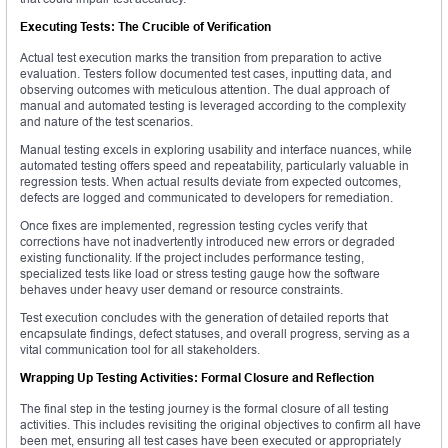
Executing Tests: The Crucible of Verification
Actual test execution marks the transition from preparation to active
evaluation. Testers follow documented test cases, inputting data, and
observing outcomes with meticulous attention. The dual approach of
manual and automated testing is leveraged according to the complexity
and nature of the test scenarios.
Manual testing excels in exploring usability and interface nuances, while
automated testing offers speed and repeatability, particularly valuable in
regression tests. When actual results deviate from expected outcomes,
defects are logged and communicated to developers for remediation.
Once fixes are implemented, regression testing cycles verify that
corrections have not inadvertently introduced new errors or degraded
existing functionality. If the project includes performance testing,
specialized tests like load or stress testing gauge how the software
behaves under heavy user demand or resource constraints.
Test execution concludes with the generation of detailed reports that
encapsulate findings, defect statuses, and overall progress, serving as a
vital communication tool for all stakeholders.
Wrapping Up Testing Activities: Formal Closure and Reflection
The final step in the testing journey is the formal closure of all testing
activities. This includes revisiting the original objectives to confirm all have
been met, ensuring all test cases have been executed or appropriately