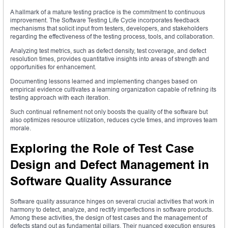
A hallmark of a mature testing practice is the commitment to continuous
improvement. The Software Testing Life Cycle incorporates feedback
mechanisms that solicit input from testers, developers, and stakeholders
regarding the effectiveness of the testing process, tools, and collaboration.
Analyzing test metrics, such as defect density, test coverage, and defect
resolution times, provides quantitative insights into areas of strength and
opportunities for enhancement.
Documenting lessons learned and implementing changes based on
empirical evidence cultivates a learning organization capable of refining its
testing approach with each iteration.
Such continual refinement not only boosts the quality of the software but
also optimizes resource utilization, reduces cycle times, and improves team
morale.
Exploring the Role of Test Case
Design and Defect Management in
Software Quality Assurance
Software quality assurance hinges on several crucial activities that work in
harmony to detect, analyze, and rectify imperfections in software products.
Among these activities, the design of test cases and the management of
defects stand out as fundamental pillars. Their nuanced execution ensures