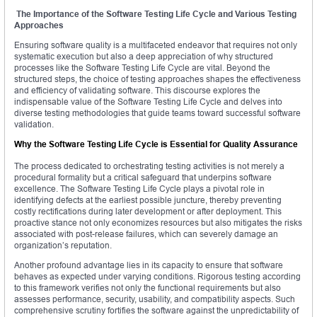
The Importance of the Software Testing Life Cycle and Various Testing
Approaches
Ensuring software quality is a multifaceted endeavor that requires not only
systematic execution but also a deep appreciation of why structured
processes like the Software Testing Life Cycle are vital. Beyond the
structured steps, the choice of testing approaches shapes the effectiveness
and efficiency of validating software. This discourse explores the
indispensable value of the Software Testing Life Cycle and delves into
diverse testing methodologies that guide teams toward successful software
validation.
Why the Software Testing Life Cycle is Essential for Quality Assurance
The process dedicated to orchestrating testing activities is not merely a
procedural formality but a critical safeguard that underpins software
excellence. The Software Testing Life Cycle plays a pivotal role in
identifying defects at the earliest possible juncture, thereby preventing
costly rectifications during later development or after deployment. This
proactive stance not only economizes resources but also mitigates the risks
associated with post-release failures, which can severely damage an
organization’s reputation.
Another profound advantage lies in its capacity to ensure that software
behaves as expected under varying conditions. Rigorous testing according
to this framework verifies not only the functional requirements but also
assesses performance, security, usability, and compatibility aspects. Such
comprehensive scrutiny fortifies the software against the unpredictability of