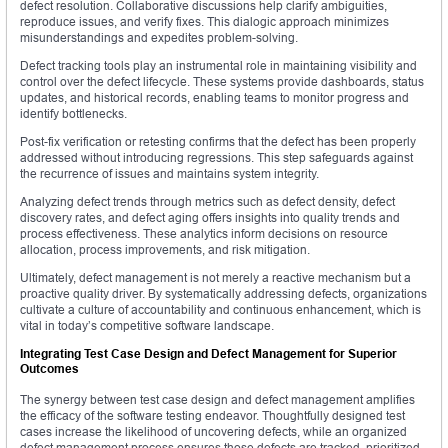
defect resolution. Collaborative discussions help clarify ambiguities,
reproduce issues, and verify fixes. This dialogic approach minimizes
misunderstandings and expedites problem-solving.
Defect tracking tools play an instrumental role in maintaining visibility and
control over the defect lifecycle. These systems provide dashboards, status
updates, and historical records, enabling teams to monitor progress and
identify bottlenecks.
Post-fix verification or retesting confirms that the defect has been properly
addressed without introducing regressions. This step safeguards against
the recurrence of issues and maintains system integrity.
Analyzing defect trends through metrics such as defect density, defect
discovery rates, and defect aging offers insights into quality trends and
process effectiveness. These analytics inform decisions on resource
allocation, process improvements, and risk mitigation.
Ultimately, defect management is not merely a reactive mechanism but a
proactive quality driver. By systematically addressing defects, organizations
cultivate a culture of accountability and continuous enhancement, which is
vital in today’s competitive software landscape.
Integrating Test Case Design and Defect Management for Superior
Outcomes
The synergy between test case design and defect management amplifies
the efficacy of the software testing endeavor. Thoughtfully designed test
cases increase the likelihood of uncovering defects, while an organized
defect management process ensures those defects are tracked, prioritized,