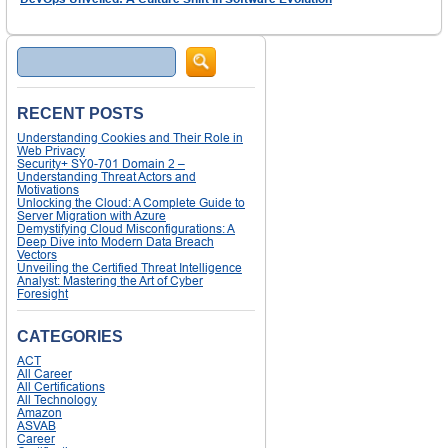
Search
RECENT POSTS
Understanding Cookies and Their Role in
Web Privacy
Security+ SY0-701 Domain 2 –
Understanding Threat Actors and
Motivations
Unlocking the Cloud: A Complete Guide to
Server Migration with Azure
Demystifying Cloud Misconfigurations: A
Deep Dive into Modern Data Breach
Vectors
Unveiling the Certified Threat Intelligence
Analyst: Mastering the Art of Cyber
Foresight
CATEGORIES
ACT
All Career
All Certifications
All Technology
Amazon
ASVAB
Career