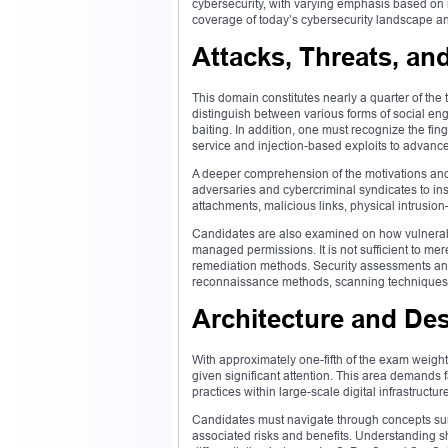
cybersecurity, with varying emphasis based on
coverage of today’s cybersecurity landscape and 
Attacks, Threats, and
This domain constitutes nearly a quarter of the
distinguish between various forms of social eng
baiting. In addition, one must recognize the fing
service and injection-based exploits to advance
A deeper comprehension of the motivations and 
adversaries and cybercriminal syndicates to in
attachments, malicious links, physical intrusion
Candidates are also examined on how vulnerabi
managed permissions. It is not sufficient to merel
remediation methods. Security assessments and 
reconnaissance methods, scanning techniques, 
Architecture and De
With approximately one-fifth of the exam weight
given significant attention. This area demands f
practices within large-scale digital infrastructur
Candidates must navigate through concepts surr
associated risks and benefits. Understanding sh