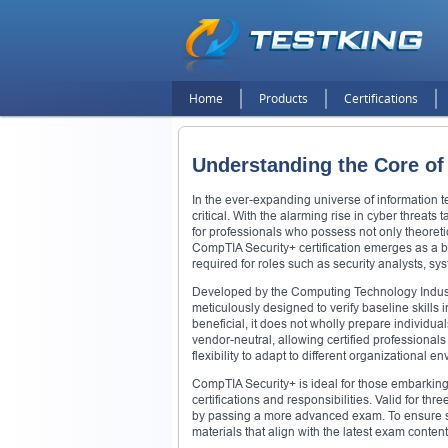
Home
Products
Certifications
Understanding the Core of
In the ever-expanding universe of information 
critical. With the alarming rise in cyber threats
for professionals who possess not only theoretic
CompTIA Security+ certification emerges as a 
required for roles such as security analysts, s
Developed by the Computing Technology Industr
meticulously designed to verify baseline skills 
beneficial, it does not wholly prepare individu
vendor-neutral, allowing certified professional
flexibility to adapt to different organizational e
CompTIA Security+ is ideal for those embarking
certifications and responsibilities. Valid for thr
by passing a more advanced exam. To ensure suc
materials that align with the latest exam content