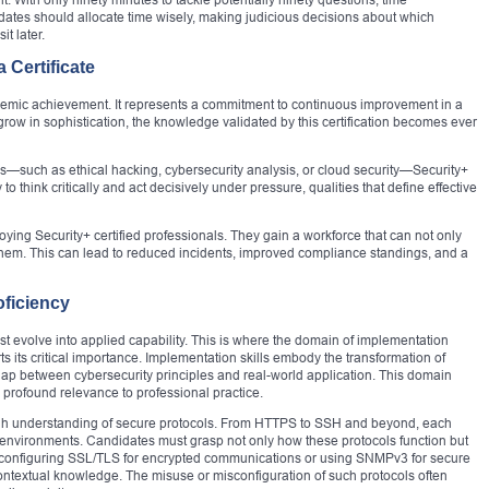
tes should allocate time wisely, making judicious decisions about which
it later.
 Certificate
emic achievement. It represents a commitment to continuous improvement in a
s grow in sophistication, the knowledge validated by this certification becomes ever
es—such as ethical hacking, cybersecurity analysis, or cloud security—Security+
y to think critically and act decisively under pressure, qualities that define effective
ing Security+ certified professionals. They gain a workforce that can not only
s them. This can lead to reduced incidents, improved compliance standings, and a
ficiency
must evolve into applied capability. This is where the domain of implementation
ts its critical importance. Implementation skills embody the transformation of
gap between cybersecurity principles and real-world application. This domain
 profound relevance to professional practice.
ugh understanding of secure protocols. From HTTPS to SSH and beyond, each
al environments. Candidates must grasp not only how these protocols function but
configuring SSL/TLS for encrypted communications or using SNMPv3 for secure
textual knowledge. The misuse or misconfiguration of such protocols often