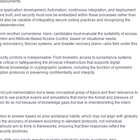
deployments.
re application development. Automation, continuous integration, and deployment
are built, and security must now be embedded within these processes rather than
 also be capable of integrating secure coding practices and recognizing the
nd dependencies.
rm another cornerstone. Here, candidates must evaluate the suitability of access
trol and Attribute-Based Access Control, based on situational needs.
redundancy, failover systems, and disaster recovery plans—also falls under this
rity controls is indispensable. From biometric access to surveillance systems
itical in safeguarding the physical infrastructure that supports digital
ional knowledge in cryptographic systems, including the function of symmetric
on protocols in preserving confidentiality and integrity.
ot just memorization but a deep conceptual grasp of topics and their relevance to
d to use practice exams and simulations that mirror the format and pressure of
tion do so not because of knowledge gaps but due to misinterpreting the intent
ation to answer based on prior workplace habits, which may not align with globally
 the accuracy of answers according to standard protocols, not individual
should aim to think in frameworks, ensuring that their responses reflect the
urity doctrines.
 With only ninety minutes to tackle potentially ninety questions, time