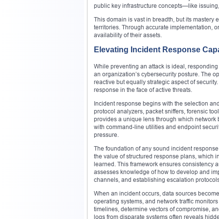
public key infrastructure concepts—like issuing, 
This domain is vast in breadth, but its mastery
territories. Through accurate implementation, org
availability of their assets.
Elevating Incident Response Capa
While preventing an attack is ideal, responding s
an organization’s cybersecurity posture. The o
reactive but equally strategic aspect of security.
response in the face of active threats.
Incident response begins with the selection and 
protocol analyzers, packet sniffers, forensic to
provides a unique lens through which network 
with command-line utilities and endpoint security
pressure.
The foundation of any sound incident response 
the value of structured response plans, which in
learned. This framework ensures consistency a
assesses knowledge of how to develop and imp
channels, and establishing escalation protocols
When an incident occurs, data sources become th
operating systems, and network traffic monitors 
timelines, determine vectors of compromise, and
logs from disparate systems often reveals hidde