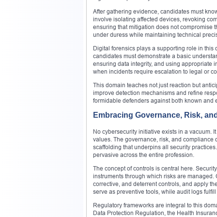
After gathering evidence, candidates must know
involve isolating affected devices, revoking co
ensuring that mitigation does not compromise t
under duress while maintaining technical precisio
Digital forensics plays a supporting role in thi
candidates must demonstrate a basic understandi
ensuring data integrity, and using appropriate i
when incidents require escalation to legal or c
This domain teaches not just reaction but antici
improve detection mechanisms and refine respon
formidable defenders against both known and e
Embracing Governance, Risk, an
No cybersecurity initiative exists in a vacuum. I
values. The governance, risk, and compliance d
scaffolding that underpins all security practice
pervasive across the entire profession.
The concept of controls is central here. Securi
instruments through which risks are managed. 
corrective, and deterrent controls, and apply t
serve as preventive tools, while audit logs fulfill
Regulatory frameworks are integral to this dom
Data Protection Regulation, the Health Insuranc