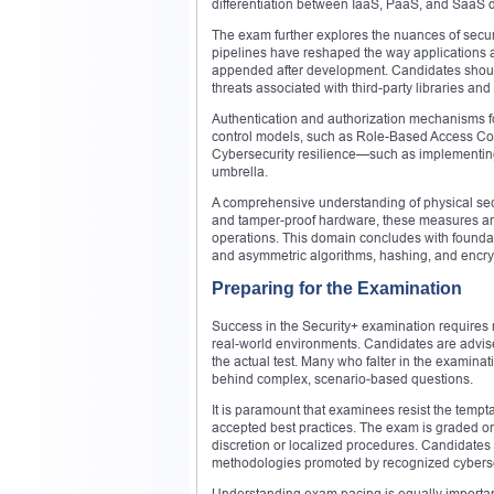
differentiation between IaaS, PaaS, and SaaS 
The exam further explores the nuances of secu
pipelines have reshaped the way applications 
appended after development. Candidates should
threats associated with third-party libraries a
Authentication and authorization mechanisms fo
control models, such as Role-Based Access Con
Cybersecurity resilience—such as implementing 
umbrella.
A comprehensive understanding of physical secu
and tamper-proof hardware, these measures are cr
operations. This domain concludes with foundat
and asymmetric algorithms, hashing, and encrypti
Preparing for the Examination
Success in the Security+ examination requires n
real-world environments. Candidates are advise
the actual test. Many who falter in the examina
behind complex, scenario-based questions.
It is paramount that examinees resist the tempt
accepted best practices. The exam is graded on
discretion or localized procedures. Candidates 
methodologies promoted by recognized cybersec
Understanding exam pacing is equally important.