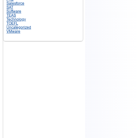
Salesforce
SAT
Software
TEAS
Technology
TOEFL
Uncategorized
VMware