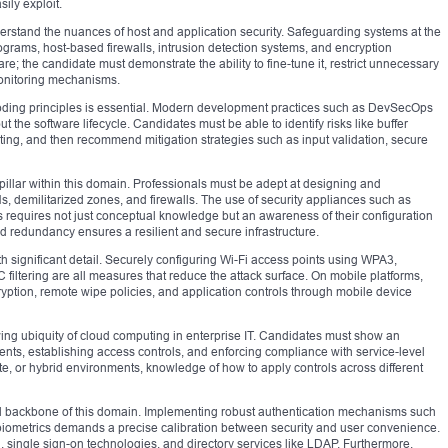
sily exploit.
nderstand the nuances of host and application security. Safeguarding systems at the
rograms, host-based firewalls, intrusion detection systems, and encryption
are; the candidate must demonstrate the ability to fine-tune it, restrict unnecessary
monitoring mechanisms.
coding principles is essential. Modern development practices such as DevSecOps
ut the software lifecycle. Candidates must be able to identify risks like buffer
ipting, and then recommend mitigation strategies such as input validation, secure
l pillar within this domain. Professionals must be adept at designing and
demilitarized zones, and firewalls. The use of security appliances such as
 requires not just conceptual knowledge but an awareness of their configuration
d redundancy ensures a resilient and secure infrastructure.
th significant detail. Securely configuring Wi-Fi access points using WPA3,
iltering are all measures that reduce the attack surface. On mobile platforms,
yption, remote wipe policies, and application controls through mobile device
wing ubiquity of cloud computing in enterprise IT. Candidates must show an
ents, establishing access controls, and enforcing compliance with service-level
e, or hybrid environments, knowledge of how to apply controls across different
l backbone of this domain. Implementing robust authentication mechanisms such
d biometrics demands a precise calibration between security and user convenience.
 single sign-on technologies, and directory services like LDAP. Furthermore,