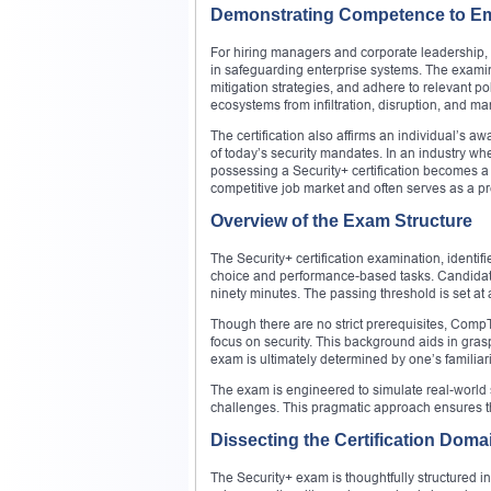
Demonstrating Competence to E
For hiring managers and corporate leadership, a
in safeguarding enterprise systems. The examina
mitigation strategies, and adhere to relevant po
ecosystems from infiltration, disruption, and ma
The certification also affirms an individual’
of today’s security mandates. In an industry whe
possessing a Security+ certification becomes a 
competitive job market and often serves as a p
Overview of the Exam Structure
The Security+ certification examination, identi
choice and performance-based tasks. Candidate
ninety minutes. The passing threshold is set at 
Though there are no strict prerequisites, Comp
focus on security. This background aids in gras
exam is ultimately determined by one’s familiar
The exam is engineered to simulate real-world 
challenges. This pragmatic approach ensures tha
Dissecting the Certification Doma
The Security+ exam is thoughtfully structured i