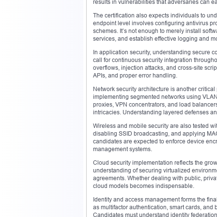
results in vulnerabilities that adversaries can ea
The certification also expects individuals to u
endpoint level involves configuring antivirus p
schemes. It’s not enough to merely install softw
services, and establish effective logging and 
In application security, understanding secure 
call for continuous security integration througho
overflows, injection attacks, and cross-site scr
APIs, and proper error handling.
Network security architecture is another critica
implementing segmented networks using VLANs, 
proxies, VPN concentrators, and load balancers
intricacies. Understanding layered defenses an
Wireless and mobile security are also tested wi
disabling SSID broadcasting, and applying MAC f
candidates are expected to enforce device encr
management systems.
Cloud security implementation reflects the gro
understanding of securing virtualized environm
agreements. Whether dealing with public, privat
cloud models becomes indispensable.
Identity and access management forms the fina
as multifactor authentication, smart cards, an
Candidates must understand identity federation,