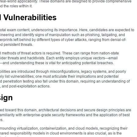
 real-world applicability. These domains are designed to provide comprehensive
the roles within it.
 Vulnerabilities
 total exam content, underscoring its importance. Here, candidates are expected to
ineering and identify signs of manipulation such as phishing, tailgating, and
erprints left behind by different types of cyber attacks, ranging from denial-of-
d persistent threats.
methods of threat actors is required. These can range from nation-state
sider threats and hacktivists. Each entity employs unique vectors—email
—and understanding these is vital for anticipating potential breaches.
lities are introduced through misconfigurations, legacy systems, and poorly
y list vulnerabilities; one must articulate their implications and potential
penetration testing also fall under this domain, requiring an understanding of
and post-exploitation actions.
sign
ed toward this domain, architectural decisions and secure design principles are
amiliarity with enterprise-grade security frameworks and the application of best
es.
ounding virtualization, containerization, and cloud models, recognizing their
ared responsibility models in cloud environments is also crucial, as is the