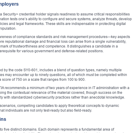
mployers
 Security+ credential holder signals readiness to assume critical responsibilities
tion tests one’s ability to configure and secure systems, analyze threats, develop
licies and legal frameworks. These skills are indispensable in protecting digital
nipulation.
s awareness of compliance standards and risk management procedures—key aspects
re reputational damage and financial loss can arise from a single vulnerability,
mark of trustworthiness and competence. It distinguishes a candidate in a
rerequisite for various government and defense-related positions.
fied by the code SY0-601, includes a blend of question types, namely multiple
s may encounter up to ninety questions, all of which must be completed within
a score of 750 on a scale that ranges from 100 to 900.
TIA recommends a minimum of two years of experience in IT administration with a
ping the contextual relevance of the material covered, though success on the
ity with standardized cybersecurity practices rather than anecdotal knowledge.
scenarios, compelling candidates to apply theoretical concepts to dynamic
t individuals are not only test-ready but also field-ready.
ins
nto five distinct domains. Each domain represents a fundamental area of