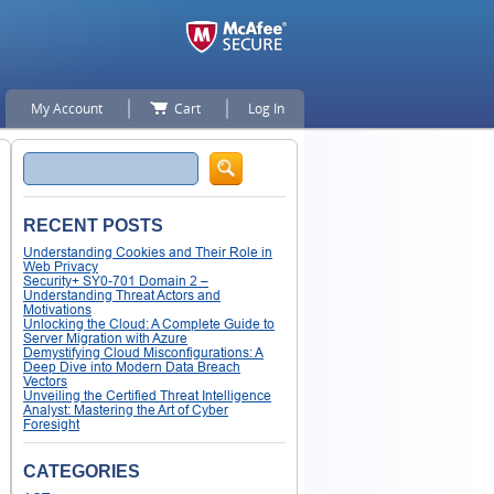
My Account
Cart
Log In
Search
RECENT POSTS
Understanding Cookies and Their Role in
Web Privacy
Security+ SY0-701 Domain 2 –
Understanding Threat Actors and
Motivations
Unlocking the Cloud: A Complete Guide to
Server Migration with Azure
Demystifying Cloud Misconfigurations: A
Deep Dive into Modern Data Breach
Vectors
Unveiling the Certified Threat Intelligence
Analyst: Mastering the Art of Cyber
Foresight
CATEGORIES