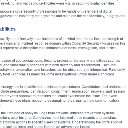
revoking, and validating certificates—are vital in securing digital identities.
 empowers cybersecurity professionals to be hands-on defenders of digital
anizations can fortify their systems and maintain the confidentiality, integrity, and
bilities
wiftly and effectively to an incident is often what determines the true strength of
perations and incident response domain within CompTIA Security+ focuses on this
 It represents a discipline that combines alertness, investigation, and tactical
usage of appropriate tools. Security professionals must wield utilities such as
ols, and vulnerability scanners with both dexterity and discernment. Each tool
behaviors, anomalies, and breaches can be observed and interpreted. Familiarity
 tools is critical, as many real-time investigations unfold under significant
strategy lies in established policies and procedures. Candidates must understand
clude preparation, identification, containment, eradication, recovery, and lessons
nd prevents haphazard reactions that could exacerbate the issue. The exam
lement these plans, including designating roles, maintaining communication
.
e lifeblood of analysis. Logs from firewalls, intrusion prevention systems,
offer crucial insights. Candidates must interpret these records to reconstruct
 attribute actions to specific users or systems. Understanding the correlation of
n attack patterns and sheds light on an adversary’s tactics.