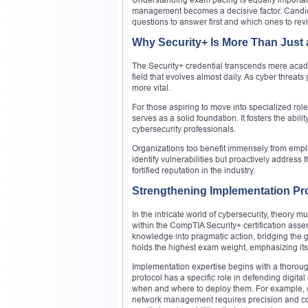
management becomes a decisive factor. Candida
questions to answer first and which ones to revis
Why Security+ Is More Than Just a
The Security+ credential transcends mere acad
field that evolves almost daily. As cyber threat
more vital.
For those aspiring to move into specialized rol
serves as a solid foundation. It fosters the abilit
cybersecurity professionals.
Organizations too benefit immensely from employ
identify vulnerabilities but proactively addres
fortified reputation in the industry.
Strengthening Implementation Pro
In the intricate world of cybersecurity, theory 
within the CompTIA Security+ certification asser
knowledge into pragmatic action, bridging the 
holds the highest exam weight, emphasizing its
Implementation expertise begins with a thoro
protocol has a specific role in defending digit
when and where to deploy them. For example, 
network management requires precision and con