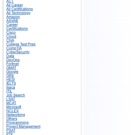
ACT
All Career
All Certifications
All Technology
Amazon
ASVAB
Career
Certifications
Cisco
Cloud
CNA
College Test Prep
CompTIA
CyberSecurity
Data
DevOps
Fortinet
GMAT
Google
GRE
HESI
IELTS
Isaca
ITIL
Job Search
LSAT
MCAT
Microsoft
NCLEX
Networking
Others
Programming
Project Management
PSAT
PTE