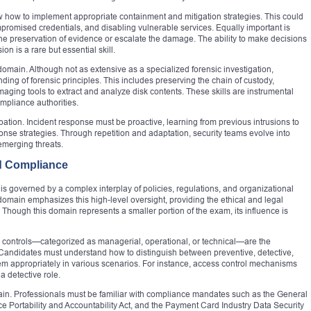
 how to implement appropriate containment and mitigation strategies. This could
mpromised credentials, and disabling vulnerable services. Equally important is
he preservation of evidence or escalate the damage. The ability to make decisions
n is a rare but essential skill.
s domain. Although not as extensive as a specialized forensic investigation,
ng of forensic principles. This includes preserving the chain of custody,
maging tools to extract and analyze disk contents. These skills are instrumental
ompliance authorities.
pation. Incident response must be proactive, learning from previous intrusions to
se strategies. Through repetition and adaptation, security teams evolve into
merging threats.
d Compliance
t is governed by a complex interplay of policies, regulations, and organizational
omain emphasizes this high-level oversight, providing the ethical and legal
s. Though this domain represents a smaller portion of the exam, its influence is
ty controls—categorized as managerial, operational, or technical—are the
Candidates must understand how to distinguish between preventive, detective,
hem appropriately in various scenarios. For instance, access control mechanisms
 a detective role.
ain. Professionals must be familiar with compliance mandates such as the General
e Portability and Accountability Act, and the Payment Card Industry Data Security