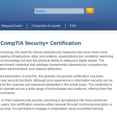
Request Exam
Corporate Accounts
FAQ
 CompTIA Security+ Certification
technology, the need for robust cybersecurity measures has never been more
 targeting infrastructure, data, and systems, organizations are constantly searching
al knowledge but also the practical ability to safeguard digital assets. The
benchmark credential that validates fundamental cybersecurity competencies
ystems administrators, and network defenders.
y Association (CompTIA), this globally recognized certification has been
in key security functions. Although prior experience in information security can be
als for the nuances and scenarios presented in the actual exam. The credential is
s to operate across a wide range of technologies and platforms, offering them the
nvironments.
 on their cybersecurity journey, providing a springboard into more advanced
ee years, this certification requires either renewal through continuing education or
cess, it is advisable to engage in preparation using accredited training
.