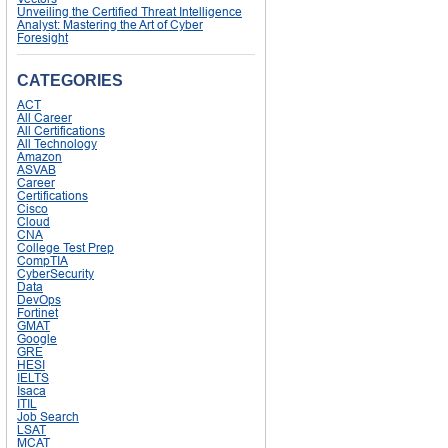
Unveiling the Certified Threat Intelligence
Analyst: Mastering the Art of Cyber
Foresight
CATEGORIES
ACT
All Career
All Certifications
All Technology
Amazon
ASVAB
Career
Certifications
Cisco
Cloud
CNA
College Test Prep
CompTIA
CyberSecurity
Data
DevOps
Fortinet
GMAT
Google
GRE
HESI
IELTS
Isaca
ITIL
Job Search
LSAT
MCAT