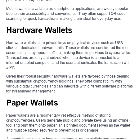
Mobile wallets, available as smartphone applications, are widely popular
due to their accessibility and convenience. They often support QR code
scanning for quick transactions, making them ideal for everyday use.
Hardware Wallets
Hardware wallets store private keys on physical devices such as USB
sticks or dedicated hardware units. These wallets are considered the most
secure since they operate offline, making them impervious to cyberattacks.
Transactions are only authorized when the device is connected to an
internet-enabled computer, and the user authenticates the transaction with
a PIN.
Given their robust security, hardware wallets are favored by those dealing
with substantial cryptocurrency holdings. They offer compatibility with
various digital currencies and can integrate with different software platforms
for streamlined management.
Paper Wallets
Paper wallets are a rudimentary yet effective method of storing
cryptocurrencies. Users generate public and private keys using an offline
tool and print them onto paper. This printed document serves as the wallet
and must be stored securely to prevent loss or damage.
Although highly secure from online threats, paper wallets require manual