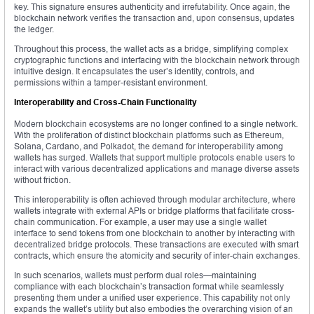
key. This signature ensures authenticity and irrefutability. Once again, the
blockchain network verifies the transaction and, upon consensus, updates
the ledger.
Throughout this process, the wallet acts as a bridge, simplifying complex
cryptographic functions and interfacing with the blockchain network through
intuitive design. It encapsulates the user’s identity, controls, and
permissions within a tamper-resistant environment.
Interoperability and Cross-Chain Functionality
Modern blockchain ecosystems are no longer confined to a single network.
With the proliferation of distinct blockchain platforms such as Ethereum,
Solana, Cardano, and Polkadot, the demand for interoperability among
wallets has surged. Wallets that support multiple protocols enable users to
interact with various decentralized applications and manage diverse assets
without friction.
This interoperability is often achieved through modular architecture, where
wallets integrate with external APIs or bridge platforms that facilitate cross-
chain communication. For example, a user may use a single wallet
interface to send tokens from one blockchain to another by interacting with
decentralized bridge protocols. These transactions are executed with smart
contracts, which ensure the atomicity and security of inter-chain exchanges.
In such scenarios, wallets must perform dual roles—maintaining
compliance with each blockchain’s transaction format while seamlessly
presenting them under a unified user experience. This capability not only
expands the wallet’s utility but also embodies the overarching vision of an