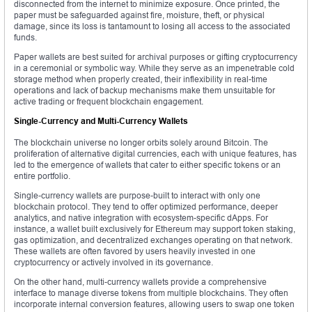
disconnected from the internet to minimize exposure. Once printed, the
paper must be safeguarded against fire, moisture, theft, or physical
damage, since its loss is tantamount to losing all access to the associated
funds.
Paper wallets are best suited for archival purposes or gifting cryptocurrency
in a ceremonial or symbolic way. While they serve as an impenetrable cold
storage method when properly created, their inflexibility in real-time
operations and lack of backup mechanisms make them unsuitable for
active trading or frequent blockchain engagement.
Single-Currency and Multi-Currency Wallets
The blockchain universe no longer orbits solely around Bitcoin. The
proliferation of alternative digital currencies, each with unique features, has
led to the emergence of wallets that cater to either specific tokens or an
entire portfolio.
Single-currency wallets are purpose-built to interact with only one
blockchain protocol. They tend to offer optimized performance, deeper
analytics, and native integration with ecosystem-specific dApps. For
instance, a wallet built exclusively for Ethereum may support token staking,
gas optimization, and decentralized exchanges operating on that network.
These wallets are often favored by users heavily invested in one
cryptocurrency or actively involved in its governance.
On the other hand, multi-currency wallets provide a comprehensive
interface to manage diverse tokens from multiple blockchains. They often
incorporate internal conversion features, allowing users to swap one token