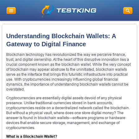
Understanding Blockchain Wallets: A
Gateway to Digital Finance
Blockchain technology has revolutionized the way we perceive finance,
trust, and digital ownership. At the heart of this disruptive innovation lies a
crucial component known as the blockchain wallet. While the very concept
of blockchain may appear abstruse to the uninitiated, blockchain wallets
serve as the interface that brings this futuristic infrastructure into practical
use. With cryptocurrencies increasingly influencing global financial
dynamics, the importance of understanding blockchain wallets cannot be
overstated.
Cryptocurrencies are essentially digital assets devoid of any physical
presence. Unlike traditional currencies stored in bank accounts,
cryptocurrencies reside on a decentralized network called the blockchain.
But without a physical vault, where does one store digital money? The
answer is found in blockchain wallets—software programs or hardware
devices that enable secure storage, management, and exchange of
cryptocurrencies.
What is a Blockchain Wallet?