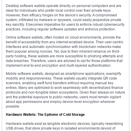
Desktop software wallets operate directly on personal computers and are
ideal for individuals who prefer local control over their private keys.
However, their efficacy hinges on the device’s security. A compromised
system, infiltrated by malware or spyware, could easily jeopardize private
key sanctity. It becomes imperative for users to enforce robust cybersecurity
practices, including regular software updates and antivirus protection.
Online software wallets, often hosted on cloud environments, provide the
benefit of accessibility from any internet-enabled device. Their user-centric
interfaces and automatic synchronization with blockchain networks make
them popular among novices. Yet, due to their inherent reliance on third-
party hosting, these wallets are more susceptible to phishing attempts and
data breaches. Therefore, users are advised to opt for those platforms that
implement end-to-end encryption and multi-layered authentication.
Mobile software wallets, designed as smartphone applications, exemplify
mobility and responsiveness. These wallets usually integrate QR code
scanners, enabling swift fund transfers without requiring manual key
entries. Many are optimized to work seamlessly with decentralized finance
protocols and non-fungible token ecosystems. Given their always-on nature
and the potential exposure to public networks, users must remain vigilant
about app permissions and employ device-level encryption wherever
possible.
Hardware Wallets: The Epitome of Cold Storage
Hardware wallets exist as tangible electronic devices, typically resembling
USB drives, that store private keys in isolated environments devoid of