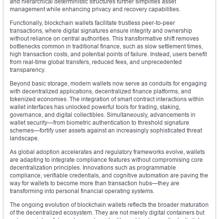
and hierarchical deterministic structures further simplifies asset
management while enhancing privacy and recovery capabilities.
Functionally, blockchain wallets facilitate trustless peer-to-peer
transactions, where digital signatures ensure integrity and ownership
without reliance on central authorities. This transformative shift removes
bottlenecks common in traditional finance, such as slow settlement times,
high transaction costs, and potential points of failure. Instead, users benefit
from real-time global transfers, reduced fees, and unprecedented
transparency.
Beyond basic storage, modern wallets now serve as conduits for engaging
with decentralized applications, decentralized finance platforms, and
tokenized economies. The integration of smart contract interactions within
wallet interfaces has unlocked powerful tools for trading, staking,
governance, and digital collectibles. Simultaneously, advancements in
wallet security—from biometric authentication to threshold signature
schemes—fortify user assets against an increasingly sophisticated threat
landscape.
As global adoption accelerates and regulatory frameworks evolve, wallets
are adapting to integrate compliance features without compromising core
decentralization principles. Innovations such as programmable
compliance, verifiable credentials, and cognitive automation are paving the
way for wallets to become more than transaction hubs—they are
transforming into personal financial operating systems.
The ongoing evolution of blockchain wallets reflects the broader maturation
of the decentralized ecosystem. They are not merely digital containers but