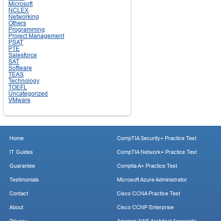
Microsoft
NCLEX
Networking
Others
Programming
Project Management
PSAT
PTE
Salesforce
SAT
Software
TEAS
Technology
TOEFL
Uncategorized
VMware
Home
CompTIA Security+ Practice Test
IT Guides
CompTIA Network+ Practice Test
Guarantee
Comptia A+ Practice Test
Testimonials
Microsoft Azure Administrator
Contact
Cisco CCNA Practice Test
About
Cisco CCNP Enterprise