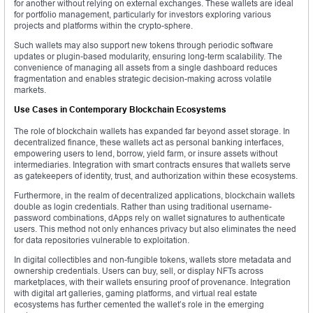
for another without relying on external exchanges. These wallets are ideal
for portfolio management, particularly for investors exploring various
projects and platforms within the crypto-sphere.
Such wallets may also support new tokens through periodic software
updates or plugin-based modularity, ensuring long-term scalability. The
convenience of managing all assets from a single dashboard reduces
fragmentation and enables strategic decision-making across volatile
markets.
Use Cases in Contemporary Blockchain Ecosystems
The role of blockchain wallets has expanded far beyond asset storage. In
decentralized finance, these wallets act as personal banking interfaces,
empowering users to lend, borrow, yield farm, or insure assets without
intermediaries. Integration with smart contracts ensures that wallets serve
as gatekeepers of identity, trust, and authorization within these ecosystems.
Furthermore, in the realm of decentralized applications, blockchain wallets
double as login credentials. Rather than using traditional username-
password combinations, dApps rely on wallet signatures to authenticate
users. This method not only enhances privacy but also eliminates the need
for data repositories vulnerable to exploitation.
In digital collectibles and non-fungible tokens, wallets store metadata and
ownership credentials. Users can buy, sell, or display NFTs across
marketplaces, with their wallets ensuring proof of provenance. Integration
with digital art galleries, gaming platforms, and virtual real estate
ecosystems has further cemented the wallet’s role in the emerging