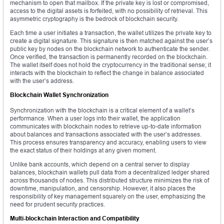
mechanism to open that mailbox. If the private key is lost or compromised,
access to the digital assets is forfeited, with no possibility of retrieval. This
asymmetric cryptography is the bedrock of blockchain security.
Each time a user initiates a transaction, the wallet utilizes the private key to
create a digital signature. This signature is then matched against the user’s
public key by nodes on the blockchain network to authenticate the sender.
Once verified, the transaction is permanently recorded on the blockchain.
The wallet itself does not hold the cryptocurrency in the traditional sense; it
interacts with the blockchain to reflect the change in balance associated
with the user’s address.
Blockchain Wallet Synchronization
Synchronization with the blockchain is a critical element of a wallet’s
performance. When a user logs into their wallet, the application
communicates with blockchain nodes to retrieve up-to-date information
about balances and transactions associated with the user’s addresses.
This process ensures transparency and accuracy, enabling users to view
the exact status of their holdings at any given moment.
Unlike bank accounts, which depend on a central server to display
balances, blockchain wallets pull data from a decentralized ledger shared
across thousands of nodes. This distributed structure minimizes the risk of
downtime, manipulation, and censorship. However, it also places the
responsibility of key management squarely on the user, emphasizing the
need for prudent security practices.
Multi-blockchain Interaction and Compatibility