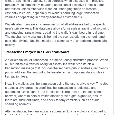
without sacrificing usability. Each address, while disposable in practice,
remains valid indefinitely, meaning users can still receive funds to older
addresses unless otherwise disabled. Managing these addresses
efficiently is crucial, especially for wallets handling large transaction
volumes or operating in privacy-sensitive environments.
Wallets also maintain an internal record of all addresses tied to a specific
user’s private keys. This database allows for seamless tracking of incoming
and outgoing transactions, updating the wallet’s dashboard in real time.
The mechanism works quietly behind the scenes, offering a smooth and
user-friendly interface that masks the complexity of underlying blockchain
activity.
Transaction Lifecycle in a Blockchain Wallet
A blockchain wallet transaction is a meticulously structured process. When
a user initiates a transfer of digital assets, the wallet constructs a
transaction message that includes the sender’s public address, recipient’s
public address, the amount to be transferred, and optional data such as
transaction fees.
Next, the wallet signs the transaction using the user’s private key. This step
creates a cryptographic proof that the transaction is legitimate and
authorized. Once signed, the transaction is broadcast to the blockchain
network, where miners or validators verify the digital signature, ensure
there are sufficient funds, and check for any conflicts such as double-
spending attempts.
After validation, the transaction is appended to a new block and added to