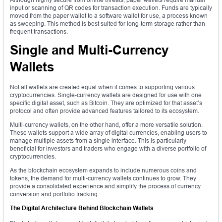
input or scanning of QR codes for transaction execution. Funds are typically
moved from the paper wallet to a software wallet for use, a process known
as sweeping. This method is best suited for long-term storage rather than
frequent transactions.
Single and Multi-Currency
Wallets
Not all wallets are created equal when it comes to supporting various
cryptocurrencies. Single-currency wallets are designed for use with one
specific digital asset, such as Bitcoin. They are optimized for that asset’s
protocol and often provide advanced features tailored to its ecosystem.
Multi-currency wallets, on the other hand, offer a more versatile solution.
These wallets support a wide array of digital currencies, enabling users to
manage multiple assets from a single interface. This is particularly
beneficial for investors and traders who engage with a diverse portfolio of
cryptocurrencies.
As the blockchain ecosystem expands to include numerous coins and
tokens, the demand for multi-currency wallets continues to grow. They
provide a consolidated experience and simplify the process of currency
conversion and portfolio tracking.
The Digital Architecture Behind Blockchain Wallets