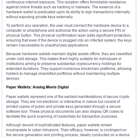
continuous internet exposure. This isolation offers formidable resistance
against online threats such as hacking or malware. The essence of a
hardware wallet is predicated upon its ability to sign transactions internally
without exposing private keys externally.
To perform any operation, the user must connect the hardware device to a
computer or smartphone and authorize the action using a secure PIN or
physical button. This physical confirmation layer adds significant protection,
ensuring that even if the device is plugged into an infected system, the keys
remain inaccessible to unauthorized applications.
Because hardware wallets maintain digital assets offline, they are classified
under cold storage. This makes them highly suitable for individuals or
institutions aiming to preserve substantial cryptocurrency holdings for
extended durations. They support numerous blockchain platforms, allowing
holders to manage diversified portfolios without maintaining multiple
devices.
Paper Wallets: Analog Meets Digital
Paper wallets represent one of the earliest manifestations of secure crypto
storage. They are not electronic or interactive in nature but consist of
printed copies of public and private keys generated through a secure
software tool. These physical documents can also display QR codes to
facilitate the quick scanning of credentials for transaction purposes.
Although devoid of sophisticated features, paper wallets remain
invulnerable to cyber intrusions. Their efficacy, however, is contingent on
the secure generation and printing process, ideally conducted on a device