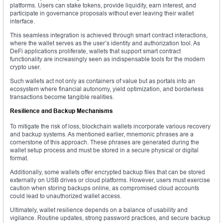
platforms. Users can stake tokens, provide liquidity, earn interest, and
participate in governance proposals without ever leaving their wallet
interface.
This seamless integration is achieved through smart contract interactions,
where the wallet serves as the user’s identity and authorization tool. As
DeFi applications proliferate, wallets that support smart contract
functionality are increasingly seen as indispensable tools for the modern
crypto user.
Such wallets act not only as containers of value but as portals into an
ecosystem where financial autonomy, yield optimization, and borderless
transactions become tangible realities.
Resilience and Backup Mechanisms
To mitigate the risk of loss, blockchain wallets incorporate various recovery
and backup systems. As mentioned earlier, mnemonic phrases are a
cornerstone of this approach. These phrases are generated during the
wallet setup process and must be stored in a secure physical or digital
format.
Additionally, some wallets offer encrypted backup files that can be stored
externally on USB drives or cloud platforms. However, users must exercise
caution when storing backups online, as compromised cloud accounts
could lead to unauthorized wallet access.
Ultimately, wallet resilience depends on a balance of usability and
vigilance. Routine updates, strong password practices, and secure backup