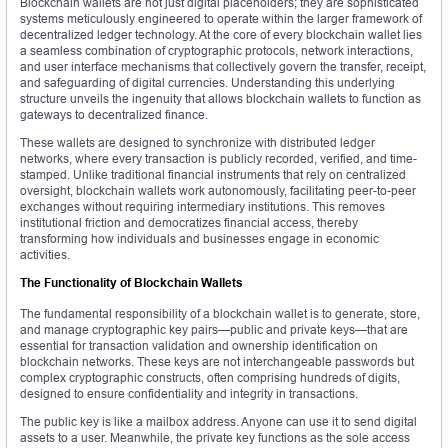
Blockchain wallets are not just digital placeholders; they are sophisticated
systems meticulously engineered to operate within the larger framework of
decentralized ledger technology. At the core of every blockchain wallet lies
a seamless combination of cryptographic protocols, network interactions,
and user interface mechanisms that collectively govern the transfer, receipt,
and safeguarding of digital currencies. Understanding this underlying
structure unveils the ingenuity that allows blockchain wallets to function as
gateways to decentralized finance.
These wallets are designed to synchronize with distributed ledger
networks, where every transaction is publicly recorded, verified, and time-
stamped. Unlike traditional financial instruments that rely on centralized
oversight, blockchain wallets work autonomously, facilitating peer-to-peer
exchanges without requiring intermediary institutions. This removes
institutional friction and democratizes financial access, thereby
transforming how individuals and businesses engage in economic
activities.
The Functionality of Blockchain Wallets
The fundamental responsibility of a blockchain wallet is to generate, store,
and manage cryptographic key pairs—public and private keys—that are
essential for transaction validation and ownership identification on
blockchain networks. These keys are not interchangeable passwords but
complex cryptographic constructs, often comprising hundreds of digits,
designed to ensure confidentiality and integrity in transactions.
The public key is like a mailbox address. Anyone can use it to send digital
assets to a user. Meanwhile, the private key functions as the sole access