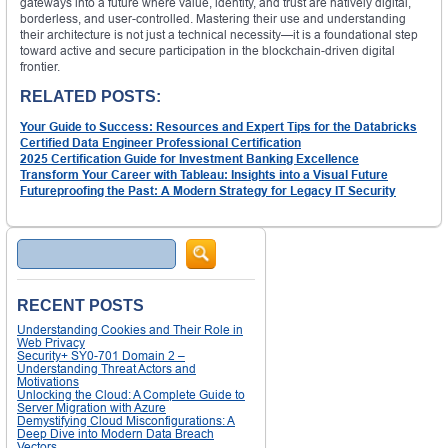
gateways into a future where value, identity, and trust are natively digital,
borderless, and user-controlled. Mastering their use and understanding
their architecture is not just a technical necessity—it is a foundational step
toward active and secure participation in the blockchain-driven digital
frontier.
RELATED POSTS:
Your Guide to Success: Resources and Expert Tips for the Databricks
Certified Data Engineer Professional Certification
2025 Certification Guide for Investment Banking Excellence
Transform Your Career with Tableau: Insights into a Visual Future
Futureproofing the Past: A Modern Strategy for Legacy IT Security
Search
RECENT POSTS
Understanding Cookies and Their Role in
Web Privacy
Security+ SY0-701 Domain 2 –
Understanding Threat Actors and
Motivations
Unlocking the Cloud: A Complete Guide to
Server Migration with Azure
Demystifying Cloud Misconfigurations: A
Deep Dive into Modern Data Breach
Vectors