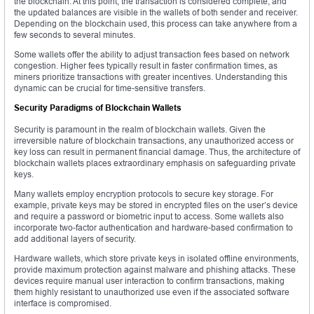
the blockchain. At this point, the transaction is considered complete, and
the updated balances are visible in the wallets of both sender and receiver.
Depending on the blockchain used, this process can take anywhere from a
few seconds to several minutes.
Some wallets offer the ability to adjust transaction fees based on network
congestion. Higher fees typically result in faster confirmation times, as
miners prioritize transactions with greater incentives. Understanding this
dynamic can be crucial for time-sensitive transfers.
Security Paradigms of Blockchain Wallets
Security is paramount in the realm of blockchain wallets. Given the
irreversible nature of blockchain transactions, any unauthorized access or
key loss can result in permanent financial damage. Thus, the architecture of
blockchain wallets places extraordinary emphasis on safeguarding private
keys.
Many wallets employ encryption protocols to secure key storage. For
example, private keys may be stored in encrypted files on the user’s device
and require a password or biometric input to access. Some wallets also
incorporate two-factor authentication and hardware-based confirmation to
add additional layers of security.
Hardware wallets, which store private keys in isolated offline environments,
provide maximum protection against malware and phishing attacks. These
devices require manual user interaction to confirm transactions, making
them highly resistant to unauthorized use even if the associated software
interface is compromised.