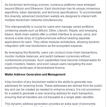
As blockchain technology evolves, numerous platforms have emerged
beyond Bitcoin and Ethereum. Each blockchain has its unique consensus
algorithms, token standards, and technical specifications. To accommodate
this diversity, advanced blockchain wallets are designed to interact with
multiple blockchain networks simultaneously.
This interoperability is crucial for users who manage varied portfolios
containing assets such as Bitcoin, Ether, Litecoin, Ripple, and emerging
tokens. Multi-chain wallets offer a unified interface to access, send, and
receive a wide array of cryptocurrencies without needing separate
applications for each. They utilize modular architecture, allowing dynamic
integration with new blockchains as the ecosystem expands.
By leveraging this flexibility, users can conduct cross-chain transactions,
monitor multiple balances, and switch between currencies without
cumbersome processes. Such capabilities have become indispensable for
crypto investors, traders, and even casual users navigating the ever-
expanding landscape of decentralized finance.
Wallet Address Generation and Management
A key function of any blockchain wallet is the ability to generate new
addresses for receiving funds. These addresses are derived from the public
key and can be created as needed to enhance privacy. It is not uncommon
for a wallet to generate a new receiving address for each transaction,
ensuring that all transfers are not traceable to a single static identifier.
This dynamic address generation provides an extra layer of anonymity