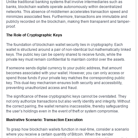
Unlike traditional banking systems that involve intermediaries such as
banks, blockchain wallets operate autonomously within decentralized
networks. This absence of middlemen accelerates transaction speed and
minimizes associated fees. Furthermore, transactions are immutable and
publicly recorded on the blockchain, making them transparent and tamper-
proof.
The Role of Cryptographic Keys
The foundation of blockchain wallet security lies in cryptography. Each
wallet is structured around a pair of non-identical but mathematically linked
keys. The public key can be openly shared to receive funds, while the
private key must remain confidential to maintain control over the assets.
If someone sends digital currency to your public address, that amount
becomes associated with your wallet. However, you can only access or
spend those funds if your private key matches the corresponding public
key. This dual-key mechanism ensures both security and accessibility,
preventing unauthorized access and fraud.
The significance of these cryptographic keys cannot be overstated. They
not only authorize transactions but also verify identity and integrity. Without
the correct pairing, the wallet remains inaccessible, thereby safeguarding
the user’s holdings even in the event of theft or system compromise.
Illustrative Scenario: Transaction Execution
To grasp how blockchain wallets function in real-time, consider a scenario
where you receive a certain quantity of Bitcoin. When the sender