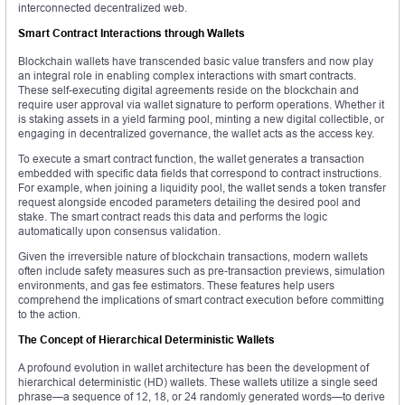
interconnected decentralized web.
Smart Contract Interactions through Wallets
Blockchain wallets have transcended basic value transfers and now play
an integral role in enabling complex interactions with smart contracts.
These self-executing digital agreements reside on the blockchain and
require user approval via wallet signature to perform operations. Whether it
is staking assets in a yield farming pool, minting a new digital collectible, or
engaging in decentralized governance, the wallet acts as the access key.
To execute a smart contract function, the wallet generates a transaction
embedded with specific data fields that correspond to contract instructions.
For example, when joining a liquidity pool, the wallet sends a token transfer
request alongside encoded parameters detailing the desired pool and
stake. The smart contract reads this data and performs the logic
automatically upon consensus validation.
Given the irreversible nature of blockchain transactions, modern wallets
often include safety measures such as pre-transaction previews, simulation
environments, and gas fee estimators. These features help users
comprehend the implications of smart contract execution before committing
to the action.
The Concept of Hierarchical Deterministic Wallets
A profound evolution in wallet architecture has been the development of
hierarchical deterministic (HD) wallets. These wallets utilize a single seed
phrase—a sequence of 12, 18, or 24 randomly generated words—to derive