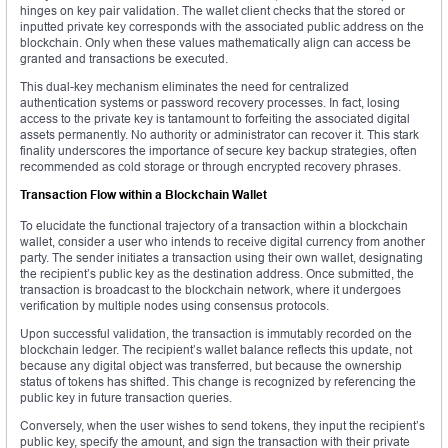
hinges on key pair validation. The wallet client checks that the stored or
inputted private key corresponds with the associated public address on the
blockchain. Only when these values mathematically align can access be
granted and transactions be executed.
This dual-key mechanism eliminates the need for centralized
authentication systems or password recovery processes. In fact, losing
access to the private key is tantamount to forfeiting the associated digital
assets permanently. No authority or administrator can recover it. This stark
finality underscores the importance of secure key backup strategies, often
recommended as cold storage or through encrypted recovery phrases.
Transaction Flow within a Blockchain Wallet
To elucidate the functional trajectory of a transaction within a blockchain
wallet, consider a user who intends to receive digital currency from another
party. The sender initiates a transaction using their own wallet, designating
the recipient’s public key as the destination address. Once submitted, the
transaction is broadcast to the blockchain network, where it undergoes
verification by multiple nodes using consensus protocols.
Upon successful validation, the transaction is immutably recorded on the
blockchain ledger. The recipient’s wallet balance reflects this update, not
because any digital object was transferred, but because the ownership
status of tokens has shifted. This change is recognized by referencing the
public key in future transaction queries.
Conversely, when the user wishes to send tokens, they input the recipient’s
public key, specify the amount, and sign the transaction with their private