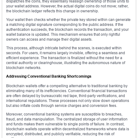
dispatches the coins, they essentially reassign ownership of those units to
your wallet address. However, the actual digital coins do not move; rather,
the blockchain ledger reflects this change in ownership.
Your wallet then checks whether the private key stored within can generate
a matching digital signature corresponding to the public address. If the
authentication succeeds, the blockchain records the transaction, and your
wallet balance is updated. This mechanism ensures that only rightful
owners can access and manage their digital assets.
This process, although intricate behind the scenes, is executed within
seconds. For users, it remains largely invisible, offering a seamless and
efficient experience. The transaction is finalized without the need for a
central authority or clearinghouse, illustrating the autonomous nature of
blockchain networks.
Addressing Conventional Banking Shortcomings
Blockchain wallets offer a compelling alternative to traditional banking by
eliminating many of its inefficiencies. Conventional financial transactions
are often delayed by bureaucratic red tape, third-party verifications, and
international regulations. These processes not only slow down operations
but also inflate costs through service charges and conversion fees.
Moreover, conventional banking systems are susceptible to breaches,
fraud, and data manipulation. The centralized storage of user information
and funds makes them vulnerable to single points of failure. In contrast,
blockchain wallets operate within decentralized frameworks where data is
encrypted, distributed, and publicly verifiable, reducing the risk of