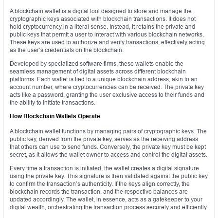
A blockchain wallet is a digital tool designed to store and manage the
cryptographic keys associated with blockchain transactions. It does not
hold cryptocurrency in a literal sense. Instead, it retains the private and
public keys that permit a user to interact with various blockchain networks.
These keys are used to authorize and verify transactions, effectively acting
as the user’s credentials on the blockchain.
Developed by specialized software firms, these wallets enable the
seamless management of digital assets across different blockchain
platforms. Each wallet is tied to a unique blockchain address, akin to an
account number, where cryptocurrencies can be received. The private key
acts like a password, granting the user exclusive access to their funds and
the ability to initiate transactions.
How Blockchain Wallets Operate
A blockchain wallet functions by managing pairs of cryptographic keys. The
public key, derived from the private key, serves as the receiving address
that others can use to send funds. Conversely, the private key must be kept
secret, as it allows the wallet owner to access and control the digital assets.
Every time a transaction is initiated, the wallet creates a digital signature
using the private key. This signature is then validated against the public key
to confirm the transaction’s authenticity. If the keys align correctly, the
blockchain records the transaction, and the respective balances are
updated accordingly. The wallet, in essence, acts as a gatekeeper to your
digital wealth, orchestrating the transaction process securely and efficiently.