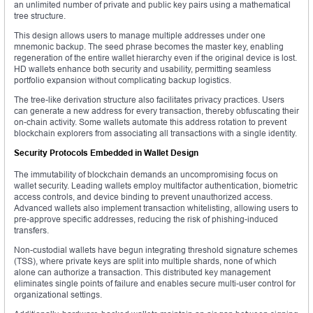
an unlimited number of private and public key pairs using a mathematical
tree structure.
This design allows users to manage multiple addresses under one
mnemonic backup. The seed phrase becomes the master key, enabling
regeneration of the entire wallet hierarchy even if the original device is lost.
HD wallets enhance both security and usability, permitting seamless
portfolio expansion without complicating backup logistics.
The tree-like derivation structure also facilitates privacy practices. Users
can generate a new address for every transaction, thereby obfuscating their
on-chain activity. Some wallets automate this address rotation to prevent
blockchain explorers from associating all transactions with a single identity.
Security Protocols Embedded in Wallet Design
The immutability of blockchain demands an uncompromising focus on
wallet security. Leading wallets employ multifactor authentication, biometric
access controls, and device binding to prevent unauthorized access.
Advanced wallets also implement transaction whitelisting, allowing users to
pre-approve specific addresses, reducing the risk of phishing-induced
transfers.
Non-custodial wallets have begun integrating threshold signature schemes
(TSS), where private keys are split into multiple shards, none of which
alone can authorize a transaction. This distributed key management
eliminates single points of failure and enables secure multi-user control for
organizational settings.