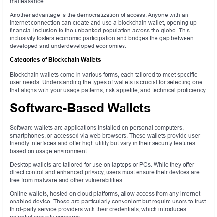
malfeasance.
Another advantage is the democratization of access. Anyone with an
internet connection can create and use a blockchain wallet, opening up
financial inclusion to the unbanked population across the globe. This
inclusivity fosters economic participation and bridges the gap between
developed and underdeveloped economies.
Categories of Blockchain Wallets
Blockchain wallets come in various forms, each tailored to meet specific
user needs. Understanding the types of wallets is crucial for selecting one
that aligns with your usage patterns, risk appetite, and technical proficiency.
Software-Based Wallets
Software wallets are applications installed on personal computers,
smartphones, or accessed via web browsers. These wallets provide user-
friendly interfaces and offer high utility but vary in their security features
based on usage environment.
Desktop wallets are tailored for use on laptops or PCs. While they offer
direct control and enhanced privacy, users must ensure their devices are
free from malware and other vulnerabilities.
Online wallets, hosted on cloud platforms, allow access from any internet-
enabled device. These are particularly convenient but require users to trust
third-party service providers with their credentials, which introduces
potential security concerns.