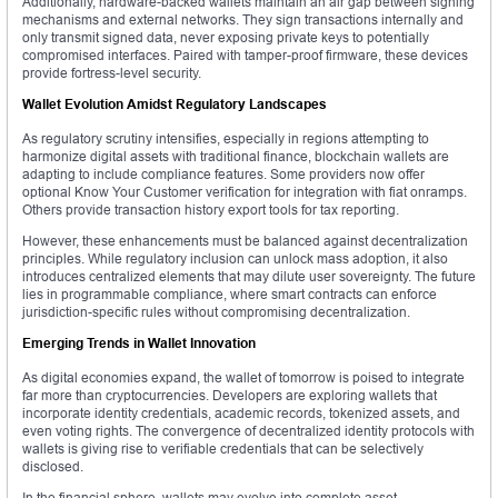
Additionally, hardware-backed wallets maintain an air gap between signing
mechanisms and external networks. They sign transactions internally and
only transmit signed data, never exposing private keys to potentially
compromised interfaces. Paired with tamper-proof firmware, these devices
provide fortress-level security.
Wallet Evolution Amidst Regulatory Landscapes
As regulatory scrutiny intensifies, especially in regions attempting to
harmonize digital assets with traditional finance, blockchain wallets are
adapting to include compliance features. Some providers now offer
optional Know Your Customer verification for integration with fiat onramps.
Others provide transaction history export tools for tax reporting.
However, these enhancements must be balanced against decentralization
principles. While regulatory inclusion can unlock mass adoption, it also
introduces centralized elements that may dilute user sovereignty. The future
lies in programmable compliance, where smart contracts can enforce
jurisdiction-specific rules without compromising decentralization.
Emerging Trends in Wallet Innovation
As digital economies expand, the wallet of tomorrow is poised to integrate
far more than cryptocurrencies. Developers are exploring wallets that
incorporate identity credentials, academic records, tokenized assets, and
even voting rights. The convergence of decentralized identity protocols with
wallets is giving rise to verifiable credentials that can be selectively
disclosed.
In the financial sphere, wallets may evolve into complete asset