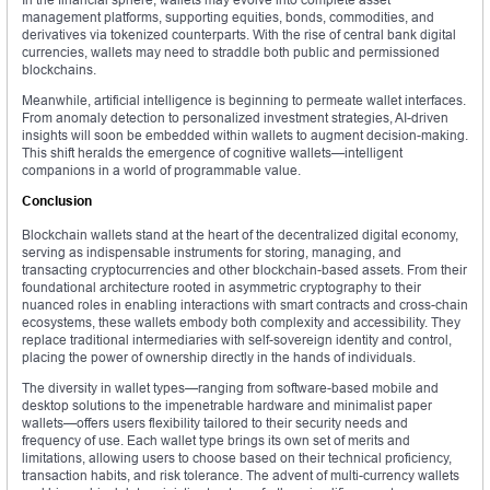
management platforms, supporting equities, bonds, commodities, and
derivatives via tokenized counterparts. With the rise of central bank digital
currencies, wallets may need to straddle both public and permissioned
blockchains.
Meanwhile, artificial intelligence is beginning to permeate wallet interfaces.
From anomaly detection to personalized investment strategies, AI-driven
insights will soon be embedded within wallets to augment decision-making.
This shift heralds the emergence of cognitive wallets—intelligent
companions in a world of programmable value.
Conclusion
Blockchain wallets stand at the heart of the decentralized digital economy,
serving as indispensable instruments for storing, managing, and
transacting cryptocurrencies and other blockchain-based assets. From their
foundational architecture rooted in asymmetric cryptography to their
nuanced roles in enabling interactions with smart contracts and cross-chain
ecosystems, these wallets embody both complexity and accessibility. They
replace traditional intermediaries with self-sovereign identity and control,
placing the power of ownership directly in the hands of individuals.
The diversity in wallet types—ranging from software-based mobile and
desktop solutions to the impenetrable hardware and minimalist paper
wallets—offers users flexibility tailored to their security needs and
frequency of use. Each wallet type brings its own set of merits and
limitations, allowing users to choose based on their technical proficiency,
transaction habits, and risk tolerance. The advent of multi-currency wallets