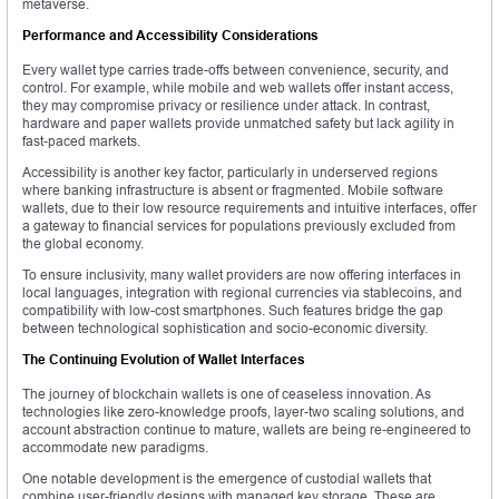
metaverse.
Performance and Accessibility Considerations
Every wallet type carries trade-offs between convenience, security, and
control. For example, while mobile and web wallets offer instant access,
they may compromise privacy or resilience under attack. In contrast,
hardware and paper wallets provide unmatched safety but lack agility in
fast-paced markets.
Accessibility is another key factor, particularly in underserved regions
where banking infrastructure is absent or fragmented. Mobile software
wallets, due to their low resource requirements and intuitive interfaces, offer
a gateway to financial services for populations previously excluded from
the global economy.
To ensure inclusivity, many wallet providers are now offering interfaces in
local languages, integration with regional currencies via stablecoins, and
compatibility with low-cost smartphones. Such features bridge the gap
between technological sophistication and socio-economic diversity.
The Continuing Evolution of Wallet Interfaces
The journey of blockchain wallets is one of ceaseless innovation. As
technologies like zero-knowledge proofs, layer-two scaling solutions, and
account abstraction continue to mature, wallets are being re-engineered to
accommodate new paradigms.
One notable development is the emergence of custodial wallets that
combine user-friendly designs with managed key storage. These are