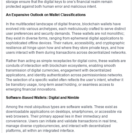
storage ensure that the digital keys to one’s financial realm remain
protected against both human error and malicious intent.
An Expansive Outlook on Wallet Classifications
In the multifaceted landscape of digital finance, blockchain wallets have
evolved into various archetypes, each meticulously crafted to serve distinct
user preferences and security demands. These wallets are not monolithic;
they exist in diverse forms, ranging from ephemeral digital applications to
sophisticated offline devices. Their nature, accessibility, and cryptographic
resilience all hinge upon how and where they store private keys, and how
users interact with them during transactions across decentralized networks.
Rather than acting as simple receptacles for digital coins, these wallets are
conduits of interaction with blockchain ecosystems, enabling smooth
transmission of digital currencies, engagement with decentralized
applications, and identity authentication across permissionless networks.
The selection of a specific wallet often reflects the user’s intent, whether it
be transitory usage, long-term asset holding, or seamless access to
emerging financial innovations.
Software-Based Wallets: Digital and Nimble
Among the most ubiquitous types are software wallets. These exist as
downloadable applications on desktops, smartphones, or accessible via
web browsers. Their primary appeal lies in their immediacy and
convenience. Users can initiate and validate transactions in real time,
manage diverse cryptocurrencies, and interact with decentralized
platforms, all within an integrated interface.