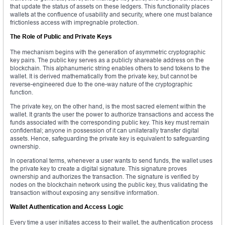
that update the status of assets on these ledgers. This functionality places
wallets at the confluence of usability and security, where one must balance
frictionless access with impregnable protection.
The Role of Public and Private Keys
The mechanism begins with the generation of asymmetric cryptographic
key pairs. The public key serves as a publicly shareable address on the
blockchain. This alphanumeric string enables others to send tokens to the
wallet. It is derived mathematically from the private key, but cannot be
reverse-engineered due to the one-way nature of the cryptographic
function.
The private key, on the other hand, is the most sacred element within the
wallet. It grants the user the power to authorize transactions and access the
funds associated with the corresponding public key. This key must remain
confidential; anyone in possession of it can unilaterally transfer digital
assets. Hence, safeguarding the private key is equivalent to safeguarding
ownership.
In operational terms, whenever a user wants to send funds, the wallet uses
the private key to create a digital signature. This signature proves
ownership and authorizes the transaction. The signature is verified by
nodes on the blockchain network using the public key, thus validating the
transaction without exposing any sensitive information.
Wallet Authentication and Access Logic
Every time a user initiates access to their wallet, the authentication process