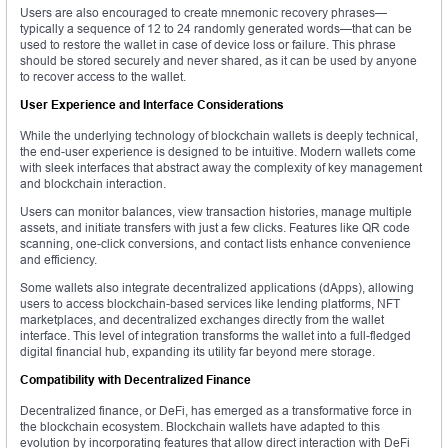
Users are also encouraged to create mnemonic recovery phrases—
typically a sequence of 12 to 24 randomly generated words—that can be
used to restore the wallet in case of device loss or failure. This phrase
should be stored securely and never shared, as it can be used by anyone
to recover access to the wallet.
User Experience and Interface Considerations
While the underlying technology of blockchain wallets is deeply technical,
the end-user experience is designed to be intuitive. Modern wallets come
with sleek interfaces that abstract away the complexity of key management
and blockchain interaction.
Users can monitor balances, view transaction histories, manage multiple
assets, and initiate transfers with just a few clicks. Features like QR code
scanning, one-click conversions, and contact lists enhance convenience
and efficiency.
Some wallets also integrate decentralized applications (dApps), allowing
users to access blockchain-based services like lending platforms, NFT
marketplaces, and decentralized exchanges directly from the wallet
interface. This level of integration transforms the wallet into a full-fledged
digital financial hub, expanding its utility far beyond mere storage.
Compatibility with Decentralized Finance
Decentralized finance, or DeFi, has emerged as a transformative force in
the blockchain ecosystem. Blockchain wallets have adapted to this
evolution by incorporating features that allow direct interaction with DeFi