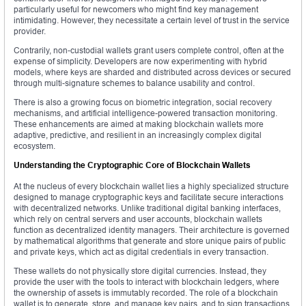
particularly useful for newcomers who might find key management
intimidating. However, they necessitate a certain level of trust in the service
provider.
Contrarily, non-custodial wallets grant users complete control, often at the
expense of simplicity. Developers are now experimenting with hybrid
models, where keys are sharded and distributed across devices or secured
through multi-signature schemes to balance usability and control.
There is also a growing focus on biometric integration, social recovery
mechanisms, and artificial intelligence-powered transaction monitoring.
These enhancements are aimed at making blockchain wallets more
adaptive, predictive, and resilient in an increasingly complex digital
ecosystem.
Understanding the Cryptographic Core of Blockchain Wallets
At the nucleus of every blockchain wallet lies a highly specialized structure
designed to manage cryptographic keys and facilitate secure interactions
with decentralized networks. Unlike traditional digital banking interfaces,
which rely on central servers and user accounts, blockchain wallets
function as decentralized identity managers. Their architecture is governed
by mathematical algorithms that generate and store unique pairs of public
and private keys, which act as digital credentials in every transaction.
These wallets do not physically store digital currencies. Instead, they
provide the user with the tools to interact with blockchain ledgers, where
the ownership of assets is immutably recorded. The role of a blockchain
wallet is to generate, store, and manage key pairs, and to sign transactions