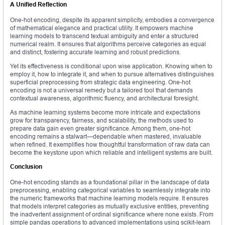
A Unified Reflection
One-hot encoding, despite its apparent simplicity, embodies a convergence
of mathematical elegance and practical utility. It empowers machine
learning models to transcend textual ambiguity and enter a structured
numerical realm. It ensures that algorithms perceive categories as equal
and distinct, fostering accurate learning and robust predictions.
Yet its effectiveness is conditional upon wise application. Knowing when to
employ it, how to integrate it, and when to pursue alternatives distinguishes
superficial preprocessing from strategic data engineering. One-hot
encoding is not a universal remedy but a tailored tool that demands
contextual awareness, algorithmic fluency, and architectural foresight.
As machine learning systems become more intricate and expectations
grow for transparency, fairness, and scalability, the methods used to
prepare data gain even greater significance. Among them, one-hot
encoding remains a stalwart—dependable when mastered, invaluable
when refined. It exemplifies how thoughtful transformation of raw data can
become the keystone upon which reliable and intelligent systems are built.
Conclusion
One-hot encoding stands as a foundational pillar in the landscape of data
preprocessing, enabling categorical variables to seamlessly integrate into
the numeric frameworks that machine learning models require. It ensures
that models interpret categories as mutually exclusive entities, preventing
the inadvertent assignment of ordinal significance where none exists. From
simple pandas operations to advanced implementations using scikit-learn