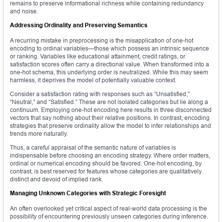
remains to preserve informational richness while containing redundancy
and noise.
Addressing Ordinality and Preserving Semantics
A recurring mistake in preprocessing is the misapplication of one-hot
encoding to ordinal variables—those which possess an intrinsic sequence
or ranking. Variables like educational attainment, credit ratings, or
satisfaction scores often carry a directional value. When transformed into a
one-hot schema, this underlying order is neutralized. While this may seem
harmless, it deprives the model of potentially valuable context.
Consider a satisfaction rating with responses such as “Unsatisfied,”
“Neutral,” and “Satisfied.” These are not isolated categories but lie along a
continuum. Employing one-hot encoding here results in three disconnected
vectors that say nothing about their relative positions. In contrast, encoding
strategies that preserve ordinality allow the model to infer relationships and
trends more naturally.
Thus, a careful appraisal of the semantic nature of variables is
indispensable before choosing an encoding strategy. Where order matters,
ordinal or numerical encoding should be favored. One-hot encoding, by
contrast, is best reserved for features whose categories are qualitatively
distinct and devoid of implied rank.
Managing Unknown Categories with Strategic Foresight
An often overlooked yet critical aspect of real-world data processing is the
possibility of encountering previously unseen categories during inference.