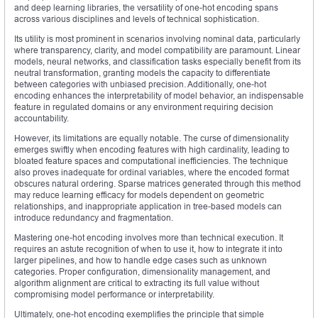
and deep learning libraries, the versatility of one-hot encoding spans
across various disciplines and levels of technical sophistication.
Its utility is most prominent in scenarios involving nominal data, particularly
where transparency, clarity, and model compatibility are paramount. Linear
models, neural networks, and classification tasks especially benefit from its
neutral transformation, granting models the capacity to differentiate
between categories with unbiased precision. Additionally, one-hot
encoding enhances the interpretability of model behavior, an indispensable
feature in regulated domains or any environment requiring decision
accountability.
However, its limitations are equally notable. The curse of dimensionality
emerges swiftly when encoding features with high cardinality, leading to
bloated feature spaces and computational inefficiencies. The technique
also proves inadequate for ordinal variables, where the encoded format
obscures natural ordering. Sparse matrices generated through this method
may reduce learning efficacy for models dependent on geometric
relationships, and inappropriate application in tree-based models can
introduce redundancy and fragmentation.
Mastering one-hot encoding involves more than technical execution. It
requires an astute recognition of when to use it, how to integrate it into
larger pipelines, and how to handle edge cases such as unknown
categories. Proper configuration, dimensionality management, and
algorithm alignment are critical to extracting its full value without
compromising model performance or interpretability.
Ultimately, one-hot encoding exemplifies the principle that simple