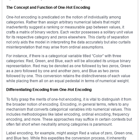
The Concept and Function of One-Hot Encoding
One-hot encoding is predicated on the notion of individuality among
categories. Rather than assign arbitrary numerical labels that might
inadvertently suggest a ranking or measurable gap between values, it
crafts a matrix of binary vectors. Each vector possesses a solitary unit value
for its respective category and zeros elsewhere. This clarity of separation
not only aids the model in interpreting the data accurately but also curtails
misinterpretation that may arise from ordinal assumptions.
For instance, if there is a categorical variable titled “Color” with three
categories: Red, Green, and Blue, each will be allocated its unique binary
representation. Red may be denoted as one followed by two zeros, Green
as a zero followed by one and another zero, and Blue as two zeros
followed by one. This conversion retains the distinctiveness of each value
while placing them all on an equal pedestal in terms of numerical weight.
Differentiating Encoding from One-Hot Encoding
To fully grasp the merits of one-hot encoding, it is vital to distinguish it from
the broader notion of encoding. Encoding, in general terms, refers to any
mechanism that converts categorical variables into numerical values. This
includes methodologies like label encoding, ordinal encoding, frequency
encoding, and more. These approaches may suffice in certain contexts but
often fall short when neutrality among categories is paramount.
Label encoding, for example, might assign Red a value of zero, Green one,
and Blue two. While this expedites the conversion process, it inherently