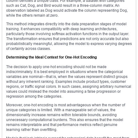
column denotes a unique class. For example, a dataset with categories
such as Cat, Dog, and Bird would result in a three-column matrix. An
observation labeled as Dog would activate the column representing Dog,
while the others remain at zero.
This method integrates directly into the data preparation stages of model
training. It enhances compatibility with deep learning architectures,
particularly those involving softmax activation functions in the output layer.
The transformation ensures that predictions are not only accurate but also
probabilistically meaningful, allowing the model to express varying degrees
of certainty across classes.
Determining the Ideal Context for One-Hot Encoding
The decision to apply one-hot encoding should not be made
indiscriminately. It is best employed in situations where the categorical
variables are nominal—that is, when the values represent distinct groups
without any inherent ranking. Examples include product types, customer
regions, or traffic signal colors. In such cases, assigning arbitrary numerical
values could mislead the model into assuming a false progression or
regression among the categories.
Moreover, one-hot encoding is most advantageous when the number of
unique categories is limited. With a manageable set of values, the
dimensionality increase remains within tolerable bounds, avoiding
unnecessary computational burdens. This also ensures that the model
remains interpretable and that performance metrics reflect genuine
learning rather than overfitting.