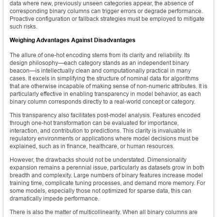
data where new, previously unseen categories appear, the absence of
corresponding binary columns can trigger errors or degrade performance.
Proactive configuration or fallback strategies must be employed to mitigate
such risks.
Weighing Advantages Against Disadvantages
The allure of one-hot encoding stems from its clarity and reliability. Its
design philosophy—each category stands as an independent binary
beacon—is intellectually clean and computationally practical in many
cases. It excels in simplifying the structure of nominal data for algorithms
that are otherwise incapable of making sense of non-numeric attributes. It is
particularly effective in enabling transparency in model behavior, as each
binary column corresponds directly to a real-world concept or category.
This transparency also facilitates post-model analysis. Features encoded
through one-hot transformation can be evaluated for importance,
interaction, and contribution to predictions. This clarity is invaluable in
regulatory environments or applications where model decisions must be
explained, such as in finance, healthcare, or human resources.
However, the drawbacks should not be understated. Dimensionality
expansion remains a perennial issue, particularly as datasets grow in both
breadth and complexity. Large numbers of binary features increase model
training time, complicate tuning processes, and demand more memory. For
some models, especially those not optimized for sparse data, this can
dramatically impede performance.
There is also the matter of multicollinearity. When all binary columns are