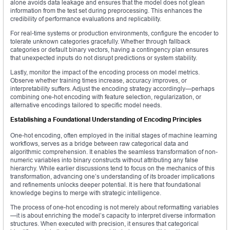
alone avoids data leakage and ensures that the model does not glean
information from the test set during preprocessing. This enhances the
credibility of performance evaluations and replicability.
For real-time systems or production environments, configure the encoder to
tolerate unknown categories gracefully. Whether through fallback
categories or default binary vectors, having a contingency plan ensures
that unexpected inputs do not disrupt predictions or system stability.
Lastly, monitor the impact of the encoding process on model metrics.
Observe whether training times increase, accuracy improves, or
interpretability suffers. Adjust the encoding strategy accordingly—perhaps
combining one-hot encoding with feature selection, regularization, or
alternative encodings tailored to specific model needs.
Establishing a Foundational Understanding of Encoding Principles
One-hot encoding, often employed in the initial stages of machine learning
workflows, serves as a bridge between raw categorical data and
algorithmic comprehension. It enables the seamless transformation of non-
numeric variables into binary constructs without attributing any false
hierarchy. While earlier discussions tend to focus on the mechanics of this
transformation, advancing one’s understanding of its broader implications
and refinements unlocks deeper potential. It is here that foundational
knowledge begins to merge with strategic intelligence.
The process of one-hot encoding is not merely about reformatting variables
—it is about enriching the model’s capacity to interpret diverse information
structures. When executed with precision, it ensures that categorical