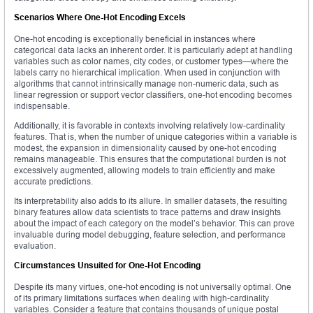
Scenarios Where One-Hot Encoding Excels
One-hot encoding is exceptionally beneficial in instances where
categorical data lacks an inherent order. It is particularly adept at handling
variables such as color names, city codes, or customer types—where the
labels carry no hierarchical implication. When used in conjunction with
algorithms that cannot intrinsically manage non-numeric data, such as
linear regression or support vector classifiers, one-hot encoding becomes
indispensable.
Additionally, it is favorable in contexts involving relatively low-cardinality
features. That is, when the number of unique categories within a variable is
modest, the expansion in dimensionality caused by one-hot encoding
remains manageable. This ensures that the computational burden is not
excessively augmented, allowing models to train efficiently and make
accurate predictions.
Its interpretability also adds to its allure. In smaller datasets, the resulting
binary features allow data scientists to trace patterns and draw insights
about the impact of each category on the model’s behavior. This can prove
invaluable during model debugging, feature selection, and performance
evaluation.
Circumstances Unsuited for One-Hot Encoding
Despite its many virtues, one-hot encoding is not universally optimal. One
of its primary limitations surfaces when dealing with high-cardinality
variables. Consider a feature that contains thousands of unique postal