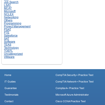
Job Search
LSAT
MCAT
Microsoft
NCLEX
Networking
Others
Programming
Project Management
PSAT
PTE
Salesforce
SAT
Software
TEAS
Technology
TOEFL
Uncategorized
VMware
Home
CompTIA Security+ Practice Test
IT Guides
CompTIA Network+ Practice Test
Guarantee
Comptia A+ Practice Test
Testimonials
Microsoft Azure Administrator
Contact
Cisco CCNA Practice Test