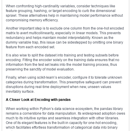
When confronting high-cardinality variables, consider techniques like
feature grouping, hashing, or target encoding to curb the dimensional
sprawl. These alternatives help in maintaining model performance without
compromising memory efficiency.
Another important step is to exclude one column from the one-hot encoded
matrix to avert multicollinearity, especially in linear models. This prevents
redundancy and helps maintain model interpretability. Known as the
dummy variable trap, this issue can be sidestepped by omitting one binary
feature from each encoded set.
It is also wise to split the dataset into training and testing subsets before
encoding. Fitting the encoder solely on the training data ensures that no
information from the test set leaks into the model training process, thus
preserving the sanctity of model evaluation.
Finally, when using scikit-learn’s encoder, configure it to tolerate unknown
categories during transformation. This preemptive safeguard can prevent
disruptions during real-time deployment when new, unseen values
inevitably surface.
A Closer Look at Encoding with pandas
When working within Python’s data science ecosystem, the pandas library
remains a cornerstone for data manipulation. Its widespread adoption owes
much to its intuitive syntax and seamless integration with other libraries.
One of its elegant features is the built-in capacity for one-hot encoding,
which facilitates effortless transformation of categorical data into binary