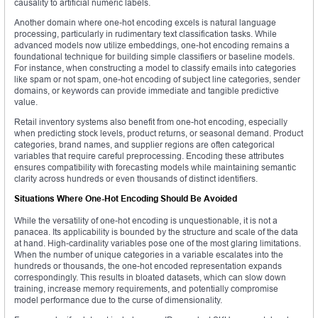
causality to artificial numeric labels.
Another domain where one-hot encoding excels is natural language
processing, particularly in rudimentary text classification tasks. While
advanced models now utilize embeddings, one-hot encoding remains a
foundational technique for building simple classifiers or baseline models.
For instance, when constructing a model to classify emails into categories
like spam or not spam, one-hot encoding of subject line categories, sender
domains, or keywords can provide immediate and tangible predictive
value.
Retail inventory systems also benefit from one-hot encoding, especially
when predicting stock levels, product returns, or seasonal demand. Product
categories, brand names, and supplier regions are often categorical
variables that require careful preprocessing. Encoding these attributes
ensures compatibility with forecasting models while maintaining semantic
clarity across hundreds or even thousands of distinct identifiers.
Situations Where One-Hot Encoding Should Be Avoided
While the versatility of one-hot encoding is unquestionable, it is not a
panacea. Its applicability is bounded by the structure and scale of the data
at hand. High-cardinality variables pose one of the most glaring limitations.
When the number of unique categories in a variable escalates into the
hundreds or thousands, the one-hot encoded representation expands
correspondingly. This results in bloated datasets, which can slow down
training, increase memory requirements, and potentially compromise
model performance due to the curse of dimensionality.