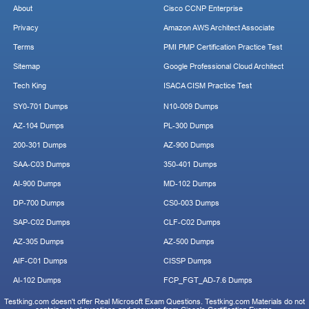
About
Cisco CCNP Enterprise
Privacy
Amazon AWS Architect Associate
Terms
PMI PMP Certification Practice Test
Sitemap
Google Professional Cloud Architect
Tech King
ISACA CISM Practice Test
SY0-701 Dumps
N10-009 Dumps
AZ-104 Dumps
PL-300 Dumps
200-301 Dumps
AZ-900 Dumps
SAA-C03 Dumps
350-401 Dumps
AI-900 Dumps
MD-102 Dumps
DP-700 Dumps
CS0-003 Dumps
SAP-C02 Dumps
CLF-C02 Dumps
AZ-305 Dumps
AZ-500 Dumps
AIF-C01 Dumps
CISSP Dumps
AI-102 Dumps
FCP_FGT_AD-7.6 Dumps
Testking.com doesn't offer Real Microsoft Exam Questions. Testking.com Materials do not