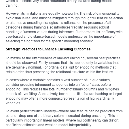
which can selectively prune redundant binary features during model
training.
However, its limitations are equally noteworthy. The risk of dimensionality
explosion is real and must be mitigated through thoughtful feature selection
or alternative encoding strategies. Its reliance on the presence of all
categories during training also introduces fragility, requiring robust
handling of unseen values during inference. Furthermore, its inefficacy with
tree-based and distance-based models underscores the importance of
selecting the right tool for the specific modeling scenario.
Strategic Practices to Enhance Encoding Outcomes
To maximize the effectiveness of one-hot encoding, several best practices
should be observed. Firstly, ensure that it is applied only to variables that
are genuinely nominal. For ordinal data, opt for encoding methods that
retain order, thus preserving the relational structure within the feature.
In cases where a variable contains a vast number of unique values,
consider grouping infrequent categories into an “other” class before
encoding. This reduces the total number of binary columns and mitigates
the risk of overfitting. Alternatively, techniques like feature hashing or target
encoding may offer a more compact representation of high-cardinality
variables.
To avoid perfect multicollinearity—where one feature can be predicted from
others—drop one of the binary columns created during encoding. This is
particularly important in linear models, where multicollinearity can distort
coefficient estimates and weaken model interpretability.