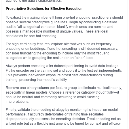
attuned to the data’s characteristics.
Prescriptive Guidelines for Effective Execution
To extract the maximum benefit from one-hot encoding, practitioners should
observe several prescriptive guidelines. Begin by conducting a detailed
audit of all categorical variables. Identify which ones are nominal and
possess a manageable number of unique values. These are ideal
candidates for one-hot encoding.
For high-cardinality features, explore alternatives such as frequency
encoding or embeddings. If one-hot encoding is still deemed necessary,
consider truncating the encoding to include only the most frequent
categories while grouping the rest under an “other” label.
Always perform encoding after dataset partitioning to avoid data leakage.
Fit the encoder on the training set and apply it to the test set independently.
This prevents inadvertent exposure of test data characteristics during
training, preserving the model’s validity.
Remove one binary column per feature group to eliminate multicollinearity,
especially in linear models. Choose a reference category thoughtfully—it
should be neutral and commonly occurring to avoid skewing
interpretations.
Finally, validate the encoding strategy by monitoring its impact on model
performance. If accuracy deteriorates or training time escalates
disproportionately, reassess the encoding decision. Treat encoding not as
a fixed rule but as a flexible instrument to be tuned for context and efficacy.