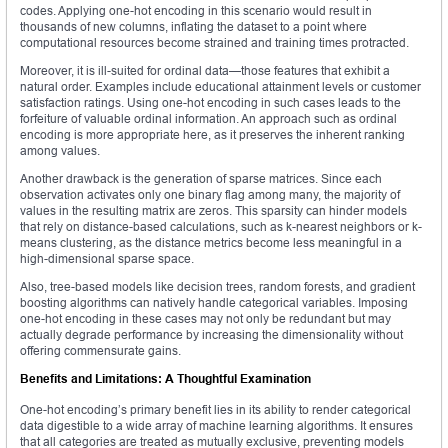
codes. Applying one-hot encoding in this scenario would result in
thousands of new columns, inflating the dataset to a point where
computational resources become strained and training times protracted.
Moreover, it is ill-suited for ordinal data—those features that exhibit a
natural order. Examples include educational attainment levels or customer
satisfaction ratings. Using one-hot encoding in such cases leads to the
forfeiture of valuable ordinal information. An approach such as ordinal
encoding is more appropriate here, as it preserves the inherent ranking
among values.
Another drawback is the generation of sparse matrices. Since each
observation activates only one binary flag among many, the majority of
values in the resulting matrix are zeros. This sparsity can hinder models
that rely on distance-based calculations, such as k-nearest neighbors or k-
means clustering, as the distance metrics become less meaningful in a
high-dimensional sparse space.
Also, tree-based models like decision trees, random forests, and gradient
boosting algorithms can natively handle categorical variables. Imposing
one-hot encoding in these cases may not only be redundant but may
actually degrade performance by increasing the dimensionality without
offering commensurate gains.
Benefits and Limitations: A Thoughtful Examination
One-hot encoding’s primary benefit lies in its ability to render categorical
data digestible to a wide array of machine learning algorithms. It ensures
that all categories are treated as mutually exclusive, preventing models