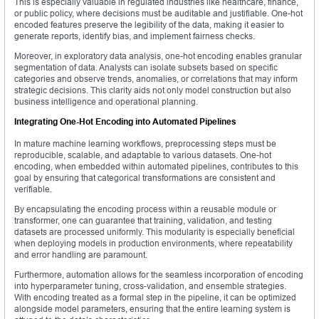
This is especially valuable in regulated industries like healthcare, finance,
or public policy, where decisions must be auditable and justifiable. One-hot
encoded features preserve the legibility of the data, making it easier to
generate reports, identify bias, and implement fairness checks.
Moreover, in exploratory data analysis, one-hot encoding enables granular
segmentation of data. Analysts can isolate subsets based on specific
categories and observe trends, anomalies, or correlations that may inform
strategic decisions. This clarity aids not only model construction but also
business intelligence and operational planning.
Integrating One-Hot Encoding into Automated Pipelines
In mature machine learning workflows, preprocessing steps must be
reproducible, scalable, and adaptable to various datasets. One-hot
encoding, when embedded within automated pipelines, contributes to this
goal by ensuring that categorical transformations are consistent and
verifiable.
By encapsulating the encoding process within a reusable module or
transformer, one can guarantee that training, validation, and testing
datasets are processed uniformly. This modularity is especially beneficial
when deploying models in production environments, where repeatability
and error handling are paramount.
Furthermore, automation allows for the seamless incorporation of encoding
into hyperparameter tuning, cross-validation, and ensemble strategies.
With encoding treated as a formal step in the pipeline, it can be optimized
alongside model parameters, ensuring that the entire learning system is