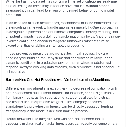
While the training dataset may contain a finite set of categories, real-time
data or testing datasets may introduce novel values. Without proper
safeguards, this can lead to errors or undefined behavior during model
prediction.
In anticipation of such occurrences, mechanisms must be embedded into
the encoding framework to handle anomalies gracefully. One approach is
to designate a placeholder for unknown categories, thereby ensuring that
all potential inputs have a defined transformation pathway. Another strategy
involves configuring encoders to ignore unknowns rather than raise
exceptions, thus enabling uninterrupted processing.
These preventive measures are not just technical niceties; they are
necessary for building robust systems that can function reliably under
dynamic conditions. In production environments, where models must
respond swiftly to evolving data streams, such resilience is not optional—it
is imperative.
Harmonizing One-Hot Encoding with Various Learning Algorithms
Different learning algorithms exhibit varying degrees of compatibility with
one-hot encoded data. Linear models, for instance, benefit significantly
from binary inputs, as the separation of categories allows for distinct
coefficients and interpretable weights. Each category becomes a
standalone feature whose influence can be directly assessed, lending
transparency to the model’s decision-making process.
Neural networks also integrate well with one-hot encoded inputs,
especially in classification tasks. Input layers can readily consume binary