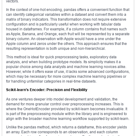
vectors.
In the context of one-hot encoding, pandas offers a convenient function that
can identify categorical variables within a dataset and convert them into a
matrix of binary indicators. This transformation does not require extensive
configuration and is particularly useful when working with tabular data
housed in dataframes. For example, if a column contains fruit names such
as Apple, Banana, and Orange, each fruit will be represented by a separate
binary column. An observation with Apple would have a one under the
Apple column and zeros under the others. This approach ensures that the
resulting representation is both unique and non-hierarchical.
This method is ideal for quick preprocessing tasks, exploratory data
analysis, and when building prototype models. Its simplicity makes it a
popular choice among data analysts and machine learning novices alike.
However, while it offers ease of use, it lacks some advanced configurations,
which may be necessary for more complex machine learning pipelines or
for handling unfamiliar categories in real-time datasets.
Scikit-learn’s Encoder: Precision and Flexibility
As one ventures deeper into model development and validation, the
demand for more granular control over preprocessing increases. This is
where the OneHotEncoder provided by scikit-learn becomes invaluable. It
is part of the preprocessing module within the library and is engineered to
align with the broader machine learning workflow supported by scikit-learn.
Unlike the pandas method, which returns a dataframe, this encoder yields
an array. Each row corresponds to an observation, and each column