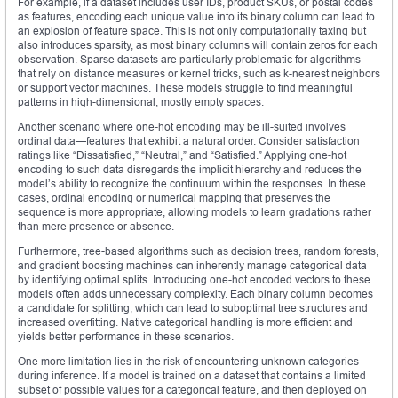
For example, if a dataset includes user IDs, product SKUs, or postal codes
as features, encoding each unique value into its binary column can lead to
an explosion of feature space. This is not only computationally taxing but
also introduces sparsity, as most binary columns will contain zeros for each
observation. Sparse datasets are particularly problematic for algorithms
that rely on distance measures or kernel tricks, such as k-nearest neighbors
or support vector machines. These models struggle to find meaningful
patterns in high-dimensional, mostly empty spaces.
Another scenario where one-hot encoding may be ill-suited involves
ordinal data—features that exhibit a natural order. Consider satisfaction
ratings like “Dissatisfied,” “Neutral,” and “Satisfied.” Applying one-hot
encoding to such data disregards the implicit hierarchy and reduces the
model’s ability to recognize the continuum within the responses. In these
cases, ordinal encoding or numerical mapping that preserves the
sequence is more appropriate, allowing models to learn gradations rather
than mere presence or absence.
Furthermore, tree-based algorithms such as decision trees, random forests,
and gradient boosting machines can inherently manage categorical data
by identifying optimal splits. Introducing one-hot encoded vectors to these
models often adds unnecessary complexity. Each binary column becomes
a candidate for splitting, which can lead to suboptimal tree structures and
increased overfitting. Native categorical handling is more efficient and
yields better performance in these scenarios.
One more limitation lies in the risk of encountering unknown categories
during inference. If a model is trained on a dataset that contains a limited
subset of possible values for a categorical feature, and then deployed on