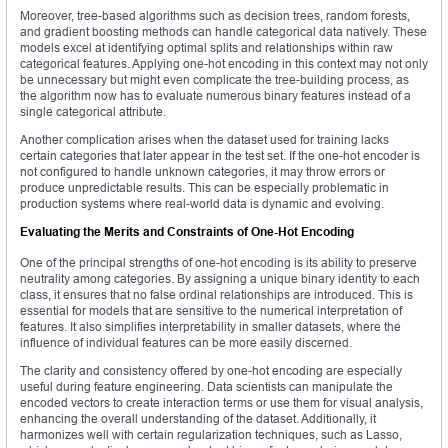
Moreover, tree-based algorithms such as decision trees, random forests,
and gradient boosting methods can handle categorical data natively. These
models excel at identifying optimal splits and relationships within raw
categorical features. Applying one-hot encoding in this context may not only
be unnecessary but might even complicate the tree-building process, as
the algorithm now has to evaluate numerous binary features instead of a
single categorical attribute.
Another complication arises when the dataset used for training lacks
certain categories that later appear in the test set. If the one-hot encoder is
not configured to handle unknown categories, it may throw errors or
produce unpredictable results. This can be especially problematic in
production systems where real-world data is dynamic and evolving.
Evaluating the Merits and Constraints of One-Hot Encoding
One of the principal strengths of one-hot encoding is its ability to preserve
neutrality among categories. By assigning a unique binary identity to each
class, it ensures that no false ordinal relationships are introduced. This is
essential for models that are sensitive to the numerical interpretation of
features. It also simplifies interpretability in smaller datasets, where the
influence of individual features can be more easily discerned.
The clarity and consistency offered by one-hot encoding are especially
useful during feature engineering. Data scientists can manipulate the
encoded vectors to create interaction terms or use them for visual analysis,
enhancing the overall understanding of the dataset. Additionally, it
harmonizes well with certain regularization techniques, such as Lasso,