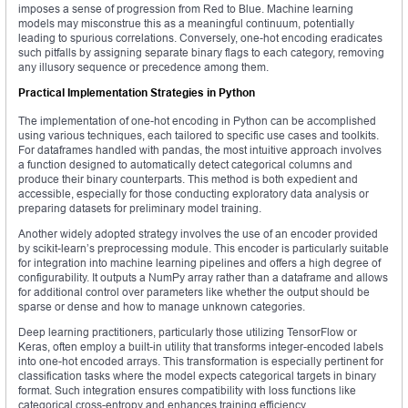
imposes a sense of progression from Red to Blue. Machine learning
models may misconstrue this as a meaningful continuum, potentially
leading to spurious correlations. Conversely, one-hot encoding eradicates
such pitfalls by assigning separate binary flags to each category, removing
any illusory sequence or precedence among them.
Practical Implementation Strategies in Python
The implementation of one-hot encoding in Python can be accomplished
using various techniques, each tailored to specific use cases and toolkits.
For dataframes handled with pandas, the most intuitive approach involves
a function designed to automatically detect categorical columns and
produce their binary counterparts. This method is both expedient and
accessible, especially for those conducting exploratory data analysis or
preparing datasets for preliminary model training.
Another widely adopted strategy involves the use of an encoder provided
by scikit-learn’s preprocessing module. This encoder is particularly suitable
for integration into machine learning pipelines and offers a high degree of
configurability. It outputs a NumPy array rather than a dataframe and allows
for additional control over parameters like whether the output should be
sparse or dense and how to manage unknown categories.
Deep learning practitioners, particularly those utilizing TensorFlow or
Keras, often employ a built-in utility that transforms integer-encoded labels
into one-hot encoded arrays. This transformation is especially pertinent for
classification tasks where the model expects categorical targets in binary
format. Such integration ensures compatibility with loss functions like
categorical cross-entropy and enhances training efficiency.