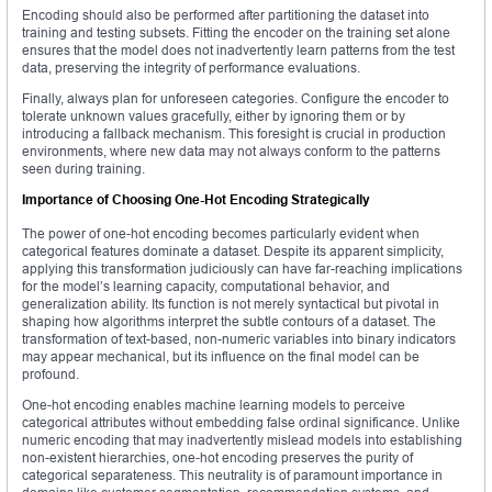
Encoding should also be performed after partitioning the dataset into
training and testing subsets. Fitting the encoder on the training set alone
ensures that the model does not inadvertently learn patterns from the test
data, preserving the integrity of performance evaluations.
Finally, always plan for unforeseen categories. Configure the encoder to
tolerate unknown values gracefully, either by ignoring them or by
introducing a fallback mechanism. This foresight is crucial in production
environments, where new data may not always conform to the patterns
seen during training.
Importance of Choosing One-Hot Encoding Strategically
The power of one-hot encoding becomes particularly evident when
categorical features dominate a dataset. Despite its apparent simplicity,
applying this transformation judiciously can have far-reaching implications
for the model’s learning capacity, computational behavior, and
generalization ability. Its function is not merely syntactical but pivotal in
shaping how algorithms interpret the subtle contours of a dataset. The
transformation of text-based, non-numeric variables into binary indicators
may appear mechanical, but its influence on the final model can be
profound.
One-hot encoding enables machine learning models to perceive
categorical attributes without embedding false ordinal significance. Unlike
numeric encoding that may inadvertently mislead models into establishing
non-existent hierarchies, one-hot encoding preserves the purity of
categorical separateness. This neutrality is of paramount importance in