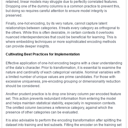
retained, linear models may struggle due to perfectly correlated features.
Dropping one of the dummy columns is a common practice to prevent this,
but doing so requires careful attention to ensure model integrity is
preserved.
Finally, one-hot encoding, by its very nature, cannot capture latent
relationships between categories. It treats every category as orthogonal to
the others. While this is often desirable, in certain contexts it overlooks
nuanced interdependencies that could be beneficial for learning. This is
where embedding techniques or more sophisticated encoding methods
can provide deeper insights.
Cultivating Best Practices for Implementation
Effective application of one-hot encoding begins with a clear understanding
of the data’s character. Prior to transformation, it is essential to examine the
nature and cardinality of each categorical variable. Nominal variables with
a limited number of unique values are prime candidates. For those with
excessive uniqueness, pre-encoding grouping or dimensionality reduction
should be considered.
Another prudent practice is to drop one binary column per encoded feature
set. This action prevents redundant information from entering the model
and helps maintain statistical stability, especially in regression contexts.
The omitted column becomes a reference category, against which the
presence of other categories can be evaluated.
It is also advisable to perform the encoding transformation after splitting the
dataset into training and test subsets. Fitting the encoder on the training set