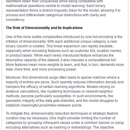
identifiers retain their uniqueness while being compatible with
mathematical operations central to model learning. Each binary
representation forms a distinct linguistic token for the model, allowing it to
process and differentiate categorical distinctions with clarity and
consistency.
The Role of Dimensionality and Its Implications
One of the more subtle complexities introduced by one-hot encoding is the
inflation of dimensionality. With each additional unique category, a new
binary column is created. This linear expansion can rapidly escalate,
especially when encoding features such as customer IDs, location names,
or product labels. While each newly introduced feature enhances the
descriptive capacity of the dataset, it also imposes a computational toll.
More features mean more weights to learn, and that, in turn, demands more
data, more time, and more processing power.
Moreover, this dimensional surge often leads to sparse matrices where a
majority of entries are zeros. Such sparsity reduces information density and
hampers the efficacy of certain learning algorithms. Models relying on
distance calculations, like clustering techniques or nearest-neighbor
methods, become particularly susceptible. In such environments, the
geometric integrity of the data gets distorted, and the model struggles to
establish meaningful proximities between points.
To mitigate this, dimensionality reduction techniques or strategic feature
curation may be necessary. One might consider limiting the number of
categories by grouping infrequent values under a common banner or using
encoding alternatives such as hashing or embeddings. The objective