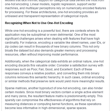
Models that lack intrinsic support for categorical data benefit the most from
one-hot encoding. Linear models, logistic regression, support vector
machines, and multilayer perceptrons rely on numerically encoded features
for processing. For these architectures, one-hot encoding provides an
unbiased and transparent representation of categorical inputs.
Recognizing When Not to Use One-Hot Encoding
While one-hot encoding is a powerful tool, there are contexts where its
application may be suboptimal or even detrimental. One of the most
significant challenges arises when dealing with features that have high
cardinality. For instance, encoding a variable like street names, user IDs, or
zip codes can result in thousands of new binary columns. This not only
bloats the dataset but also demands greater memory and processing
resources, often without improving model performance.
Additionally, when the categorical data exhibits an ordinal nature, one-hot
encoding discards this valuable order. Consider a satisfaction survey with
responses such as Poor, Fair, Good, and Excellent. Each of these
responses conveys a relative position, and converting them into binary
columns removes this semantic hierarchy. In such cases, ordinal encoding
or similar methods that preserve rank would yield more meaningful results.
Sparse matrices, another byproduct of one-hot encoding, can also hinder
certain models. Since most binary vectors contain a single active element
and many zeros, the resultant feature matrix is predominantly empty. This
sparsity can compromise the effectiveness of algorithms that rely on
measuring distances or computing kernel functions, as these operations
become less informative in high-dimensional, sparse spaces.