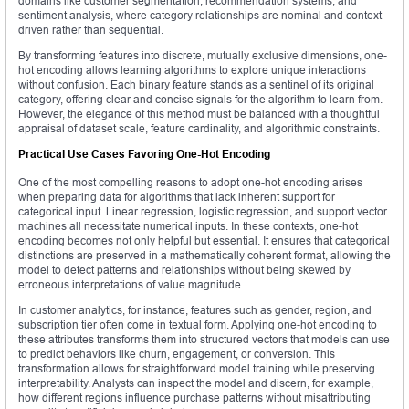
domains like customer segmentation, recommendation systems, and
sentiment analysis, where category relationships are nominal and context-
driven rather than sequential.
By transforming features into discrete, mutually exclusive dimensions, one-
hot encoding allows learning algorithms to explore unique interactions
without confusion. Each binary feature stands as a sentinel of its original
category, offering clear and concise signals for the algorithm to learn from.
However, the elegance of this method must be balanced with a thoughtful
appraisal of dataset scale, feature cardinality, and algorithmic constraints.
Practical Use Cases Favoring One-Hot Encoding
One of the most compelling reasons to adopt one-hot encoding arises
when preparing data for algorithms that lack inherent support for
categorical input. Linear regression, logistic regression, and support vector
machines all necessitate numerical inputs. In these contexts, one-hot
encoding becomes not only helpful but essential. It ensures that categorical
distinctions are preserved in a mathematically coherent format, allowing the
model to detect patterns and relationships without being skewed by
erroneous interpretations of value magnitude.
In customer analytics, for instance, features such as gender, region, and
subscription tier often come in textual form. Applying one-hot encoding to
these attributes transforms them into structured vectors that models can use
to predict behaviors like churn, engagement, or conversion. This
transformation allows for straightforward model training while preserving
interpretability. Analysts can inspect the model and discern, for example,
how different regions influence purchase patterns without misattributing