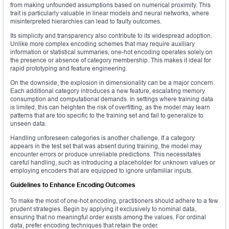
from making unfounded assumptions based on numerical proximity. This
trait is particularly valuable in linear models and neural networks, where
misinterpreted hierarchies can lead to faulty outcomes.
Its simplicity and transparency also contribute to its widespread adoption.
Unlike more complex encoding schemes that may require auxiliary
information or statistical summaries, one-hot encoding operates solely on
the presence or absence of category membership. This makes it ideal for
rapid prototyping and feature engineering.
On the downside, the explosion in dimensionality can be a major concern.
Each additional category introduces a new feature, escalating memory
consumption and computational demands. In settings where training data
is limited, this can heighten the risk of overfitting, as the model may learn
patterns that are too specific to the training set and fail to generalize to
unseen data.
Handling unforeseen categories is another challenge. If a category
appears in the test set that was absent during training, the model may
encounter errors or produce unreliable predictions. This necessitates
careful handling, such as introducing a placeholder for unknown values or
employing encoders that are equipped to ignore unfamiliar inputs.
Guidelines to Enhance Encoding Outcomes
To make the most of one-hot encoding, practitioners should adhere to a few
prudent strategies. Begin by applying it exclusively to nominal data,
ensuring that no meaningful order exists among the values. For ordinal
data, prefer encoding techniques that retain the order.