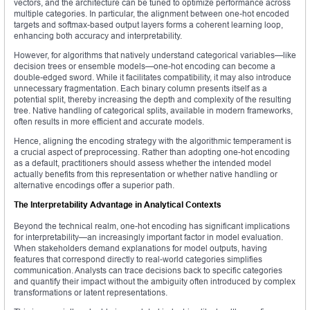
vectors, and the architecture can be tuned to optimize performance across
multiple categories. In particular, the alignment between one-hot encoded
targets and softmax-based output layers forms a coherent learning loop,
enhancing both accuracy and interpretability.
However, for algorithms that natively understand categorical variables—like
decision trees or ensemble models—one-hot encoding can become a
double-edged sword. While it facilitates compatibility, it may also introduce
unnecessary fragmentation. Each binary column presents itself as a
potential split, thereby increasing the depth and complexity of the resulting
tree. Native handling of categorical splits, available in modern frameworks,
often results in more efficient and accurate models.
Hence, aligning the encoding strategy with the algorithmic temperament is
a crucial aspect of preprocessing. Rather than adopting one-hot encoding
as a default, practitioners should assess whether the intended model
actually benefits from this representation or whether native handling or
alternative encodings offer a superior path.
The Interpretability Advantage in Analytical Contexts
Beyond the technical realm, one-hot encoding has significant implications
for interpretability—an increasingly important factor in model evaluation.
When stakeholders demand explanations for model outputs, having
features that correspond directly to real-world categories simplifies
communication. Analysts can trace decisions back to specific categories
and quantify their impact without the ambiguity often introduced by complex
transformations or latent representations.