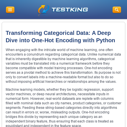
Transforming Categorical Data: A Deep
Dive into One-Hot Encoding with Python
When engaging with the intricate world of machine learning, one often
encounters a conundrum regarding categorical data. Unlike numerical data
that is inherently digestible by machine learning algorithms, categorical
variables must be translated into a numerical framework before they
become compatible with model training processes. One-hot encoding
serves as a pivotal method to achieve this transformation. Its purpose is not
only to convert labels into a machine-readable format but also to do so
without imposing artificial hierarchies or relationships among the values.
Machine learning models, whether they be logistic regression, support
vector machines, or deep neural architectures, necessitate inputs in
numerical form. However, real-world datasets are replete with columns
filled with nominal data such as city names, product categories, or customer
segments. Feeding these string-based categories directly into algorithms
can result in errors or, worse, misleading outputs. One-hot encoding
bridges this divide by representing each unique category as an
independent binary feature, thus ensuring that each class is treated as
equidistant and independent in the feature space.