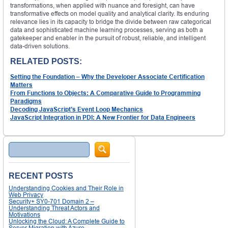
transformations, when applied with nuance and foresight, can have
transformative effects on model quality and analytical clarity. Its enduring
relevance lies in its capacity to bridge the divide between raw categorical
data and sophisticated machine learning processes, serving as both a
gatekeeper and enabler in the pursuit of robust, reliable, and intelligent
data-driven solutions.
RELATED POSTS:
Setting the Foundation – Why the Developer Associate Certification
Matters
From Functions to Objects: A Comparative Guide to Programming
Paradigms
Decoding JavaScript’s Event Loop Mechanics
JavaScript Integration in PDI: A New Frontier for Data Engineers
Search
RECENT POSTS
Understanding Cookies and Their Role in
Web Privacy
Security+ SY0-701 Domain 2 –
Understanding Threat Actors and
Motivations
Unlocking the Cloud: A Complete Guide to
Server Migration with Azure