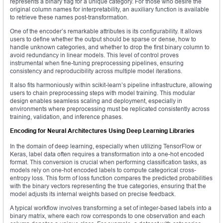
represents a binary flag for a unique category. For those who desire the
original column names for interpretability, an auxiliary function is available
to retrieve these names post-transformation.
One of the encoder’s remarkable attributes is its configurability. It allows
users to define whether the output should be sparse or dense, how to
handle unknown categories, and whether to drop the first binary column to
avoid redundancy in linear models. This level of control proves
instrumental when fine-tuning preprocessing pipelines, ensuring
consistency and reproducibility across multiple model iterations.
It also fits harmoniously within scikit-learn’s pipeline infrastructure, allowing
users to chain preprocessing steps with model training. This modular
design enables seamless scaling and deployment, especially in
environments where preprocessing must be replicated consistently across
training, validation, and inference phases.
Encoding for Neural Architectures Using Deep Learning Libraries
In the domain of deep learning, especially when utilizing TensorFlow or
Keras, label data often requires a transformation into a one-hot encoded
format. This conversion is crucial when performing classification tasks, as
models rely on one-hot encoded labels to compute categorical cross-
entropy loss. This form of loss function compares the predicted probabilities
with the binary vectors representing the true categories, ensuring that the
model adjusts its internal weights based on precise feedback.
A typical workflow involves transforming a set of integer-based labels into a
binary matrix, where each row corresponds to one observation and each