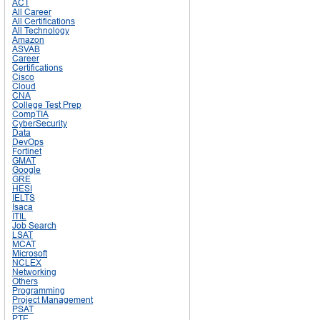
ACT
All Career
All Certifications
All Technology
Amazon
ASVAB
Career
Certifications
Cisco
Cloud
CNA
College Test Prep
CompTIA
CyberSecurity
Data
DevOps
Fortinet
GMAT
Google
GRE
HESI
IELTS
Isaca
ITIL
Job Search
LSAT
MCAT
Microsoft
NCLEX
Networking
Others
Programming
Project Management
PSAT
PTE