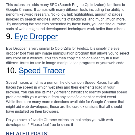
This extension adds many SEO (Search Engine Optimizaion) functions to
Google Chrome. It comes with many different tools including the ability to
perform keyword research, NoFollow link highlighting, amount of pages
indexed by search engines, amounts of backlinks, and much, much more.
By analyzing the statistics presented by these tools, you can find out what
sorts of web design and development techniques work better than others.
9.
Eye Dropper
Eye Dropper is very similar to ColorZilla for Firefox. It is simply the eye
dropper tool from any image manipulation program that allows you to select
any color on a website. You can then copy the color’s identity in a few
different forms for use in image manipulation programs or your web code.
10.
Speed Tracer
Speed Tracer, which is a pun on the old cartoon Speed Racer, literally
traces the speed in which websites and their elements load in your
browser. You can use its many different statistics to identify potential speed
problems with your website from any sort of element or coded event.
While there are many more extensions available for Google Chrome that
might aid web developers, these are the core extensions that all should
have installed on their browsers.
Do you have a favorite Chrome extension that helps you with web
development? Please feel free to share it.
RELATED POSTS: