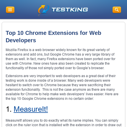
Top 10 Chrome Extensions for Web
Developers
Mozilla Firefox is a web browser widely known for its great variety of
extensions and add ons, but Google Chrome has a very large library of
them as well. In fact, many Firefox extensions have been ported over for
use with Chrome. New ones have also been created to replicate the
functionality of those not simply ported over to Google’s browser.
Extensions are very important to web developers as a great deal of their
testing work is done inside of a browser. Many web developers were
hesitant to switch over to Chrome because they were sacrificing their
extension functionality. This is not the case anymore as there are many
available for Chrome to help make web developers’ lives easier. Here are
the top 10 Google Chrome extensions in no certain order:
1.
MeasureIt!
MeasureIt! allows you to do exactly what its name implies. You can simply
click on the ruler icon that is installed with the extension in order to draw out