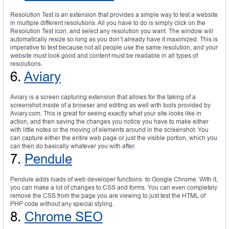
Resolution Test is an extension that provides a simple way to test a website
in multiple different resolutions. All you have to do is simply click on the
Resolution Test icon, and select any resolution you want. The window will
automatically resize so long as you don’t already have it maximized. This is
imperative to test because not all people use the same resolution, and your
website must look good and content must be readable in all types of
resolutions.
6.
Aviary
Aviary is a screen capturing extension that allows for the taking of a
screenshot inside of a browser and editing as well with tools provided by
Aviary.com. This is great for seeing exactly what your site looks like in
action, and then saving the changes you notice you have to make either
with little notes or the moving of elements around in the screenshot. You
can capture either the entire web page or just the visible portion, which you
can then do basically whatever you with after.
7.
Pendule
Pendule adds loads of web developer functions to Google Chrome. With it,
you can make a lot of changes to CSS and forms. You can even completely
remove the CSS from the page you are viewing to just test the HTML of
PHP code without any special styling.
8.
Chrome SEO