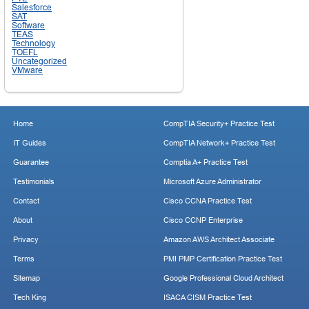
Salesforce
SAT
Software
TEAS
Technology
TOEFL
Uncategorized
VMware
Home
CompTIA Security+ Practice Test
IT Guides
CompTIA Network+ Practice Test
Guarantee
Comptia A+ Practice Test
Testimonials
Microsoft Azure Administrator
Contact
Cisco CCNA Practice Test
About
Cisco CCNP Enterprise
Privacy
Amazon AWS Architect Associate
Terms
PMI PMP Certification Practice Test
Sitemap
Google Professional Cloud Architect
Tech King
ISACA CISM Practice Test