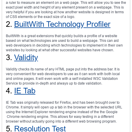
a ruler to measure an element on a web page. This will allow you to see the
exact pixel width and height of any element present on a webpage. This is
very helpful if you are looking at how another website is designed in terms
of CSS elements or the exact size of a logo.
2.
BuiltWith Technology Profiler
BuiltWith is a great extensions that quickly builds a profile of a website
based on what technologies are used to build a webpage. This can aid
web developers in deciding which technologies to implement in their own
websites by looking at what other successful websites have chosen.
3.
Validity
Validity checks its name of any HTML page put into the address bar. It is
very convenient for web developers to use as it can work with both local
and online pages. It will even work with a self installed W3C Validation
Service to provide in-depth and always up to date validation.
4.
IE Tab
IE Tab was originally released for Firefox, and has been brought over to
Chrome. It simply will open up a tab in the browser with the selected URL
using the Internet Explorer rendering engine instead of the the Google
Chrome rendering engine. This allows for easy testing in a different
browser without actually going into a different web browsing program.
5.
Resolution Test