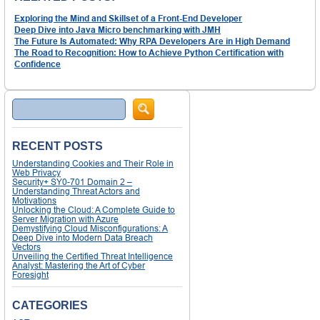
Exploring the Mind and Skillset of a Front-End Developer
Deep Dive into Java Micro benchmarking with JMH
The Future Is Automated: Why RPA Developers Are in High Demand
The Road to Recognition: How to Achieve Python Certification with
Confidence
Search
RECENT POSTS
Understanding Cookies and Their Role in
Web Privacy
Security+ SY0-701 Domain 2 –
Understanding Threat Actors and
Motivations
Unlocking the Cloud: A Complete Guide to
Server Migration with Azure
Demystifying Cloud Misconfigurations: A
Deep Dive into Modern Data Breach
Vectors
Unveiling the Certified Threat Intelligence
Analyst: Mastering the Art of Cyber
Foresight
CATEGORIES