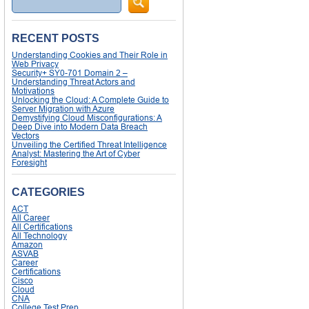
RECENT POSTS
Understanding Cookies and Their Role in
Web Privacy
Security+ SY0-701 Domain 2 –
Understanding Threat Actors and
Motivations
Unlocking the Cloud: A Complete Guide to
Server Migration with Azure
Demystifying Cloud Misconfigurations: A
Deep Dive into Modern Data Breach
Vectors
Unveiling the Certified Threat Intelligence
Analyst: Mastering the Art of Cyber
Foresight
CATEGORIES
ACT
All Career
All Certifications
All Technology
Amazon
ASVAB
Career
Certifications
Cisco
Cloud
CNA
College Test Prep