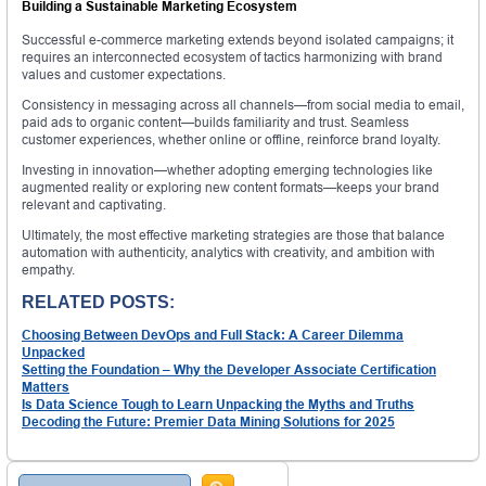
Building a Sustainable Marketing Ecosystem
Successful e-commerce marketing extends beyond isolated campaigns; it
requires an interconnected ecosystem of tactics harmonizing with brand
values and customer expectations.
Consistency in messaging across all channels—from social media to email,
paid ads to organic content—builds familiarity and trust. Seamless
customer experiences, whether online or offline, reinforce brand loyalty.
Investing in innovation—whether adopting emerging technologies like
augmented reality or exploring new content formats—keeps your brand
relevant and captivating.
Ultimately, the most effective marketing strategies are those that balance
automation with authenticity, analytics with creativity, and ambition with
empathy.
RELATED POSTS:
Choosing Between DevOps and Full Stack: A Career Dilemma
Unpacked
Setting the Foundation – Why the Developer Associate Certification
Matters
Is Data Science Tough to Learn Unpacking the Myths and Truths
Decoding the Future: Premier Data Mining Solutions for 2025
Search