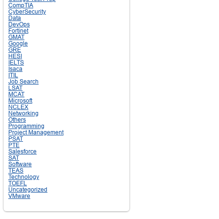
CompTIA
CyberSecurity
Data
DevOps
Fortinet
GMAT
Google
GRE
HESI
IELTS
Isaca
ITIL
Job Search
LSAT
MCAT
Microsoft
NCLEX
Networking
Others
Programming
Project Management
PSAT
PTE
Salesforce
SAT
Software
TEAS
Technology
TOEFL
Uncategorized
VMware