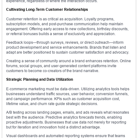
experience, regardless of where the interaction occurs.
Cultivating Long-Term Customer Relationships
Customer retention is as critical as acquisition. Loyalty programs,
subscription models, and post-purchase communication help maintain
engagement. Offering early access to new collections, birthday discounts,
or referral bonuses builds a sense of exclusivity and appreciation.
Feedback loops—through surveys, reviews, or direct outreach—inform
product development and service enhancements. Brands that listen and
adapt are better positioned to sustain customer satisfaction and advocacy.
Creating a sense of community around a brand enhances retention. Online
forums, social groups, and user-generated content platforms invite
customers to become co-creators of the brand narrative.
Strategic Planning and Data Utilization
E-commerce marketing must be data-driven. Utilizing analytics tools helps
businesses understand traffic sources, user behavior, conversion funnels,
and campaign performance. KPIs such as customer acquisition cost,
lifetime value, and churn rate guide strategic decisions.
A/B testing across landing pages, emails, and ads reveals what resonates
best with the audience. Predictive analytics forecasts trends, enabling
proactive adjustments. Businesses that use data not merely for reporting
but for iteration and innovation hold a distinct advantage.
Visual dashboards and automated reporting systems ensure that teams