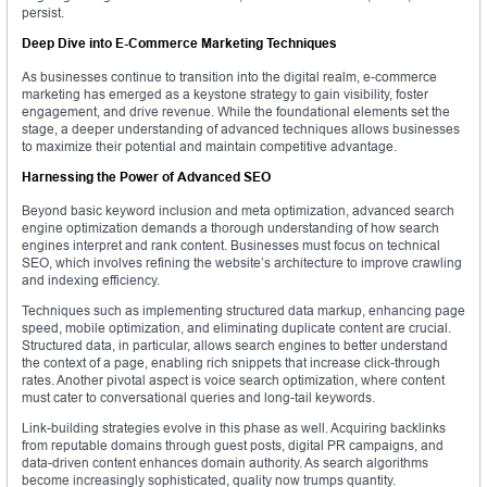
persist.
Deep Dive into E-Commerce Marketing Techniques
As businesses continue to transition into the digital realm, e-commerce
marketing has emerged as a keystone strategy to gain visibility, foster
engagement, and drive revenue. While the foundational elements set the
stage, a deeper understanding of advanced techniques allows businesses
to maximize their potential and maintain competitive advantage.
Harnessing the Power of Advanced SEO
Beyond basic keyword inclusion and meta optimization, advanced search
engine optimization demands a thorough understanding of how search
engines interpret and rank content. Businesses must focus on technical
SEO, which involves refining the website’s architecture to improve crawling
and indexing efficiency.
Techniques such as implementing structured data markup, enhancing page
speed, mobile optimization, and eliminating duplicate content are crucial.
Structured data, in particular, allows search engines to better understand
the context of a page, enabling rich snippets that increase click-through
rates. Another pivotal aspect is voice search optimization, where content
must cater to conversational queries and long-tail keywords.
Link-building strategies evolve in this phase as well. Acquiring backlinks
from reputable domains through guest posts, digital PR campaigns, and
data-driven content enhances domain authority. As search algorithms
become increasingly sophisticated, quality now trumps quantity.