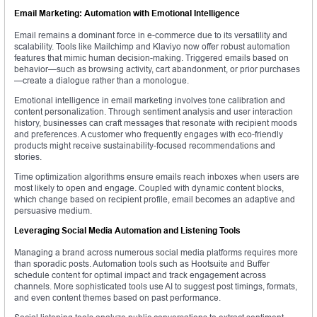
Email Marketing: Automation with Emotional Intelligence
Email remains a dominant force in e-commerce due to its versatility and
scalability. Tools like Mailchimp and Klaviyo now offer robust automation
features that mimic human decision-making. Triggered emails based on
behavior—such as browsing activity, cart abandonment, or prior purchases
—create a dialogue rather than a monologue.
Emotional intelligence in email marketing involves tone calibration and
content personalization. Through sentiment analysis and user interaction
history, businesses can craft messages that resonate with recipient moods
and preferences. A customer who frequently engages with eco-friendly
products might receive sustainability-focused recommendations and
stories.
Time optimization algorithms ensure emails reach inboxes when users are
most likely to open and engage. Coupled with dynamic content blocks,
which change based on recipient profile, email becomes an adaptive and
persuasive medium.
Leveraging Social Media Automation and Listening Tools
Managing a brand across numerous social media platforms requires more
than sporadic posts. Automation tools such as Hootsuite and Buffer
schedule content for optimal impact and track engagement across
channels. More sophisticated tools use AI to suggest post timings, formats,
and even content themes based on past performance.