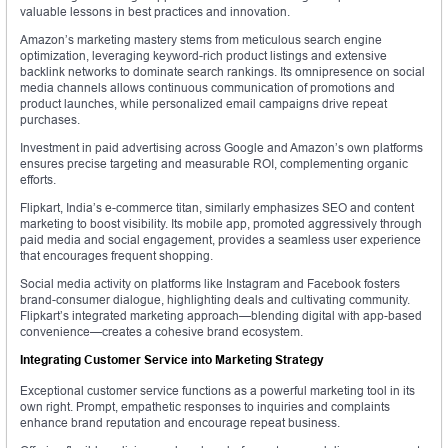
valuable lessons in best practices and innovation.
Amazon’s marketing mastery stems from meticulous search engine
optimization, leveraging keyword-rich product listings and extensive
backlink networks to dominate search rankings. Its omnipresence on social
media channels allows continuous communication of promotions and
product launches, while personalized email campaigns drive repeat
purchases.
Investment in paid advertising across Google and Amazon’s own platforms
ensures precise targeting and measurable ROI, complementing organic
efforts.
Flipkart, India’s e-commerce titan, similarly emphasizes SEO and content
marketing to boost visibility. Its mobile app, promoted aggressively through
paid media and social engagement, provides a seamless user experience
that encourages frequent shopping.
Social media activity on platforms like Instagram and Facebook fosters
brand-consumer dialogue, highlighting deals and cultivating community.
Flipkart’s integrated marketing approach—blending digital with app-based
convenience—creates a cohesive brand ecosystem.
Integrating Customer Service into Marketing Strategy
Exceptional customer service functions as a powerful marketing tool in its
own right. Prompt, empathetic responses to inquiries and complaints
enhance brand reputation and encourage repeat business.