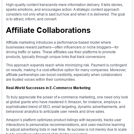
High-quality content transcends mere information delivery. It tells stories,
sparks emotions, and encourages action. A strategic content approach
considers not only what is said but how and when it is delivered. The goal
is to attract, inform, and convert.
Affiliate Collaborations
Affiliate marketing introduces a performance-based model where
businesses reward partners—often influencers or niche bloggers—for
driving traffic or sales. These affiliates use their platforms to promote
products, typically through unique links that track conversions.
This approach expands reach while minimizing risk. Payment is contingent
on results, making it a cost-effective option for many companies. Moreover,
affiliate partnerships can boost credibility, especially when collaborators
are trusted voices within their communities.
Real-World Successes in E-Commerce Marketing
To truly appreciate the power of e-commerce marketing, one need only look
at global giants who have mastered it. Amazon, for instance, employs a
sophisticated blend of SEO, email targeting, dynamic advertisements, and
behavioral analytics to anticipate user needs and drive sales.
Amazon’s platform optimizes product listings with keywords, tracks user
interactions to personalize recommendations, and uses machine learning
to adjust advertising bids in real time. Its success is not merely due to scale