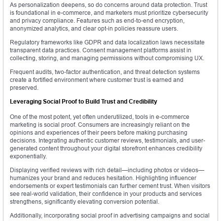
As personalization deepens, so do concerns around data protection. Trust
is foundational in e-commerce, and marketers must prioritize cybersecurity
and privacy compliance. Features such as end-to-end encryption,
anonymized analytics, and clear opt-in policies reassure users.
Regulatory frameworks like GDPR and data localization laws necessitate
transparent data practices. Consent management platforms assist in
collecting, storing, and managing permissions without compromising UX.
Frequent audits, two-factor authentication, and threat detection systems
create a fortified environment where customer trust is earned and
preserved.
Leveraging Social Proof to Build Trust and Credibility
One of the most potent, yet often underutilized, tools in e-commerce
marketing is social proof. Consumers are increasingly reliant on the
opinions and experiences of their peers before making purchasing
decisions. Integrating authentic customer reviews, testimonials, and user-
generated content throughout your digital storefront enhances credibility
exponentially.
Displaying verified reviews with rich detail—including photos or videos—
humanizes your brand and reduces hesitation. Highlighting influencer
endorsements or expert testimonials can further cement trust. When visitors
see real-world validation, their confidence in your products and services
strengthens, significantly elevating conversion potential.
Additionally, incorporating social proof in advertising campaigns and social