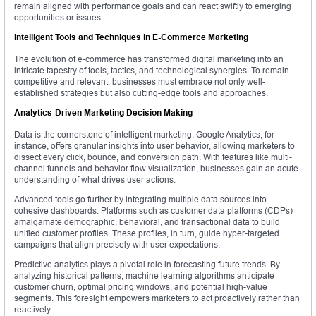
remain aligned with performance goals and can react swiftly to emerging
opportunities or issues.
Intelligent Tools and Techniques in E-Commerce Marketing
The evolution of e-commerce has transformed digital marketing into an
intricate tapestry of tools, tactics, and technological synergies. To remain
competitive and relevant, businesses must embrace not only well-
established strategies but also cutting-edge tools and approaches.
Analytics-Driven Marketing Decision Making
Data is the cornerstone of intelligent marketing. Google Analytics, for
instance, offers granular insights into user behavior, allowing marketers to
dissect every click, bounce, and conversion path. With features like multi-
channel funnels and behavior flow visualization, businesses gain an acute
understanding of what drives user actions.
Advanced tools go further by integrating multiple data sources into
cohesive dashboards. Platforms such as customer data platforms (CDPs)
amalgamate demographic, behavioral, and transactional data to build
unified customer profiles. These profiles, in turn, guide hyper-targeted
campaigns that align precisely with user expectations.
Predictive analytics plays a pivotal role in forecasting future trends. By
analyzing historical patterns, machine learning algorithms anticipate
customer churn, optimal pricing windows, and potential high-value
segments. This foresight empowers marketers to act proactively rather than
reactively.