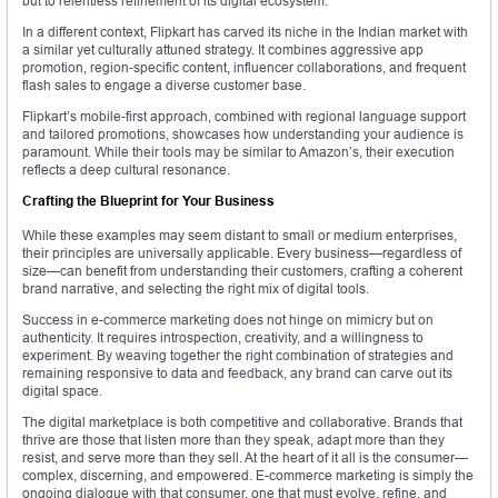
but to relentless refinement of its digital ecosystem.
In a different context, Flipkart has carved its niche in the Indian market with
a similar yet culturally attuned strategy. It combines aggressive app
promotion, region-specific content, influencer collaborations, and frequent
flash sales to engage a diverse customer base.
Flipkart’s mobile-first approach, combined with regional language support
and tailored promotions, showcases how understanding your audience is
paramount. While their tools may be similar to Amazon’s, their execution
reflects a deep cultural resonance.
Crafting the Blueprint for Your Business
While these examples may seem distant to small or medium enterprises,
their principles are universally applicable. Every business—regardless of
size—can benefit from understanding their customers, crafting a coherent
brand narrative, and selecting the right mix of digital tools.
Success in e-commerce marketing does not hinge on mimicry but on
authenticity. It requires introspection, creativity, and a willingness to
experiment. By weaving together the right combination of strategies and
remaining responsive to data and feedback, any brand can carve out its
digital space.
The digital marketplace is both competitive and collaborative. Brands that
thrive are those that listen more than they speak, adapt more than they
resist, and serve more than they sell. At the heart of it all is the consumer—
complex, discerning, and empowered. E-commerce marketing is simply the
ongoing dialogue with that consumer, one that must evolve, refine, and