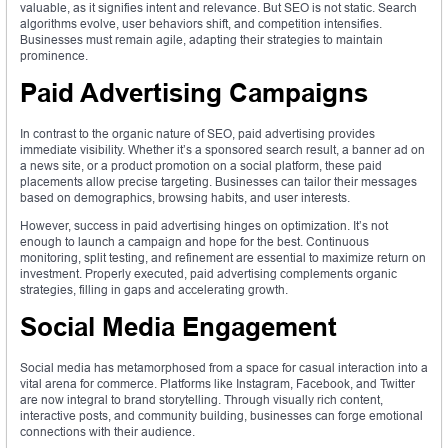
valuable, as it signifies intent and relevance. But SEO is not static. Search
algorithms evolve, user behaviors shift, and competition intensifies.
Businesses must remain agile, adapting their strategies to maintain
prominence.
Paid Advertising Campaigns
In contrast to the organic nature of SEO, paid advertising provides
immediate visibility. Whether it’s a sponsored search result, a banner ad on
a news site, or a product promotion on a social platform, these paid
placements allow precise targeting. Businesses can tailor their messages
based on demographics, browsing habits, and user interests.
However, success in paid advertising hinges on optimization. It’s not
enough to launch a campaign and hope for the best. Continuous
monitoring, split testing, and refinement are essential to maximize return on
investment. Properly executed, paid advertising complements organic
strategies, filling in gaps and accelerating growth.
Social Media Engagement
Social media has metamorphosed from a space for casual interaction into a
vital arena for commerce. Platforms like Instagram, Facebook, and Twitter
are now integral to brand storytelling. Through visually rich content,
interactive posts, and community building, businesses can forge emotional
connections with their audience.