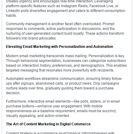
creates urgency and encourages real-time interaction. Leveraging
platform-specific features such as Instagram Reels, Facebook Live, or
LinkedIn polls diversifies engagement and caters to different consumption
habits.
Community management is another facet often overlooked. Prompt
responses to comments, active participation in discussions, and the
nurturing of user-generated content build loyalty. These actions transform
followers into brand advocates.
Elevating Email Marketing with Personalization and Automation
Modern email marketing transcends mass mailing. Personalization is key.
Through behavioral segmentation, businesses can categorize subscribers
based on interaction history, preferences, and demographics. This enables
targeted messaging that resonates more powerfully with recipients.
Automated workflows streamline communication, ensuring timely follow-
ups after signups, abandoned carts, or product views. Drip campaigns
nurture leads over time, gradually guiding them toward a purchase
decision.
Furthermore, interactive email elements—like polls, sliders, or in-email
purchase buttons—enhance user engagement. With mobile
responsiveness as a baseline requirement, emails must be succinct,
visually appealing, and action-oriented.
The Art of Content Marketing in Digital Commerce
Content strategy in e-commerce must balance informativeness with