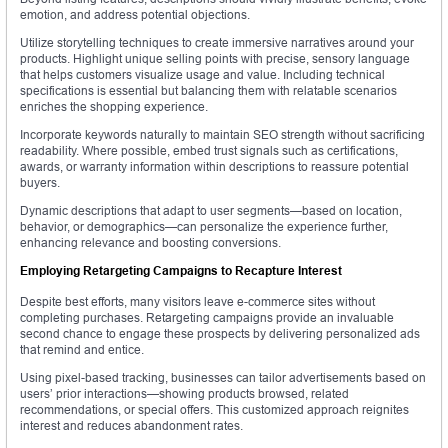
emotion, and address potential objections.
Utilize storytelling techniques to create immersive narratives around your
products. Highlight unique selling points with precise, sensory language
that helps customers visualize usage and value. Including technical
specifications is essential but balancing them with relatable scenarios
enriches the shopping experience.
Incorporate keywords naturally to maintain SEO strength without sacrificing
readability. Where possible, embed trust signals such as certifications,
awards, or warranty information within descriptions to reassure potential
buyers.
Dynamic descriptions that adapt to user segments—based on location,
behavior, or demographics—can personalize the experience further,
enhancing relevance and boosting conversions.
Employing Retargeting Campaigns to Recapture Interest
Despite best efforts, many visitors leave e-commerce sites without
completing purchases. Retargeting campaigns provide an invaluable
second chance to engage these prospects by delivering personalized ads
that remind and entice.
Using pixel-based tracking, businesses can tailor advertisements based on
users’ prior interactions—showing products browsed, related
recommendations, or special offers. This customized approach reignites
interest and reduces abandonment rates.