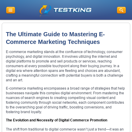
The Ultimate Guide to Mastering E-
Commerce Marketing Techniques
E-commerce marketing stands at the confluence of technology, consumer
psychology, and digital innovation. It involves utilizing the internet and
digital platforms to promote and sell products or services, reaching
consumers at every possible touchpoint along their buying journey. In a
digital era where attention spans are fleeting and choices are abundant,
crafting a meaningful connection with potential buyers is both a challenge
and an art.
E-commerce marketing encompasses a broad range of strategies that help
businesses navigate this complex digital environment. From mastering the
nuances of search engines to creating compelling visual content and
fostering community through social networks, each component contributes
to the overarching goal of driving traffic, boosting conversions, and
fostering brand loyalty.
The Evolution and Necessity of Digital Commerce Promotion
The shift from traditional to digital commerce wasn’t just a trend—it was an