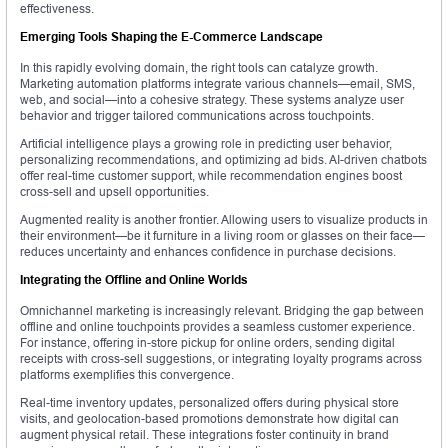
effectiveness.
Emerging Tools Shaping the E-Commerce Landscape
In this rapidly evolving domain, the right tools can catalyze growth.
Marketing automation platforms integrate various channels—email, SMS,
web, and social—into a cohesive strategy. These systems analyze user
behavior and trigger tailored communications across touchpoints.
Artificial intelligence plays a growing role in predicting user behavior,
personalizing recommendations, and optimizing ad bids. AI-driven chatbots
offer real-time customer support, while recommendation engines boost
cross-sell and upsell opportunities.
Augmented reality is another frontier. Allowing users to visualize products in
their environment—be it furniture in a living room or glasses on their face—
reduces uncertainty and enhances confidence in purchase decisions.
Integrating the Offline and Online Worlds
Omnichannel marketing is increasingly relevant. Bridging the gap between
offline and online touchpoints provides a seamless customer experience.
For instance, offering in-store pickup for online orders, sending digital
receipts with cross-sell suggestions, or integrating loyalty programs across
platforms exemplifies this convergence.
Real-time inventory updates, personalized offers during physical store
visits, and geolocation-based promotions demonstrate how digital can
augment physical retail. These integrations foster continuity in brand