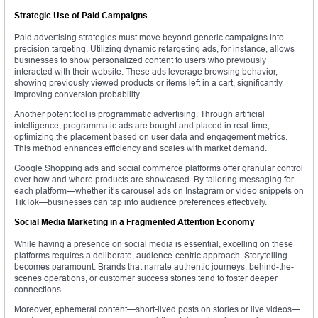
Strategic Use of Paid Campaigns
Paid advertising strategies must move beyond generic campaigns into
precision targeting. Utilizing dynamic retargeting ads, for instance, allows
businesses to show personalized content to users who previously
interacted with their website. These ads leverage browsing behavior,
showing previously viewed products or items left in a cart, significantly
improving conversion probability.
Another potent tool is programmatic advertising. Through artificial
intelligence, programmatic ads are bought and placed in real-time,
optimizing the placement based on user data and engagement metrics.
This method enhances efficiency and scales with market demand.
Google Shopping ads and social commerce platforms offer granular control
over how and where products are showcased. By tailoring messaging for
each platform—whether it’s carousel ads on Instagram or video snippets on
TikTok—businesses can tap into audience preferences effectively.
Social Media Marketing in a Fragmented Attention Economy
While having a presence on social media is essential, excelling on these
platforms requires a deliberate, audience-centric approach. Storytelling
becomes paramount. Brands that narrate authentic journeys, behind-the-
scenes operations, or customer success stories tend to foster deeper
connections.
Moreover, ephemeral content—short-lived posts on stories or live videos—