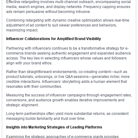
Effective retargeting involves multi-channel outreach, encompassing social
media, search engines, and display networks. Frequency capping ensures
ads remain persuasive without becoming intrusive.
Combining retargeting with dynamic creative optimization allows real-time
adjustment of ad content to suit viewer preferences and behaviors,
maximizing impact.
Influencer Collaborations for Amplified Brand Visibility
Partnering with influencers continues to be a transformative strategy for e-
commerce brands seeking authentic engagement and expanded audience
access. The key lies in selecting influencers whose values and followers
align with your brand ethos.
Rather than straightforward endorsements, co-creating content—such as
product tutorials, unboxings, or live Q&A sessions—generates richer, more
credible interactions. Influencers’ storytelling adds a human element that
resonates with their communities.
Measuring the success of influencer campaigns through engagement rates,
conversions, and audience growth enables iterative improvements and
strategic alignment.
Long-term partnerships often yield more substantial returns, as consistent
messaging builds familiarity and trust over time.
Insights into Marketing Strategies of Leading Platforms
Examining the strategic approaches of e-commerce giants provides