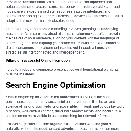
inevitable transformation. With the proliferation of smartphones and
ubiquitous internet access, consumer behavior has irrevocably changed.
Today, users expect immediate responses, intuitive interfaces, and
seamless shopping experiences across all devices. Businesses that fail to
adapt to this new normal risk obsolescence.
Understanding e-commerce marketing involves grasping its underlying
mechanics. At its core, it is about alignment—aligning your offerings with
the desires of your audience, aligning your content with the language of
search engines, and aligning your brand values with the expectations of
digital consumers. This alignment is achieved through a tapestry of
strategies, all interconnected and interdependent.
Pillars of Successful Online Promotion
To build a robust e-commerce presence, several foundational elements
must be mastered:
Search Engine Optimization
Search engine optimization, often abbreviated as SEO, is the silent
powerhouse behind many successful online ventures. It is the art and
science of making your website discoverable. Through meticulous keyword
research, well-crafted content, structural enhancements, and backlinks, a
site becomes more visible to users searching for relevant information.
This visibility translates into organic traffic—visitors who find your site
naturally, without the need for paid advertising. Such traffic is often more