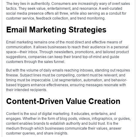
The key lies in authenticity. Consumers are increasingly wary of overt sales
tactics. They seek value, entertainment, and resonance. A well-curated
social media presence offers all three, while also serving as a conduit for
customer service, feedback collection, and trend monitoring.
Email Marketing Strategies
Email marketing remains one of the most direct and effective means of
communication. It allows businesses to reach their audience in a personal
space—their inbox. Through newsletters, promotions, and tailored product
suggestions, companies can keep their brand top-of-mind and guide
customers through the sales funnel.
But with the volume of daily emails reaching inboxes, standing out requires
finesse. Subject lines must be compelling, content must be relevant, and
timing must be impeccable. List segmentation, automation, and behavior-
based triggers enhance effectiveness, ensuring messages resonate with
their intended recipients.
Content-Driven Value Creation
Content is the soul of digital marketing. It educates, entertains, and
engages. Whether in the form of blog posts, videos, infographics, or guides,
content enables brands to establish authority and build trust. It is the
medium through which businesses communicate their values, answer
customer queries, and share insights.