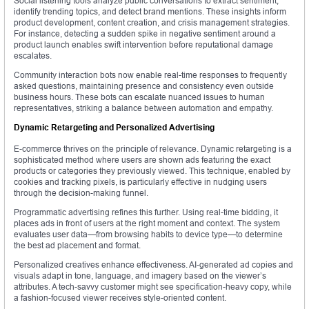
Social listening tools analyze public conversations to extract sentiment,
identify trending topics, and detect brand mentions. These insights inform
product development, content creation, and crisis management strategies.
For instance, detecting a sudden spike in negative sentiment around a
product launch enables swift intervention before reputational damage
escalates.
Community interaction bots now enable real-time responses to frequently
asked questions, maintaining presence and consistency even outside
business hours. These bots can escalate nuanced issues to human
representatives, striking a balance between automation and empathy.
Dynamic Retargeting and Personalized Advertising
E-commerce thrives on the principle of relevance. Dynamic retargeting is a
sophisticated method where users are shown ads featuring the exact
products or categories they previously viewed. This technique, enabled by
cookies and tracking pixels, is particularly effective in nudging users
through the decision-making funnel.
Programmatic advertising refines this further. Using real-time bidding, it
places ads in front of users at the right moment and context. The system
evaluates user data—from browsing habits to device type—to determine
the best ad placement and format.
Personalized creatives enhance effectiveness. AI-generated ad copies and
visuals adapt in tone, language, and imagery based on the viewer’s
attributes. A tech-savvy customer might see specification-heavy copy, while
a fashion-focused viewer receives style-oriented content.