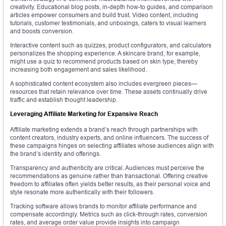
creativity. Educational blog posts, in-depth how-to guides, and comparison
articles empower consumers and build trust. Video content, including
tutorials, customer testimonials, and unboxings, caters to visual learners
and boosts conversion.
Interactive content such as quizzes, product configurators, and calculators
personalizes the shopping experience. A skincare brand, for example,
might use a quiz to recommend products based on skin type, thereby
increasing both engagement and sales likelihood.
A sophisticated content ecosystem also includes evergreen pieces—
resources that retain relevance over time. These assets continually drive
traffic and establish thought leadership.
Leveraging Affiliate Marketing for Expansive Reach
Affiliate marketing extends a brand’s reach through partnerships with
content creators, industry experts, and online influencers. The success of
these campaigns hinges on selecting affiliates whose audiences align with
the brand’s identity and offerings.
Transparency and authenticity are critical. Audiences must perceive the
recommendations as genuine rather than transactional. Offering creative
freedom to affiliates often yields better results, as their personal voice and
style resonate more authentically with their followers.
Tracking software allows brands to monitor affiliate performance and
compensate accordingly. Metrics such as click-through rates, conversion
rates, and average order value provide insights into campaign