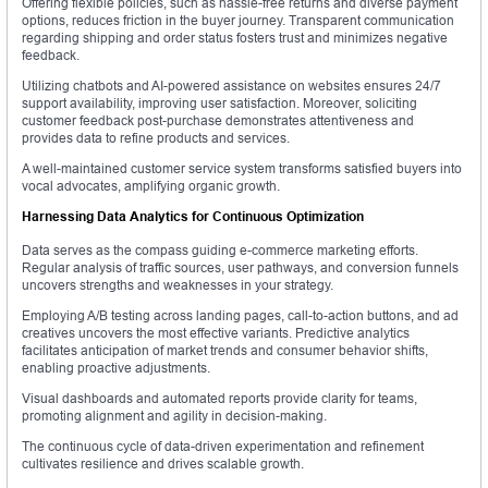
Offering flexible policies, such as hassle-free returns and diverse payment
options, reduces friction in the buyer journey. Transparent communication
regarding shipping and order status fosters trust and minimizes negative
feedback.
Utilizing chatbots and AI-powered assistance on websites ensures 24/7
support availability, improving user satisfaction. Moreover, soliciting
customer feedback post-purchase demonstrates attentiveness and
provides data to refine products and services.
A well-maintained customer service system transforms satisfied buyers into
vocal advocates, amplifying organic growth.
Harnessing Data Analytics for Continuous Optimization
Data serves as the compass guiding e-commerce marketing efforts.
Regular analysis of traffic sources, user pathways, and conversion funnels
uncovers strengths and weaknesses in your strategy.
Employing A/B testing across landing pages, call-to-action buttons, and ad
creatives uncovers the most effective variants. Predictive analytics
facilitates anticipation of market trends and consumer behavior shifts,
enabling proactive adjustments.
Visual dashboards and automated reports provide clarity for teams,
promoting alignment and agility in decision-making.
The continuous cycle of data-driven experimentation and refinement
cultivates resilience and drives scalable growth.