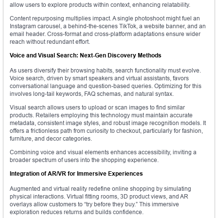
allow users to explore products within context, enhancing relatability.
Content repurposing multiplies impact. A single photoshoot might fuel an
Instagram carousel, a behind-the-scenes TikTok, a website banner, and an
email header. Cross-format and cross-platform adaptations ensure wider
reach without redundant effort.
Voice and Visual Search: Next-Gen Discovery Methods
As users diversify their browsing habits, search functionality must evolve.
Voice search, driven by smart speakers and virtual assistants, favors
conversational language and question-based queries. Optimizing for this
involves long-tail keywords, FAQ schemas, and natural syntax.
Visual search allows users to upload or scan images to find similar
products. Retailers employing this technology must maintain accurate
metadata, consistent image styles, and robust image recognition models. It
offers a frictionless path from curiosity to checkout, particularly for fashion,
furniture, and decor categories.
Combining voice and visual elements enhances accessibility, inviting a
broader spectrum of users into the shopping experience.
Integration of AR/VR for Immersive Experiences
Augmented and virtual reality redefine online shopping by simulating
physical interactions. Virtual fitting rooms, 3D product views, and AR
overlays allow customers to “try before they buy.” This immersive
exploration reduces returns and builds confidence.