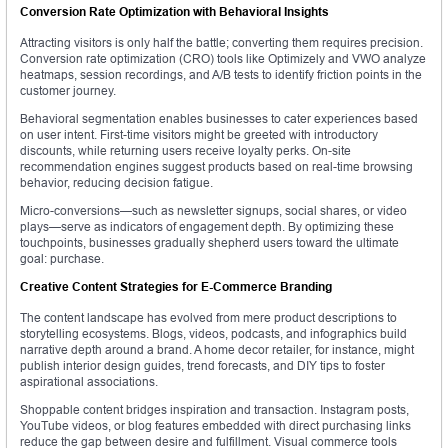
Conversion Rate Optimization with Behavioral Insights
Attracting visitors is only half the battle; converting them requires precision.
Conversion rate optimization (CRO) tools like Optimizely and VWO analyze
heatmaps, session recordings, and A/B tests to identify friction points in the
customer journey.
Behavioral segmentation enables businesses to cater experiences based
on user intent. First-time visitors might be greeted with introductory
discounts, while returning users receive loyalty perks. On-site
recommendation engines suggest products based on real-time browsing
behavior, reducing decision fatigue.
Micro-conversions—such as newsletter signups, social shares, or video
plays—serve as indicators of engagement depth. By optimizing these
touchpoints, businesses gradually shepherd users toward the ultimate
goal: purchase.
Creative Content Strategies for E-Commerce Branding
The content landscape has evolved from mere product descriptions to
storytelling ecosystems. Blogs, videos, podcasts, and infographics build
narrative depth around a brand. A home decor retailer, for instance, might
publish interior design guides, trend forecasts, and DIY tips to foster
aspirational associations.
Shoppable content bridges inspiration and transaction. Instagram posts,
YouTube videos, or blog features embedded with direct purchasing links
reduce the gap between desire and fulfillment. Visual commerce tools