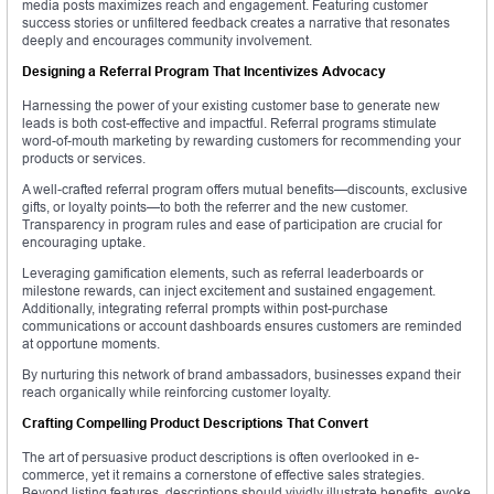
media posts maximizes reach and engagement. Featuring customer
success stories or unfiltered feedback creates a narrative that resonates
deeply and encourages community involvement.
Designing a Referral Program That Incentivizes Advocacy
Harnessing the power of your existing customer base to generate new
leads is both cost-effective and impactful. Referral programs stimulate
word-of-mouth marketing by rewarding customers for recommending your
products or services.
A well-crafted referral program offers mutual benefits—discounts, exclusive
gifts, or loyalty points—to both the referrer and the new customer.
Transparency in program rules and ease of participation are crucial for
encouraging uptake.
Leveraging gamification elements, such as referral leaderboards or
milestone rewards, can inject excitement and sustained engagement.
Additionally, integrating referral prompts within post-purchase
communications or account dashboards ensures customers are reminded
at opportune moments.
By nurturing this network of brand ambassadors, businesses expand their
reach organically while reinforcing customer loyalty.
Crafting Compelling Product Descriptions That Convert
The art of persuasive product descriptions is often overlooked in e-
commerce, yet it remains a cornerstone of effective sales strategies.
Beyond listing features, descriptions should vividly illustrate benefits, evoke