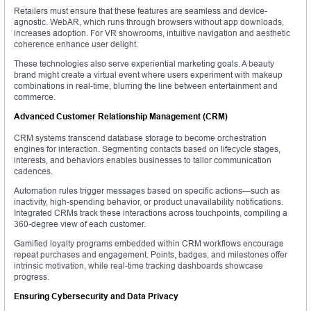
Retailers must ensure that these features are seamless and device-
agnostic. WebAR, which runs through browsers without app downloads,
increases adoption. For VR showrooms, intuitive navigation and aesthetic
coherence enhance user delight.
These technologies also serve experiential marketing goals. A beauty
brand might create a virtual event where users experiment with makeup
combinations in real-time, blurring the line between entertainment and
commerce.
Advanced Customer Relationship Management (CRM)
CRM systems transcend database storage to become orchestration
engines for interaction. Segmenting contacts based on lifecycle stages,
interests, and behaviors enables businesses to tailor communication
cadences.
Automation rules trigger messages based on specific actions—such as
inactivity, high-spending behavior, or product unavailability notifications.
Integrated CRMs track these interactions across touchpoints, compiling a
360-degree view of each customer.
Gamified loyalty programs embedded within CRM workflows encourage
repeat purchases and engagement. Points, badges, and milestones offer
intrinsic motivation, while real-time tracking dashboards showcase
progress.
Ensuring Cybersecurity and Data Privacy