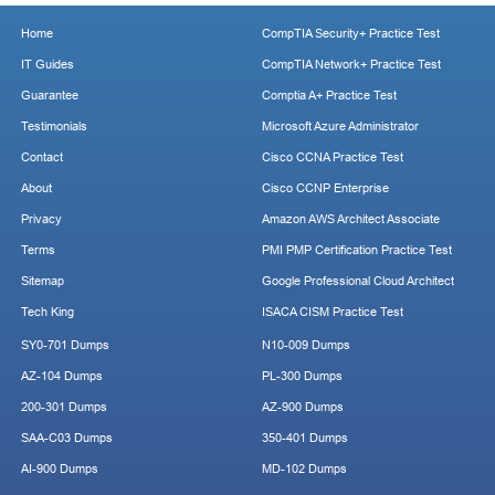
Home
CompTIA Security+ Practice Test
IT Guides
CompTIA Network+ Practice Test
Guarantee
Comptia A+ Practice Test
Testimonials
Microsoft Azure Administrator
Contact
Cisco CCNA Practice Test
About
Cisco CCNP Enterprise
Privacy
Amazon AWS Architect Associate
Terms
PMI PMP Certification Practice Test
Sitemap
Google Professional Cloud Architect
Tech King
ISACA CISM Practice Test
SY0-701 Dumps
N10-009 Dumps
AZ-104 Dumps
PL-300 Dumps
200-301 Dumps
AZ-900 Dumps
SAA-C03 Dumps
350-401 Dumps
AI-900 Dumps
MD-102 Dumps