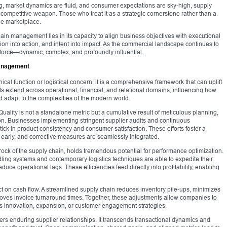
ng, market dynamics are fluid, and consumer expectations are sky-high, supply
mpetitive weapon. Those who treat it as a strategic cornerstone rather than a
the marketplace.
hain management lies in its capacity to align business objectives with executional
bition into action, and intent into impact. As the commercial landscape continues to
 force—dynamic, complex, and profoundly influential.
Management
al function or logistical concern; it is a comprehensive framework that can uplift
ts extend across operational, financial, and relational domains, influencing how
 adapt to the complexities of the modern world.
 Quality is not a standalone metric but a cumulative result of meticulous planning,
ion. Businesses implementing stringent supplier audits and continuous
ptick in product consistency and consumer satisfaction. These efforts foster a
 early, and corrective measures are seamlessly integrated.
drock of the supply chain, holds tremendous potential for performance optimization.
ng systems and contemporary logistics techniques are able to expedite their
uce operational lags. These efficiencies feed directly into profitability, enabling
ct on cash flow. A streamlined supply chain reduces inventory pile-ups, minimizes
ves invoice turnaround times. Together, these adjustments allow companies to
rds innovation, expansion, or customer engagement strategies.
ers enduring supplier relationships. It transcends transactional dynamics and