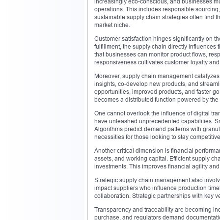
increasingly eco-conscious, and businesses mu
operations. This includes responsible sourcing,
sustainable supply chain strategies often find
market niche.
Customer satisfaction hinges significantly on t
fulfillment, the supply chain directly influence
that businesses can monitor product flows, resp
responsiveness cultivates customer loyalty and 
Moreover, supply chain management catalyzes i
insights, co-develop new products, and streaml
opportunities, improved products, and faster go
becomes a distributed function powered by the
One cannot overlook the influence of digital tra
have unleashed unprecedented capabilities. Smar
Algorithms predict demand patterns with granular
necessities for those looking to stay competitive
Another critical dimension is financial perform
assets, and working capital. Efficient supply ch
investments. This improves financial agility an
Strategic supply chain management also involves
impact suppliers who influence production time
collaboration. Strategic partnerships with key v
Transparency and traceability are becoming inc
purchase, and regulators demand documentation