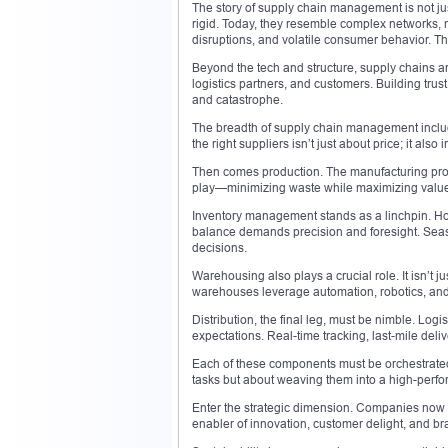
The story of supply chain management is not jus
rigid. Today, they resemble complex networks, 
disruptions, and volatile consumer behavior. The n
Beyond the tech and structure, supply chains a
logistics partners, and customers. Building tru
and catastrophe.
The breadth of supply chain management includ
the right suppliers isn’t just about price; it also
Then comes production. The manufacturing proce
play—minimizing waste while maximizing value. 
Inventory management stands as a linchpin. Holdi
balance demands precision and foresight. Seas
decisions.
Warehousing also plays a crucial role. It isn’t 
warehouses leverage automation, robotics, and
Distribution, the final leg, must be nimble. Log
expectations. Real-time tracking, last-mile deli
Each of these components must be orchestrate
tasks but about weaving them into a high-perfor
Enter the strategic dimension. Companies now v
enabler of innovation, customer delight, and bra