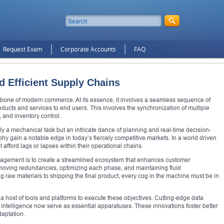
Request Exam
Corporate Accounts
FAQ
d Efficient Supply Chains
one of modern commerce. At its essence, it involves a seamless sequence of
ducts and services to end users. This involves the synchronization of multiple
, and inventory control.
ely a mechanical task but an intricate dance of planning and real-time decision-
y gain a notable edge in today’s fiercely competitive markets. In a world driven
afford lags or lapses within their operational chains.
agement is to create a streamlined ecosystem that enhances customer
emoving redundancies, optimizing each phase, and maintaining fluid
 raw materials to shipping the final product, every cog in the machine must be in
 host of tools and platforms to execute these objectives. Cutting-edge data
 intelligence now serve as essential apparatuses. These innovations foster better
daptation.