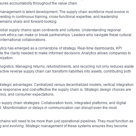
ures accountability throughout the value chain.
n management is talent development. The supply chain workforce must evolve in
esting in continuous training, cross-functional expertise, and leadership
emains sharp and forward-looking.
. Global supply chains span continents and cultures. Understanding regional
ork ethics can make or break partnerships. Leaders who navigate these cultural
 international collaborations.
alytics has emerged as a cornerstone of strategy. Real-time dashboards, KPI
e the clarity needed to make informed decisions. Analytics allows companies to
mization.
 logistics. Managing returns, refurbishments, and recycling not only reduces waste
ctive reverse supply chain can transform liabilities into assets, contributing both
strategic advantages. Centralized versus decentralized models, vertical integration
esponsive and cost-effective the supply chain is. Strategic design choices are
mics, and consumer expectations.
 supply chain strategies. Collaboration tools, integrated platforms, and digital
. Misinformation or delays in communication can disrupt even the most
hains will need to be more than just operational pipelines. They must function as
ning and evolving. Strategic management of these systems ensures they become