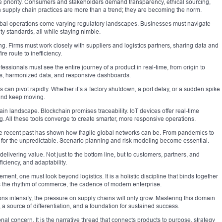
e priority. Consumers and stakeholders demand transparency, ethical sourcing,
 supply chain practices are more than a trend; they are becoming the norm.
obal operations come varying regulatory landscapes. Businesses must navigate
y standards, all while staying nimble.
ng. Firms must work closely with suppliers and logistics partners, sharing data and
re route to inefficiency.
ofessionals must see the entire journey of a product in real-time, from origin to
ms, harmonized data, and responsive dashboards.
ins can pivot rapidly. Whether it’s a factory shutdown, a port delay, or a sudden spike
and keep moving.
in landscape. Blockchain promises traceability. IoT devices offer real-time
g. All these tools converge to create smarter, more responsive operations.
e recent past has shown how fragile global networks can be. From pandemics to
 for the unpredictable. Scenario planning and risk modeling become essential.
elivering value. Not just to the bottom line, but to customers, partners, and
ficiency, and adaptability.
ent, one must look beyond logistics. It is a holistic discipline that binds together
es the rhythm of commerce, the cadence of modern enterprise.
 intensify, the pressure on supply chains will only grow. Mastering this domain
e, a source of differentiation, and a foundation for sustained success.
al concern. It is the narrative thread that connects products to purpose, strategy