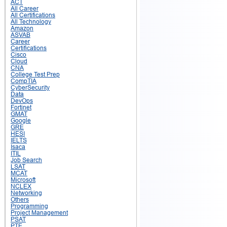
ACT
All Career
All Certifications
All Technology
Amazon
ASVAB
Career
Certifications
Cisco
Cloud
CNA
College Test Prep
CompTIA
CyberSecurity
Data
DevOps
Fortinet
GMAT
Google
GRE
HESI
IELTS
Isaca
ITIL
Job Search
LSAT
MCAT
Microsoft
NCLEX
Networking
Others
Programming
Project Management
PSAT
PTE