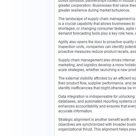
builds symbiotic partnerships rooted in mutual 
greater cooperation. Businesses that value thes
greater resilience during market turbulence.
The landscape of supply chain management is now 
is a crucial capability that allows businesses to 
shortages, or changing consumer tastes, agile 
demand forecasting tools play a key role here,
Agility also opens the door to proactive quality
inspection units, companies can identify potent
proactive measures reduce product recalls, avo
Supply chain management also drives internal c
marketing, and logistics develop a more holistic
scale strategies, whether launching a new prod
The external visibility afforded by an efficient
their product flow, supplier performance, and 
identify inefficiencies that might otherwise be i
Data integration is indispensable for unlocking 
databases, and automated reporting systems crea
enhances accountability and ensures that every 
accurate information.
Strategic alignment is another benefit worth 
objectives are synchronized with broader busine
organizational thrust. This alignment helps prev