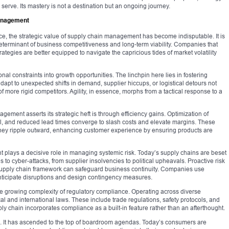
serve. Its mastery is not a destination but an ongoing journey.
Management
rce, the strategic value of supply chain management has become indisputable. It is
 determinant of business competitiveness and long-term viability. Companies that
ategies are better equipped to navigate the capricious tides of market volatility
nal constraints into growth opportunities. The linchpin here lies in fostering
 adapt to unexpected shifts in demand, supplier hiccups, or logistical detours not
f more rigid competitors. Agility, in essence, morphs from a tactical response to a
gement asserts its strategic heft is through efficiency gains. Optimization of
rol, and reduced lead times converge to slash costs and elevate margins. These
; they ripple outward, enhancing customer experience by ensuring products are
plays a decisive role in managing systemic risk. Today’s supply chains are beset
s to cyber-attacks, from supplier insolvencies to political upheavals. Proactive risk
pply chain framework can safeguard business continuity. Companies use
anticipate disruptions and design contingency measures.
e growing complexity of regulatory compliance. Operating across diverse
cal and international laws. These include trade regulations, safety protocols, and
ly chain incorporates compliance as a built-in feature rather than an afterthought.
rn. It has ascended to the top of boardroom agendas. Today’s consumers are