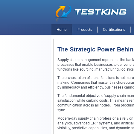
Home
Products
Certifications
The Strategic Power Behin
Supply chain management represents the backb
processes that enable businesses to deliver pro
functions like sourcing, manufacturing, logistics
The orchestration of these functions is not mer
making. Companies that master this choreograph
by immediacy and efficiency, businesses cannot 
The fundamental objective of supply chain man
satisfaction while curbing costs. This means r
communication across all nodes. From procuring
sync.
Modern-day supply chain professionals rely on a
analytics, advanced ERP systems, and artificial
visibility, predictive capabilities, and dynamic a