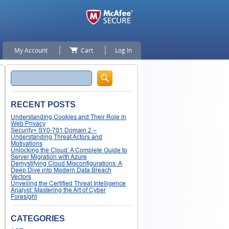
My Account
Cart
Log In
Search
RECENT POSTS
Understanding Cookies and Their Role in
Web Privacy
Security+ SY0-701 Domain 2 –
Understanding Threat Actors and
Motivations
Unlocking the Cloud: A Complete Guide to
Server Migration with Azure
Demystifying Cloud Misconfigurations: A
Deep Dive into Modern Data Breach
Vectors
Unveiling the Certified Threat Intelligence
Analyst: Mastering the Art of Cyber
Foresight
CATEGORIES