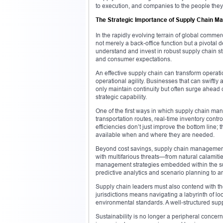
to execution, and companies to the people they 
The Strategic Importance of Supply Chain 
In the rapidly evolving terrain of global comme
not merely a back-office function but a pivotal
understand and invest in robust supply chain str
and consumer expectations.
An effective supply chain can transform operatio
operational agility. Businesses that can swiftly
only maintain continuity but often surge ahead o
strategic capability.
One of the first ways in which supply chain mana
transportation routes, real-time inventory cont
efficiencies don’t just improve the bottom line
available when and where they are needed.
Beyond cost savings, supply chain management 
with multifarious threats—from natural calamitie
management strategies embedded within the su
predictive analytics and scenario planning to 
Supply chain leaders must also contend with th
jurisdictions means navigating a labyrinth of lo
environmental standards. A well-structured supp
Sustainability is no longer a peripheral conce