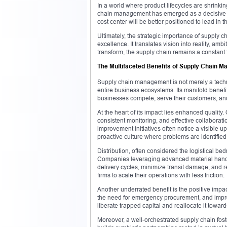
In a world where product lifecycles are shrinki
chain management has emerged as a decisive co
cost center will be better positioned to lead in 
Ultimately, the strategic importance of supply c
excellence. It translates vision into reality, am
transform, the supply chain remains a constant
The Multifaceted Benefits of Supply Chain 
Supply chain management is not merely a technic
entire business ecosystems. Its manifold benefi
businesses compete, serve their customers, and
At the heart of its impact lies enhanced quality.
consistent monitoring, and effective collaborat
improvement initiatives often notice a visible u
proactive culture where problems are identified
Distribution, often considered the logistical be
Companies leveraging advanced material handli
delivery cycles, minimize transit damage, and red
firms to scale their operations with less friction.
Another underrated benefit is the positive impa
the need for emergency procurement, and impro
liberate trapped capital and reallocate it towa
Moreover, a well-orchestrated supply chain fost