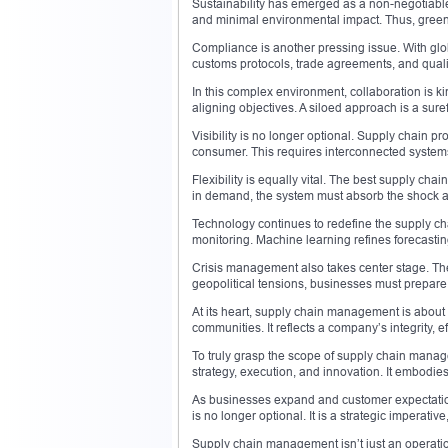
Sustainability has emerged as a non-negotiabl
and minimal environmental impact. Thus, green
Compliance is another pressing issue. With gl
customs protocols, trade agreements, and qualit
In this complex environment, collaboration is ki
aligning objectives. A siloed approach is a surefi
Visibility is no longer optional. Supply chain pr
consumer. This requires interconnected syste
Flexibility is equally vital. The best supply cha
in demand, the system must absorb the shock 
Technology continues to redefine the supply cha
monitoring. Machine learning refines forecastin
Crisis management also takes center stage. Th
geopolitical tensions, businesses must prepare
At its heart, supply chain management is about d
communities. It reflects a company’s integrity, ef
To truly grasp the scope of supply chain managem
strategy, execution, and innovation. It embodi
As businesses expand and customer expectations
is no longer optional. It is a strategic imperativ
Supply chain management isn’t just an operation