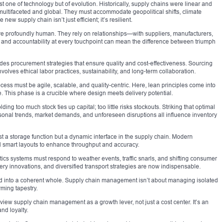
t one of technology but of evolution. Historically, supply chains were linear and
multifaceted and global. They must accommodate geopolitical shifts, climate
ew supply chain isn’t just efficient; it’s resilient.
re profoundly human. They rely on relationships—with suppliers, manufacturers,
st and accountability at every touchpoint can mean the difference between triumph
es procurement strategies that ensure quality and cost-effectiveness. Sourcing
 involves ethical labor practices, sustainability, and long-term collaboration.
ss must be agile, scalable, and quality-centric. Here, lean principles come into
This phase is a crucible where design meets delivery potential.
ng too much stock ties up capital; too little risks stockouts. Striking that optimal
onal trends, market demands, and unforeseen disruptions all influence inventory
just a storage function but a dynamic interface in the supply chain. Modern
 smart layouts to enhance throughput and accuracy.
istics systems must respond to weather events, traffic snarls, and shifting consumer
very innovations, and diversified transport strategies are now indispensable.
d into a coherent whole. Supply chain management isn’t about managing isolated
ming tapestry.
iew supply chain management as a growth lever, not just a cost center. It’s an
nd loyalty.