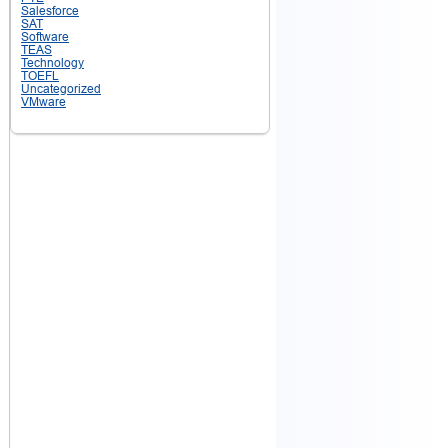
Salesforce
SAT
Software
TEAS
Technology
TOEFL
Uncategorized
VMware