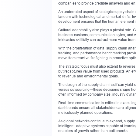
companies to provide credible answers and ens
An underrated aspect of strategic supply chai
tandem with technological and market shifts. Inv
development ensures that the human element r
Cultural adaptability also plays a pivotal role
business customs, communication styles, and w
intricacies skillfully can extract more value from
With the proliferation of data, supply chain an
tracking, and performance benchmarking provid
move from reactive firefighting to proactive opti
The strategic focus must also extend to reverse
but recaptures value from used products. An effe
to revenue and environmental goals.
The design of the supply chain itself can yield 
versus outsourcing—these decisions shape how r
often informed by company size, industry dyna
Real-time communication is critical in executing
dashboards ensure all stakeholders are aligned
meticulously planned operations.
As global networks continue to expand, supply c
intelligent, adaptive systems capable of lear
enablers of growth rather than bottlenecks.