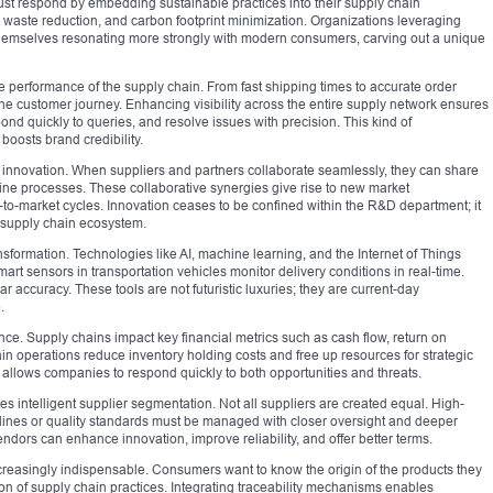
st respond by embedding sustainable practices into their supply chain
 waste reduction, and carbon footprint minimization. Organizations leveraging
 themselves resonating more strongly with modern consumers, carving out a unique
he performance of the supply chain. From fast shipping times to accurate order
s the customer journey. Enhancing visibility across the entire supply network ensures
ond quickly to queries, and resolve issues with precision. This kind of
boosts brand credibility.
nnovation. When suppliers and partners collaborate seamlessly, they can share
ine processes. These collaborative synergies give rise to new market
-to-market cycles. Innovation ceases to be confined within the R&D department; it
 supply chain ecosystem.
nsformation. Technologies like AI, machine learning, and the Internet of Things
t sensors in transportation vehicles monitor delivery conditions in real-time.
 accuracy. These tools are not futuristic luxuries; they are current-day
.
ance. Supply chains impact key financial metrics such as cash flow, return on
ain operations reduce inventory holding costs and free up resources for strategic
d allows companies to respond quickly to both opportunities and threats.
 intelligent supplier segmentation. Not all suppliers are created equal. High-
lines or quality standards must be managed with closer oversight and deeper
endors can enhance innovation, improve reliability, and offer better terms.
reasingly indispensable. Consumers want to know the origin of the products they
 of supply chain practices. Integrating traceability mechanisms enables