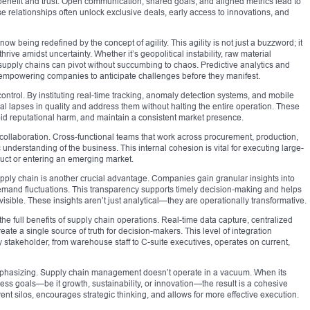
benefit and trust. Open communication, shared goals, and aligned metrics lead to
e relationships often unlock exclusive deals, early access to innovations, and
being redefined by the concept of agility. This agility is not just a buzzword; it
thrive amidst uncertainty. Whether it’s geopolitical instability, raw material
supply chains can pivot without succumbing to chaos. Predictive analytics and
 empowering companies to anticipate challenges before they manifest.
 control. By instituting real-time tracking, anomaly detection systems, and mobile
ial lapses in quality and address them without halting the entire operation. These
id reputational harm, and maintain a consistent market presence.
ollaboration. Cross-functional teams that work across procurement, production,
 understanding of the business. This internal cohesion is vital for executing large-
uct or entering an emerging market.
 supply chain is another crucial advantage. Companies gain granular insights into
demand fluctuations. This transparency supports timely decision-making and helps
nvisible. These insights aren’t just analytical—they are operationally transformative.
the full benefits of supply chain operations. Real-time data capture, centralized
te a single source of truth for decision-makers. This level of integration
stakeholder, from warehouse staff to C-suite executives, operates on current,
emphasizing. Supply chain management doesn’t operate in a vacuum. When its
ss goals—be it growth, sustainability, or innovation—the result is a cohesive
ent silos, encourages strategic thinking, and allows for more effective execution.