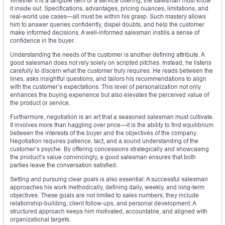
Whether it is a tangible item or a service offering, the salesman must know
it inside out. Specifications, advantages, pricing nuances, limitations, and
real-world use cases—all must be within his grasp. Such mastery allows
him to answer queries confidently, dispel doubts, and help the customer
make informed decisions. A well-informed salesman instills a sense of
confidence in the buyer.
Understanding the needs of the customer is another defining attribute. A
good salesman does not rely solely on scripted pitches. Instead, he listens
carefully to discern what the customer truly requires. He reads between the
lines, asks insightful questions, and tailors his recommendations to align
with the customer’s expectations. This level of personalization not only
enhances the buying experience but also elevates the perceived value of
the product or service.
Furthermore, negotiation is an art that a seasoned salesman must cultivate.
It involves more than haggling over price—it is the ability to find equilibrium
between the interests of the buyer and the objectives of the company.
Negotiation requires patience, tact, and a sound understanding of the
customer’s psyche. By offering concessions strategically and showcasing
the product’s value convincingly, a good salesman ensures that both
parties leave the conversation satisfied.
Setting and pursuing clear goals is also essential. A successful salesman
approaches his work methodically, defining daily, weekly, and long-term
objectives. These goals are not limited to sales numbers; they include
relationship-building, client follow-ups, and personal development. A
structured approach keeps him motivated, accountable, and aligned with
organizational targets.