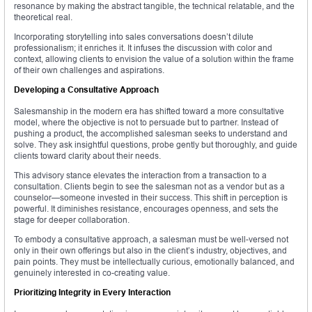
resonance by making the abstract tangible, the technical relatable, and the
theoretical real.
Incorporating storytelling into sales conversations doesn’t dilute
professionalism; it enriches it. It infuses the discussion with color and
context, allowing clients to envision the value of a solution within the frame
of their own challenges and aspirations.
Developing a Consultative Approach
Salesmanship in the modern era has shifted toward a more consultative
model, where the objective is not to persuade but to partner. Instead of
pushing a product, the accomplished salesman seeks to understand and
solve. They ask insightful questions, probe gently but thoroughly, and guide
clients toward clarity about their needs.
This advisory stance elevates the interaction from a transaction to a
consultation. Clients begin to see the salesman not as a vendor but as a
counselor—someone invested in their success. This shift in perception is
powerful. It diminishes resistance, encourages openness, and sets the
stage for deeper collaboration.
To embody a consultative approach, a salesman must be well-versed not
only in their own offerings but also in the client’s industry, objectives, and
pain points. They must be intellectually curious, emotionally balanced, and
genuinely interested in co-creating value.
Prioritizing Integrity in Every Interaction