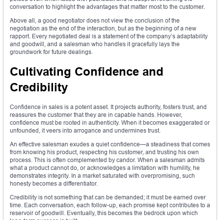
conversation to highlight the advantages that matter most to the customer.
Above all, a good negotiator does not view the conclusion of the
negotiation as the end of the interaction, but as the beginning of a new
rapport. Every negotiated deal is a statement of the company’s adaptability
and goodwill, and a salesman who handles it gracefully lays the
groundwork for future dealings.
Cultivating Confidence and
Credibility
Confidence in sales is a potent asset. It projects authority, fosters trust, and
reassures the customer that they are in capable hands. However,
confidence must be rooted in authenticity. When it becomes exaggerated or
unfounded, it veers into arrogance and undermines trust.
An effective salesman exudes a quiet confidence—a steadiness that comes
from knowing his product, respecting his customer, and trusting his own
process. This is often complemented by candor. When a salesman admits
what a product cannot do, or acknowledges a limitation with humility, he
demonstrates integrity. In a market saturated with overpromising, such
honesty becomes a differentiator.
Credibility is not something that can be demanded; it must be earned over
time. Each conversation, each follow-up, each promise kept contributes to a
reservoir of goodwill. Eventually, this becomes the bedrock upon which