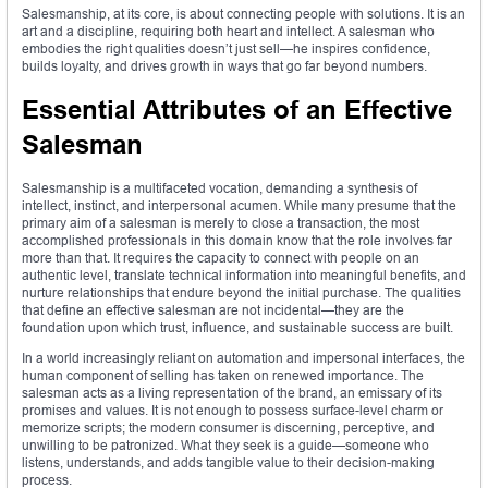
Salesmanship, at its core, is about connecting people with solutions. It is an
art and a discipline, requiring both heart and intellect. A salesman who
embodies the right qualities doesn’t just sell—he inspires confidence,
builds loyalty, and drives growth in ways that go far beyond numbers.
Essential Attributes of an Effective
Salesman
Salesmanship is a multifaceted vocation, demanding a synthesis of
intellect, instinct, and interpersonal acumen. While many presume that the
primary aim of a salesman is merely to close a transaction, the most
accomplished professionals in this domain know that the role involves far
more than that. It requires the capacity to connect with people on an
authentic level, translate technical information into meaningful benefits, and
nurture relationships that endure beyond the initial purchase. The qualities
that define an effective salesman are not incidental—they are the
foundation upon which trust, influence, and sustainable success are built.
In a world increasingly reliant on automation and impersonal interfaces, the
human component of selling has taken on renewed importance. The
salesman acts as a living representation of the brand, an emissary of its
promises and values. It is not enough to possess surface-level charm or
memorize scripts; the modern consumer is discerning, perceptive, and
unwilling to be patronized. What they seek is a guide—someone who
listens, understands, and adds tangible value to their decision-making
process.