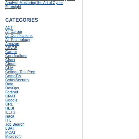
Analyst: Mastering the Art of Cyber
Foresight
CATEGORIES
ACT
All Career
All Certifications
All Technology
Amazon
ASVAB
Career
Certifications
Cisco
Cloud
CNA
College Test Prep
CompTIA
CyberSecurity
Data
DevOps
Fortinet
GMAT
Google
GRE
HESI
IELTS
Isaca
ITIL
Job Search
LSAT
MCAT
Microsoft