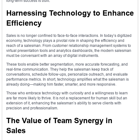
long-term success is built.
Harnessing Technology to Enhance
Efficiency
Sales is no longer confined to face-to-face interactions. In today’s digitized
economy, technology plays a pivotal role in shaping the efficiency and
reach of a salesman. From customer relationship management systems to
virtual presentation tools and analytics dashboards, the modern salesman
must be conversant with an array of digital instruments.
These tools enable better segmentation, more accurate forecasting, and
real-time communication. They help the salesman keep track of
conversations, schedule follow-ups, personalize outreach, and evaluate
performance metrics. In short, technology amplifies what the salesman is
already doing—making him faster, smarter, and more responsive.
Those who embrace technology with curiosity and a willingness to learn
are far more likely to thrive. It is not a replacement for human skill but an
extension of it, enhancing the salesman’s ability to serve clients with
precision and professionalism.
The Value of Team Synergy in
Sales