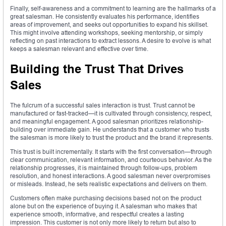
Finally, self-awareness and a commitment to learning are the hallmarks of a
great salesman. He consistently evaluates his performance, identifies
areas of improvement, and seeks out opportunities to expand his skillset.
This might involve attending workshops, seeking mentorship, or simply
reflecting on past interactions to extract lessons. A desire to evolve is what
keeps a salesman relevant and effective over time.
Building the Trust That Drives
Sales
The fulcrum of a successful sales interaction is trust. Trust cannot be
manufactured or fast-tracked—it is cultivated through consistency, respect,
and meaningful engagement. A good salesman prioritizes relationship-
building over immediate gain. He understands that a customer who trusts
the salesman is more likely to trust the product and the brand it represents.
This trust is built incrementally. It starts with the first conversation—through
clear communication, relevant information, and courteous behavior. As the
relationship progresses, it is maintained through follow-ups, problem
resolution, and honest interactions. A good salesman never overpromises
or misleads. Instead, he sets realistic expectations and delivers on them.
Customers often make purchasing decisions based not on the product
alone but on the experience of buying it. A salesman who makes that
experience smooth, informative, and respectful creates a lasting
impression. This customer is not only more likely to return but also to