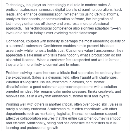
Technology, too, plays an increasingly vital role in modern sales. A
proficient salesman harnesses digital tools to streamline operations, track
leads, and enhance communication. Whether it is using CRM platforms,
analytics dashboards, or communication software, the integration of
technology enhances efficiency and ensures a more professional
approach. This technological competence also signifies adaptability—an
invaluable trait in today’s ever-evolving market landscape.
Confidence, coupled with honesty, is perhaps the most endearing quality of
a successful salesman. Confidence enables him to present his ideas
assertively, while honesty builds trust. Customers value transparency; they
appreciate a salesman who tells them not only what a product can do but
also what it cannot. When a customer feels respected and well-informed,
they are far more likely to convert and to return.
Problem-solving is another core attribute that separates the ordinary from
the exceptional. Sales is a dynamic field, often fraught with challenges.
Whether it’s logistical issues, miscommunications, or customer
dissatisfaction, a good salesman approaches problems with a solution-
oriented mindset. He remains calm under pressure, thinks creatively, and
resolves issues in a way that enhances customer trust and loyalty.
Working well with others is another critical, often overlooked skill. Sales is
rarely a solitary endeavor. A salesman must often coordinate with other
departments such as marketing, logistics, finance, or customer support.
Effective collaboration ensures that the entire customer journey is smooth
and efficient. Additionally, being part of a cohesive team fosters mutual
learning and professional growth.