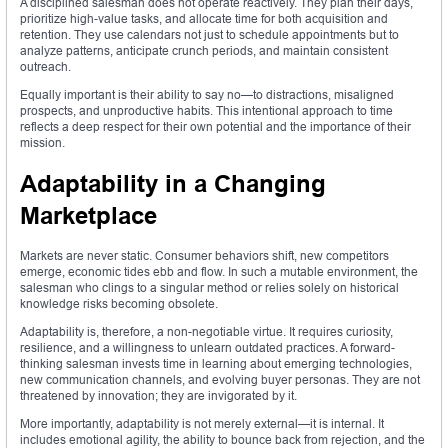
A disciplined salesman does not operate reactively. They plan their days,
prioritize high-value tasks, and allocate time for both acquisition and
retention. They use calendars not just to schedule appointments but to
analyze patterns, anticipate crunch periods, and maintain consistent
outreach.
Equally important is their ability to say no—to distractions, misaligned
prospects, and unproductive habits. This intentional approach to time
reflects a deep respect for their own potential and the importance of their
mission.
Adaptability in a Changing
Marketplace
Markets are never static. Consumer behaviors shift, new competitors
emerge, economic tides ebb and flow. In such a mutable environment, the
salesman who clings to a singular method or relies solely on historical
knowledge risks becoming obsolete.
Adaptability is, therefore, a non-negotiable virtue. It requires curiosity,
resilience, and a willingness to unlearn outdated practices. A forward-
thinking salesman invests time in learning about emerging technologies,
new communication channels, and evolving buyer personas. They are not
threatened by innovation; they are invigorated by it.
More importantly, adaptability is not merely external—it is internal. It
includes emotional agility, the ability to bounce back from rejection, and the