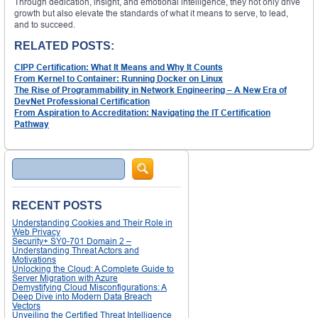
Through dedication, insight, and emotional intelligence, they not only drive
growth but also elevate the standards of what it means to serve, to lead,
and to succeed.
RELATED POSTS:
CIPP Certification: What It Means and Why It Counts
From Kernel to Container: Running Docker on Linux
The Rise of Programmability in Network Engineering – A New Era of
DevNet Professional Certification
From Aspiration to Accreditation: Navigating the IT Certification
Pathway
Search
RECENT POSTS
Understanding Cookies and Their Role in
Web Privacy
Security+ SY0-701 Domain 2 –
Understanding Threat Actors and
Motivations
Unlocking the Cloud: A Complete Guide to
Server Migration with Azure
Demystifying Cloud Misconfigurations: A
Deep Dive into Modern Data Breach
Vectors
Unveiling the Certified Threat Intelligence