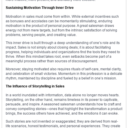
Sustaining Motivation Through Inner Drive
Motivation in sales must come from within. While external incentives such
as bonuses and accolades can be momentarily stimulating, enduring
motivation is the product of personal purpose. A great salesman draws
energy not from mere targets, but from the intrinsic satisfaction of solving
problems, serving people, and creating value.
This inner drive is built through a deep understanding of one’s role and its
impact. Sales is not simply about closing deals; it is about facilitating
progress, helping individuals and organizations find the tools they need to
thrive. When this mindset takes root, even setbacks become part of a
meaningful process rather than sources of discouragement.
Moreover, staying motivated also requires rituals of self-care, mental clarity,
and celebration of small victories. Momentum in this profession is a delicate
rhythm, maintained by discipline and fueled by a belief in one’s mission.
The Influence of Storytelling in Sales
In a world inundated with information, data alone no longer moves hearts.
Storytelling, on the other hand, remains timeless in its power to captivate,
persuade, and inspire. A seasoned salesman understands how to craft and
convey compelling stories—ones that highlight the transformation a product
brings, the success others have achieved, and the emotions it can evoke.
Such stories are not invented or exaggerated; they are derived from real-
life scenarios, honest testimonials, and personal experiences. They create