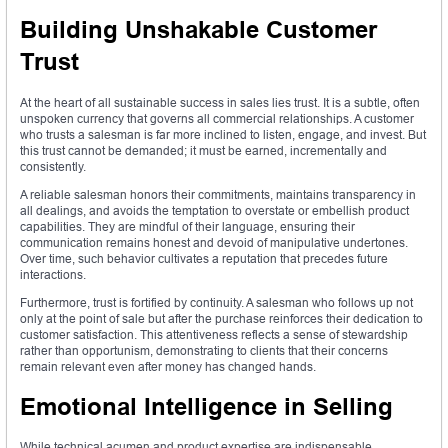
Building Unshakable Customer
Trust
At the heart of all sustainable success in sales lies trust. It is a subtle, often
unspoken currency that governs all commercial relationships. A customer
who trusts a salesman is far more inclined to listen, engage, and invest. But
this trust cannot be demanded; it must be earned, incrementally and
consistently.
A reliable salesman honors their commitments, maintains transparency in
all dealings, and avoids the temptation to overstate or embellish product
capabilities. They are mindful of their language, ensuring their
communication remains honest and devoid of manipulative undertones.
Over time, such behavior cultivates a reputation that precedes future
interactions.
Furthermore, trust is fortified by continuity. A salesman who follows up not
only at the point of sale but after the purchase reinforces their dedication to
customer satisfaction. This attentiveness reflects a sense of stewardship
rather than opportunism, demonstrating to clients that their concerns
remain relevant even after money has changed hands.
Emotional Intelligence in Selling
While technical acumen and product expertise are indispensable,