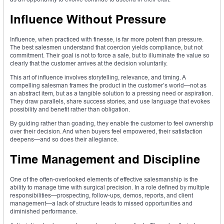
Influence Without Pressure
Influence, when practiced with finesse, is far more potent than pressure.
The best salesmen understand that coercion yields compliance, but not
commitment. Their goal is not to force a sale, but to illuminate the value so
clearly that the customer arrives at the decision voluntarily.
This art of influence involves storytelling, relevance, and timing. A
compelling salesman frames the product in the customer’s world—not as
an abstract item, but as a tangible solution to a pressing need or aspiration.
They draw parallels, share success stories, and use language that evokes
possibility and benefit rather than obligation.
By guiding rather than goading, they enable the customer to feel ownership
over their decision. And when buyers feel empowered, their satisfaction
deepens—and so does their allegiance.
Time Management and Discipline
One of the often-overlooked elements of effective salesmanship is the
ability to manage time with surgical precision. In a role defined by multiple
responsibilities—prospecting, follow-ups, demos, reports, and client
management—a lack of structure leads to missed opportunities and
diminished performance.