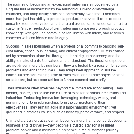
The journey of becoming an exceptional salesman is not defined by a
singular trait or moment but by the harmonious blend of knowledge,
character, and adaptability practiced consistently over time. It demands
more than just the ability to present a product or service; it calls for deep
empathy, keen observation, and the relentless pursuit of understanding the
customer’s true needs. A proficient salesman combines thorough product
knowledge with genuine communication, listens with intent, and resolves
concerns with confidence and integrity.
Success in sales flourishes when a professional commits to ongoing self-
evaluation, continuous learning, and ethical engagement. Trust is earned
not by persuasion alone but through authenticity, transparency, and the
ability to make clients feel valued and understood. The finest salespeople
are not driven merely by numbers—they are fueled by a passion for solving
problems and enhancing lives. They adapt their approach to suit the
individual decision-making style of each client and handle objections not
as setbacks, but as opportunities to further connect and clarify.
Their influence often stretches beyond the immediate act of selling. They
mentor, inspire, and shape the culture of excellence within their teams and
industries. Embracing innovation, leveraging technology wisely, and
nurturing long-term relationships form the cornerstone of their
effectiveness. They remain agile in a fast-changing environment, yet
grounded in timeless values such as honesty, perseverance, and respect.
Ultimately, a truly great salesman becomes more than a conduit between a
business and its buyers—they become a trusted advisor, a resilient
problem-solver, and a memorable presence in the customer’s journey.