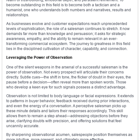
become outstanding in this field is to become both a tactician and a
humanist, one who understands both numbers and narratives, results and
relationships.
As businesses evolve and customer expectations reach unprecedented
levels of sophistication, the role of a salesman continues to stretch. It now
demands far more than knowledge and persuasion; it asks for strategic
awareness, empathy, and the ability to remain relevant in an ever-
transforming commercial ecosystem. The journey to greatness in this field
lies in the disciplined cultivation of character, capability, and connection.
Leveraging the Power of Observation
One of the silent weapons in the arsenal of a successful salesman is the
power of observation. Not every prospect will articulate their concerns
directly. Subtle cues—the shift in tone, the flicker of doubt in their eyes, the
pause before a decision—often reveal more than spoken words. Those
who develop a keen eye for such signals possess a distinct advantage.
Observation is not limited to body language or facial expressions. It extends
to patterns in buyer behavior, feedback received during prior interactions,
and even the energy of a conversation. A perceptive salesman picks up
these minute details and tailors their responses accordingly. This skill
allows them to remain a step ahead—addressing objections before they
arise, clarifying doubts with precision, and offering solutions that feel
uncannily accurate.
By sharpening observational acumen, salespeople position themselves as
more intuitive, more present, and ultimately more effective.