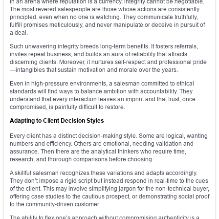
In an arena where reputation is a currency, integrity cannot be negotiable.
The most revered salespeople are those whose actions are consistently
principled, even when no one is watching. They communicate truthfully,
fulfill promises meticulously, and never manipulate or deceive in pursuit of
a deal.
Such unwavering integrity breeds long-term benefits. It fosters referrals,
invites repeat business, and builds an aura of reliability that attracts
discerning clients. Moreover, it nurtures self-respect and professional pride
—intangibles that sustain motivation and morale over the years.
Even in high-pressure environments, a salesman committed to ethical
standards will find ways to balance ambition with accountability. They
understand that every interaction leaves an imprint and that trust, once
compromised, is painfully difficult to restore.
Adapting to Client Decision Styles
Every client has a distinct decision-making style. Some are logical, wanting
numbers and efficiency. Others are emotional, needing validation and
assurance. Then there are the analytical thinkers who require time,
research, and thorough comparisons before choosing.
A skillful salesman recognizes these variations and adapts accordingly.
They don’t impose a rigid script but instead respond in real-time to the cues
of the client. This may involve simplifying jargon for the non-technical buyer,
offering case studies to the cautious prospect, or demonstrating social proof
to the community-driven customer.
The ability to flex one’s approach without compromising authenticity is a