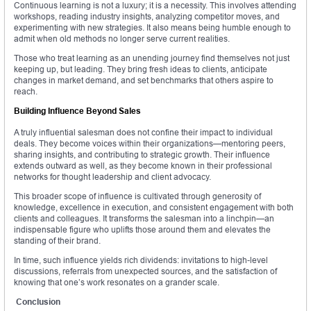
Continuous learning is not a luxury; it is a necessity. This involves attending
workshops, reading industry insights, analyzing competitor moves, and
experimenting with new strategies. It also means being humble enough to
admit when old methods no longer serve current realities.
Those who treat learning as an unending journey find themselves not just
keeping up, but leading. They bring fresh ideas to clients, anticipate
changes in market demand, and set benchmarks that others aspire to
reach.
Building Influence Beyond Sales
A truly influential salesman does not confine their impact to individual
deals. They become voices within their organizations—mentoring peers,
sharing insights, and contributing to strategic growth. Their influence
extends outward as well, as they become known in their professional
networks for thought leadership and client advocacy.
This broader scope of influence is cultivated through generosity of
knowledge, excellence in execution, and consistent engagement with both
clients and colleagues. It transforms the salesman into a linchpin—an
indispensable figure who uplifts those around them and elevates the
standing of their brand.
In time, such influence yields rich dividends: invitations to high-level
discussions, referrals from unexpected sources, and the satisfaction of
knowing that one’s work resonates on a grander scale.
Conclusion