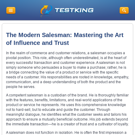
The Modern Salesman: Mastering the Art
of Influence and Trust
In the realm of commerce and customer relations, a salesman occupies a
pivotal position. This role, although often underestimated, is at the heart of
every successful transaction and customer experience. A salesman is not
simply someone who persuades a buyer to make a purchase; rather, he is
a bridge connecting the value of a product or service with the specific
needs of a customer. His responsibilities are rooted in knowledge, empathy,
communication, and a deep understanding of both the product and the
people he serves.
A competent salesman is a custodian of the brand. He is thoroughly familiar
with the features, benefits, limitations, and real-world applications of the
product or service he represents. He uses this comprehensive knowledge
not to hard-sell, but to educate and guide the customer. Through
meaningful dialogue, he identifies what the customer seeks and tailors his
approach to ensure a mutually beneficial outcome. His job extends beyond
the immediate transaction—he is a creator of trust and a cultivator of loyalty.
A salesman does not function in isolation. He is often the first impression a