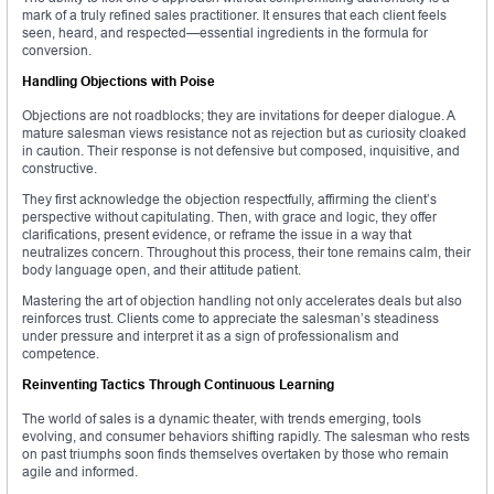
mark of a truly refined sales practitioner. It ensures that each client feels
seen, heard, and respected—essential ingredients in the formula for
conversion.
Handling Objections with Poise
Objections are not roadblocks; they are invitations for deeper dialogue. A
mature salesman views resistance not as rejection but as curiosity cloaked
in caution. Their response is not defensive but composed, inquisitive, and
constructive.
They first acknowledge the objection respectfully, affirming the client’s
perspective without capitulating. Then, with grace and logic, they offer
clarifications, present evidence, or reframe the issue in a way that
neutralizes concern. Throughout this process, their tone remains calm, their
body language open, and their attitude patient.
Mastering the art of objection handling not only accelerates deals but also
reinforces trust. Clients come to appreciate the salesman’s steadiness
under pressure and interpret it as a sign of professionalism and
competence.
Reinventing Tactics Through Continuous Learning
The world of sales is a dynamic theater, with trends emerging, tools
evolving, and consumer behaviors shifting rapidly. The salesman who rests
on past triumphs soon finds themselves overtaken by those who remain
agile and informed.