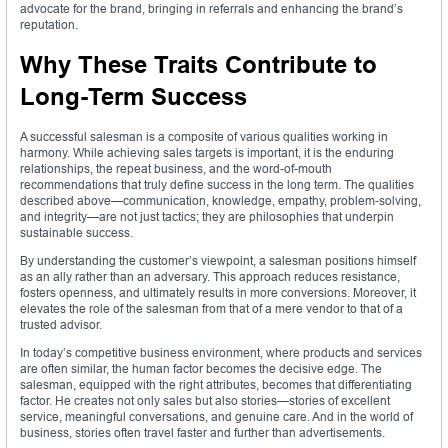
advocate for the brand, bringing in referrals and enhancing the brand’s
reputation.
Why These Traits Contribute to
Long-Term Success
A successful salesman is a composite of various qualities working in
harmony. While achieving sales targets is important, it is the enduring
relationships, the repeat business, and the word-of-mouth
recommendations that truly define success in the long term. The qualities
described above—communication, knowledge, empathy, problem-solving,
and integrity—are not just tactics; they are philosophies that underpin
sustainable success.
By understanding the customer’s viewpoint, a salesman positions himself
as an ally rather than an adversary. This approach reduces resistance,
fosters openness, and ultimately results in more conversions. Moreover, it
elevates the role of the salesman from that of a mere vendor to that of a
trusted advisor.
In today’s competitive business environment, where products and services
are often similar, the human factor becomes the decisive edge. The
salesman, equipped with the right attributes, becomes that differentiating
factor. He creates not only sales but also stories—stories of excellent
service, meaningful conversations, and genuine care. And in the world of
business, stories often travel faster and further than advertisements.