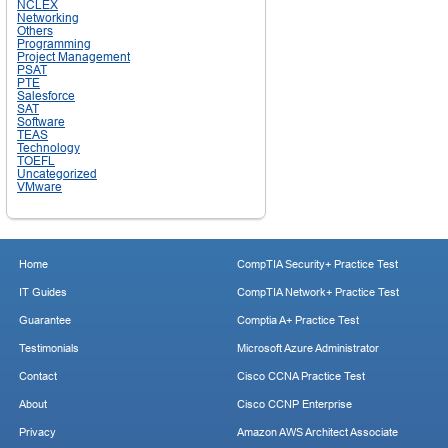
NCLEX
Networking
Others
Programming
Project Management
PSAT
PTE
Salesforce
SAT
Software
TEAS
Technology
TOEFL
Uncategorized
VMware
Home
CompTIA Security+ Practice Test
IT Guides
CompTIA Network+ Practice Test
Guarantee
Comptia A+ Practice Test
Testimonials
Microsoft Azure Administrator
Contact
Cisco CCNA Practice Test
About
Cisco CCNP Enterprise
Privacy
Amazon AWS Architect Associate