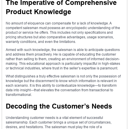
The Imperative of Comprehensive
Product Knowledge
No amount of eloquence can compensate for a lack of knowledge. A
competent salesman must possess an encyclopedic understanding of the
product or service he offers. This includes not only specifications and
pricing structures but also comparative advantages, usage scenarios,
warranty conditions, and even the limitations.
Armed with such knowledge, the salesman is able to anticipate questions
and address them proactively. He is capable of educating the customer
rather than selling to them, creating an environment of informed decision-
making. This educational approach is particularly impactful in high-stakes
or technical industries, where trust in the seller’s expertise is paramount.
What distinguishes a truly effective salesman is not only the possession of
knowledge but the discernment to know which information is relevant in
each scenario. It is this ability to contextualize knowledge—to transform
data into insight—that elevates the conversation from transactional to
transformational.
Decoding the Customer’s Needs
Understanding customer needs is a vital element of successful
salesmanship. Each customer brings a unique set of circumstances,
desires, and hesitations. The salesman must play the role of a