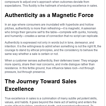
composure to adjust one’s approach when outcomes deviate from
expectations. This fluidity is the hallmark of enduring excellence in sales.
Authenticity as a Magnetic Force
In an age where consumers are inundated with hyperbole and hollow
pitches, authenticity is more than refreshing—it is magnetic. A salesman
who brings their genuine self to the table—complete with quirks, honesty,
and humanity—creates a sense of connection that no script can replicate.
Authenticity is expressed not only in words but in tone, demeanor, and
intention. It is the willingness to admit when something is not the right fit, the
courage to stand by ethical principles, and the consistency to behave the
same way whether a sale is certain or not.
When a customer senses authenticity, their defenses lower. They engage
more openly, share their real concerns, and invite dialogue rather than
resistance. In this fertile ground, true influence takes root—not through
pressure, but through presence.
The Journey Toward Sales
Excellence
True excellence in sales is a culmination of many subtle yet potent skills,
values, and habits. It goes beyond the mere act of selling and enters the
realm of trust-building, emotional depth, and persistent refinement. To