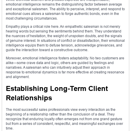
emotional intelligence remains the distinguishing factor between average
and exceptional salesmen. The ability to perceive, interpret, and respond to
emotional cues allows a salesman to forge authentic bonds, even in the
most challenging circumstances.
Empathy plays a critical role here. An empathetic salesman is not merely
hearing words but sensing the sentiments behind them. They understand
the nuances of hesitation, the weight of unspoken doubts, and the signals
of genuine interest. In situations of conflict or dissatisfaction, their emotional
intelligence equips them to defuse tension, acknowledge grievances, and
guide the interaction toward a constructive outcome.
Moreover, emotional intelligence fosters adaptability. No two customers are
alike—some crave data and logic, others are guided by feelings and
narratives. A salesman who can intuitively adjust their approach in
response to emotional dynamics is far more effective at creating resonance
and alignment.
Establishing Long-Term Client
Relationships
The most successful sales professionals view every interaction as the
beginning of a relationship rather than the conclusion of a deal. They
recognize that enduring loyalty often emerges not from one grand gesture
but from a series of consistent, respectful, and meaningful exchanges over
time.