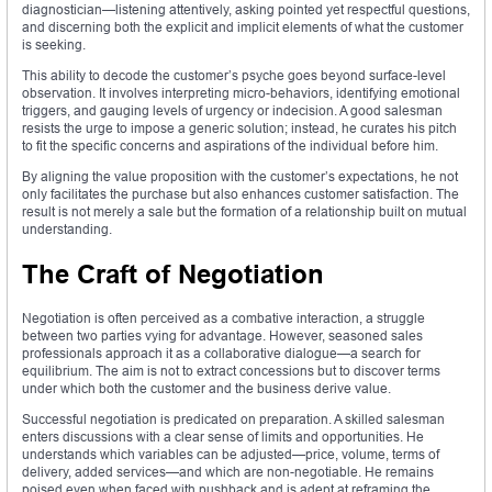
diagnostician—listening attentively, asking pointed yet respectful questions,
and discerning both the explicit and implicit elements of what the customer
is seeking.
This ability to decode the customer’s psyche goes beyond surface-level
observation. It involves interpreting micro-behaviors, identifying emotional
triggers, and gauging levels of urgency or indecision. A good salesman
resists the urge to impose a generic solution; instead, he curates his pitch
to fit the specific concerns and aspirations of the individual before him.
By aligning the value proposition with the customer’s expectations, he not
only facilitates the purchase but also enhances customer satisfaction. The
result is not merely a sale but the formation of a relationship built on mutual
understanding.
The Craft of Negotiation
Negotiation is often perceived as a combative interaction, a struggle
between two parties vying for advantage. However, seasoned sales
professionals approach it as a collaborative dialogue—a search for
equilibrium. The aim is not to extract concessions but to discover terms
under which both the customer and the business derive value.
Successful negotiation is predicated on preparation. A skilled salesman
enters discussions with a clear sense of limits and opportunities. He
understands which variables can be adjusted—price, volume, terms of
delivery, added services—and which are non-negotiable. He remains
poised even when faced with pushback and is adept at reframing the