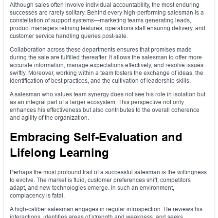
Although sales often involve individual accountability, the most enduring
successes are rarely solitary. Behind every high-performing salesman is a
constellation of support systems—marketing teams generating leads,
product managers refining features, operations staff ensuring delivery, and
customer service handling queries post-sale.
Collaboration across these departments ensures that promises made
during the sale are fulfilled thereafter. It allows the salesman to offer more
accurate information, manage expectations effectively, and resolve issues
swiftly. Moreover, working within a team fosters the exchange of ideas, the
identification of best practices, and the cultivation of leadership skills.
A salesman who values team synergy does not see his role in isolation but
as an integral part of a larger ecosystem. This perspective not only
enhances his effectiveness but also contributes to the overall coherence
and agility of the organization.
Embracing Self-Evaluation and
Lifelong Learning
Perhaps the most profound trait of a successful salesman is the willingness
to evolve. The market is fluid, customer preferences shift, competitors
adapt, and new technologies emerge. In such an environment,
complacency is fatal.
A high-caliber salesman engages in regular introspection. He reviews his
interactions, identifies areas of strength and weakness, and seeks