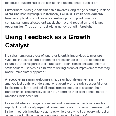
dialogues, customized to the context and aspirations of each client.
Furthermore, strategic salesmanship involves long-range planning. Instead
of chasing monthly targets in isolation, a wise salesman considers the
broader implications of their actions—how pricing, positioning, or
contractual terms affect client satisfaction, brand reputation, and future
opportunities. They act not just with urgency, but with foresight.
Using Feedback as a Growth
Catalyst
No salesman, regardless of tenure or talent, is impervious to missteps.
What distinguishes high-performing professionals is not the absence of
failure but their response to it. Feedback—both from clients and internal
stakeholders—serves as a mirror, reflecting areas of improvement that may
not be immediately apparent.
A receptive salesman welcomes critique without defensiveness. They
analyze lost deals to understand what went wrong, study successful ones
to discern patterns, and solicit input from colleagues to sharpen their
performance. This humility does not undermine their confidence; rather, it
amplifies their potential.
In a world where change is constant and consumer expectations evolve
rapidly, this culture of perpetual refinement is vital. Those who remain rigid
in their methods inevitably stagnate, while those who treat every interaction
as an opportunity to evolve continue to ascend in their craft.