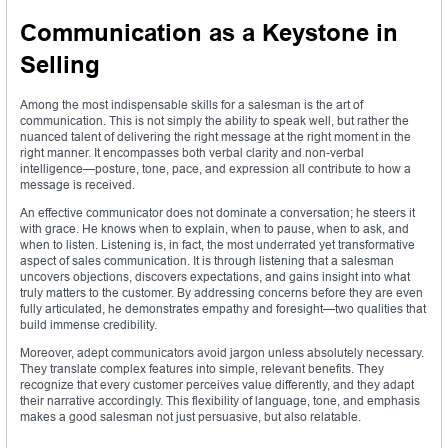
Communication as a Keystone in
Selling
Among the most indispensable skills for a salesman is the art of
communication. This is not simply the ability to speak well, but rather the
nuanced talent of delivering the right message at the right moment in the
right manner. It encompasses both verbal clarity and non-verbal
intelligence—posture, tone, pace, and expression all contribute to how a
message is received.
An effective communicator does not dominate a conversation; he steers it
with grace. He knows when to explain, when to pause, when to ask, and
when to listen. Listening is, in fact, the most underrated yet transformative
aspect of sales communication. It is through listening that a salesman
uncovers objections, discovers expectations, and gains insight into what
truly matters to the customer. By addressing concerns before they are even
fully articulated, he demonstrates empathy and foresight—two qualities that
build immense credibility.
Moreover, adept communicators avoid jargon unless absolutely necessary.
They translate complex features into simple, relevant benefits. They
recognize that every customer perceives value differently, and they adapt
their narrative accordingly. This flexibility of language, tone, and emphasis
makes a good salesman not just persuasive, but also relatable.