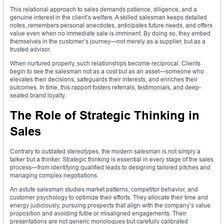
This relational approach to sales demands patience, diligence, and a
genuine interest in the client’s welfare. A skilled salesman keeps detailed
notes, remembers personal anecdotes, anticipates future needs, and offers
value even when no immediate sale is imminent. By doing so, they embed
themselves in the customer’s journey—not merely as a supplier, but as a
trusted advisor.
When nurtured properly, such relationships become reciprocal. Clients
begin to see the salesman not as a cost but as an asset—someone who
elevates their decisions, safeguards their interests, and enriches their
outcomes. In time, this rapport fosters referrals, testimonials, and deep-
seated brand loyalty.
The Role of Strategic Thinking in
Sales
Contrary to outdated stereotypes, the modern salesman is not simply a
talker but a thinker. Strategic thinking is essential in every stage of the sales
process—from identifying qualified leads to designing tailored pitches and
managing complex negotiations.
An astute salesman studies market patterns, competitor behavior, and
customer psychology to optimize their efforts. They allocate their time and
energy judiciously, pursuing prospects that align with the company’s value
proposition and avoiding futile or misaligned engagements. Their
presentations are not generic monologues but carefully calibrated