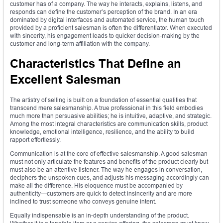
customer has of a company. The way he interacts, explains, listens, and
responds can define the customer’s perception of the brand. In an era
dominated by digital interfaces and automated service, the human touch
provided by a proficient salesman is often the differentiator. When executed
with sincerity, his engagement leads to quicker decision-making by the
customer and long-term affiliation with the company.
Characteristics That Define an
Excellent Salesman
The artistry of selling is built on a foundation of essential qualities that
transcend mere salesmanship. A true professional in this field embodies
much more than persuasive abilities; he is intuitive, adaptive, and strategic.
Among the most integral characteristics are communication skills, product
knowledge, emotional intelligence, resilience, and the ability to build
rapport effortlessly.
Communication is at the core of effective salesmanship. A good salesman
must not only articulate the features and benefits of the product clearly but
must also be an attentive listener. The way he engages in conversation,
deciphers the unspoken cues, and adjusts his messaging accordingly can
make all the difference. His eloquence must be accompanied by
authenticity—customers are quick to detect insincerity and are more
inclined to trust someone who conveys genuine intent.
Equally indispensable is an in-depth understanding of the product.