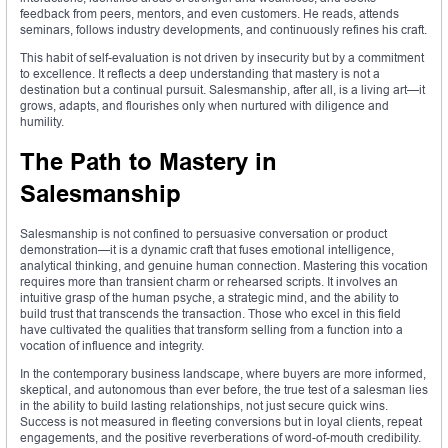
feedback from peers, mentors, and even customers. He reads, attends
seminars, follows industry developments, and continuously refines his craft.
This habit of self-evaluation is not driven by insecurity but by a commitment
to excellence. It reflects a deep understanding that mastery is not a
destination but a continual pursuit. Salesmanship, after all, is a living art—it
grows, adapts, and flourishes only when nurtured with diligence and
humility.
The Path to Mastery in
Salesmanship
Salesmanship is not confined to persuasive conversation or product
demonstration—it is a dynamic craft that fuses emotional intelligence,
analytical thinking, and genuine human connection. Mastering this vocation
requires more than transient charm or rehearsed scripts. It involves an
intuitive grasp of the human psyche, a strategic mind, and the ability to
build trust that transcends the transaction. Those who excel in this field
have cultivated the qualities that transform selling from a function into a
vocation of influence and integrity.
In the contemporary business landscape, where buyers are more informed,
skeptical, and autonomous than ever before, the true test of a salesman lies
in the ability to build lasting relationships, not just secure quick wins.
Success is not measured in fleeting conversions but in loyal clients, repeat
engagements, and the positive reverberations of word-of-mouth credibility.