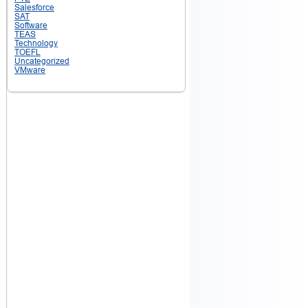
Salesforce
SAT
Software
TEAS
Technology
TOEFL
Uncategorized
VMware