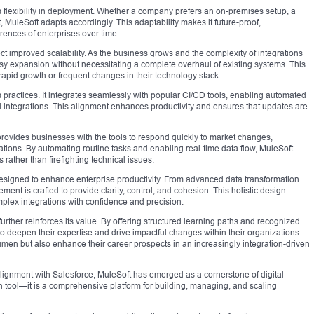
s flexibility in deployment. Whether a company prefers an on-premises setup, a
 MuleSoft adapts accordingly. This adaptability makes it future-proof,
rences of enterprises over time.
t improved scalability. As the business grows and the complexity of integrations
asy expansion without necessitating a complete overhaul of existing systems. This
te rapid growth or frequent changes in their technology stack.
ractices. It integrates seamlessly with popular CI/CD tools, enabling automated
d integrations. This alignment enhances productivity and ensures that updates are
provides businesses with the tools to respond quickly to market changes,
ations. By automating routine tasks and enabling real-time data flow, MuleSoft
s rather than firefighting technical issues.
 designed to enhance enterprise productivity. From advanced data transformation
ment is crafted to provide clarity, control, and cohesion. This holistic design
lex integrations with confidence and precision.
further reinforces its value. By offering structured learning paths and recognized
 deepen their expertise and drive impactful changes within their organizations.
umen but also enhance their career prospects in an increasingly integration-driven
 alignment with Salesforce, MuleSoft has emerged as a cornerstone of digital
ion tool—it is a comprehensive platform for building, managing, and scaling