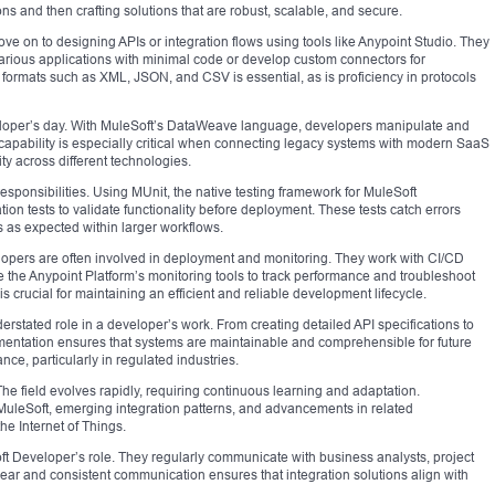
ns and then crafting solutions that are robust, scalable, and secure.
e on to designing APIs or integration flows using tools like Anypoint Studio. They
various applications with minimal code or develop custom connectors for
a formats such as XML, JSON, and CSV is essential, as is proficiency in protocols
eveloper’s day. With MuleSoft’s DataWeave language, developers manipulate and
capability is especially critical when connecting legacy systems with modern SaaS
ity across different technologies.
responsibilities. Using MUnit, the native testing framework for MuleSoft
tion tests to validate functionality before deployment. These tests catch errors
as expected within larger workflows.
pers are often involved in deployment and monitoring. They work with CI/CD
 the Anypoint Platform’s monitoring tools to track performance and troubleshoot
rucial for maintaining an efficient and reliable development lifecycle.
rstated role in a developer’s work. From creating detailed API specifications to
entation ensures that systems are maintainable and comprehensible for future
ce, particularly in regulated industries.
e field evolves rapidly, requiring continuous learning and adaptation.
MuleSoft, emerging integration patterns, and advancements in related
the Internet of Things.
ft Developer’s role. They regularly communicate with business analysts, project
ear and consistent communication ensures that integration solutions align with