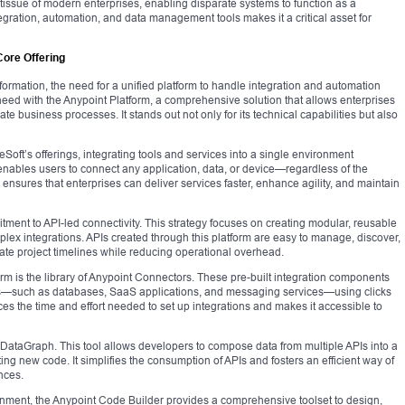
tissue of modern enterprises, enabling disparate systems to function as a
egration, automation, and data management tools makes it a critical asset for
Core Offering
formation, the need for a unified platform to handle integration and automation
ed with the Anypoint Platform, a comprehensive solution that allows enterprises
te business processes. It stands out not only for its technical capabilities but also
Soft’s offerings, integrating tools and services into a single environment
 enables users to connect any application, data, or device—regardless of the
 ensures that enterprises can deliver services faster, enhance agility, and maintain
mitment to API-led connectivity. This strategy focuses on creating modular, reusable
plex integrations. APIs created through this platform are easy to manage, discover,
te project timelines while reducing operational overhead.
orm is the library of Anypoint Connectors. These pre-built integration components
ms—such as databases, SaaS applications, and messaging services—using clicks
ces the time and effort needed to set up integrations and makes it accessible to
nt DataGraph. This tool allows developers to compose data from multiple APIs into a
ting new code. It simplifies the consumption of APIs and fosters an efficient way of
nces.
nment, the Anypoint Code Builder provides a comprehensive toolset to design,