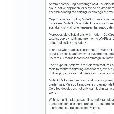
Another compelling advantage of MuleSoft is it
cloud-native approach, or a hybrid environment,
accommodating the shifting technological prefe
Organizations adopting MuleSoft can also expec
increases, MuleSoft’s architecture allows for e
scalability is vital for enterprises that anticipa
Moreover, MuleSoft aligns with modern DevOps p
testing, deployment, and monitoring of APIs an
rolled out swiftly and safely.
In an era where agility is paramount, MuleSoft 
regulatory shifts, and evolving customer expect
liberates IT teams to focus on strategic initiative
The Anypoint Platform is replete with features
tools to robust monitoring dashboards, every ele
philosophy ensures that users can manage comp
MuleSoft’s training and certification ecosystem 
credentials, MuleSoft empowers professionals to
Certified developers not only gain technical ac
world.
With its multifaceted capabilities and strategic
transformation. It is more than just an integrat
interconnected business ecosystems.