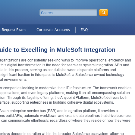
Request Exam
Corporate Accounts
FAQ
de to Excelling in MuleSoft Integration
rganizations are consistently seeking ways to improve operational efficiency and
this digital transformation is the need for seamless system integration. APIs and
ole in this process, serving as conduits between disparate platforms and
 significant traction in this space is MuleSoft, a Salesforce-owned technology
tal environments.
r companies looking to modernize their IT infrastructure. The framework enables
pplications, and even legacy platforms, making it an all-encompassing solution
on. Through its flagship offering, the Anypoint Platform, MuleSoft delivers both
terface, supporting enterprises in building cohesive digital ecosystems.
y. As an enterprise service bus (ESB) and integration platform, it provides a
ons build APIs, automate workflows, and create data pipelines that drive business
ons can communicate effortlessly, regardless of where they reside or how they were
njoys deeper integration within the broader Salesforce ecosystem, allowing