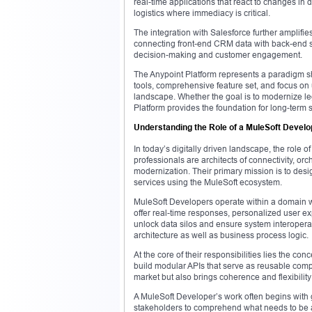
real-time applications that react to changes in 
logistics where immediacy is critical.
The integration with Salesforce further amplif
connecting front-end CRM data with back-end 
decision-making and customer engagement.
The Anypoint Platform represents a paradigm sh
tools, comprehensive feature set, and focus on 
landscape. Whether the goal is to modernize le
Platform provides the foundation for long-term 
Understanding the Role of a MuleSoft Develo
In today’s digitally driven landscape, the role
professionals are architects of connectivity, orc
modernization. Their primary mission is to desi
services using the MuleSoft ecosystem.
MuleSoft Developers operate within a domain wh
offer real-time responses, personalized user ex
unlock data silos and ensure system interoperabil
architecture as well as business process logic.
At the core of their responsibilities lies the co
build modular APIs that serve as reusable comp
market but also brings coherence and flexibility 
A MuleSoft Developer’s work often begins with 
stakeholders to comprehend what needs to be a