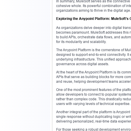
In summary, MuleSoft serves as the connective 
cohesive whole. Its powerful combination of int
organizations aiming to thrive in the digital age.
Exploring the Anypoint Platform: MuleSoft’s 
As organizations delve deeper into digital trans
becomes paramount. MuleSoft addresses this ne
to build APIs, orchestrate data flows, and automa
for its modularity and scalability.
The Anypoint Platform is the cornerstone of Mule
designed to support end-to-end connectivity. It
underlying infrastructure. This unified approach
governance across digital assets.
At the heart of the Anypoint Platform is its com
APIs that serve as building blocks for more com
and reuse, helping development teams accelera
One of the most prominent features of the platf
allow developers to connect to popular syste
rather than complex code. This drastically redu
users with varying levels of technical expertise.
Another integral part of the platform is Anypoi
single response without duplicating logic or wri
delivering personalized, real-time data experie
For those seeking a robust development enviro