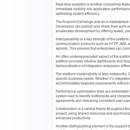
Real-time analytics is another compelling featu
immediate visibility into application performan
optimizing system efficiency.
The Anypoint Exchange acts as a marketplace o
Developers can publish and share their work a
accelerates development by offering tested, p
Interoperability is a key strength of the platfo
communication protocols such as HTTP, JMS, an
aplomb. This ensures that enterprises can conne
An often underappreciated aspect of the platform 
platform provides intuitive dashboards and dra
democratization of integration empowers different
The platform’s extensibility is also noteworthy
specific business needs. Whether it’s integratin
accommodates bespoke requirements without co
Performance optimization tools are embedded w
system load to identify bottlenecks and implem
agreements and delivering consistent user exp
Collaboration is a central theme throughout th
project, using shared resources and synchroni
enhances productivity.
Another distinguishing element is the support fo