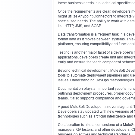
these business needs into technical specificatio
Once the requirements are clear, developers mov
might utilize Anypoint Connectors to integrate 
specialized needs. The ability to work with dat
like HTTP, JMS, and SOAP.
Data transformation is a frequent task in a d
format data as it moves between systems. This 
platforms, ensuring compatibility and functional
Testing is another major facet of a developer’s 
applications, developers create unit and integra
early and ensure that each component behaves 
Beyond technical development, MuleSoft Develo
tools to automate deployment pipelines and use
issues. Understanding DevOps methodologies is c
Documentation plays an important yet often unde
outlining deployment procedures, proper docum
teams. It also supports compliance and governan
A good MuleSoft Developer is never stagnant. Th
Developers stay updated with new versions of 
technologies such as artificial intelligence and 
Collaboration is also a cornerstone of a MuleSo
managers, QA testers, and other developers. Cl
business objectives and technical standards.