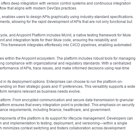
It offers deep integration with version control systems and continuous integration
low that aligns with modern DevOps practices.
 enables users to design APIs graphically using industry-standard specifications.
nts, allowing for the rapid development of APIs that are not only functional but
fecycle, and Anypoint Platform includes MUnit, a native testing framework for Mule
it and integration tests for their Mule code, ensuring the reliability and
. This framework integrates effortlessly into CI/CD pipelines, enabling automated
ies within the Anypoint ecosystem. The platform includes robust tools for managing
ring compliance with organizational and regulatory standards. With a centralized
erformance of APIs, trace issues, and make informed decisions using real-time
cted in its deployment options. Enterprises can choose to run the platform on-
ending on their strategic goals and IT preferences. This versatility supports a wide
atform remains relevant as business needs evolve.
Platform. From encrypted communication and secure data transmission to granular
tform ensures that every integration point is protected. This emphasis on security
mpliance requirements, including finance, healthcare, and government.
components of the platform is its support for lifecycle management. Developers can
 and implementation to testing, deployment, and versioning—within a single
h minimizes context switching and fosters collaboration across development