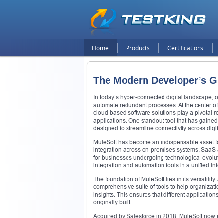
Home
Products
Certifications
The Modern Developer’s Gui
In today’s hyper-connected digital landscape, o
automate redundant processes. At the center of 
cloud-based software solutions play a pivotal r
applications. One standout tool that has gained
designed to streamline connectivity across digi
MuleSoft has become an indispensable asset fo
integration across on-premises systems, SaaS a
for businesses undergoing technological evoluti
integration and automation tools in a unified in
The foundation of MuleSoft lies in its versatilit
comprehensive suite of tools to help organizati
insights. This ensures that different applicati
originally built.
Acquired by Salesforce in 2018, MuleSoft now e