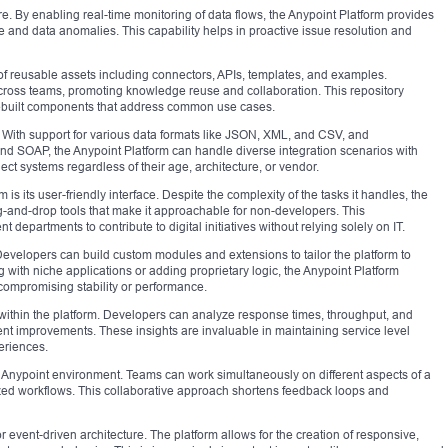
re. By enabling real-time monitoring of data flows, the Anypoint Platform provides
ce and data anomalies. This capability helps in proactive issue resolution and
f reusable assets including connectors, APIs, templates, and examples.
cross teams, promoting knowledge reuse and collaboration. This repository
rebuilt components that address common use cases.
rm. With support for various data formats like JSON, XML, and CSV, and
d SOAP, the Anypoint Platform can handle diverse integration scenarios with
ct systems regardless of their age, architecture, or vendor.
is its user-friendly interface. Despite the complexity of the tasks it handles, the
g-and-drop tools that make it approachable for non-developers. This
 departments to contribute to digital initiatives without relying solely on IT.
. Developers can build custom modules and extensions to tailor the platform to
g with niche applications or adding proprietary logic, the Anypoint Platform
mpromising stability or performance.
ithin the platform. Developers can analyze response times, throughput, and
ent improvements. These insights are invaluable in maintaining service level
eriences.
e Anypoint environment. Teams can work simultaneously on different aspects of a
zed workflows. This collaborative approach shortens feedback loops and
r event-driven architecture. The platform allows for the creation of responsive,