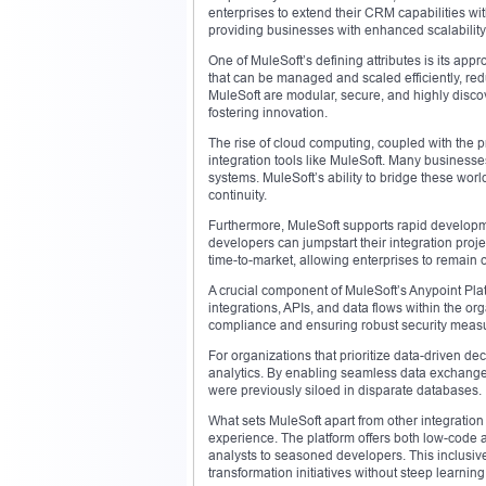
enterprises to extend their CRM capabilities wi
providing businesses with enhanced scalability,
One of MuleSoft’s defining attributes is its app
that can be managed and scaled efficiently, red
MuleSoft are modular, secure, and highly discove
fostering innovation.
The rise of cloud computing, coupled with the pr
integration tools like MuleSoft. Many business
systems. MuleSoft’s ability to bridge these world
continuity.
Furthermore, MuleSoft supports rapid developme
developers can jumpstart their integration proje
time-to-market, allowing enterprises to remain c
A crucial component of MuleSoft’s Anypoint Plat
integrations, APIs, and data flows within the or
compliance and ensuring robust security measur
For organizations that prioritize data-driven de
analytics. By enabling seamless data exchange
were previously siloed in disparate databases.
What sets MuleSoft apart from other integration t
experience. The platform offers both low-code
analysts to seasoned developers. This inclusive
transformation initiatives without steep learning