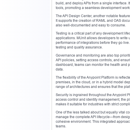
build, and deploy APIs from a single interface. 
tools, promoting a seamless development workf
The API Design Center, another notable feature,
It supports the creation of RAML and OAS docume
also well-documented and easy to consume.
Testing is a critical part of any development li
applications. MUnit allows developers to write un
performance of integrations before they go live
testing and quality assurance.
Governance and monitoring are also top priorit
API policies, setting access controls, and ensu
dashboard, teams can monitor the health and p
data.
The flexibility of the Anypoint Platform is refle
premises, in the cloud, or in a hybrid model dep
range of architectures and ensures that the pl
Security is ingrained throughout the Anypoint 
access control and identity management, the pla
makes it suitable for industries with strict co
One of the less talked about but equally vital 
manage the complete API lifecycle—from design
cohesive environment. This integrated approac
teams.