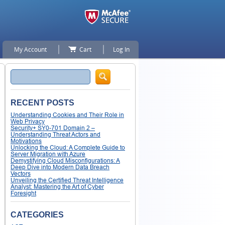
My Account
Cart
Log In
Search
RECENT POSTS
Understanding Cookies and Their Role in
Web Privacy
Security+ SY0-701 Domain 2 –
Understanding Threat Actors and
Motivations
Unlocking the Cloud: A Complete Guide to
Server Migration with Azure
Demystifying Cloud Misconfigurations: A
Deep Dive into Modern Data Breach
Vectors
Unveiling the Certified Threat Intelligence
Analyst: Mastering the Art of Cyber
Foresight
CATEGORIES