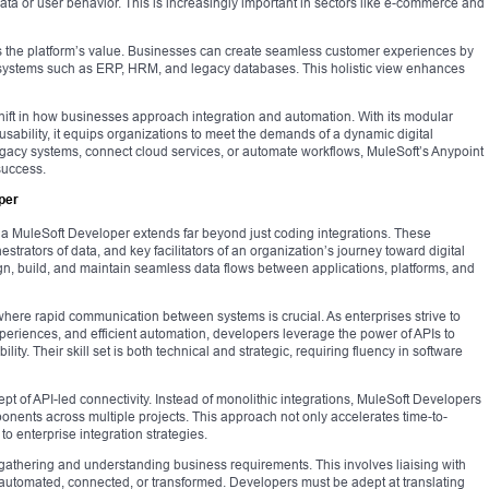
data or user behavior. This is increasingly important in sectors like e-commerce and
ies the platform’s value. Businesses can create seamless customer experiences by
systems such as ERP, HRM, and legacy databases. This holistic view enhances
ift in how businesses approach integration and automation. With its modular
usability, it equips organizations to meet the demands of a dynamic digital
gacy systems, connect cloud services, or automate workflows, MuleSoft’s Anypoint
success.
per
 of a MuleSoft Developer extends far beyond just coding integrations. These
hestrators of data, and key facilitators of an organization’s journey toward digital
gn, build, and maintain seamless data flows between applications, platforms, and
ere rapid communication between systems is crucial. As enterprises strive to
periences, and efficient automation, developers leverage the power of APIs to
ity. Their skill set is both technical and strategic, requiring fluency in software
ncept of API-led connectivity. Instead of monolithic integrations, MuleSoft Developers
onents across multiple projects. This approach not only accelerates time-to-
to enterprise integration strategies.
gathering and understanding business requirements. This involves liaising with
utomated, connected, or transformed. Developers must be adept at translating