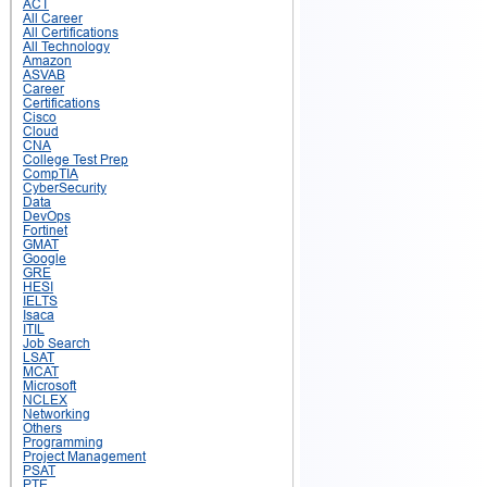
ACT
All Career
All Certifications
All Technology
Amazon
ASVAB
Career
Certifications
Cisco
Cloud
CNA
College Test Prep
CompTIA
CyberSecurity
Data
DevOps
Fortinet
GMAT
Google
GRE
HESI
IELTS
Isaca
ITIL
Job Search
LSAT
MCAT
Microsoft
NCLEX
Networking
Others
Programming
Project Management
PSAT
PTE