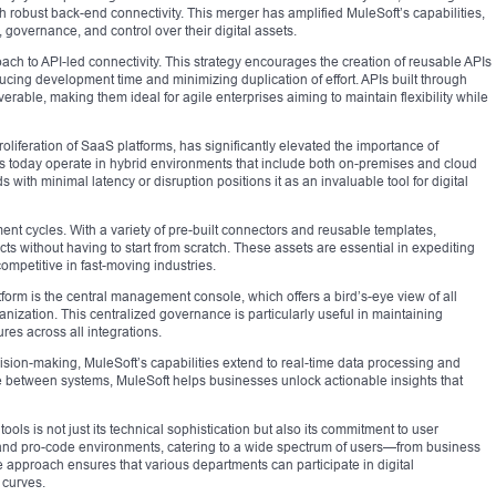
th robust back-end connectivity. This merger has amplified MuleSoft’s capabilities,
 governance, and control over their digital assets.
roach to API-led connectivity. This strategy encourages the creation of reusable APIs
ucing development time and minimizing duplication of effort. APIs built through
rable, making them ideal for agile enterprises aiming to maintain flexibility while
oliferation of SaaS platforms, has significantly elevated the importance of
es today operate in hybrid environments that include both on-premises and cloud
s with minimal latency or disruption positions it as an invaluable tool for digital
nt cycles. With a variety of pre-built connectors and reusable templates,
cts without having to start from scratch. These assets are essential in expediting
ompetitive in fast-moving industries.
form is the central management console, which offers a bird’s-eye view of all
ganization. This centralized governance is particularly useful in maintaining
es across all integrations.
cision-making, MuleSoft’s capabilities extend to real-time data processing and
 between systems, MuleSoft helps businesses unlock actionable insights that
ools is not just its technical sophistication but also its commitment to user
 and pro-code environments, catering to a wide spectrum of users—from business
 approach ensures that various departments can participate in digital
 curves.