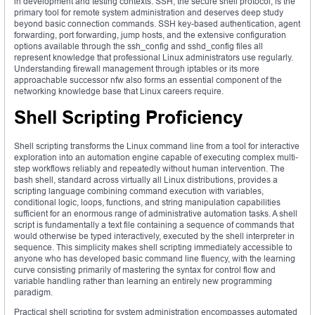
in development and testing contexts. SSH, the secure shell protocol, is the
primary tool for remote system administration and deserves deep study
beyond basic connection commands. SSH key-based authentication, agent
forwarding, port forwarding, jump hosts, and the extensive configuration
options available through the ssh_config and sshd_config files all
represent knowledge that professional Linux administrators use regularly.
Understanding firewall management through iptables or its more
approachable successor nfw also forms an essential component of the
networking knowledge base that Linux careers require.
Shell Scripting Proficiency
Shell scripting transforms the Linux command line from a tool for interactive
exploration into an automation engine capable of executing complex multi-
step workflows reliably and repeatedly without human intervention. The
bash shell, standard across virtually all Linux distributions, provides a
scripting language combining command execution with variables,
conditional logic, loops, functions, and string manipulation capabilities
sufficient for an enormous range of administrative automation tasks. A shell
script is fundamentally a text file containing a sequence of commands that
would otherwise be typed interactively, executed by the shell interpreter in
sequence. This simplicity makes shell scripting immediately accessible to
anyone who has developed basic command line fluency, with the learning
curve consisting primarily of mastering the syntax for control flow and
variable handling rather than learning an entirely new programming
paradigm.
Practical shell scripting for system administration encompasses automated