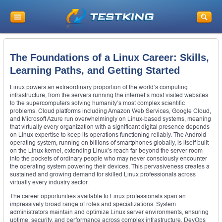
The Foundations of a Linux Career: Skills,
Learning Paths, and Getting Started
Linux powers an extraordinary proportion of the world’s computing
infrastructure, from the servers running the internet’s most visited websites
to the supercomputers solving humanity’s most complex scientific
problems. Cloud platforms including Amazon Web Services, Google Cloud,
and Microsoft Azure run overwhelmingly on Linux-based systems, meaning
that virtually every organization with a significant digital presence depends
on Linux expertise to keep its operations functioning reliably. The Android
operating system, running on billions of smartphones globally, is itself built
on the Linux kernel, extending Linux’s reach far beyond the server room
into the pockets of ordinary people who may never consciously encounter
the operating system powering their devices. This pervasiveness creates a
sustained and growing demand for skilled Linux professionals across
virtually every industry sector.
The career opportunities available to Linux professionals span an
impressively broad range of roles and specializations. System
administrators maintain and optimize Linux server environments, ensuring
uptime, security, and performance across complex infrastructure. DevOps