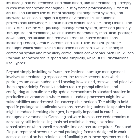
installed, updated, removed, and maintained, and understanding it deeply
is essential for anyone managing Linux systems professionally. Different
distribution families use different package management systems, and
knowing which tools apply to a given environment is fundamental
professional knowledge. Debian-based distributions including Ubuntu and
Linux Mint use the APT package management system, accessed primarily
through the apt command, which handles dependency resolution, package
downloads, installation, and removal. Red Hat-based distributions
including Fedora, CentOS Stream, and RHEL use the DNF package
manager, which shares APT’s fundamental concepts while differing in
command syntax and repository configuration conventions. Arch Linux uses
Pacman, renowned for its speed and simplicity, while SUSE distributions
use Zypper.
Beyond simply installing software, professional package management
involves understanding repositories, the remote servers from which
packages are downloaded, and knowing how to add, remove, and prioritize
them appropriately. Security updates require prompt attention, and
configuring automatic security update mechanisms is standard practice in
production environments where manual update processes might leave
vulnerabilities unaddressed for unacceptable periods. The ability to hold
specific packages at particular versions, preventing automatic updates that
might introduce breaking changes, is equally important in carefully
managed environments. Compiling software from source code remains a
necessary skill for installing tools not available through standard
repositories or when specific compile-time options are required. Snap and
Flatpak represent newer universal packaging formats designed to work
across distribution boundaries, and familiarity with these systems rounds