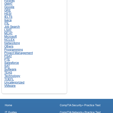
Fortinet
GMAT
Google
GRE
HESI
IELTS
Isaca
ITIL
Job Search
LSAT
MCAT
Microsoft
NCLEX
Networking
Others
Programming
Project Management
PSAT
PTE
Salesforce
SAT
Software
TEAS
Technology
TOEFL
Uncategorized
VMware
Home
CompTIA Security+ Practice Test
IT Guides
CompTIA Network+ Practice Test