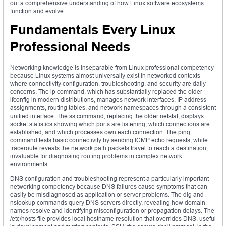
out a comprehensive understanding of how Linux software ecosystems
function and evolve.
Fundamentals Every Linux
Professional Needs
Networking knowledge is inseparable from Linux professional competency
because Linux systems almost universally exist in networked contexts
where connectivity configuration, troubleshooting, and security are daily
concerns. The ip command, which has substantially replaced the older
ifconfig in modern distributions, manages network interfaces, IP address
assignments, routing tables, and network namespaces through a consistent
unified interface. The ss command, replacing the older netstat, displays
socket statistics showing which ports are listening, which connections are
established, and which processes own each connection. The ping
command tests basic connectivity by sending ICMP echo requests, while
traceroute reveals the network path packets travel to reach a destination,
invaluable for diagnosing routing problems in complex network
environments.
DNS configuration and troubleshooting represent a particularly important
networking competency because DNS failures cause symptoms that can
easily be misdiagnosed as application or server problems. The dig and
nslookup commands query DNS servers directly, revealing how domain
names resolve and identifying misconfiguration or propagation delays. The
/etc/hosts file provides local hostname resolution that overrides DNS, useful