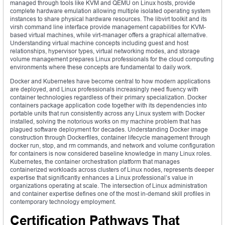
managed through tools like KVM and QEMU on Linux hosts, provide
complete hardware emulation allowing multiple isolated operating system
instances to share physical hardware resources. The libvirt toolkit and its
virsh command line interface provide management capabilities for KVM-
based virtual machines, while virt-manager offers a graphical alternative.
Understanding virtual machine concepts including guest and host
relationships, hypervisor types, virtual networking modes, and storage
volume management prepares Linux professionals for the cloud computing
environments where these concepts are fundamental to daily work.
Docker and Kubernetes have become central to how modern applications
are deployed, and Linux professionals increasingly need fluency with
container technologies regardless of their primary specialization. Docker
containers package application code together with its dependencies into
portable units that run consistently across any Linux system with Docker
installed, solving the notorious works on my machine problem that has
plagued software deployment for decades. Understanding Docker image
construction through Dockerfiles, container lifecycle management through
docker run, stop, and rm commands, and network and volume configuration
for containers is now considered baseline knowledge in many Linux roles.
Kubernetes, the container orchestration platform that manages
containerized workloads across clusters of Linux nodes, represents deeper
expertise that significantly enhances a Linux professional’s value in
organizations operating at scale. The intersection of Linux administration
and container expertise defines one of the most in-demand skill profiles in
contemporary technology employment.
Certification Pathways That