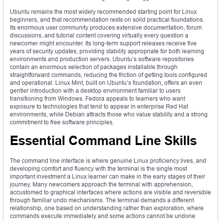
Ubuntu remains the most widely recommended starting point for Linux
beginners, and that recommendation rests on solid practical foundations.
Its enormous user community produces extensive documentation, forum
discussions, and tutorial content covering virtually every question a
newcomer might encounter. Its long-term support releases receive five
years of security updates, providing stability appropriate for both learning
environments and production servers. Ubuntu’s software repositories
contain an enormous selection of packages installable through
straightforward commands, reducing the friction of getting tools configured
and operational. Linux Mint, built on Ubuntu’s foundation, offers an even
gentler introduction with a desktop environment familiar to users
transitioning from Windows. Fedora appeals to learners who want
exposure to technologies that tend to appear in enterprise Red Hat
environments, while Debian attracts those who value stability and a strong
commitment to free software principles.
Essential Command Line Skills
The command line interface is where genuine Linux proficiency lives, and
developing comfort and fluency with the terminal is the single most
important investment a Linux learner can make in the early stages of their
journey. Many newcomers approach the terminal with apprehension,
accustomed to graphical interfaces where actions are visible and reversible
through familiar undo mechanisms. The terminal demands a different
relationship, one based on understanding rather than exploration, where
commands execute immediately and some actions cannot be undone