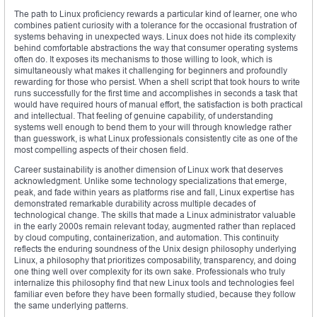
The path to Linux proficiency rewards a particular kind of learner, one who
combines patient curiosity with a tolerance for the occasional frustration of
systems behaving in unexpected ways. Linux does not hide its complexity
behind comfortable abstractions the way that consumer operating systems
often do. It exposes its mechanisms to those willing to look, which is
simultaneously what makes it challenging for beginners and profoundly
rewarding for those who persist. When a shell script that took hours to write
runs successfully for the first time and accomplishes in seconds a task that
would have required hours of manual effort, the satisfaction is both practical
and intellectual. That feeling of genuine capability, of understanding
systems well enough to bend them to your will through knowledge rather
than guesswork, is what Linux professionals consistently cite as one of the
most compelling aspects of their chosen field.
Career sustainability is another dimension of Linux work that deserves
acknowledgment. Unlike some technology specializations that emerge,
peak, and fade within years as platforms rise and fall, Linux expertise has
demonstrated remarkable durability across multiple decades of
technological change. The skills that made a Linux administrator valuable
in the early 2000s remain relevant today, augmented rather than replaced
by cloud computing, containerization, and automation. This continuity
reflects the enduring soundness of the Unix design philosophy underlying
Linux, a philosophy that prioritizes composability, transparency, and doing
one thing well over complexity for its own sake. Professionals who truly
internalize this philosophy find that new Linux tools and technologies feel
familiar even before they have been formally studied, because they follow
the same underlying patterns.