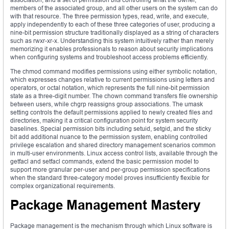
members of the associated group, and all other users on the system can do
with that resource. The three permission types, read, write, and execute,
apply independently to each of these three categories of user, producing a
nine-bit permission structure traditionally displayed as a string of characters
such as rwxr-xr-x. Understanding this system intuitively rather than merely
memorizing it enables professionals to reason about security implications
when configuring systems and troubleshoot access problems efficiently.
The chmod command modifies permissions using either symbolic notation,
which expresses changes relative to current permissions using letters and
operators, or octal notation, which represents the full nine-bit permission
state as a three-digit number. The chown command transfers file ownership
between users, while chgrp reassigns group associations. The umask
setting controls the default permissions applied to newly created files and
directories, making it a critical configuration point for system security
baselines. Special permission bits including setuid, setgid, and the sticky
bit add additional nuance to the permission system, enabling controlled
privilege escalation and shared directory management scenarios common
in multi-user environments. Linux access control lists, available through the
getfacl and setfacl commands, extend the basic permission model to
support more granular per-user and per-group permission specifications
when the standard three-category model proves insufficiently flexible for
complex organizational requirements.
Package Management Mastery
Package management is the mechanism through which Linux software is