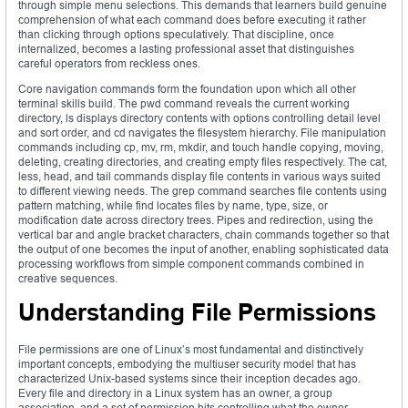
through simple menu selections. This demands that learners build genuine
comprehension of what each command does before executing it rather
than clicking through options speculatively. That discipline, once
internalized, becomes a lasting professional asset that distinguishes
careful operators from reckless ones.
Core navigation commands form the foundation upon which all other
terminal skills build. The pwd command reveals the current working
directory, ls displays directory contents with options controlling detail level
and sort order, and cd navigates the filesystem hierarchy. File manipulation
commands including cp, mv, rm, mkdir, and touch handle copying, moving,
deleting, creating directories, and creating empty files respectively. The cat,
less, head, and tail commands display file contents in various ways suited
to different viewing needs. The grep command searches file contents using
pattern matching, while find locates files by name, type, size, or
modification date across directory trees. Pipes and redirection, using the
vertical bar and angle bracket characters, chain commands together so that
the output of one becomes the input of another, enabling sophisticated data
processing workflows from simple component commands combined in
creative sequences.
Understanding File Permissions
File permissions are one of Linux’s most fundamental and distinctively
important concepts, embodying the multiuser security model that has
characterized Unix-based systems since their inception decades ago.
Every file and directory in a Linux system has an owner, a group
association, and a set of permission bits controlling what the owner,