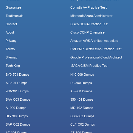
Guarantee
Comptia A+ Practice Test
Testimonials
Microsoft Azure Administrator
Contact
Cisco CCNA Practice Test
About
Cisco CCNP Enterprise
Privacy
Amazon AWS Architect Associate
Terms
PMI PMP Certification Practice Test
Sitemap
Google Professional Cloud Architect
Tech King
ISACA CISM Practice Test
SY0-701 Dumps
N10-009 Dumps
AZ-104 Dumps
PL-300 Dumps
200-301 Dumps
AZ-900 Dumps
SAA-C03 Dumps
350-401 Dumps
AI-900 Dumps
MD-102 Dumps
DP-700 Dumps
CS0-003 Dumps
SAP-C02 Dumps
CLF-C02 Dumps
AZ-305 Dumps
AZ-500 Dumps