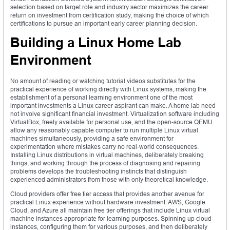
selection based on target role and industry sector maximizes the career
return on investment from certification study, making the choice of which
certifications to pursue an important early career planning decision.
Building a Linux Home Lab
Environment
No amount of reading or watching tutorial videos substitutes for the
practical experience of working directly with Linux systems, making the
establishment of a personal learning environment one of the most
important investments a Linux career aspirant can make. A home lab need
not involve significant financial investment. Virtualization software including
VirtualBox, freely available for personal use, and the open-source QEMU
allow any reasonably capable computer to run multiple Linux virtual
machines simultaneously, providing a safe environment for
experimentation where mistakes carry no real-world consequences.
Installing Linux distributions in virtual machines, deliberately breaking
things, and working through the process of diagnosing and repairing
problems develops the troubleshooting instincts that distinguish
experienced administrators from those with only theoretical knowledge.
Cloud providers offer free tier access that provides another avenue for
practical Linux experience without hardware investment. AWS, Google
Cloud, and Azure all maintain free tier offerings that include Linux virtual
machine instances appropriate for learning purposes. Spinning up cloud
instances, configuring them for various purposes, and then deliberately