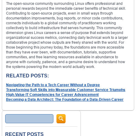
The open-source community surrounding Linux offers professional and
personal rewards beyond the immediate career benefits of technical skill.
Contributing to open-source projects, even in small ways through
documentation improvements, bug reports, or minor code contributions,
connects individuals to a global community of practitioners working
collectively to build infrastructure that serves humanity. This community
dimension gives Linux careers a sense of purpose that extends beyond
organizational success metrics, connecting daily technical work to a larger
collaborative project whose outputs are freely shared with the world. For
those beginning this journey today, the foundations are more accessible
than they have ever been, with documentation, tutorials, supportive
communities, and free learning resources available in abundance to
anyone with curiosity, patience, and a genuine desire to understand how
the systems powering the modern world actually work.
RELATED POSTS:
Navigating the Path to a Tech Career Without a Degree
Transforming Soft Skills into Measurable Customer Service Triumphs
High-Value IT Competencies for Career Advancement
Becoming a Data Architect: The Foundation of a Data-Driven Career
Search
RECENT POSTS