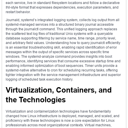
each service, live in standard filesystem locations and follow a declarative
INI-style format that expresses dependencies, execution parameters, and
restart behavior.
Journald, systemd’s integrated logging system, collects log output from all
systemd-managed services into a structured binary journal accessible
through the journalctl command. This unified logging approach replaces
the scattered text log files of traditional Unix systems with a queryable
database supporting filtering by service name, time range, priority level,
and arbitrary field values. Understanding how to query journalctl efficiently
is an essential troubleshooting skill, enabling rapid identification of error
messages within the output of specific services across specific time
windows. The systemd-analyze command provides insights into boot
performance, identifying services that consume excessive startup time and
enabling informed optimization of boot sequences. Timer units provide a
systemd-native alternative to cron for scheduling recurring tasks, offering
tighter integration with the service management infrastructure and superior
logging of scheduled task execution history.
Virtualization, Containers, and
the Technologies
Virtualization and containerization technologies have fundamentally
changed how Linux infrastructure is deployed, managed, and scaled, and
proficiency with these technologies is now a core expectation for Linux
professionals across most organizational contexts. Virtual machines,