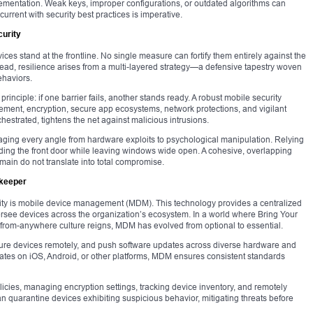
ementation. Weak keys, improper configurations, or outdated algorithms can
urrent with security best practices is imperative.
urity
vices stand at the frontline. No single measure can fortify them entirely against the
stead, resilience arises from a multi-layered strategy—a defensive tapestry woven
ehaviors.
rinciple: if one barrier fails, another stands ready. A robust mobile security
ent, encryption, secure app ecosystems, network protections, and vigilant
strated, tightens the net against malicious intrusions.
aging every angle from hardware exploits to psychological manipulation. Relying
ading the front door while leaving windows wide open. A cohesive, overlapping
main do not translate into total compromise.
ekeeper
rity is mobile device management (MDM). This technology provides a centralized
see devices across the organization’s ecosystem. In a world where Bring Your
from-anywhere culture reigns, MDM has evolved from optional to essential.
igure devices remotely, and push software updates across diverse hardware and
ates on iOS, Android, or other platforms, MDM ensures consistent standards
icies, managing encryption settings, tracking device inventory, and remotely
n quarantine devices exhibiting suspicious behavior, mitigating threats before