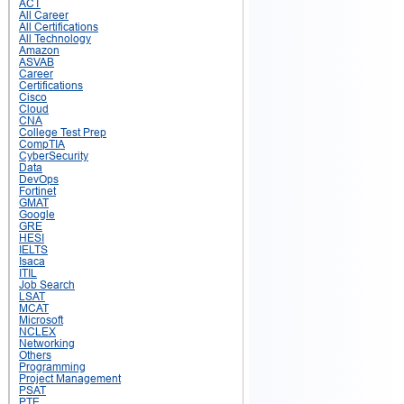
ACT
All Career
All Certifications
All Technology
Amazon
ASVAB
Career
Certifications
Cisco
Cloud
CNA
College Test Prep
CompTIA
CyberSecurity
Data
DevOps
Fortinet
GMAT
Google
GRE
HESI
IELTS
Isaca
ITIL
Job Search
LSAT
MCAT
Microsoft
NCLEX
Networking
Others
Programming
Project Management
PSAT
PTE