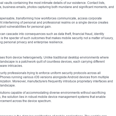
 vaults containing the most intimate details of our existence. Contact lists,
s, business emails, photos capturing both mundane and significant moments, and
dispensable, transforming how workforces communicate, access corporate
ght intertwining of personal and professional realms on a single device creates
loit vulnerabilities for personal gain.
can cascade into consequences such as data theft, financial fraud, identity
 is the specter of such outcomes that makes mobile security not a matter of luxury,
ding personal privacy and enterprise resilience.
rises from device heterogeneity. Unlike traditional desktop environments where
landscape is a patchwork quilt of countless devices, each carrying different
ware intricacies.
urity professionals trying to enforce uniform security protocols across all
Phones running various iOS versions alongside Android devices from multiple
mization. Moreover, manufacturers frequently introduce proprietary interfaces and
y landscape.
olutions capable of accommodating diverse environments without sacrificing
, the solution lies in robust mobile device management systems that enable
forcement across the device spectrum.