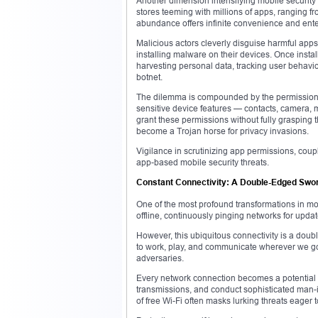
Another dimension intensifying mobile security 
stores teeming with millions of apps, ranging fr
abundance offers infinite convenience and enter
Malicious actors cleverly disguise harmful apps
installing malware on their devices. Once instal
harvesting personal data, tracking user behavio
botnet.
The dilemma is compounded by the permissions
sensitive device features — contacts, camera, 
grant these permissions without fully grasping 
become a Trojan horse for privacy invasions.
Vigilance in scrutinizing app permissions, coup
app-based mobile security threats.
Constant Connectivity: A Double-Edged Swo
One of the most profound transformations in mode
offline, continuously pinging networks for upd
However, this ubiquitous connectivity is a dou
to work, play, and communicate wherever we go. 
adversaries.
Every network connection becomes a potential vec
transmissions, and conduct sophisticated man-in-
of free Wi-Fi often masks lurking threats eager