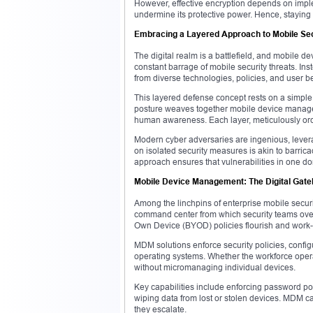
However, effective encryption depends on impl
undermine its protective power. Hence, staying c
Embracing a Layered Approach to Mobile Sec
The digital realm is a battlefield, and mobile de
constant barrage of mobile security threats. In
from diverse technologies, policies, and user b
This layered defense concept rests on a simple p
posture weaves together mobile device managem
human awareness. Each layer, meticulously orche
Modern cyber adversaries are ingenious, lever
on isolated security measures is akin to barric
approach ensures that vulnerabilities in one do
Mobile Device Management: The Digital Gat
Among the linchpins of enterprise mobile secu
command center from which security teams over
Own Device (BYOD) policies flourish and work-
MDM solutions enforce security policies, conf
operating systems. Whether the workforce oper
without micromanaging individual devices.
Key capabilities include enforcing password pol
wiping data from lost or stolen devices. MDM ca
they escalate.