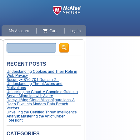
My Account
Cart
Log In
Search
RECENT POSTS
Understanding Cookies and Their Role in
Web Privacy
Security+ SY0-701 Domain 2 –
Understanding Threat Actors and
Motivations
Unlocking the Cloud: A Complete Guide to
Server Migration with Azure
Demystifying Cloud Misconfigurations: A
Deep Dive into Modern Data Breach
Vectors
Unveiling the Certified Threat Intelligence
Analyst: Mastering the Art of Cyber
Foresight
CATEGORIES