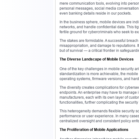
mere communication tools, evolving into personal
personal messages, social media conversation
even banking details reside in our pockets.
In the business sphere, mobile devices are in
networks, and handle confidential data. This ti
fertile ground for cybercriminals who seek to exp
The stakes are formidable. A successful breach 
misappropriation, and damage to reputations. It
but of survival — a critical frontier in safeguar
The Diverse Landscape of Mobile Devices
One of the key challenges in mobile security a
standardization is more achievable, the mobile 
operating systems, firmware versions, and hard
The diversity creates complications for cybersec
endpoints. An enterprise may have to manage i
manufacturers, each with its own layer of custo
functionalities, further complicating the securit
This heterogeneity demands flexible security s
performance or user experience. In many cases
centralized oversight and consistent policy en
The Proliferation of Mobile Applications