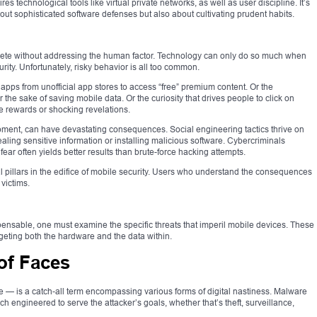
s technological tools like virtual private networks, as well as user discipline. It’s
out sophisticated software defenses but also about cultivating prudent habits.
lete without addressing the human factor. Technology can only do so much when
ity. Unfortunately, risky behavior is all too common.
pps from unofficial app stores to access “free” premium content. Or the
 the sake of saving mobile data. Or the curiosity that drives people to click on
 rewards or shocking revelations.
moment, can have devastating consequences. Social engineering tactics thrive on
aling sensitive information or installing malicious software. Cybercriminals
 fear often yields better results than brute-force hacking attempts.
 pillars in the edifice of mobile security. Users who understand the consequences
 victims.
spensable, one must examine the specific threats that imperil mobile devices. These
rgeting both the hardware and the data within.
of Faces
 — is a catch-all term encompassing various forms of digital nastiness. Malware
 engineered to serve the attacker’s goals, whether that’s theft, surveillance,