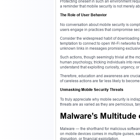
Protecting oneself in such an environment require
a reminder that mobile security is not merely ab
The Role of User Behavior
No conversation about mobile security is comp
users engage in practices that compromise secur
Consider the widespread habit of downloading a
temptation to connect to open Wi-Fi networks for
unknown links in messages promising exclusive
Such actions, though seemingly trivial at the 
human psychology, tricking individuals into reve
understand that exploiting curiosity, urgency, or
Therefore, education and awareness are crucial
of careless actions are far less likely to become
Unmasking Mobile Security Threats
To truly appreciate why mobile security is indi
threats are as varied as they are pernicious, ta
Malware’s Multitude 
Malware — the shorthand for malicious software
on mobile devices comes in multiple guises, each
disruption, or financial exploitation.