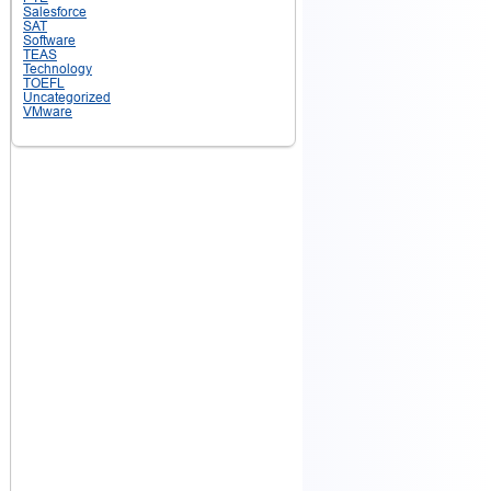
Salesforce
SAT
Software
TEAS
Technology
TOEFL
Uncategorized
VMware