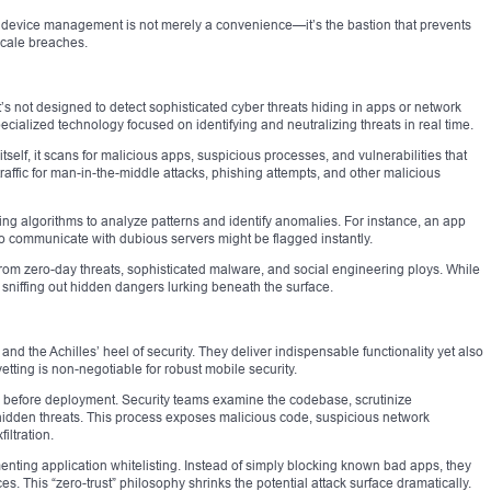
e device management is not merely a convenience—it’s the bastion that prevents
scale breaches.
’s not designed to detect sophisticated cyber threats hiding in apps or network
ecialized technology focused on identifying and neutralizing threats in real time.
tself, it scans for malicious apps, suspicious processes, and vulnerabilities that
traffic for man-in-the-middle attacks, phishing attempts, and other malicious
g algorithms to analyze patterns and identify anomalies. For instance, an app
o communicate with dubious servers might be flagged instantly.
from zero-day threats, sophisticated malware, and social engineering ploys. While
 sniffing out hidden dangers lurking beneath the surface.
and the Achilles’ heel of security. They deliver indispensable functionality yet also
etting is non-negotiable for robust mobile security.
s before deployment. Security teams examine the codebase, scrutinize
hidden threats. This process exposes malicious code, suspicious network
ltration.
nting application whitelisting. Instead of simply blocking known bad apps, they
ces. This “zero-trust” philosophy shrinks the potential attack surface dramatically.