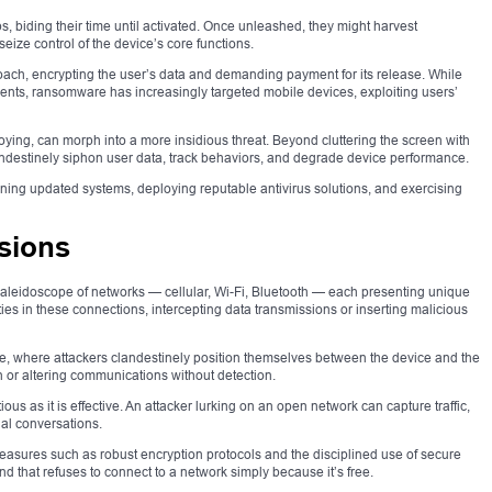
s, biding their time until activated. Once unleashed, they might harvest
eize control of the device’s core functions.
ach, encrypting the user’s data and demanding payment for its release. While
ments, ransomware has increasingly targeted mobile devices, exploiting users’
ing, can morph into a more insidious threat. Beyond cluttering the screen with
ndestinely siphon user data, track behaviors, and degrade device performance.
ining updated systems, deploying reputable antivirus solutions, and exercising
sions
kaleidoscope of networks — cellular, Wi-Fi, Bluetooth — each presenting unique
ties in these connections, intercepting data transmissions or inserting malicious
e, where attackers clandestinely position themselves between the device and the
n or altering communications without detection.
us as it is effective. An attacker lurking on an open network can capture traffic,
nal conversations.
asures such as robust encryption protocols and the disciplined use of secure
ind that refuses to connect to a network simply because it’s free.