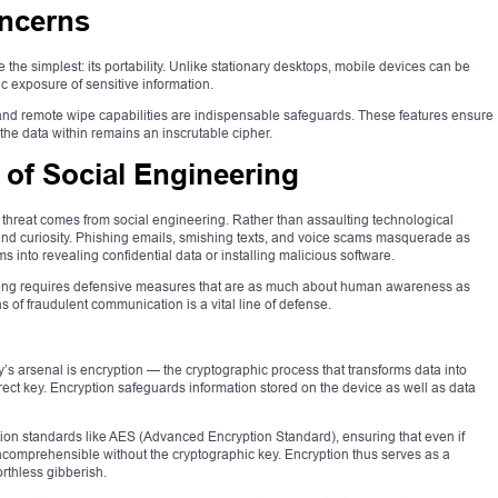
oncerns
 the simplest: its portability. Unlike stationary desktops, mobile devices can be
ic exposure of sensitive information.
 and remote wipe capabilities are indispensable safeguards. These features ensure
 the data within remains an inscrutable cipher.
 of Social Engineering
threat comes from social engineering. Rather than assaulting technological
 and curiosity. Phishing emails, smishing texts, and voice scams masquerade as
tims into revealing confidential data or installing malicious software.
eering requires defensive measures that are as much about human awareness as
 of fraudulent communication is a vital line of defense.
’s arsenal is encryption — the cryptographic process that transforms data into
ect key. Encryption safeguards information stored on the device as well as data
ion standards like AES (Advanced Encryption Standard), ensuring that even if
 incomprehensible without the cryptographic key. Encryption thus serves as a
orthless gibberish.