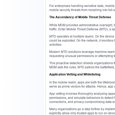
For enterprises handling sensitive data, mobil
mobile security threats from morphing into full-
The Ascendancy of Mobile Threat Defense
While MDM provides administrative oversight, it
traffic. Enter Mobile Threat Defense (MTD), a sp
MTD operates at multiple layers. On the device i
could be exploited. On the network, it monitors 
activities.
Modern MTD solutions leverage machine learnin
requesting unusual permissions or attempting t
This proactive detection shields organizations 
MDM sets the rules, MTD patrols the battlefield,
Application Vetting and Whitelisting
In the mobile realm, apps are both the lifeblood 
serve as prime vectors for attacks. Hence, app v
App vetting involves thoroughly analyzing app
permissions, and simulate behaviors to detect 
connections, and privacy-compromising data exfi
Many organizations go a step further by impleme
explicitly allow only trusted apps to run on devi