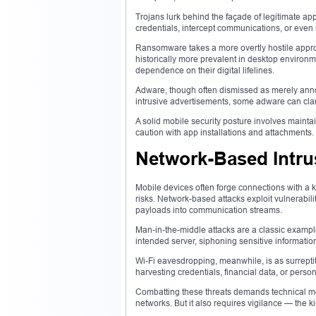
Trojans lurk behind the façade of legitimate app
credentials, intercept communications, or even s
Ransomware takes a more overtly hostile appro
historically more prevalent in desktop environ
dependence on their digital lifelines.
Adware, though often dismissed as merely annoy
intrusive advertisements, some adware can cla
A solid mobile security posture involves mainta
caution with app installations and attachments.
Network-Based Intru
Mobile devices often forge connections with a 
risks. Network-based attacks exploit vulnerabili
payloads into communication streams.
Man-in-the-middle attacks are a classic exampl
intended server, siphoning sensitive informatio
Wi-Fi eavesdropping, meanwhile, is as surreptitio
harvesting credentials, financial data, or perso
Combatting these threats demands technical me
networks. But it also requires vigilance — the k