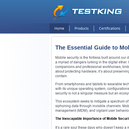
Home
Products
Certifications
The Essential Guide to Mob
Mobile security is the fortress built around our 
a myriad of dangers lurking in the digital ethe
companions and professional workhorses, bridg
about protecting hardware; it’s about preserving 
contain.
From smartphones and tablets to wearable tech, 
with its unique operating system, configuration
security is not a singular measure but an ecosy
This ecosystem seeks to mitigate a spectrum of
siphoning data through invisible channels. Mob
management (MDM), and vigilant user behavior. I
The Inescapable Importance of Mobile Securi
It’s a rare soul these days who doesn’t keep a