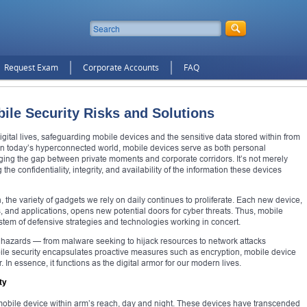
Request Exam
Corporate Accounts
FAQ
ile Security Risks and Solutions
digital lives, safeguarding mobile devices and the sensitive data stored within from
r. In today’s hyperconnected world, mobile devices serve as both personal
ing the gap between private moments and corporate corridors. It’s not merely
the confidentiality, integrity, and availability of the information these devices
the variety of gadgets we rely on daily continues to proliferate. Each new device,
s, and applications, opens new potential doors for cyber threats. Thus, mobile
stem of defensive strategies and technologies working in concert.
 hazards — from malware seeking to hijack resources to network attacks
ile security encapsulates proactive measures such as encryption, mobile device
n essence, it functions as the digital armor for our modern lives.
ty
 mobile device within arm’s reach, day and night. These devices have transcended