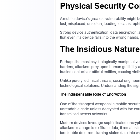
Physical Security C
A mobile device’s greatest vulnerability might be
lost, misplaced, or stolen, leading to catastroph
Strong device authentication, data encryption,
that even if a device falls into the wrong hands,
The Insidious Nature
Perhaps the most psychologically manipulative 
barriers, attackers prey upon human gullibility
trusted contacts or official entities, coaxing vic
Unlike purely technical threats, social engin
technological solutions. Understanding the signs
The Indispensable Role of Encryption
One of the strongest weapons in mobile security
unreadable code unless decrypted with the corr
transmitted across networks.
Modern devices leverage sophisticated encrypt
attackers manage to exfiltrate data, it remains
formidable deterrent, turning stolen data into w