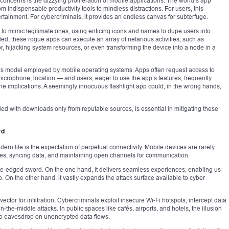
concerns is the dizzying proliferation of mobile applications. The world’s app
om indispensable productivity tools to mindless distractions. For users, this
tainment. For cybercriminals, it provides an endless canvas for subterfuge.
 to mimic legitimate ones, using enticing icons and names to dupe users into
led, these rogue apps can execute an array of nefarious activities, such as
r, hijacking system resources, or even transforming the device into a node in a
 model employed by mobile operating systems. Apps often request access to
microphone, location — and users, eager to use the app’s features, frequently
the implications. A seemingly innocuous flashlight app could, in the wrong hands,
led with downloads only from reputable sources, is essential in mitigating these
rd
rn life is the expectation of perpetual connectivity. Mobile devices are rarely
ates, syncing data, and maintaining open channels for communication.
ble-edged sword. On the one hand, it delivers seamless experiences, enabling us
On the other hand, it vastly expands the attack surface available to cyber
tor for infiltration. Cybercriminals exploit insecure Wi-Fi hotspots, intercept data
the-middle attacks. In public spaces like cafés, airports, and hotels, the illusion
 to eavesdrop on unencrypted data flows.